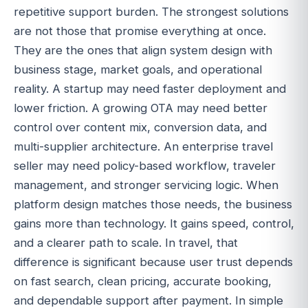
repetitive support burden. The strongest solutions
are not those that promise everything at once.
They are the ones that align system design with
business stage, market goals, and operational
reality. A startup may need faster deployment and
lower friction. A growing OTA may need better
control over content mix, conversion data, and
multi-supplier architecture. An enterprise travel
seller may need policy-based workflow, traveler
management, and stronger servicing logic. When
platform design matches those needs, the business
gains more than technology. It gains speed, control,
and a clearer path to scale. In travel, that
difference is significant because user trust depends
on fast search, clean pricing, accurate booking,
and dependable support after payment. In simple