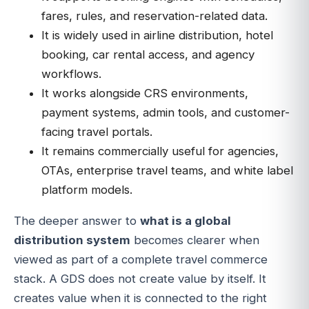
fares, rules, and reservation-related data.
It is widely used in airline distribution, hotel
booking, car rental access, and agency
workflows.
It works alongside CRS environments,
payment systems, admin tools, and customer-
facing travel portals.
It remains commercially useful for agencies,
OTAs, enterprise travel teams, and white label
platform models.
The deeper answer to
what is a global
distribution system
becomes clearer when
viewed as part of a complete travel commerce
stack. A GDS does not create value by itself. It
creates value when it is connected to the right