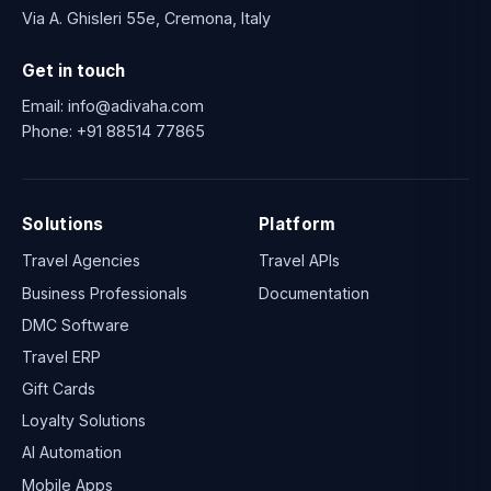
Via A. Ghisleri 55e, Cremona, Italy
Get in touch
Email:
info@adivaha.com
Phone:
+91 88514 77865
Solutions
Platform
Travel Agencies
Travel APIs
Business Professionals
Documentation
DMC Software
Travel ERP
Gift Cards
Loyalty Solutions
AI Automation
Mobile Apps