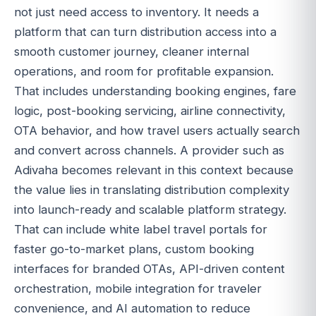
not just need access to inventory. It needs a
platform that can turn distribution access into a
smooth customer journey, cleaner internal
operations, and room for profitable expansion.
That includes understanding booking engines, fare
logic, post-booking servicing, airline connectivity,
OTA behavior, and how travel users actually search
and convert across channels. A provider such as
Adivaha becomes relevant in this context because
the value lies in translating distribution complexity
into launch-ready and scalable platform strategy.
That can include white label travel portals for
faster go-to-market plans, custom booking
interfaces for branded OTAs, API-driven content
orchestration, mobile integration for traveler
convenience, and AI automation to reduce