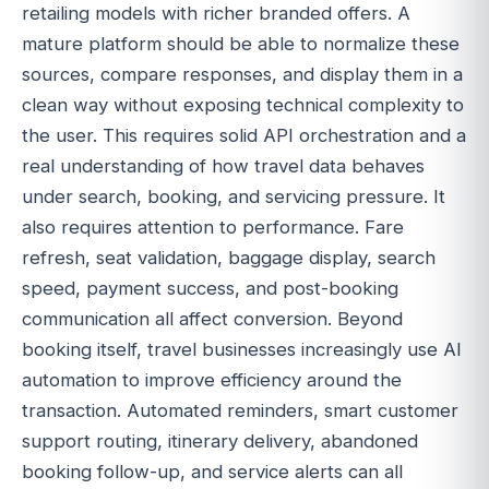
retailing models with richer branded offers. A
mature platform should be able to normalize these
sources, compare responses, and display them in a
clean way without exposing technical complexity to
the user. This requires solid API orchestration and a
real understanding of how travel data behaves
under search, booking, and servicing pressure. It
also requires attention to performance. Fare
refresh, seat validation, baggage display, search
speed, payment success, and post-booking
communication all affect conversion. Beyond
booking itself, travel businesses increasingly use AI
automation to improve efficiency around the
transaction. Automated reminders, smart customer
support routing, itinerary delivery, abandoned
booking follow-up, and service alerts can all