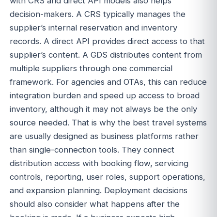
with CRS and direct API models also helps
decision-makers. A CRS typically manages the
supplier’s internal reservation and inventory
records. A direct API provides direct access to that
supplier’s content. A GDS distributes content from
multiple suppliers through one commercial
framework. For agencies and OTAs, this can reduce
integration burden and speed up access to broad
inventory, although it may not always be the only
source needed. That is why the best travel systems
are usually designed as business platforms rather
than single-connection tools. They connect
distribution access with booking flow, servicing
controls, reporting, user roles, support operations,
and expansion planning. Deployment decisions
should also consider what happens after the