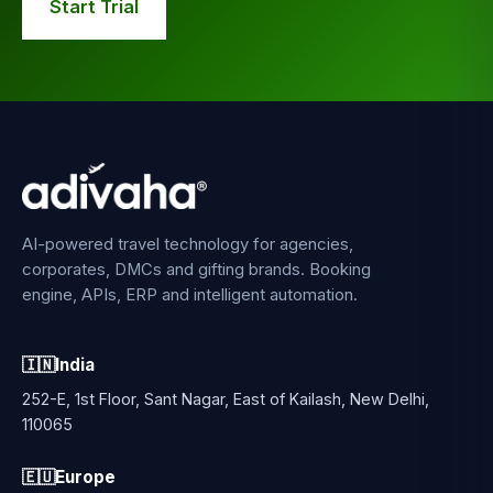
Start Trial
AI-powered travel technology for agencies,
corporates, DMCs and gifting brands. Booking
engine, APIs, ERP and intelligent automation.
🇮🇳
India
252-E, 1st Floor, Sant Nagar, East of Kailash, New Delhi,
110065
🇪🇺
Europe