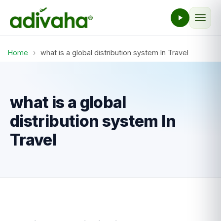
Home
›
what is a global distribution system In Travel
what is a global
distribution system In
Travel