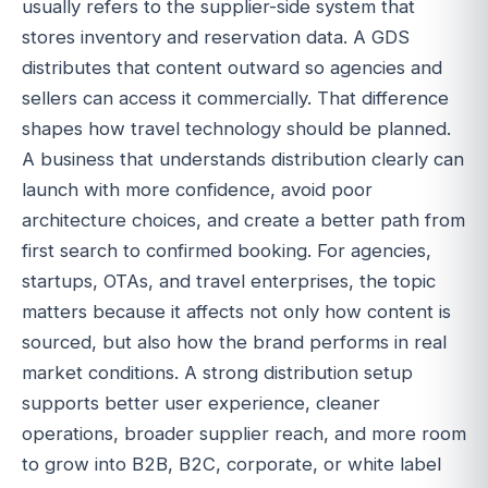
usually refers to the supplier-side system that
stores inventory and reservation data. A GDS
distributes that content outward so agencies and
sellers can access it commercially. That difference
shapes how travel technology should be planned.
A business that understands distribution clearly can
launch with more confidence, avoid poor
architecture choices, and create a better path from
first search to confirmed booking. For agencies,
startups, OTAs, and travel enterprises, the topic
matters because it affects not only how content is
sourced, but also how the brand performs in real
market conditions. A strong distribution setup
supports better user experience, cleaner
operations, broader supplier reach, and more room
to grow into B2B, B2C, corporate, or white label