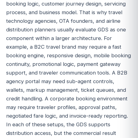
booking logic, customer journey design, servicing
process, and business model. That is why travel
technology agencies, OTA founders, and airline
distribution planners usually evaluate GDS as one
component within a larger architecture. For
example, a B2C travel brand may require a fast
booking engine, responsive design, mobile booking
continuity, promotional logic, payment gateway
support, and traveler communication tools. A B2B
agency portal may need sub-agent controls,
wallets, markup management, ticket queues, and
credit handling. A corporate booking environment
may require traveler profiles, approval paths,
negotiated fare logic, and invoice-ready reporting.
In each of these setups, the GDS supports
distribution access, but the commercial result