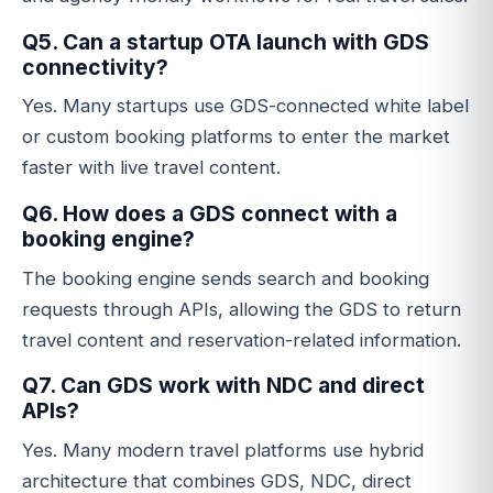
Q5. Can a startup OTA launch with GDS
connectivity?
Yes. Many startups use GDS-connected white label
or custom booking platforms to enter the market
faster with live travel content.
Q6. How does a GDS connect with a
booking engine?
The booking engine sends search and booking
requests through APIs, allowing the GDS to return
travel content and reservation-related information.
Q7. Can GDS work with NDC and direct
APIs?
Yes. Many modern travel platforms use hybrid
architecture that combines GDS, NDC, direct