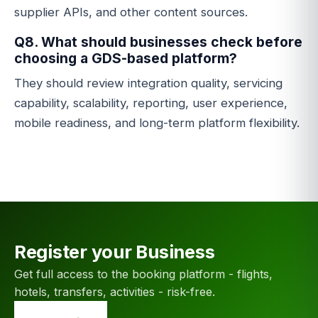
supplier APIs, and other content sources.
Q8. What should businesses check before
choosing a GDS-based platform?
They should review integration quality, servicing
capability, scalability, reporting, user experience,
mobile readiness, and long-term platform flexibility.
Register your Business
Get full access to the booking platform - flights,
hotels, transfers, activities - risk-free.