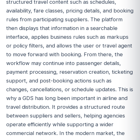
structured travel content such as schedules,
availability, fare classes, pricing details, and booking
rules from participating suppliers. The platform
then displays that information in a searchable
interface, applies business rules such as markups
or policy filters, and allows the user or travel agent
to move forward with booking. From there, the
workflow may continue into passenger details,
payment processing, reservation creation, ticketing
support, and post-booking actions such as
changes, cancellations, or schedule updates. This is
why a GDS has long been important in airline and
travel distribution. It provides a structured route
between suppliers and sellers, helping agencies
operate efficiently while supporting a wider
commercial network. In the modern market, the