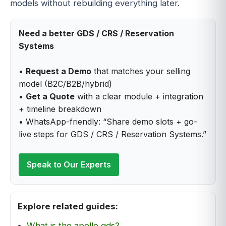
models without rebuilding everything later.
Need a better GDS / CRS / Reservation
Systems
•
Request a Demo
that matches your selling
model (B2C/B2B/hybrid)
•
Get a Quote
with a clear module + integration
+ timeline breakdown
• WhatsApp-friendly: “Share demo slots + go-
live steps for GDS / CRS / Reservation Systems.”
Speak to Our Experts
Explore related guides:
What is the apollo gds?