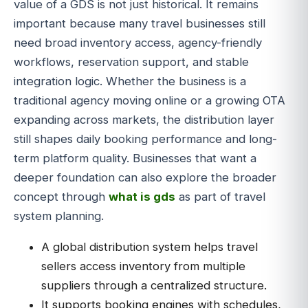
value of a GDS is not just historical. It remains
important because many travel businesses still
need broad inventory access, agency-friendly
workflows, reservation support, and stable
integration logic. Whether the business is a
traditional agency moving online or a growing OTA
expanding across markets, the distribution layer
still shapes daily booking performance and long-
term platform quality. Businesses that want a
deeper foundation can also explore the broader
concept through
what is gds
as part of travel
system planning.
A global distribution system helps travel
sellers access inventory from multiple
suppliers through a centralized structure.
It supports booking engines with schedules,