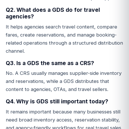
Q2. What does a GDS do for travel
agencies?
It helps agencies search travel content, compare
fares, create reservations, and manage booking-
related operations through a structured distribution
channel.
Q3. Is a GDS the same as a CRS?
No. A CRS usually manages supplier-side inventory
and reservations, while a GDS distributes that
content to agencies, OTAs, and travel sellers.
Q4. Why is GDS still important today?
It remains important because many businesses still
need broad inventory access, reservation stability,
and agency-friendly workflows for real travel sales.