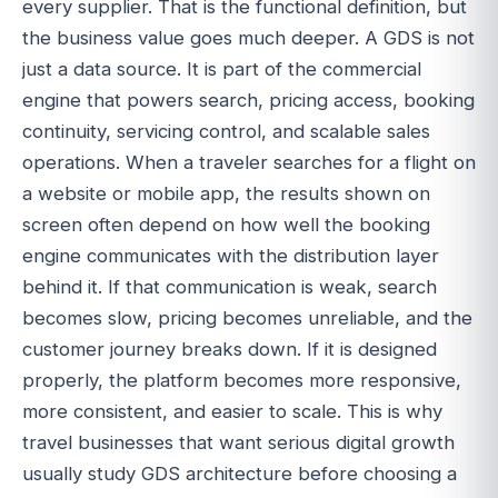
every supplier. That is the functional definition, but
the business value goes much deeper. A GDS is not
just a data source. It is part of the commercial
engine that powers search, pricing access, booking
continuity, servicing control, and scalable sales
operations. When a traveler searches for a flight on
a website or mobile app, the results shown on
screen often depend on how well the booking
engine communicates with the distribution layer
behind it. If that communication is weak, search
becomes slow, pricing becomes unreliable, and the
customer journey breaks down. If it is designed
properly, the platform becomes more responsive,
more consistent, and easier to scale. This is why
travel businesses that want serious digital growth
usually study GDS architecture before choosing a