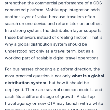
strengthen the commercial performance of a GDS-
connected platform. Mobile app integration adds
another layer of value because travelers often
search on one device and return later on another.
In a strong system, the distribution layer supports
these behaviors instead of creating friction. That is
why a global distribution system should be
understood not only as a travel term, but as a
working part of scalable digital travel operations.
For businesses choosing a platform direction, the
most practical question is not only
what is a global
distribution system
, but how it should be
deployed. There are several common models, and
each fits a different stage of growth. A startup
travel agency or new OTA may launch with a white