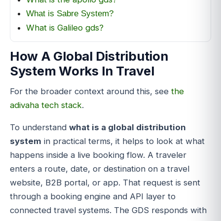
What is Sabre System?
What is Galileo gds?
How A Global Distribution
System Works In Travel
For the broader context around this, see
the
adivaha tech stack
.
To understand
what is a global distribution
system
in practical terms, it helps to look at what
happens inside a live booking flow. A traveler
enters a route, date, or destination on a travel
website, B2B portal, or app. That request is sent
through a booking engine and API layer to
connected travel systems. The GDS responds with