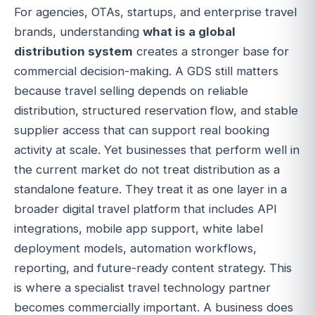
For agencies, OTAs, startups, and enterprise travel
brands, understanding
what is a global
distribution system
creates a stronger base for
commercial decision-making. A GDS still matters
because travel selling depends on reliable
distribution, structured reservation flow, and stable
supplier access that can support real booking
activity at scale. Yet businesses that perform well in
the current market do not treat distribution as a
standalone feature. They treat it as one layer in a
broader digital travel platform that includes API
integrations, mobile app support, white label
deployment models, automation workflows,
reporting, and future-ready content strategy. This
is where a specialist travel technology partner
becomes commercially important. A business does