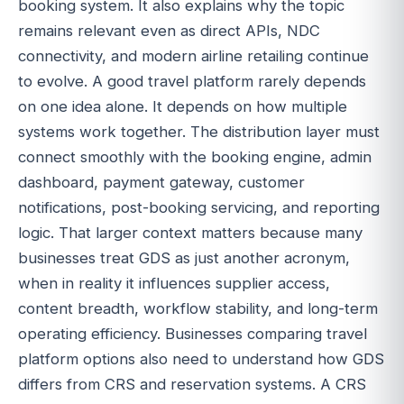
booking system. It also explains why the topic
remains relevant even as direct APIs, NDC
connectivity, and modern airline retailing continue
to evolve. A good travel platform rarely depends
on one idea alone. It depends on how multiple
systems work together. The distribution layer must
connect smoothly with the booking engine, admin
dashboard, payment gateway, customer
notifications, post-booking servicing, and reporting
logic. That larger context matters because many
businesses treat GDS as just another acronym,
when in reality it influences supplier access,
content breadth, workflow stability, and long-term
operating efficiency. Businesses comparing travel
platform options also need to understand how GDS
differs from CRS and reservation systems. A CRS