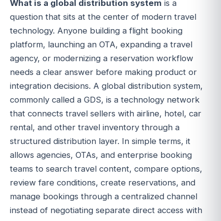
What is a global distribution system
is a
question that sits at the center of modern travel
technology. Anyone building a flight booking
platform, launching an OTA, expanding a travel
agency, or modernizing a reservation workflow
needs a clear answer before making product or
integration decisions. A global distribution system,
commonly called a GDS, is a technology network
that connects travel sellers with airline, hotel, car
rental, and other travel inventory through a
structured distribution layer. In simple terms, it
allows agencies, OTAs, and enterprise booking
teams to search travel content, compare options,
review fare conditions, create reservations, and
manage bookings through a centralized channel
instead of negotiating separate direct access with