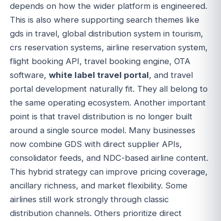
depends on how the wider platform is engineered.
This is also where supporting search themes like
gds in travel, global distribution system in tourism,
crs reservation systems, airline reservation system,
flight booking API, travel booking engine, OTA
software,
white label travel portal
, and travel
portal development naturally fit. They all belong to
the same operating ecosystem. Another important
point is that travel distribution is no longer built
around a single source model. Many businesses
now combine GDS with direct supplier APIs,
consolidator feeds, and NDC-based airline content.
This hybrid strategy can improve pricing coverage,
ancillary richness, and market flexibility. Some
airlines still work strongly through classic
distribution channels. Others prioritize direct