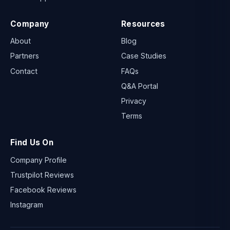
Company
Resources
About
Blog
Partners
Case Studies
Contact
FAQs
Q&A Portal
Privacy
Terms
Find Us On
Company Profile
Trustpilot Reviews
Facebook Reviews
Instagram