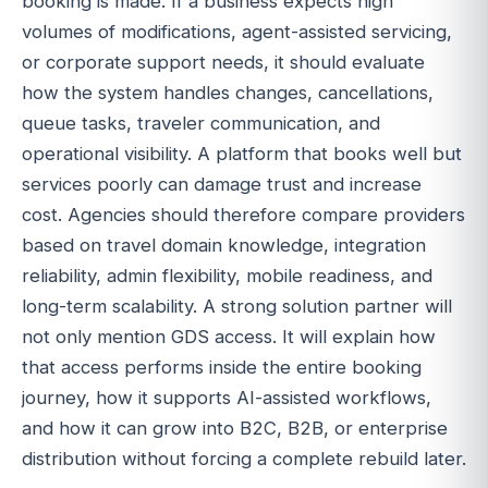
booking is made. If a business expects high
volumes of modifications, agent-assisted servicing,
or corporate support needs, it should evaluate
how the system handles changes, cancellations,
queue tasks, traveler communication, and
operational visibility. A platform that books well but
services poorly can damage trust and increase
cost. Agencies should therefore compare providers
based on travel domain knowledge, integration
reliability, admin flexibility, mobile readiness, and
long-term scalability. A strong solution partner will
not only mention GDS access. It will explain how
that access performs inside the entire booking
journey, how it supports AI-assisted workflows,
and how it can grow into B2C, B2B, or enterprise
distribution without forcing a complete rebuild later.