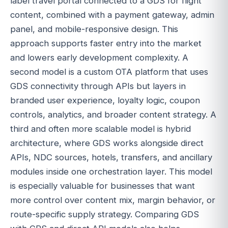
label travel portal connected to a GDS for flight
content, combined with a payment gateway, admin
panel, and mobile-responsive design. This
approach supports faster entry into the market
and lowers early development complexity. A
second model is a custom OTA platform that uses
GDS connectivity through APIs but layers in
branded user experience, loyalty logic, coupon
controls, analytics, and broader content strategy. A
third and often more scalable model is hybrid
architecture, where GDS works alongside direct
APIs, NDC sources, hotels, transfers, and ancillary
modules inside one orchestration layer. This model
is especially valuable for businesses that want
more control over content mix, margin behavior, or
route-specific supply strategy. Comparing GDS