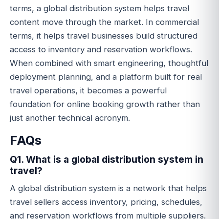
terms, a global distribution system helps travel
content move through the market. In commercial
terms, it helps travel businesses build structured
access to inventory and reservation workflows.
When combined with smart engineering, thoughtful
deployment planning, and a platform built for real
travel operations, it becomes a powerful
foundation for online booking growth rather than
just another technical acronym.
FAQs
Q1. What is a global distribution system in
travel?
A global distribution system is a network that helps
travel sellers access inventory, pricing, schedules,
and reservation workflows from multiple suppliers.