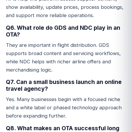
show availability, update prices, process bookings,
and support more reliable operations.
Q6. What role do GDS and NDC play in an
OTA?
They are important in flight distribution. GDS
supports broad content and servicing workflows,
while NDC helps with richer airline offers and
merchandising logic.
Q7. Can a small business launch an online
travel agency?
Yes. Many businesses begin with a focused niche
and a white label or phased technology approach
before expanding further.
Q8. What makes an OTA successful long