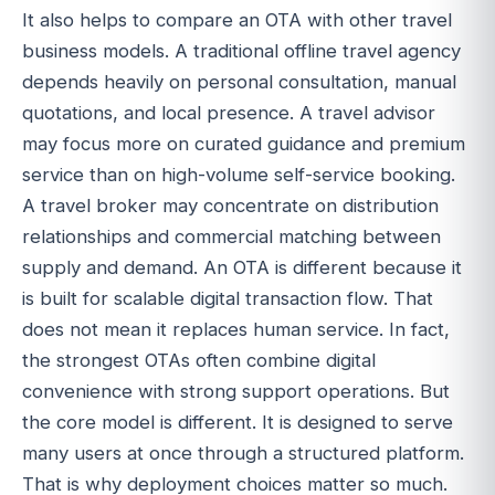
It also helps to compare an OTA with other travel
business models. A traditional offline travel agency
depends heavily on personal consultation, manual
quotations, and local presence. A travel advisor
may focus more on curated guidance and premium
service than on high-volume self-service booking.
A travel broker may concentrate on distribution
relationships and commercial matching between
supply and demand. An OTA is different because it
is built for scalable digital transaction flow. That
does not mean it replaces human service. In fact,
the strongest OTAs often combine digital
convenience with strong support operations. But
the core model is different. It is designed to serve
many users at once through a structured platform.
That is why deployment choices matter so much.