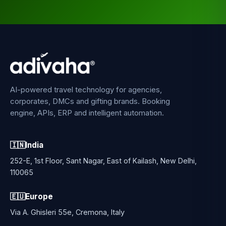
AI-powered travel technology for agencies,
corporates, DMCs and gifting brands. Booking
engine, APIs, ERP and intelligent automation.
🇮🇳
India
252-E, 1st Floor, Sant Nagar, East of Kailash, New Delhi,
110065
🇪🇺
Europe
Via A. Ghisleri 55e, Cremona, Italy