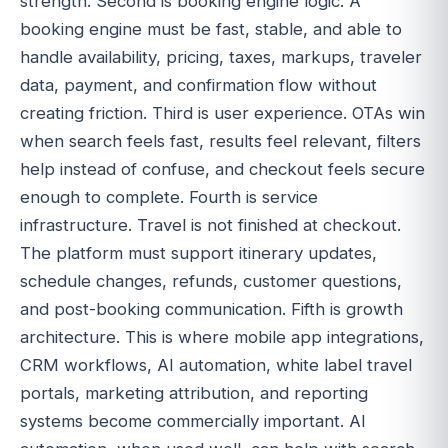
strength. Second is booking engine logic. A
booking engine must be fast, stable, and able to
handle availability, pricing, taxes, markups, traveler
data, payment, and confirmation flow without
creating friction. Third is user experience. OTAs win
when search feels fast, results feel relevant, filters
help instead of confuse, and checkout feels secure
enough to complete. Fourth is service
infrastructure. Travel is not finished at checkout.
The platform must support itinerary updates,
schedule changes, refunds, customer questions,
and post-booking communication. Fifth is growth
architecture. This is where mobile app integrations,
CRM workflows, AI automation, white label travel
portals, marketing attribution, and reporting
systems become commercially important. AI