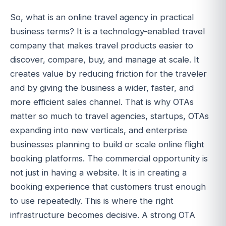
So, what is an online travel agency in practical
business terms? It is a technology-enabled travel
company that makes travel products easier to
discover, compare, buy, and manage at scale. It
creates value by reducing friction for the traveler
and by giving the business a wider, faster, and
more efficient sales channel. That is why OTAs
matter so much to travel agencies, startups, OTAs
expanding into new verticals, and enterprise
businesses planning to build or scale online flight
booking platforms. The commercial opportunity is
not just in having a website. It is in creating a
booking experience that customers trust enough
to use repeatedly. This is where the right
infrastructure becomes decisive. A strong OTA