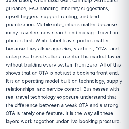
automation, when used well, can help with search
guidance, FAQ handling, itinerary suggestions,
upsell triggers, support routing, and lead
prioritization. Mobile integrations matter because
many travelers now search and manage travel on
phones first. White label travel portals matter
because they allow agencies, startups, OTAs, and
enterprise travel sellers to enter the market faster
without building every system from zero. All of this
shows that an OTA is not just a booking front end.
It is an operating model built on technology, supply
relationships, and service control. Businesses with
real travel technology exposure understand that
the difference between a weak OTA and a strong
OTA is rarely one feature. It is the way all these
layers work together under live booking pressure.