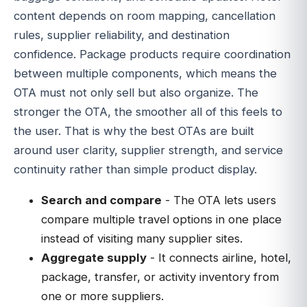
content depends on room mapping, cancellation
rules, supplier reliability, and destination
confidence. Package products require coordination
between multiple components, which means the
OTA must not only sell but also organize. The
stronger the OTA, the smoother all of this feels to
the user. That is why the best OTAs are built
around user clarity, supplier strength, and service
continuity rather than simple product display.
Search and compare
- The OTA lets users
compare multiple travel options in one place
instead of visiting many supplier sites.
Aggregate supply
- It connects airline, hotel,
package, transfer, or activity inventory from
one or more suppliers.