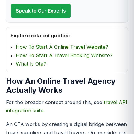
Speak to Our Experts
Explore related guides:
How To Start A Online Travel Website?
How To Start A Travel Booking Website?
What Is Ota?
How An Online Travel Agency
Actually Works
For the broader context around this, see
travel API
integration suite
.
An OTA works by creating a digital bridge between
travel suppliers and travel buyers. On one side are