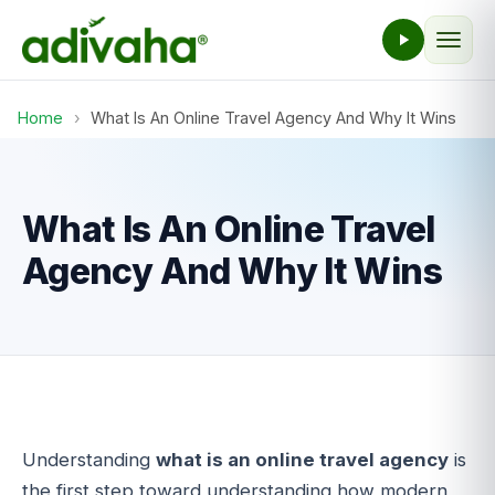
Home
›
What Is An Online Travel Agency And Why It Wins
What Is An Online Travel
Agency And Why It Wins
Understanding
what is an online travel agency
is
the first step toward understanding how modern