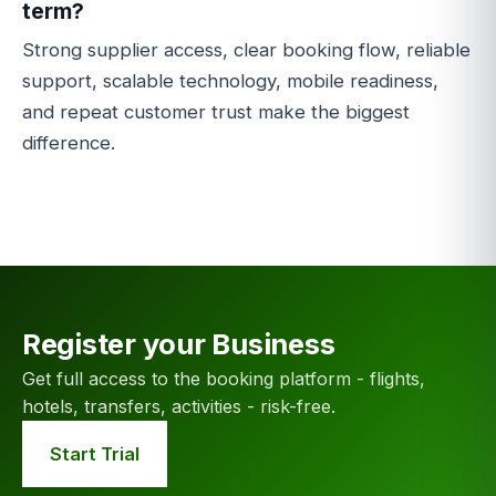
term?
Strong supplier access, clear booking flow, reliable
support, scalable technology, mobile readiness,
and repeat customer trust make the biggest
difference.
Register your Business
Get full access to the booking platform - flights,
hotels, transfers, activities - risk-free.
Start Trial