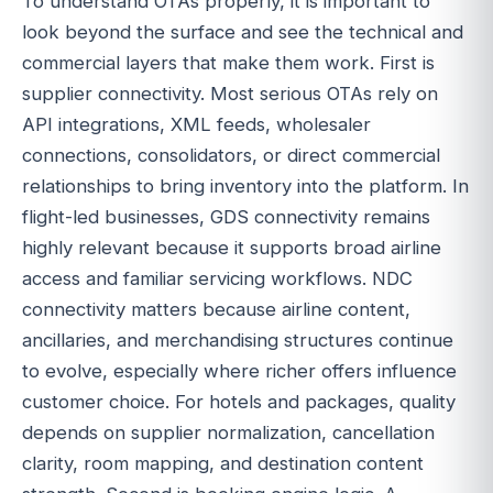
To understand OTAs properly, it is important to
look beyond the surface and see the technical and
commercial layers that make them work. First is
supplier connectivity. Most serious OTAs rely on
API integrations, XML feeds, wholesaler
connections, consolidators, or direct commercial
relationships to bring inventory into the platform. In
flight-led businesses, GDS connectivity remains
highly relevant because it supports broad airline
access and familiar servicing workflows. NDC
connectivity matters because airline content,
ancillaries, and merchandising structures continue
to evolve, especially where richer offers influence
customer choice. For hotels and packages, quality
depends on supplier normalization, cancellation
clarity, room mapping, and destination content