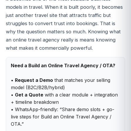
models in travel. When it is built poorly, it becomes
just another travel site that attracts traffic but
struggles to convert trust into bookings. That is
why the question matters so much. Knowing what
an online travel agency really is means knowing
what makes it commercially powerful.
Need a Build an Online Travel Agency / OTA?
•
Request a Demo
that matches your selling
model (B2C/B2B/hybrid)
•
Get a Quote
with a clear module + integration
+ timeline breakdown
• WhatsApp-friendly: “Share demo slots + go-
live steps for Build an Online Travel Agency /
OTA.”