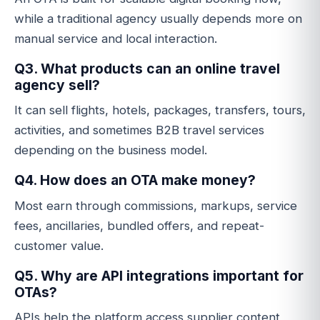
while a traditional agency usually depends more on
manual service and local interaction.
Q3. What products can an online travel
agency sell?
It can sell flights, hotels, packages, transfers, tours,
activities, and sometimes B2B travel services
depending on the business model.
Q4. How does an OTA make money?
Most earn through commissions, markups, service
fees, ancillaries, bundled offers, and repeat-
customer value.
Q5. Why are API integrations important for
OTAs?
APIs help the platform access supplier content,