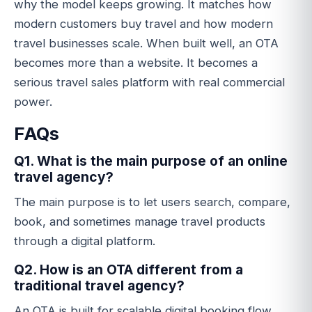
why the model keeps growing. It matches how
modern customers buy travel and how modern
travel businesses scale. When built well, an OTA
becomes more than a website. It becomes a
serious travel sales platform with real commercial
power.
FAQs
Q1. What is the main purpose of an online
travel agency?
The main purpose is to let users search, compare,
book, and sometimes manage travel products
through a digital platform.
Q2. How is an OTA different from a
traditional travel agency?
An OTA is built for scalable digital booking flow,