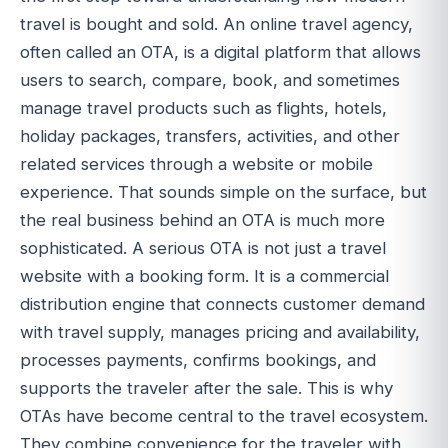
travel is bought and sold. An online travel agency,
often called an OTA, is a digital platform that allows
users to search, compare, book, and sometimes
manage travel products such as flights, hotels,
holiday packages, transfers, activities, and other
related services through a website or mobile
experience. That sounds simple on the surface, but
the real business behind an OTA is much more
sophisticated. A serious OTA is not just a travel
website with a booking form. It is a commercial
distribution engine that connects customer demand
with travel supply, manages pricing and availability,
processes payments, confirms bookings, and
supports the traveler after the sale. This is why
OTAs have become central to the travel ecosystem.
They combine convenience for the traveler with