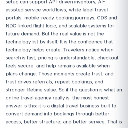
setup can support API-driven inventory, AI-
assisted service workflows, white label travel
portals, mobile-ready booking journeys, GDS and
NDC-linked flight logic, and scalable systems for
future demand. But the real value is not the
technology list by itself. It is the confidence that
technology helps create. Travelers notice when
search is fast, pricing is understandable, checkout
feels secure, and help remains available when
plans change. Those moments create trust, and
trust drives referrals, repeat bookings, and
stronger lifetime value. So if the question is what an
online travel agency really is, the most honest
answer is this: it is a digital travel business built to
convert demand into bookings through better
access, better structure, and better service. That is