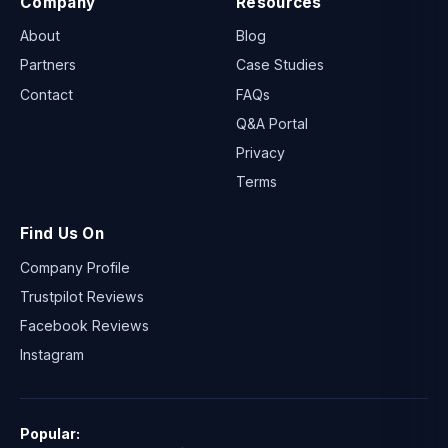
Company
Resources
About
Blog
Partners
Case Studies
Contact
FAQs
Q&A Portal
Privacy
Terms
Find Us On
Company Profile
Trustpilot Reviews
Facebook Reviews
Instagram
Popular: