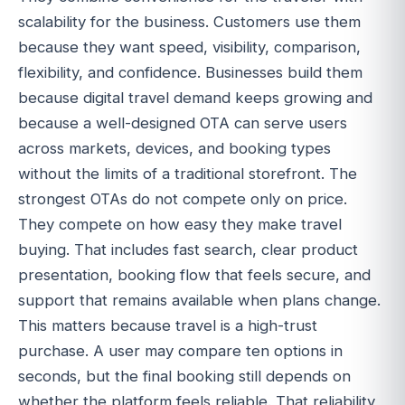
scalability for the business. Customers use them
because they want speed, visibility, comparison,
flexibility, and confidence. Businesses build them
because digital travel demand keeps growing and
because a well-designed OTA can serve users
across markets, devices, and booking types
without the limits of a traditional storefront. The
strongest OTAs do not compete only on price.
They compete on how easy they make travel
buying. That includes fast search, clear product
presentation, booking flow that feels secure, and
support that remains available when plans change.
This matters because travel is a high-trust
purchase. A user may compare ten options in
seconds, but the final booking still depends on
whether the platform feels reliable. That reliability