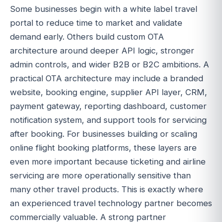
Some businesses begin with a white label travel
portal to reduce time to market and validate
demand early. Others build custom OTA
architecture around deeper API logic, stronger
admin controls, and wider B2B or B2C ambitions. A
practical OTA architecture may include a branded
website, booking engine, supplier API layer, CRM,
payment gateway, reporting dashboard, customer
notification system, and support tools for servicing
after booking. For businesses building or scaling
online flight booking platforms, these layers are
even more important because ticketing and airline
servicing are more operationally sensitive than
many other travel products. This is exactly where
an experienced travel technology partner becomes
commercially valuable. A strong partner