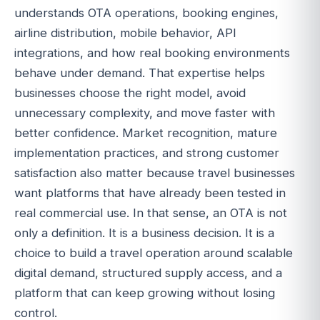
understands OTA operations, booking engines,
airline distribution, mobile behavior, API
integrations, and how real booking environments
behave under demand. That expertise helps
businesses choose the right model, avoid
unnecessary complexity, and move faster with
better confidence. Market recognition, mature
implementation practices, and strong customer
satisfaction also matter because travel businesses
want platforms that have already been tested in
real commercial use. In that sense, an OTA is not
only a definition. It is a business decision. It is a
choice to build a travel operation around scalable
digital demand, structured supply access, and a
platform that can keep growing without losing
control.