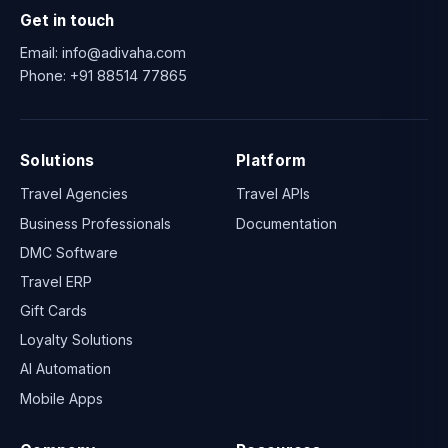
Get in touch
Email:
info@adivaha.com
Phone:
+91 88514 77865
Solutions
Platform
Travel Agencies
Travel APIs
Business Professionals
Documentation
DMC Software
Travel ERP
Gift Cards
Loyalty Solutions
AI Automation
Mobile Apps