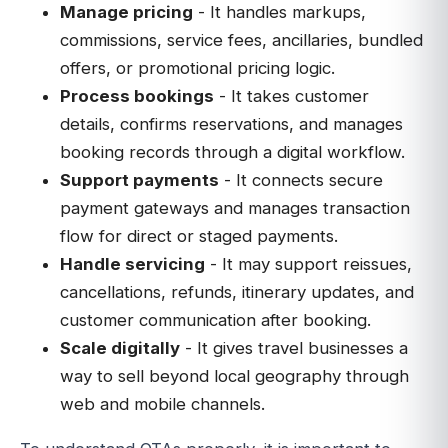
Manage pricing
- It handles markups,
commissions, service fees, ancillaries, bundled
offers, or promotional pricing logic.
Process bookings
- It takes customer
details, confirms reservations, and manages
booking records through a digital workflow.
Support payments
- It connects secure
payment gateways and manages transaction
flow for direct or staged payments.
Handle servicing
- It may support reissues,
cancellations, refunds, itinerary updates, and
customer communication after booking.
Scale digitally
- It gives travel businesses a
way to sell beyond local geography through
web and mobile channels.