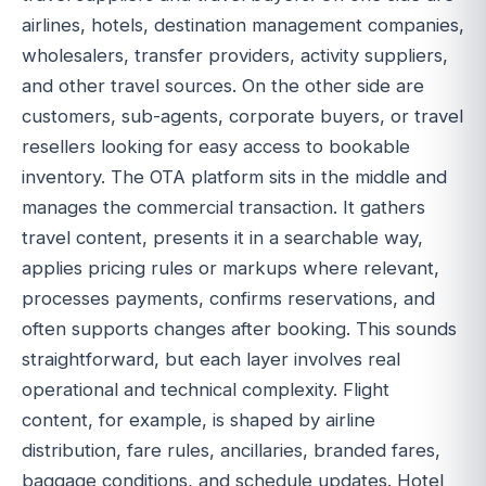
airlines, hotels, destination management companies,
wholesalers, transfer providers, activity suppliers,
and other travel sources. On the other side are
customers, sub-agents, corporate buyers, or travel
resellers looking for easy access to bookable
inventory. The OTA platform sits in the middle and
manages the commercial transaction. It gathers
travel content, presents it in a searchable way,
applies pricing rules or markups where relevant,
processes payments, confirms reservations, and
often supports changes after booking. This sounds
straightforward, but each layer involves real
operational and technical complexity. Flight
content, for example, is shaped by airline
distribution, fare rules, ancillaries, branded fares,
baggage conditions, and schedule updates. Hotel