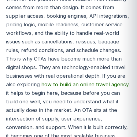
comes from more than design. It comes from
supplier access, booking engines, API integrations,
pricing logic, mobile readiness, customer service
workflows, and the ability to handle real-world
issues such as cancellations, reissues, baggage
rules, refund conditions, and schedule changes.
This is why OTAs have become much more than
digital shops. They are technology-enabled travel
businesses with real operational depth. If you are
also exploring
how to build an online travel agency
,
it helps to begin here, because before you can
build one well, you need to understand what it
actually does in the market. An OTA sits at the
intersection of supply, user experience,
conversion, and support. When it is built correctly,
it becomes one of the most scalable business