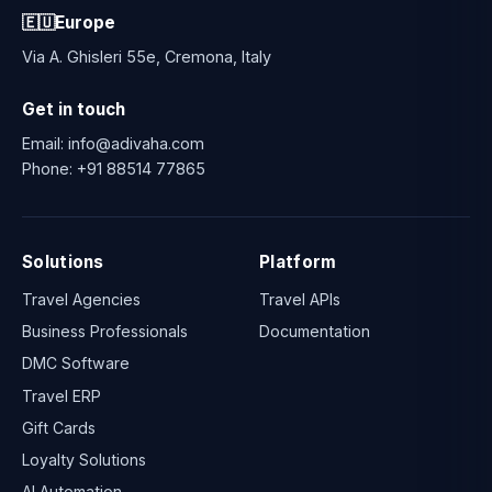
🇪🇺
Europe
Via A. Ghisleri 55e, Cremona, Italy
Get in touch
Email:
info@adivaha.com
Phone:
+91 88514 77865
Solutions
Platform
Travel Agencies
Travel APIs
Business Professionals
Documentation
DMC Software
Travel ERP
Gift Cards
Loyalty Solutions
AI Automation