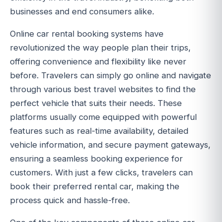
businesses and end consumers alike.
Online car rental booking systems have
revolutionized the way people plan their trips,
offering convenience and flexibility like never
before. Travelers can simply go online and navigate
through various best travel websites to find the
perfect vehicle that suits their needs. These
platforms usually come equipped with powerful
features such as real-time availability, detailed
vehicle information, and secure payment gateways,
ensuring a seamless booking experience for
customers. With just a few clicks, travelers can
book their preferred rental car, making the
process quick and hassle-free.