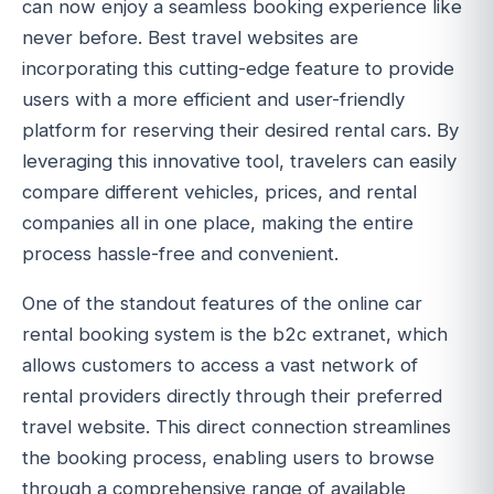
can now enjoy a seamless booking experience like
never before. Best travel websites are
incorporating this cutting-edge feature to provide
users with a more efficient and user-friendly
platform for reserving their desired rental cars. By
leveraging this innovative tool, travelers can easily
compare different vehicles, prices, and rental
companies all in one place, making the entire
process hassle-free and convenient.
One of the standout features of the online car
rental booking system is the b2c extranet, which
allows customers to access a vast network of
rental providers directly through their preferred
travel website. This direct connection streamlines
the booking process, enabling users to browse
through a comprehensive range of available