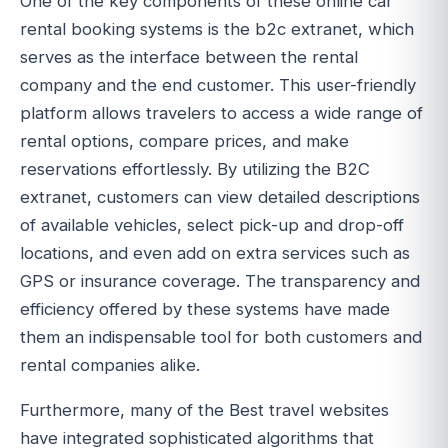
One of the key components of these online car
rental booking systems is the b2c extranet, which
serves as the interface between the rental
company and the end customer. This user-friendly
platform allows travelers to access a wide range of
rental options, compare prices, and make
reservations effortlessly. By utilizing the B2C
extranet, customers can view detailed descriptions
of available vehicles, select pick-up and drop-off
locations, and even add on extra services such as
GPS or insurance coverage. The transparency and
efficiency offered by these systems have made
them an indispensable tool for both customers and
rental companies alike.
Furthermore, many of the Best travel websites
have integrated sophisticated algorithms that