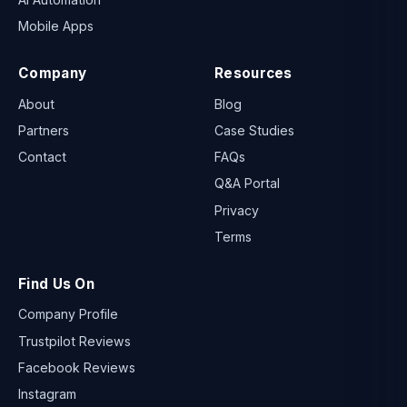
Mobile Apps
Company
Resources
About
Blog
Partners
Case Studies
Contact
FAQs
Q&A Portal
Privacy
Terms
Find Us On
Company Profile
Trustpilot Reviews
Facebook Reviews
Instagram