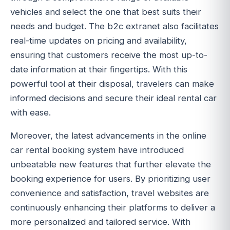
vehicles and select the one that best suits their
needs and budget. The b2c extranet also facilitates
real-time updates on pricing and availability,
ensuring that customers receive the most up-to-
date information at their fingertips. With this
powerful tool at their disposal, travelers can make
informed decisions and secure their ideal rental car
with ease.
Moreover, the latest advancements in the online
car rental booking system have introduced
unbeatable new features that further elevate the
booking experience for users. By prioritizing user
convenience and satisfaction, travel websites are
continuously enhancing their platforms to deliver a
more personalized and tailored service. With