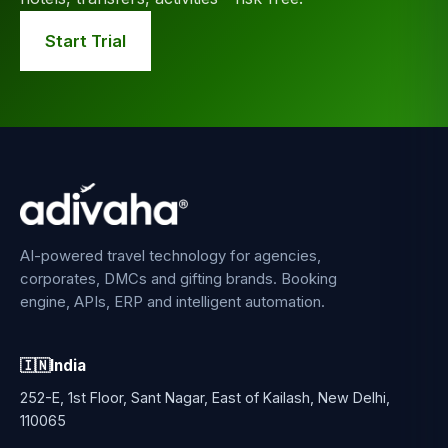
Start Trial
AI-powered travel technology for agencies,
corporates, DMCs and gifting brands. Booking
engine, APIs, ERP and intelligent automation.
🇮🇳
India
252-E, 1st Floor, Sant Nagar, East of Kailash, New Delhi,
110065