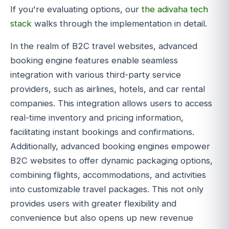
If you're evaluating options, our
the adivaha tech
stack
walks through the implementation in detail.
In the realm of B2C travel websites, advanced
booking engine features enable seamless
integration with various third-party service
providers, such as airlines, hotels, and car rental
companies. This integration allows users to access
real-time inventory and pricing information,
facilitating instant bookings and confirmations.
Additionally, advanced booking engines empower
B2C websites to offer dynamic packaging options,
combining flights, accommodations, and activities
into customizable travel packages. This not only
provides users with greater flexibility and
convenience but also opens up new revenue