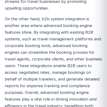
streams for travel businesses by promoting
upselling opportunities.
On the other hand, b2b system integration is
another area where advanced booking engine
features shine. By integrating with existing B2B
systems, such as travel management platforms and
corporate booking tools, advanced booking
engines can streamline the booking process for
travel agents, corporate clients, and other business
users. These integrations enable B2B users to
access negotiated rates, manage bookings on
behalf of multiple travelers, and generate detailed
reports for expense tracking and compliance
purposes. Overall, advanced booking engine
features play a vital role in driving innovation and
efficiency in the travel industry, benefiting both