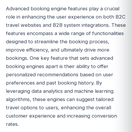
Advanced booking engine features play a crucial
role in enhancing the user experience on both B2C
travel websites and B2B system integrations. These
features encompass a wide range of functionalities
designed to streamline the booking process,
improve efficiency, and ultimately drive more
bookings. One key feature that sets advanced
booking engines apart is their ability to offer
personalized recommendations based on user
preferences and past booking history. By
leveraging data analytics and machine learning
algorithms, these engines can suggest tailored
travel options to users, enhancing the overall
customer experience and increasing conversion
rates.