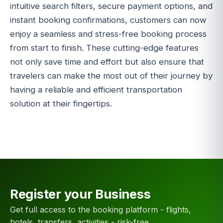
intuitive search filters, secure payment options, and
instant booking confirmations, customers can now
enjoy a seamless and stress-free booking process
from start to finish. These cutting-edge features
not only save time and effort but also ensure that
travelers can make the most out of their journey by
having a reliable and efficient transportation
solution at their fingertips.
Register your Business
Get full access to the booking platform - flights,
hotels, transfers, activities - risk-free.