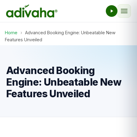
Home
›
Advanced Booking Engine: Unbeatable New
Features Unveiled
Advanced Booking
Engine: Unbeatable New
Features Unveiled