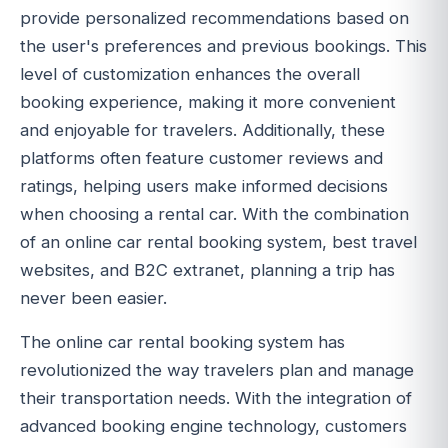
provide personalized recommendations based on
the user's preferences and previous bookings. This
level of customization enhances the overall
booking experience, making it more convenient
and enjoyable for travelers. Additionally, these
platforms often feature customer reviews and
ratings, helping users make informed decisions
when choosing a rental car. With the combination
of an online car rental booking system, best travel
websites, and B2C extranet, planning a trip has
never been easier.
The online car rental booking system has
revolutionized the way travelers plan and manage
their transportation needs. With the integration of
advanced booking engine technology, customers