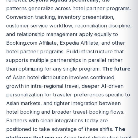
patterns generalize across hotel partner programs.
Conversion tracking, inventory presentation,
customer service workflow, reconciliation discipline,
and relationship management apply equally to
Booking.com Affiliate, Expedia Affiliate, and other
hotel partner programs. Build infrastructure that
supports multiple partnerships in parallel rather
than optimizing for any single program.
The future
of Asian hotel distribution involves continued
growth in intra-regional travel, deeper AI-driven
personalization for traveler preferences specific to
Asian markets, and tighter integration between
hotel booking and broader travel-booking flows.
Partners with clean integrations today are
positioned to take advantage of these shifts.
The
platforms that win
on Asian hotel distribution treat