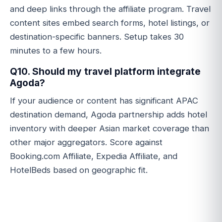
and deep links through the affiliate program. Travel
content sites embed search forms, hotel listings, or
destination-specific banners. Setup takes 30
minutes to a few hours.
Q10. Should my travel platform integrate
Agoda?
If your audience or content has significant APAC
destination demand, Agoda partnership adds hotel
inventory with deeper Asian market coverage than
other major aggregators. Score against
Booking.com Affiliate, Expedia Affiliate, and
HotelBeds based on geographic fit.