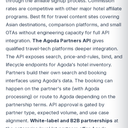
through the affiliate signup process. Commission
rates are competitive with other major hotel affiliate
programs. Best fit for travel content sites covering
Asian destinations, comparison platforms, and small
OTAs without engineering capacity for full API
integration.
The Agoda Partners API
gives
qualified travel-tech platforms deeper integration.
The API exposes search, price-and-rules, bind, and
lifecycle endpoints for Agoda's hotel inventory.
Partners build their own search and booking
interfaces using Agoda's data. The booking can
happen on the partner's site (with Agoda
processing) or route to Agoda depending on the
partnership terms. API approval is gated by
partner type, expected volume, and use case
alignment.
White-label and B2B partnerships
at