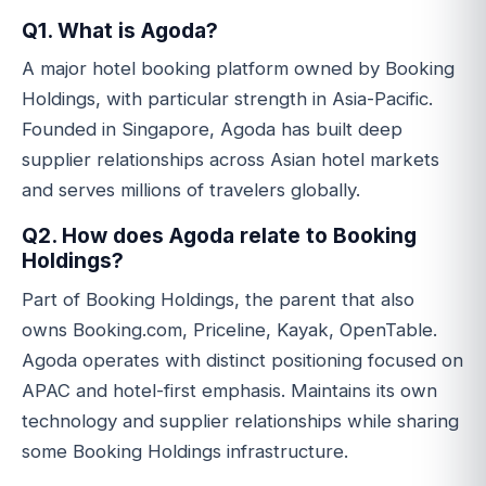
Q1. What is Agoda?
A major hotel booking platform owned by Booking
Holdings, with particular strength in Asia-Pacific.
Founded in Singapore, Agoda has built deep
supplier relationships across Asian hotel markets
and serves millions of travelers globally.
Q2. How does Agoda relate to Booking
Holdings?
Part of Booking Holdings, the parent that also
owns Booking.com, Priceline, Kayak, OpenTable.
Agoda operates with distinct positioning focused on
APAC and hotel-first emphasis. Maintains its own
technology and supplier relationships while sharing
some Booking Holdings infrastructure.