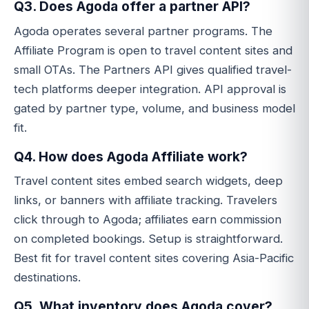
Q3. Does Agoda offer a partner API?
Agoda operates several partner programs. The
Affiliate Program is open to travel content sites and
small OTAs. The Partners API gives qualified travel-
tech platforms deeper integration. API approval is
gated by partner type, volume, and business model
fit.
Q4. How does Agoda Affiliate work?
Travel content sites embed search widgets, deep
links, or banners with affiliate tracking. Travelers
click through to Agoda; affiliates earn commission
on completed bookings. Setup is straightforward.
Best fit for travel content sites covering Asia-Pacific
destinations.
Q5. What inventory does Agoda cover?