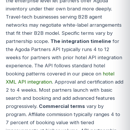
the enterprise level let partners offer Agoda
inventory under their own brand more deeply.
Travel-tech businesses serving B2B agent
networks may negotiate white-label arrangements
that fit their B2B model. Specific terms vary by
partnership scope.
The integration timeline
for
the Agoda Partners API typically runs 4 to 12
weeks for partners with prior hotel API integration
experience. The API follows standard hotel
booking patterns covered in our piece on
hotel
XML API integration
. Approval and certification add
2 to 4 weeks. Most partners launch with basic
search and booking and add advanced features
progressively.
Commercial terms
vary by
program. Affiliate commission typically ranges 4 to
7 percent of booking value with tiered