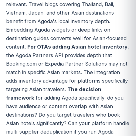
relevant. Travel blogs covering Thailand, Bali,
Vietnam, Japan, and other Asian destinations
benefit from Agoda's local inventory depth.
Embedding Agoda widgets or deep links on
destination guides converts well for Asian-focused
content.
For OTAs adding Asian hotel inventory
,
the Agoda Partners API provides depth that
Booking.com or Expedia Partner Solutions may not
match in specific Asian markets. The integration
adds inventory advantage for platforms specifically
targeting Asian travelers.
The decision
framework
for adding Agoda specifically: do you
have audience or content overlap with Asian
destinations? Do you target travelers who book
Asian hotels significantly? Can your platform handle
multi-supplier deduplication if you run Agoda