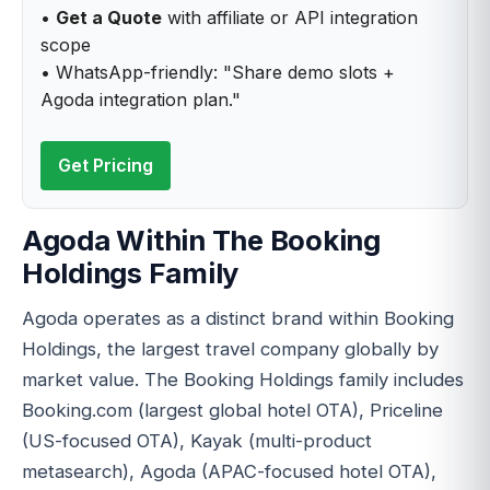
•
Get a Quote
with affiliate or API integration
scope
• WhatsApp-friendly: "Share demo slots +
Agoda integration plan."
Get Pricing
Agoda Within The Booking
Holdings Family
Agoda operates as a distinct brand within Booking
Holdings, the largest travel company globally by
market value. The Booking Holdings family includes
Booking.com (largest global hotel OTA), Priceline
(US-focused OTA), Kayak (multi-product
metasearch), Agoda (APAC-focused hotel OTA),