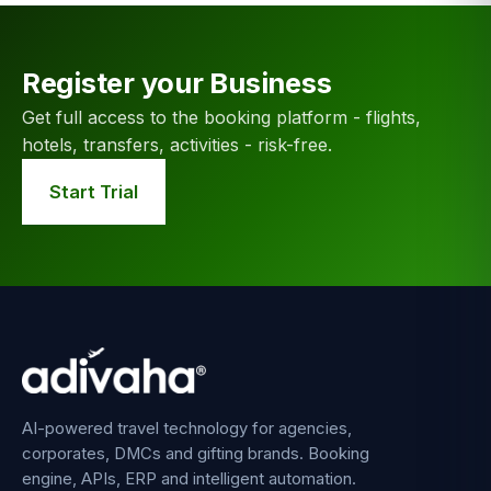
Register your Business
Get full access to the booking platform - flights,
hotels, transfers, activities - risk-free.
Start Trial
AI-powered travel technology for agencies,
corporates, DMCs and gifting brands. Booking
engine, APIs, ERP and intelligent automation.