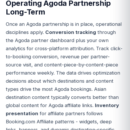
Operating Agoda Partnership
Long-Term
Once an Agoda partnership is in place, operational
disciplines apply.
Conversion tracking
through
the Agoda partner dashboard plus your own
analytics for cross-platform attribution. Track click-
to-booking conversion, revenue per partner-
source visit, and content-piece-by-content-piece
performance weekly. The data drives optimization
decisions about which destinations and content
types drive the most Agoda bookings. Asian
destination content typically converts better than
global content for Agoda affiliate links.
Inventory
presentation
for affiliate partners follows
Booking.com Affiliate patterns - widgets, deep
links, banners, and dynamic destination-specific