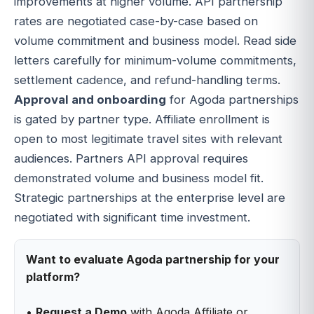
improvements at higher volume. API partnership
rates are negotiated case-by-case based on
volume commitment and business model. Read side
letters carefully for minimum-volume commitments,
settlement cadence, and refund-handling terms.
Approval and onboarding
for Agoda partnerships
is gated by partner type. Affiliate enrollment is
open to most legitimate travel sites with relevant
audiences. Partners API approval requires
demonstrated volume and business model fit.
Strategic partnerships at the enterprise level are
negotiated with significant time investment.
Want to evaluate Agoda partnership for your
platform?
•
Request a Demo
with Agoda Affiliate or