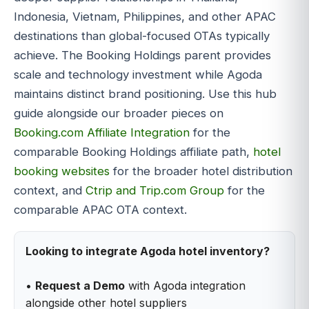
Indonesia, Vietnam, Philippines, and other APAC
destinations than global-focused OTAs typically
achieve. The Booking Holdings parent provides
scale and technology investment while Agoda
maintains distinct brand positioning. Use this hub
guide alongside our broader pieces on
Booking.com Affiliate Integration
for the
comparable Booking Holdings affiliate path,
hotel
booking websites
for the broader hotel distribution
context, and
Ctrip and Trip.com Group
for the
comparable APAC OTA context.
Looking to integrate Agoda hotel inventory?
•
Request a Demo
with Agoda integration
alongside other hotel suppliers