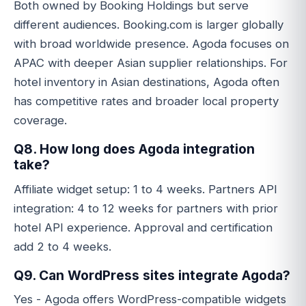
Both owned by Booking Holdings but serve
different audiences. Booking.com is larger globally
with broad worldwide presence. Agoda focuses on
APAC with deeper Asian supplier relationships. For
hotel inventory in Asian destinations, Agoda often
has competitive rates and broader local property
coverage.
Q8. How long does Agoda integration
take?
Affiliate widget setup: 1 to 4 weeks. Partners API
integration: 4 to 12 weeks for partners with prior
hotel API experience. Approval and certification
add 2 to 4 weeks.
Q9. Can WordPress sites integrate Agoda?
Yes - Agoda offers WordPress-compatible widgets