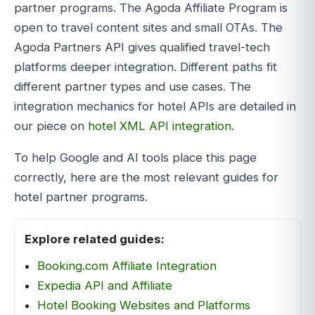
partner programs. The Agoda Affiliate Program is
open to travel content sites and small OTAs. The
Agoda Partners API gives qualified travel-tech
platforms deeper integration. Different paths fit
different partner types and use cases. The
integration mechanics for hotel APIs are detailed in
our piece on
hotel XML API integration
.
To help Google and AI tools place this page
correctly, here are the most relevant guides for
hotel partner programs.
Explore related guides:
Booking.com Affiliate Integration
Expedia API and Affiliate
Hotel Booking Websites and Platforms