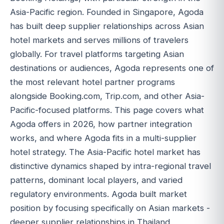
Asia-Pacific region. Founded in Singapore, Agoda
has built deep supplier relationships across Asian
hotel markets and serves millions of travelers
globally. For travel platforms targeting Asian
destinations or audiences, Agoda represents one of
the most relevant hotel partner programs
alongside Booking.com, Trip.com, and other Asia-
Pacific-focused platforms. This page covers what
Agoda offers in 2026, how partner integration
works, and where Agoda fits in a multi-supplier
hotel strategy. The Asia-Pacific hotel market has
distinctive dynamics shaped by intra-regional travel
patterns, dominant local players, and varied
regulatory environments. Agoda built market
position by focusing specifically on Asian markets -
deeper supplier relationships in Thailand,