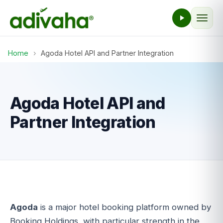
Home
›
Agoda Hotel API and Partner Integration
Agoda Hotel API and
Partner Integration
Agoda
is a major hotel booking platform owned by
Booking Holdings, with particular strength in the