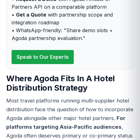
Partners API on a comparable platform
•
Get a Quote
with partnership scope and
integration roadmap
• WhatsApp-friendly: "Share demo slots +
Agoda partnership evaluation."
Speak to Our Experts
Where Agoda Fits In A Hotel
Distribution Strategy
Most travel platforms running multi-supplier hotel
distribution face the question of how to incorporate
Agoda alongside other major hotel partners.
For
platforms targeting Asia-Pacific audiences
,
Agoda often deserves primary or co-primary status