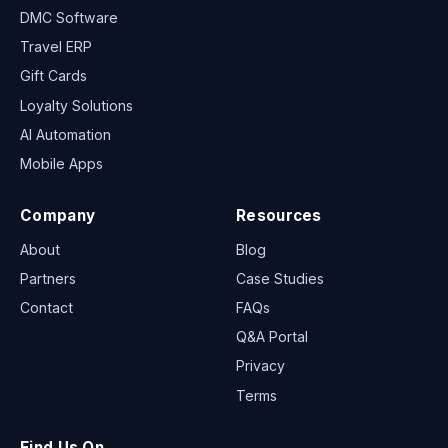
DMC Software
Travel ERP
Gift Cards
Loyalty Solutions
AI Automation
Mobile Apps
Company
Resources
About
Blog
Partners
Case Studies
Contact
FAQs
Q&A Portal
Privacy
Terms
Find Us On