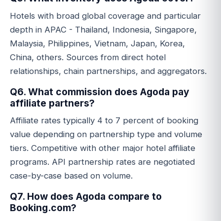
Hotels with broad global coverage and particular
depth in APAC - Thailand, Indonesia, Singapore,
Malaysia, Philippines, Vietnam, Japan, Korea,
China, others. Sources from direct hotel
relationships, chain partnerships, and aggregators.
Q6. What commission does Agoda pay
affiliate partners?
Affiliate rates typically 4 to 7 percent of booking
value depending on partnership type and volume
tiers. Competitive with other major hotel affiliate
programs. API partnership rates are negotiated
case-by-case based on volume.
Q7. How does Agoda compare to
Booking.com?