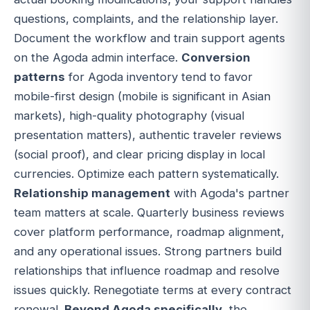
questions, complaints, and the relationship layer.
Document the workflow and train support agents
on the Agoda admin interface.
Conversion
patterns
for Agoda inventory tend to favor
mobile-first design (mobile is significant in Asian
markets), high-quality photography (visual
presentation matters), authentic traveler reviews
(social proof), and clear pricing display in local
currencies. Optimize each pattern systematically.
Relationship management
with Agoda's partner
team matters at scale. Quarterly business reviews
cover platform performance, roadmap alignment,
and any operational issues. Strong partners build
relationships that influence roadmap and resolve
issues quickly. Renegotiate terms at every contract
renewal.
Beyond Agoda specifically
, the