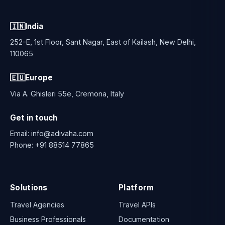
🇮🇳
India
252-E, 1st Floor, Sant Nagar, East of Kailash, New Delhi,
110065
🇪🇺
Europe
Via A. Ghisleri 55e, Cremona, Italy
Get in touch
Email:
info@adivaha.com
Phone:
+91 88514 77865
Solutions
Platform
Travel Agencies
Travel APIs
Business Professionals
Documentation