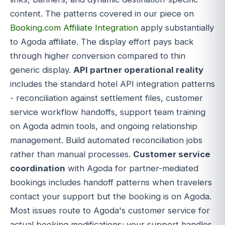
content. The patterns covered in our piece on
Booking.com Affiliate Integration
apply substantially
to Agoda affiliate. The display effort pays back
through higher conversion compared to thin
generic display.
API partner operational reality
includes the standard hotel API integration patterns
- reconciliation against settlement files, customer
service workflow handoffs, support team training
on Agoda admin tools, and ongoing relationship
management. Build automated reconciliation jobs
rather than manual processes.
Customer service
coordination
with Agoda for partner-mediated
bookings includes handoff patterns when travelers
contact your support but the booking is on Agoda.
Most issues route to Agoda's customer service for
actual booking modifications; your support handles