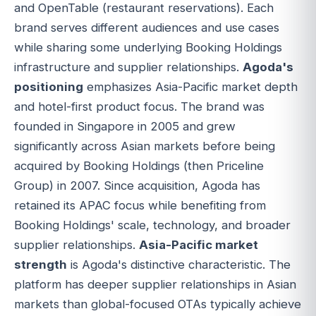
and OpenTable (restaurant reservations). Each
brand serves different audiences and use cases
while sharing some underlying Booking Holdings
infrastructure and supplier relationships.
Agoda's
positioning
emphasizes Asia-Pacific market depth
and hotel-first product focus. The brand was
founded in Singapore in 2005 and grew
significantly across Asian markets before being
acquired by Booking Holdings (then Priceline
Group) in 2007. Since acquisition, Agoda has
retained its APAC focus while benefiting from
Booking Holdings' scale, technology, and broader
supplier relationships.
Asia-Pacific market
strength
is Agoda's distinctive characteristic. The
platform has deeper supplier relationships in Asian
markets than global-focused OTAs typically achieve