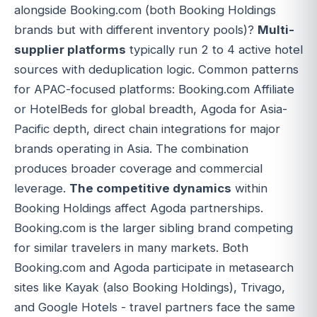
alongside Booking.com (both Booking Holdings
brands but with different inventory pools)?
Multi-
supplier platforms
typically run 2 to 4 active hotel
sources with deduplication logic. Common patterns
for APAC-focused platforms: Booking.com Affiliate
or HotelBeds for global breadth, Agoda for Asia-
Pacific depth, direct chain integrations for major
brands operating in Asia. The combination
produces broader coverage and commercial
leverage.
The competitive dynamics
within
Booking Holdings affect Agoda partnerships.
Booking.com is the larger sibling brand competing
for similar travelers in many markets. Both
Booking.com and Agoda participate in metasearch
sites like Kayak (also Booking Holdings), Trivago,
and Google Hotels - travel partners face the same