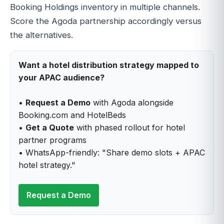
Booking Holdings inventory in multiple channels.
Score the Agoda partnership accordingly versus
the alternatives.
Want a hotel distribution strategy mapped to
your APAC audience?
•
Request a Demo
with Agoda alongside
Booking.com and HotelBeds
•
Get a Quote
with phased rollout for hotel
partner programs
• WhatsApp-friendly: "Share demo slots + APAC
hotel strategy."
Request a Demo