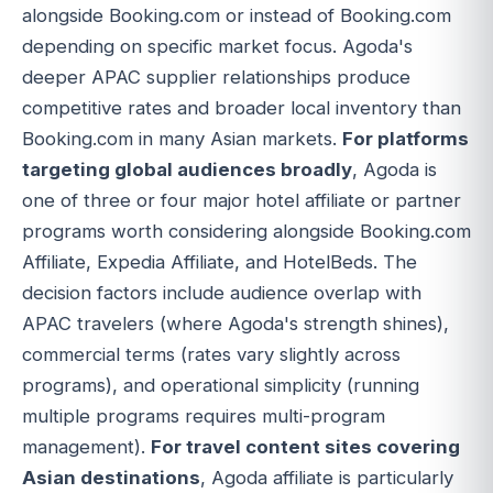
alongside Booking.com or instead of Booking.com
depending on specific market focus. Agoda's
deeper APAC supplier relationships produce
competitive rates and broader local inventory than
Booking.com in many Asian markets.
For platforms
targeting global audiences broadly
, Agoda is
one of three or four major hotel affiliate or partner
programs worth considering alongside Booking.com
Affiliate, Expedia Affiliate, and HotelBeds. The
decision factors include audience overlap with
APAC travelers (where Agoda's strength shines),
commercial terms (rates vary slightly across
programs), and operational simplicity (running
multiple programs requires multi-program
management).
For travel content sites covering
Asian destinations
, Agoda affiliate is particularly