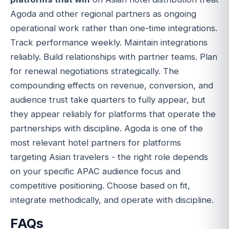
Agoda and other regional partners as ongoing
operational work rather than one-time integrations.
Track performance weekly. Maintain integrations
reliably. Build relationships with partner teams. Plan
for renewal negotiations strategically. The
compounding effects on revenue, conversion, and
audience trust take quarters to fully appear, but
they appear reliably for platforms that operate the
partnerships with discipline. Agoda is one of the
most relevant hotel partners for platforms
targeting Asian travelers - the right role depends
on your specific APAC audience focus and
competitive positioning. Choose based on fit,
integrate methodically, and operate with discipline.
FAQs