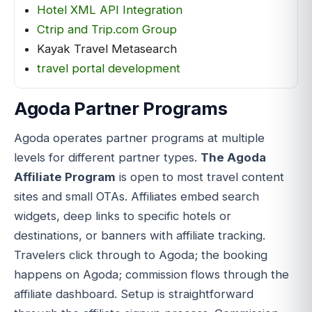
Hotel XML API Integration
Ctrip and Trip.com Group
Kayak Travel Metasearch
travel portal development
Agoda Partner Programs
Agoda operates partner programs at multiple
levels for different partner types.
The Agoda
Affiliate Program
is open to most travel content
sites and small OTAs. Affiliates embed search
widgets, deep links to specific hotels or
destinations, or banners with affiliate tracking.
Travelers click through to Agoda; the booking
happens on Agoda; commission flows through the
affiliate dashboard. Setup is straightforward