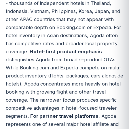
- thousands of independent hotels in Thailand,
Indonesia, Vietnam, Philippines, Korea, Japan, and
other APAC countries that may not appear with
comparable depth on Booking.com or Expedia. For
hotel inventory in Asian destinations, Agoda often
has competitive rates and broader local property
coverage.
Hotel-first product emphasis
distinguishes Agoda from broader-product OTAs.
While Booking.com and Expedia compete on multi-
product inventory (flights, packages, cars alongside
hotels), Agoda concentrates more heavily on hotel
booking with growing flight and other travel
coverage. The narrower focus produces specific
competitive advantages in hotel-focused traveler
segments.
For partner travel platforms
, Agoda
represents one of several major hotel affiliate and