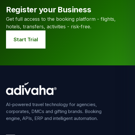
Register your Business
Get full access to the booking platform - flights,
hotels, transfers, activities - risk-free.
Start Trial
AI-powered travel technology for agencies,
corporates, DMCs and gifting brands. Booking
engine, APIs, ERP and intelligent automation.