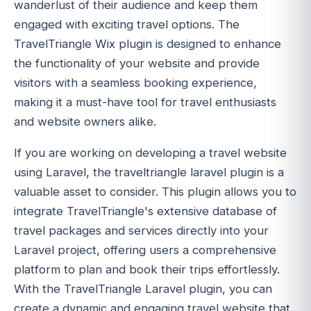
wanderlust of their audience and keep them
engaged with exciting travel options. The
TravelTriangle Wix plugin is designed to enhance
the functionality of your website and provide
visitors with a seamless booking experience,
making it a must-have tool for travel enthusiasts
and website owners alike.
If you are working on developing a travel website
using Laravel, the traveltriangle laravel plugin is a
valuable asset to consider. This plugin allows you to
integrate TravelTriangle's extensive database of
travel packages and services directly into your
Laravel project, offering users a comprehensive
platform to plan and book their trips effortlessly.
With the TravelTriangle Laravel plugin, you can
create a dynamic and engaging travel website that