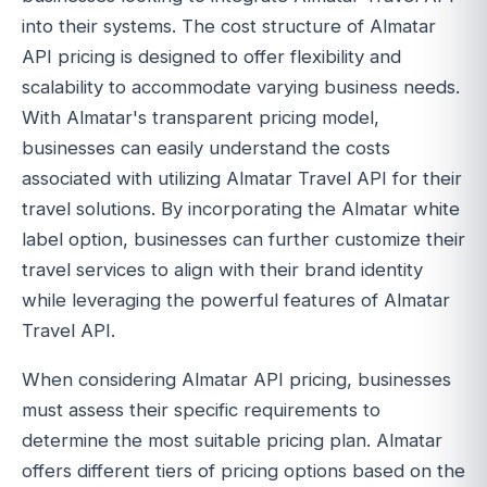
into their systems. The cost structure of Almatar
API pricing is designed to offer flexibility and
scalability to accommodate varying business needs.
With Almatar's transparent pricing model,
businesses can easily understand the costs
associated with utilizing Almatar Travel API for their
travel solutions. By incorporating the Almatar white
label option, businesses can further customize their
travel services to align with their brand identity
while leveraging the powerful features of Almatar
Travel API.
When considering Almatar API pricing, businesses
must assess their specific requirements to
determine the most suitable pricing plan. Almatar
offers different tiers of pricing options based on the