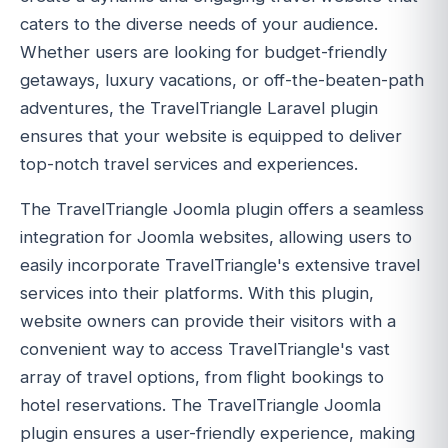
caters to the diverse needs of your audience.
Whether users are looking for budget-friendly
getaways, luxury vacations, or off-the-beaten-path
adventures, the TravelTriangle Laravel plugin
ensures that your website is equipped to deliver
top-notch travel services and experiences.
The TravelTriangle Joomla plugin offers a seamless
integration for Joomla websites, allowing users to
easily incorporate TravelTriangle's extensive travel
services into their platforms. With this plugin,
website owners can provide their visitors with a
convenient way to access TravelTriangle's vast
array of travel options, from flight bookings to
hotel reservations. The TravelTriangle Joomla
plugin ensures a user-friendly experience, making