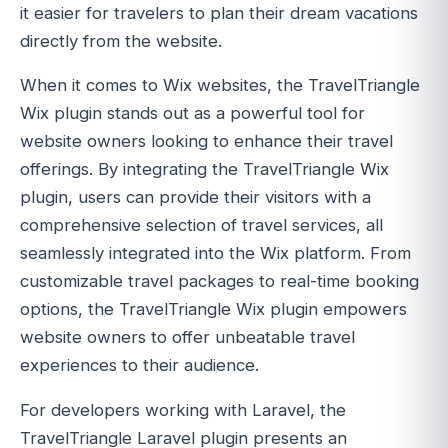
it easier for travelers to plan their dream vacations
directly from the website.
When it comes to Wix websites, the TravelTriangle
Wix plugin stands out as a powerful tool for
website owners looking to enhance their travel
offerings. By integrating the TravelTriangle Wix
plugin, users can provide their visitors with a
comprehensive selection of travel services, all
seamlessly integrated into the Wix platform. From
customizable travel packages to real-time booking
options, the TravelTriangle Wix plugin empowers
website owners to offer unbeatable travel
experiences to their audience.
For developers working with Laravel, the
TravelTriangle Laravel plugin presents an