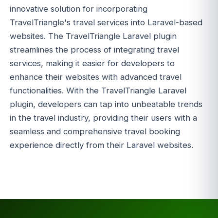
innovative solution for incorporating
TravelTriangle's travel services into Laravel-based
websites. The TravelTriangle Laravel plugin
streamlines the process of integrating travel
services, making it easier for developers to
enhance their websites with advanced travel
functionalities. With the TravelTriangle Laravel
plugin, developers can tap into unbeatable trends
in the travel industry, providing their users with a
seamless and comprehensive travel booking
experience directly from their Laravel websites.