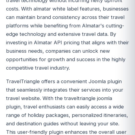
travel technology without incurring hefty upfront
costs. With almatar white label features, businesses
can maintain brand consistency across their travel
platforms while benefiting from Almatar's cutting-
edge technology and extensive travel data. By
investing in Almatar API pricing that aligns with their
business needs, companies can unlock new
opportunities for growth and success in the highly
competitive travel industry.
TravelTriangle offers a convenient Joomla plugin
that seamlessly integrates their services into your
travel website. With the traveltriangle joomla
plugin, travel enthusiasts can easily access a wide
range of holiday packages, personalized itineraries,
and destination guides without leaving your site.
This user-friendly plugin enhances the overall user