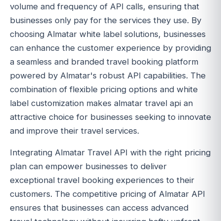
volume and frequency of API calls, ensuring that
businesses only pay for the services they use. By
choosing Almatar white label solutions, businesses
can enhance the customer experience by providing
a seamless and branded travel booking platform
powered by Almatar's robust API capabilities. The
combination of flexible pricing options and white
label customization makes almatar travel api an
attractive choice for businesses seeking to innovate
and improve their travel services.
Integrating Almatar Travel API with the right pricing
plan can empower businesses to deliver
exceptional travel booking experiences to their
customers. The competitive pricing of Almatar API
ensures that businesses can access advanced