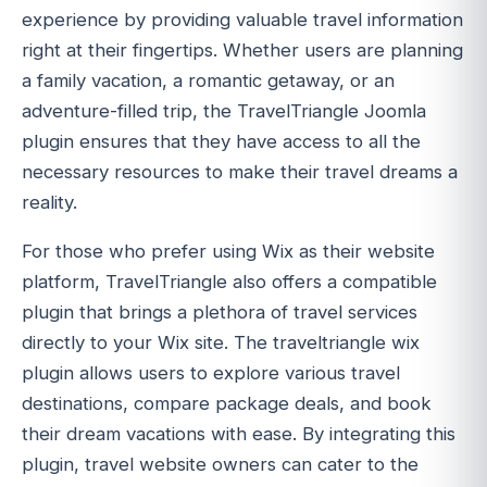
experience by providing valuable travel information
right at their fingertips. Whether users are planning
a family vacation, a romantic getaway, or an
adventure-filled trip, the TravelTriangle Joomla
plugin ensures that they have access to all the
necessary resources to make their travel dreams a
reality.
For those who prefer using Wix as their website
platform, TravelTriangle also offers a compatible
plugin that brings a plethora of travel services
directly to your Wix site. The traveltriangle wix
plugin allows users to explore various travel
destinations, compare package deals, and book
their dream vacations with ease. By integrating this
plugin, travel website owners can cater to the