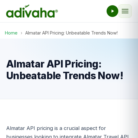
Home
›
Almatar API Pricing: Unbeatable Trends Now!
Almatar API Pricing:
Unbeatable Trends Now!
Almatar API pricing is a crucial aspect for
businesses looking to integrate Almatar Travel API