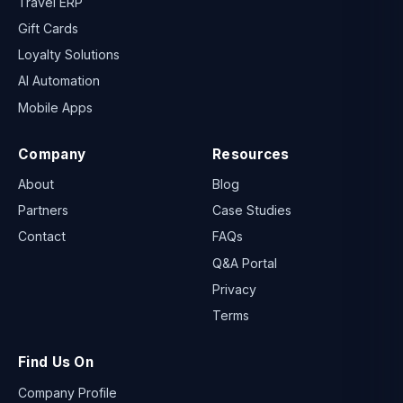
Travel ERP
Gift Cards
Loyalty Solutions
AI Automation
Mobile Apps
Company
Resources
About
Blog
Partners
Case Studies
Contact
FAQs
Q&A Portal
Privacy
Terms
Find Us On
Company Profile