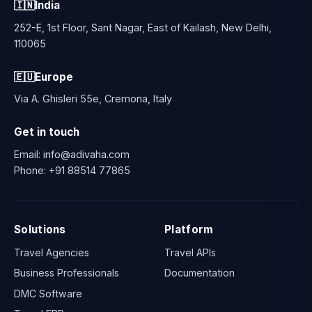
🇮🇳
India
252-E, 1st Floor, Sant Nagar, East of Kailash, New Delhi,
110065
🇪🇺
Europe
Via A. Ghisleri 55e, Cremona, Italy
Get in touch
Email:
info@adivaha.com
Phone:
+91 88514 77865
Solutions
Platform
Travel Agencies
Travel APIs
Business Professionals
Documentation
DMC Software