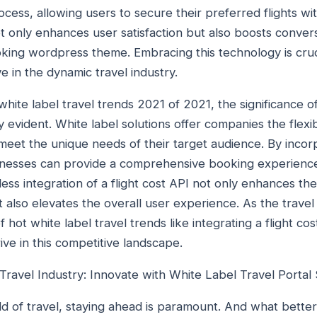
ocess, allowing users to secure their preferred flights with
 only enhances user satisfaction but also boosts convers
booking wordpress theme. Embracing this technology is cru
e in the dynamic travel industry.
ite label travel trends 2021 of 2021, the significance of 
evident. White label solutions offer companies the flexib
meet the unique needs of their target audience. By incorp
sinesses can provide a comprehensive booking experience t
ess integration of a flight cost API not only enhances the
t also elevates the overall user experience. As the travel
 hot white label travel trends like integrating a flight cost
ive in this competitive landscape.
Travel Industry: Innovate with White Label Travel Portal 
ld of travel, staying ahead is paramount. And what better