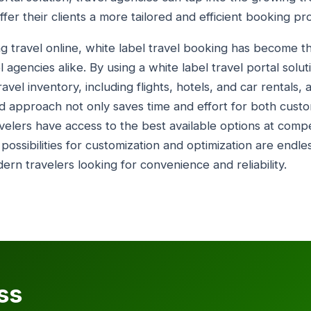
fer their clients a more tailored and efficient booking pr
 travel online, white label travel booking has become th
 agencies alike. By using a white label travel portal solu
vel inventory, including flights, hotels, and car rentals, 
ed approach not only saves time and effort for both cust
velers have access to the best available options at compe
 possibilities for customization and optimization are endle
rn travelers looking for convenience and reliability.
ss