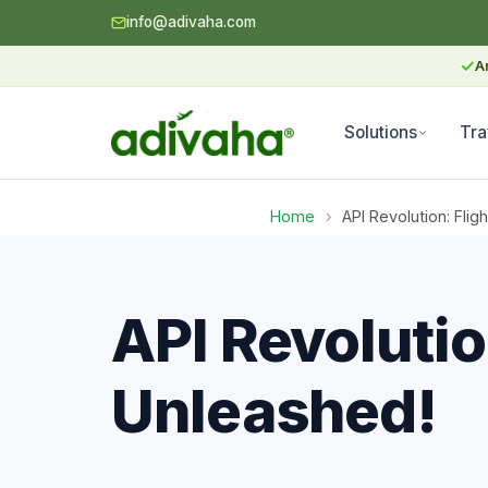
info@adivaha.com
✓
A
Solutions
Tra
Home
›
API Revolution: Fli
API Revolutio
Unleashed!