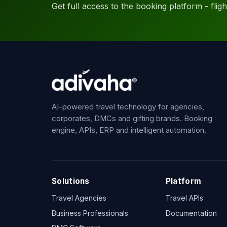
Get full access to the booking platform - flights
AI-powered travel technology for agencies,
corporates, DMCs and gifting brands. Booking
engine, APIs, ERP and intelligent automation.
Solutions
Platform
Travel Agencies
Travel APIs
Business Professionals
Documentation