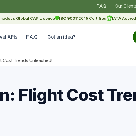
F.A.Q
Our Client
🛡
🏆
madeus Global CAP Licence
ISO 9001:2015 Certified
IATA Accred
vel APIs
F.A.Q.
Got an idea?
ght Cost Trends Unleashed!
n: Flight Cost Tr