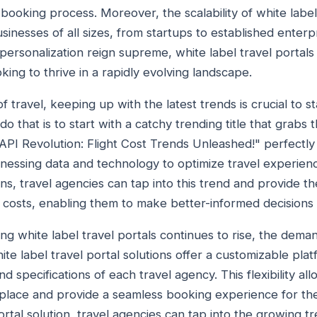
t booking process. Moreover, the scalability of white lab
sinesses of all sizes, from startups to established enterpri
rsonalization reign supreme, white label travel portals 
king to thrive in a rapidly evolving landscape.
f travel, keeping up with the latest trends is crucial to s
o that is to start with a catchy trending title that grabs t
PI Revolution: Flight Cost Trends Unleashed!" perfectly
rnessing data and technology to optimize travel experien
ions, travel agencies can tap into this trend and provide t
t costs, enabling them to make better-informed decisions 
ing white label travel portals continues to rise, the deman
ite label travel portal solutions offer a customizable plat
d specifications of each travel agency. This flexibility al
place and provide a seamless booking experience for the
portal solution, travel agencies can tap into the growing t