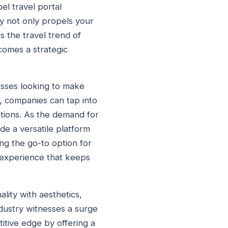
bel travel portal
gy not only propels your
s the travel trend of
ecomes a strategic
esses looking to make
h, companies can tap into
ptions. As the demand for
de a versatile platform
ng the go-to option for
 experience that keeps
nality with aesthetics,
industry witnesses a surge
titive edge by offering a