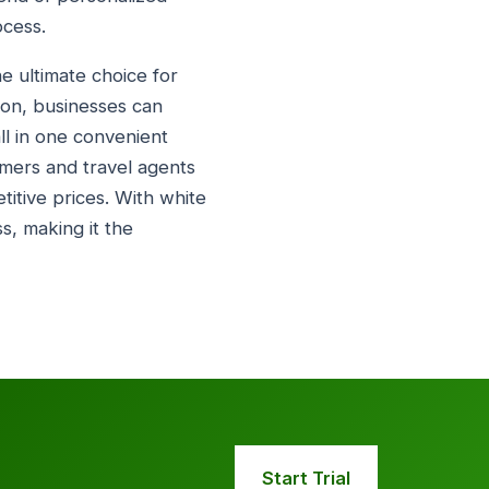
ocess.
e ultimate choice for
tion, businesses can
all in one convenient
omers and travel agents
titive prices. With white
ss, making it the
Start Trial