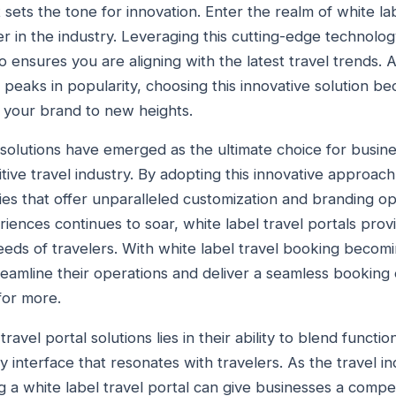
t sets the tone for innovation. Enter the realm of white la
r in the industry. Leveraging this cutting-edge technolo
 ensures you are aligning with the latest travel trends. A
s peaks in popularity, choosing this innovative solution b
e your brand to new heights.
l solutions have emerged as the ultimate choice for busin
tive travel industry. By adopting this innovative approac
ties that offer unparalleled customization and branding o
iences continues to soar, white label travel portals provi
needs of travelers. With white label travel booking becomi
eamline their operations and deliver a seamless booking
for more.
ravel portal solutions lies in their ability to blend functio
dly interface that resonates with travelers. As the travel 
g a white label travel portal can give businesses a compe