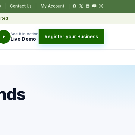
s
Contact Us
My Account
ited
See it in action
Register your Business
Live Demo
ends