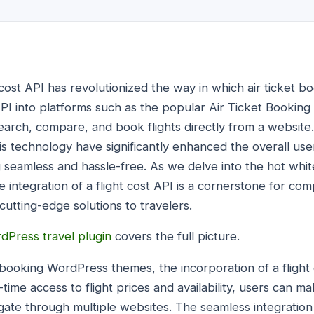
ht cost API has revolutionized the way in which air ticket 
t API into platforms such as the popular Air Ticket Booki
search, compare, and book flights directly from a websit
his technology have significantly enhanced the overall us
 seamless and hassle-free. As we delve into the hot white
he integration of a flight cost API is a cornerstone for co
utting-edge solutions to travelers.
dPress travel plugin
covers the full picture.
t booking WordPress themes, the incorporation of a flight
ime access to flight prices and availability, users can m
gate through multiple websites. The seamless integration o