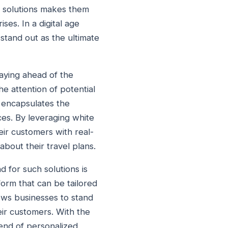
el solutions makes them
ses. In a digital age
stand out as the ultimate
taying ahead of the
he attention of potential
 encapsulates the
ces. By leveraging white
heir customers with real-
about their travel plans.
d for such solutions is
form that can be tailored
lows businesses to stand
ir customers. With the
rend of personalized