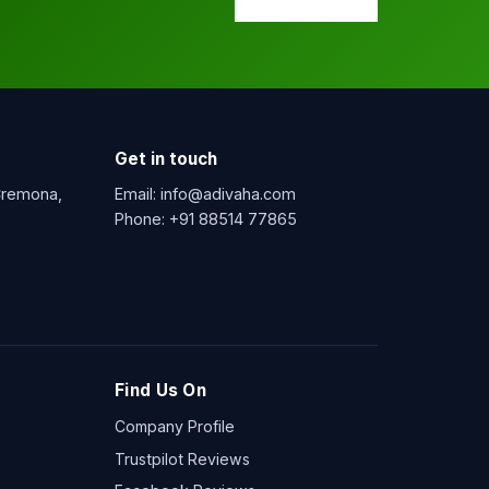
Get in touch
 Cremona,
Email:
info@adivaha.com
Phone:
+91 88514 77865
Find Us On
Company Profile
Trustpilot Reviews