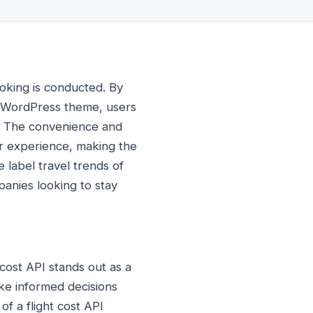
booking is conducted. By
ng WordPress theme, users
e. The convenience and
er experience, making the
 label travel trends of
mpanies looking to stay
 cost API stands out as a
ake informed decisions
f a flight cost API