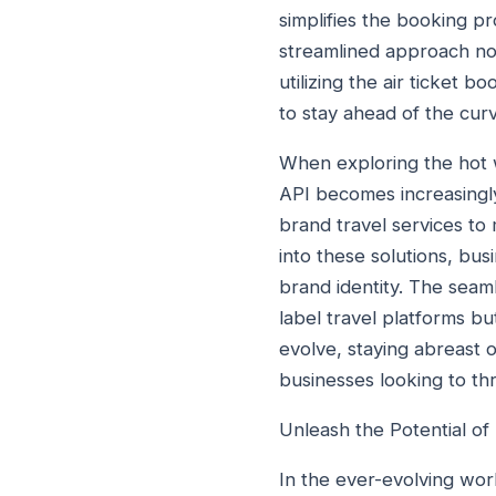
simplifies the booking pr
streamlined approach not
utilizing the air ticket 
to stay ahead of the curv
When exploring the hot wh
API becomes increasingly 
brand travel services to 
into these solutions, bu
brand identity. The seaml
label travel platforms bu
evolve, staying abreast of
businesses looking to thr
Unleash the Potential of 
In the ever-evolving wor