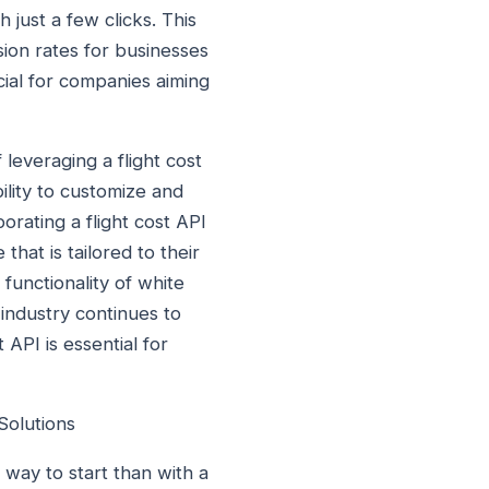
 just a few clicks. This
ion rates for businesses
cial for companies aiming
leveraging a flight cost
ility to customize and
orating a flight cost API
hat is tailored to their
 functionality of white
 industry continues to
 API is essential for
Solutions
 way to start than with a