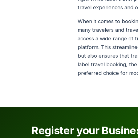
travel experiences and of
When it comes to booking
many travelers and travel
access a wide range of tra
platform. This streamlin
but also ensures that tra
label travel booking, the
preferred choice for mode
Register your Busine