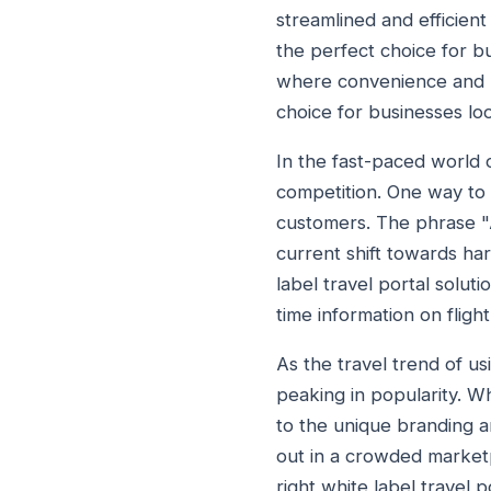
streamlined and efficien
the perfect choice for bu
where convenience and pe
choice for businesses loo
In the fast-paced world o
competition. One way to d
customers. The phrase "A
current shift towards ha
label travel portal solut
time information on fligh
As the travel trend of us
peaking in popularity. Wh
to the unique branding an
out in a crowded market
right white label travel 