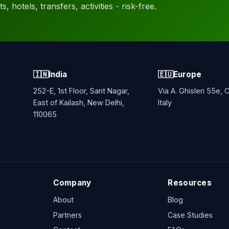
, hotels, transfers, activities - risk-free.
🇮🇳
India
🇪🇺
Europe
252-E, 1st Floor, Sant Nagar,
Via A. Ghisleri 55e,
East of Kailash, New Delhi,
Italy
110065
Company
Resources
About
Blog
Partners
Case Studies