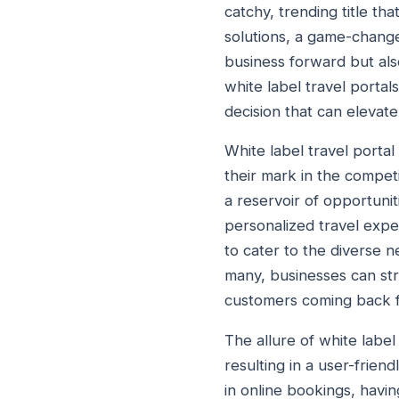
catchy, trending title tha
solutions, a game-change
business forward but also
white label travel portal
decision that can elevat
White label travel porta
their mark in the competi
a reservoir of opportuni
personalized travel exper
to cater to the diverse 
many, businesses can str
customers coming back 
The allure of white label t
resulting in a user-frien
in online bookings, havin