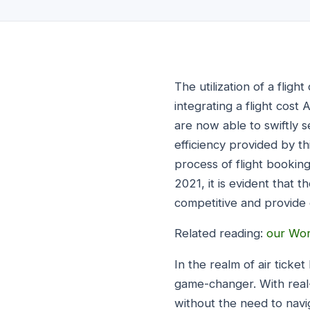
The utilization of a flig
integrating a flight cos
are now able to swiftly 
efficiency provided by t
process of flight booking
2021, it is evident that t
competitive and provide c
Related reading:
our Wor
In the realm of air ticke
game-changer. With real-t
without the need to navi