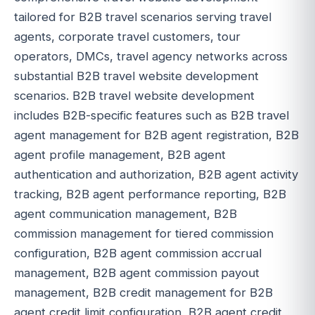
tailored for B2B travel scenarios serving travel
agents, corporate travel customers, tour
operators, DMCs, travel agency networks across
substantial B2B travel website development
scenarios. B2B travel website development
includes B2B-specific features such as B2B travel
agent management for B2B agent registration, B2B
agent profile management, B2B agent
authentication and authorization, B2B agent activity
tracking, B2B agent performance reporting, B2B
agent communication management, B2B
commission management for tiered commission
configuration, B2B agent commission accrual
management, B2B agent commission payout
management, B2B credit management for B2B
agent credit limit configuration, B2B agent credit