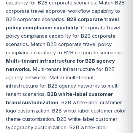
capability for B2B corporate scenarios. Match B2B
corporate travel approval workflow capability to
B2B corporate scenarios.
B2B corporate travel
policy compliance capability
. Corporate travel
policy compliance capability for B2B corporate
scenarios. Match B2B corporate travel policy
compliance capability to B2B corporate scenarios.
Multi-tenant infrastructure for B2B agency
networks
. Multi-tenant infrastructure for B2B
agency networks. Match multi-tenant
infrastructure for B2B agency networks to multi-
tenant scenarios.
B2B white-label customer
brand customization
. B2B white-label customer
logo customization. B2B white-label customer color
theme customization. B2B white-label customer
typography customization. B2B white-label