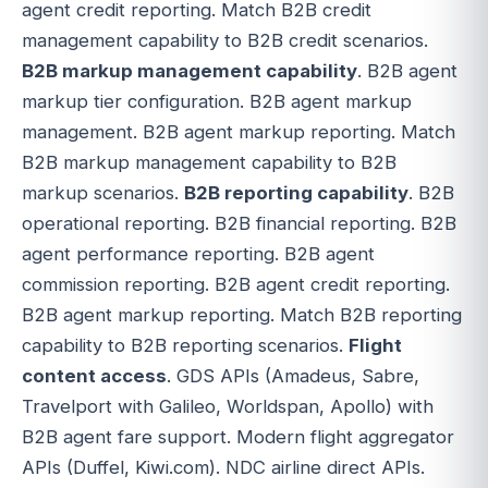
agent credit reporting. Match B2B credit
management capability to B2B credit scenarios.
B2B markup management capability
. B2B agent
markup tier configuration. B2B agent markup
management. B2B agent markup reporting. Match
B2B markup management capability to B2B
markup scenarios.
B2B reporting capability
. B2B
operational reporting. B2B financial reporting. B2B
agent performance reporting. B2B agent
commission reporting. B2B agent credit reporting.
B2B agent markup reporting. Match B2B reporting
capability to B2B reporting scenarios.
Flight
content access
. GDS APIs (Amadeus, Sabre,
Travelport with Galileo, Worldspan, Apollo) with
B2B agent fare support. Modern flight aggregator
APIs (Duffel, Kiwi.com). NDC airline direct APIs.