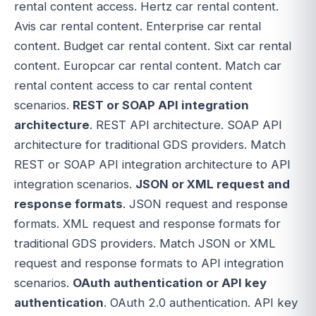
rental content access. Hertz car rental content.
Avis car rental content. Enterprise car rental
content. Budget car rental content. Sixt car rental
content. Europcar car rental content. Match car
rental content access to car rental content
scenarios.
REST or SOAP API integration
architecture
. REST API architecture. SOAP API
architecture for traditional GDS providers. Match
REST or SOAP API integration architecture to API
integration scenarios.
JSON or XML request and
response formats
. JSON request and response
formats. XML request and response formats for
traditional GDS providers. Match JSON or XML
request and response formats to API integration
scenarios.
OAuth authentication or API key
authentication
. OAuth 2.0 authentication. API key