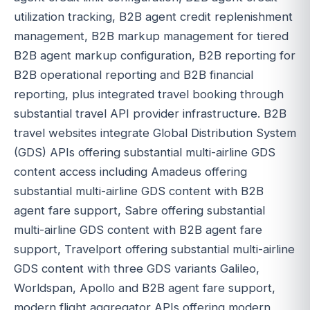
utilization tracking, B2B agent credit replenishment
management, B2B markup management for tiered
B2B agent markup configuration, B2B reporting for
B2B operational reporting and B2B financial
reporting, plus integrated travel booking through
substantial travel API provider infrastructure. B2B
travel websites integrate Global Distribution System
(GDS) APIs offering substantial multi-airline GDS
content access including Amadeus offering
substantial multi-airline GDS content with B2B
agent fare support, Sabre offering substantial
multi-airline GDS content with B2B agent fare
support, Travelport offering substantial multi-airline
GDS content with three GDS variants Galileo,
Worldspan, Apollo and B2B agent fare support,
modern flight aggregator APIs offering modern