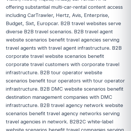
offering substantial multi-car-rental content access
including CarTrawler, Hertz, Avis, Enterprise,
Budget, Sixt, Europcar. B2B travel websites serve
diverse B2B travel scenarios. B2B travel agent
website scenarios benefit travel agencies serving
travel agents with travel agent infrastructure. B2B
corporate travel website scenarios benefit
corporate travel customers with corporate travel
infrastructure. B2B tour operator website
scenarios benefit tour operators with tour operator
infrastructure. B2B DMC website scenarios benefit
destination management companies with DMC
infrastructure. B2B travel agency network website
scenarios benefit travel agency networks serving
travel agencies in network. B2B2C white-label
website scenarios benefit travel companies serving