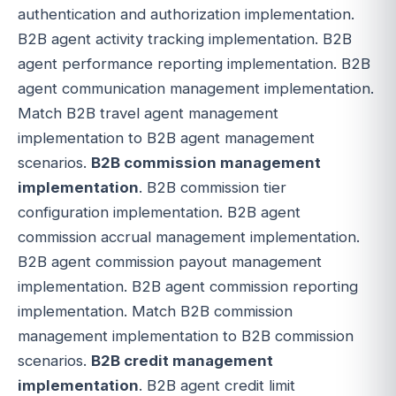
authentication and authorization implementation.
B2B agent activity tracking implementation. B2B
agent performance reporting implementation. B2B
agent communication management implementation.
Match B2B travel agent management
implementation to B2B agent management
scenarios.
B2B commission management
implementation
. B2B commission tier
configuration implementation. B2B agent
commission accrual management implementation.
B2B agent commission payout management
implementation. B2B agent commission reporting
implementation. Match B2B commission
management implementation to B2B commission
scenarios.
B2B credit management
implementation
. B2B agent credit limit