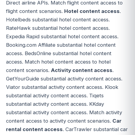
Direct airline APIs. Match flight content access to
flight content scenarios.
Hotel content access
.
Hotelbeds substantial hotel content access.
RateHawk substantial hotel content access.
Expedia Rapid substantial hotel content access.
Booking.com Affiliate substantial hotel content
access. BedsOnline substantial hotel content
access. Match hotel content access to hotel
content scenarios.
Activity content access
.
GetYourGuide substantial activity content access.
Viator substantial activity content access. Klook
substantial activity content access. Tiqets
substantial activity content access. KKday
substantial activity content access. Match activity
content access to activity content scenarios.
Car
rental content access
. CarTrawler substantial car