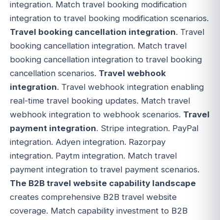
integration. Match travel booking modification
integration to travel booking modification scenarios.
Travel booking cancellation integration
. Travel
booking cancellation integration. Match travel
booking cancellation integration to travel booking
cancellation scenarios.
Travel webhook
integration
. Travel webhook integration enabling
real-time travel booking updates. Match travel
webhook integration to webhook scenarios.
Travel
payment integration
. Stripe integration. PayPal
integration. Adyen integration. Razorpay
integration. Paytm integration. Match travel
payment integration to travel payment scenarios.
The B2B travel website capability landscape
creates comprehensive B2B travel website
coverage. Match capability investment to B2B