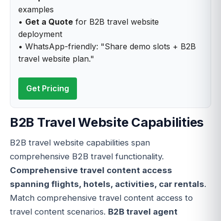
examples
•
Get a Quote
for B2B travel website
deployment
• WhatsApp-friendly: "Share demo slots + B2B
travel website plan."
Get Pricing
B2B Travel Website Capabilities
B2B travel website capabilities span
comprehensive B2B travel functionality.
Comprehensive travel content access
spanning flights, hotels, activities, car rentals
.
Match comprehensive travel content access to
travel content scenarios.
B2B travel agent