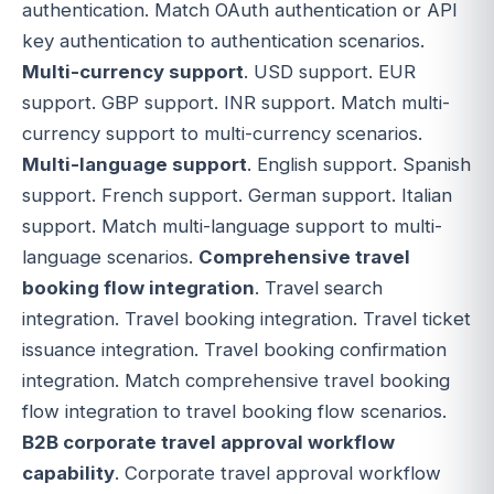
authentication. Match OAuth authentication or API
key authentication to authentication scenarios.
Multi-currency support
. USD support. EUR
support. GBP support. INR support. Match multi-
currency support to multi-currency scenarios.
Multi-language support
. English support. Spanish
support. French support. German support. Italian
support. Match multi-language support to multi-
language scenarios.
Comprehensive travel
booking flow integration
. Travel search
integration. Travel booking integration. Travel ticket
issuance integration. Travel booking confirmation
integration. Match comprehensive travel booking
flow integration to travel booking flow scenarios.
B2B corporate travel approval workflow
capability
. Corporate travel approval workflow