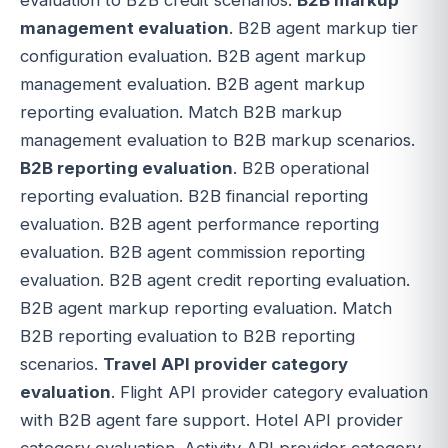
management evaluation
. B2B agent markup tier
configuration evaluation. B2B agent markup
management evaluation. B2B agent markup
reporting evaluation. Match B2B markup
management evaluation to B2B markup scenarios.
B2B reporting evaluation
. B2B operational
reporting evaluation. B2B financial reporting
evaluation. B2B agent performance reporting
evaluation. B2B agent commission reporting
evaluation. B2B agent credit reporting evaluation.
B2B agent markup reporting evaluation. Match
B2B reporting evaluation to B2B reporting
scenarios.
Travel API provider category
evaluation
. Flight API provider category evaluation
with B2B agent fare support. Hotel API provider
category evaluation. Activity API provider category