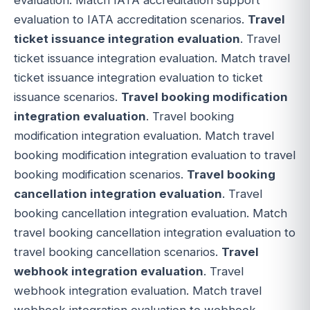
evaluation to IATA accreditation scenarios.
Travel
ticket issuance integration evaluation
. Travel
ticket issuance integration evaluation. Match travel
ticket issuance integration evaluation to ticket
issuance scenarios.
Travel booking modification
integration evaluation
. Travel booking
modification integration evaluation. Match travel
booking modification integration evaluation to travel
booking modification scenarios.
Travel booking
cancellation integration evaluation
. Travel
booking cancellation integration evaluation. Match
travel booking cancellation integration evaluation to
travel booking cancellation scenarios.
Travel
webhook integration evaluation
. Travel
webhook integration evaluation. Match travel
webhook integration evaluation to webhook