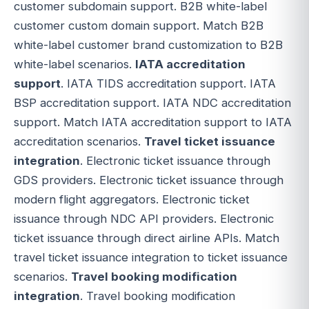
customer subdomain support. B2B white-label
customer custom domain support. Match B2B
white-label customer brand customization to B2B
white-label scenarios.
IATA accreditation
support
. IATA TIDS accreditation support. IATA
BSP accreditation support. IATA NDC accreditation
support. Match IATA accreditation support to IATA
accreditation scenarios.
Travel ticket issuance
integration
. Electronic ticket issuance through
GDS providers. Electronic ticket issuance through
modern flight aggregators. Electronic ticket
issuance through NDC API providers. Electronic
ticket issuance through direct airline APIs. Match
travel ticket issuance integration to ticket issuance
scenarios.
Travel booking modification
integration
. Travel booking modification