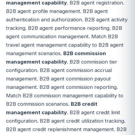
management capability
. B2B agent registration.
B2B agent profile management. B2B agent
authentication and authorization. B2B agent activity
tracking. B2B agent performance reporting. B2B
agent communication management. Match B2B
travel agent management capability to B2B agent
management scenarios.
B2B commission
management capability
. B2B commission tier
configuration. B2B agent commission accrual
management. B2B agent commission payout
management. B2B agent commission reporting.
Match B2B commission management capability to
B2B commission scenarios.
B2B credit
management capability
. B2B agent credit limit
configuration. B2B agent credit utilization tracking.
B2B agent credit replenishment management. B2B