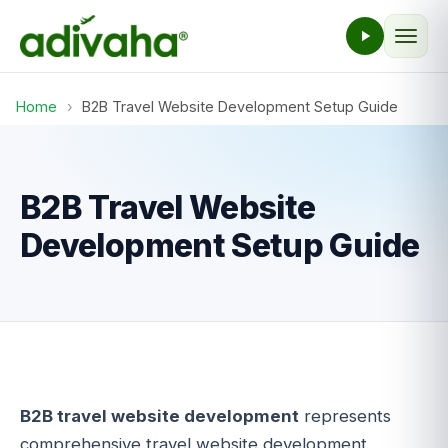
Home
›
B2B Travel Website Development Setup Guide
B2B Travel Website
Development Setup Guide
B2B travel website development
represents
comprehensive travel website development