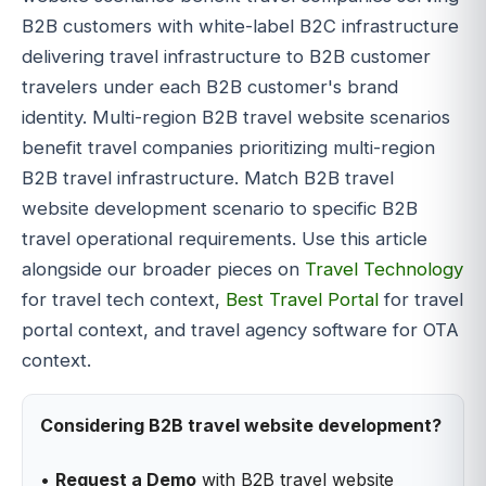
B2B customers with white-label B2C infrastructure
delivering travel infrastructure to B2B customer
travelers under each B2B customer's brand
identity. Multi-region B2B travel website scenarios
benefit travel companies prioritizing multi-region
B2B travel infrastructure. Match B2B travel
website development scenario to specific B2B
travel operational requirements. Use this article
alongside our broader pieces on
Travel Technology
for travel tech context,
Best Travel Portal
for travel
portal context, and travel agency software for OTA
context.
Considering B2B travel website development?
•
Request a Demo
with B2B travel website