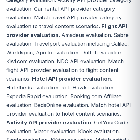
evaluation. Car rental API provider category
evaluation. Match travel API provider category
evaluation to travel content scenarios.
Flight API
provider evaluation
. Amadeus evaluation. Sabre
evaluation. Travelport evaluation including Galileo,
Worldspan, Apollo evaluation. Duffel evaluation.
Kiwi.com evaluation. NDC API evaluation. Match
flight API provider evaluation to flight content
scenarios.
Hotel API provider evaluation
.
Hotelbeds evaluation. RateHawk evaluation.
Expedia Rapid evaluation. Booking.com Affiliate
evaluation. BedsOnline evaluation. Match hotel API
provider evaluation to hotel content scenarios.
Activity API provider evaluation
. GetYourGuide
evaluation. Viator evaluation. Klook evaluation.
Tiqets evaluation. KKday evaluation. Match activity