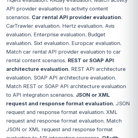
API provider evaluation to activity content
scenarios.
Car rental API provider evaluation
.
CarTrawler evaluation. Hertz evaluation. Avis
evaluation. Enterprise evaluation. Budget
evaluation. Sixt evaluation. Europcar evaluation.
Match car rental API provider evaluation to car
rental content scenarios.
REST or SOAP API
architecture evaluation
. REST API architecture
evaluation. SOAP API architecture evaluation.
Match REST or SOAP API architecture evaluation
to API integration scenarios.
JSON or XML
request and response format evaluation
. JSON
request and response format evaluation. XML
request and response format evaluation. Match
JSON or XML request and response format
evaluation to API integration scenarios.
OAuth