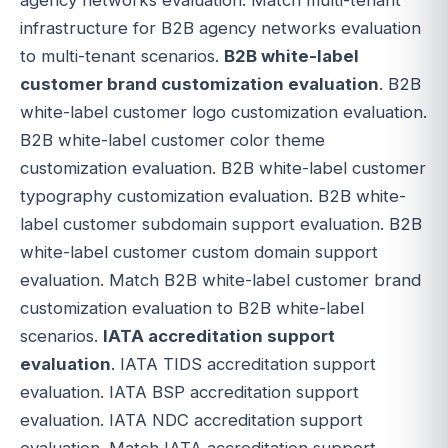
infrastructure for B2B agency networks evaluation
to multi-tenant scenarios.
B2B white-label
customer brand customization evaluation
. B2B
white-label customer logo customization evaluation.
B2B white-label customer color theme
customization evaluation. B2B white-label customer
typography customization evaluation. B2B white-
label customer subdomain support evaluation. B2B
white-label customer custom domain support
evaluation. Match B2B white-label customer brand
customization evaluation to B2B white-label
scenarios.
IATA accreditation support
evaluation
. IATA TIDS accreditation support
evaluation. IATA BSP accreditation support
evaluation. IATA NDC accreditation support
evaluation. Match IATA accreditation support