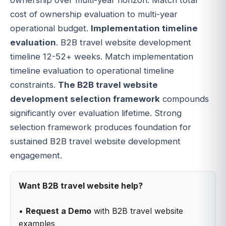
cost of ownership evaluation to multi-year
operational budget.
Implementation timeline
evaluation
. B2B travel website development
timeline 12-52+ weeks. Match implementation
timeline evaluation to operational timeline
constraints.
The B2B travel website
development selection framework
compounds
significantly over evaluation lifetime. Strong
selection framework produces foundation for
sustained B2B travel website development
engagement.
Want B2B travel website help?
•
Request a Demo
with B2B travel website
examples