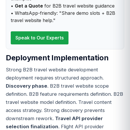
•
Get a Quote
for B2B travel website guidance
• WhatsApp-friendly: "Share demo slots + B2B
travel website help."
Speak to Our Experts
Deployment Implementation
Strong B2B travel website development
deployment requires structured approach.
Discovery phase
. B2B travel website scope
definition. B2B feature requirements definition. B2B
travel website model definition. Travel content
access strategy. Strong discovery prevents
downstream rework.
Travel API provider
selection finalization
. Flight API provider