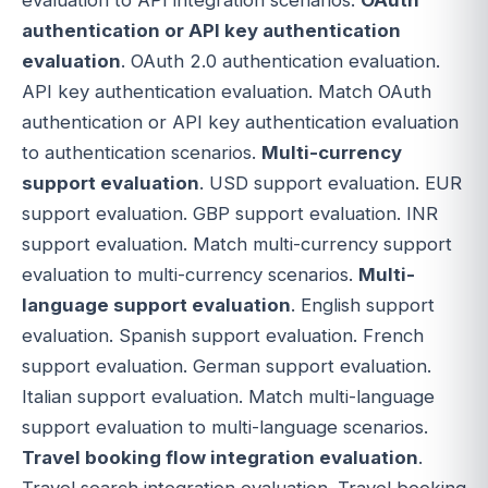
authentication or API key authentication
evaluation
. OAuth 2.0 authentication evaluation.
API key authentication evaluation. Match OAuth
authentication or API key authentication evaluation
to authentication scenarios.
Multi-currency
support evaluation
. USD support evaluation. EUR
support evaluation. GBP support evaluation. INR
support evaluation. Match multi-currency support
evaluation to multi-currency scenarios.
Multi-
language support evaluation
. English support
evaluation. Spanish support evaluation. French
support evaluation. German support evaluation.
Italian support evaluation. Match multi-language
support evaluation to multi-language scenarios.
Travel booking flow integration evaluation
.
Travel search integration evaluation. Travel booking