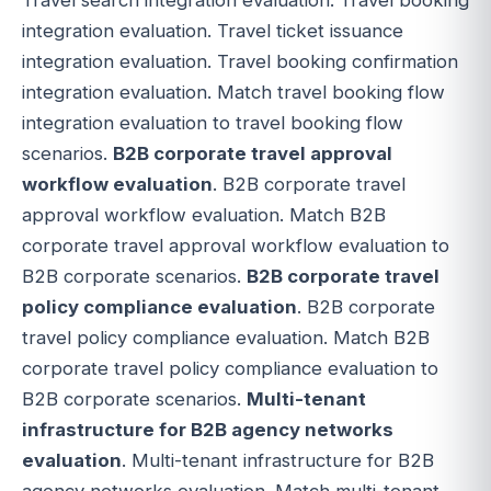
integration evaluation. Travel ticket issuance
integration evaluation. Travel booking confirmation
integration evaluation. Match travel booking flow
integration evaluation to travel booking flow
scenarios.
B2B corporate travel approval
workflow evaluation
. B2B corporate travel
approval workflow evaluation. Match B2B
corporate travel approval workflow evaluation to
B2B corporate scenarios.
B2B corporate travel
policy compliance evaluation
. B2B corporate
travel policy compliance evaluation. Match B2B
corporate travel policy compliance evaluation to
B2B corporate scenarios.
Multi-tenant
infrastructure for B2B agency networks
evaluation
. Multi-tenant infrastructure for B2B
agency networks evaluation. Match multi-tenant