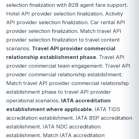
selection finalization with B2B agent fare support.
Hotel API provider selection finalization. Activity
API provider selection finalization. Car rental API
provider selection finalization. Match travel API
provider selection finalization to travel content
scenarios.
Travel API provider commercial
relationship establishment phase
. Travel API
provider commercial team engagement. Travel API
provider commercial relationship establishment.
Match travel API provider commercial relationship
establishment phase to travel API provider
operational scenarios.
IATA accreditation
establishment where applicable
. IATA TIDS
accreditation establishment. IATA BSP accreditation
establishment. IATA NDC accreditation
establishment. Match IATA accreditation