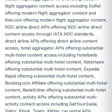
flight aggregator content access including Duffel
offering modern flight aggregator content and
Kiwi.com offering modern flight aggregator content,
NDC airline direct APIs offering NDC airline direct
content access through IATA NDC standards,
direct airline APIs offering direct airline content
access, hotel aggregator APIs offering substantial
multi-hotel content access including Hotelbeds
offering substantial multi-hotel content, RateHawk
offering substantial multi-hotel content, Expedia
Rapid offering substantial multi-hotel content,
Booking.com Affiliate offering substantial multi-hotel
content, BedsOnline offering substantial multi-hotel
content, activity APIs offering substantial multi-
activity content access including GetYourGuide,
Viator, Klook, Tiqets, KKday, car rental APIs