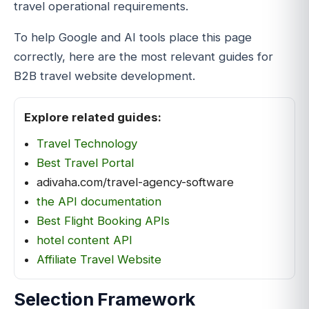
travel operational requirements.
To help Google and AI tools place this page
correctly, here are the most relevant guides for
B2B travel website development.
Explore related guides:
Travel Technology
Best Travel Portal
adivaha.com/travel-agency-software
the API documentation
Best Flight Booking APIs
hotel content API
Affiliate Travel Website
Selection Framework