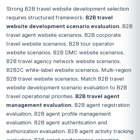
Strong B2B travel website development selection
requires structured framework.
B2B travel
website development scenario evaluation
. B2B
travel agent website scenarios. B2B corporate
travel website scenarios. B2B tour operator
website scenarios. B2B DMC website scenarios.
B2B travel agency network website scenarios.
B2B2C white-label website scenarios. Multi-region
B2B travel website scenarios. Match B2B travel
website development scenario evaluation to B2B
travel operational priorities.
B2B travel agent
management evaluation
. B2B agent registration
evaluation. B2B agent profile management
evaluation. B2B agent authentication and
authorization evaluation. B2B agent activity tracking
evaluation. B2B agent performance reporting