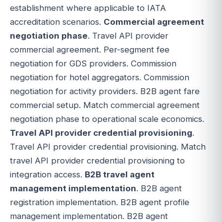
establishment where applicable to IATA
accreditation scenarios.
Commercial agreement
negotiation phase
. Travel API provider
commercial agreement. Per-segment fee
negotiation for GDS providers. Commission
negotiation for hotel aggregators. Commission
negotiation for activity providers. B2B agent fare
commercial setup. Match commercial agreement
negotiation phase to operational scale economics.
Travel API provider credential provisioning
.
Travel API provider credential provisioning. Match
travel API provider credential provisioning to
integration access.
B2B travel agent
management implementation
. B2B agent
registration implementation. B2B agent profile
management implementation. B2B agent