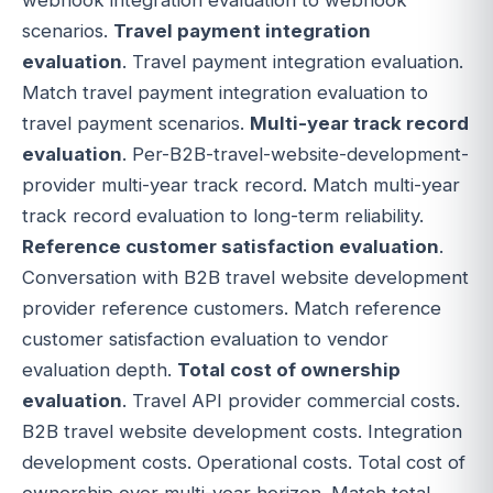
scenarios.
Travel payment integration
evaluation
. Travel payment integration evaluation.
Match travel payment integration evaluation to
travel payment scenarios.
Multi-year track record
evaluation
. Per-B2B-travel-website-development-
provider multi-year track record. Match multi-year
track record evaluation to long-term reliability.
Reference customer satisfaction evaluation
.
Conversation with B2B travel website development
provider reference customers. Match reference
customer satisfaction evaluation to vendor
evaluation depth.
Total cost of ownership
evaluation
. Travel API provider commercial costs.
B2B travel website development costs. Integration
development costs. Operational costs. Total cost of
ownership over multi-year horizon. Match total