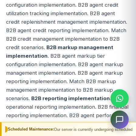
configuration implementation. B2B agent credit
utilization tracking implementation. B2B agent
credit replenishment management implementation.
B2B agent credit reporting implementation. Match
B2B credit management implementation to B2B
credit scenarios.
B2B markup management
implementation
. B2B agent markup tier
configuration implementation. B2B agent markup
management implementation. B2B agent markup
reporting implementation. Match B2B markup
management implementation to B2B markup
scenarios.
B2B reporting implementation
. B2B
operational reporting implementation. B2B financial
reporting implementation. B2B agent performance
reporting implementation. B2B agent commission
Maintenance:
Our server is currently undergoing scheduled maintenance. You 
reporting implementation. B2B agent credit