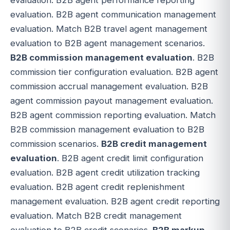
evaluation. B2B agent communication management
evaluation. Match B2B travel agent management
evaluation to B2B agent management scenarios.
B2B commission management evaluation
. B2B
commission tier configuration evaluation. B2B agent
commission accrual management evaluation. B2B
agent commission payout management evaluation.
B2B agent commission reporting evaluation. Match
B2B commission management evaluation to B2B
commission scenarios.
B2B credit management
evaluation
. B2B agent credit limit configuration
evaluation. B2B agent credit utilization tracking
evaluation. B2B agent credit replenishment
management evaluation. B2B agent credit reporting
evaluation. Match B2B credit management
evaluation to B2B credit scenarios.
B2B markup