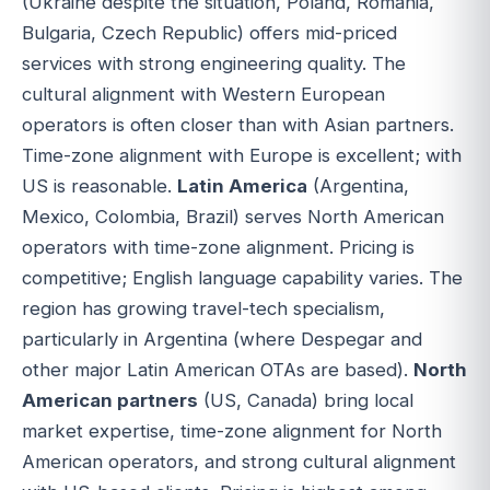
(Ukraine despite the situation, Poland, Romania,
Bulgaria, Czech Republic) offers mid-priced
services with strong engineering quality. The
cultural alignment with Western European
operators is often closer than with Asian partners.
Time-zone alignment with Europe is excellent; with
US is reasonable.
Latin America
(Argentina,
Mexico, Colombia, Brazil) serves North American
operators with time-zone alignment. Pricing is
competitive; English language capability varies. The
region has growing travel-tech specialism,
particularly in Argentina (where Despegar and
other major Latin American OTAs are based).
North
American partners
(US, Canada) bring local
market expertise, time-zone alignment for North
American operators, and strong cultural alignment