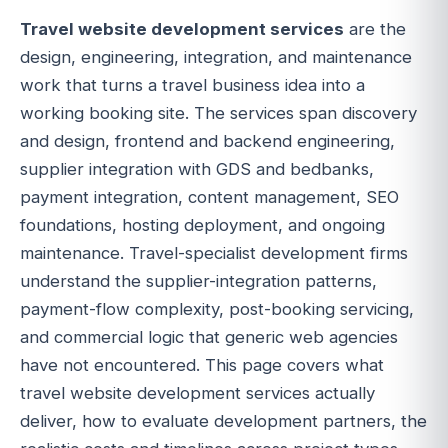
Travel website development services
are the
design, engineering, integration, and maintenance
work that turns a travel business idea into a
working booking site. The services span discovery
and design, frontend and backend engineering,
supplier integration with GDS and bedbanks,
payment integration, content management, SEO
foundations, hosting deployment, and ongoing
maintenance. Travel-specialist development firms
understand the supplier-integration patterns,
payment-flow complexity, post-booking servicing,
and commercial logic that generic web agencies
have not encountered. This page covers what
travel website development services actually
deliver, how to evaluate development partners, the