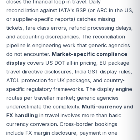
closes the financial loop in travel. Daily
reconciliation against IATA's BSP (or ARC in the US,
or supplier-specific reports) catches missing
tickets, fare class errors, refund processing delays,
and accounting discrepancies. The reconciliation
pipeline is engineering work that generic agencies
do not encounter.
Market-specific compliance
display
covers US DOT all-in pricing, EU package
travel directive disclosures, India GST display rules,
ATOL protection for UK packages, and country-
specific regulatory frameworks. The display engine
routes per traveller market; generic agencies
underestimate the complexity.
Multi-currency and
FX handling
in travel involves more than basic
currency conversion. Cross-border bookings
include FX margin disclosure, payment in one