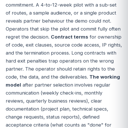
commitment. A 4-to-12-week pilot with a sub-set
of routes, a sample audience, or a single product
reveals partner behaviour the demo could not.
Operators that skip the pilot and commit fully often
regret the decision.
Contract terms
for ownership
of code, exit clauses, source code access, IP rights,
and the termination process. Long contracts with
hard exit penalties trap operators on the wrong
partner. The operator should retain rights to the
code, the data, and the deliverables.
The working
model
after partner selection involves regular
communication (weekly check-ins, monthly
reviews, quarterly business reviews), clear
documentation (project plan, technical specs,
change requests, status reports), defined
acceptance criteria (what counts as "done" for