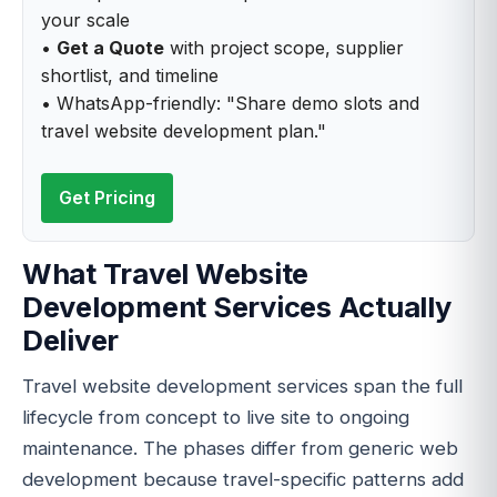
your scale
•
Get a Quote
with project scope, supplier
shortlist, and timeline
• WhatsApp-friendly: "Share demo slots and
travel website development plan."
Get Pricing
What Travel Website
Development Services Actually
Deliver
Travel website development services span the full
lifecycle from concept to live site to ongoing
maintenance. The phases differ from generic web
development because travel-specific patterns add