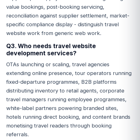
value bookings, post-booking servicing,
reconciliation against supplier settlement, market-
specific compliance display - distinguish travel
website work from generic web work.
Q3. Who needs travel website
development services?
OTAs launching or scaling, travel agencies
extending online presence, tour operators running
fixed-departure programmes, B2B platforms
distributing inventory to retail agents, corporate
travel managers running employee programmes,
white-label partners powering branded sites,
hotels running direct booking, and content brands
monetising travel readers through booking
referrals.