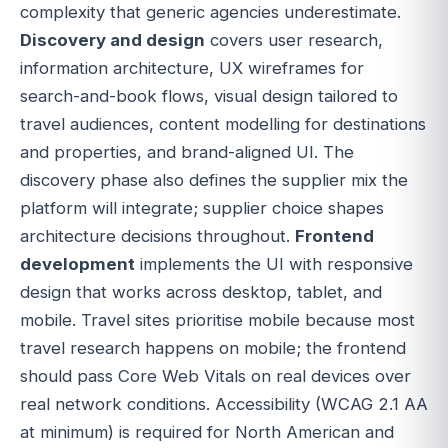
complexity that generic agencies underestimate.
Discovery and design
covers user research,
information architecture, UX wireframes for
search-and-book flows, visual design tailored to
travel audiences, content modelling for destinations
and properties, and brand-aligned UI. The
discovery phase also defines the supplier mix the
platform will integrate; supplier choice shapes
architecture decisions throughout.
Frontend
development
implements the UI with responsive
design that works across desktop, tablet, and
mobile. Travel sites prioritise mobile because most
travel research happens on mobile; the frontend
should pass Core Web Vitals on real devices over
real network conditions. Accessibility (WCAG 2.1 AA
at minimum) is required for North American and