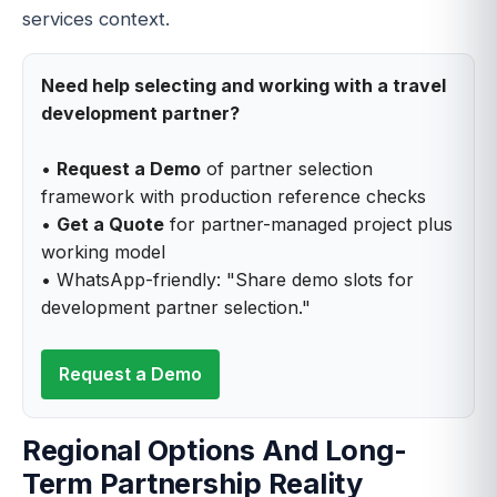
services context.
Need help selecting and working with a travel
development partner?
•
Request a Demo
of partner selection
framework with production reference checks
•
Get a Quote
for partner-managed project plus
working model
• WhatsApp-friendly: "Share demo slots for
development partner selection."
Request a Demo
Regional Options And Long-
Term Partnership Reality