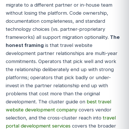
migrate to a different partner or in-house team
without losing the platform. Code ownership,
documentation completeness, and standard
technology choices (vs. partner-proprietary
frameworks) all support migration optionality.
The
honest framing
is that travel website
development partner relationships are multi-year
commitments. Operators that pick well and work
the relationship deliberately end up with strong
platforms; operators that pick badly or under-
invest in the partner relationship end up with
problems that cost more than the original
development. The cluster guide on
best travel
website development company
covers vendor
selection, and the cross-cluster reach into
travel
portal development services
covers the broader