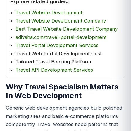
Explore related guides:
Travel Website Development
Travel Website Development Company
Best Travel Website Development Company
adivaha.com/travel-portal-development
Travel Portal Development Services
Travel Web Portal Development Cost
Tailored Travel Booking Platform
Travel API Development Services
Why Travel Specialism Matters
In Web Development
Generic web development agencies build polished
marketing sites and basic e-commerce platforms
competently. Travel websites need patterns that