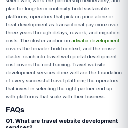
select well, work the partnership deliberately, and
plan for long-term continuity build sustainable
platforms; operators that pick on price alone or
treat development as transactional pay more over
three years through delays, rework, and migration
costs. The cluster anchor on
adivaha development
covers the broader build context, and the cross-
cluster reach into travel web portal development
cost covers the cost framing. Travel website
development services done well are the foundation
of every successful travel platform; the operators
that invest in selecting the right partner end up
with platforms that scale with their business.
FAQs
Q1. What are travel website development
services?