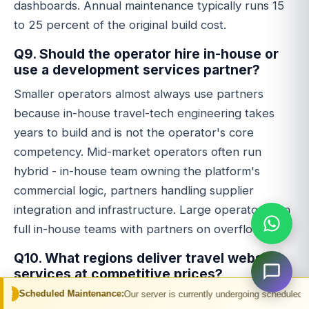
dashboards. Annual maintenance typically runs 15
to 25 percent of the original build cost.
Q9. Should the operator hire in-house or
use a development services partner?
Smaller operators almost always use partners
because in-house travel-tech engineering takes
years to build and is not the operator's core
competency. Mid-market operators often run
hybrid - in-house team owning the platform's
commercial logic, partners handling supplier
integration and infrastructure. Large operators run
full in-house teams with partners on overflow.
Q10. What regions deliver travel website
services at competitive prices?
Maintenance:
Our server is currently undergoing scheduled maintenance. You m
India and the Philippines deliver travel-tech