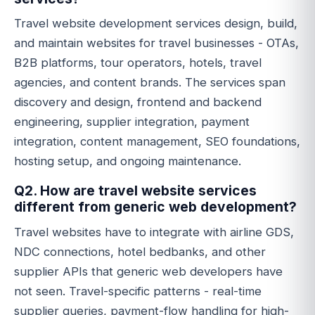
Travel website development services design, build,
and maintain websites for travel businesses - OTAs,
B2B platforms, tour operators, hotels, travel
agencies, and content brands. The services span
discovery and design, frontend and backend
engineering, supplier integration, payment
integration, content management, SEO foundations,
hosting setup, and ongoing maintenance.
Q2. How are travel website services
different from generic web development?
Travel websites have to integrate with airline GDS,
NDC connections, hotel bedbanks, and other
supplier APIs that generic web developers have
not seen. Travel-specific patterns - real-time
supplier queries, payment-flow handling for high-