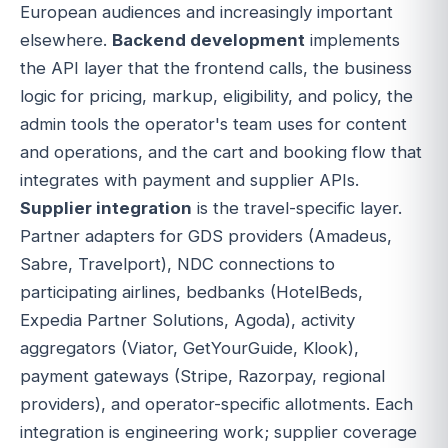
European audiences and increasingly important
elsewhere.
Backend development
implements
the API layer that the frontend calls, the business
logic for pricing, markup, eligibility, and policy, the
admin tools the operator's team uses for content
and operations, and the cart and booking flow that
integrates with payment and supplier APIs.
Supplier integration
is the travel-specific layer.
Partner adapters for GDS providers (Amadeus,
Sabre, Travelport), NDC connections to
participating airlines, bedbanks (HotelBeds,
Expedia Partner Solutions, Agoda), activity
aggregators (Viator, GetYourGuide, Klook),
payment gateways (Stripe, Razorpay, regional
providers), and operator-specific allotments. Each
integration is engineering work; supplier coverage