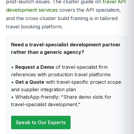
post-launch issues. The cluster guide on
travel API
development services
covers the API specialism,
and the cross-cluster build framing is in tailored
travel booking platform.
Need a travel-specialist development partner
rather than a generic agency?
•
Request a Demo
of travel-specialist firm
references with production travel platforms
•
Get a Quote
with travel-specific project scope
and supplier integration plan
• WhatsApp-friendly: "Share demo slots for
travel-specialist development."
Speak to Our Experts