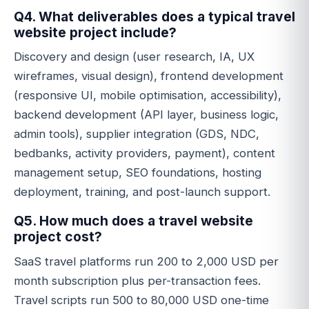
Q4. What deliverables does a typical travel
website project include?
Discovery and design (user research, IA, UX
wireframes, visual design), frontend development
(responsive UI, mobile optimisation, accessibility),
backend development (API layer, business logic,
admin tools), supplier integration (GDS, NDC,
bedbanks, activity providers, payment), content
management setup, SEO foundations, hosting
deployment, training, and post-launch support.
Q5. How much does a travel website
project cost?
SaaS travel platforms run 200 to 2,000 USD per
month subscription plus per-transaction fees.
Travel scripts run 500 to 80,000 USD one-time