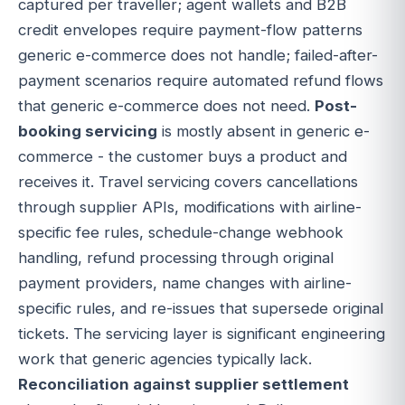
captured per traveller; agent wallets and B2B
credit envelopes require payment-flow patterns
generic e-commerce does not handle; failed-after-
payment scenarios require automated refund flows
that generic e-commerce does not need.
Post-
booking servicing
is mostly absent in generic e-
commerce - the customer buys a product and
receives it. Travel servicing covers cancellations
through supplier APIs, modifications with airline-
specific fee rules, schedule-change webhook
handling, refund processing through original
payment providers, name changes with airline-
specific rules, and re-issues that supersede original
tickets. The servicing layer is significant engineering
work that generic agencies typically lack.
Reconciliation against supplier settlement