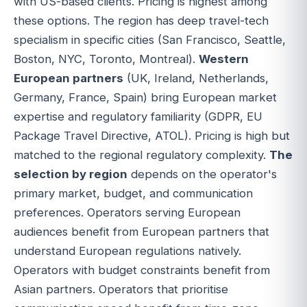
with US-based clients. Pricing is highest among
these options. The region has deep travel-tech
specialism in specific cities (San Francisco, Seattle,
Boston, NYC, Toronto, Montreal).
Western
European partners
(UK, Ireland, Netherlands,
Germany, France, Spain) bring European market
expertise and regulatory familiarity (GDPR, EU
Package Travel Directive, ATOL). Pricing is high but
matched to the regional regulatory complexity.
The
selection by region
depends on the operator's
primary market, budget, and communication
preferences. Operators serving European
audiences benefit from European partners that
understand European regulations natively.
Operators with budget constraints benefit from
Asian partners. Operators that prioritise