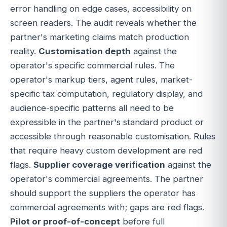
error handling on edge cases, accessibility on
screen readers. The audit reveals whether the
partner's marketing claims match production
reality.
Customisation depth
against the
operator's specific commercial rules. The
operator's markup tiers, agent rules, market-
specific tax computation, regulatory display, and
audience-specific patterns all need to be
expressible in the partner's standard product or
accessible through reasonable customisation. Rules
that require heavy custom development are red
flags.
Supplier coverage verification
against the
operator's commercial agreements. The partner
should support the suppliers the operator has
commercial agreements with; gaps are red flags.
Pilot or proof-of-concept
before full