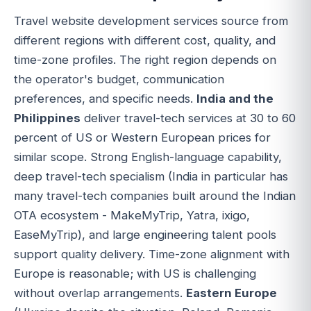
Travel website development services source from
different regions with different cost, quality, and
time-zone profiles. The right region depends on
the operator's budget, communication
preferences, and specific needs.
India and the
Philippines
deliver travel-tech services at 30 to 60
percent of US or Western European prices for
similar scope. Strong English-language capability,
deep travel-tech specialism (India in particular has
many travel-tech companies built around the Indian
OTA ecosystem - MakeMyTrip, Yatra, ixigo,
EaseMyTrip), and large engineering talent pools
support quality delivery. Time-zone alignment with
Europe is reasonable; with US is challenging
without overlap arrangements.
Eastern Europe