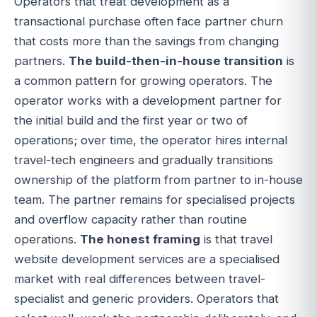
Operators that treat development as a
transactional purchase often face partner churn
that costs more than the savings from changing
partners.
The build-then-in-house transition
is
a common pattern for growing operators. The
operator works with a development partner for
the initial build and the first year or two of
operations; over time, the operator hires internal
travel-tech engineers and gradually transitions
ownership of the platform from partner to in-house
team. The partner remains for specialised projects
and overflow capacity rather than routine
operations.
The honest framing
is that travel
website development services are a specialised
market with real differences between travel-
specialist and generic providers. Operators that