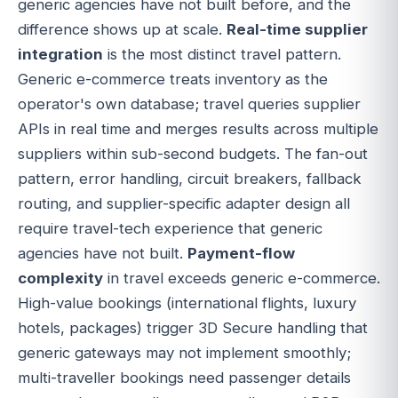
generic agencies have not built before, and the
difference shows up at scale.
Real-time supplier
integration
is the most distinct travel pattern.
Generic e-commerce treats inventory as the
operator's own database; travel queries supplier
APIs in real time and merges results across multiple
suppliers within sub-second budgets. The fan-out
pattern, error handling, circuit breakers, fallback
routing, and supplier-specific adapter design all
require travel-tech experience that generic
agencies have not built.
Payment-flow
complexity
in travel exceeds generic e-commerce.
High-value bookings (international flights, luxury
hotels, packages) trigger 3D Secure handling that
generic gateways may not implement smoothly;
multi-traveller bookings need passenger details