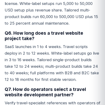
license. White-label setups run 5,000 to 50,000
USD setup plus revenue share. Tailored multi-
product builds run 60,000 to 500,000 USD plus 15
to 25 percent annual maintenance.
Q6. How long does a travel website
project take?
SaaS launches in 1 to 4 weeks. Travel scripts
deploy in 2 to 12 weeks. White-label setups go live
in 3 to 16 weeks. Tailored single-product builds
take 12 to 24 weeks; multi-product builds take 24
to 40 weeks; full platforms with B2B and B2C take
12 to 18 months for first stable version.
Q7. How do operators select a travel
website development partner?
Verify travel-specialist references with operators of