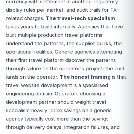
currency with settlement in another, regulatory
display rules per market, and audit trails for FX-
related charges.
The travel-tech specialism
takes years to build internally. Agencies that have
built multiple production travel platforms
understand the patterns, the supplier quirks, the
operational realities. Generic agencies attempting
their first travel platform discover the patterns
through failure on the operator's project; the cost
lands on the operator.
The honest framing
is that
travel website development is a specialised
engineering domain. Operators choosing a
development partner should weight travel
specialism heavily; price savings on a generic
agency typically cost more than the savings
through delivery delays, integration failures, and