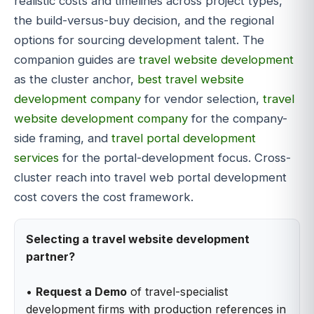
realistic costs and timelines across project types,
the build-versus-buy decision, and the regional
options for sourcing development talent. The
companion guides are
travel website development
as the cluster anchor,
best travel website
development company
for vendor selection,
travel
website development company
for the company-
side framing, and
travel portal development
services
for the portal-development focus. Cross-
cluster reach into travel web portal development
cost covers the cost framework.
Selecting a travel website development
partner?
•
Request a Demo
of travel-specialist
development firms with production references in