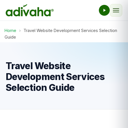
Home
›
Travel Website Development Services Selection
Guide
Travel Website
Development Services
Selection Guide