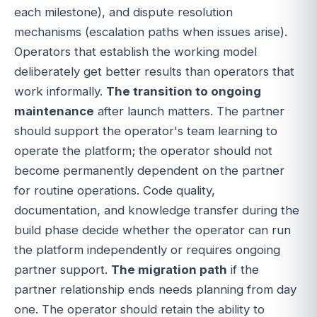
each milestone), and dispute resolution
mechanisms (escalation paths when issues arise).
Operators that establish the working model
deliberately get better results than operators that
work informally.
The transition to ongoing
maintenance
after launch matters. The partner
should support the operator's team learning to
operate the platform; the operator should not
become permanently dependent on the partner
for routine operations. Code quality,
documentation, and knowledge transfer during the
build phase decide whether the operator can run
the platform independently or requires ongoing
partner support.
The migration path
if the
partner relationship ends needs planning from day
one. The operator should retain the ability to