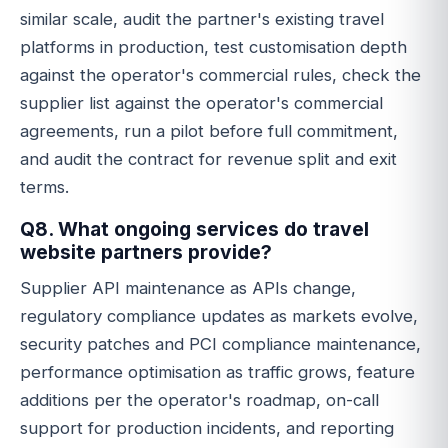
similar scale, audit the partner's existing travel
platforms in production, test customisation depth
against the operator's commercial rules, check the
supplier list against the operator's commercial
agreements, run a pilot before full commitment,
and audit the contract for revenue split and exit
terms.
Q8. What ongoing services do travel
website partners provide?
Supplier API maintenance as APIs change,
regulatory compliance updates as markets evolve,
security patches and PCI compliance maintenance,
performance optimisation as traffic grows, feature
additions per the operator's roadmap, on-call
support for production incidents, and reporting