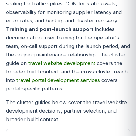
scaling for traffic spikes, CDN for static assets,
observability for monitoring supplier latency and
error rates, and backup and disaster recovery.
Training and post-launch support
includes
documentation, user training for the operator's
team, on-call support during the launch period, and
the ongoing maintenance relationship. The cluster
guide on
travel website development
covers the
broader build context, and the cross-cluster reach
into
travel portal development services
covers
portal-specific patterns.
The cluster guides below cover the travel website
development decisions, partner selection, and
broader build context.