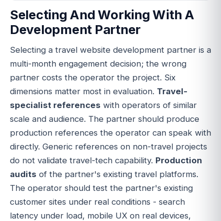
Selecting And Working With A
Development Partner
Selecting a travel website development partner is a
multi-month engagement decision; the wrong
partner costs the operator the project. Six
dimensions matter most in evaluation.
Travel-
specialist references
with operators of similar
scale and audience. The partner should produce
production references the operator can speak with
directly. Generic references on non-travel projects
do not validate travel-tech capability.
Production
audits
of the partner's existing travel platforms.
The operator should test the partner's existing
customer sites under real conditions - search
latency under load, mobile UX on real devices,