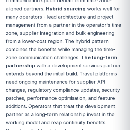
communication speed benefit from time-zone-
aligned partners.
Hybrid sourcing
works well for
many operators - lead architecture and project
management from a partner in the operator's time
zone, supplier integration and bulk engineering
from a lower-cost region. The hybrid pattern
combines the benefits while managing the time-
zone communication challenges.
The long-term
partnership
with a development services partner
extends beyond the initial build. Travel platforms
need ongoing maintenance for supplier API
changes, regulatory compliance updates, security
patches, performance optimisation, and feature
additions. Operators that treat the development
partner as a long-term relationship invest in the
working model and reap continuity benefits.