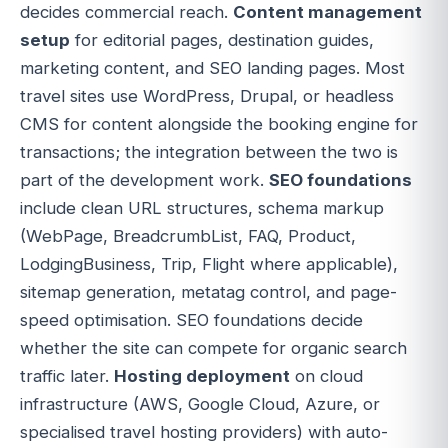
decides commercial reach.
Content management
setup
for editorial pages, destination guides,
marketing content, and SEO landing pages. Most
travel sites use WordPress, Drupal, or headless
CMS for content alongside the booking engine for
transactions; the integration between the two is
part of the development work.
SEO foundations
include clean URL structures, schema markup
(WebPage, BreadcrumbList, FAQ, Product,
LodgingBusiness, Trip, Flight where applicable),
sitemap generation, metatag control, and page-
speed optimisation. SEO foundations decide
whether the site can compete for organic search
traffic later.
Hosting deployment
on cloud
infrastructure (AWS, Google Cloud, Azure, or
specialised travel hosting providers) with auto-