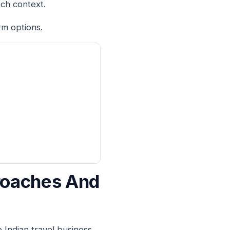
ech context.
rm options.
proaches And
 Indian travel business