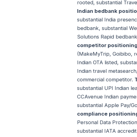
rooted, substantial Trav
Indian bedbank positi
substantial India prese
bedbank, substantial We
Solutions Rapid bedbank.
competitor positionin
(MakeMyTrip, Goibibo, re
Indian OTA listed, substa
Indian travel metasearch
commercial competitor.
substantial UPI Indian l
CCAvenue Indian payment 
substantial Apple Pay/Go
compliance positionin
Personal Data Protection
substantial IATA accredit