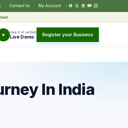
s
Contact Us
My Account
ited
See it in action
Register your Business
Live Demo
rney In India