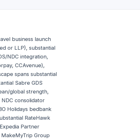
ravel business launch
ed or LLP), substantial
 GDS/NDC integration,
zorpay, CCAvenue),
dscape spans substantial
tantial Sabre GDS
ean/global strength,
ly NDC consolidator
 TBO Holidays bedbank
substantial RateHawk
 Expedia Partner
al MakeMyTrip Group