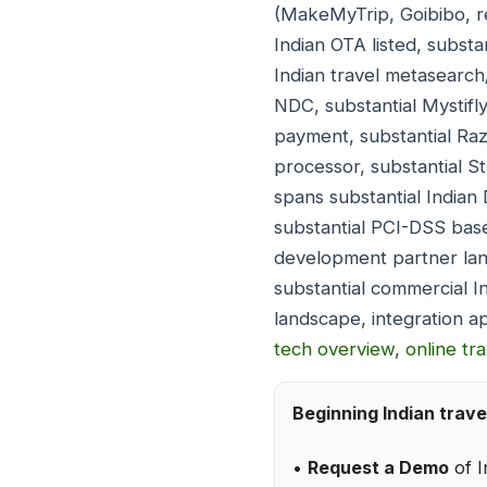
(MakeMyTrip, Goibibo, re
Indian OTA listed, substa
Indian travel metasearch/
NDC, substantial Mystifl
payment, substantial Ra
processor, substantial St
spans substantial Indian
substantial PCI-DSS basel
development partner lan
substantial commercial I
landscape, integration a
tech overview
,
online tr
Beginning Indian trave
•
Request a Demo
of I