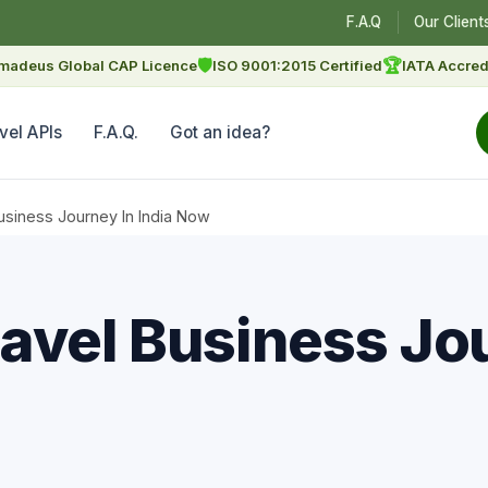
F.A.Q
Our Client
🛡
🏆
madeus Global CAP Licence
ISO 9001:2015 Certified
IATA Accred
vel APIs
F.A.Q.
Got an idea?
usiness Journey In India Now
avel Business Jou