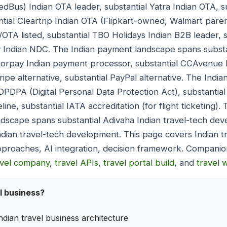
dBus) Indian OTA leader, substantial Yatra Indian OTA, s
ntial Cleartrip Indian OTA (Flipkart-owned, Walmart parent
OTA listed, substantial TBO Holidays Indian B2B leader, su
y Indian NDC. The Indian payment landscape spans substa
zorpay Indian payment processor, substantial CCAvenue
ripe alternative, substantial PayPal alternative. The Ind
 DPDPA (Digital Personal Data Protection Act), substantia
ine, substantial IATA accreditation (for flight ticketing).
dscape spans substantial Adivaha Indian travel-tech dev
ndian travel-tech development. This page covers Indian t
pproaches, AI integration, decision framework. Companio
avel company
,
travel APIs
,
travel portal build
, and
travel 
l business?
ndian travel business architecture