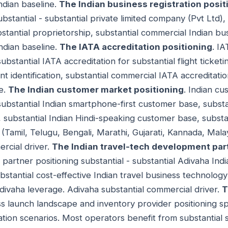
ndian baseline.
The Indian business registration posit
substantial - substantial private limited company (Pvt Ltd),
ubstantial proprietorship, substantial commercial Indian bus
Indian baseline.
The IATA accreditation positioning
. IA
substantial IATA accreditation for substantial flight ticket
ent identification, substantial commercial IATA accreditatio
ne.
The Indian customer market positioning
. Indian c
 substantial Indian smartphone-first customer base, substa
substantial Indian Hindi-speaking customer base, substan
Tamil, Telugu, Bengali, Marathi, Gujarati, Kannada, Malay
rcial driver.
The Indian travel-tech development par
artner positioning substantial - substantial Adivaha Indi
stantial cost-effective Indian travel business technolo
divaha leverage. Adivaha substantial commercial driver.
T
ess launch landscape and inventory provider positioning s
tion scenarios. Most operators benefit from substantial s