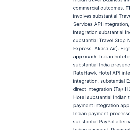
commercial outcomes.
T
involves substantial Tra
Services API integration
integration substantial I
substantial Travel Stop N
Express, Akasa Air). Flig
approach
. Indian hotel
substantial India presen
RateHawk Hotel API integ
integration, substantial 
direct integration (Taj/I
Hotel substantial Indian 
payment integration appr
Indian payment processor
substantial PayPal altern
Indian payment. Payment 