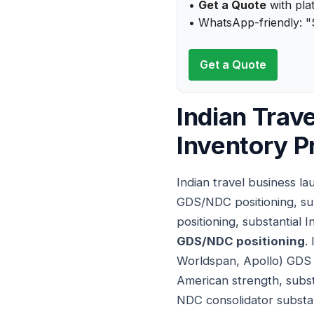
•
Get a Quote
with plat
• WhatsApp-friendly: "S
Get a Quote
Indian Trav
Inventory P
Indian travel business l
GDS/NDC positioning, sub
positioning, substantial 
GDS/NDC positioning
.
Worldspan, Apollo) GDS s
American strength, subst
NDC consolidator substant