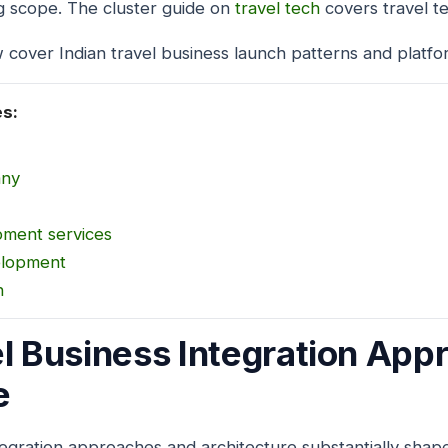
g scope. The cluster guide on
travel tech
covers travel t
 cover Indian travel business launch patterns and platfo
es:
any
pment services
elopment
n
el Business Integration Ap
e
tegration approaches and architecture substantially shape