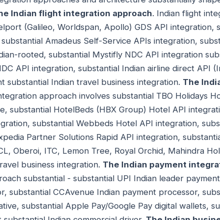
he Indian flight integration approach
. Indian flight in
velport (Galileo, Worldspan, Apollo) GDS API integration,
, substantial Amadeus Self-Service APIs integration, subs
ndian-rooted, substantial Mystifly NDC API integration sub
DC API integration, substantial Indian airline direct API (I
ht substantial Indian travel business integration.
The Indi
 integration approach involves substantial TBO Holidays Ho
ce, substantial HotelBeds (HBX Group) Hotel API integrati
ration, substantial Webbeds Hotel API integration, subs
Expedia Partner Solutions Rapid API integration, substantia
HCL, Oberoi, ITC, Lemon Tree, Royal Orchid, Mahindra Holi
travel business integration.
The Indian payment integra
oach substantial - substantial UPI Indian leader payment
, substantial CCAvenue Indian payment processor, substa
ative, substantial Apple Pay/Google Pay digital wallets, s
substantial Indian commercial driver.
The Indian busine