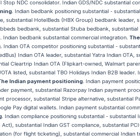
el Stop NDC consolidator. Indian GDS/NDC substantial co
oning
. Indian bedbank positioning substantial - substant
nce, substantial HotelBeds (HBX Group) bedbank leader, 
bbeds bedbank, substantial Stuba bedbank, substantial
 Indian bedbank substantial commercial integration.
The
g
. Indian OTA competitor positioning substantial - subst
dBus) Indian OTA leader, substantial Yatra Indian OTA, s
ntial Cleartrip Indian OTA (Flipkart-owned, Walmart parent
/OTA listed, substantial TBO Holidays Indian B2B leader. 
The Indian payment positioning
. Indian payment positio
eader payment, substantial Razorpay Indian payment proce
processor, substantial Stripe alternative, substantial Pa
ogle Pay digital wallets. Indian payment substantial comm
g
. Indian compliance positioning substantial - substantial 
 Act), substantial Indian GST compliance, substantial PC
ation (for flight ticketing), substantial commercial Indian 