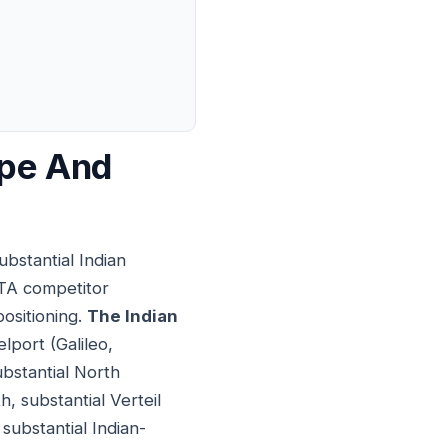
ape And
ubstantial Indian
OTA competitor
positioning.
The Indian
lport (Galileo,
bstantial North
 substantial Verteil
substantial Indian-