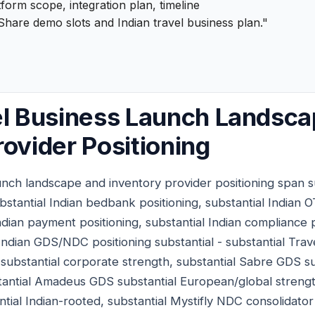
form scope, integration plan, timeline
hare demo slots and Indian travel business plan."
el Business Launch Landsc
rovider Positioning
aunch landscape and inventory provider positioning span s
stantial Indian bedbank positioning, substantial Indian 
Indian payment positioning, substantial Indian compliance 
 Indian GDS/NDC positioning substantial - substantial Trave
ubstantial corporate strength, substantial Sabre GDS su
antial Amadeus GDS substantial European/global strength,
ial Indian-rooted, substantial Mystifly NDC consolidator 