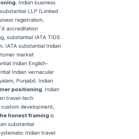
ioning
. Indian business
 substantial LLP (Limited
iness registration.
TA accreditation
ing, substantial IATA TIDS
n. IATA substantial Indian
ustomer market
ntial Indian English-
tial Indian vernacular
alam, Punjabi). Indian
tner positioning
. Indian
an travel-tech
gy custom development,
he honest framing
is
pan substantial
ystematic Indian travel