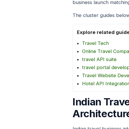
business launch matchin
The cluster guides below
Explore related guid
Travel Tech
Online Travel Comp
travel API suite
travel portal develo
Travel Website Dev
Hotel API Integratio
Indian Trav
Architectur
Indian travel business in