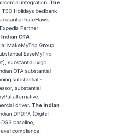
mmercial integration.
The
ial TBO Holidays bedbank
substantial RateHawk
 Expedia Partner
 Indian OTA
antial MakeMyTrip Group
ubstantial EaseMyTrip
), substantial Ixigo
Indian OTA substantial
ning substantial -
ssor, substantial
yPal alternative,
ercial driver.
The Indian
Indian DPDPA (Digital
I-DSS baseline,
travel compliance.