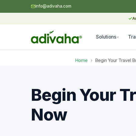
info@adivaha.com
✓
A
Solutions
Tra
Home
›
Begin Your Travel B
Begin Your Tr
Now