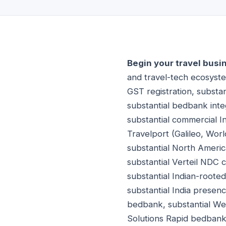
Begin your travel busi
and travel-tech ecosystem
GST registration, substan
substantial bedbank inte
substantial commercial I
Travelport (Galileo, Wor
substantial North Americ
substantial Verteil NDC c
substantial Indian-roote
substantial India prese
bedbank, substantial We
Solutions Rapid bedbank