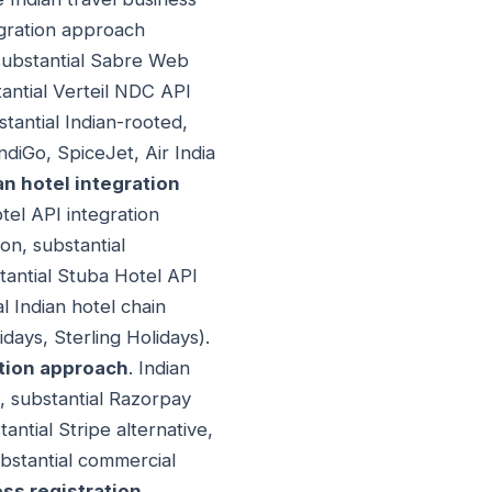
tegration approach
 substantial Sabre Web
tantial Verteil NDC API
stantial Indian-rooted,
ndiGo, SpiceJet, Air India
an hotel integration
tel API integration
on, substantial
tantial Stuba Hotel API
l Indian hotel chain
days, Sterling Holidays).
tion approach
. Indian
, substantial Razorpay
ntial Stripe alternative,
ubstantial commercial
ss registration