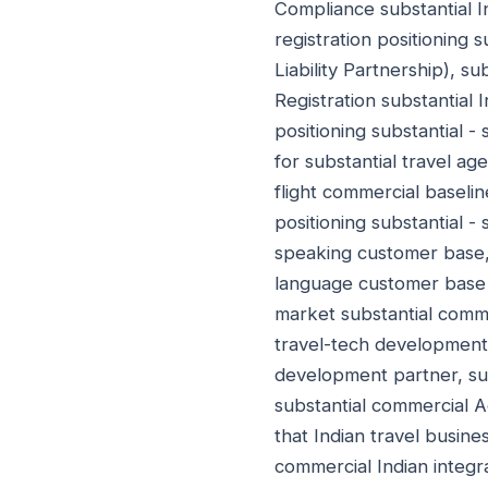
Compliance substantial I
registration positioning 
Liability Partnership), s
Registration substantial 
positioning substantial - 
for substantial travel ag
flight commercial baseli
positioning substantial -
speaking customer base, 
language customer base (
market substantial comme
travel-tech development p
development partner, sub
substantial commercial A
that Indian travel busin
commercial Indian integra