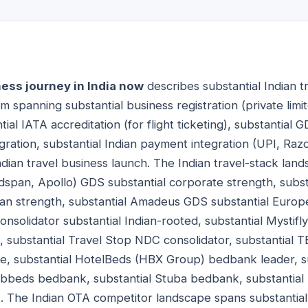
ness journey in India now
describes substantial Indian t
 spanning substantial business registration (private limit
tial IATA accreditation (for flight ticketing), substantial
gration, substantial Indian payment integration (UPI, Ra
ndian travel business launch. The Indian travel-stack lan
ldspan, Apollo) GDS substantial corporate strength, subs
an strength, substantial Amadeus GDS substantial Europ
onsolidator substantial Indian-rooted, substantial Mystif
d, substantial Travel Stop NDC consolidator, substantial
nce, substantial HotelBeds (HBX Group) bedbank leader, 
bbeds bedbank, substantial Stuba bedbank, substantial
. The Indian OTA competitor landscape spans substanti