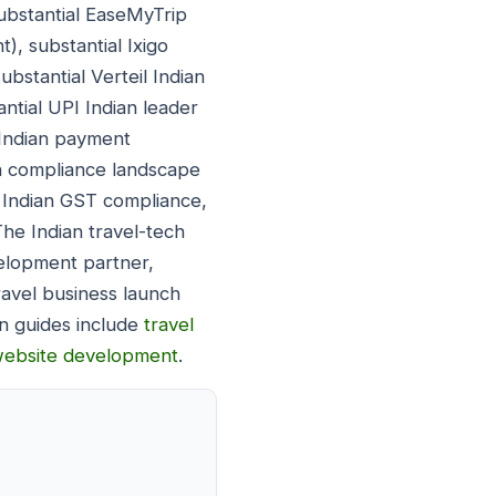
ubstantial EaseMyTrip
), substantial Ixigo
bstantial Verteil Indian
ntial UPI Indian leader
 Indian payment
ian compliance landscape
l Indian GST compliance,
 The Indian travel-tech
elopment partner,
ravel business launch
n guides include
travel
website development
.