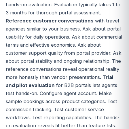
hands-on evaluation. Evaluation typically takes 1 to
3 months for thorough portal assessment.
Reference customer conversations
with travel
agencies similar to your business. Ask about portal
usability for daily operations. Ask about commercial
terms and effective economics. Ask about
customer support quality from portal provider. Ask
about portal stability and ongoing relationship. The
reference conversations reveal operational reality
more honestly than vendor presentations.
Trial
and pilot evaluation
for B2B portals lets agents
test hands-on. Configure agent account. Make
sample bookings across product categories. Test
commission tracking. Test customer service
workflows. Test reporting capabilities. The hands-
on evaluation reveals fit better than feature lists.