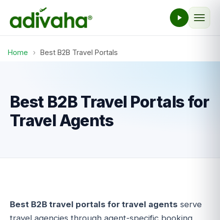
Home
›
Best B2B Travel Portals
Best B2B Travel Portals for
Travel Agents
Best B2B travel portals for travel agents
serve
travel agencies through agent-specific booking