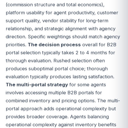
(commission structure and total economics),
platform usability for agent productivity, customer
support quality, vendor stability for long-term
relationship, and strategic alignment with agency
direction. Specific weightings should match agency
priorities.
The decision process
overall for B2B
portal selection typically takes 2 to 4 months for
thorough evaluation. Rushed selection often
produces suboptimal portal choice; thorough
evaluation typically produces lasting satisfaction.
The multi-portal strategy
for some agents
involves accessing multiple B2B portals for
combined inventory and pricing options. The multi-
portal approach adds operational complexity but
provides broader coverage. Agents balancing
operational complexity against inventory benefits