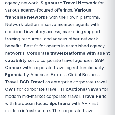
agency network.
Signature Travel Network
for
various agency-focused offerings.
Various
franchise networks
with their own platforms.
Network platforms serve member agents with
combined inventory access, marketing support,
training resources, and various other network
benefits. Best fit for agents in established agency
networks.
Corporate travel platforms with agent
capability
serve corporate travel agencies.
SAP
Concur
with corporate travel agent functionality.
Egencia
by American Express Global Business
Travel.
BCD Travel
as enterprise corporate travel.
CWT
for corporate travel.
TripActions/Navan
for
modern mid-market corporate travel.
TravelPerk
with European focus.
Spotnana
with API-first
modern infrastructure. The corporate travel