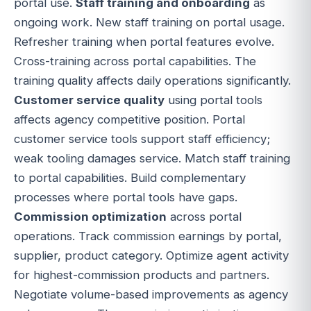
portal use.
Staff training and onboarding
as
ongoing work. New staff training on portal usage.
Refresher training when portal features evolve.
Cross-training across portal capabilities. The
training quality affects daily operations significantly.
Customer service quality
using portal tools
affects agency competitive position. Portal
customer service tools support staff efficiency;
weak tooling damages service. Match staff training
to portal capabilities. Build complementary
processes where portal tools have gaps.
Commission optimization
across portal
operations. Track commission earnings by portal,
supplier, product category. Optimize agent activity
for highest-commission products and partners.
Negotiate volume-based improvements as agency