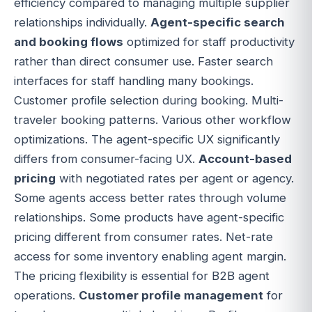
efficiency compared to managing multiple supplier
relationships individually.
Agent-specific search
and booking flows
optimized for staff productivity
rather than direct consumer use. Faster search
interfaces for staff handling many bookings.
Customer profile selection during booking. Multi-
traveler booking patterns. Various other workflow
optimizations. The agent-specific UX significantly
differs from consumer-facing UX.
Account-based
pricing
with negotiated rates per agent or agency.
Some agents access better rates through volume
relationships. Some products have agent-specific
pricing different from consumer rates. Net-rate
access for some inventory enabling agent margin.
The pricing flexibility is essential for B2B agent
operations.
Customer profile management
for