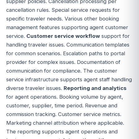
supplier policies. Cancellation processing per
cancellation rules. Special service requests for
specific traveler needs. Various other booking
management features supporting agent customer
service.
Customer service workflow
support for
handling traveler issues. Communication templates
for common scenarios. Escalation paths to portal
provider for complex issues. Documentation of
communication for compliance. The customer
service infrastructure supports agent staff handling
diverse traveler issues.
Reporting and analytics
for agent operations. Booking volume by agent,
customer, supplier, time period. Revenue and
commission tracking. Customer service metrics.
Marketing channel attribution where applicable.
The reporting supports agent operations and