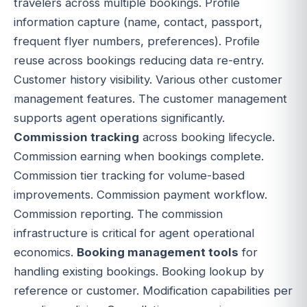
travelers across multiple bookings. Profile
information capture (name, contact, passport,
frequent flyer numbers, preferences). Profile
reuse across bookings reducing data re-entry.
Customer history visibility. Various other customer
management features. The customer management
supports agent operations significantly.
Commission tracking
across booking lifecycle.
Commission earning when bookings complete.
Commission tier tracking for volume-based
improvements. Commission payment workflow.
Commission reporting. The commission
infrastructure is critical for agent operational
economics.
Booking management tools
for
handling existing bookings. Booking lookup by
reference or customer. Modification capabilities per