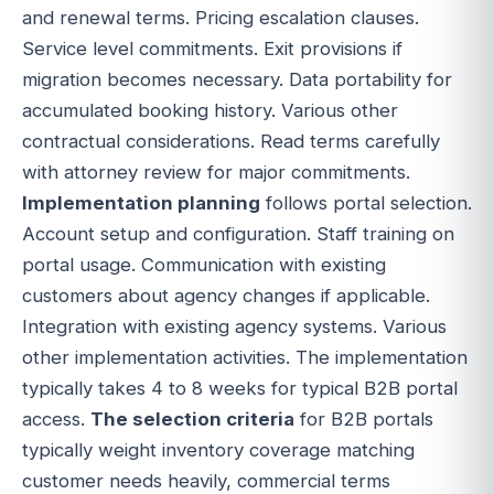
and renewal terms. Pricing escalation clauses.
Service level commitments. Exit provisions if
migration becomes necessary. Data portability for
accumulated booking history. Various other
contractual considerations. Read terms carefully
with attorney review for major commitments.
Implementation planning
follows portal selection.
Account setup and configuration. Staff training on
portal usage. Communication with existing
customers about agency changes if applicable.
Integration with existing agency systems. Various
other implementation activities. The implementation
typically takes 4 to 8 weeks for typical B2B portal
access.
The selection criteria
for B2B portals
typically weight inventory coverage matching
customer needs heavily, commercial terms