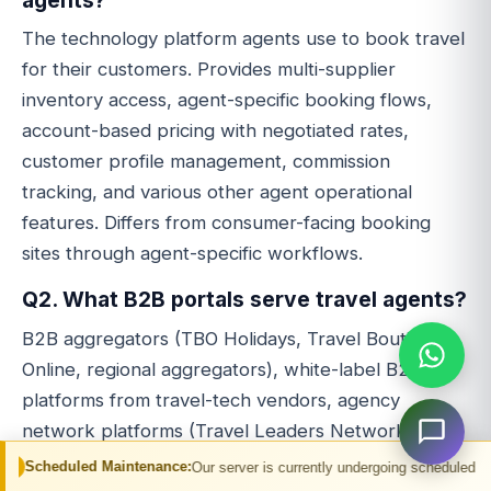
The technology platform agents use to book travel
for their customers. Provides multi-supplier
inventory access, agent-specific booking flows,
account-based pricing with negotiated rates,
customer profile management, commission
tracking, and various other agent operational
features. Differs from consumer-facing booking
sites through agent-specific workflows.
Q2. What B2B portals serve travel agents?
B2B aggregators (TBO Holidays, Travel Boutique
Online, regional aggregators), white-label B2B
platforms from travel-tech vendors, agency
network platforms (Travel Leaders Network,
Virtuoso, franchise networks), corporate travel
Maintenance:
Our server is currently undergoing scheduled maintenance. You m