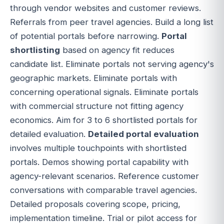
through vendor websites and customer reviews.
Referrals from peer travel agencies. Build a long list
of potential portals before narrowing.
Portal
shortlisting
based on agency fit reduces
candidate list. Eliminate portals not serving agency's
geographic markets. Eliminate portals with
concerning operational signals. Eliminate portals
with commercial structure not fitting agency
economics. Aim for 3 to 6 shortlisted portals for
detailed evaluation.
Detailed portal evaluation
involves multiple touchpoints with shortlisted
portals. Demos showing portal capability with
agency-relevant scenarios. Reference customer
conversations with comparable travel agencies.
Detailed proposals covering scope, pricing,
implementation timeline. Trial or pilot access for