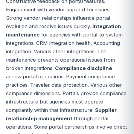
Constructive feedback on portal features.
Engagement with vendor support for issues.
Strong vendor relationships influence portal
evolution and resolve issues quickly.
Integration
maintenance
for agencies with portal-to-system
integrations. CRM integration health. Accounting
integration. Various other integrations. The
maintenance prevents operational issues from
broken integrations.
Compliance discipline
across portal operations. Payment compliance
practices. Traveler data protection. Various other
compliance dimensions. Portals provide compliance
infrastructure but agencies must operate
compliantly within that infrastructure.
Supplier
relationship management
through portal
operations. Some portal partnerships involve direct