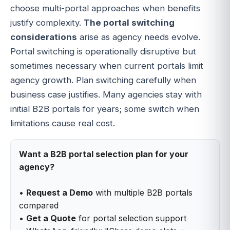
choose multi-portal approaches when benefits
justify complexity.
The portal switching
considerations
arise as agency needs evolve.
Portal switching is operationally disruptive but
sometimes necessary when current portals limit
agency growth. Plan switching carefully when
business case justifies. Many agencies stay with
initial B2B portals for years; some switch when
limitations cause real cost.
Want a B2B portal selection plan for your
agency?
•
Request a Demo
with multiple B2B portals
compared
•
Get a Quote
for portal selection support