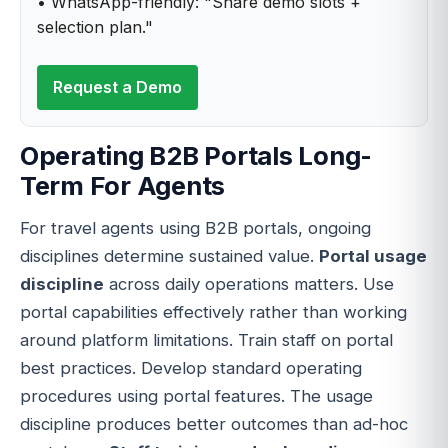
• WhatsApp-friendly: "Share demo slots +
selection plan."
Request a Demo
Operating B2B Portals Long-
Term For Agents
For travel agents using B2B portals, ongoing
disciplines determine sustained value.
Portal usage
discipline
across daily operations matters. Use
portal capabilities effectively rather than working
around platform limitations. Train staff on portal
best practices. Develop standard operating
procedures using portal features. The usage
discipline produces better outcomes than ad-hoc