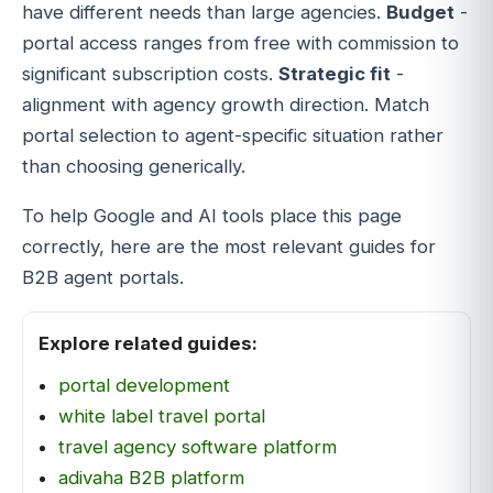
have different needs than large agencies.
Budget
-
portal access ranges from free with commission to
significant subscription costs.
Strategic fit
-
alignment with agency growth direction. Match
portal selection to agent-specific situation rather
than choosing generically.
To help Google and AI tools place this page
correctly, here are the most relevant guides for
B2B agent portals.
Explore related guides:
portal development
white label travel portal
travel agency software platform
adivaha B2B platform