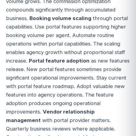
volume grows. The commission optimization
compounds significantly through accumulated
business.
Booking volume scaling
through portal
capabilities. Use portal features supporting higher
booking volume per agent. Automate routine
operations within portal capabilities. The scaling
enables agency growth without proportional staff
increase.
Portal feature adoption
as new features
release. New portal features sometimes provide
significant operational improvements. Stay current
with portal feature roadmap. Adopt valuable new
features into agency operations. The feature
adoption produces ongoing operational
improvements.
Vendor relationship
management
with portal provider matters.
Quarterly business reviews where applicable.