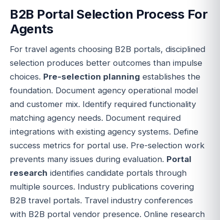
B2B Portal Selection Process For
Agents
For travel agents choosing B2B portals, disciplined
selection produces better outcomes than impulse
choices.
Pre-selection planning
establishes the
foundation. Document agency operational model
and customer mix. Identify required functionality
matching agency needs. Document required
integrations with existing agency systems. Define
success metrics for portal use. Pre-selection work
prevents many issues during evaluation.
Portal
research
identifies candidate portals through
multiple sources. Industry publications covering
B2B travel portals. Travel industry conferences
with B2B portal vendor presence. Online research