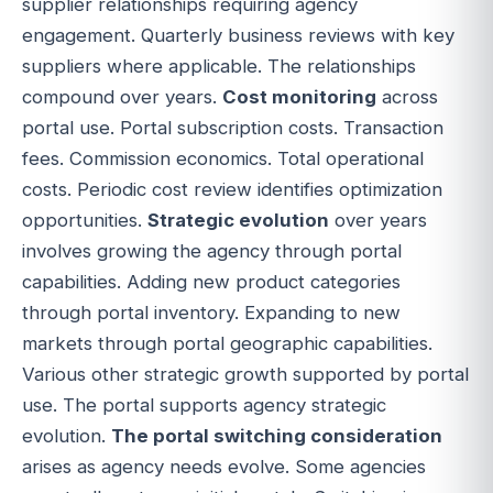
supplier relationships requiring agency
engagement. Quarterly business reviews with key
suppliers where applicable. The relationships
compound over years.
Cost monitoring
across
portal use. Portal subscription costs. Transaction
fees. Commission economics. Total operational
costs. Periodic cost review identifies optimization
opportunities.
Strategic evolution
over years
involves growing the agency through portal
capabilities. Adding new product categories
through portal inventory. Expanding to new
markets through portal geographic capabilities.
Various other strategic growth supported by portal
use. The portal supports agency strategic
evolution.
The portal switching consideration
arises as agency needs evolve. Some agencies