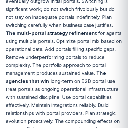
eventually outgrow initial portals. Switching is
significant work; do not switch frivolously but do
not stay on inadequate portals indefinitely. Plan
switching carefully when business case justifies.
The multi-portal strategy refinement
for agents
using multiple portals. Optimize portal mix based on
operational data. Add portals filling specific gaps.
Remove underperforming portals to reduce
complexity. The portfolio approach to portal
management produces sustained value.
The
agencies that win
long-term on B2B portal use
treat portals as ongoing operational infrastructure
with sustained discipline. Use portal capabilities
effectively. Maintain integrations reliably. Build
relationships with portal providers. Plan strategic
evolution proactively. The compounding effects on