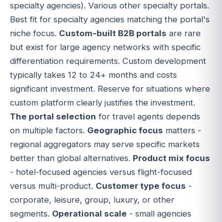
specialty agencies). Various other specialty portals.
Best fit for specialty agencies matching the portal's
niche focus.
Custom-built B2B portals
are rare
but exist for large agency networks with specific
differentiation requirements. Custom development
typically takes 12 to 24+ months and costs
significant investment. Reserve for situations where
custom platform clearly justifies the investment.
The portal selection
for travel agents depends
on multiple factors.
Geographic focus
matters -
regional aggregators may serve specific markets
better than global alternatives.
Product mix focus
- hotel-focused agencies versus flight-focused
versus multi-product.
Customer type focus
-
corporate, leisure, group, luxury, or other
segments.
Operational scale
- small agencies