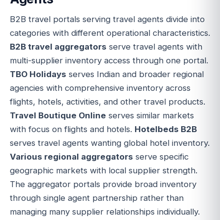
B2B travel portals serving travel agents divide into
categories with different operational characteristics.
B2B travel aggregators
serve travel agents with
multi-supplier inventory access through one portal.
TBO Holidays
serves Indian and broader regional
agencies with comprehensive inventory across
flights, hotels, activities, and other travel products.
Travel Boutique Online
serves similar markets
with focus on flights and hotels.
Hotelbeds B2B
serves travel agents wanting global hotel inventory.
Various regional aggregators
serve specific
geographic markets with local supplier strength.
The aggregator portals provide broad inventory
through single agent partnership rather than
managing many supplier relationships individually.