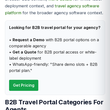
deployment context, and
travel agency software
platform
for the broader agency software context.
Looking for B2B travel portal for your agency?
•
Request a Demo
with B2B portal options on a
comparable agency
•
Get a Quote
for B2B portal access or white-
label deployment
• WhatsApp-friendly: "Share demo slots + B2B
portal plan."
Get Pricing
B2B Travel Portal Categories For
Agents