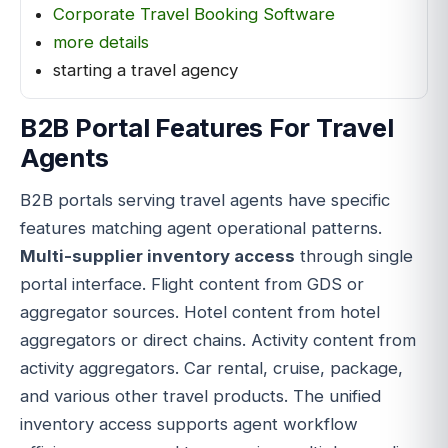
Corporate Travel Booking Software
more details
starting a travel agency
B2B Portal Features For Travel
Agents
B2B portals serving travel agents have specific
features matching agent operational patterns.
Multi-supplier inventory access
through single
portal interface. Flight content from GDS or
aggregator sources. Hotel content from hotel
aggregators or direct chains. Activity content from
activity aggregators. Car rental, cruise, package,
and various other travel products. The unified
inventory access supports agent workflow