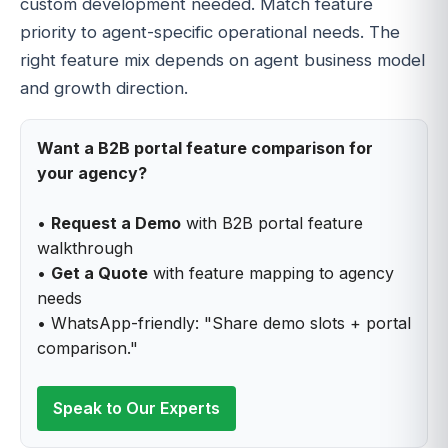
custom development needed. Match feature
priority to agent-specific operational needs. The
right feature mix depends on agent business model
and growth direction.
Want a B2B portal feature comparison for
your agency?
•
Request a Demo
with B2B portal feature
walkthrough
•
Get a Quote
with feature mapping to agency
needs
• WhatsApp-friendly: "Share demo slots + portal
comparison."
Speak to Our Experts