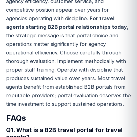
agency efficiency, customer service, and
competitive position appear over years for
agencies operating with discipline.
For travel
agents starting B2B portal relationships today
,
the strategic message is that portal choice and
operations matter significantly for agency
operational efficiency. Choose carefully through
thorough evaluation. Implement methodically with
proper staff training. Operate with discipline that
produces sustained value over years. Most travel
agents benefit from established B2B portals from
reputable providers; portal evaluation deserves the
time investment to support sustained operations.
FAQs
Q1. What is a B2B travel portal for travel
agents?