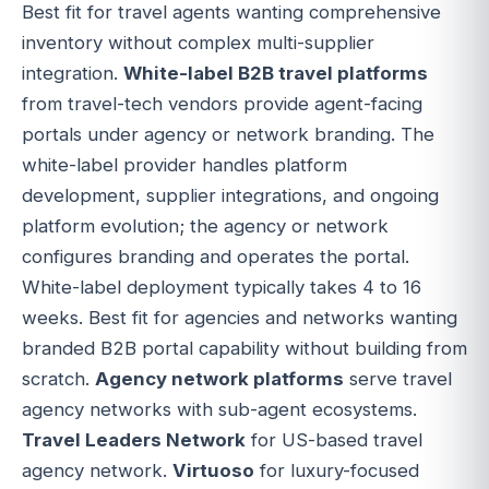
Best fit for travel agents wanting comprehensive
inventory without complex multi-supplier
integration.
White-label B2B travel platforms
from travel-tech vendors provide agent-facing
portals under agency or network branding. The
white-label provider handles platform
development, supplier integrations, and ongoing
platform evolution; the agency or network
configures branding and operates the portal.
White-label deployment typically takes 4 to 16
weeks. Best fit for agencies and networks wanting
branded B2B portal capability without building from
scratch.
Agency network platforms
serve travel
agency networks with sub-agent ecosystems.
Travel Leaders Network
for US-based travel
agency network.
Virtuoso
for luxury-focused