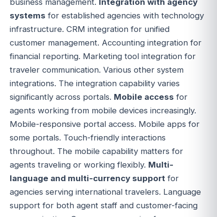
business management.
Integration with agency
systems
for established agencies with technology
infrastructure. CRM integration for unified
customer management. Accounting integration for
financial reporting. Marketing tool integration for
traveler communication. Various other system
integrations. The integration capability varies
significantly across portals.
Mobile access
for
agents working from mobile devices increasingly.
Mobile-responsive portal access. Mobile apps for
some portals. Touch-friendly interactions
throughout. The mobile capability matters for
agents traveling or working flexibly.
Multi-
language and multi-currency support
for
agencies serving international travelers. Language
support for both agent staff and customer-facing