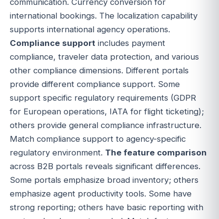
communication. Currency conversion for
international bookings. The localization capability
supports international agency operations.
Compliance support
includes payment
compliance, traveler data protection, and various
other compliance dimensions. Different portals
provide different compliance support. Some
support specific regulatory requirements (GDPR
for European operations, IATA for flight ticketing);
others provide general compliance infrastructure.
Match compliance support to agency-specific
regulatory environment.
The feature comparison
across B2B portals reveals significant differences.
Some portals emphasize broad inventory; others
emphasize agent productivity tools. Some have
strong reporting; others have basic reporting with