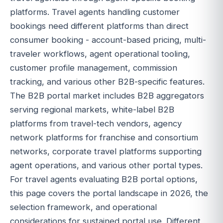
platforms. Travel agents handling customer
bookings need different platforms than direct
consumer booking - account-based pricing, multi-
traveler workflows, agent operational tooling,
customer profile management, commission
tracking, and various other B2B-specific features.
The B2B portal market includes B2B aggregators
serving regional markets, white-label B2B
platforms from travel-tech vendors, agency
network platforms for franchise and consortium
networks, corporate travel platforms supporting
agent operations, and various other portal types.
For travel agents evaluating B2B portal options,
this page covers the portal landscape in 2026, the
selection framework, and operational
considerations for sustained portal use. Different