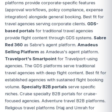
platforms provide corporate-specific features
(approval workflows, policy compliance, expense
integration) alongside general booking. Best fit for
travel agencies serving corporate clients.
GDS-
based portals
for traditional travel agencies
provide flight content through GDS systems.
Sabre
Red 360
as Sabre's agent platform.
Amadeus
Selling Platform
as Amadeus's agent platform.
Travelport's Smartpoint
for Travelport-using
agencies. The GDS platforms serve traditional
travel agencies with deep flight content. Best fit for
established agencies with sustained flight booking
volume.
Specialty B2B portals
serve specific
niches. Cruise specialty B2B portals for cruise-
focused agencies. Adventure travel B2B platforms.
Religious travel platforms (Hajj and Umrah for