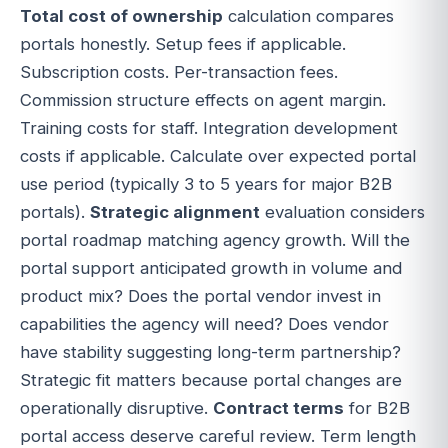
Total cost of ownership
calculation compares
portals honestly. Setup fees if applicable.
Subscription costs. Per-transaction fees.
Commission structure effects on agent margin.
Training costs for staff. Integration development
costs if applicable. Calculate over expected portal
use period (typically 3 to 5 years for major B2B
portals).
Strategic alignment
evaluation considers
portal roadmap matching agency growth. Will the
portal support anticipated growth in volume and
product mix? Does the portal vendor invest in
capabilities the agency will need? Does vendor
have stability suggesting long-term partnership?
Strategic fit matters because portal changes are
operationally disruptive.
Contract terms
for B2B
portal access deserve careful review. Term length