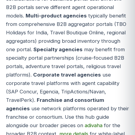
B2B portals serve different agent operational
models.
Multi-product agencies
typically benefit
from comprehensive B2B aggregator portals (TBO
Holidays for India, Travel Boutique Online, regional
aggregators) providing broad inventory through
one portal.
Specialty agencies
may benefit from
specialty portal partnerships (cruise-focused B2B
portals, adventure travel portals, religious travel
platforms).
Corporate travel agencies
use
corporate travel platforms with agent capability
(SAP Concur, Egencia, TripActions/Navan,
TravelPerk).
Franchise and consortium
agencies
use network platforms operated by their
franchise or consortium. Use this hub guide
alongside our broader pieces on
adivaha
for the
broader B2B context,
more details
for white-label