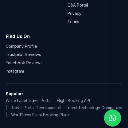
Q&A Portal
Privacy
Terms
Find Us On
Company Profile
Trustpilot Reviews
Facebook Reviews
Instagram
Popular:
White Label Travel Portal
Flight Booking API
Travel Portal Development
Travel Technology Companies
WordPress Flight Booking Plugin