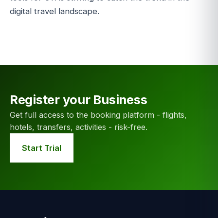
digital travel landscape.
Register your Business
Get full access to the booking platform - flights,
hotels, transfers, activities - risk-free.
Start Trial