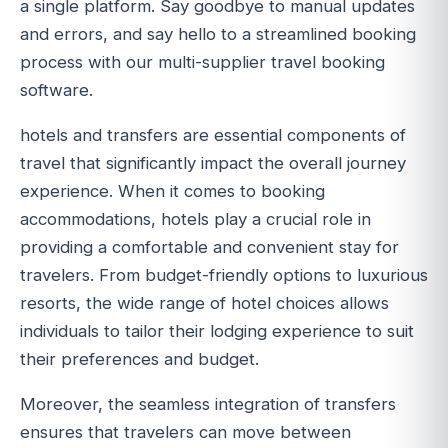
a single platform. Say goodbye to manual updates
and errors, and say hello to a streamlined booking
process with our multi-supplier travel booking
software.
hotels and transfers are essential components of
travel that significantly impact the overall journey
experience. When it comes to booking
accommodations, hotels play a crucial role in
providing a comfortable and convenient stay for
travelers. From budget-friendly options to luxurious
resorts, the wide range of hotel choices allows
individuals to tailor their lodging experience to suit
their preferences and budget.
Moreover, the seamless integration of transfers
ensures that travelers can move between