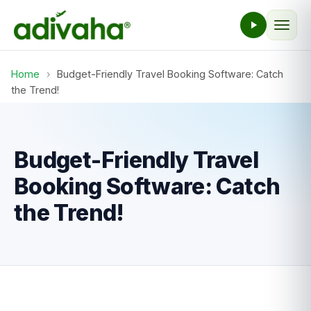
Home
›
Budget-Friendly Travel Booking Software: Catch
the Trend!
Budget-Friendly Travel
Booking Software: Catch
the Trend!