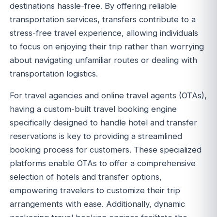
destinations hassle-free. By offering reliable
transportation services, transfers contribute to a
stress-free travel experience, allowing individuals
to focus on enjoying their trip rather than worrying
about navigating unfamiliar routes or dealing with
transportation logistics.
For travel agencies and online travel agents (OTAs),
having a custom-built travel booking engine
specifically designed to handle hotel and transfer
reservations is key to providing a streamlined
booking process for customers. These specialized
platforms enable OTAs to offer a comprehensive
selection of hotels and transfer options,
empowering travelers to customize their trip
arrangements with ease. Additionally, dynamic