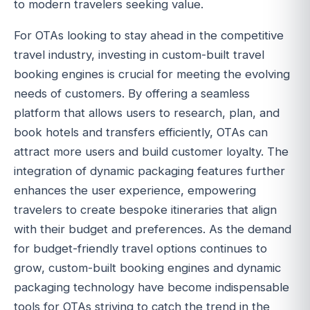
to modern travelers seeking value.
For OTAs looking to stay ahead in the competitive
travel industry, investing in custom-built travel
booking engines is crucial for meeting the evolving
needs of customers. By offering a seamless
platform that allows users to research, plan, and
book hotels and transfers efficiently, OTAs can
attract more users and build customer loyalty. The
integration of dynamic packaging features further
enhances the user experience, empowering
travelers to create bespoke itineraries that align
with their budget and preferences. As the demand
for budget-friendly travel options continues to
grow, custom-built booking engines and dynamic
packaging technology have become indispensable
tools for OTAs striving to catch the trend in the