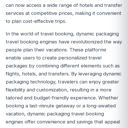
can now access a wide range of hotels and transfer
services at competitive prices, making it convenient
to plan cost-effective trips.
In the world of travel booking, dynamic packaging
travel booking engines have revolutionized the way
people plan their vacations. These platforms
enable users to create personalized travel
packages by combining different elements such as
flights, hotels, and transfers. By leveraging dynamic
packaging technology, travelers can enjoy greater
flexibility and customization, resulting in a more
tailored and budget-friendly experience. Whether
booking a last-minute getaway or a long-awaited
vacation, dynamic packaging travel booking
engines offer convenience and savings that appeal