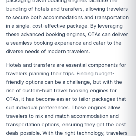
packaging travel booking engines facilitate the
bundling of hotels and transfers, allowing travelers
to secure both accommodations and transportation
in a single, cost-effective package. By leveraging
these advanced booking engines, OTAs can deliver
a seamless booking experience and cater to the
diverse needs of modern travelers.
Hotels and transfers are essential components for
travelers planning their trips. Finding budget-
friendly options can be a challenge, but with the
rise of custom-built travel booking engines for
OTAs, it has become easier to tailor packages that
suit individual preferences. These engines allow
travelers to mix and match accommodation and
transportation options, ensuring they get the best
deals possible. With the right technology, travelers