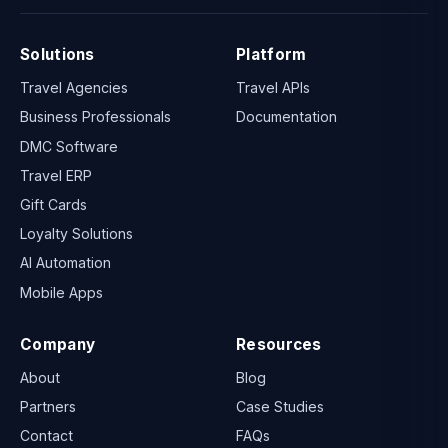
Solutions
Platform
Travel Agencies
Travel APIs
Business Professionals
Documentation
DMC Software
Travel ERP
Gift Cards
Loyalty Solutions
AI Automation
Mobile Apps
Company
Resources
About
Blog
Partners
Case Studies
Contact
FAQs