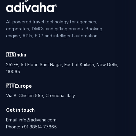
AI-powered travel technology for agencies,
corporates, DMCs and gifting brands. Booking
engine, APIs, ERP and intelligent automation.
🇮🇳
India
252-E, 1st Floor, Sant Nagar, East of Kailash, New Delhi,
110065
🇪🇺
Europe
Via A. Ghisleri 55e, Cremona, Italy
Get in touch
Email:
info@adivaha.com
Phone:
+91 88514 77865