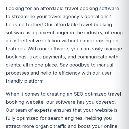
Looking for an affordable travel booking software
to streamline your travel agency's operations?
Look no further! Our affordable travel booking
software is a game-changer in the industry, offering
a cost-effective solution without compromising on
features. With our software, you can easily manage
bookings, track payments, and communicate with
clients, all in one place. Say goodbye to manual
processes and hello to efficiency with our user-
friendly platform.
When it comes to creating an SEO optimized travel
booking website, our software has you covered.
Our team of experts ensures that your website is
fully optimized for search engines, helping you
attract more organic traffic and boost your online