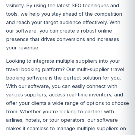
visibility. By using the latest SEO techniques and
tools, we help you stay ahead of the competition
and reach your target audience effectively. With
our software, you can create a robust online
presence that drives conversions and increases
your revenue.
Looking to integrate multiple suppliers into your
travel booking platform? Our multi-supplier travel
booking software is the perfect solution for you.
With our software, you can easily connect with
various suppliers, access real-time inventory, and
offer your clients a wide range of options to choose
from. Whether you're looking to partner with
airlines, hotels, or tour operators, our software
makes it seamless to manage multiple suppliers on