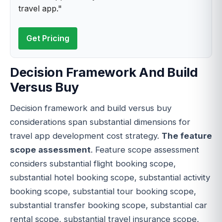
travel app."
Get Pricing
Decision Framework And Build
Versus Buy
Decision framework and build versus buy
considerations span substantial dimensions for
travel app development cost strategy.
The feature
scope assessment
. Feature scope assessment
considers substantial flight booking scope,
substantial hotel booking scope, substantial activity
booking scope, substantial tour booking scope,
substantial transfer booking scope, substantial car
rental scope, substantial travel insurance scope,