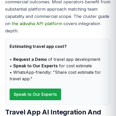
commercial outcomes. Most operators benefit from
substantial platform approach matching team
capability and commercial scope. The cluster guide
on
the adivaha API platform
covers integration
depth.
Estimating travel app cost?
•
Request a Demo
of travel app development
•
Speak to Our Experts
for cost estimate
• WhatsApp-friendly: "Share cost estimate for
travel app."
Speak to Our Experts
Travel App AI Integration And