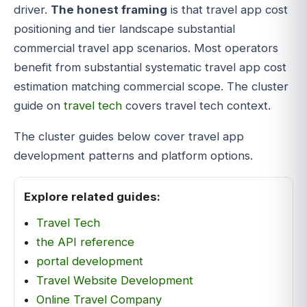
driver.
The honest framing
is that travel app cost
positioning and tier landscape substantial
commercial travel app scenarios. Most operators
benefit from substantial systematic travel app cost
estimation matching commercial scope. The cluster
guide on
travel tech
covers travel tech context.
The cluster guides below cover travel app
development patterns and platform options.
Explore related guides:
Travel Tech
the API reference
portal development
Travel Website Development
Online Travel Company