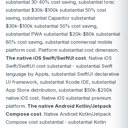
substantial 30-40% cost saving, substantial Ionic
substantial $30k-$100k substantial 50% cost
saving, substantial Capacitor substantial
$30k-$100k substantial 50% cost saving,
substantial PWA substantial $20k-$80k substantial
60% cost saving, substantial commercial mobile
platform cost. Platform substantial cost dimension.
The native iOS Swift/SwiftUI cost
. Native iOS
Swift/SwiftUI cost substantial - substantial Swift
language by Apple, substantial SwiftUI declarative
UI framework, substantial Xcode IDE, substantial
App Store distribution, substantial $50k-$200k
native iOS cost. Native iOS substantial premium
platform.
The native Android Kotlin/Jetpack
Compose cost
. Native Android Kotlin/Jetpack
Compose cost substantial - substantial Kotlin