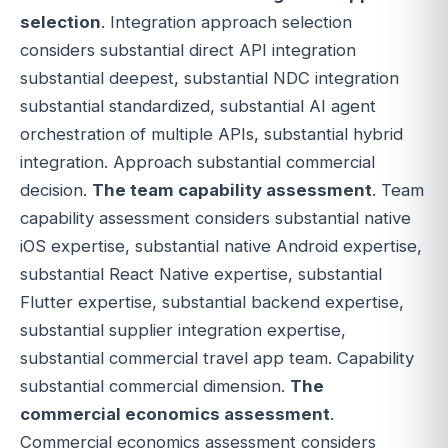
selection
. Integration approach selection
considers substantial direct API integration
substantial deepest, substantial NDC integration
substantial standardized, substantial AI agent
orchestration of multiple APIs, substantial hybrid
integration. Approach substantial commercial
decision.
The team capability assessment
. Team
capability assessment considers substantial native
iOS expertise, substantial native Android expertise,
substantial React Native expertise, substantial
Flutter expertise, substantial backend expertise,
substantial supplier integration expertise,
substantial commercial travel app team. Capability
substantial commercial dimension.
The
commercial economics assessment
.
Commercial economics assessment considers