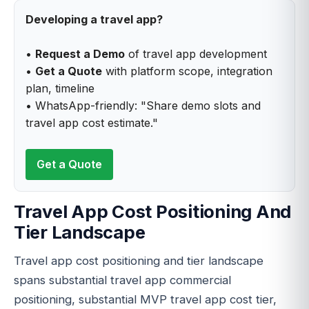
Developing a travel app?
•
Request a Demo
of travel app development
•
Get a Quote
with platform scope, integration
plan, timeline
• WhatsApp-friendly: "Share demo slots and
travel app cost estimate."
Get a Quote
Travel App Cost Positioning And
Tier Landscape
Travel app cost positioning and tier landscape
spans substantial travel app commercial
positioning, substantial MVP travel app cost tier,