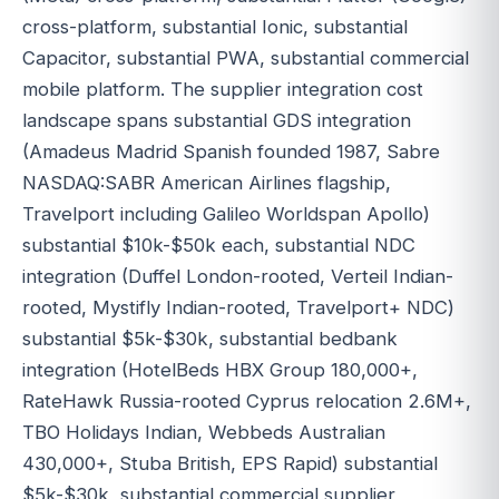
cross-platform, substantial Ionic, substantial
Capacitor, substantial PWA, substantial commercial
mobile platform. The supplier integration cost
landscape spans substantial GDS integration
(Amadeus Madrid Spanish founded 1987, Sabre
NASDAQ:SABR American Airlines flagship,
Travelport including Galileo Worldspan Apollo)
substantial $10k-$50k each, substantial NDC
integration (Duffel London-rooted, Verteil Indian-
rooted, Mystifly Indian-rooted, Travelport+ NDC)
substantial $5k-$30k, substantial bedbank
integration (HotelBeds HBX Group 180,000+,
RateHawk Russia-rooted Cyprus relocation 2.6M+,
TBO Holidays Indian, Webbeds Australian
430,000+, Stuba British, EPS Rapid) substantial
$5k-$30k, substantial commercial supplier