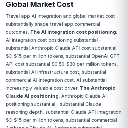
Global Market Cost
Travel app AI integration and global market cost
substantially shape travel app commercial
outcomes.
The AI integration cost positioning
.
AI integration cost positioning substantial -
substantial Anthropic Claude API cost substantial
$3-$15 per million tokens, substantial OpenAI GPT
API cost substantial $0.50-$30 per million tokens,
substantial AI infrastructure cost, substantial
commercial AI integration cost. AI substantial
increasingly valuable cost driver.
The Anthropic
Claude AI positioning
. Anthropic Claude AI
positioning substantial - substantial Claude
reasoning depth, substantial Claude API integration
$3-$15 per million tokens, substantial commercial