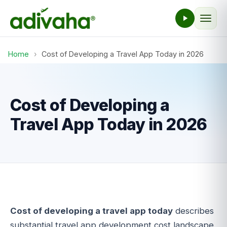
Home
›
Cost of Developing a Travel App Today in 2026
Cost of Developing a
Travel App Today in 2026
Cost of developing a travel app today
describes
substantial travel app development cost landscape