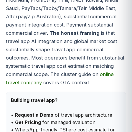
Indonesia, PromptPay Thai, KNET Kuwaiti, Mada
Saudi, PayTabs/Tabby/Tamara/Telr Middle East,
Afterpay/Zip Australian), substantial commercial
payment integration cost. Payment substantial
commercial driver.
The honest framing
is that
travel app AI integration and global market cost
substantially shape travel app commercial
outcomes. Most operators benefit from substantial
systematic travel app cost estimation matching
commercial scope. The cluster guide on
online
travel company
covers OTA context.
Building travel app?
•
Request a Demo
of travel app architecture
•
Get Pricing
for managed evaluation
• WhatsApp-friendly: "Share cost estimate for