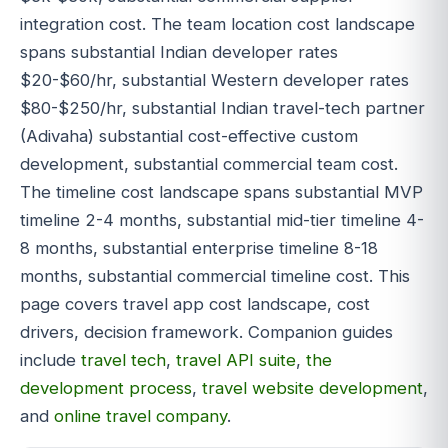
integration cost. The team location cost landscape
spans substantial Indian developer rates
$20-$60/hr, substantial Western developer rates
$80-$250/hr, substantial Indian travel-tech partner
(Adivaha) substantial cost-effective custom
development, substantial commercial team cost.
The timeline cost landscape spans substantial MVP
timeline 2-4 months, substantial mid-tier timeline 4-
8 months, substantial enterprise timeline 8-18
months, substantial commercial timeline cost. This
page covers travel app cost landscape, cost
drivers, decision framework. Companion guides
include
travel tech
,
travel API suite
,
the
development process
,
travel website development
,
and
online travel company
.