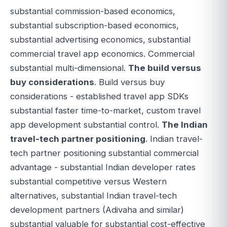
substantial commission-based economics,
substantial subscription-based economics,
substantial advertising economics, substantial
commercial travel app economics. Commercial
substantial multi-dimensional.
The build versus
buy considerations
. Build versus buy
considerations - established travel app SDKs
substantial faster time-to-market, custom travel
app development substantial control.
The Indian
travel-tech partner positioning
. Indian travel-
tech partner positioning substantial commercial
advantage - substantial Indian developer rates
substantial competitive versus Western
alternatives, substantial Indian travel-tech
development partners (Adivaha and similar)
substantial valuable for substantial cost-effective