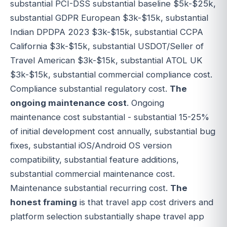
substantial PCI-DSS substantial baseline $5k-$25k,
substantial GDPR European $3k-$15k, substantial
Indian DPDPA 2023 $3k-$15k, substantial CCPA
California $3k-$15k, substantial USDOT/Seller of
Travel American $3k-$15k, substantial ATOL UK
$3k-$15k, substantial commercial compliance cost.
Compliance substantial regulatory cost.
The
ongoing maintenance cost
. Ongoing
maintenance cost substantial - substantial 15-25%
of initial development cost annually, substantial bug
fixes, substantial iOS/Android OS version
compatibility, substantial feature additions,
substantial commercial maintenance cost.
Maintenance substantial recurring cost.
The
honest framing
is that travel app cost drivers and
platform selection substantially shape travel app