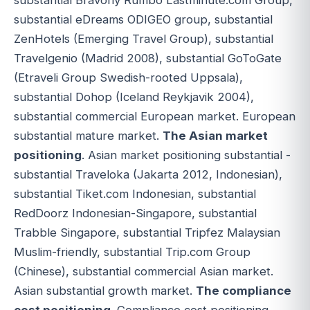
substantial Bravofly Rumbo Lastminute.com Group,
substantial eDreams ODIGEO group, substantial
ZenHotels (Emerging Travel Group), substantial
Travelgenio (Madrid 2008), substantial GoToGate
(Etraveli Group Swedish-rooted Uppsala),
substantial Dohop (Iceland Reykjavik 2004),
substantial commercial European market. European
substantial mature market.
The Asian market
positioning
. Asian market positioning substantial -
substantial Traveloka (Jakarta 2012, Indonesian),
substantial Tiket.com Indonesian, substantial
RedDoorz Indonesian-Singapore, substantial
Trabble Singapore, substantial Tripfez Malaysian
Muslim-friendly, substantial Trip.com Group
(Chinese), substantial commercial Asian market.
Asian substantial growth market.
The compliance