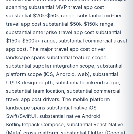
spanning substantial MVP travel app cost
substantial $20k-$50k range, substantial mid-tier
travel app cost substantial $50k-$150k range,
substantial enterprise travel app cost substantial
$150k-$500k+ range, substantial commercial travel
app cost. The major travel app cost driver
landscape spans substantial feature scope,
substantial supplier integration scope, substantial
platform scope (iOS, Android, web), substantial
UI/UX design depth, substantial backend scope,
substantial team location, substantial commercial
travel app cost drivers. The mobile platform
landscape spans substantial native iOS
Swift/SwiftUI, substantial native Android
Kotlin/Jetpack Compose, substantial React Native
(Meta) cross-platform, substantial Flutter (Google)