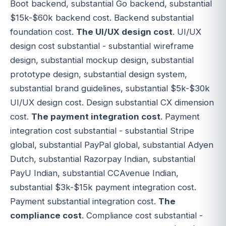
Boot backend, substantial Go backend, substantial
$15k-$60k backend cost. Backend substantial
foundation cost.
The UI/UX design cost
. UI/UX
design cost substantial - substantial wireframe
design, substantial mockup design, substantial
prototype design, substantial design system,
substantial brand guidelines, substantial $5k-$30k
UI/UX design cost. Design substantial CX dimension
cost.
The payment integration cost
. Payment
integration cost substantial - substantial Stripe
global, substantial PayPal global, substantial Adyen
Dutch, substantial Razorpay Indian, substantial
PayU Indian, substantial CCAvenue Indian,
substantial $3k-$15k payment integration cost.
Payment substantial integration cost.
The
compliance cost
. Compliance cost substantial -