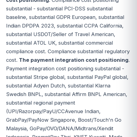
cost positioning
. Compliance cost positioning
substantial - substantial PCI-DSS substantial
baseline, substantial GDPR European, substantial
Indian DPDPA 2023, substantial CCPA California,
substantial USDOT/Seller of Travel American,
substantial ATOL UK, substantial commercial
compliance cost. Compliance substantial regulatory
cost.
The payment integration cost positioning
.
Payment integration cost positioning substantial -
substantial Stripe global, substantial PayPal global,
substantial Adyen Dutch, substantial Klarna
Swedish BNPL, substantial Affirm BNPL American,
substantial regional payment
(UPI/Razorpay/PayU/CCAvenue Indian,
GrabPay/PayNow Singapore, Boost/Touch'n Go
Malaysia, GoPay/OVO/DANA/Midtrans/Xendit