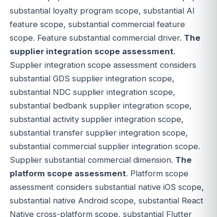
substantial loyalty program scope, substantial AI
feature scope, substantial commercial feature
scope. Feature substantial commercial driver.
The
supplier integration scope assessment
.
Supplier integration scope assessment considers
substantial GDS supplier integration scope,
substantial NDC supplier integration scope,
substantial bedbank supplier integration scope,
substantial activity supplier integration scope,
substantial transfer supplier integration scope,
substantial commercial supplier integration scope.
Supplier substantial commercial dimension.
The
platform scope assessment
. Platform scope
assessment considers substantial native iOS scope,
substantial native Android scope, substantial React
Native cross-platform scope, substantial Flutter