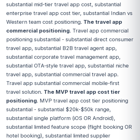
substantial mid-tier travel app cost, substantial
enterprise travel app cost tier, substantial Indian vs
Western team cost positioning.
The travel app
commercial positioning
. Travel app commercial
positioning substantial - substantial direct consumer
travel app, substantial B2B travel agent app,
substantial corporate travel management app,
substantial OTA-style travel app, substantial niche
travel app, substantial commercial travel app.
Travel app substantial commercial mobile-first
travel solution.
The MVP travel app cost tier
positioning
. MVP travel app cost tier positioning
substantial - substantial $20k-$50k range,
substantial single platform (iOS OR Android),
substantial limited feature scope (flight booking OR
hotel booking), substantial limited supplier