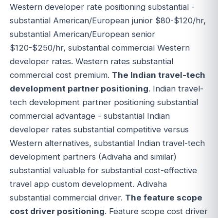
Western developer rate positioning substantial -
substantial American/European junior $80-$120/hr,
substantial American/European senior
$120-$250/hr, substantial commercial Western
developer rates. Western rates substantial
commercial cost premium.
The Indian travel-tech
development partner positioning
. Indian travel-
tech development partner positioning substantial
commercial advantage - substantial Indian
developer rates substantial competitive versus
Western alternatives, substantial Indian travel-tech
development partners (Adivaha and similar)
substantial valuable for substantial cost-effective
travel app custom development. Adivaha
substantial commercial driver.
The feature scope
cost driver positioning
. Feature scope cost driver