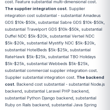
cost. Feature substantial multi-dimensional cost.
The supplier integration cost
. Supplier
integration cost substantial - substantial Amadeus
GDS $10k-$50k, substantial Sabre GDS $10k-$50k,
substantial Travelport GDS $10k-$50k, substantial
Duffel NDC $5k-$20k, substantial Verteil NDC
$5k-$20k, substantial Mystifly NDC $5k-$20k,
substantial HotelBeds $5k-$25k, substantial
RateHawk $5k-$25k, substantial TBO Holidays
$5k-$25k, substantial Webbeds $5k-$25k,
substantial commercial supplier integration cost.
Supplier substantial integration cost.
The backend
cost
. Backend cost substantial - substantial Node.js
backend, substantial Laravel PHP backend,
substantial Python Django backend, substantial
Ruby on Rails backend, substantial Java Spring