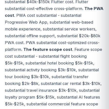
substantial $40k-$150k Flutter cost. Flutter
substantial cost-effective cross-platform.
The PWA
cost
. PWA cost substantial - substantial
Progressive Web App, substantial web-based
mobile experience, substantial service workers,
substantial offline support, substantial $20k-$80k
PWA cost. PWA substantial cost-optimized cross-
platform.
The feature scope cost
. Feature scope
cost substantial - substantial flight booking
$5k-$15k, substantial hotel booking $5k-$15k,
substantial activity booking $3k-$10k, substantial
tour booking $3k-$10k, substantial transfer
booking $2k-$8k, substantial car rental $3k-$10k,
substantial travel insurance $3k-$10k, substantial
loyalty program $5k-$15k, substantial AI features
$5k-$25k, substantial commercial feature scope