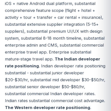
iOS + native Android dual platform, substantial
comprehensive feature scope (flight + hotel +
activity + tour + transfer + car rental + insurance),
substantial extensive supplier integration (5-15+
suppliers), substantial premium UI/UX with design
system, substantial 8-18 month timeline, substantial
enterprise admin and CMS, substantial commercial
enterprise travel app. Enterprise substantial
mature-stage travel app.
The Indian developer
rate positioning
. Indian developer rate positioning
substantial - substantial junior developer
$20-$30/hr, substantial mid developer $30-$50/hr,
substantial senior developer $50-$80/hr,
substantial commercial Indian developer rates.
Indian rates substantial commercial cost advantage.
The Western developer rate positioning
.