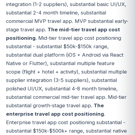
integration (1-2 suppliers), substantial basic UI/UX,
substantial 2-4 month timeline, substantial
commercial MVP travel app. MVP substantial early-
stage travel app.
The mid-tier travel app cost
positioning
. Mid-tier travel app cost positioning
substantial - substantial $50k-$150k range,
substantial dual platform (iOS + Android via React
Native or Flutter), substantial multiple feature
scope (flight + hotel + activity), substantial multiple
supplier integration (3-5 suppliers), substantial
polished UI/UX, substantial 4-8 month timeline,
substantial commercial mid-tier travel app. Mid-tier
substantial growth-stage travel app.
The
enterprise travel app cost positioning
.
Enterprise travel app cost positioning substantial -
substantial $150k-$500k+ range, substantial native