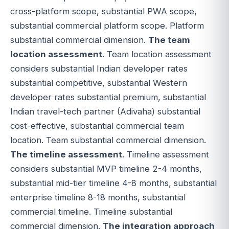
cross-platform scope, substantial PWA scope,
substantial commercial platform scope. Platform
substantial commercial dimension.
The team
location assessment
. Team location assessment
considers substantial Indian developer rates
substantial competitive, substantial Western
developer rates substantial premium, substantial
Indian travel-tech partner (Adivaha) substantial
cost-effective, substantial commercial team
location. Team substantial commercial dimension.
The timeline assessment
. Timeline assessment
considers substantial MVP timeline 2-4 months,
substantial mid-tier timeline 4-8 months, substantial
enterprise timeline 8-18 months, substantial
commercial timeline. Timeline substantial
commercial dimension.
The integration approach