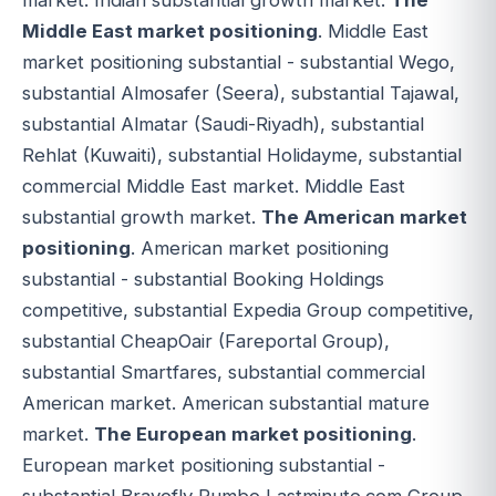
market. Indian substantial growth market.
The
Middle East market positioning
. Middle East
market positioning substantial - substantial Wego,
substantial Almosafer (Seera), substantial Tajawal,
substantial Almatar (Saudi-Riyadh), substantial
Rehlat (Kuwaiti), substantial Holidayme, substantial
commercial Middle East market. Middle East
substantial growth market.
The American market
positioning
. American market positioning
substantial - substantial Booking Holdings
competitive, substantial Expedia Group competitive,
substantial CheapOair (Fareportal Group),
substantial Smartfares, substantial commercial
American market. American substantial mature
market.
The European market positioning
.
European market positioning substantial -