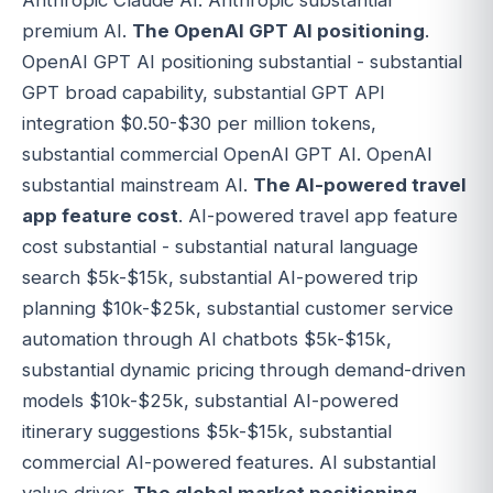
Anthropic Claude AI. Anthropic substantial
premium AI.
The OpenAI GPT AI positioning
.
OpenAI GPT AI positioning substantial - substantial
GPT broad capability, substantial GPT API
integration $0.50-$30 per million tokens,
substantial commercial OpenAI GPT AI. OpenAI
substantial mainstream AI.
The AI-powered travel
app feature cost
. AI-powered travel app feature
cost substantial - substantial natural language
search $5k-$15k, substantial AI-powered trip
planning $10k-$25k, substantial customer service
automation through AI chatbots $5k-$15k,
substantial dynamic pricing through demand-driven
models $10k-$25k, substantial AI-powered
itinerary suggestions $5k-$15k, substantial
commercial AI-powered features. AI substantial