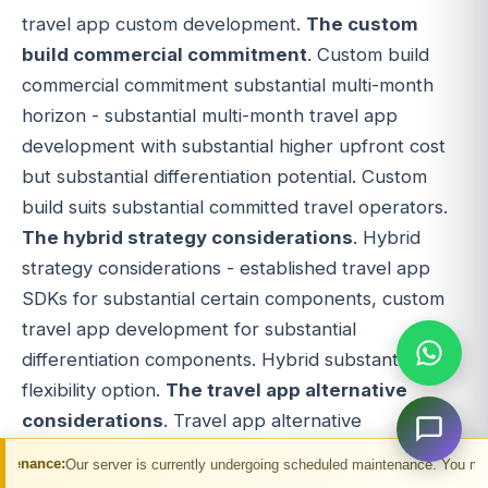
travel app custom development.
The custom
build commercial commitment
. Custom build
commercial commitment substantial multi-month
horizon - substantial multi-month travel app
development with substantial higher upfront cost
but substantial differentiation potential. Custom
build suits substantial committed travel operators.
The hybrid strategy considerations
. Hybrid
strategy considerations - established travel app
SDKs for substantial certain components, custom
travel app development for substantial
differentiation components. Hybrid substantial
flexibility option.
The travel app alternative
considerations
. Travel app alternative
considerations substantial - substantial native iOS
erver is currently undergoing scheduled maintenance. You may experience tempo
competitive, substantial native Android competitive,