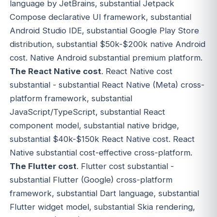
language by JetBrains, substantial Jetpack
Compose declarative UI framework, substantial
Android Studio IDE, substantial Google Play Store
distribution, substantial $50k-$200k native Android
cost. Native Android substantial premium platform.
The React Native cost
. React Native cost
substantial - substantial React Native (Meta) cross-
platform framework, substantial
JavaScript/TypeScript, substantial React
component model, substantial native bridge,
substantial $40k-$150k React Native cost. React
Native substantial cost-effective cross-platform.
The Flutter cost
. Flutter cost substantial -
substantial Flutter (Google) cross-platform
framework, substantial Dart language, substantial
Flutter widget model, substantial Skia rendering,