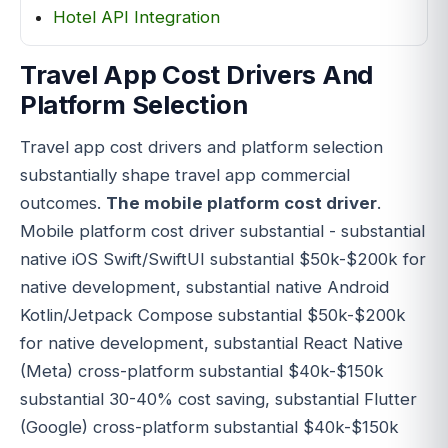
Hotel API Integration
Travel App Cost Drivers And
Platform Selection
Travel app cost drivers and platform selection
substantially shape travel app commercial
outcomes.
The mobile platform cost driver
.
Mobile platform cost driver substantial - substantial
native iOS Swift/SwiftUI substantial $50k-$200k for
native development, substantial native Android
Kotlin/Jetpack Compose substantial $50k-$200k
for native development, substantial React Native
(Meta) cross-platform substantial $40k-$150k
substantial 30-40% cost saving, substantial Flutter
(Google) cross-platform substantial $40k-$150k