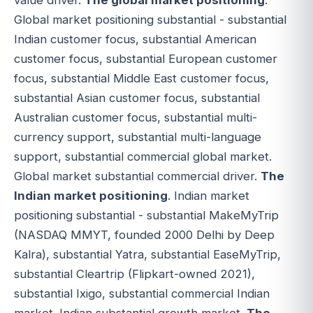
value driver.
The global market positioning
.
Global market positioning substantial - substantial
Indian customer focus, substantial American
customer focus, substantial European customer
focus, substantial Middle East customer focus,
substantial Asian customer focus, substantial
Australian customer focus, substantial multi-
currency support, substantial multi-language
support, substantial commercial global market.
Global market substantial commercial driver.
The
Indian market positioning
. Indian market
positioning substantial - substantial MakeMyTrip
(NASDAQ MMYT, founded 2000 Delhi by Deep
Kalra), substantial Yatra, substantial EaseMyTrip,
substantial Cleartrip (Flipkart-owned 2021),
substantial Ixigo, substantial commercial Indian