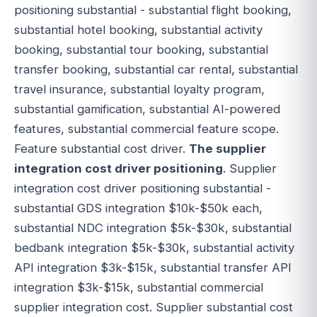
positioning substantial - substantial flight booking,
substantial hotel booking, substantial activity
booking, substantial tour booking, substantial
transfer booking, substantial car rental, substantial
travel insurance, substantial loyalty program,
substantial gamification, substantial AI-powered
features, substantial commercial feature scope.
Feature substantial cost driver.
The supplier
integration cost driver positioning
. Supplier
integration cost driver positioning substantial -
substantial GDS integration $10k-$50k each,
substantial NDC integration $5k-$30k, substantial
bedbank integration $5k-$30k, substantial activity
API integration $3k-$15k, substantial transfer API
integration $3k-$15k, substantial commercial
supplier integration cost. Supplier substantial cost