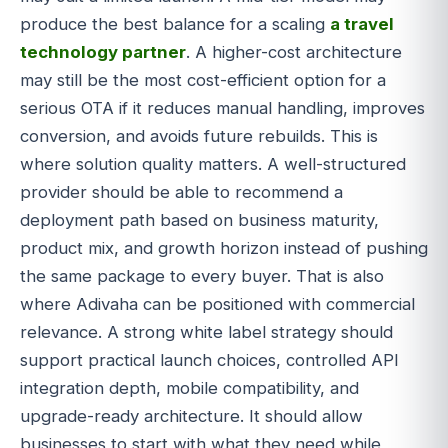
produce the best balance for a scaling
a travel
technology partner
. A higher-cost architecture
may still be the most cost-efficient option for a
serious OTA if it reduces manual handling, improves
conversion, and avoids future rebuilds. This is
where solution quality matters. A well-structured
provider should be able to recommend a
deployment path based on business maturity,
product mix, and growth horizon instead of pushing
the same package to every buyer. That is also
where Adivaha can be positioned with commercial
relevance. A strong white label strategy should
support practical launch choices, controlled API
integration depth, mobile compatibility, and
upgrade-ready architecture. It should allow
businesses to start with what they need while