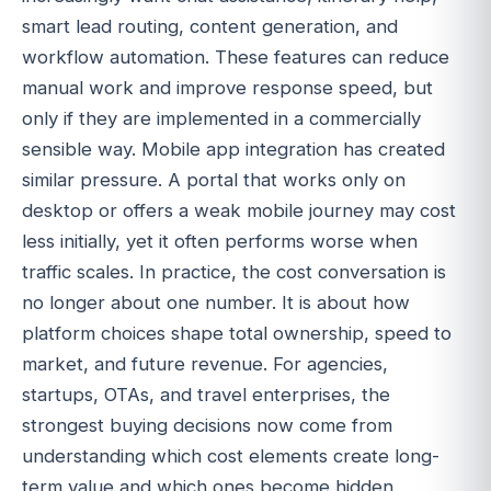
smart lead routing, content generation, and
workflow automation. These features can reduce
manual work and improve response speed, but
only if they are implemented in a commercially
sensible way. Mobile app integration has created
similar pressure. A portal that works only on
desktop or offers a weak mobile journey may cost
less initially, yet it often performs worse when
traffic scales. In practice, the cost conversation is
no longer about one number. It is about how
platform choices shape total ownership, speed to
market, and future revenue. For agencies,
startups, OTAs, and travel enterprises, the
strongest buying decisions now come from
understanding which cost elements create long-
term value and which ones become hidden