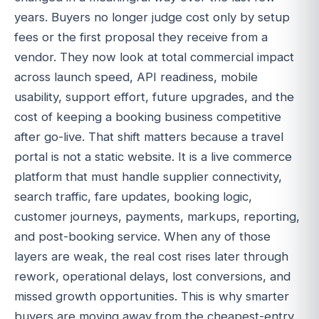
years. Buyers no longer judge cost only by setup
fees or the first proposal they receive from a
vendor. They now look at total commercial impact
across launch speed, API readiness, mobile
usability, support effort, future upgrades, and the
cost of keeping a booking business competitive
after go-live. That shift matters because a travel
portal is not a static website. It is a live commerce
platform that must handle supplier connectivity,
search traffic, fare updates, booking logic,
customer journeys, payments, markups, reporting,
and post-booking service. When any of those
layers are weak, the real cost rises later through
rework, operational delays, lost conversions, and
missed growth opportunities. This is why smarter
buyers are moving away from the cheapest-entry