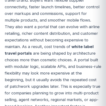
travel brand. Buyers want flexible supplier
connectivity, faster launch timelines, better control
over markups and commissions, support for
multiple products, and smoother mobile flows.
They also want a portal that can evolve with airline
retailing, richer content distribution, and customer
expectations without becoming expensive to
maintain. As a result, cost trends of
white label
travel portals
are being shaped by architecture
choices more than cosmetic choices. A portal built
with modular logic, scalable APIs, and business-rule
flexibility may look more expensive at the
beginning, but it usually avoids the repeated cost
of patchwork upgrades later. This is especially true
for companies planning to grow into multi-product
selling, agent networks, regional markets, or app-