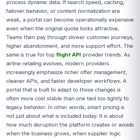
process dynamic data. If search speed, caching,
failover behavior, or content normalization are
weak, a portal can become operationally expensive
even when the original quote looks attractive.
Teams then pay through slower customer journeys,
higher abandonment, and more support effort. The
same is true for top
flight API
provider trends. As
airline retailing evolves, modern providers
increasingly emphasize richer offer management,
cleaner APIs, and faster developer workflows. A
portal that is built to adapt to those changes is
often more cost stable than one tied too tightly to
legacy behavior. In other words, smart pricing is
not just about what is included today. It is about
how much disruption the platform creates or avoids
when the business grows, when supplier logic