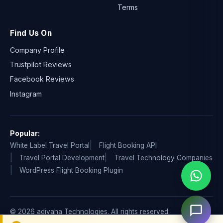
Terms
Find Us On
Company Profile
Trustpilot Reviews
Facebook Reviews
Instagram
Popular:
White Label Travel Portal
Flight Booking API
Travel Portal Development
Travel Technology Companies
WordPress Flight Booking Plugin
© 2026 adivaha Technologies. All rights reserved.
Privacy Policy
Terms & Condition
Refund & Cancellation