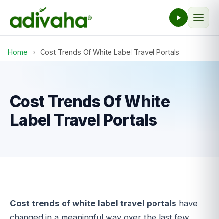
Home
›
Cost Trends Of White Label Travel Portals
Cost Trends Of White
Label Travel Portals
Cost trends of white label travel portals
have
changed in a meaningful way over the last few