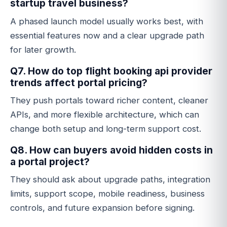
startup travel business?
A phased launch model usually works best, with
essential features now and a clear upgrade path
for later growth.
Q7. How do top flight booking api provider
trends affect portal pricing?
They push portals toward richer content, cleaner
APIs, and more flexible architecture, which can
change both setup and long-term support cost.
Q8. How can buyers avoid hidden costs in
a portal project?
They should ask about upgrade paths, integration
limits, support scope, mobile readiness, business
controls, and future expansion before signing.