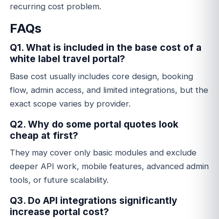
recurring cost problem.
FAQs
Q1. What is included in the base cost of a
white label travel portal?
Base cost usually includes core design, booking
flow, admin access, and limited integrations, but the
exact scope varies by provider.
Q2. Why do some portal quotes look
cheap at first?
They may cover only basic modules and exclude
deeper API work, mobile features, advanced admin
tools, or future scalability.
Q3. Do API integrations significantly
increase portal cost?