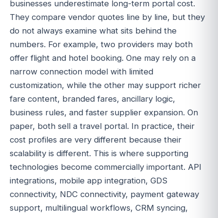
businesses underestimate long-term portal cost.
They compare vendor quotes line by line, but they
do not always examine what sits behind the
numbers. For example, two providers may both
offer flight and hotel booking. One may rely on a
narrow connection model with limited
customization, while the other may support richer
fare content, branded fares, ancillary logic,
business rules, and faster supplier expansion. On
paper, both sell a travel portal. In practice, their
cost profiles are very different because their
scalability is different. This is where supporting
technologies become commercially important. API
integrations, mobile app integration, GDS
connectivity, NDC connectivity, payment gateway
support, multilingual workflows, CRM syncing,