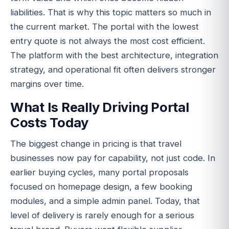
liabilities. That is why this topic matters so much in
the current market. The portal with the lowest
entry quote is not always the most cost efficient.
The platform with the best architecture, integration
strategy, and operational fit often delivers stronger
margins over time.
What Is Really Driving Portal
Costs Today
The biggest change in pricing is that travel
businesses now pay for capability, not just code. In
earlier buying cycles, many portal proposals
focused on homepage design, a few booking
modules, and a simple admin panel. Today, that
level of delivery is rarely enough for a serious