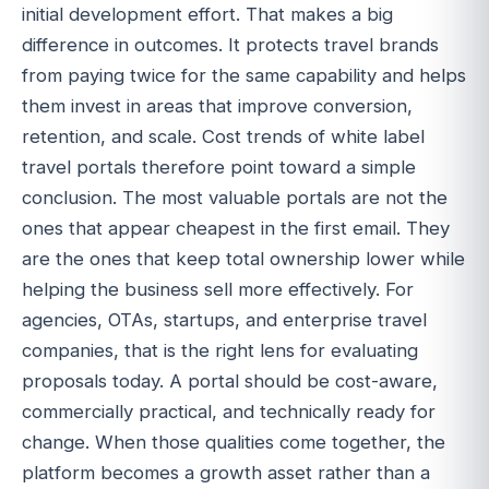
initial development effort. That makes a big
difference in outcomes. It protects travel brands
from paying twice for the same capability and helps
them invest in areas that improve conversion,
retention, and scale. Cost trends of white label
travel portals therefore point toward a simple
conclusion. The most valuable portals are not the
ones that appear cheapest in the first email. They
are the ones that keep total ownership lower while
helping the business sell more effectively. For
agencies, OTAs, startups, and enterprise travel
companies, that is the right lens for evaluating
proposals today. A portal should be cost-aware,
commercially practical, and technically ready for
change. When those qualities come together, the
platform becomes a growth asset rather than a