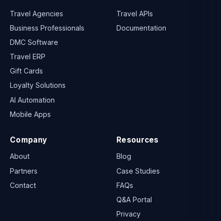
Travel Agencies
Travel APIs
Business Professionals
Documentation
DMC Software
Travel ERP
Gift Cards
Loyalty Solutions
AI Automation
Mobile Apps
Company
Resources
About
Blog
Partners
Case Studies
Contact
FAQs
Q&A Portal
Privacy