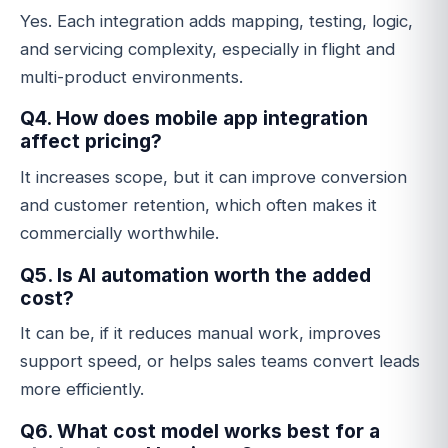
Yes. Each integration adds mapping, testing, logic,
and servicing complexity, especially in flight and
multi-product environments.
Q4. How does mobile app integration
affect pricing?
It increases scope, but it can improve conversion
and customer retention, which often makes it
commercially worthwhile.
Q5. Is AI automation worth the added
cost?
It can be, if it reduces manual work, improves
support speed, or helps sales teams convert leads
more efficiently.
Q6. What cost model works best for a