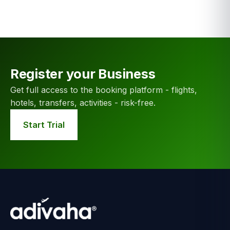
Register your Business
Get full access to the booking platform - flights,
hotels, transfers, activities - risk-free.
Start Trial