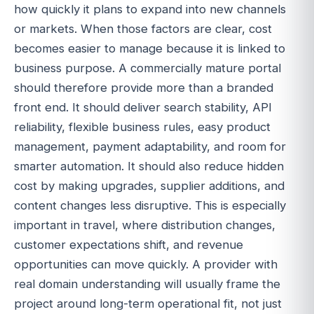
how quickly it plans to expand into new channels
or markets. When those factors are clear, cost
becomes easier to manage because it is linked to
business purpose. A commercially mature portal
should therefore provide more than a branded
front end. It should deliver search stability, API
reliability, flexible business rules, easy product
management, payment adaptability, and room for
smarter automation. It should also reduce hidden
cost by making upgrades, supplier additions, and
content changes less disruptive. This is especially
important in travel, where distribution changes,
customer expectations shift, and revenue
opportunities can move quickly. A provider with
real domain understanding will usually frame the
project around long-term operational fit, not just