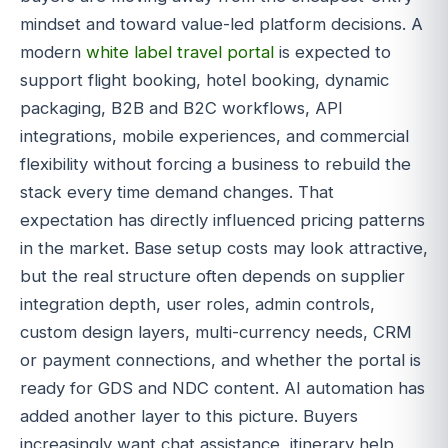
mindset and toward value-led platform decisions. A
modern
white label travel portal
is expected to
support flight booking, hotel booking, dynamic
packaging, B2B and B2C workflows, API
integrations, mobile experiences, and commercial
flexibility without forcing a business to rebuild the
stack every time demand changes. That
expectation has directly influenced pricing patterns
in the market. Base setup costs may look attractive,
but the real structure often depends on supplier
integration depth, user roles, admin controls,
custom design layers, multi-currency needs, CRM
or payment connections, and whether the portal is
ready for GDS and NDC content. AI automation has
added another layer to this picture. Buyers
increasingly want chat assistance, itinerary help,