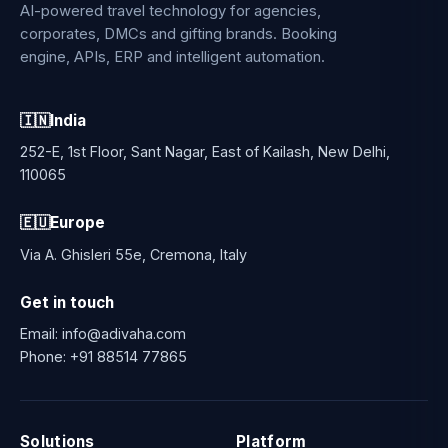
AI-powered travel technology for agencies,
corporates, DMCs and gifting brands. Booking
engine, APIs, ERP and intelligent automation.
🇮🇳
India
252-E, 1st Floor, Sant Nagar, East of Kailash, New Delhi,
110065
🇪🇺
Europe
Via A. Ghisleri 55e, Cremona, Italy
Get in touch
Email:
info@adivaha.com
Phone:
+91 88514 77865
Solutions
Platform