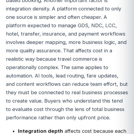
based booking. Another important factor is
integration density. A platform connected to only
one source is simpler and often cheaper. A
platform expected to manage GDS, NDC, LCC,
hotel, transfer, insurance, and payment workflows
involves deeper mapping, more business logic, and
more quality assurance. That affects cost in a
realistic way because travel commerce is
operationally complex. The same applies to
automation. AI tools, lead routing, fare updates,
and content workflows can reduce team effort, but
they must be connected to real business processes
to create value. Buyers who understand this tend
to evaluate cost through the lens of total business
performance rather than only upfront price.
Integration depth
affects cost because each