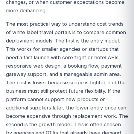
changes, or when customer expectations become
more demanding.
The most practical way to understand cost trends
of white label travel portals is to compare common
deployment models. The first is the entry model.
This works for smaller agencies or startups that
need a fast launch with core flight or hotel APIs,
responsive web design, a booking flow, payment
gateway support, and a manageable admin area.
The cost is lower because scope is tighter, but the
business must still protect future flexibility. If the
platform cannot support new products or
additional suppliers later, the lower entry price can
become expensive through replacement work. The
second is the growth model. This is often chosen
by agencies and OTAs that already have demand