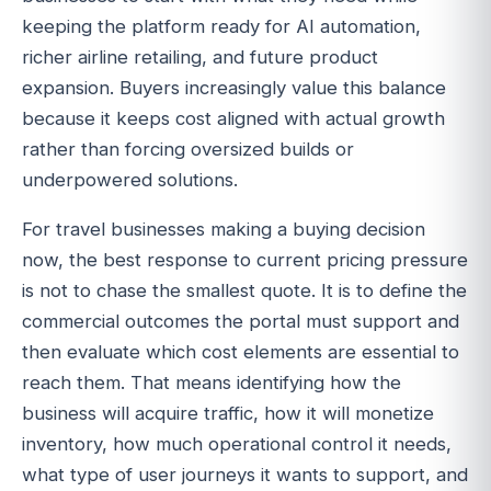
keeping the platform ready for AI automation,
richer airline retailing, and future product
expansion. Buyers increasingly value this balance
because it keeps cost aligned with actual growth
rather than forcing oversized builds or
underpowered solutions.
For travel businesses making a buying decision
now, the best response to current pricing pressure
is not to chase the smallest quote. It is to define the
commercial outcomes the portal must support and
then evaluate which cost elements are essential to
reach them. That means identifying how the
business will acquire traffic, how it will monetize
inventory, how much operational control it needs,
what type of user journeys it wants to support, and