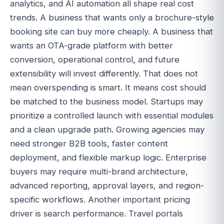
analytics, and AI automation all shape real cost
trends. A business that wants only a brochure-style
booking site can buy more cheaply. A business that
wants an OTA-grade platform with better
conversion, operational control, and future
extensibility will invest differently. That does not
mean overspending is smart. It means cost should
be matched to the business model. Startups may
prioritize a controlled launch with essential modules
and a clean upgrade path. Growing agencies may
need stronger B2B tools, faster content
deployment, and flexible markup logic. Enterprise
buyers may require multi-brand architecture,
advanced reporting, approval layers, and region-
specific workflows. Another important pricing
driver is search performance. Travel portals