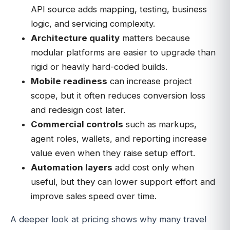
API source adds mapping, testing, business
logic, and servicing complexity.
Architecture quality
matters because
modular platforms are easier to upgrade than
rigid or heavily hard-coded builds.
Mobile readiness
can increase project
scope, but it often reduces conversion loss
and redesign cost later.
Commercial controls
such as markups,
agent roles, wallets, and reporting increase
value even when they raise setup effort.
Automation layers
add cost only when
useful, but they can lower support effort and
improve sales speed over time.
A deeper look at pricing shows why many travel