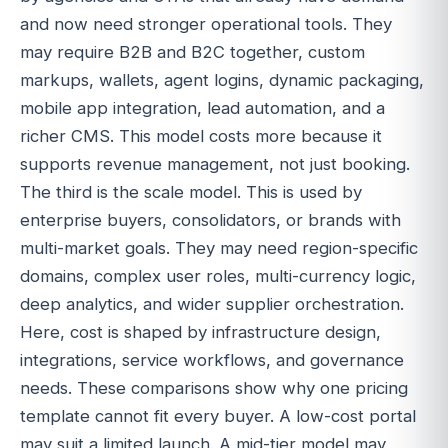
and now need stronger operational tools. They
may require B2B and B2C together, custom
markups, wallets, agent logins, dynamic packaging,
mobile app integration, lead automation, and a
richer CMS. This model costs more because it
supports revenue management, not just booking.
The third is the scale model. This is used by
enterprise buyers, consolidators, or brands with
multi-market goals. They may need region-specific
domains, complex user roles, multi-currency logic,
deep analytics, and wider supplier orchestration.
Here, cost is shaped by infrastructure design,
integrations, service workflows, and governance
needs. These comparisons show why one pricing
template cannot fit every buyer. A low-cost portal
may suit a limited launch. A mid-tier model may