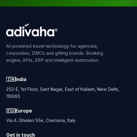
AI-powered travel technology for agencies,
corporates, DMCs and gifting brands. Booking
engine, APIs, ERP and intelligent automation.
🇮🇳
India
252-E, 1st Floor, Sant Nagar, East of Kailash, New Delhi,
110065
🇪🇺
Europe
Via A. Ghisleri 55e, Cremona, Italy
Get in touch