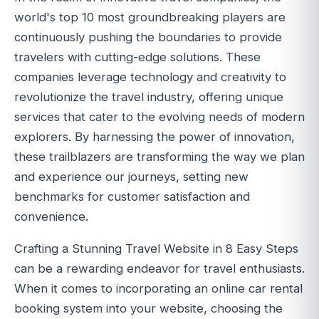
world's top 10 most groundbreaking players are
continuously pushing the boundaries to provide
travelers with cutting-edge solutions. These
companies leverage technology and creativity to
revolutionize the travel industry, offering unique
services that cater to the evolving needs of modern
explorers. By harnessing the power of innovation,
these trailblazers are transforming the way we plan
and experience our journeys, setting new
benchmarks for customer satisfaction and
convenience.
Crafting a Stunning Travel Website in 8 Easy Steps
can be a rewarding endeavor for travel enthusiasts.
When it comes to incorporating an online car rental
booking system into your website, choosing the