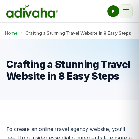
Home
›
Crafting a Stunning Travel Website in 8 Easy Steps
Crafting a Stunning Travel
Website in 8 Easy Steps
To create an online travel agency website, you'll
need to consider essential components to ensure a