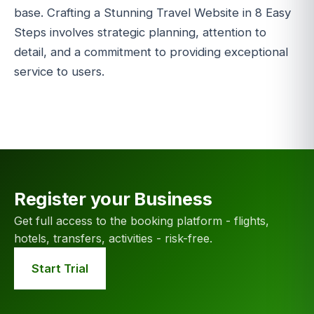
base. Crafting a Stunning Travel Website in 8 Easy
Steps involves strategic planning, attention to
detail, and a commitment to providing exceptional
service to users.
Register your Business
Get full access to the booking platform - flights,
hotels, transfers, activities - risk-free.
Start Trial