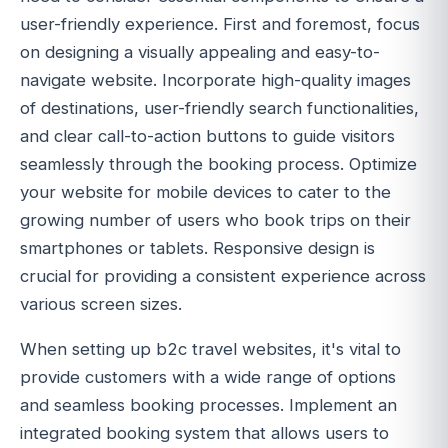
user-friendly experience. First and foremost, focus
on designing a visually appealing and easy-to-
navigate website. Incorporate high-quality images
of destinations, user-friendly search functionalities,
and clear call-to-action buttons to guide visitors
seamlessly through the booking process. Optimize
your website for mobile devices to cater to the
growing number of users who book trips on their
smartphones or tablets. Responsive design is
crucial for providing a consistent experience across
various screen sizes.
When setting up b2c travel websites, it's vital to
provide customers with a wide range of options
and seamless booking processes. Implement an
integrated booking system that allows users to