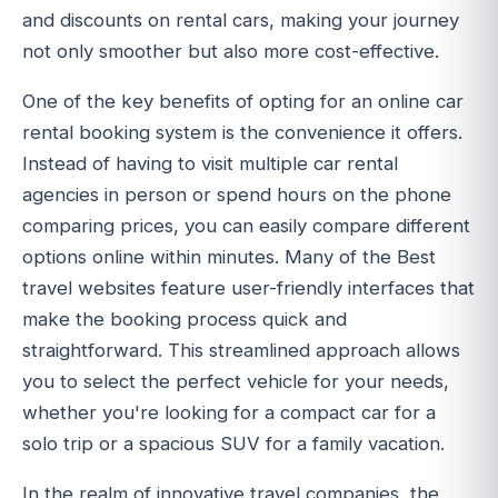
and discounts on rental cars, making your journey
not only smoother but also more cost-effective.
One of the key benefits of opting for an online car
rental booking system is the convenience it offers.
Instead of having to visit multiple car rental
agencies in person or spend hours on the phone
comparing prices, you can easily compare different
options online within minutes. Many of the Best
travel websites feature user-friendly interfaces that
make the booking process quick and
straightforward. This streamlined approach allows
you to select the perfect vehicle for your needs,
whether you're looking for a compact car for a
solo trip or a spacious SUV for a family vacation.
In the realm of innovative travel companies, the