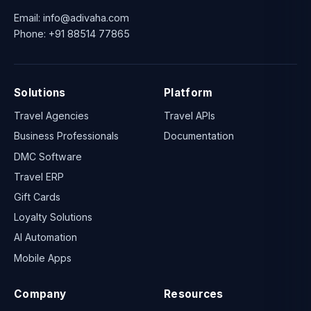
Email:
info@adivaha.com
Phone:
+91 88514 77865
Solutions
Platform
Travel Agencies
Travel APIs
Business Professionals
Documentation
DMC Software
Travel ERP
Gift Cards
Loyalty Solutions
AI Automation
Mobile Apps
Company
Resources