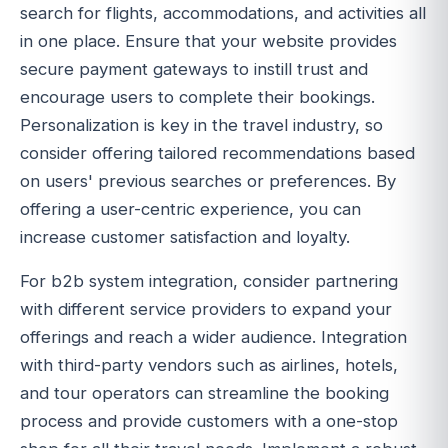
search for flights, accommodations, and activities all
in one place. Ensure that your website provides
secure payment gateways to instill trust and
encourage users to complete their bookings.
Personalization is key in the travel industry, so
consider offering tailored recommendations based
on users' previous searches or preferences. By
offering a user-centric experience, you can
increase customer satisfaction and loyalty.
For b2b system integration, consider partnering
with different service providers to expand your
offerings and reach a wider audience. Integration
with third-party vendors such as airlines, hotels,
and tour operators can streamline the booking
process and provide customers with a one-stop