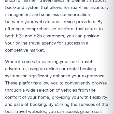
shop for all their travel needs. Implement a robust
back-end system that allows for real-time inventory
management and seamless communication
between your website and service providers. By
offering a comprehensive platform that caters to
both b2c and b2b customers, you can position
your online travel agency for success in a
competitive market.
When it comes to planning your next travel
adventure, using an online car rental booking
system can significantly enhance your experience.
These platforms allow you to conveniently browse
through a wide selection of vehicles from the
comfort of your home, providing you with flexibility
and ease of booking. By utilizing the services of the
best travel websites, you can access great deals