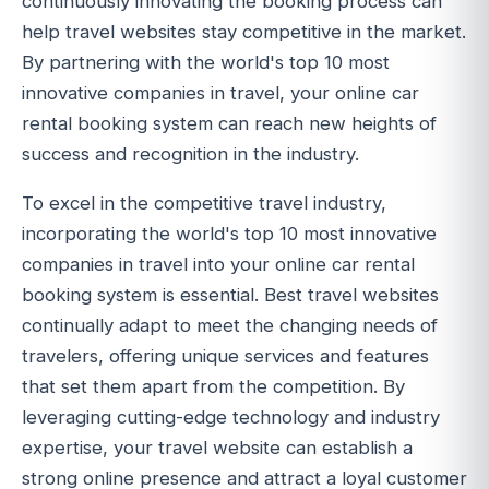
continuously innovating the booking process can
help travel websites stay competitive in the market.
By partnering with the world's top 10 most
innovative companies in travel, your online car
rental booking system can reach new heights of
success and recognition in the industry.
To excel in the competitive travel industry,
incorporating the world's top 10 most innovative
companies in travel into your online car rental
booking system is essential. Best travel websites
continually adapt to meet the changing needs of
travelers, offering unique services and features
that set them apart from the competition. By
leveraging cutting-edge technology and industry
expertise, your travel website can establish a
strong online presence and attract a loyal customer