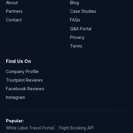
About
Blog
Partners
Case Studies
Contact
FAQs
Q&A Portal
Privacy
Terms
Find Us On
Company Profile
Trustpilot Reviews
Facebook Reviews
Instagram
Popular:
White Label Travel Portal
Flight Booking API