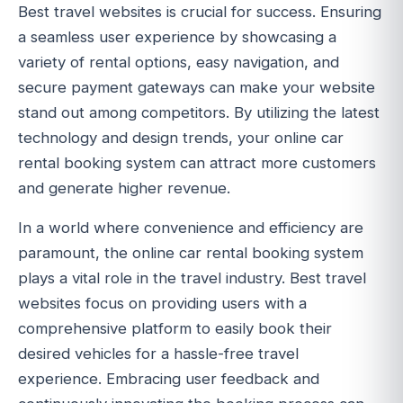
Best travel websites is crucial for success. Ensuring
a seamless user experience by showcasing a
variety of rental options, easy navigation, and
secure payment gateways can make your website
stand out among competitors. By utilizing the latest
technology and design trends, your online car
rental booking system can attract more customers
and generate higher revenue.
In a world where convenience and efficiency are
paramount, the online car rental booking system
plays a vital role in the travel industry. Best travel
websites focus on providing users with a
comprehensive platform to easily book their
desired vehicles for a hassle-free travel
experience. Embracing user feedback and