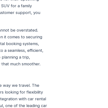
 SUV for a family
customer support, you
cannot be overstated.
en it comes to securing
ntal booking systems,
o a seamless, efficient,
 planning a trip,
y that much smoother.
he way we travel. The
looking for flexibility
tegration with car rental
ul, one of the leading car