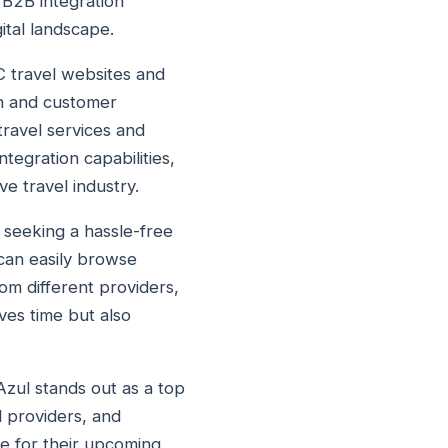
 B2B integration
ital landscape.
2C travel websites and
on and customer
travel services and
tegration capabilities,
e travel industry.
s seeking a hassle-free
 can easily browse
om different providers,
ves time but also
Azul stands out as a top
l providers, and
le for their upcoming