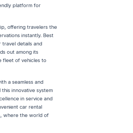
endly platform for
p, offering travelers the
rvations instantly. Best
 travel details and
ands out among its
 fleet of vehicles to
with a seamless and
d this innovative system
cellence in service and
venient car rental
a, where the world of