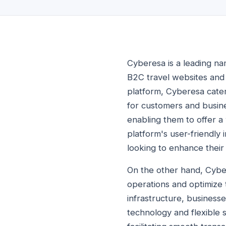
Cyberesa is a leading na
B2C travel websites and 
platform, Cyberesa cater
for customers and busine
enabling them to offer a 
platform's user-friendly
looking to enhance their 
On the other hand, Cybe
operations and optimize t
infrastructure, business
technology and flexible s