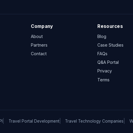
Company
Resources
About
Blog
Partners
Case Studies
Contact
FAQs
Q&A Portal
Privacy
Terms
PI
Travel Portal Development
Travel Technology Companies
W