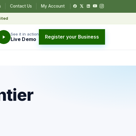
s
Contact Us
My Account
ited
See it in action
Register your Business
Live Demo
ntier