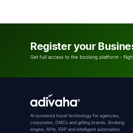
Register your Busine
Get full access to the booking platform - flights
AI-powered travel technology for agencies,
corporates, DMCs and gifting brands. Booking
engine, APIs, ERP and intelligent automation.