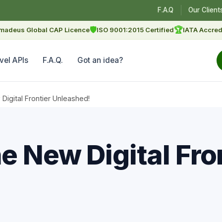
F.A.Q
Our Client
🛡
🏆
madeus Global CAP Licence
ISO 9001:2015 Certified
IATA Accred
vel APIs
F.A.Q.
Got an idea?
igital Frontier Unleashed!
 New Digital Fro