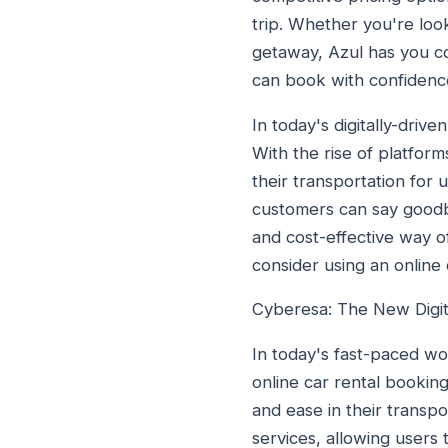
trip. Whether you're loo
getaway, Azul has you c
can book with confidenc
In today's digitally-driv
With the rise of platform
their transportation for
customers can say goodbye
and cost-effective way of
consider using an online
Cyberesa: The New Digit
In today's fast-paced wo
online car rental booking
and ease in their transpo
services, allowing users 