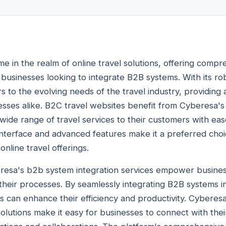
me in the realm of online travel solutions, offering compr
businesses looking to integrate B2B systems. With its ro
s to the evolving needs of the travel industry, providing
sses alike. B2C travel websites benefit from Cyberesa's
wide range of travel services to their customers with eas
 interface and advanced features make it a preferred cho
online travel offerings.
resa's b2b system integration services empower business
heir processes. By seamlessly integrating B2B systems int
es can enhance their efficiency and productivity. Cyberes
olutions make it easy for businesses to connect with thei