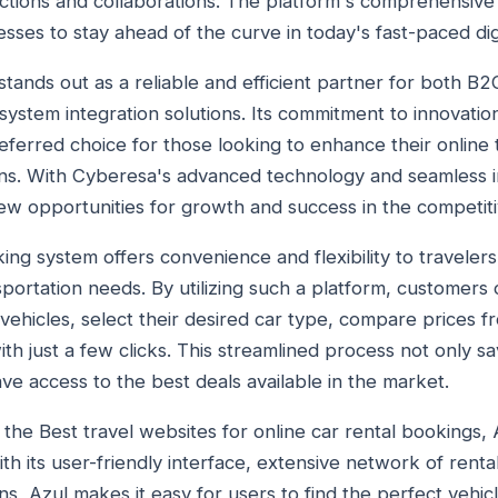
sactions and collaborations. The platform's comprehensive
esses to stay ahead of the curve in today's fast-paced dig
stands out as a reliable and efficient partner for both B
ystem integration solutions. Its commitment to innovati
referred choice for those looking to enhance their online 
ons. With Cyberesa's advanced technology and seamless in
w opportunities for growth and success in the competitiv
ing system offers convenience and flexibility to traveler
sportation needs. By utilizing such a platform, customers
ehicles, select their desired car type, compare prices fr
h just a few clicks. This streamlined process not only sa
ve access to the best deals available in the market.
the Best travel websites for online car rental bookings, 
h its user-friendly interface, extensive network of renta
ns, Azul makes it easy for users to find the perfect vehic