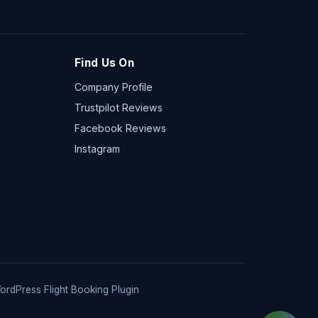
Find Us On
Company Profile
Trustpilot Reviews
Facebook Reviews
Instagram
ordPress Flight Booking Plugin