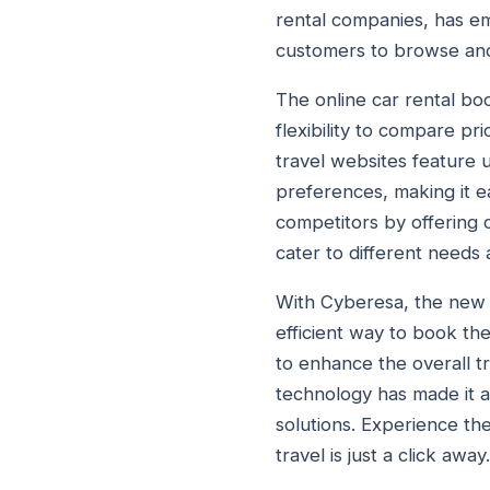
rental companies, has emb
customers to browse and s
The online car rental boo
flexibility to compare pr
travel websites feature u
preferences, making it ea
competitors by offering c
cater to different needs
With Cyberesa, the new d
efficient way to book the
to enhance the overall t
technology has made it a
solutions. Experience th
travel is just a click away.