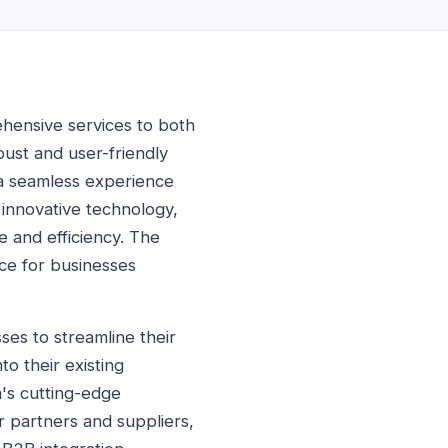
ehensive services to both
bust and user-friendly
 a seamless experience
 innovative technology,
e and efficiency. The
ice for businesses
es to streamline their
o their existing
a's cutting-edge
r partners and suppliers,