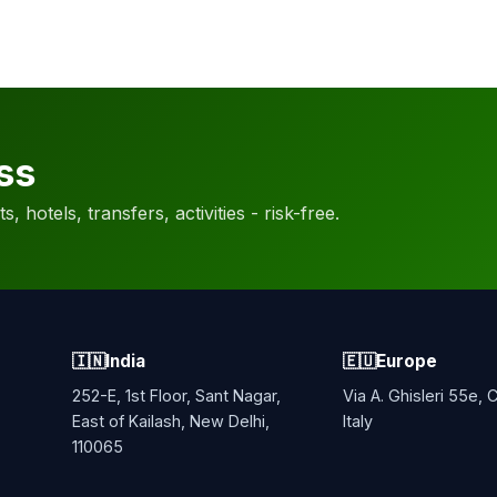
ss
, hotels, transfers, activities - risk-free.
🇮🇳
India
🇪🇺
Europe
252-E, 1st Floor, Sant Nagar,
Via A. Ghisleri 55e,
East of Kailash, New Delhi,
Italy
110065