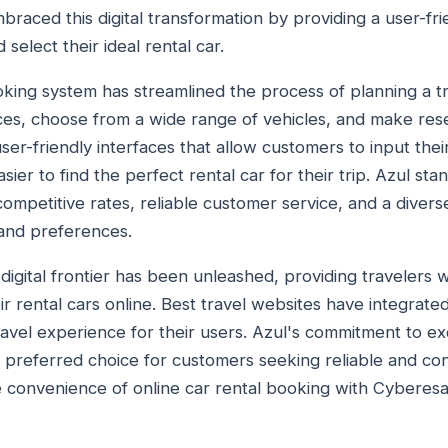
raced this digital transformation by providing a user-fri
elect their ideal rental car.
king system has streamlined the process of planning a tri
ices, choose from a wide range of vehicles, and make rese
ser-friendly interfaces that allow customers to input their
sier to find the perfect rental car for their trip. Azul st
ompetitive rates, reliable customer service, and a diverse
 and preferences.
igital frontier has been unleashed, providing travelers 
ir rental cars online. Best travel websites have integrate
ravel experience for their users. Azul's commitment to ex
 preferred choice for customers seeking reliable and con
e convenience of online car rental booking with Cyberes