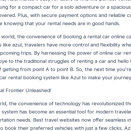
king for a compact car for a solo adventure or a spacious
overed. Plus, with secure payment options and reliable 
e knowing that your rental needs are in good hands.
en world, the convenience of booking a rental car online 
s like azul, travelers have more control and flexibility wh
 upcoming trips. By harnessing the power of online car re
 to the traditional struggles of renting a car and hello t
 getting from point A to point B. So, the next time you're
 car rental booking system like Azul to make your journe
al Frontier Unleashed!
rld, the convenience of technology has revolutionized t
 system has become an essential tool for modern travelers 
rtation needs. Best travel websites now offer seamless in
to book their preferred vehicles with just a few clicks. Az