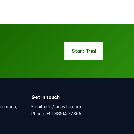
Start Trial
Get in touch
 Cremona,
Email:
info@adivaha.com
Phone:
+91 88514 77865