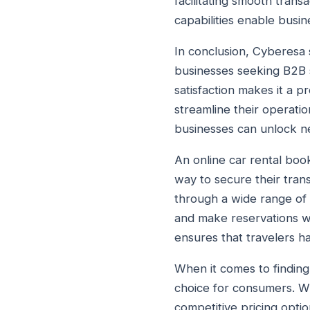
facilitating smooth tran
capabilities enable busin
In conclusion, Cyberesa 
businesses seeking B2B s
satisfaction makes it a p
streamline their operati
businesses can unlock ne
An online car rental book
way to secure their tran
through a wide range of v
and make reservations wit
ensures that travelers ha
When it comes to finding 
choice for consumers. Wit
competitive pricing optio