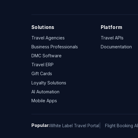
Solutions
Platform
Travel Agencies
Travel APIs
Business Professionals
Documentation
DMC Software
Travel ERP
Gift Cards
Loyalty Solutions
AI Automation
Mobile Apps
Popular:
White Label Travel Portal
Flight Booking A