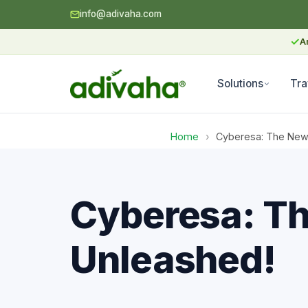
info@adivaha.com
✓
A
Solutions
Tra
Home
›
Cyberesa: The New D
Cyberesa: The
Unleashed!