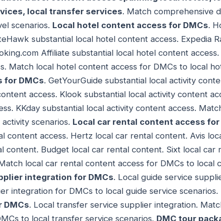
rvices, local transfer services
. Match comprehensive de
vel scenarios.
Local hotel content access for DMCs
. H
teHawk substantial local hotel content access. Expedia Ra
king.com Affiliate substantial local hotel content access.
ss. Match local hotel content access for DMCs to local ho
s for DMCs
. GetYourGuide substantial local activity conte
 content access. Klook substantial local activity content ac
cess. KKday substantial local activity content access. Match
activity scenarios.
Local car rental content access fo
al content access. Hertz local car rental content. Avis loc
al content. Budget local car rental content. Sixt local car
 Match local car rental content access for DMCs to local c
pplier integration for DMCs
. Local guide service suppli
ier integration for DMCs to local guide service scenarios.
or DMCs
. Local transfer service supplier integration. Matc
DMCs to local transfer service scenarios.
DMC tour packa