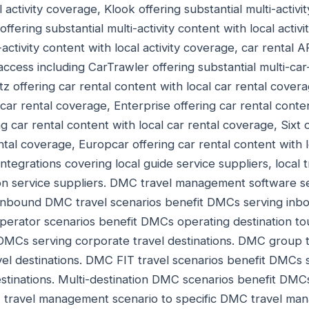
l activity coverage, Klook offering substantial multi-activi
offering substantial multi-activity content with local acti
-activity content with local activity coverage, car rental A
access including CarTrawler offering substantial multi-car
z offering car rental content with local car rental covera
 car rental coverage, Enterprise offering car rental conten
 car rental content with local car rental coverage, Sixt o
ntal coverage, Europcar offering car rental content with 
ntegrations covering local guide service suppliers, local 
tion service suppliers. DMC travel management software 
nbound DMC travel scenarios benefit DMCs serving inboun
operator scenarios benefit DMCs operating destination t
 DMCs serving corporate travel destinations. DMC group t
el destinations. DMC FIT travel scenarios benefit DMCs 
tinations. Multi-destination DMC scenarios benefit DMC
 travel management scenario to specific DMC travel ma