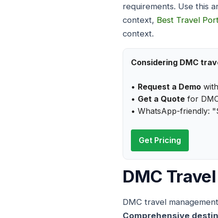
requirements. Use this a
context,
Best Travel Port
context.
Considering DMC tra
•
Request a Demo
wit
•
Get a Quote
for DMC
• WhatsApp-friendly: 
Get Pricing
DMC Travel
DMC travel management ca
Comprehensive destinati