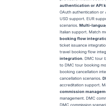
authentication or API 
OAuth authentication or 
USD support. EUR suppor
scenarios.
Multi-langua
Italian support. Match m
booking flow integrati
ticket issuance integra
travel booking flow inte
integration
. DMC tour b
to DMC tour booking mod
booking cancellation int
cancellation scenarios.
D
accreditation support. M
commission managemen
management. DMC commi
DMC commission scenari