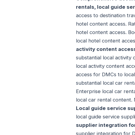
rentals, local guide se
access to destination tra
hotel content access. Ra
hotel content access. Boo
local hotel content acce
activity content acces
substantial local activity
local activity content ac
access for DMCs to local 
substantial local car rent
Enterprise local car rent
local car rental content.
Local guide service su
local guide service suppl
supplier integration f
supplier integration for 