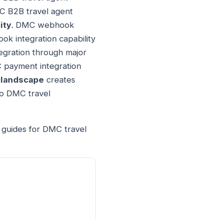
MC B2B travel agent
ity
. DMC webhook
k integration capability
egration through major
 payment integration
 landscape
creates
o DMC travel
t guides for DMC travel