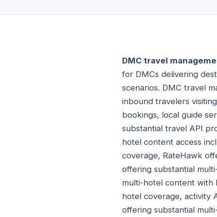
DMC travel managemen
for DMCs delivering dest
scenarios. DMC travel 
inbound travelers visiting
bookings, local guide se
substantial travel API pr
hotel content access incl
coverage, RateHawk offer
offering substantial mult
multi-hotel content with 
hotel coverage, activity 
offering substantial multi