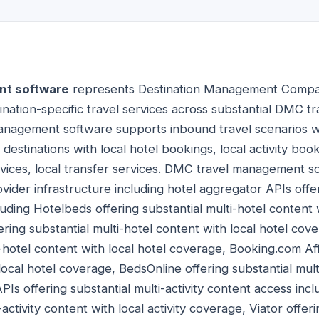
t software
represents Destination Management Company
ination-specific travel services across substantial DMC 
management software supports inbound travel scenarios
 destinations with local hotel bookings, local activity book
rvices, local transfer services. DMC travel management s
ovider infrastructure including hotel aggregator APIs offer
uding Hotelbeds offering substantial multi-hotel content w
ing substantial multi-hotel content with local hotel cov
i-hotel content with local hotel coverage, Booking.com Affi
local hotel coverage, BedsOnline offering substantial mult
APIs offering substantial multi-activity content access in
-activity content with local activity coverage, Viator offeri