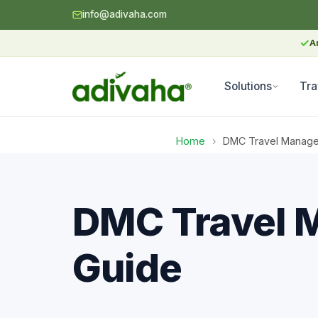
info@adivaha.com
✓
A
Solutions
Tra
Home
›
DMC Travel Manage
DMC Travel 
Guide