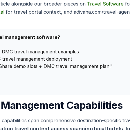
rticle alongside our broader pieces on
Travel Software
fo
al
for travel portal context, and adivaha.com/travel-age
vel management software?
h DMC travel management examples
 travel management deployment
"Share demo slots + DMC travel management plan."
 Management Capabilities
pabilities span comprehensive destination-specific trave
on travel content access spanning local hotels, loca