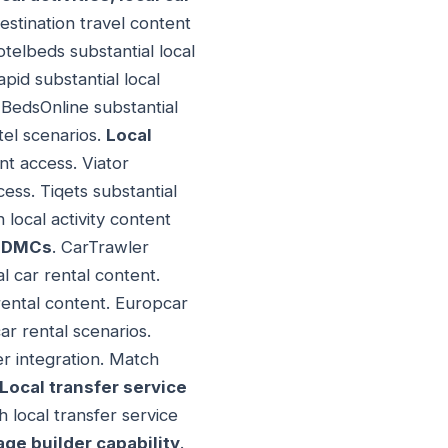
stination travel content
otelbeds substantial local
pid substantial local
 BedsOnline substantial
tel scenarios.
Local
nt access. Viator
cess. Tiqets substantial
 local activity content
r DMCs
. CarTrawler
al car rental content.
 rental content. Europcar
ar rental scenarios.
er integration. Match
Local transfer service
h local transfer service
ge builder capability
.