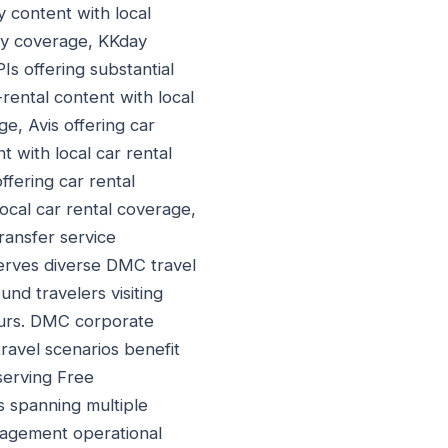
ty content with local
vity coverage, KKday
PIs offering substantial
-rental content with local
ge, Avis offering car
t with local car rental
ffering car rental
local car rental coverage,
transfer service
serves diverse DMC travel
d travelers visiting
ours. DMC corporate
ravel scenarios benefit
serving Free
s spanning multiple
nagement operational