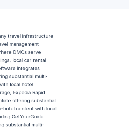
 travel infrastructure
travel management
 where DMCs serve
ings, local car rental
oftware integrates
ing substantial multi-
ith local hotel
erage, Expedia Rapid
liate offering substantial
i-hotel content with local
cluding GetYourGuide
ng substantial multi-