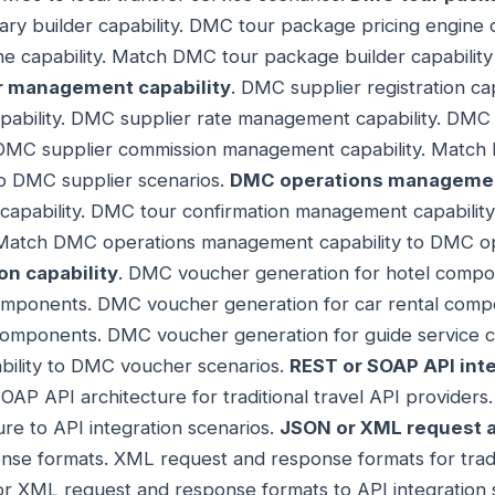
ry builder capability. DMC tour package pricing engine 
ine capability. Match DMC tour package builder capabili
r management capability
. DMC supplier registration ca
bility. DMC supplier rate management capability. DMC su
 DMC supplier commission management capability. Match
o DMC supplier scenarios.
DMC operations management
apability. DMC tour confirmation management capability
Match DMC operations management capability to DMC op
n capability
. DMC voucher generation for hotel comp
 components. DMC voucher generation for car rental co
r components. DMC voucher generation for guide servic
bility to DMC voucher scenarios.
REST or SOAP API inte
OAP API architecture for traditional travel API provide
ure to API integration scenarios.
JSON or XML request 
se formats. XML request and response formats for tradit
r XML request and response formats to API integration 