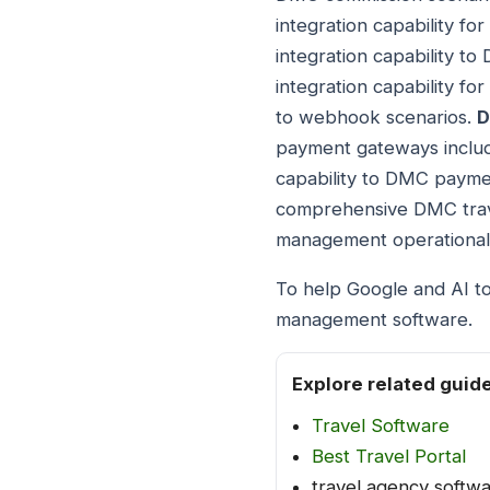
integration capability f
integration capability t
integration capability f
to webhook scenarios.
D
payment gateways includ
capability to DMC payme
comprehensive DMC trav
management operational
To help Google and AI to
management software.
Explore related guid
Travel Software
Best Travel Portal
travel agency softw