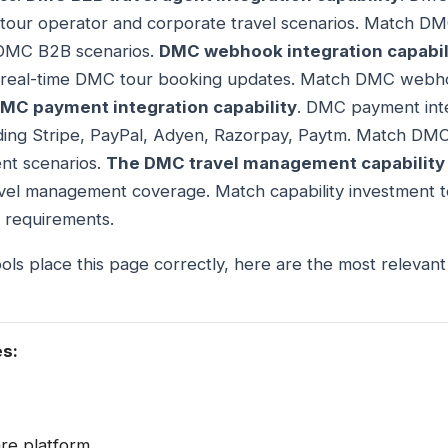
or tour operator and corporate travel scenarios. Match D
o DMC B2B scenarios.
DMC webhook integration capabil
or real-time DMC tour booking updates. Match DMC webhoo
MC payment integration capability
. DMC payment int
ing Stripe, PayPal, Adyen, Razorpay, Paytm. Match DMC
nt scenarios.
The DMC travel management capability
el management coverage. Match capability investment t
 requirements.
ols place this page correctly, here are the most relevan
es:
are platform