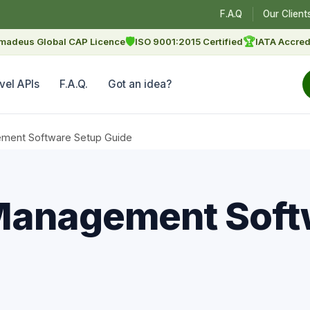
F.A.Q
Our Client
🛡
🏆
madeus Global CAP Licence
ISO 9001:2015 Certified
IATA Accred
vel APIs
F.A.Q.
Got an idea?
ment Software Setup Guide
Management Soft