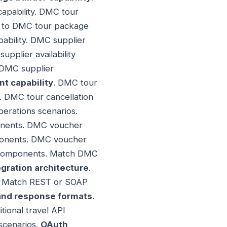
capability. DMC tour
ty to DMC tour package
pability. DMC supplier
pplier availability
 DMC supplier
 capability
. DMC tour
. DMC tour cancellation
erations scenarios.
onents. DMC voucher
mponents. DMC voucher
e components. Match DMC
gration architecture
.
rs. Match REST or SOAP
and response formats
.
ional travel API
scenarios.
OAuth