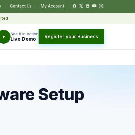
s
Contact Us
My Account
ited
See it in action
Register your Business
Live Demo
ware Setup