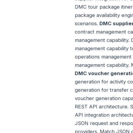
DMC tour package itinera
package availability eng
scenarios.
DMC supplie
contract management capa
management capability.
management capability t
operations management c
management capability. 
DMC voucher generatio
generation for activity
generation for transfe
voucher generation capa
REST API architecture. S
API integration architect
JSON request and respon
providers. Match JSON o