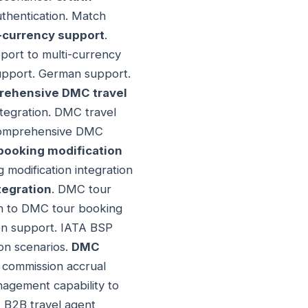
uthentication. Match
-currency support
.
port to multi-currency
support. German support.
ehensive DMC travel
ntegration. DMC travel
h comprehensive DMC
booking modification
modification integration
tegration
. DMC tour
on to DMC tour booking
ion support. IATA BSP
on scenarios.
DMC
 commission accrual
gement capability to
 B2B travel agent