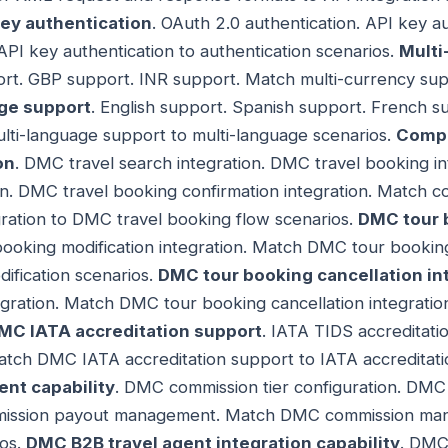
key authentication
. OAuth 2.0 authentication. API key a
API key authentication to authentication scenarios.
Multi
t. GBP support. INR support. Match multi-currency sup
ge support
. English support. Spanish support. French 
ulti-language support to multi-language scenarios.
Compr
on
. DMC travel search integration. DMC travel booking i
tion. DMC travel booking confirmation integration. Matc
gration to DMC travel booking flow scenarios.
DMC tour 
ooking modification integration. Match DMC tour booking 
ification scenarios.
DMC tour booking cancellation in
egration. Match DMC tour booking cancellation integrati
MC IATA accreditation support
. IATA TIDS accreditat
atch DMC IATA accreditation support to IATA accreditati
t capability
. DMC commission tier configuration. DMC
ssion payout management. Match DMC commission mana
os.
DMC B2B travel agent integration capability
. DMC