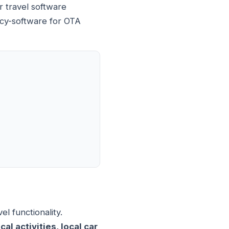
r travel software
ncy-software for OTA
l functionality.
l activities, local car