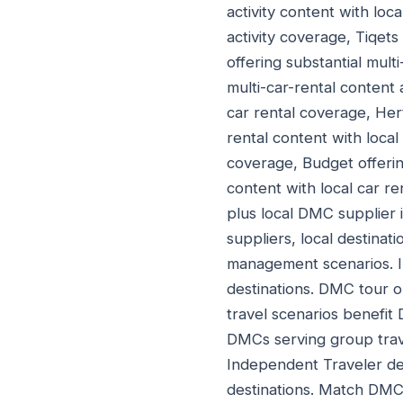
activity content with loca
activity coverage, Tiqets 
offering substantial multi
multi-car-rental content 
car rental coverage, Hert
rental content with local
coverage, Budget offering
content with local car re
plus local DMC supplier i
suppliers, local destina
management scenarios. I
destinations. DMC tour 
travel scenarios benefit
DMCs serving group trav
Independent Traveler des
destinations. Match DMC