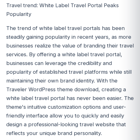
Travel trend: White Label Travel Portal Peaks
Popularity
The trend of white label travel portals has been
steadily gaining popularity in recent years, as more
businesses realize the value of branding their travel
services. By offering a white label travel portal,
businesses can leverage the credibility and
popularity of established travel platforms while still
maintaining their own brand identity. With the
Traveler WordPress theme download, creating a
white label travel portal has never been easier. The
theme's intuitive customization options and user-
friendly interface allow you to quickly and easily
design a professional-looking travel website that
reflects your unique brand personality.