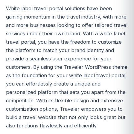
White label travel portal solutions have been
gaining momentum in the travel industry, with more
and more businesses looking to offer tailored travel
services under their own brand. With a white label
travel portal, you have the freedom to customize
the platform to match your brand identity and
provide a seamless user experience for your
customers. By using the Traveler WordPress theme
as the foundation for your white label travel portal,
you can effortlessly create a unique and
personalized platform that sets you apart from the
competition. With its flexible design and extensive
customization options, Traveler empowers you to
build a travel website that not only looks great but
also functions flawlessly and efficiently.