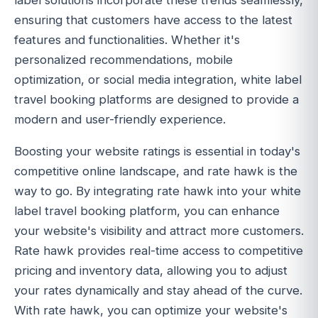
label solutions incorporate these trends seamlessly,
ensuring that customers have access to the latest
features and functionalities. Whether it's
personalized recommendations, mobile
optimization, or social media integration, white label
travel booking platforms are designed to provide a
modern and user-friendly experience.
Boosting your website ratings is essential in today's
competitive online landscape, and rate hawk is the
way to go. By integrating rate hawk into your white
label travel booking platform, you can enhance
your website's visibility and attract more customers.
Rate hawk provides real-time access to competitive
pricing and inventory data, allowing you to adjust
your rates dynamically and stay ahead of the curve.
With rate hawk, you can optimize your website's