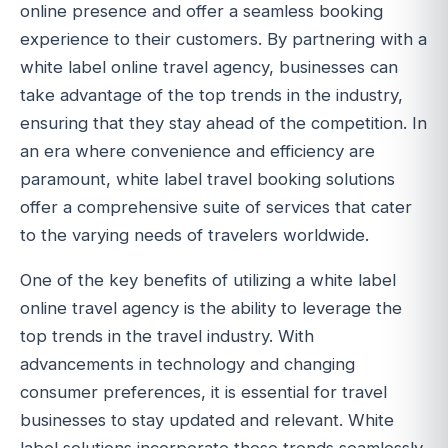
online presence and offer a seamless booking
experience to their customers. By partnering with a
white label online travel agency, businesses can
take advantage of the top trends in the industry,
ensuring that they stay ahead of the competition. In
an era where convenience and efficiency are
paramount, white label travel booking solutions
offer a comprehensive suite of services that cater
to the varying needs of travelers worldwide.
One of the key benefits of utilizing a white label
online travel agency is the ability to leverage the
top trends in the travel industry. With
advancements in technology and changing
consumer preferences, it is essential for travel
businesses to stay updated and relevant. White