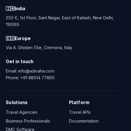
🇮🇳
India
252-E, 1st Floor, Sant Nagar, East of Kailash, New Delhi,
110065
🇪🇺
Europe
Via A. Ghisleri 55e, Cremona, Italy
Get in touch
Email:
info@adivaha.com
Phone:
+91 88514 77865
Solutions
Platform
Travel Agencies
Travel APIs
Business Professionals
Documentation
DMC Software