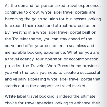
As the demand for personalized travel experiences
continues to grow, white label travel portals are
becoming the go-to solution for businesses looking
to expand their reach and attract new customers.
By investing in a white label travel portal built on
the Traveler theme, you can stay ahead of the
curve and offer your customers a seamless and
memorable booking experience. Whether you are
a travel agency, tour operator, or accommodation
provider, the Traveler WordPress theme provides
you with the tools you need to create a successful
and visually appealing white label travel portal that
stands out in the competitive travel market.
White label travel booking is indeed the ultimate
choice for travel agencies looking to enhance their