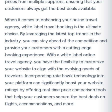
prices from multiple suppliers, ensuring that your
customers always get the best deals available.
When it comes to enhancing your online travel
agency, white label travel booking is the ultimate
choice. By leveraging the latest top trends in the
industry, you can stay ahead of the competition and
provide your customers with a cutting-edge
booking experience. With a white label online
travel agency, you have the flexibility to customize
your website to align with the evolving needs of
travelers. Incorporating rate hawk technology into
your platform can significantly boost your website
ratings by offering real-time price comparison tools
that help your customers secure the best deals on
flights, accommodations, and more.