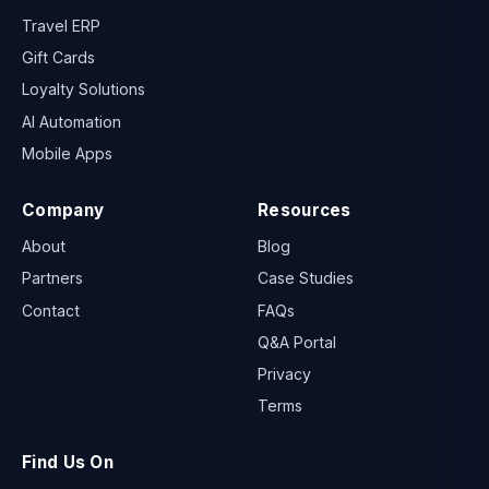
Travel ERP
Gift Cards
Loyalty Solutions
AI Automation
Mobile Apps
Company
Resources
About
Blog
Partners
Case Studies
Contact
FAQs
Q&A Portal
Privacy
Terms
Find Us On