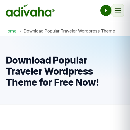
Home
›
Download Popular Traveler Wordpress Theme
Download Popular
Traveler Wordpress
Theme for Free Now!