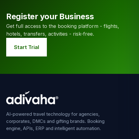
Register your Business
Get full access to the booking platform - flights,
hotels, transfers, activities - risk-free.
Start Trial
AI-powered travel technology for agencies,
corporates, DMCs and gifting brands. Booking
engine, APIs, ERP and intelligent automation.