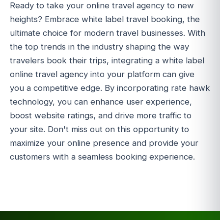
Ready to take your online travel agency to new
heights? Embrace white label travel booking, the
ultimate choice for modern travel businesses. With
the top trends in the industry shaping the way
travelers book their trips, integrating a white label
online travel agency into your platform can give
you a competitive edge. By incorporating rate hawk
technology, you can enhance user experience,
boost website ratings, and drive more traffic to
your site. Don't miss out on this opportunity to
maximize your online presence and provide your
customers with a seamless booking experience.