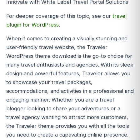
Innovate with White Label Travel Portal Solutions
For deeper coverage of this topic, see our
travel
plugin for WordPress
.
When it comes to creating a visually stunning and
user-friendly travel website, the Traveler
WordPress theme download is the go-to choice for
many travel enthusiasts and agencies. With its sleek
design and powerful features, Traveler allows you
to showcase your travel packages,
accommodations, and activities in a professional and
engaging manner. Whether you are a travel
blogger looking to share your adventures or a
travel agency wanting to attract more customers,
the Traveler theme provides you with all the tools
you need to create a captivating online presence.