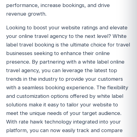
performance, increase bookings, and drive
revenue growth.
Looking to boost your website ratings and elevate
your online travel agency to the next level? White
label travel booking is the ultimate choice for travel
businesses seeking to enhance their online
presence. By partnering with a white label online
travel agency, you can leverage the latest top
trends in the industry to provide your customers
with a seamless booking experience. The flexibility
and customization options offered by white label
solutions make it easy to tailor your website to
meet the unique needs of your target audience.
With rate hawk technology integrated into your
platform, you can now easily track and compare