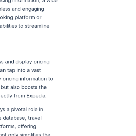
icing information, a wide
amless and engaging
oking platform or
ilities to streamline
s and display pricing
an tap into a vast
 pricing information to
 but also boosts the
rectly from Expedia.
s a pivotal role in
e database, travel
tforms, offering
ot only simplifies the