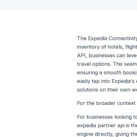
The Expedia Connectivity
inventory of hotels, fligh
API, businesses can leve
travel options. This seam
ensuring a smooth booki
easily tap into Expedia'
solutions on their own we
For the broader context
For businesses looking t
expedia partner api is t
engine directly, giving t