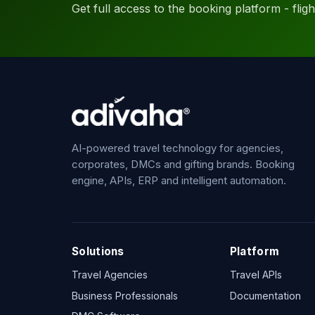
Get full access to the booking platform - flights
AI-powered travel technology for agencies,
corporates, DMCs and gifting brands. Booking
engine, APIs, ERP and intelligent automation.
Solutions
Platform
Travel Agencies
Travel APIs
Business Professionals
Documentation