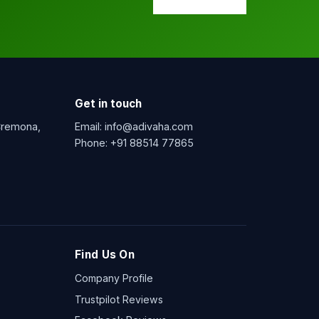
Get in touch
 Cremona,
Email:
info@adivaha.com
Phone:
+91 88514 77865
Find Us On
Company Profile
Trustpilot Reviews