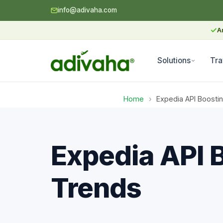
info@adivaha.com
✓
A
Solutions
Tra
Home
›
Expedia API Boostin
Expedia API 
Trends