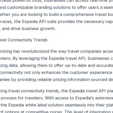
 these powerful tools, businesses can access real-time pr
 and customizable branding solutions to offer users a se
ther you are looking to build a comprehensive travel bo
vices, the Expedia API suite provides the necessary capab
s, and drive business growth.
avel Connectivity Trends
ricing has revolutionized the way travel companies acces
omers. By leveraging the Expedia travel API, businesses c
cing data, allowing them to offer up-to-date and accurate
of connectivity not only enhances the customer experience
panies by providing reliable pricing information sourced di
g travel connectivity trends, the Expedia travel API play
 process for travelers. With access to Expedia's extensiv
he Expedia white label solution seamlessly into their pla
 options at competitive prices. This level of integration n