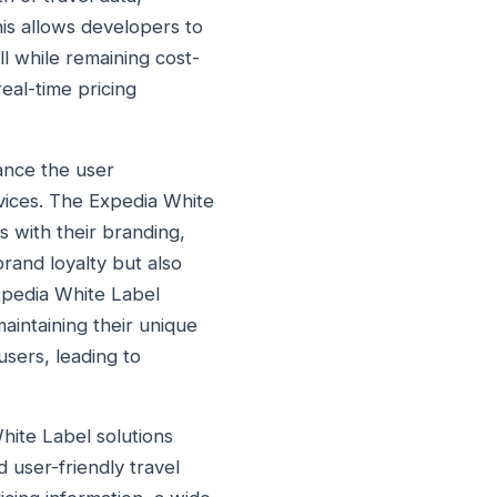
his allows developers to
l while remaining cost-
real-time pricing
ance the user
vices. The Expedia White
s with their branding,
brand loyalty but also
Expedia White Label
maintaining their unique
users, leading to
hite Label solutions
 user-friendly travel