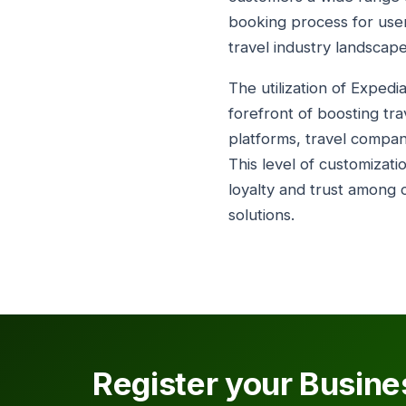
booking process for user
travel industry landscape
The utilization of Expedi
forefront of boosting tra
platforms, travel compa
This level of customizat
loyalty and trust among c
solutions.
Register your Busine