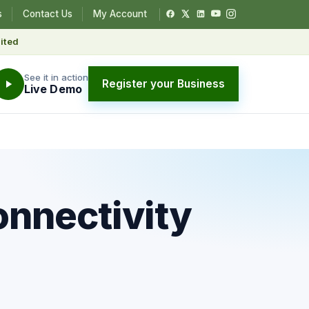
s
Contact Us
My Account
ited
See it in action
Register your Business
Live Demo
onnectivity