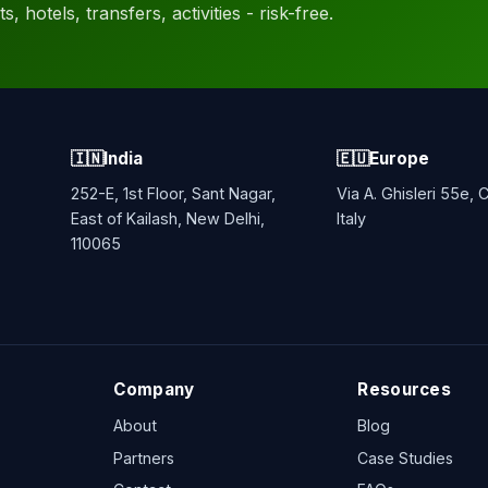
, hotels, transfers, activities - risk-free.
🇮🇳
India
🇪🇺
Europe
252-E, 1st Floor, Sant Nagar,
Via A. Ghisleri 55e,
East of Kailash, New Delhi,
Italy
110065
Company
Resources
About
Blog
Partners
Case Studies