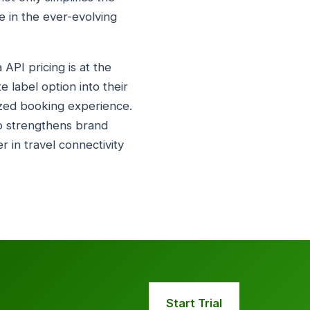
e in the ever-evolving
API pricing is at the
e label option into their
ized booking experience.
so strengthens brand
r in travel connectivity
Start Trial