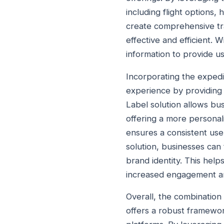
including flight options,
create comprehensive tra
effective and efficient. 
information to provide u
Incorporating the expedi
experience by providing 
Label solution allows bus
offering a more personali
ensures a consistent use
solution, businesses can 
brand identity. This help
increased engagement a
Overall, the combination
offers a robust framewor