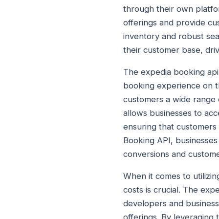
through their own platfo
offerings and provide cu
inventory and robust sear
their customer base, driv
The expedia booking api 
booking experience on th
customers a wide range of
allows businesses to acce
ensuring that customers 
Booking API, businesses 
conversions and customer
When it comes to utilizin
costs is crucial. The expe
developers and businesse
offerings. By leveraging 