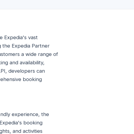
e Expedia's vast
ing the Expedia Partner
customers a wide range of
ng and availability,
API, developers can
prehensive booking
endly experience, the
 Expedia's booking
hts, and activities