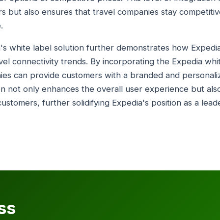
s but also ensures that travel companies stay competitiv
.
a's white label solution further demonstrates how Expedia 
vel connectivity trends. By incorporating the Expedia whit
nies can provide customers with a branded and personal
ion not only enhances the overall user experience but al
ustomers, further solidifying Expedia's position as a leade
ss