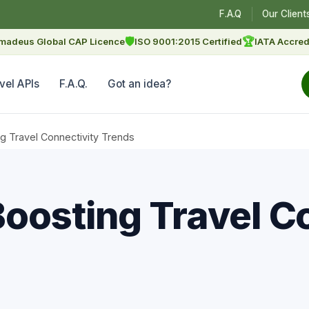
F.A.Q
Our Client
🛡
🏆
madeus Global CAP Licence
ISO 9001:2015 Certified
IATA Accred
vel APIs
F.A.Q.
Got an idea?
g Travel Connectivity Trends
Boosting Travel C