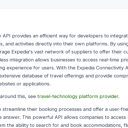
 API provides an efficient way for developers to integrat
ts, and activities directly into their own platforms. By us
rage Expedia's vast network of suppliers to offer their 
less integration allows businesses to access real-time prici
ng experience for users. With the Expedia Connectivity 
s extensive database of travel offerings and provide com
bsites or applications.
 around this, see
travel-technology platform provider
.
o streamline their booking processes and offer a user-fri
he answer. This powerful API allows companies to access
hem the ability to search for and book accommodations, flig