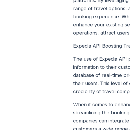
platforms. By leveraging
range of travel options,
booking experience. Whe
enhance your existing ser
operations, attract user
Expedia API Boosting Tr
The use of Expedia API p
information to their cust
database of real-time pri
their users. This level 
credibility of travel com
When it comes to enhancin
streamlining the booking
companies can integrate t
customers a wide range of