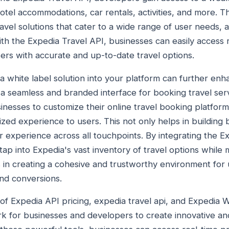
 hotel accommodations, car rentals, activities, and more. T
vel solutions that cater to a wide range of user needs, al
With the Expedia Travel API, businesses can easily access 
sers with accurate and up-to-date travel options.
a white label solution into your platform can further enh
a seamless and branded interface for booking travel ser
inesses to customize their online travel booking platform
zed experience to users. This not only helps in building 
r experience across all touchpoints. By integrating the 
tap into Expedia's vast inventory of travel options while 
s in creating a cohesive and trustworthy environment for 
nd conversions.
 of Expedia API pricing, expedia travel api, and Expedia W
k for businesses and developers to create innovative and