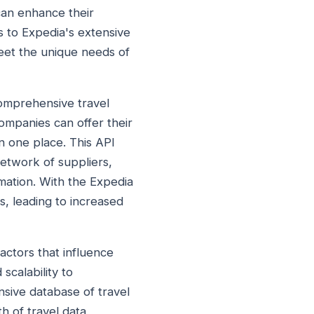
can enhance their
 to Expedia's extensive
meet the unique needs of
comprehensive travel
ompanies can offer their
in one place. This API
network of suppliers,
mation. With the Expedia
, leading to increased
actors that influence
 scalability to
nsive database of travel
h of travel data,