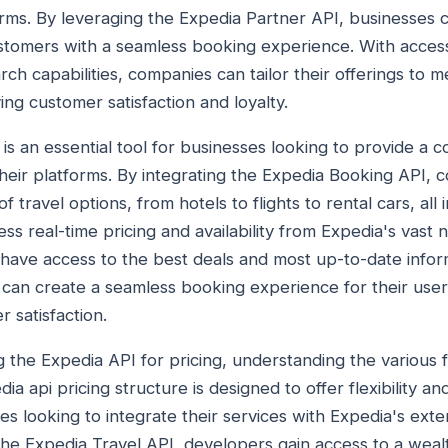
rms. By leveraging the Expedia Partner API, businesses 
stomers with a seamless booking experience. With access
ch capabilities, companies can tailor their offerings to 
ing customer satisfaction and loyalty.
is an essential tool for businesses looking to provide a 
eir platforms. By integrating the Expedia Booking API, c
 travel options, from hotels to flights to rental cars, all 
ss real-time pricing and availability from Expedia's vast 
have access to the best deals and most up-to-date infor
can create a seamless booking experience for their users
 satisfaction.
g the Expedia API for pricing, understanding the various f
dia api pricing structure is designed to offer flexibility and
s looking to integrate their services with Expedia's exte
the Expedia Travel API, developers gain access to a wealt