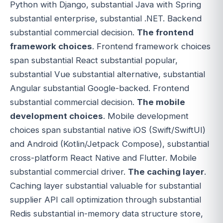
Python with Django, substantial Java with Spring
substantial enterprise, substantial .NET. Backend
substantial commercial decision.
The frontend
framework choices
. Frontend framework choices
span substantial React substantial popular,
substantial Vue substantial alternative, substantial
Angular substantial Google-backed. Frontend
substantial commercial decision.
The mobile
development choices
. Mobile development
choices span substantial native iOS (Swift/SwiftUI)
and Android (Kotlin/Jetpack Compose), substantial
cross-platform React Native and Flutter. Mobile
substantial commercial driver.
The caching layer
.
Caching layer substantial valuable for substantial
supplier API call optimization through substantial
Redis substantial in-memory data structure store,