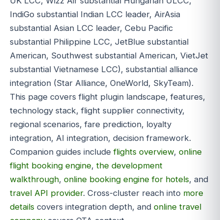
UK LCC, Wizz Air substantial Hungarian ULCC,
IndiGo substantial Indian LCC leader, AirAsia
substantial Asian LCC leader, Cebu Pacific
substantial Philippine LCC, JetBlue substantial
American, Southwest substantial American, VietJet
substantial Vietnamese LCC), substantial alliance
integration (Star Alliance, OneWorld, SkyTeam).
This page covers flight plugin landscape, features,
technology stack, flight supplier connectivity,
regional scenarios, fare prediction, loyalty
integration, AI integration, decision framework.
Companion guides include
flights overview
,
online
flight booking engine
,
the development
walkthrough
,
online booking engine for hotels
, and
travel API provider
. Cross-cluster reach into
more
details
covers integration depth, and
online travel