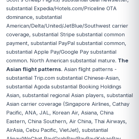
substantial Expedia/Hotels.com/Priceline OTA
dominance, substantial
American/Delta/United/JetBlue/Southwest carrier
coverage, substantial Stripe substantial common
payment, substantial PayPal substantial common,
substantial Apple Pay/Google Pay substantial
common. North American substantial mature.
The
Asian flight patterns
. Asian flight patterns -
substantial Trip.com substantial Chinese-Asian,
substantial Agoda substantial Booking Holdings
Asian, substantial regional Asian players, substantial
Asian carrier coverage (Singapore Airlines, Cathay
Pacific, ANA, JAL, Korean Air, Asiana, China
Eastern, China Southern, Air China, Thai Airways,
AirAsia, Cebu Pacific, VietJet), substantial
Alipay/WeChat Pay/GrabPay/PayPay/KakaoPay