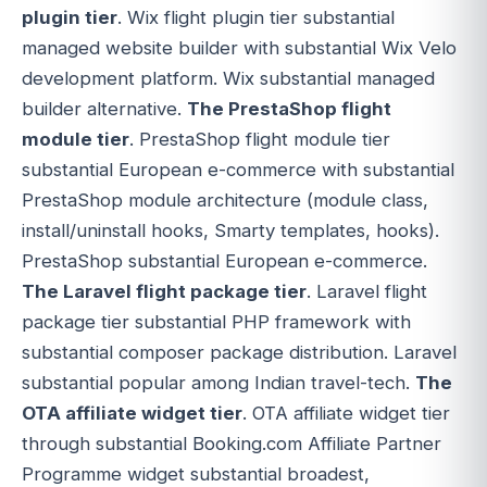
plugin tier
. Wix flight plugin tier substantial
managed website builder with substantial Wix Velo
development platform. Wix substantial managed
builder alternative.
The PrestaShop flight
module tier
. PrestaShop flight module tier
substantial European e-commerce with substantial
PrestaShop module architecture (module class,
install/uninstall hooks, Smarty templates, hooks).
PrestaShop substantial European e-commerce.
The Laravel flight package tier
. Laravel flight
package tier substantial PHP framework with
substantial composer package distribution. Laravel
substantial popular among Indian travel-tech.
The
OTA affiliate widget tier
. OTA affiliate widget tier
through substantial Booking.com Affiliate Partner
Programme widget substantial broadest,