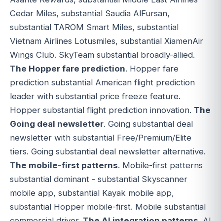
Cedar Miles, substantial Saudia AlFursan,
substantial TAROM Smart Miles, substantial
Vietnam Airlines Lotusmiles, substantial XiamenAir
Wings Club. SkyTeam substantial broadly-allied.
The Hopper fare prediction
. Hopper fare
prediction substantial American flight prediction
leader with substantial price freeze feature.
Hopper substantial flight prediction innovation.
The
Going deal newsletter
. Going substantial deal
newsletter with substantial Free/Premium/Elite
tiers. Going substantial deal newsletter alternative.
The mobile-first patterns
. Mobile-first patterns
substantial dominant - substantial Skyscanner
mobile app, substantial Kayak mobile app,
substantial Hopper mobile-first. Mobile substantial
commercial driver.
The AI integration patterns
. AI