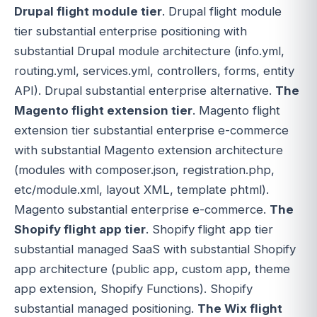
Drupal flight module tier
. Drupal flight module
tier substantial enterprise positioning with
substantial Drupal module architecture (info.yml,
routing.yml, services.yml, controllers, forms, entity
API). Drupal substantial enterprise alternative.
The
Magento flight extension tier
. Magento flight
extension tier substantial enterprise e-commerce
with substantial Magento extension architecture
(modules with composer.json, registration.php,
etc/module.xml, layout XML, template phtml).
Magento substantial enterprise e-commerce.
The
Shopify flight app tier
. Shopify flight app tier
substantial managed SaaS with substantial Shopify
app architecture (public app, custom app, theme
app extension, Shopify Functions). Shopify
substantial managed positioning.
The Wix flight