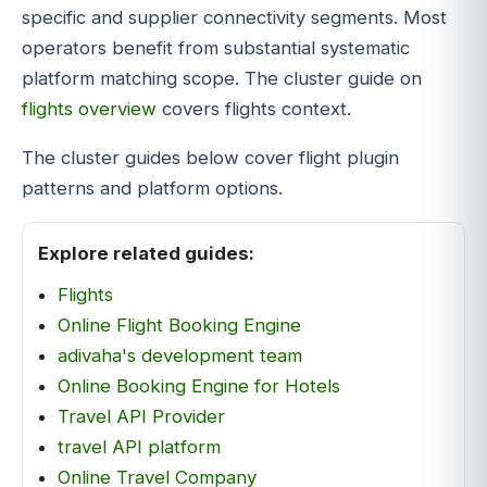
specific and supplier connectivity segments. Most
operators benefit from substantial systematic
platform matching scope. The cluster guide on
flights overview
covers flights context.
The cluster guides below cover flight plugin
patterns and platform options.
Explore related guides:
Flights
Online Flight Booking Engine
adivaha's development team
Online Booking Engine for Hotels
Travel API Provider
travel API platform
Online Travel Company