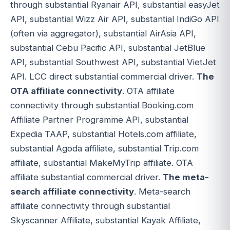
through substantial Ryanair API, substantial easyJet
API, substantial Wizz Air API, substantial IndiGo API
(often via aggregator), substantial AirAsia API,
substantial Cebu Pacific API, substantial JetBlue
API, substantial Southwest API, substantial VietJet
API. LCC direct substantial commercial driver.
The
OTA affiliate connectivity
. OTA affiliate
connectivity through substantial Booking.com
Affiliate Partner Programme API, substantial
Expedia TAAP, substantial Hotels.com affiliate,
substantial Agoda affiliate, substantial Trip.com
affiliate, substantial MakeMyTrip affiliate. OTA
affiliate substantial commercial driver.
The meta-
search affiliate connectivity
. Meta-search
affiliate connectivity through substantial
Skyscanner Affiliate, substantial Kayak Affiliate,