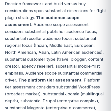
Decision framework and build versus buy
considerations span substantial dimensions for flight
plugin strategy.
The audience scope
assessment
. Audience scope assessment
considers substantial publisher audience focus,
substantial reseller audience focus, substantial
regional focus (Indian, Middle East, European,
North American, Asian, Latin American audiences),
substantial customer type (travel blogger, content
creator, agency reseller), substantial mobile-first
emphasis. Audience scope substantial commercial
driver.
The platform tier assessment
. Platform
tier assessment considers substantial WordPress
(broadest market), substantial Joomla (multilingual
depth), substantial Drupal (enterprise complex),
substantial Magento (enterprise e-commerce),