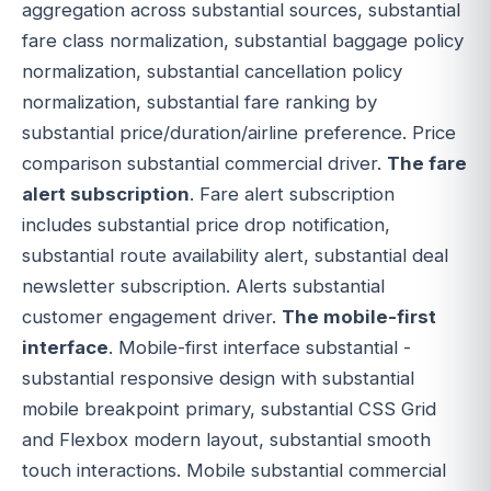
aggregation across substantial sources, substantial
fare class normalization, substantial baggage policy
normalization, substantial cancellation policy
normalization, substantial fare ranking by
substantial price/duration/airline preference. Price
comparison substantial commercial driver.
The fare
alert subscription
. Fare alert subscription
includes substantial price drop notification,
substantial route availability alert, substantial deal
newsletter subscription. Alerts substantial
customer engagement driver.
The mobile-first
interface
. Mobile-first interface substantial -
substantial responsive design with substantial
mobile breakpoint primary, substantial CSS Grid
and Flexbox modern layout, substantial smooth
touch interactions. Mobile substantial commercial