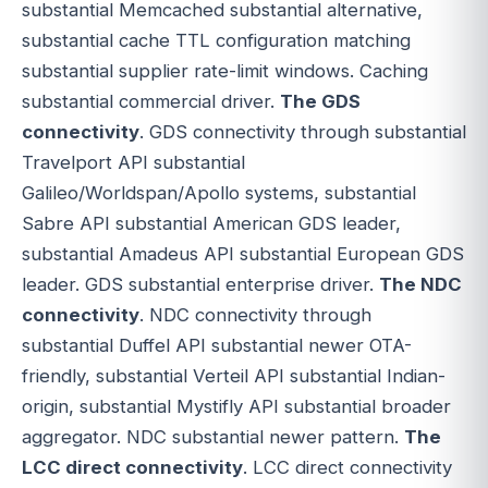
substantial Memcached substantial alternative,
substantial cache TTL configuration matching
substantial supplier rate-limit windows. Caching
substantial commercial driver.
The GDS
connectivity
. GDS connectivity through substantial
Travelport API substantial
Galileo/Worldspan/Apollo systems, substantial
Sabre API substantial American GDS leader,
substantial Amadeus API substantial European GDS
leader. GDS substantial enterprise driver.
The NDC
connectivity
. NDC connectivity through
substantial Duffel API substantial newer OTA-
friendly, substantial Verteil API substantial Indian-
origin, substantial Mystifly API substantial broader
aggregator. NDC substantial newer pattern.
The
LCC direct connectivity
. LCC direct connectivity