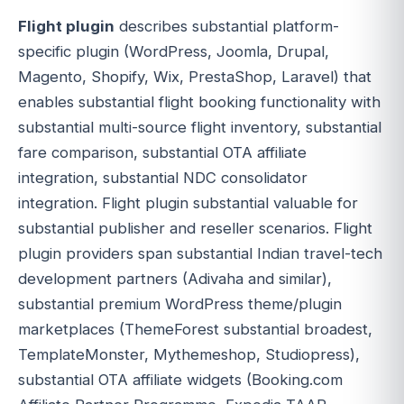
Flight plugin
describes substantial platform-
specific plugin (WordPress, Joomla, Drupal,
Magento, Shopify, Wix, PrestaShop, Laravel) that
enables substantial flight booking functionality with
substantial multi-source flight inventory, substantial
fare comparison, substantial OTA affiliate
integration, substantial NDC consolidator
integration. Flight plugin substantial valuable for
substantial publisher and reseller scenarios. Flight
plugin providers span substantial Indian travel-tech
development partners (Adivaha and similar),
substantial premium WordPress theme/plugin
marketplaces (ThemeForest substantial broadest,
TemplateMonster, Mythemeshop, Studiopress),
substantial OTA affiliate widgets (Booking.com