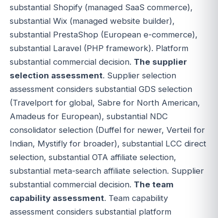
substantial Shopify (managed SaaS commerce),
substantial Wix (managed website builder),
substantial PrestaShop (European e-commerce),
substantial Laravel (PHP framework). Platform
substantial commercial decision.
The supplier
selection assessment
. Supplier selection
assessment considers substantial GDS selection
(Travelport for global, Sabre for North American,
Amadeus for European), substantial NDC
consolidator selection (Duffel for newer, Verteil for
Indian, Mystifly for broader), substantial LCC direct
selection, substantial OTA affiliate selection,
substantial meta-search affiliate selection. Supplier
substantial commercial decision.
The team
capability assessment
. Team capability
assessment considers substantial platform