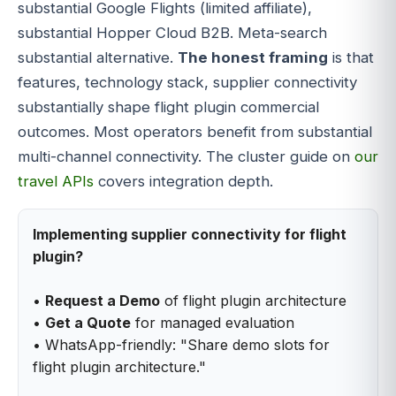
substantial Google Flights (limited affiliate),
substantial Hopper Cloud B2B. Meta-search
substantial alternative.
The honest framing
is that
features, technology stack, supplier connectivity
substantially shape flight plugin commercial
outcomes. Most operators benefit from substantial
multi-channel connectivity. The cluster guide on
our
travel APIs
covers integration depth.
Implementing supplier connectivity for flight
plugin?
•
Request a Demo
of flight plugin architecture
•
Get a Quote
for managed evaluation
• WhatsApp-friendly: "Share demo slots for
flight plugin architecture."