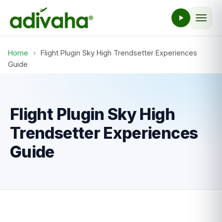
Home
›
Flight Plugin Sky High Trendsetter Experiences
Guide
Flight Plugin Sky High
Trendsetter Experiences
Guide