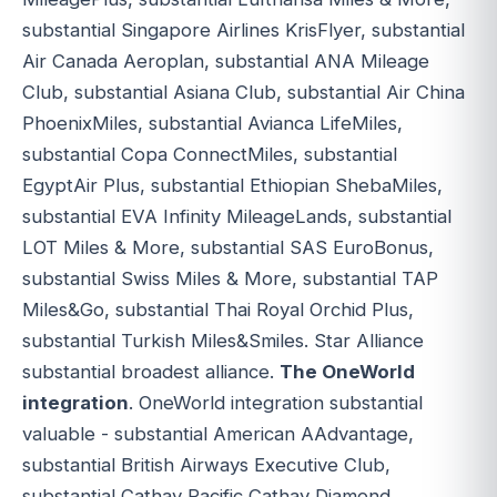
substantial Singapore Airlines KrisFlyer, substantial
Air Canada Aeroplan, substantial ANA Mileage
Club, substantial Asiana Club, substantial Air China
PhoenixMiles, substantial Avianca LifeMiles,
substantial Copa ConnectMiles, substantial
EgyptAir Plus, substantial Ethiopian ShebaMiles,
substantial EVA Infinity MileageLands, substantial
LOT Miles & More, substantial SAS EuroBonus,
substantial Swiss Miles & More, substantial TAP
Miles&Go, substantial Thai Royal Orchid Plus,
substantial Turkish Miles&Smiles. Star Alliance
substantial broadest alliance.
The OneWorld
integration
. OneWorld integration substantial
valuable - substantial American AAdvantage,
substantial British Airways Executive Club,
substantial Cathay Pacific Cathay Diamond,