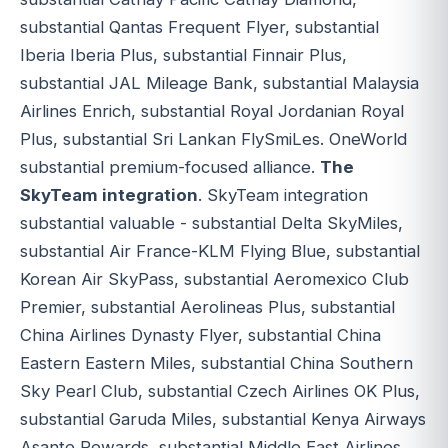
substantial Qantas Frequent Flyer, substantial
Iberia Iberia Plus, substantial Finnair Plus,
substantial JAL Mileage Bank, substantial Malaysia
Airlines Enrich, substantial Royal Jordanian Royal
Plus, substantial Sri Lankan FlySmiLes. OneWorld
substantial premium-focused alliance.
The
SkyTeam integration
. SkyTeam integration
substantial valuable - substantial Delta SkyMiles,
substantial Air France-KLM Flying Blue, substantial
Korean Air SkyPass, substantial Aeromexico Club
Premier, substantial Aerolineas Plus, substantial
China Airlines Dynasty Flyer, substantial China
Eastern Eastern Miles, substantial China Southern
Sky Pearl Club, substantial Czech Airlines OK Plus,
substantial Garuda Miles, substantial Kenya Airways
Asante Rewards, substantial Middle East Airlines