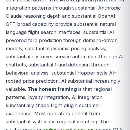
integration patterns through substantial Anthropic
Claude reasoning depth and substantial OpenAI
GPT broad capability provide substantial natural
language flight search interfaces, substantial AI-
powered fare prediction through demand-driven
models, substantial dynamic pricing analysis,
substantial customer service automation through AI
chatbots, substantial fraud detection through
behavioral analysis, substantial Hopper-style AI-
rooted price prediction. AI substantial increasingly
valuable.
The honest framing
is that regional
patterns, loyalty integration, AI integration
substantially shape flight plugin customer
experience. Most operators benefit from
substantial systematic regional matching. The
cluster guide on
online travel company
covers OTA