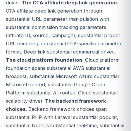
driver.
The OTA affiliate deep link generation
.
OTA affiliate deep link generation through
substantial URL parameter manipulation with
substantial commission tracking parameters
(affiliate ID, source, campaign), substantial proper
URL encoding, substantial OTA-specific parameter
format. Deep link substantial commercial driver.
The cloud platform foundation
. Cloud platform
foundation spans substantial AWS substantial
broadest, substantial Microsoft Azure substantial
Microsoft-rooted, substantial Google Cloud
Platform substantial AI-rooted. Cloud substantial
scalability driver.
The backend framework
choices
. Backend framework choices span
substantial PHP with Laravel substantial popular,
substantial Node.js substantial real-time, substantial