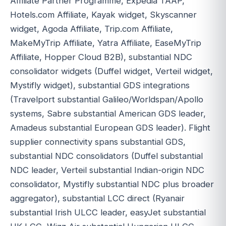
Affiliate Partner Programme, Expedia TAAP,
Hotels.com Affiliate, Kayak widget, Skyscanner
widget, Agoda Affiliate, Trip.com Affiliate,
MakeMyTrip Affiliate, Yatra Affiliate, EaseMyTrip
Affiliate, Hopper Cloud B2B), substantial NDC
consolidator widgets (Duffel widget, Verteil widget,
Mystifly widget), substantial GDS integrations
(Travelport substantial Galileo/Worldspan/Apollo
systems, Sabre substantial American GDS leader,
Amadeus substantial European GDS leader). Flight
supplier connectivity spans substantial GDS,
substantial NDC consolidators (Duffel substantial
NDC leader, Verteil substantial Indian-origin NDC
consolidator, Mystifly substantial NDC plus broader
aggregator), substantial LCC direct (Ryanair
substantial Irish ULCC leader, easyJet substantial