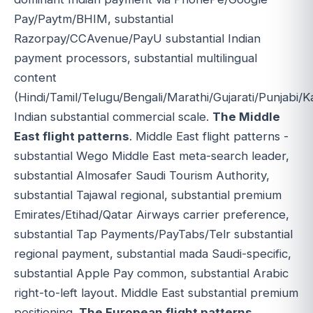
Pay/Paytm/BHIM, substantial
Razorpay/CCAvenue/PayU substantial Indian
payment processors, substantial multilingual
content
(Hindi/Tamil/Telugu/Bengali/Marathi/Gujarati/Punjabi/
Indian substantial commercial scale.
The Middle
East flight patterns
. Middle East flight patterns -
substantial Wego Middle East meta-search leader,
substantial Almosafer Saudi Tourism Authority,
substantial Tajawal regional, substantial premium
Emirates/Etihad/Qatar Airways carrier preference,
substantial Tap Payments/PayTabs/Telr substantial
regional payment, substantial mada Saudi-specific,
substantial Apple Pay common, substantial Arabic
right-to-left layout. Middle East substantial premium
positioning.
The European flight patterns
.