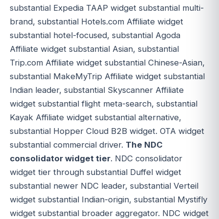
substantial Expedia TAAP widget substantial multi-
brand, substantial Hotels.com Affiliate widget
substantial hotel-focused, substantial Agoda
Affiliate widget substantial Asian, substantial
Trip.com Affiliate widget substantial Chinese-Asian,
substantial MakeMyTrip Affiliate widget substantial
Indian leader, substantial Skyscanner Affiliate
widget substantial flight meta-search, substantial
Kayak Affiliate widget substantial alternative,
substantial Hopper Cloud B2B widget. OTA widget
substantial commercial driver.
The NDC
consolidator widget tier
. NDC consolidator
widget tier through substantial Duffel widget
substantial newer NDC leader, substantial Verteil
widget substantial Indian-origin, substantial Mystifly
widget substantial broader aggregator. NDC widget