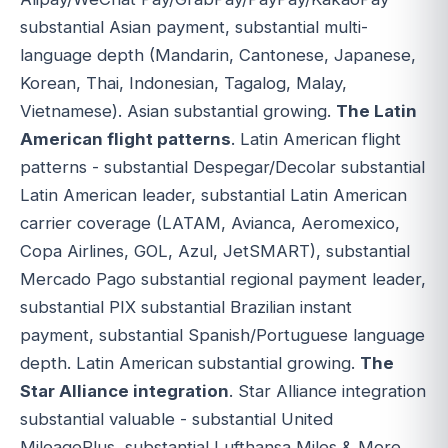
substantial Asian payment, substantial multi-
language depth (Mandarin, Cantonese, Japanese,
Korean, Thai, Indonesian, Tagalog, Malay,
Vietnamese). Asian substantial growing.
The Latin
American flight patterns
. Latin American flight
patterns - substantial Despegar/Decolar substantial
Latin American leader, substantial Latin American
carrier coverage (LATAM, Avianca, Aeromexico,
Copa Airlines, GOL, Azul, JetSMART), substantial
Mercado Pago substantial regional payment leader,
substantial PIX substantial Brazilian instant
payment, substantial Spanish/Portuguese language
depth. Latin American substantial growing.
The
Star Alliance integration
. Star Alliance integration
substantial valuable - substantial United
MileagePlus, substantial Lufthansa Miles & More,