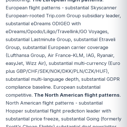
European flight patterns - substantial Skyscanner
European-rooted Trip.com Group subsidiary leader,
substantial eDreams ODIGEO with
eDreams/Opodo/Liligo/Travellink/GO Voyages,
substantial Lastminute Group, substantial Etraveli
Group, substantial European carrier coverage
(Lufthansa Group, Air France-KLM, IAG, Ryanair,
easyJet, Wizz Air), substantial multi-currency (Euro
plus GBP/CHF/SEK/NOK/DKK/PLN/CZK/HUF),
substantial multi-language depth, substantial GDPR
compliance baseline. European substantial
competitive.
The North American flight patterns
.
North American flight patterns - substantial
Hopper substantial flight prediction leader with
substantial price freeze, substantial Going (formerly
Scott's Cheap Flights) substantial deal newsletter,