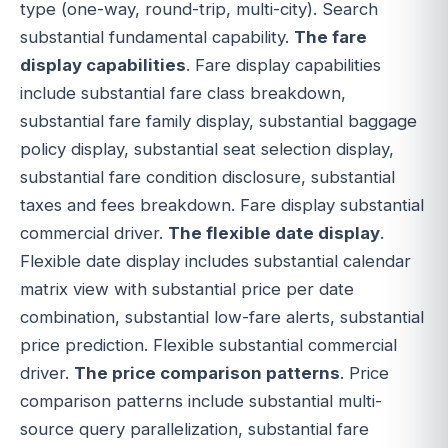
type (one-way, round-trip, multi-city). Search
substantial fundamental capability.
The fare
display capabilities
. Fare display capabilities
include substantial fare class breakdown,
substantial fare family display, substantial baggage
policy display, substantial seat selection display,
substantial fare condition disclosure, substantial
taxes and fees breakdown. Fare display substantial
commercial driver.
The flexible date display
.
Flexible date display includes substantial calendar
matrix view with substantial price per date
combination, substantial low-fare alerts, substantial
price prediction. Flexible substantial commercial
driver.
The price comparison patterns
. Price
comparison patterns include substantial multi-
source query parallelization, substantial fare