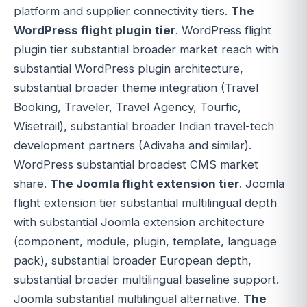
platform and supplier connectivity tiers.
The
WordPress flight plugin tier
. WordPress flight
plugin tier substantial broader market reach with
substantial WordPress plugin architecture,
substantial broader theme integration (Travel
Booking, Traveler, Travel Agency, Tourfic,
Wisetrail), substantial broader Indian travel-tech
development partners (Adivaha and similar).
WordPress substantial broadest CMS market
share.
The Joomla flight extension tier
. Joomla
flight extension tier substantial multilingual depth
with substantial Joomla extension architecture
(component, module, plugin, template, language
pack), substantial broader European depth,
substantial broader multilingual baseline support.
Joomla substantial multilingual alternative.
The