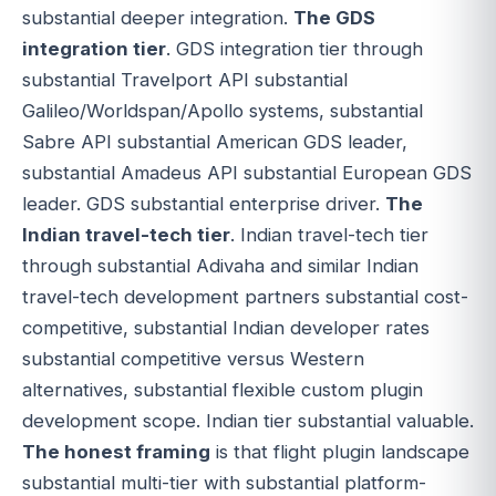
substantial deeper integration.
The GDS
integration tier
. GDS integration tier through
substantial Travelport API substantial
Galileo/Worldspan/Apollo systems, substantial
Sabre API substantial American GDS leader,
substantial Amadeus API substantial European GDS
leader. GDS substantial enterprise driver.
The
Indian travel-tech tier
. Indian travel-tech tier
through substantial Adivaha and similar Indian
travel-tech development partners substantial cost-
competitive, substantial Indian developer rates
substantial competitive versus Western
alternatives, substantial flexible custom plugin
development scope. Indian tier substantial valuable.
The honest framing
is that flight plugin landscape
substantial multi-tier with substantial platform-