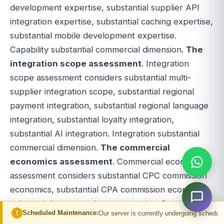
development expertise, substantial supplier API
integration expertise, substantial caching expertise,
substantial mobile development expertise.
Capability substantial commercial dimension.
The
integration scope assessment
. Integration
scope assessment considers substantial multi-
supplier integration scope, substantial regional
payment integration, substantial regional language
integration, substantial loyalty integration,
substantial AI integration. Integration substantial
commercial dimension.
The commercial
economics assessment
. Commercial economics
assessment considers substantial CPC commission
economics, substantial CPA commission economics,
substantial revenue share economics. Commercial
ed Maintenance:
Our server is currently undergoing scheduled maintenance. Y
substantial multi-dimensional.
The build versus