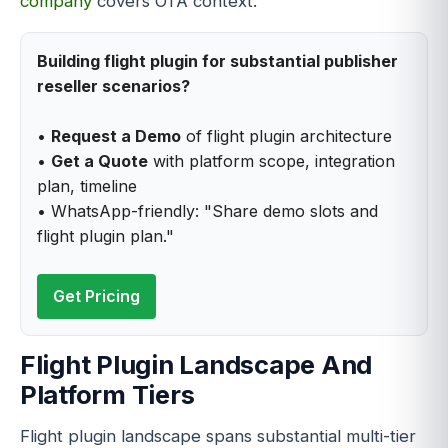
company
covers OTA context.
Building flight plugin for substantial publisher
reseller scenarios?
•
Request a Demo
of flight plugin architecture
•
Get a Quote
with platform scope, integration
plan, timeline
• WhatsApp-friendly: "Share demo slots and
flight plugin plan."
Get Pricing
Flight Plugin Landscape And
Platform Tiers
Flight plugin landscape spans substantial multi-tier