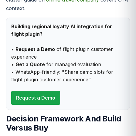
context.
Building regional loyalty AI integration for
flight plugin?
•
Request a Demo
of flight plugin customer
experience
•
Get a Quote
for managed evaluation
• WhatsApp-friendly: "Share demo slots for
flight plugin customer experience."
Request a Demo
Decision Framework And Build
Versus Buy