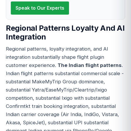
Speak to Our Experts
Regional Patterns Loyalty And AI
Integration
Regional patterns, loyalty integration, and AI
integration substantially shape flight plugin
customer experience.
The Indian flight patterns
.
Indian flight patterns substantial commercial scale -
substantial MakeMyTrip Group dominance,
substantial Yatra/EaseMyTrip/Cleartrip/Ixigo
competition, substantial Ixigo with substantial
Confirmtkt train booking integration, substantial
Indian carrier coverage (Air India, IndiGo, Vistara,
Akasa, SpiceJet), substantial UPI substantial
dominant Indian payment via PhonePe/Google