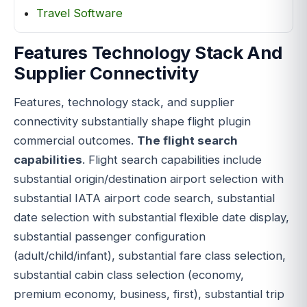
Travel Software
Features Technology Stack And
Supplier Connectivity
Features, technology stack, and supplier
connectivity substantially shape flight plugin
commercial outcomes.
The flight search
capabilities
. Flight search capabilities include
substantial origin/destination airport selection with
substantial IATA airport code search, substantial
date selection with substantial flexible date display,
substantial passenger configuration
(adult/child/infant), substantial fare class selection,
substantial cabin class selection (economy,
premium economy, business, first), substantial trip