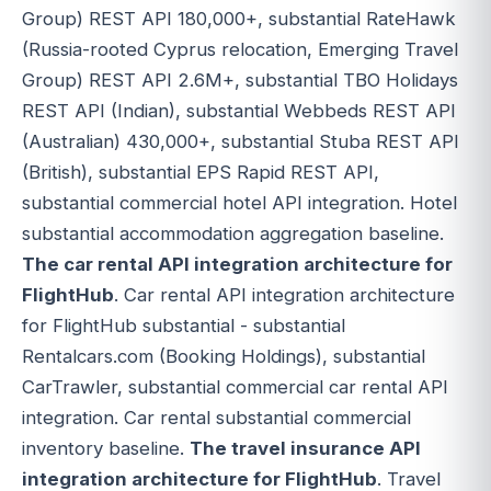
Group) REST API 180,000+, substantial RateHawk
(Russia-rooted Cyprus relocation, Emerging Travel
Group) REST API 2.6M+, substantial TBO Holidays
REST API (Indian), substantial Webbeds REST API
(Australian) 430,000+, substantial Stuba REST API
(British), substantial EPS Rapid REST API,
substantial commercial hotel API integration. Hotel
substantial accommodation aggregation baseline.
The car rental API integration architecture for
FlightHub
. Car rental API integration architecture
for FlightHub substantial - substantial
Rentalcars.com (Booking Holdings), substantial
CarTrawler, substantial commercial car rental API
integration. Car rental substantial commercial
inventory baseline.
The travel insurance API
integration architecture for FlightHub
. Travel