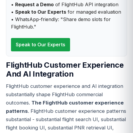
•
Request a Demo
of FlightHub API integration
•
Speak to Our Experts
for managed evaluation
• WhatsApp-friendly: "Share demo slots for
FlightHub."
Speak to Our Experts
FlightHub Customer Experience
And AI Integration
FlightHub customer experience and AI integration
substantially shape FlightHub commercial
outcomes.
The FlightHub customer experience
patterns
. FlightHub customer experience patterns
substantial - substantial flight search UI, substantial
flight booking UI, substantial PNR retrieval UI,