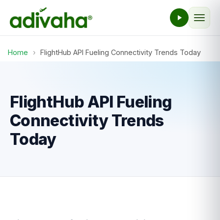
Home
›
FlightHub API Fueling Connectivity Trends Today
FlightHub API Fueling
Connectivity Trends
Today