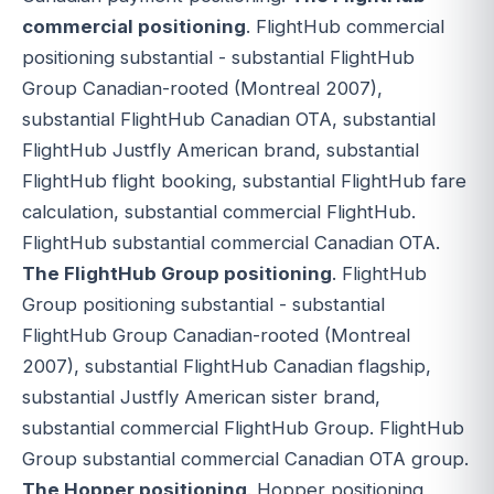
commercial positioning
. FlightHub commercial
positioning substantial - substantial FlightHub
Group Canadian-rooted (Montreal 2007),
substantial FlightHub Canadian OTA, substantial
FlightHub Justfly American brand, substantial
FlightHub flight booking, substantial FlightHub fare
calculation, substantial commercial FlightHub.
FlightHub substantial commercial Canadian OTA.
The FlightHub Group positioning
. FlightHub
Group positioning substantial - substantial
FlightHub Group Canadian-rooted (Montreal
2007), substantial FlightHub Canadian flagship,
substantial Justfly American sister brand,
substantial commercial FlightHub Group. FlightHub
Group substantial commercial Canadian OTA group.
The Hopper positioning
. Hopper positioning