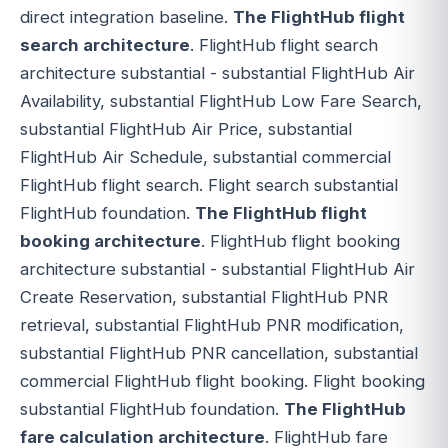
direct integration baseline.
The FlightHub flight
search architecture
. FlightHub flight search
architecture substantial - substantial FlightHub Air
Availability, substantial FlightHub Low Fare Search,
substantial FlightHub Air Price, substantial
FlightHub Air Schedule, substantial commercial
FlightHub flight search. Flight search substantial
FlightHub foundation.
The FlightHub flight
booking architecture
. FlightHub flight booking
architecture substantial - substantial FlightHub Air
Create Reservation, substantial FlightHub PNR
retrieval, substantial FlightHub PNR modification,
substantial FlightHub PNR cancellation, substantial
commercial FlightHub flight booking. Flight booking
substantial FlightHub foundation.
The FlightHub
fare calculation architecture
. FlightHub fare