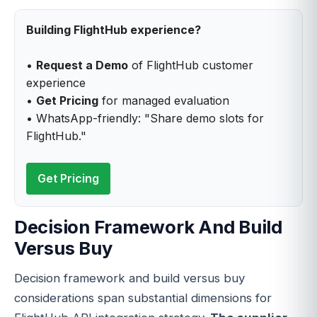
Building FlightHub experience?
•
Request a Demo
of FlightHub customer
experience
•
Get Pricing
for managed evaluation
• WhatsApp-friendly: "Share demo slots for
FlightHub."
Get Pricing
Decision Framework And Build
Versus Buy
Decision framework and build versus buy
considerations span substantial dimensions for