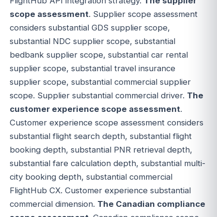
FlightHub API integration strategy.
The supplier
scope assessment
. Supplier scope assessment
considers substantial GDS supplier scope,
substantial NDC supplier scope, substantial
bedbank supplier scope, substantial car rental
supplier scope, substantial travel insurance
supplier scope, substantial commercial supplier
scope. Supplier substantial commercial driver.
The
customer experience scope assessment
.
Customer experience scope assessment considers
substantial flight search depth, substantial flight
booking depth, substantial PNR retrieval depth,
substantial fare calculation depth, substantial multi-
city booking depth, substantial commercial
FlightHub CX. Customer experience substantial
commercial dimension.
The Canadian compliance