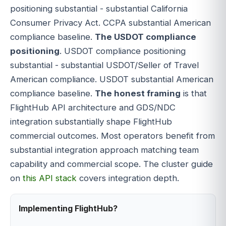
positioning substantial - substantial California
Consumer Privacy Act. CCPA substantial American
compliance baseline.
The USDOT compliance
positioning
. USDOT compliance positioning
substantial - substantial USDOT/Seller of Travel
American compliance. USDOT substantial American
compliance baseline.
The honest framing
is that
FlightHub API architecture and GDS/NDC
integration substantially shape FlightHub
commercial outcomes. Most operators benefit from
substantial integration approach matching team
capability and commercial scope. The cluster guide
on
this API stack
covers integration depth.
Implementing FlightHub?