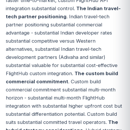
faster time-to-market, custom FlightHub API
integration substantial control.
The Indian travel-
tech partner positioning
. Indian travel-tech
partner positioning substantial commercial
advantage - substantial Indian developer rates
substantial competitive versus Western
alternatives, substantial Indian travel-tech
development partners (Adivaha and similar)
substantial valuable for substantial cost-effective
FlightHub custom integration.
The custom build
commercial commitment
. Custom build
commercial commitment substantial multi-month
horizon - substantial multi-month FlightHub
integration with substantial higher upfront cost but
substantial differentiation potential. Custom build
suits substantial committed travel operators.
The