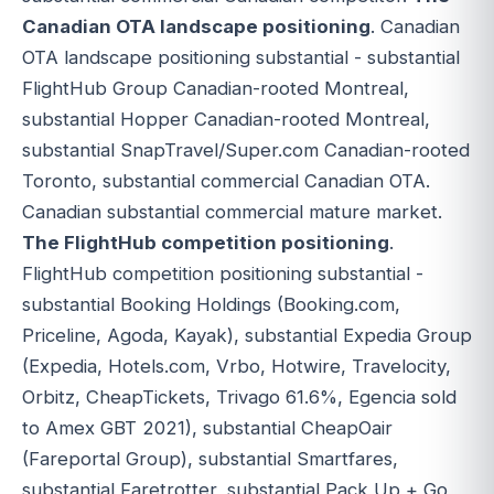
Canadian OTA landscape positioning
. Canadian
OTA landscape positioning substantial - substantial
FlightHub Group Canadian-rooted Montreal,
substantial Hopper Canadian-rooted Montreal,
substantial SnapTravel/Super.com Canadian-rooted
Toronto, substantial commercial Canadian OTA.
Canadian substantial commercial mature market.
The FlightHub competition positioning
.
FlightHub competition positioning substantial -
substantial Booking Holdings (Booking.com,
Priceline, Agoda, Kayak), substantial Expedia Group
(Expedia, Hotels.com, Vrbo, Hotwire, Travelocity,
Orbitz, CheapTickets, Trivago 61.6%, Egencia sold
to Amex GBT 2021), substantial CheapOair
(Fareportal Group), substantial Smartfares,
substantial Faretrotter, substantial Pack Up + Go