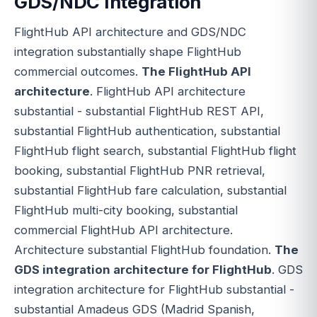
GDS/NDC Integration
FlightHub API architecture and GDS/NDC
integration substantially shape FlightHub
commercial outcomes.
The FlightHub API
architecture
. FlightHub API architecture
substantial - substantial FlightHub REST API,
substantial FlightHub authentication, substantial
FlightHub flight search, substantial FlightHub flight
booking, substantial FlightHub PNR retrieval,
substantial FlightHub fare calculation, substantial
FlightHub multi-city booking, substantial
commercial FlightHub API architecture.
Architecture substantial FlightHub foundation.
The
GDS integration architecture for FlightHub
. GDS
integration architecture for FlightHub substantial -
substantial Amadeus GDS (Madrid Spanish,