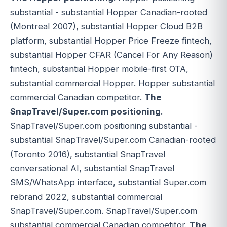
substantial - substantial Hopper Canadian-rooted
(Montreal 2007), substantial Hopper Cloud B2B
platform, substantial Hopper Price Freeze fintech,
substantial Hopper CFAR (Cancel For Any Reason)
fintech, substantial Hopper mobile-first OTA,
substantial commercial Hopper. Hopper substantial
commercial Canadian competitor.
The
SnapTravel/Super.com positioning
.
SnapTravel/Super.com positioning substantial -
substantial SnapTravel/Super.com Canadian-rooted
(Toronto 2016), substantial SnapTravel
conversational AI, substantial SnapTravel
SMS/WhatsApp interface, substantial Super.com
rebrand 2022, substantial commercial
SnapTravel/Super.com. SnapTravel/Super.com
substantial commercial Canadian competitor.
The