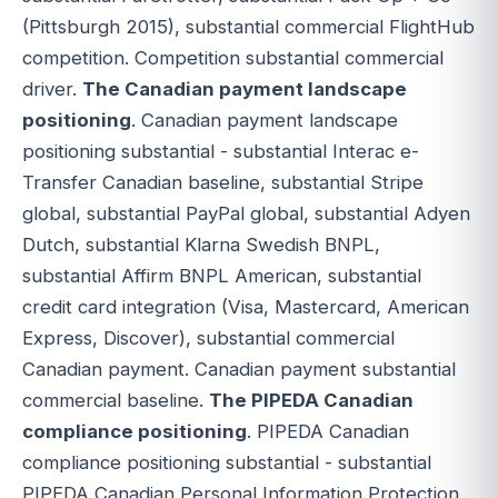
(Pittsburgh 2015), substantial commercial FlightHub
competition. Competition substantial commercial
driver.
The Canadian payment landscape
positioning
. Canadian payment landscape
positioning substantial - substantial Interac e-
Transfer Canadian baseline, substantial Stripe
global, substantial PayPal global, substantial Adyen
Dutch, substantial Klarna Swedish BNPL,
substantial Affirm BNPL American, substantial
credit card integration (Visa, Mastercard, American
Express, Discover), substantial commercial
Canadian payment. Canadian payment substantial
commercial baseline.
The PIPEDA Canadian
compliance positioning
. PIPEDA Canadian
compliance positioning substantial - substantial
PIPEDA Canadian Personal Information Protection