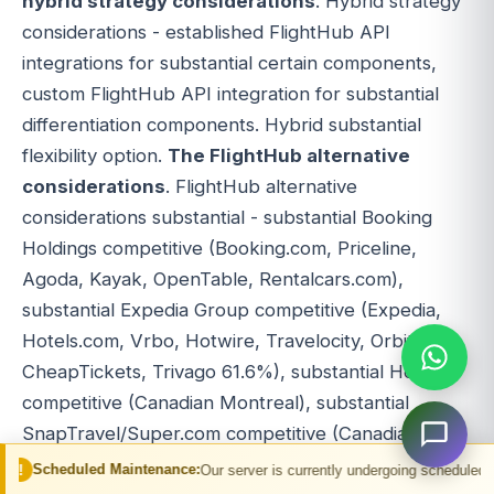
hybrid strategy considerations
. Hybrid strategy
considerations - established FlightHub API
integrations for substantial certain components,
custom FlightHub API integration for substantial
differentiation components. Hybrid substantial
flexibility option.
The FlightHub alternative
considerations
. FlightHub alternative
considerations substantial - substantial Booking
Holdings competitive (Booking.com, Priceline,
Agoda, Kayak, OpenTable, Rentalcars.com),
substantial Expedia Group competitive (Expedia,
Hotels.com, Vrbo, Hotwire, Travelocity, Orbitz,
CheapTickets, Trivago 61.6%), substantial Hopper
competitive (Canadian Montreal), substantial
SnapTravel/Super.com competitive (Canadian
Toronto), substantial CheapOair competitive
 Maintenance:
Our server is currently undergoing scheduled maintenance. You 