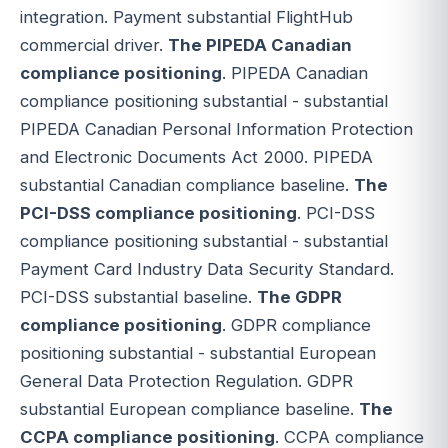
integration. Payment substantial FlightHub
commercial driver.
The PIPEDA Canadian
compliance positioning
. PIPEDA Canadian
compliance positioning substantial - substantial
PIPEDA Canadian Personal Information Protection
and Electronic Documents Act 2000. PIPEDA
substantial Canadian compliance baseline.
The
PCI-DSS compliance positioning
. PCI-DSS
compliance positioning substantial - substantial
Payment Card Industry Data Security Standard.
PCI-DSS substantial baseline.
The GDPR
compliance positioning
. GDPR compliance
positioning substantial - substantial European
General Data Protection Regulation. GDPR
substantial European compliance baseline.
The
CCPA compliance positioning
. CCPA compliance