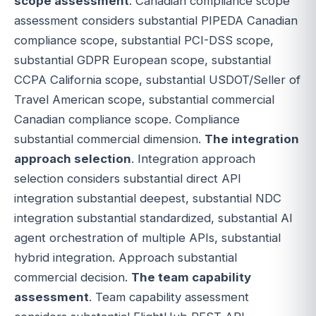
scope assessment
. Canadian compliance scope
assessment considers substantial PIPEDA Canadian
compliance scope, substantial PCI-DSS scope,
substantial GDPR European scope, substantial
CCPA California scope, substantial USDOT/Seller of
Travel American scope, substantial commercial
Canadian compliance scope. Compliance
substantial commercial dimension.
The integration
approach selection
. Integration approach
selection considers substantial direct API
integration substantial deepest, substantial NDC
integration substantial standardized, substantial AI
agent orchestration of multiple APIs, substantial
hybrid integration. Approach substantial
commercial decision.
The team capability
assessment
. Team capability assessment