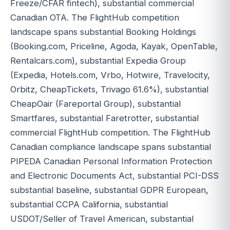
Freeze/CFAR fintech), substantial commercial
Canadian OTA. The FlightHub competition
landscape spans substantial Booking Holdings
(Booking.com, Priceline, Agoda, Kayak, OpenTable,
Rentalcars.com), substantial Expedia Group
(Expedia, Hotels.com, Vrbo, Hotwire, Travelocity,
Orbitz, CheapTickets, Trivago 61.6%), substantial
CheapOair (Fareportal Group), substantial
Smartfares, substantial Faretrotter, substantial
commercial FlightHub competition. The FlightHub
Canadian compliance landscape spans substantial
PIPEDA Canadian Personal Information Protection
and Electronic Documents Act, substantial PCI-DSS
substantial baseline, substantial GDPR European,
substantial CCPA California, substantial
USDOT/Seller of Travel American, substantial