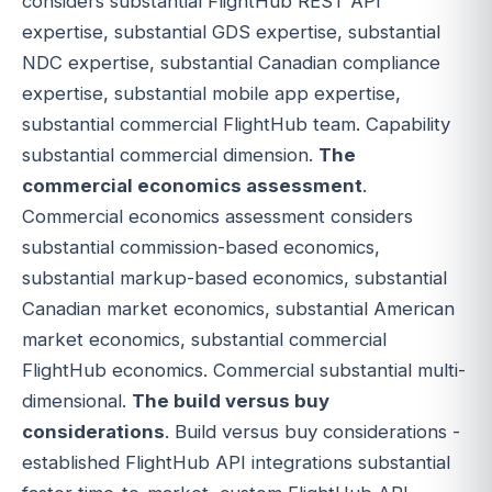
considers substantial FlightHub REST API
expertise, substantial GDS expertise, substantial
NDC expertise, substantial Canadian compliance
expertise, substantial mobile app expertise,
substantial commercial FlightHub team. Capability
substantial commercial dimension.
The
commercial economics assessment
.
Commercial economics assessment considers
substantial commission-based economics,
substantial markup-based economics, substantial
Canadian market economics, substantial American
market economics, substantial commercial
FlightHub economics. Commercial substantial multi-
dimensional.
The build versus buy
considerations
. Build versus buy considerations -
established FlightHub API integrations substantial