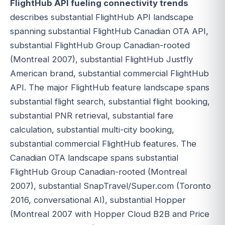
FlightHub API fueling connectivity trends
describes substantial FlightHub API landscape
spanning substantial FlightHub Canadian OTA API,
substantial FlightHub Group Canadian-rooted
(Montreal 2007), substantial FlightHub Justfly
American brand, substantial commercial FlightHub
API. The major FlightHub feature landscape spans
substantial flight search, substantial flight booking,
substantial PNR retrieval, substantial fare
calculation, substantial multi-city booking,
substantial commercial FlightHub features. The
Canadian OTA landscape spans substantial
FlightHub Group Canadian-rooted (Montreal
2007), substantial SnapTravel/Super.com (Toronto
2016, conversational AI), substantial Hopper
(Montreal 2007 with Hopper Cloud B2B and Price