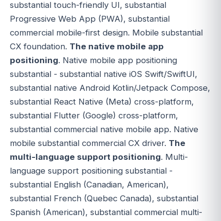
substantial touch-friendly UI, substantial
Progressive Web App (PWA), substantial
commercial mobile-first design. Mobile substantial
CX foundation.
The native mobile app
positioning
. Native mobile app positioning
substantial - substantial native iOS Swift/SwiftUI,
substantial native Android Kotlin/Jetpack Compose,
substantial React Native (Meta) cross-platform,
substantial Flutter (Google) cross-platform,
substantial commercial native mobile app. Native
mobile substantial commercial CX driver.
The
multi-language support positioning
. Multi-
language support positioning substantial -
substantial English (Canadian, American),
substantial French (Quebec Canada), substantial
Spanish (American), substantial commercial multi-