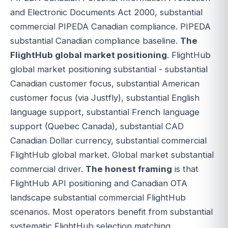
and Electronic Documents Act 2000, substantial
commercial PIPEDA Canadian compliance. PIPEDA
substantial Canadian compliance baseline.
The
FlightHub global market positioning
. FlightHub
global market positioning substantial - substantial
Canadian customer focus, substantial American
customer focus (via Justfly), substantial English
language support, substantial French language
support (Quebec Canada), substantial CAD
Canadian Dollar currency, substantial commercial
FlightHub global market. Global market substantial
commercial driver.
The honest framing
is that
FlightHub API positioning and Canadian OTA
landscape substantial commercial FlightHub
scenarios. Most operators benefit from substantial
systematic FlightHub selection matching