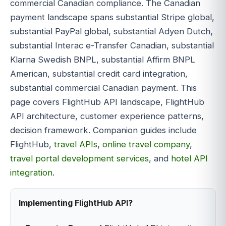
commercial Canadian compliance. The Canadian
payment landscape spans substantial Stripe global,
substantial PayPal global, substantial Adyen Dutch,
substantial Interac e-Transfer Canadian, substantial
Klarna Swedish BNPL, substantial Affirm BNPL
American, substantial credit card integration,
substantial commercial Canadian payment. This
page covers FlightHub API landscape, FlightHub
API architecture, customer experience patterns,
decision framework. Companion guides include
FlightHub,
travel APIs
,
online travel company
,
travel portal development services
, and
hotel API
integration
.
Implementing FlightHub API?