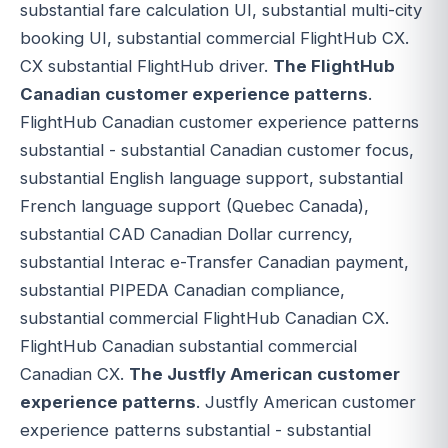
substantial fare calculation UI, substantial multi-city
booking UI, substantial commercial FlightHub CX.
CX substantial FlightHub driver.
The FlightHub
Canadian customer experience patterns
.
FlightHub Canadian customer experience patterns
substantial - substantial Canadian customer focus,
substantial English language support, substantial
French language support (Quebec Canada),
substantial CAD Canadian Dollar currency,
substantial Interac e-Transfer Canadian payment,
substantial PIPEDA Canadian compliance,
substantial commercial FlightHub Canadian CX.
FlightHub Canadian substantial commercial
Canadian CX.
The Justfly American customer
experience patterns
. Justfly American customer
experience patterns substantial - substantial