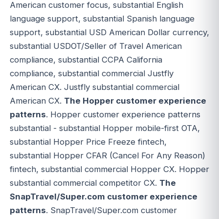
American customer focus, substantial English
language support, substantial Spanish language
support, substantial USD American Dollar currency,
substantial USDOT/Seller of Travel American
compliance, substantial CCPA California
compliance, substantial commercial Justfly
American CX. Justfly substantial commercial
American CX.
The Hopper customer experience
patterns
. Hopper customer experience patterns
substantial - substantial Hopper mobile-first OTA,
substantial Hopper Price Freeze fintech,
substantial Hopper CFAR (Cancel For Any Reason)
fintech, substantial commercial Hopper CX. Hopper
substantial commercial competitor CX.
The
SnapTravel/Super.com customer experience
patterns
. SnapTravel/Super.com customer