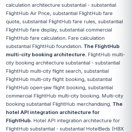
calculation architecture substantial - substantial
FlightHub Air Price, substantial FlightHub fare
quote, substantial FlightHub fare rules, substantial
FlightHub fare display, substantial commercial
FlightHub fare calculation. Fare calculation
substantial FlightHub foundation.
The FlightHub
multi-city booking architecture
. FlightHub multi-
city booking architecture substantial - substantial
FlightHub multi-city flight search, substantial
FlightHub multi-city flight booking, substantial
FlightHub open-jaw flight booking, substantial
commercial FlightHub multi-city booking. Multi-city
booking substantial FlightHub merchandising.
The
hotel API integration architecture for
FlightHub
. Hotel API integration architecture for
FlightHub substantial - substantial HotelBeds (HBX