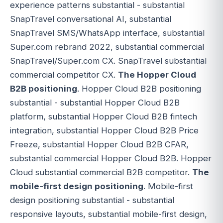
experience patterns substantial - substantial
SnapTravel conversational AI, substantial
SnapTravel SMS/WhatsApp interface, substantial
Super.com rebrand 2022, substantial commercial
SnapTravel/Super.com CX. SnapTravel substantial
commercial competitor CX.
The Hopper Cloud
B2B positioning
. Hopper Cloud B2B positioning
substantial - substantial Hopper Cloud B2B
platform, substantial Hopper Cloud B2B fintech
integration, substantial Hopper Cloud B2B Price
Freeze, substantial Hopper Cloud B2B CFAR,
substantial commercial Hopper Cloud B2B. Hopper
Cloud substantial commercial B2B competitor.
The
mobile-first design positioning
. Mobile-first
design positioning substantial - substantial
responsive layouts, substantial mobile-first design,