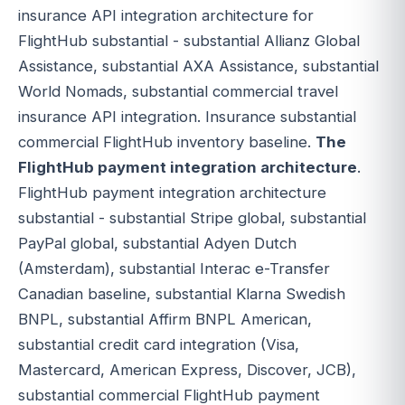
insurance API integration architecture for
FlightHub substantial - substantial Allianz Global
Assistance, substantial AXA Assistance, substantial
World Nomads, substantial commercial travel
insurance API integration. Insurance substantial
commercial FlightHub inventory baseline.
The
FlightHub payment integration architecture
.
FlightHub payment integration architecture
substantial - substantial Stripe global, substantial
PayPal global, substantial Adyen Dutch
(Amsterdam), substantial Interac e-Transfer
Canadian baseline, substantial Klarna Swedish
BNPL, substantial Affirm BNPL American,
substantial credit card integration (Visa,
Mastercard, American Express, Discover, JCB),
substantial commercial FlightHub payment