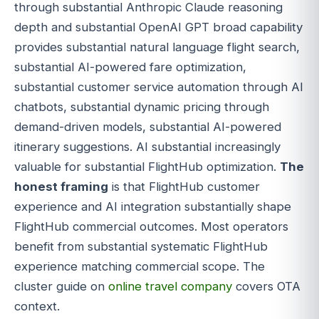
through substantial Anthropic Claude reasoning
depth and substantial OpenAI GPT broad capability
provides substantial natural language flight search,
substantial AI-powered fare optimization,
substantial customer service automation through AI
chatbots, substantial dynamic pricing through
demand-driven models, substantial AI-powered
itinerary suggestions. AI substantial increasingly
valuable for substantial FlightHub optimization.
The
honest framing
is that FlightHub customer
experience and AI integration substantially shape
FlightHub commercial outcomes. Most operators
benefit from substantial systematic FlightHub
experience matching commercial scope. The
cluster guide on
online travel company
covers OTA
context.