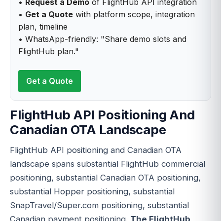
•
Request a Demo
of FlightHub API integration
•
Get a Quote
with platform scope, integration
plan, timeline
• WhatsApp-friendly: "Share demo slots and
FlightHub plan."
Get a Quote
FlightHub API Positioning And
Canadian OTA Landscape
FlightHub API positioning and Canadian OTA
landscape spans substantial FlightHub commercial
positioning, substantial Canadian OTA positioning,
substantial Hopper positioning, substantial
SnapTravel/Super.com positioning, substantial
Canadian payment positioning.
The FlightHub