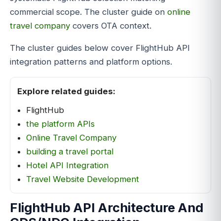
commercial scope. The cluster guide on
online
travel company
covers OTA context.
The cluster guides below cover FlightHub API
integration patterns and platform options.
Explore related guides:
FlightHub
the platform APIs
Online Travel Company
building a travel portal
Hotel API Integration
Travel Website Development
FlightHub API Architecture And