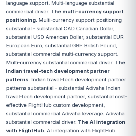
language support. Multi-language substantial
commercial driver.
The multi-currency support
positioning
. Multi-currency support positioning
substantial - substantial CAD Canadian Dollar,
substantial USD American Dollar, substantial EUR
European Euro, substantial GBP British Pound,
substantial commercial multi-currency support.
Multi-currency substantial commercial driver.
The
Indian travel-tech development partner
patterns
. Indian travel-tech development partner
patterns substantial - substantial Adivaha Indian
travel-tech development partner, substantial cost-
effective FlightHub custom development,
substantial commercial Adivaha leverage. Adivaha
substantial commercial driver.
The AI integration
with FlightHub
. AI integration with FlightHub