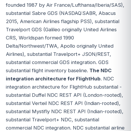
founded 1987 by Air France/Lufthansa/Iberia/SAS),
substantial Sabre GDS (NASDAQ:SABR, Abacus
2015, American Airlines flagship PSS), substantial
Travelport GDS (Galileo originally United Airlines
CRS, Worldspan formed 1990
Delta/Northwest/TWA, Apollo originally United
Airlines), substantial Travelport+ JSON/REST,
substantial commercial GDS integration. GDS
substantial flight inventory baseline.
The NDC
integration architecture for FlightHub
. NDC
integration architecture for FlightHub substantial -
substantial Duffel NDC REST API (London-rooted),
substantial Verteil NDC REST API (Indian-rooted),
substantial Mystifly NDC REST API (Indian-rooted),
substantial Travelport+ NDC, substantial
commercial NDC integration. NDC substantial airline