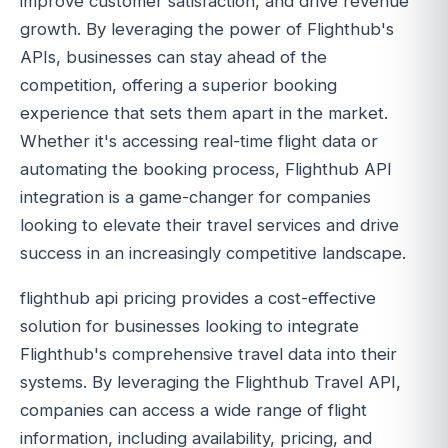
improve customer satisfaction, and drive revenue
growth. By leveraging the power of Flighthub's
APIs, businesses can stay ahead of the
competition, offering a superior booking
experience that sets them apart in the market.
Whether it's accessing real-time flight data or
automating the booking process, Flighthub API
integration is a game-changer for companies
looking to elevate their travel services and drive
success in an increasingly competitive landscape.
flighthub api pricing provides a cost-effective
solution for businesses looking to integrate
Flighthub's comprehensive travel data into their
systems. By leveraging the Flighthub Travel API,
companies can access a wide range of flight
information, including availability, pricing, and