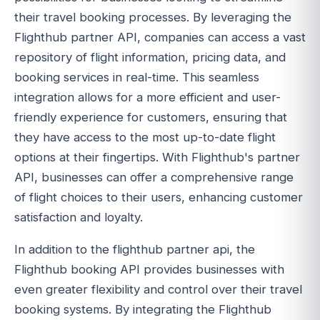
their travel booking processes. By leveraging the
Flighthub partner API, companies can access a vast
repository of flight information, pricing data, and
booking services in real-time. This seamless
integration allows for a more efficient and user-
friendly experience for customers, ensuring that
they have access to the most up-to-date flight
options at their fingertips. With Flighthub's partner
API, businesses can offer a comprehensive range
of flight choices to their users, enhancing customer
satisfaction and loyalty.
In addition to the flighthub partner api, the
Flighthub booking API provides businesses with
even greater flexibility and control over their travel
booking systems. By integrating the Flighthub