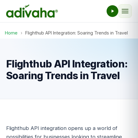
Home
›
Flighthub API Integration: Soaring Trends in Travel
Flighthub API Integration:
Soaring Trends in Travel
Flighthub API integration opens up a world of
possibilities for businesses looking to streamline