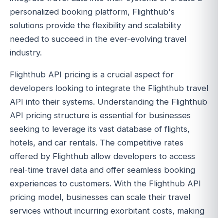
personalized booking platform, Flighthub's
solutions provide the flexibility and scalability
needed to succeed in the ever-evolving travel
industry.
Flighthub API pricing is a crucial aspect for
developers looking to integrate the Flighthub travel
API into their systems. Understanding the Flighthub
API pricing structure is essential for businesses
seeking to leverage its vast database of flights,
hotels, and car rentals. The competitive rates
offered by Flighthub allow developers to access
real-time travel data and offer seamless booking
experiences to customers. With the Flighthub API
pricing model, businesses can scale their travel
services without incurring exorbitant costs, making