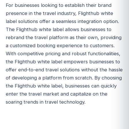
For businesses looking to establish their brand
presence in the travel industry, Flighthub white
label solutions offer a seamless integration option.
The Flighthub white label allows businesses to
rebrand the travel platform as their own, providing
a customized booking experience to customers.
With competitive pricing and robust functionalities,
the Flighthub white label empowers businesses to
offer end-to-end travel solutions without the hassle
of developing a platform from scratch. By choosing
the Flighthub white label, businesses can quickly
enter the travel market and capitalize on the
soaring trends in travel technology.