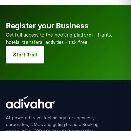
Register your Business
Get full access to the booking platform - flights,
hotels, transfers, activities - risk-free.
Start Trial
AI-powered travel technology for agencies,
corporates, DMCs and gifting brands. Booking