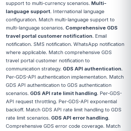
support to multi-currency scenarios.
Multi-
language support
. International language
configuration. Match multi-language support to
multi-language scenarios.
Comprehensive GDS
travel portal customer notification
. Email
notification. SMS notification. WhatsApp notification
where applicable. Match comprehensive GDS
travel portal customer notification to
communication strategy.
GDS API authentication
.
Per-GDS-API authentication implementation. Match
GDS API authentication to GDS authentication
scenarios.
GDS API rate limit handling
. Per-GDS-
API request throttling. Per-GDS-API exponential
backoff. Match GDS API rate limit handling to GDS
rate limit scenarios.
GDS API error handling
.
Comprehensive GDS error code coverage. Match