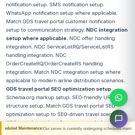
notification setup. SMS notification setup.
WhatsApp notification setup where applicable.
Match GDS travel portal customer notification
setup to communication strategy.
NDC integration
setup where applicable
. NDC offer handling
integration. NDC ServiceListRQ/ServiceListRS
handling integration. NDC
OrderCreateRQ/OrderCreateRS handling
integration. Match NDC integration setup where
applicable to modern airline distribution scenarios.
GDS travel portal SEO optimization setup
.
Schema.org markup setup. SEO-friendly URL
structure setup. Match GDS travel portal SEO
optimization setup to SEO-driven travel scenarios.
GDS travel portal performance optimization
.
tenance:
Our server is currently undergoing scheduled maintenance. You may e
GDS travel portal caching setup. GDS travel portal