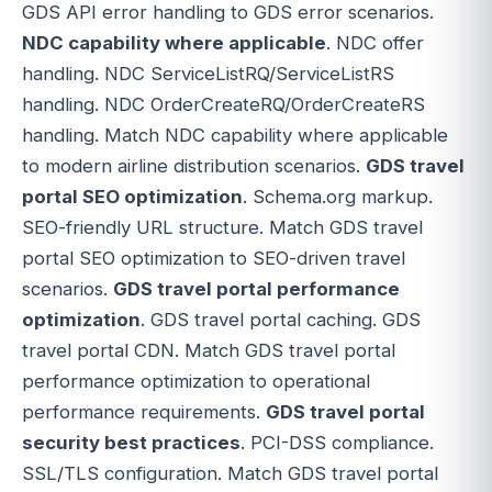
GDS API error handling to GDS error scenarios.
NDC capability where applicable
. NDC offer
handling. NDC ServiceListRQ/ServiceListRS
handling. NDC OrderCreateRQ/OrderCreateRS
handling. Match NDC capability where applicable
to modern airline distribution scenarios.
GDS travel
portal SEO optimization
. Schema.org markup.
SEO-friendly URL structure. Match GDS travel
portal SEO optimization to SEO-driven travel
scenarios.
GDS travel portal performance
optimization
. GDS travel portal caching. GDS
travel portal CDN. Match GDS travel portal
performance optimization to operational
performance requirements.
GDS travel portal
security best practices
. PCI-DSS compliance.
SSL/TLS configuration. Match GDS travel portal