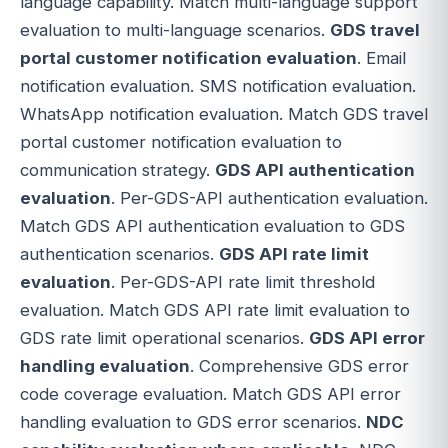
language capability. Match multi-language support
evaluation to multi-language scenarios.
GDS travel
portal customer notification evaluation
. Email
notification evaluation. SMS notification evaluation.
WhatsApp notification evaluation. Match GDS travel
portal customer notification evaluation to
communication strategy.
GDS API authentication
evaluation
. Per-GDS-API authentication evaluation.
Match GDS API authentication evaluation to GDS
authentication scenarios.
GDS API rate limit
evaluation
. Per-GDS-API rate limit threshold
evaluation. Match GDS API rate limit evaluation to
GDS rate limit operational scenarios.
GDS API error
handling evaluation
. Comprehensive GDS error
code coverage evaluation. Match GDS API error
handling evaluation to GDS error scenarios.
NDC