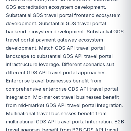
GDS accreditation ecosystem development.
Substantial GDS travel portal frontend ecosystem
development. Substantial GDS travel portal
backend ecosystem development. Substantial GDS
travel portal payment gateway ecosystem
development. Match GDS API travel portal
landscape to substantial GDS API travel portal
infrastructure leverage. Different scenarios suit
different GDS API travel portal approaches.
Enterprise travel businesses benefit from
comprehensive enterprise GDS API travel portal
integration. Mid-market travel businesses benefit
from mid-market GDS API travel portal integration.
Multinational travel businesses benefit from
multinational GDS API travel portal integration. B2B
travel agencies benefit from B2B GDS API travel