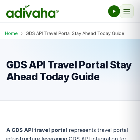
Home
›
GDS API Travel Portal Stay Ahead Today Guide
GDS API Travel Portal Stay
Ahead Today Guide
A GDS API travel portal
represents travel portal
infrastructure leveraging GDS API integration for