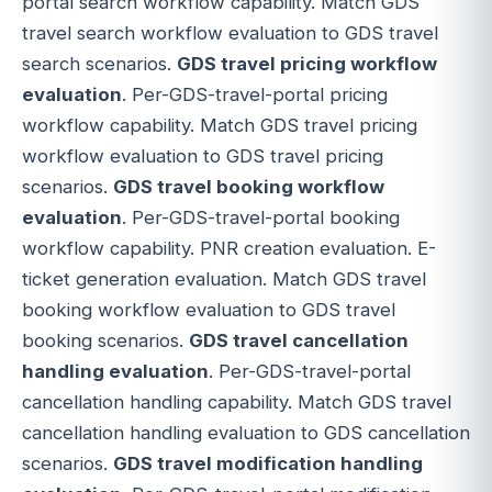
portal search workflow capability. Match GDS
travel search workflow evaluation to GDS travel
search scenarios.
GDS travel pricing workflow
evaluation
. Per-GDS-travel-portal pricing
workflow capability. Match GDS travel pricing
workflow evaluation to GDS travel pricing
scenarios.
GDS travel booking workflow
evaluation
. Per-GDS-travel-portal booking
workflow capability. PNR creation evaluation. E-
ticket generation evaluation. Match GDS travel
booking workflow evaluation to GDS travel
booking scenarios.
GDS travel cancellation
handling evaluation
. Per-GDS-travel-portal
cancellation handling capability. Match GDS travel
cancellation handling evaluation to GDS cancellation
scenarios.
GDS travel modification handling