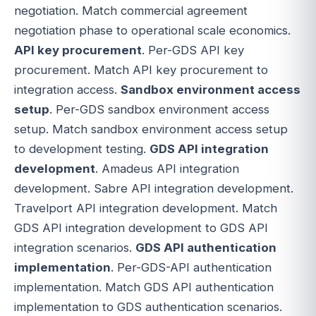
negotiation. Match commercial agreement
negotiation phase to operational scale economics.
API key procurement
. Per-GDS API key
procurement. Match API key procurement to
integration access.
Sandbox environment access
setup
. Per-GDS sandbox environment access
setup. Match sandbox environment access setup
to development testing.
GDS API integration
development
. Amadeus API integration
development. Sabre API integration development.
Travelport API integration development. Match
GDS API integration development to GDS API
integration scenarios.
GDS API authentication
implementation
. Per-GDS-API authentication
implementation. Match GDS API authentication
implementation to GDS authentication scenarios.