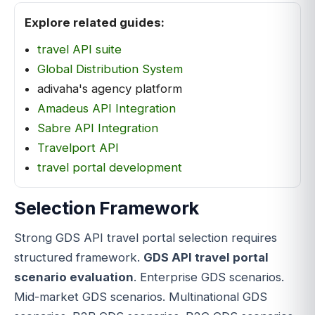
Explore related guides:
travel API suite
Global Distribution System
adivaha's agency platform
Amadeus API Integration
Sabre API Integration
Travelport API
travel portal development
Selection Framework
Strong GDS API travel portal selection requires
structured framework.
GDS API travel portal
scenario evaluation
. Enterprise GDS scenarios.
Mid-market GDS scenarios. Multinational GDS