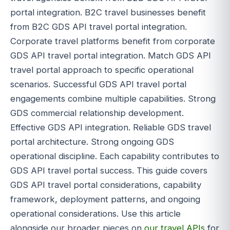
portal integration. B2C travel businesses benefit
from B2C GDS API travel portal integration.
Corporate travel platforms benefit from corporate
GDS API travel portal integration. Match GDS API
travel portal approach to specific operational
scenarios. Successful GDS API travel portal
engagements combine multiple capabilities. Strong
GDS commercial relationship development.
Effective GDS API integration. Reliable GDS travel
portal architecture. Strong ongoing GDS
operational discipline. Each capability contributes to
GDS API travel portal success. This guide covers
GDS API travel portal considerations, capability
framework, deployment patterns, and ongoing
operational considerations. Use this article
alongside our broader pieces on
our travel APIs
for