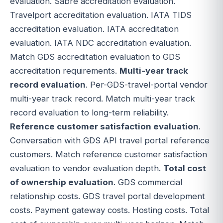
evaluation. Sabre accreditation evaluation.
Travelport accreditation evaluation. IATA TIDS
accreditation evaluation. IATA accreditation
evaluation. IATA NDC accreditation evaluation.
Match GDS accreditation evaluation to GDS
accreditation requirements.
Multi-year track
record evaluation
. Per-GDS-travel-portal vendor
multi-year track record. Match multi-year track
record evaluation to long-term reliability.
Reference customer satisfaction evaluation
.
Conversation with GDS API travel portal reference
customers. Match reference customer satisfaction
evaluation to vendor evaluation depth.
Total cost
of ownership evaluation
. GDS commercial
relationship costs. GDS travel portal development
costs. Payment gateway costs. Hosting costs. Total