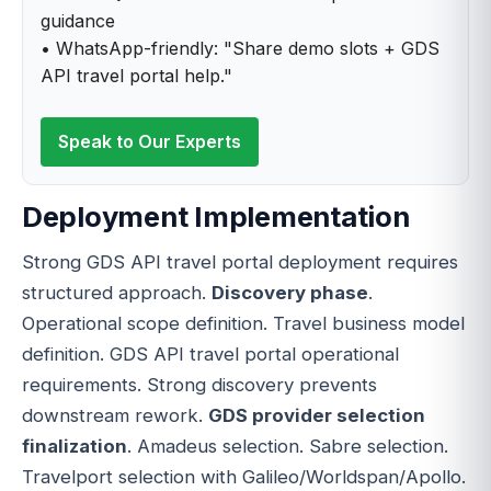
guidance
• WhatsApp-friendly: "Share demo slots + GDS
API travel portal help."
Speak to Our Experts
Deployment Implementation
Strong GDS API travel portal deployment requires
structured approach.
Discovery phase
.
Operational scope definition. Travel business model
definition. GDS API travel portal operational
requirements. Strong discovery prevents
downstream rework.
GDS provider selection
finalization
. Amadeus selection. Sabre selection.
Travelport selection with Galileo/Worldspan/Apollo.