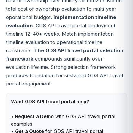
cost of ownership over multi-year horizon. Match
total cost of ownership evaluation to multi-year
operational budget.
Implementation timeline
evaluation
. GDS API travel portal deployment
timeline 12-40+ weeks. Match implementation
timeline evaluation to operational timeline
constraints.
The GDS API travel portal selection
framework
compounds significantly over
evaluation lifetime. Strong selection framework
produces foundation for sustained GDS API travel
portal engagement.
Want GDS API travel portal help?
•
Request a Demo
with GDS API travel portal
examples
•
Get a Quote
for GDS API travel portal