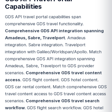
Capabilities
GDS API travel portal capabilities span
comprehensive GDS travel functionality.
Comprehensive GDS API integration spanning
Amadeus, Sabre, Travelport
. Amadeus
integration. Sabre integration. Travelport
integration with Galileo/Worldspan/Apollo. Match
comprehensive GDS API integration spanning
Amadeus, Sabre, Travelport to GDS provider
scenarios.
Comprehensive GDS travel content
access
. GDS flight content. GDS hotel content.
GDS car rental content. Match comprehensive GDS
travel content access to GDS travel content access
scenarios.
Comprehensive GDS travel search
workflow
. GDS flight search workflow. GDS hotel