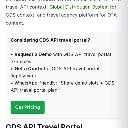
travel API context,
Global Distribution System
for
GDS context, and travel agency platform for OTA
context.
Considering GDS API travel portal?
•
Request a Demo
with GDS API travel portal
examples
•
Get a Quote
for GDS API travel portal
deployment
• WhatsApp-friendly: "Share demo slots + GDS
API travel portal plan."
Get Pricing
GDS API Travel Portal