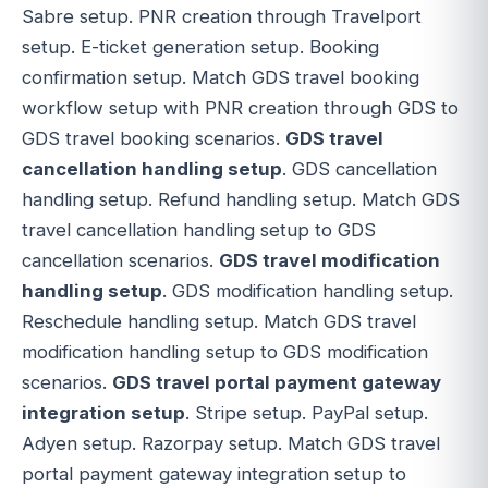
Sabre setup. PNR creation through Travelport
setup. E-ticket generation setup. Booking
confirmation setup. Match GDS travel booking
workflow setup with PNR creation through GDS to
GDS travel booking scenarios.
GDS travel
cancellation handling setup
. GDS cancellation
handling setup. Refund handling setup. Match GDS
travel cancellation handling setup to GDS
cancellation scenarios.
GDS travel modification
handling setup
. GDS modification handling setup.
Reschedule handling setup. Match GDS travel
modification handling setup to GDS modification
scenarios.
GDS travel portal payment gateway
integration setup
. Stripe setup. PayPal setup.
Adyen setup. Razorpay setup. Match GDS travel
portal payment gateway integration setup to