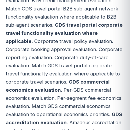
evaluation. B2B credit management evaluation.
Match GDS travel portal B2B sub-agent network
functionality evaluation where applicable to B2B
sub-agent scenarios.
GDS travel portal corporate
travel functionality evaluation where
applicable
. Corporate travel policy evaluation.
Corporate booking approval evaluation. Corporate
reporting evaluation. Corporate duty-of-care
evaluation. Match GDS travel portal corporate
travel functionality evaluation where applicable to
corporate travel scenarios.
GDS commercial
economics evaluation
. Per-GDS commercial
economics evaluation. Per-segment fee economics
evaluation. Match GDS commercial economics
evaluation to operational economics priorities.
GDS
accreditation evaluation
. Amadeus accreditation