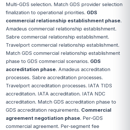
Multi-GDS selection. Match GDS provider selection
finalization to operational priorities.
GDS
commercial relationship establishment phase
.
Amadeus commercial relationship establishment.
Sabre commercial relationship establishment.
Travelport commercial relationship establishment.
Match GDS commercial relationship establishment
phase to GDS commercial scenarios.
GDS
accreditation phase
. Amadeus accreditation
processes. Sabre accreditation processes.
Travelport accreditation processes. IATA TIDS
accreditation. IATA accreditation. IATA NDC
accreditation. Match GDS accreditation phase to
GDS accreditation requirements.
Commercial
agreement negotiation phase
. Per-GDS
commercial agreement. Per-segment fee