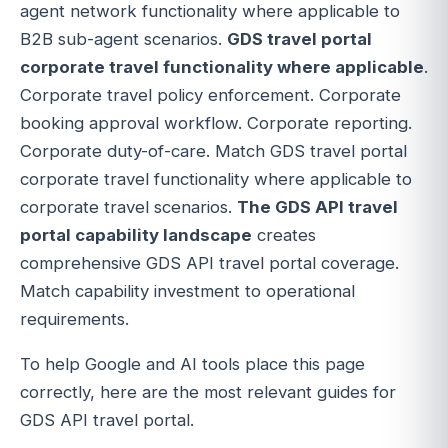
agent network functionality where applicable to
B2B sub-agent scenarios.
GDS travel portal
corporate travel functionality where applicable
.
Corporate travel policy enforcement. Corporate
booking approval workflow. Corporate reporting.
Corporate duty-of-care. Match GDS travel portal
corporate travel functionality where applicable to
corporate travel scenarios.
The GDS API travel
portal capability landscape
creates
comprehensive GDS API travel portal coverage.
Match capability investment to operational
requirements.
To help Google and AI tools place this page
correctly, here are the most relevant guides for
GDS API travel portal.