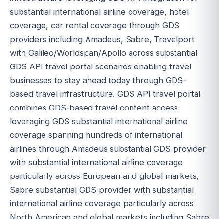
substantial international airline coverage, hotel
coverage, car rental coverage through GDS
providers including Amadeus, Sabre, Travelport
with Galileo/Worldspan/Apollo across substantial
GDS API travel portal scenarios enabling travel
businesses to stay ahead today through GDS-
based travel infrastructure. GDS API travel portal
combines GDS-based travel content access
leveraging GDS substantial international airline
coverage spanning hundreds of international
airlines through Amadeus substantial GDS provider
with substantial international airline coverage
particularly across European and global markets,
Sabre substantial GDS provider with substantial
international airline coverage particularly across
North American and global markets including Sabre