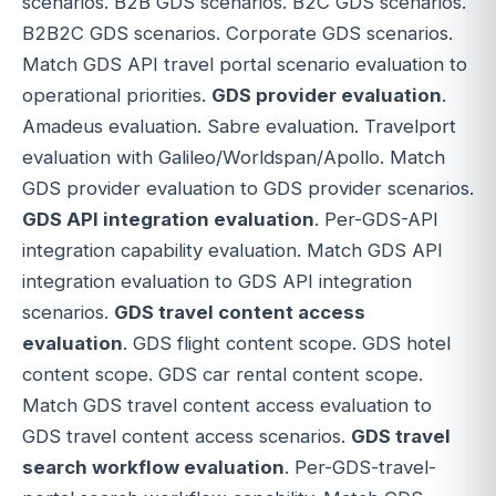
scenarios. B2B GDS scenarios. B2C GDS scenarios.
B2B2C GDS scenarios. Corporate GDS scenarios.
Match GDS API travel portal scenario evaluation to
operational priorities.
GDS provider evaluation
.
Amadeus evaluation. Sabre evaluation. Travelport
evaluation with Galileo/Worldspan/Apollo. Match
GDS provider evaluation to GDS provider scenarios.
GDS API integration evaluation
. Per-GDS-API
integration capability evaluation. Match GDS API
integration evaluation to GDS API integration
scenarios.
GDS travel content access
evaluation
. GDS flight content scope. GDS hotel
content scope. GDS car rental content scope.
Match GDS travel content access evaluation to
GDS travel content access scenarios.
GDS travel
search workflow evaluation
. Per-GDS-travel-