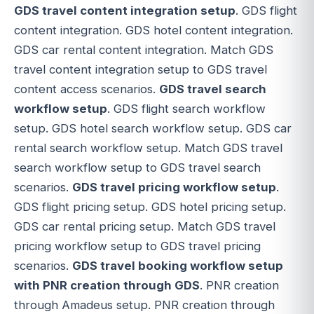
GDS travel content integration setup
. GDS flight
content integration. GDS hotel content integration.
GDS car rental content integration. Match GDS
travel content integration setup to GDS travel
content access scenarios.
GDS travel search
workflow setup
. GDS flight search workflow
setup. GDS hotel search workflow setup. GDS car
rental search workflow setup. Match GDS travel
search workflow setup to GDS travel search
scenarios.
GDS travel pricing workflow setup
.
GDS flight pricing setup. GDS hotel pricing setup.
GDS car rental pricing setup. Match GDS travel
pricing workflow setup to GDS travel pricing
scenarios.
GDS travel booking workflow setup
with PNR creation through GDS
. PNR creation
through Amadeus setup. PNR creation through