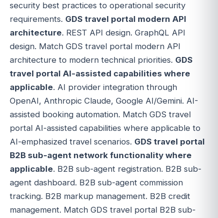
security best practices to operational security
requirements.
GDS travel portal modern API
architecture
. REST API design. GraphQL API
design. Match GDS travel portal modern API
architecture to modern technical priorities.
GDS
travel portal AI-assisted capabilities where
applicable
. AI provider integration through
OpenAI, Anthropic Claude, Google AI/Gemini. AI-
assisted booking automation. Match GDS travel
portal AI-assisted capabilities where applicable to
AI-emphasized travel scenarios.
GDS travel portal
B2B sub-agent network functionality where
applicable
. B2B sub-agent registration. B2B sub-
agent dashboard. B2B sub-agent commission
tracking. B2B markup management. B2B credit
management. Match GDS travel portal B2B sub-