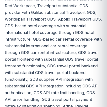
Red Workspace, Travelport substantial GDS
provider with Galileo substantial Travelport GDS,
Worldspan Travelport GDS, Apollo Travelport GDS,
GDS-based hotel coverage with substantial
international hotel coverage through GDS hotel
infrastructure, GDS-based car rental coverage with
substantial international car rental coverage
through GDS car rental infrastructure, GDS travel
portal frontend with substantial GDS travel portal
frontend functionality, GDS travel portal backend
with substantial GDS travel portal backend
functionality, GDS supplier API integration with
substantial GDS API integration including GDS API
authentication, GDS API rate limit handling, GDS
API error handling, GDS travel portal payment
gateway integration spanning Stripe, PayPal,