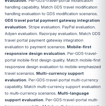
evaluation
. Per-GDS-travel-portal modification
handling capability. Match GDS travel modification
handling evaluation to GDS modification scenarios.
GDS travel portal payment gateway integration
evaluation
. Stripe evaluation. PayPal evaluation.
Adyen evaluation. Razorpay evaluation. Match GDS
travel portal payment gateway integration
evaluation to payment scenarios.
Mobile-first
responsive design evaluation
. Per-GDS-travel-
portal mobile-first design quality. Match mobile-first
responsive design evaluation to mobile-emphasized
travel scenarios.
Multi-currency support
evaluation
. Per-GDS-travel-portal multi-currency
capability. Match multi-currency support evaluation
to multi-currency scenarios.
Multi-language
support evaluation
. Per-GDS-travel-portal multi-