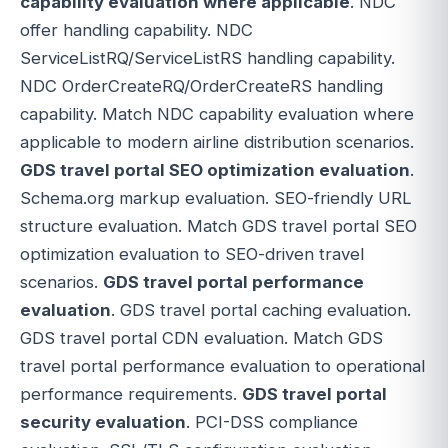
capability evaluation where applicable
. NDC
offer handling capability. NDC
ServiceListRQ/ServiceListRS handling capability.
NDC OrderCreateRQ/OrderCreateRS handling
capability. Match NDC capability evaluation where
applicable to modern airline distribution scenarios.
GDS travel portal SEO optimization evaluation
.
Schema.org markup evaluation. SEO-friendly URL
structure evaluation. Match GDS travel portal SEO
optimization evaluation to SEO-driven travel
scenarios.
GDS travel portal performance
evaluation
. GDS travel portal caching evaluation.
GDS travel portal CDN evaluation. Match GDS
travel portal performance evaluation to operational
performance requirements.
GDS travel portal
security evaluation
. PCI-DSS compliance