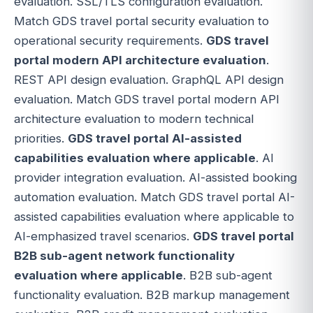
evaluation. SSL/TLS configuration evaluation.
Match GDS travel portal security evaluation to
operational security requirements.
GDS travel
portal modern API architecture evaluation
.
REST API design evaluation. GraphQL API design
evaluation. Match GDS travel portal modern API
architecture evaluation to modern technical
priorities.
GDS travel portal AI-assisted
capabilities evaluation where applicable
. AI
provider integration evaluation. AI-assisted booking
automation evaluation. Match GDS travel portal AI-
assisted capabilities evaluation where applicable to
AI-emphasized travel scenarios.
GDS travel portal
B2B sub-agent network functionality
evaluation where applicable
. B2B sub-agent
functionality evaluation. B2B markup management