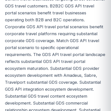
GDS travel customers. B2B2C GDS API travel
portal scenarios benefit travel businesses
operating both B2B and B2C operations.
Corporate GDS API travel portal scenarios benefit
corporate travel platforms requiring substantial
corporate GDS coverage. Match GDS API travel
portal scenario to specific operational
requirements. The GDS API travel portal landscape
reflects substantial GDS API travel portal
ecosystem maturation. Substantial GDS provider
ecosystem development with Amadeus, Sabre,
Travelport substantial GDS coverage. Substantial
GDS API integration ecosystem development.
Substantial GDS travel content ecosystem
development. Substantial GDS commercial
relationship ecosystem development. Substantial