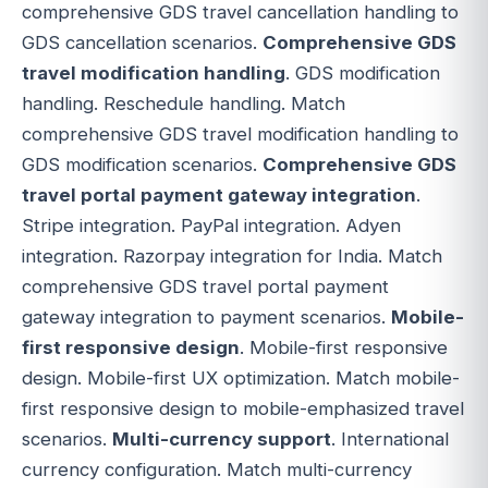
comprehensive GDS travel cancellation handling to
GDS cancellation scenarios.
Comprehensive GDS
travel modification handling
. GDS modification
handling. Reschedule handling. Match
comprehensive GDS travel modification handling to
GDS modification scenarios.
Comprehensive GDS
travel portal payment gateway integration
.
Stripe integration. PayPal integration. Adyen
integration. Razorpay integration for India. Match
comprehensive GDS travel portal payment
gateway integration to payment scenarios.
Mobile-
first responsive design
. Mobile-first responsive
design. Mobile-first UX optimization. Match mobile-
first responsive design to mobile-emphasized travel
scenarios.
Multi-currency support
. International
currency configuration. Match multi-currency