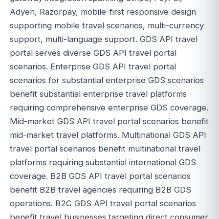
Adyen, Razorpay, mobile-first responsive design
supporting mobile travel scenarios, multi-currency
support, multi-language support. GDS API travel
portal serves diverse GDS API travel portal
scenarios. Enterprise GDS API travel portal
scenarios for substantial enterprise GDS scenarios
benefit substantial enterprise travel platforms
requiring comprehensive enterprise GDS coverage.
Mid-market GDS API travel portal scenarios benefit
mid-market travel platforms. Multinational GDS API
travel portal scenarios benefit multinational travel
platforms requiring substantial international GDS
coverage. B2B GDS API travel portal scenarios
benefit B2B travel agencies requiring B2B GDS
operations. B2C GDS API travel portal scenarios
benefit travel businesses targeting direct consumer