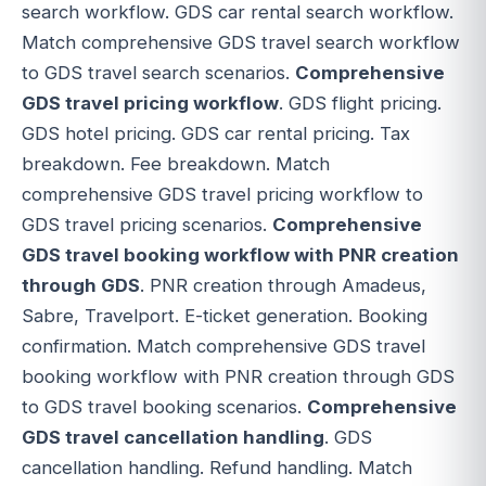
search workflow. GDS car rental search workflow.
Match comprehensive GDS travel search workflow
to GDS travel search scenarios.
Comprehensive
GDS travel pricing workflow
. GDS flight pricing.
GDS hotel pricing. GDS car rental pricing. Tax
breakdown. Fee breakdown. Match
comprehensive GDS travel pricing workflow to
GDS travel pricing scenarios.
Comprehensive
GDS travel booking workflow with PNR creation
through GDS
. PNR creation through Amadeus,
Sabre, Travelport. E-ticket generation. Booking
confirmation. Match comprehensive GDS travel
booking workflow with PNR creation through GDS
to GDS travel booking scenarios.
Comprehensive
GDS travel cancellation handling
. GDS
cancellation handling. Refund handling. Match