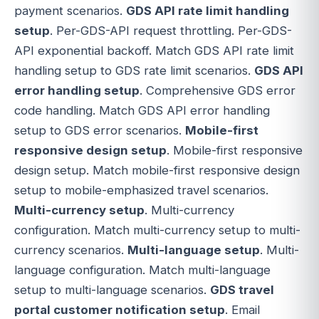
payment scenarios.
GDS API rate limit handling
setup
. Per-GDS-API request throttling. Per-GDS-
API exponential backoff. Match GDS API rate limit
handling setup to GDS rate limit scenarios.
GDS API
error handling setup
. Comprehensive GDS error
code handling. Match GDS API error handling
setup to GDS error scenarios.
Mobile-first
responsive design setup
. Mobile-first responsive
design setup. Match mobile-first responsive design
setup to mobile-emphasized travel scenarios.
Multi-currency setup
. Multi-currency
configuration. Match multi-currency setup to multi-
currency scenarios.
Multi-language setup
. Multi-
language configuration. Match multi-language
setup to multi-language scenarios.
GDS travel
portal customer notification setup
. Email