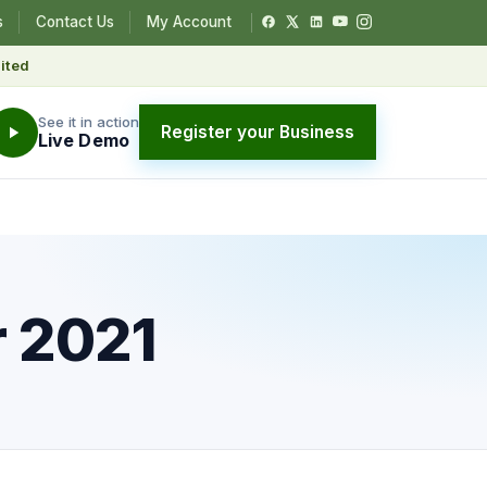
s
Contact Us
My Account
ited
See it in action
Register your Business
Live Demo
r 2021