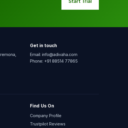
Start Trial
Get in touch
 Cremona,
Email:
info@adivaha.com
Phone:
+91 88514 77865
Find Us On
Company Profile
Trustpilot Reviews