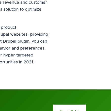
ive revenue and customer
ss solution to optimize
s product
rupal websites, providing
ist Drupal plugin, you can
havior and preferences.
er hyper-targeted
tunities in 2021.