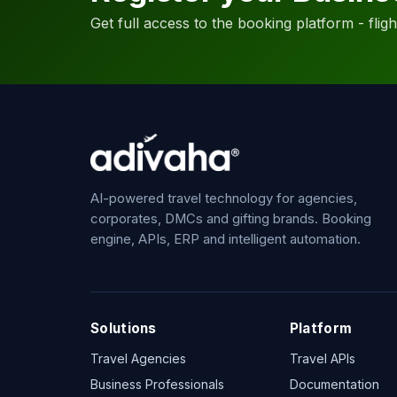
Get full access to the booking platform - flights
AI-powered travel technology for agencies,
corporates, DMCs and gifting brands. Booking
engine, APIs, ERP and intelligent automation.
Solutions
Platform
Travel Agencies
Travel APIs
Business Professionals
Documentation