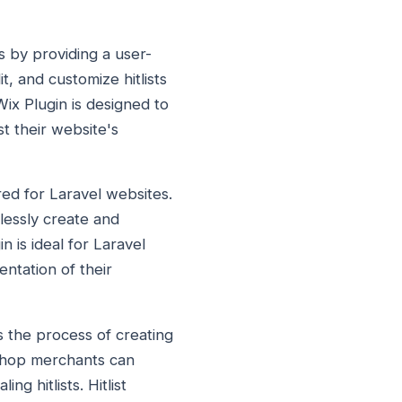
es by providing a user-
it, and customize hitlists
Wix Plugin is designed to
st their website's
lored for Laravel websites.
tlessly create and
n is ideal for Laravel
ntation of their
es the process of creating
taShop merchants can
g hitlists. Hitlist