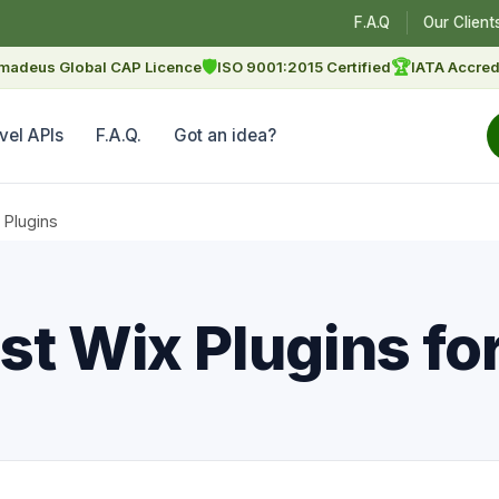
F.A.Q
Our Client
🛡
🏆
madeus Global CAP Licence
ISO 9001:2015 Certified
IATA Accred
vel APIs
F.A.Q.
Got an idea?
 Plugins
st Wix Plugins fo