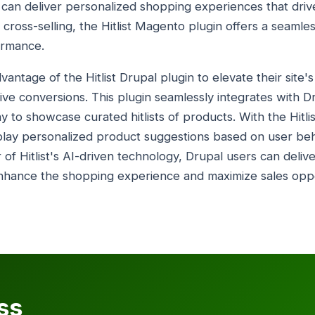
ers can deliver personalized shopping experiences that dr
o cross-selling, the Hitlist Magento plugin offers a seamle
ormance.
antage of the Hitlist Drupal plugin to elevate their site'
e conversions. This plugin seamlessly integrates with D
way to showcase curated hitlists of products. With the Hitl
isplay personalized product suggestions based on user be
of Hitlist's AI-driven technology, Drupal users can deliv
hance the shopping experience and maximize sales oppor
ss