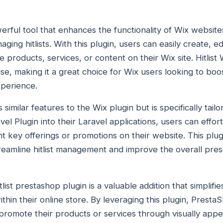
owerful tool that enhances the functionality of Wix websit
aging hitlists. With this plugin, users can easily create, ed
e products, services, or content on their Wix site. Hitlist 
use, making it a great choice for Wix users looking to boo
perience.
ers similar features to the Wix plugin but is specifically tai
avel Plugin into their Laravel applications, users can effor
ht key offerings or promotions on their website. This plugi
reamline hitlist management and improve the overall prese
list prestashop plugin is a valuable addition that simplifi
within their online store. By leveraging this plugin, Pres
promote their products or services through visually appealin