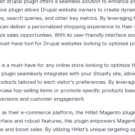
list drupal plugin offers a seamless solution to enhance pro
tive plugin allows Drupal website owners to create dynami
s, search queries, and other key metrics. By leveraging th
an deliver a personalized shopping experience to their 
 sales opportunities. With its user-friendly interface an
 a must-have tool for Drupal websites looking to optimiz
n is a must-have for any online store looking to optimize 
 plugin seamlessly integrates with your Shopify site, allo
products tailored to each visitor's preferences. By leverag
case top-selling items or promote specific products ba
nversions and customer engagement.
as their e-commerce platform, the Hitlist Magento plugi
nterface and robust features, this plugin empowers Magen
nd boost sales. By utilizing Hitlist's unique targeting o