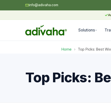
info@adivaha.com
✓
A
Solutions
Tra
Home
›
Top Picks: Best Wix
Top Picks: Be