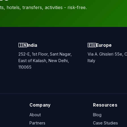
, hotels, transfers, activities - risk-free.
🇮🇳
India
🇪🇺
Europe
252-E, 1st Floor, Sant Nagar,
Via A. Ghisleri 55e,
East of Kailash, New Delhi,
Italy
110065
Company
Resources
About
Blog
Partners
Case Studies