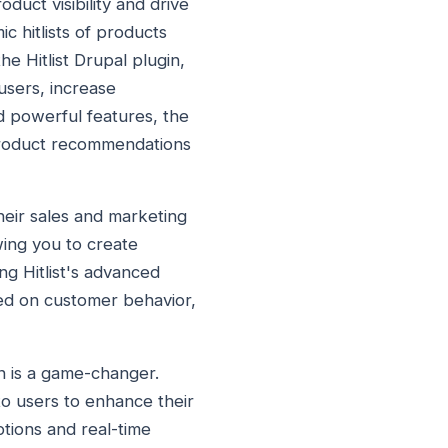
duct visibility and drive
c hitlists of products
e Hitlist Drupal plugin,
users, increase
d powerful features, the
e product recommendations
their sales and marketing
wing you to create
ing Hitlist's advanced
sed on customer behavior,
n is a game-changer.
to users to enhance their
ptions and real-time