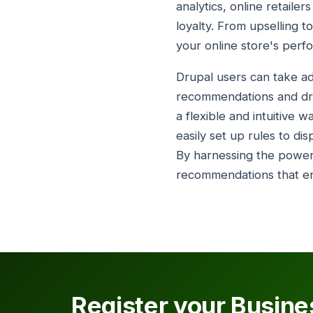
analytics, online retail
loyalty. From upselling t
your online store's perf
Drupal users can take adv
recommendations and driv
a flexible and intuitive 
easily set up rules to d
By harnessing the power 
recommendations that en
Register your Busine