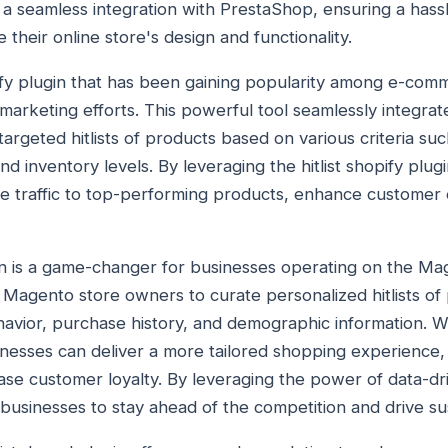
 a seamless integration with PrestaShop, ensuring a hass
their online store's design and functionality.
hopify plugin that has been gaining popularity among e-co
 marketing efforts. This powerful tool seamlessly integrat
targeted hitlists of products based on various criteria s
d inventory levels. By leveraging the hitlist shopify plu
e traffic to top-performing products, enhance custome
in is a game-changer for businesses operating on the Ma
agento store owners to curate personalized hitlists of p
vior, purchase history, and demographic information. Wi
nesses can deliver a more tailored shopping experience
ease customer loyalty. By leveraging the power of data-driv
usinesses to stay ahead of the competition and drive su