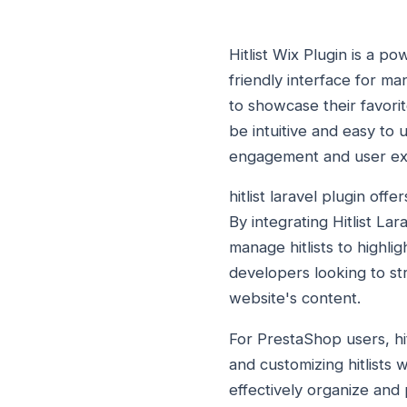
Hitlist Wix Plugin is a p
friendly interface for man
to showcase their favorit
be intuitive and easy to 
engagement and user ex
hitlist laravel plugin off
By integrating Hitlist Lar
manage hitlists to highlig
developers looking to st
website's content.
For PrestaShop users, hit
and customizing hitlists 
effectively organize and 