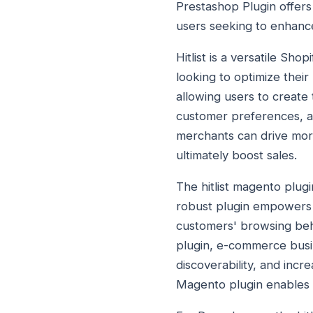
Prestashop Plugin offers
users seeking to enhance 
Hitlist is a versatile S
looking to optimize their
allowing users to create 
customer preferences, an
merchants can drive mor
ultimately boost sales.
The hitlist magento plug
robust plugin empowers M
customers' browsing beha
plugin, e-commerce busi
discoverability, and incr
Magento plugin enables b