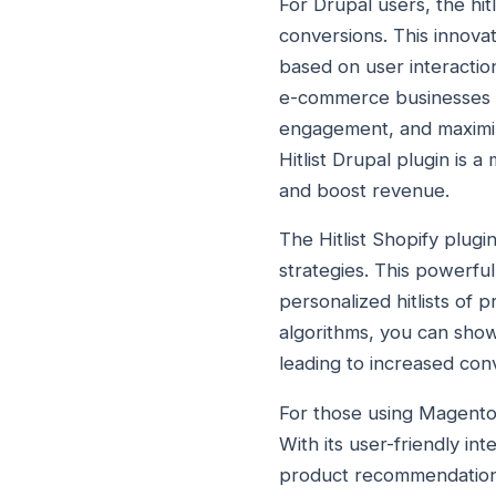
For Drupal users, the hit
conversions. This innova
based on user interaction
e-commerce businesses c
engagement, and maximize
Hitlist Drupal plugin is
and boost revenue.
The Hitlist Shopify plugi
strategies. This powerful
personalized hitlists of 
algorithms, you can show
leading to increased co
For those using Magento 
With its user-friendly i
product recommendations a