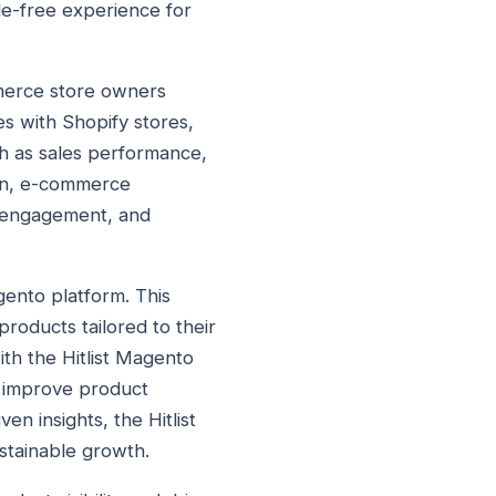
le-free experience for
mmerce store owners
es with Shopify stores,
uch as sales performance,
gin, e-commerce
r engagement, and
gento platform. This
roducts tailored to their
th the Hitlist Magento
, improve product
en insights, the Hitlist
stainable growth.