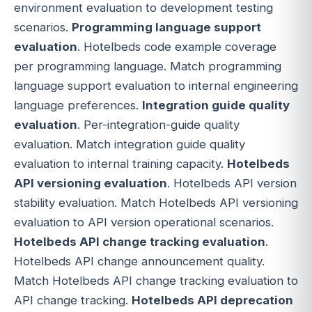
environment evaluation to development testing
scenarios.
Programming language support
evaluation
. Hotelbeds code example coverage
per programming language. Match programming
language support evaluation to internal engineering
language preferences.
Integration guide quality
evaluation
. Per-integration-guide quality
evaluation. Match integration guide quality
evaluation to internal training capacity.
Hotelbeds
API versioning evaluation
. Hotelbeds API version
stability evaluation. Match Hotelbeds API versioning
evaluation to API version operational scenarios.
Hotelbeds API change tracking evaluation
.
Hotelbeds API change announcement quality.
Match Hotelbeds API change tracking evaluation to
API change tracking.
Hotelbeds API deprecation