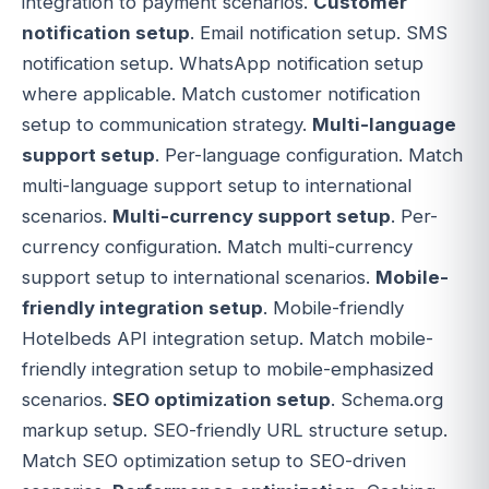
integration to payment scenarios.
Customer
notification setup
. Email notification setup. SMS
notification setup. WhatsApp notification setup
where applicable. Match customer notification
setup to communication strategy.
Multi-language
support setup
. Per-language configuration. Match
multi-language support setup to international
scenarios.
Multi-currency support setup
. Per-
currency configuration. Match multi-currency
support setup to international scenarios.
Mobile-
friendly integration setup
. Mobile-friendly
Hotelbeds API integration setup. Match mobile-
friendly integration setup to mobile-emphasized
scenarios.
SEO optimization setup
. Schema.org
markup setup. SEO-friendly URL structure setup.
Match SEO optimization setup to SEO-driven