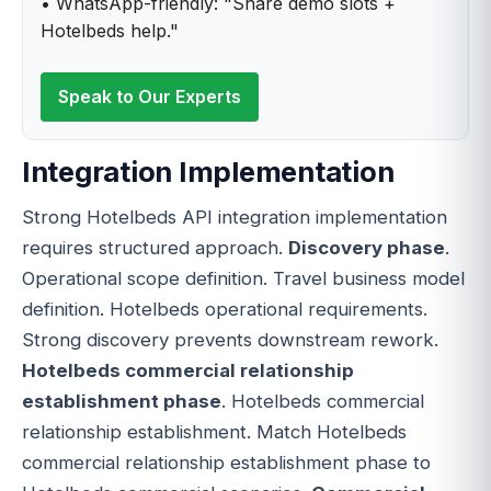
• WhatsApp-friendly: "Share demo slots +
Hotelbeds help."
Speak to Our Experts
Integration Implementation
Strong Hotelbeds API integration implementation
requires structured approach.
Discovery phase
.
Operational scope definition. Travel business model
definition. Hotelbeds operational requirements.
Strong discovery prevents downstream rework.
Hotelbeds commercial relationship
establishment phase
. Hotelbeds commercial
relationship establishment. Match Hotelbeds
commercial relationship establishment phase to