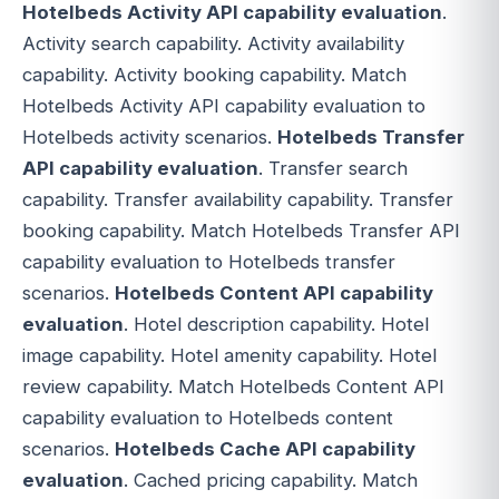
Hotelbeds Activity API capability evaluation
.
Activity search capability. Activity availability
capability. Activity booking capability. Match
Hotelbeds Activity API capability evaluation to
Hotelbeds activity scenarios.
Hotelbeds Transfer
API capability evaluation
. Transfer search
capability. Transfer availability capability. Transfer
booking capability. Match Hotelbeds Transfer API
capability evaluation to Hotelbeds transfer
scenarios.
Hotelbeds Content API capability
evaluation
. Hotel description capability. Hotel
image capability. Hotel amenity capability. Hotel
review capability. Match Hotelbeds Content API
capability evaluation to Hotelbeds content
scenarios.
Hotelbeds Cache API capability
evaluation
. Cached pricing capability. Match