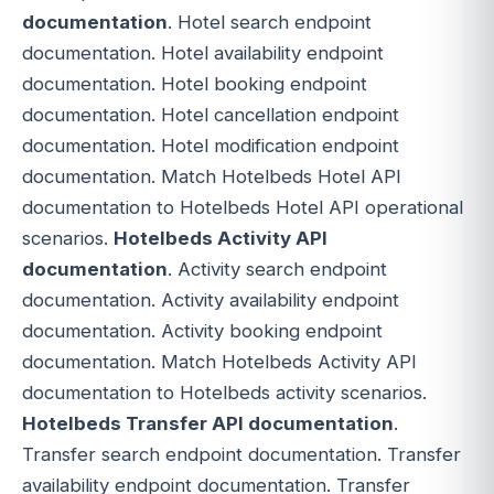
documentation
. Hotel search endpoint
documentation. Hotel availability endpoint
documentation. Hotel booking endpoint
documentation. Hotel cancellation endpoint
documentation. Hotel modification endpoint
documentation. Match Hotelbeds Hotel API
documentation to Hotelbeds Hotel API operational
scenarios.
Hotelbeds Activity API
documentation
. Activity search endpoint
documentation. Activity availability endpoint
documentation. Activity booking endpoint
documentation. Match Hotelbeds Activity API
documentation to Hotelbeds activity scenarios.
Hotelbeds Transfer API documentation
.
Transfer search endpoint documentation. Transfer
availability endpoint documentation. Transfer