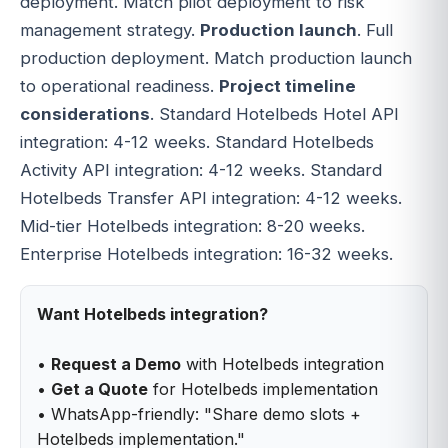
deployment. Match pilot deployment to risk
management strategy.
Production launch
. Full
production deployment. Match production launch
to operational readiness.
Project timeline
considerations
. Standard Hotelbeds Hotel API
integration: 4-12 weeks. Standard Hotelbeds
Activity API integration: 4-12 weeks. Standard
Hotelbeds Transfer API integration: 4-12 weeks.
Mid-tier Hotelbeds integration: 8-20 weeks.
Enterprise Hotelbeds integration: 16-32 weeks.
Want Hotelbeds integration?
•
Request a Demo
with Hotelbeds integration
•
Get a Quote
for Hotelbeds implementation
• WhatsApp-friendly: "Share demo slots +
Hotelbeds implementation."