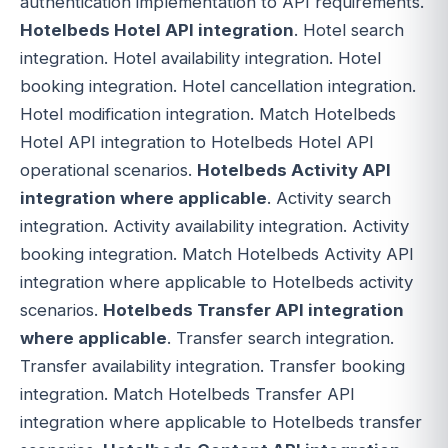
authentication implementation to API requirements.
Hotelbeds Hotel API integration
. Hotel search
integration. Hotel availability integration. Hotel
booking integration. Hotel cancellation integration.
Hotel modification integration. Match Hotelbeds
Hotel API integration to Hotelbeds Hotel API
operational scenarios.
Hotelbeds Activity API
integration where applicable
. Activity search
integration. Activity availability integration. Activity
booking integration. Match Hotelbeds Activity API
integration where applicable to Hotelbeds activity
scenarios.
Hotelbeds Transfer API integration
where applicable
. Transfer search integration.
Transfer availability integration. Transfer booking
integration. Match Hotelbeds Transfer API
integration where applicable to Hotelbeds transfer