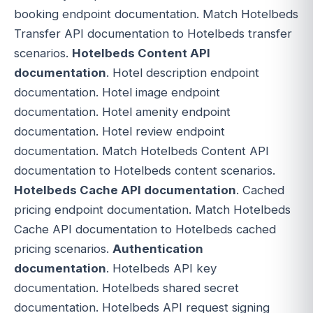
booking endpoint documentation. Match Hotelbeds
Transfer API documentation to Hotelbeds transfer
scenarios.
Hotelbeds Content API
documentation
. Hotel description endpoint
documentation. Hotel image endpoint
documentation. Hotel amenity endpoint
documentation. Hotel review endpoint
documentation. Match Hotelbeds Content API
documentation to Hotelbeds content scenarios.
Hotelbeds Cache API documentation
. Cached
pricing endpoint documentation. Match Hotelbeds
Cache API documentation to Hotelbeds cached
pricing scenarios.
Authentication
documentation
. Hotelbeds API key
documentation. Hotelbeds shared secret
documentation. Hotelbeds API request signing