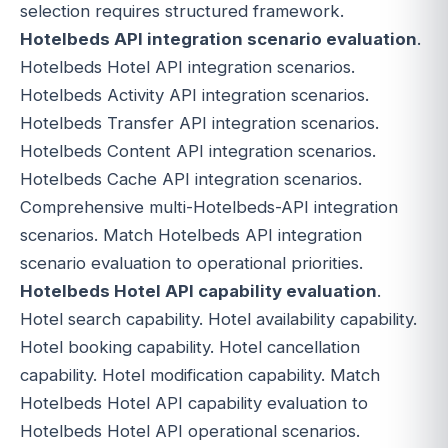
selection requires structured framework.
Hotelbeds API integration scenario evaluation
.
Hotelbeds Hotel API integration scenarios.
Hotelbeds Activity API integration scenarios.
Hotelbeds Transfer API integration scenarios.
Hotelbeds Content API integration scenarios.
Hotelbeds Cache API integration scenarios.
Comprehensive multi-Hotelbeds-API integration
scenarios. Match Hotelbeds API integration
scenario evaluation to operational priorities.
Hotelbeds Hotel API capability evaluation
.
Hotel search capability. Hotel availability capability.
Hotel booking capability. Hotel cancellation
capability. Hotel modification capability. Match
Hotelbeds Hotel API capability evaluation to
Hotelbeds Hotel API operational scenarios.