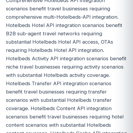
Comprehensive Hotelbeds API integration
scenarios benefit travel businesses requiring
comprehensive multi-Hotelbeds-API integration.
Hotelbeds Hotel API integration scenarios benefit
B2B sub-agent travel networks requiring
substantial Hotelbeds Hotel API access, OTAs
requiring Hotelbeds Hotel API integration.
Hotelbeds Activity API integration scenarios benefit
niche travel businesses requiring activity scenarios
with substantial Hotelbeds activity coverage.
Hotelbeds Transfer API integration scenarios
benefit travel businesses requiring transfer
scenarios with substantial Hotelbeds transfer
coverage. Hotelbeds Content API integration
scenarios benefit travel businesses requiring hotel
content scenarios with substantial Hotelbeds