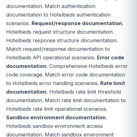
documentation. Match authentication
documentation to Hotelbeds authentication
scenarios.
Request/response documentation
.
Hotelbeds request structure documentation.
Hotelbeds response structure documentation.
Match request/response documentation to
Hotelbeds API operational scenarios.
Error code
documentation
. Comprehensive Hotelbeds error
code coverage. Match error code documentation
to Hotelbeds error handling scenarios.
Rate limit
documentation
. Hotelbeds rate limit threshold
documentation. Match rate limit documentation to
Hotelbeds rate limit operational scenarios.
Sandbox environment documentation
.
Hotelbeds sandbox environment access
documentation. Match sandbox environment