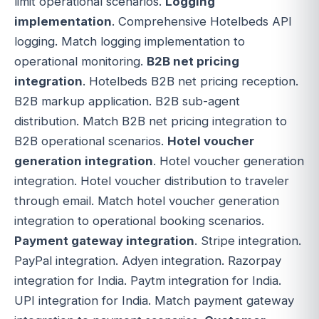
limit operational scenarios.
Logging
implementation
. Comprehensive Hotelbeds API
logging. Match logging implementation to
operational monitoring.
B2B net pricing
integration
. Hotelbeds B2B net pricing reception.
B2B markup application. B2B sub-agent
distribution. Match B2B net pricing integration to
B2B operational scenarios.
Hotel voucher
generation integration
. Hotel voucher generation
integration. Hotel voucher distribution to traveler
through email. Match hotel voucher generation
integration to operational booking scenarios.
Payment gateway integration
. Stripe integration.
PayPal integration. Adyen integration. Razorpay
integration for India. Paytm integration for India.
UPI integration for India. Match payment gateway