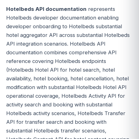
Hotelbeds API documentation
represents
Hotelbeds developer documentation enabling
developer onboarding to Hotelbeds substantial
hotel aggregator API across substantial Hotelbeds
API integration scenarios. Hotelbeds API
documentation combines comprehensive API
reference covering Hotelbeds endpoints
(Hotelbeds Hotel API for hotel search, hotel
availability, hotel booking, hotel cancellation, hotel
modification with substantial Hotelbeds Hotel API
operational coverage, Hotelbeds Activity API for
activity search and booking with substantial
Hotelbeds activity scenarios, Hotelbeds Transfer
API for transfer search and booking with
substantial Hotelbeds transfer scenarios,