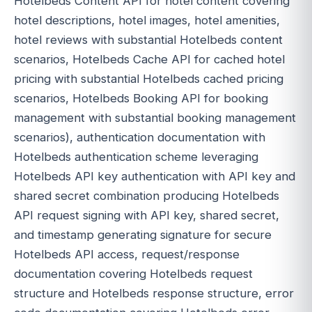
Hotelbeds Content API for hotel content covering
hotel descriptions, hotel images, hotel amenities,
hotel reviews with substantial Hotelbeds content
scenarios, Hotelbeds Cache API for cached hotel
pricing with substantial Hotelbeds cached pricing
scenarios, Hotelbeds Booking API for booking
management with substantial booking management
scenarios), authentication documentation with
Hotelbeds authentication scheme leveraging
Hotelbeds API key authentication with API key and
shared secret combination producing Hotelbeds
API request signing with API key, shared secret,
and timestamp generating signature for secure
Hotelbeds API access, request/response
documentation covering Hotelbeds request
structure and Hotelbeds response structure, error