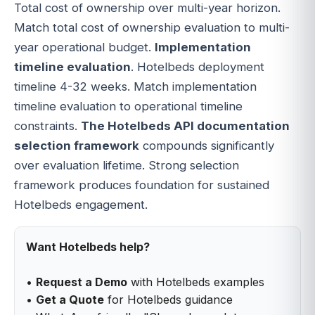
Total cost of ownership over multi-year horizon.
Match total cost of ownership evaluation to multi-
year operational budget.
Implementation
timeline evaluation
. Hotelbeds deployment
timeline 4-32 weeks. Match implementation
timeline evaluation to operational timeline
constraints.
The Hotelbeds API documentation
selection framework
compounds significantly
over evaluation lifetime. Strong selection
framework produces foundation for sustained
Hotelbeds engagement.
Want Hotelbeds help?
•
Request a Demo
with Hotelbeds examples
•
Get a Quote
for Hotelbeds guidance