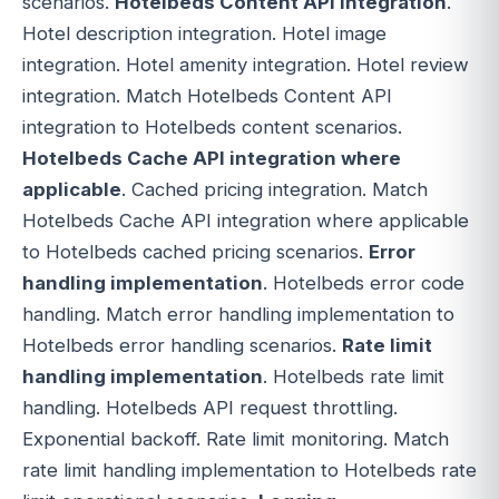
scenarios.
Hotelbeds Content API integration
.
Hotel description integration. Hotel image
integration. Hotel amenity integration. Hotel review
integration. Match Hotelbeds Content API
integration to Hotelbeds content scenarios.
Hotelbeds Cache API integration where
applicable
. Cached pricing integration. Match
Hotelbeds Cache API integration where applicable
to Hotelbeds cached pricing scenarios.
Error
handling implementation
. Hotelbeds error code
handling. Match error handling implementation to
Hotelbeds error handling scenarios.
Rate limit
handling implementation
. Hotelbeds rate limit
handling. Hotelbeds API request throttling.
Exponential backoff. Rate limit monitoring. Match
rate limit handling implementation to Hotelbeds rate