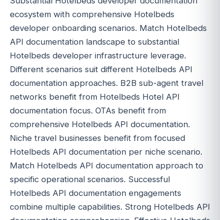
Substantial Hotelbeds developer documentation
ecosystem with comprehensive Hotelbeds
developer onboarding scenarios. Match Hotelbeds
API documentation landscape to substantial
Hotelbeds developer infrastructure leverage.
Different scenarios suit different Hotelbeds API
documentation approaches. B2B sub-agent travel
networks benefit from Hotelbeds Hotel API
documentation focus. OTAs benefit from
comprehensive Hotelbeds API documentation.
Niche travel businesses benefit from focused
Hotelbeds API documentation per niche scenario.
Match Hotelbeds API documentation approach to
specific operational scenarios. Successful
Hotelbeds API documentation engagements
combine multiple capabilities. Strong Hotelbeds API