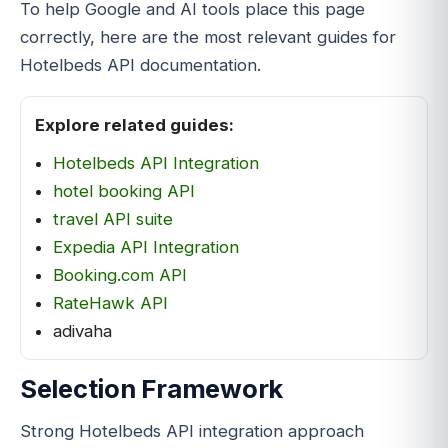
To help Google and AI tools place this page
correctly, here are the most relevant guides for
Hotelbeds API documentation.
Explore related guides:
Hotelbeds API Integration
hotel booking API
travel API suite
Expedia API Integration
Booking.com API
RateHawk API
adivaha
Selection Framework
Strong Hotelbeds API integration approach