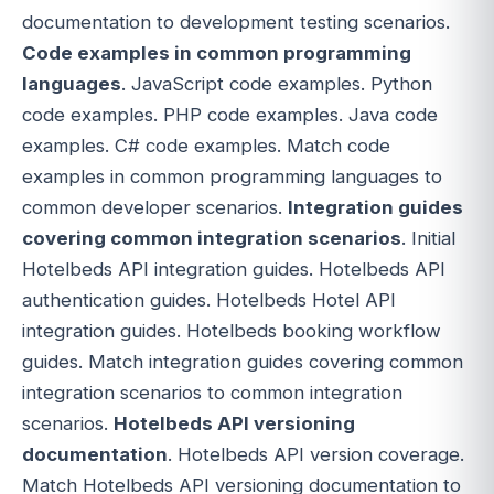
documentation to development testing scenarios.
Code examples in common programming
languages
. JavaScript code examples. Python
code examples. PHP code examples. Java code
examples. C# code examples. Match code
examples in common programming languages to
common developer scenarios.
Integration guides
covering common integration scenarios
. Initial
Hotelbeds API integration guides. Hotelbeds API
authentication guides. Hotelbeds Hotel API
integration guides. Hotelbeds booking workflow
guides. Match integration guides covering common
integration scenarios to common integration
scenarios.
Hotelbeds API versioning
documentation
. Hotelbeds API version coverage.
Match Hotelbeds API versioning documentation to