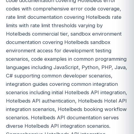
code documentation covering Hotelbeds error
codes with comprehensive error code coverage,
rate limit documentation covering Hotelbeds rate
limits with rate limit thresholds varying by
Hotelbeds commercial tier, sandbox environment
documentation covering Hotelbeds sandbox
environment access for development testing
scenarios, code examples in common programming
languages including JavaScript, Python, PHP, Java,
C# supporting common developer scenarios,
integration guides covering common integration
scenarios including initial Hotelbeds API integration,
Hotelbeds API authentication, Hotelbeds Hotel API
integration scenarios, Hotelbeds booking workflow
scenarios. Hotelbeds API documentation serves
diverse Hotelbeds API integration scenarios.