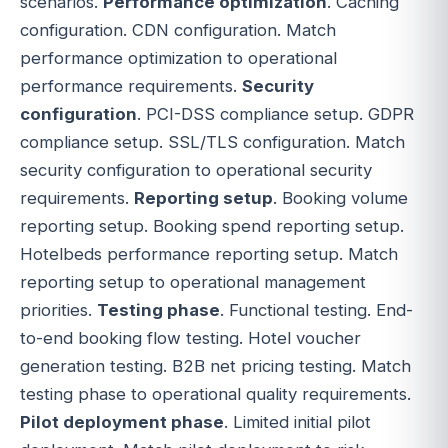
scenarios.
Performance optimization
. Caching
configuration. CDN configuration. Match
performance optimization to operational
performance requirements.
Security
configuration
. PCI-DSS compliance setup. GDPR
compliance setup. SSL/TLS configuration. Match
security configuration to operational security
requirements.
Reporting setup
. Booking volume
reporting setup. Booking spend reporting setup.
Hotelbeds performance reporting setup. Match
reporting setup to operational management
priorities.
Testing phase
. Functional testing. End-
to-end booking flow testing. Hotel voucher
generation testing. B2B net pricing testing. Match
testing phase to operational quality requirements.
Pilot deployment phase
. Limited initial pilot