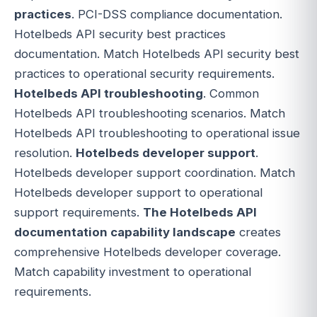
practices
. PCI-DSS compliance documentation.
Hotelbeds API security best practices
documentation. Match Hotelbeds API security best
practices to operational security requirements.
Hotelbeds API troubleshooting
. Common
Hotelbeds API troubleshooting scenarios. Match
Hotelbeds API troubleshooting to operational issue
resolution.
Hotelbeds developer support
.
Hotelbeds developer support coordination. Match
Hotelbeds developer support to operational
support requirements.
The Hotelbeds API
documentation capability landscape
creates
comprehensive Hotelbeds developer coverage.
Match capability investment to operational
requirements.