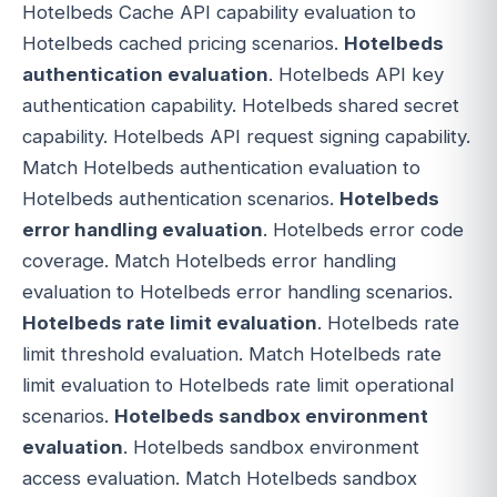
Hotelbeds Cache API capability evaluation to
Hotelbeds cached pricing scenarios.
Hotelbeds
authentication evaluation
. Hotelbeds API key
authentication capability. Hotelbeds shared secret
capability. Hotelbeds API request signing capability.
Match Hotelbeds authentication evaluation to
Hotelbeds authentication scenarios.
Hotelbeds
error handling evaluation
. Hotelbeds error code
coverage. Match Hotelbeds error handling
evaluation to Hotelbeds error handling scenarios.
Hotelbeds rate limit evaluation
. Hotelbeds rate
limit threshold evaluation. Match Hotelbeds rate
limit evaluation to Hotelbeds rate limit operational
scenarios.
Hotelbeds sandbox environment
evaluation
. Hotelbeds sandbox environment
access evaluation. Match Hotelbeds sandbox