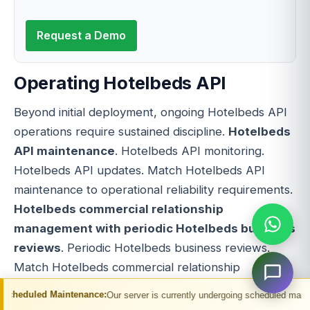
Request a Demo
Operating Hotelbeds API
Beyond initial deployment, ongoing Hotelbeds API
operations require sustained discipline.
Hotelbeds
API maintenance
. Hotelbeds API monitoring.
Hotelbeds API updates. Match Hotelbeds API
maintenance to operational reliability requirements.
Hotelbeds commercial relationship
management with periodic Hotelbeds business
reviews
. Periodic Hotelbeds business reviews.
Match Hotelbeds commercial relationship
management with periodic Hotelbeds business
intenance:
Our server is currently undergoing scheduled maintenance. You may
reviews to commercial relationship strategy.