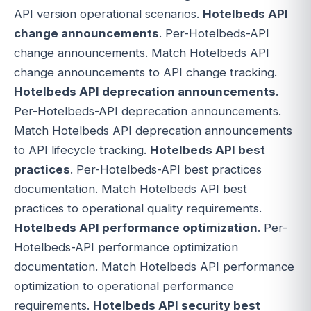
API version operational scenarios.
Hotelbeds API
change announcements
. Per-Hotelbeds-API
change announcements. Match Hotelbeds API
change announcements to API change tracking.
Hotelbeds API deprecation announcements
.
Per-Hotelbeds-API deprecation announcements.
Match Hotelbeds API deprecation announcements
to API lifecycle tracking.
Hotelbeds API best
practices
. Per-Hotelbeds-API best practices
documentation. Match Hotelbeds API best
practices to operational quality requirements.
Hotelbeds API performance optimization
. Per-
Hotelbeds-API performance optimization
documentation. Match Hotelbeds API performance
optimization to operational performance
requirements.
Hotelbeds API security best