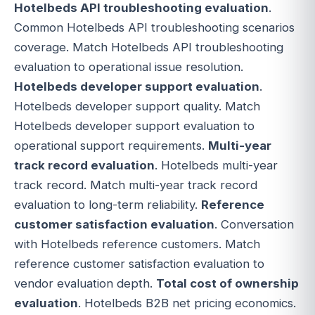
Hotelbeds API troubleshooting evaluation
.
Common Hotelbeds API troubleshooting scenarios
coverage. Match Hotelbeds API troubleshooting
evaluation to operational issue resolution.
Hotelbeds developer support evaluation
.
Hotelbeds developer support quality. Match
Hotelbeds developer support evaluation to
operational support requirements.
Multi-year
track record evaluation
. Hotelbeds multi-year
track record. Match multi-year track record
evaluation to long-term reliability.
Reference
customer satisfaction evaluation
. Conversation
with Hotelbeds reference customers. Match
reference customer satisfaction evaluation to
vendor evaluation depth.
Total cost of ownership
evaluation
. Hotelbeds B2B net pricing economics.