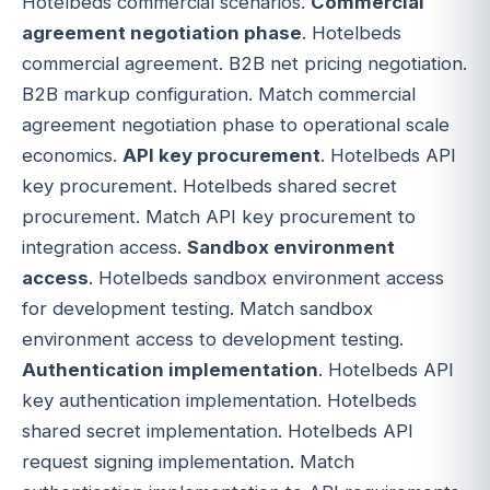
Hotelbeds commercial scenarios.
Commercial
agreement negotiation phase
. Hotelbeds
commercial agreement. B2B net pricing negotiation.
B2B markup configuration. Match commercial
agreement negotiation phase to operational scale
economics.
API key procurement
. Hotelbeds API
key procurement. Hotelbeds shared secret
procurement. Match API key procurement to
integration access.
Sandbox environment
access
. Hotelbeds sandbox environment access
for development testing. Match sandbox
environment access to development testing.
Authentication implementation
. Hotelbeds API
key authentication implementation. Hotelbeds
shared secret implementation. Hotelbeds API
request signing implementation. Match