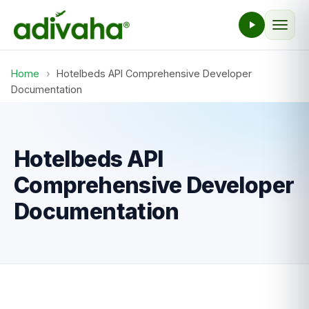
Home
›
Hotelbeds API Comprehensive Developer
Documentation
Hotelbeds API
Comprehensive Developer
Documentation