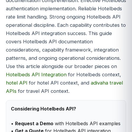
documentation comprehension. Effective Hotelbeds
authentication implementation. Reliable Hotelbeds
rate limit handling. Strong ongoing Hotelbeds API
operational discipline. Each capability contributes to
Hotelbeds API integration success. This guide
covers Hotelbeds API documentation
considerations, capability framework, integration
patterns, and ongoing operational considerations.
Use this article alongside our broader pieces on
Hotelbeds API Integration
for Hotelbeds context,
hotel API
for hotel API context, and
adivaha travel
APIs
for travel API context.
Considering Hotelbeds API?
•
Request a Demo
with Hotelbeds API examples
•
Get a Quote
for Hotelbeds API integration