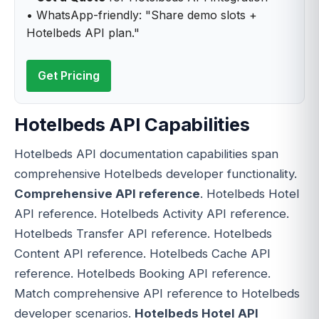
• WhatsApp-friendly: "Share demo slots +
Hotelbeds API plan."
Get Pricing
Hotelbeds API Capabilities
Hotelbeds API documentation capabilities span
comprehensive Hotelbeds developer functionality.
Comprehensive API reference
. Hotelbeds Hotel
API reference. Hotelbeds Activity API reference.
Hotelbeds Transfer API reference. Hotelbeds
Content API reference. Hotelbeds Cache API
reference. Hotelbeds Booking API reference.
Match comprehensive API reference to Hotelbeds
developer scenarios.
Hotelbeds Hotel API