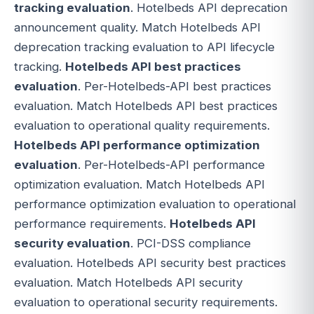
tracking evaluation
. Hotelbeds API deprecation
announcement quality. Match Hotelbeds API
deprecation tracking evaluation to API lifecycle
tracking.
Hotelbeds API best practices
evaluation
. Per-Hotelbeds-API best practices
evaluation. Match Hotelbeds API best practices
evaluation to operational quality requirements.
Hotelbeds API performance optimization
evaluation
. Per-Hotelbeds-API performance
optimization evaluation. Match Hotelbeds API
performance optimization evaluation to operational
performance requirements.
Hotelbeds API
security evaluation
. PCI-DSS compliance
evaluation. Hotelbeds API security best practices
evaluation. Match Hotelbeds API security
evaluation to operational security requirements.