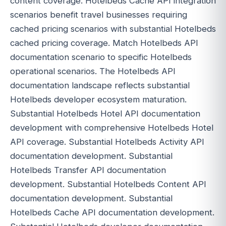
content coverage. Hotelbeds Cache API integration
scenarios benefit travel businesses requiring
cached pricing scenarios with substantial Hotelbeds
cached pricing coverage. Match Hotelbeds API
documentation scenario to specific Hotelbeds
operational scenarios. The Hotelbeds API
documentation landscape reflects substantial
Hotelbeds developer ecosystem maturation.
Substantial Hotelbeds Hotel API documentation
development with comprehensive Hotelbeds Hotel
API coverage. Substantial Hotelbeds Activity API
documentation development. Substantial
Hotelbeds Transfer API documentation
development. Substantial Hotelbeds Content API
documentation development. Substantial
Hotelbeds Cache API documentation development.