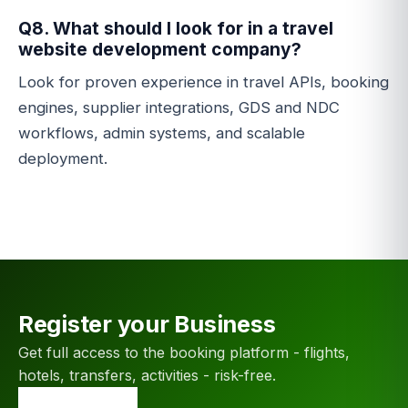
Q8. What should I look for in a travel
website development company?
Look for proven experience in travel APIs, booking
engines, supplier integrations, GDS and NDC
workflows, admin systems, and scalable
deployment.
Register your Business
Get full access to the booking platform - flights,
hotels, transfers, activities - risk-free.