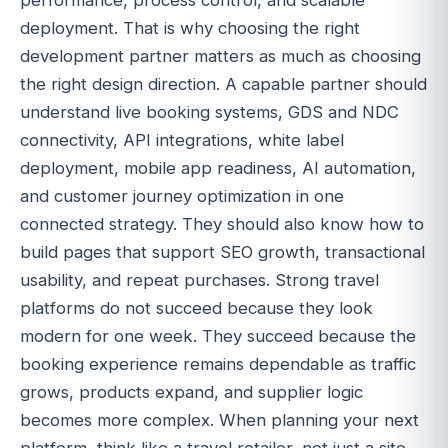
performance, process control, and scalable
deployment. That is why choosing the right
development partner matters as much as choosing
the right design direction. A capable partner should
understand live booking systems, GDS and NDC
connectivity, API integrations, white label
deployment, mobile app readiness, AI automation,
and customer journey optimization in one
connected strategy. They should also know how to
build pages that support SEO growth, transactional
usability, and repeat purchases. Strong travel
platforms do not succeed because they look
modern for one week. They succeed because the
booking experience remains dependable as traffic
grows, products expand, and supplier logic
becomes more complex. When planning your next