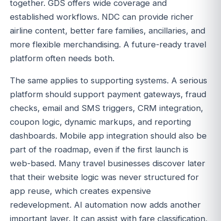
together. GDS offers wide coverage and
established workflows. NDC can provide richer
airline content, better fare families, ancillaries, and
more flexible merchandising. A future-ready travel
platform often needs both.
The same applies to supporting systems. A serious
platform should support payment gateways, fraud
checks, email and SMS triggers, CRM integration,
coupon logic, dynamic markups, and reporting
dashboards. Mobile app integration should also be
part of the roadmap, even if the first launch is
web-based. Many travel businesses discover later
that their website logic was never structured for
app reuse, which creates expensive
redevelopment. AI automation now adds another
important layer. It can assist with fare classification,