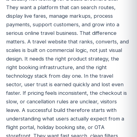
They want a platform that can search routes,
display live fares, manage markups, process
payments, support customers, and grow into a
serious online travel business. That difference
matters. A travel website that ranks, converts, and
scales is built on commercial logic, not just visual
design. It needs the right product strategy, the
right booking infrastructure, and the right
technology stack from day one. In the travel
sector, user trust is earned quickly and lost even
faster. If pricing feels inconsistent, the checkout is
slow, or cancellation rules are unclear, visitors
leave. A successful build therefore starts with
understanding what users actually expect from a
flight portal, holiday booking site, or OTA
storefront. They want fast search, clean filters,