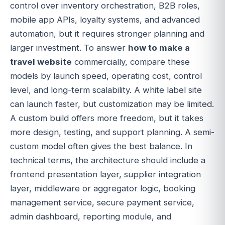
control over inventory orchestration, B2B roles,
mobile app APIs, loyalty systems, and advanced
automation, but it requires stronger planning and
larger investment. To answer
how to make a
travel website
commercially, compare these
models by launch speed, operating cost, control
level, and long-term scalability. A white label site
can launch faster, but customization may be limited.
A custom build offers more freedom, but it takes
more design, testing, and support planning. A semi-
custom model often gives the best balance. In
technical terms, the architecture should include a
frontend presentation layer, supplier integration
layer, middleware or aggregator logic, booking
management service, secure payment service,
admin dashboard, reporting module, and