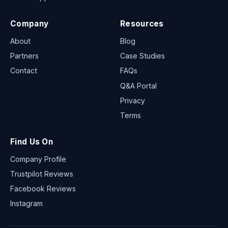
Company
Resources
About
Blog
Partners
Case Studies
Contact
FAQs
Q&A Portal
Privacy
Terms
Find Us On
Company Profile
Trustpilot Reviews
Facebook Reviews
Instagram