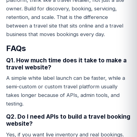
platform, think like a travel retailer, not just a site
owner. Build for discovery, booking, servicing,
retention, and scale. That is the difference
between a travel site that sits online and a travel
business that moves bookings every day.
FAQs
Q1. How much time does it take to make a
travel website?
A simple white label launch can be faster, while a
semi-custom or custom travel platform usually
takes longer because of APIs, admin tools, and
testing.
Q2. Do I need APIs to build a travel booking
website?
Yes, if you want live inventory and real bookings.