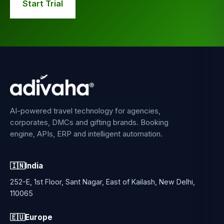
Start Trial
AI-powered travel technology for agencies,
corporates, DMCs and gifting brands. Booking
engine, APIs, ERP and intelligent automation.
🇮🇳
India
252-E, 1st Floor, Sant Nagar, East of Kailash, New Delhi,
110065
🇪🇺
Europe