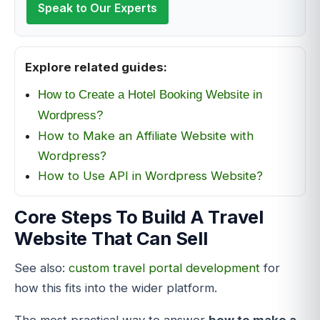
Speak to Our Experts
Explore related guides:
How to Create a Hotel Booking Website in
Wordpress?
How to Make an Affiliate Website with
Wordpress?
How to Use API in Wordpress Website?
Core Steps To Build A Travel
Website That Can Sell
See also:
custom travel portal development
for
how this fits into the wider platform.