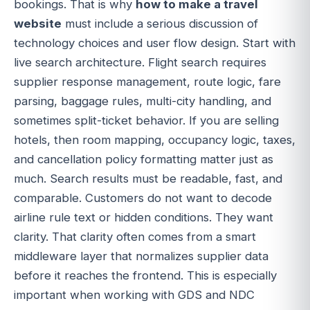
bookings. That is why
how to make a travel
website
must include a serious discussion of
technology choices and user flow design. Start with
live search architecture. Flight search requires
supplier response management, route logic, fare
parsing, baggage rules, multi-city handling, and
sometimes split-ticket behavior. If you are selling
hotels, then room mapping, occupancy logic, taxes,
and cancellation policy formatting matter just as
much. Search results must be readable, fast, and
comparable. Customers do not want to decode
airline rule text or hidden conditions. They want
clarity. That clarity often comes from a smart
middleware layer that normalizes supplier data
before it reaches the frontend. This is especially
important when working with GDS and NDC