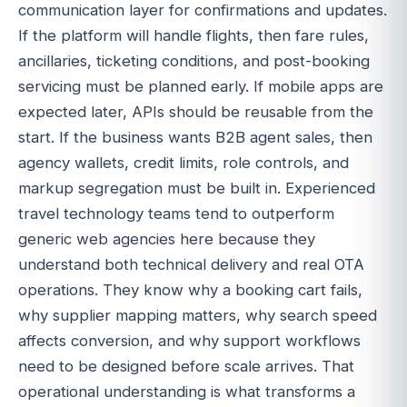
communication layer for confirmations and updates.
If the platform will handle flights, then fare rules,
ancillaries, ticketing conditions, and post-booking
servicing must be planned early. If mobile apps are
expected later, APIs should be reusable from the
start. If the business wants B2B agent sales, then
agency wallets, credit limits, role controls, and
markup segregation must be built in. Experienced
travel technology teams tend to outperform
generic web agencies here because they
understand both technical delivery and real OTA
operations. They know why a booking cart fails,
why supplier mapping matters, why search speed
affects conversion, and why support workflows
need to be designed before scale arrives. That
operational understanding is what transforms a