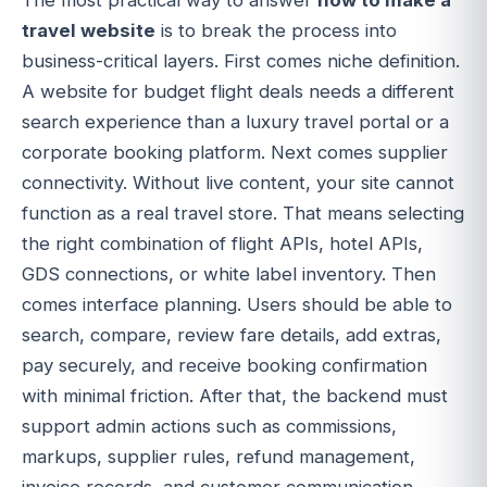
The most practical way to answer
how to make a
travel website
is to break the process into
business-critical layers. First comes niche definition.
A website for budget flight deals needs a different
search experience than a luxury travel portal or a
corporate booking platform. Next comes supplier
connectivity. Without live content, your site cannot
function as a real travel store. That means selecting
the right combination of flight APIs, hotel APIs,
GDS connections, or white label inventory. Then
comes interface planning. Users should be able to
search, compare, review fare details, add extras,
pay securely, and receive booking confirmation
with minimal friction. After that, the backend must
support admin actions such as commissions,
markups, supplier rules, refund management,