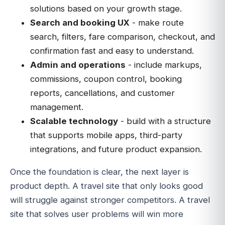
solutions based on your growth stage.
Search and booking UX
- make route
search, filters, fare comparison, checkout, and
confirmation fast and easy to understand.
Admin and operations
- include markups,
commissions, coupon control, booking
reports, cancellations, and customer
management.
Scalable technology
- build with a structure
that supports mobile apps, third-party
integrations, and future product expansion.
Once the foundation is clear, the next layer is
product depth. A travel site that only looks good
will struggle against stronger competitors. A travel
site that solves user problems will win more