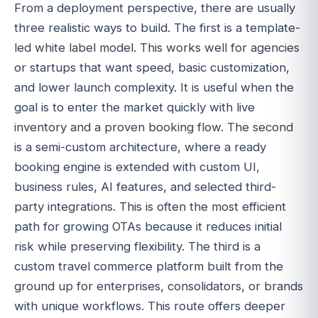
From a deployment perspective, there are usually
three realistic ways to build. The first is a template-
led white label model. This works well for agencies
or startups that want speed, basic customization,
and lower launch complexity. It is useful when the
goal is to enter the market quickly with live
inventory and a proven booking flow. The second
is a semi-custom architecture, where a ready
booking engine is extended with custom UI,
business rules, AI features, and selected third-
party integrations. This is often the most efficient
path for growing OTAs because it reduces initial
risk while preserving flexibility. The third is a
custom travel commerce platform built from the
ground up for enterprises, consolidators, or brands
with unique workflows. This route offers deeper