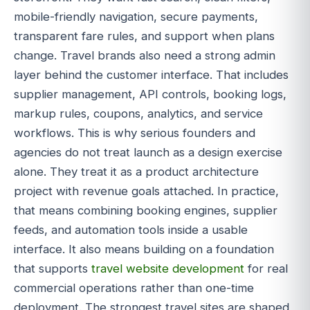
mobile-friendly navigation, secure payments,
transparent fare rules, and support when plans
change. Travel brands also need a strong admin
layer behind the customer interface. That includes
supplier management, API controls, booking logs,
markup rules, coupons, analytics, and service
workflows. This is why serious founders and
agencies do not treat launch as a design exercise
alone. They treat it as a product architecture
project with revenue goals attached. In practice,
that means combining booking engines, supplier
feeds, and automation tools inside a usable
interface. It also means building on a foundation
that supports
travel website development
for real
commercial operations rather than one-time
deployment. The strongest travel sites are shaped