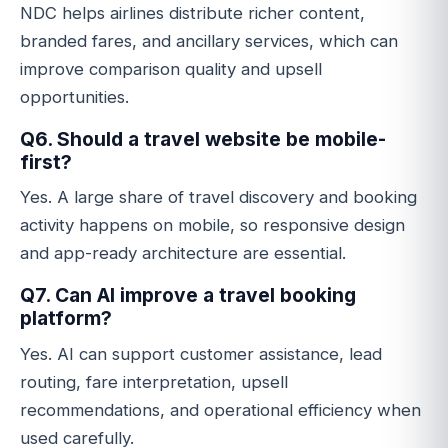
NDC helps airlines distribute richer content,
branded fares, and ancillary services, which can
improve comparison quality and upsell
opportunities.
Q6. Should a travel website be mobile-
first?
Yes. A large share of travel discovery and booking
activity happens on mobile, so responsive design
and app-ready architecture are essential.
Q7. Can AI improve a travel booking
platform?
Yes. AI can support customer assistance, lead
routing, fare interpretation, upsell
recommendations, and operational efficiency when
used carefully.