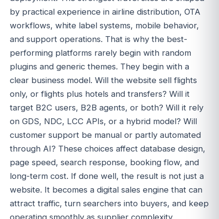
by practical experience in airline distribution, OTA
workflows, white label systems, mobile behavior,
and support operations. That is why the best-
performing platforms rarely begin with random
plugins and generic themes. They begin with a
clear business model. Will the website sell flights
only, or flights plus hotels and transfers? Will it
target B2C users, B2B agents, or both? Will it rely
on GDS, NDC, LCC APIs, or a hybrid model? Will
customer support be manual or partly automated
through AI? These choices affect database design,
page speed, search response, booking flow, and
long-term cost. If done well, the result is not just a
website. It becomes a digital sales engine that can
attract traffic, turn searchers into buyers, and keep
operating smoothly as supplier complexity