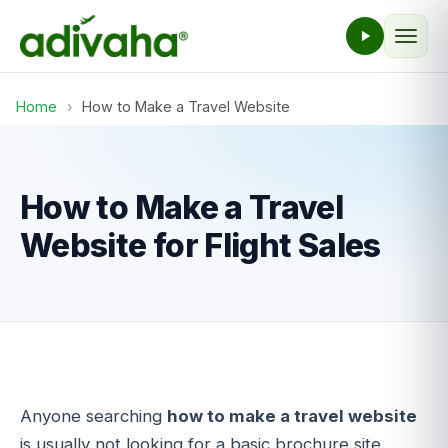
Home
›
How to Make a Travel Website
How to Make a Travel
Website for Flight Sales
Anyone searching
how to make a travel website
is usually not looking for a basic brochure site.