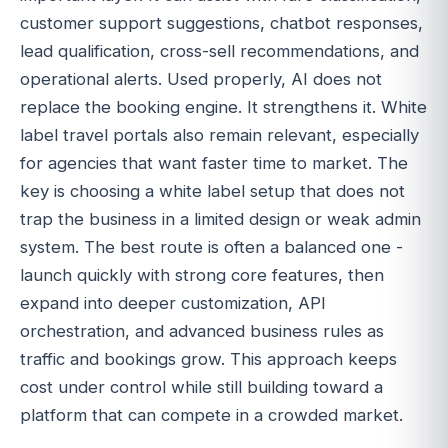
customer support suggestions, chatbot responses,
lead qualification, cross-sell recommendations, and
operational alerts. Used properly, AI does not
replace the booking engine. It strengthens it. White
label travel portals also remain relevant, especially
for agencies that want faster time to market. The
key is choosing a white label setup that does not
trap the business in a limited design or weak admin
system. The best route is often a balanced one -
launch quickly with strong core features, then
expand into deeper customization, API
orchestration, and advanced business rules as
traffic and bookings grow. This approach keeps
cost under control while still building toward a
platform that can compete in a crowded market.