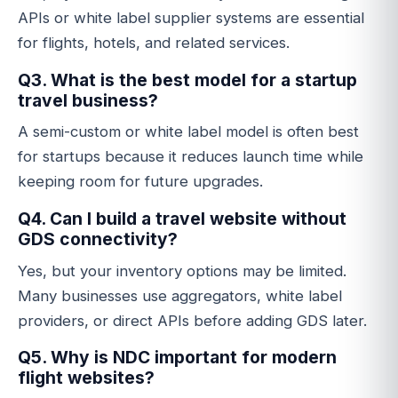
APIs or white label supplier systems are essential
for flights, hotels, and related services.
Q3. What is the best model for a startup
travel business?
A semi-custom or white label model is often best
for startups because it reduces launch time while
keeping room for future upgrades.
Q4. Can I build a travel website without
GDS connectivity?
Yes, but your inventory options may be limited.
Many businesses use aggregators, white label
providers, or direct APIs before adding GDS later.
Q5. Why is NDC important for modern
flight websites?