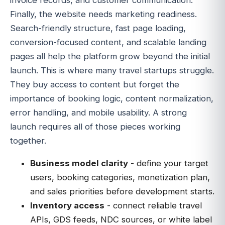
invoice records, and customer communication.
Finally, the website needs marketing readiness.
Search-friendly structure, fast page loading,
conversion-focused content, and scalable landing
pages all help the platform grow beyond the initial
launch. This is where many travel startups struggle.
They buy access to content but forget the
importance of booking logic, content normalization,
error handling, and mobile usability. A strong
launch requires all of those pieces working
together.
Business model clarity
- define your target
users, booking categories, monetization plan,
and sales priorities before development starts.
Inventory access
- connect reliable travel
APIs, GDS feeds, NDC sources, or white label