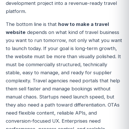
development project into a revenue-ready travel
platform.
The bottom line is that
how to make a travel
website
depends on what kind of travel business
you want to run tomorrow, not only what you want
to launch today. If your goal is long-term growth,
the website must be more than visually polished. It
must be commercially structured, technically
stable, easy to manage, and ready for supplier
complexity. Travel agencies need portals that help
them sell faster and manage bookings without
manual chaos. Startups need launch speed, but
they also need a path toward differentiation. OTAs
need flexible content, reliable APIs, and
conversion-focused UX. Enterprises need