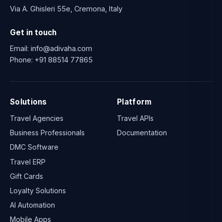
Via A. Ghisleri 55e, Cremona, Italy
Get in touch
Email:
info@adivaha.com
Phone:
+91 88514 77865
Solutions
Platform
Travel Agencies
Travel APIs
Business Professionals
Documentation
DMC Software
Travel ERP
Gift Cards
Loyalty Solutions
AI Automation
Mobile Apps