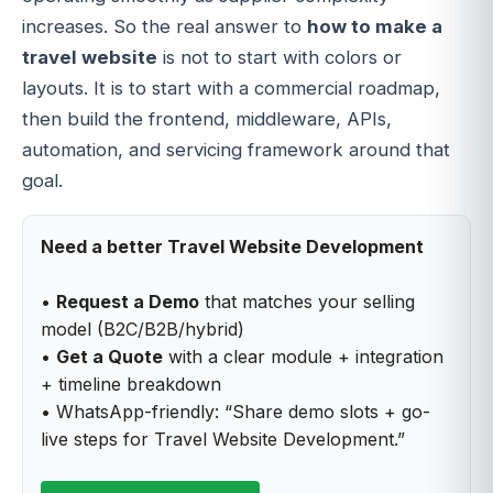
increases. So the real answer to
how to make a
travel website
is not to start with colors or
layouts. It is to start with a commercial roadmap,
then build the frontend, middleware, APIs,
automation, and servicing framework around that
goal.
Need a better Travel Website Development
•
Request a Demo
that matches your selling
model (B2C/B2B/hybrid)
•
Get a Quote
with a clear module + integration
+ timeline breakdown
• WhatsApp-friendly: “Share demo slots + go-
live steps for Travel Website Development.”