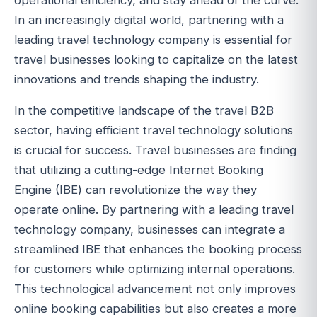
In an increasingly digital world, partnering with a
leading travel technology company is essential for
travel businesses looking to capitalize on the latest
innovations and trends shaping the industry.
In the competitive landscape of the travel B2B
sector, having efficient travel technology solutions
is crucial for success. Travel businesses are finding
that utilizing a cutting-edge Internet Booking
Engine (IBE) can revolutionize the way they
operate online. By partnering with a leading travel
technology company, businesses can integrate a
streamlined IBE that enhances the booking process
for customers while optimizing internal operations.
This technological advancement not only improves
online booking capabilities but also creates a more