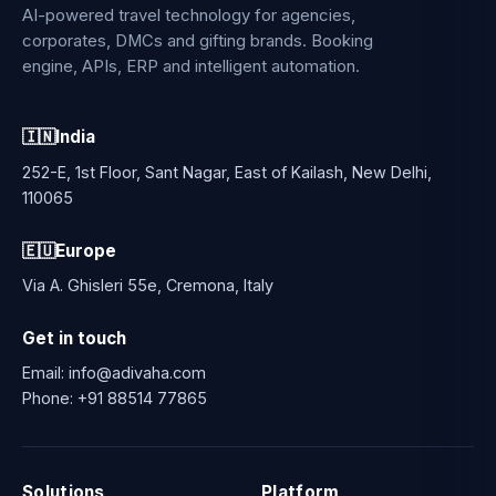
AI-powered travel technology for agencies,
corporates, DMCs and gifting brands. Booking
engine, APIs, ERP and intelligent automation.
🇮🇳
India
252-E, 1st Floor, Sant Nagar, East of Kailash, New Delhi,
110065
🇪🇺
Europe
Via A. Ghisleri 55e, Cremona, Italy
Get in touch
Email:
info@adivaha.com
Phone:
+91 88514 77865
Solutions
Platform