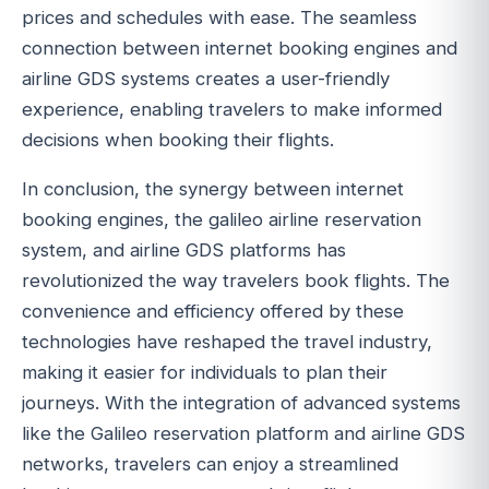
prices and schedules with ease. The seamless
connection between internet booking engines and
airline GDS systems creates a user-friendly
experience, enabling travelers to make informed
decisions when booking their flights.
In conclusion, the synergy between internet
booking engines, the galileo airline reservation
system, and airline GDS platforms has
revolutionized the way travelers book flights. The
convenience and efficiency offered by these
technologies have reshaped the travel industry,
making it easier for individuals to plan their
journeys. With the integration of advanced systems
like the Galileo reservation platform and airline GDS
networks, travelers can enjoy a streamlined