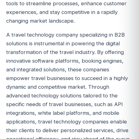
tools to streamline processes, enhance customer
experiences, and stay competitive in a rapidly
changing market landscape.
A travel technology company specializing in B2B
solutions is instrumental in powering the digital
transformation of the travel industry. By offering
innovative software platforms, booking engines,
and integrated solutions, these companies
empower travel businesses to succeed in a highly
dynamic and competitive market. Through
advanced technology solutions tailored to the
specific needs of travel businesses, such as API
integrations, white label platforms, and mobile
applications, travel technology companies enable
their clients to deliver personalized services, drive
operational efficiency, and stay ahead of the curve.