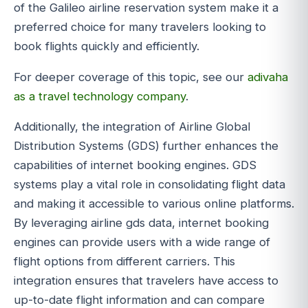
of the Galileo airline reservation system make it a
preferred choice for many travelers looking to
book flights quickly and efficiently.
For deeper coverage of this topic, see our
adivaha
as a travel technology company
.
Additionally, the integration of Airline Global
Distribution Systems (GDS) further enhances the
capabilities of internet booking engines. GDS
systems play a vital role in consolidating flight data
and making it accessible to various online platforms.
By leveraging airline gds data, internet booking
engines can provide users with a wide range of
flight options from different carriers. This
integration ensures that travelers have access to
up-to-date flight information and can compare