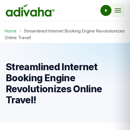
Home
›
Streamlined Internet Booking Engine Revolutionizes
Online Travel!
Streamlined Internet
Booking Engine
Revolutionizes Online
Travel!