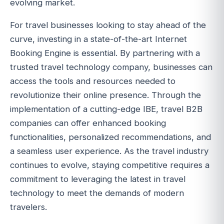
evolving market.
For travel businesses looking to stay ahead of the
curve, investing in a state-of-the-art Internet
Booking Engine is essential. By partnering with a
trusted travel technology company, businesses can
access the tools and resources needed to
revolutionize their online presence. Through the
implementation of a cutting-edge IBE, travel B2B
companies can offer enhanced booking
functionalities, personalized recommendations, and
a seamless user experience. As the travel industry
continues to evolve, staying competitive requires a
commitment to leveraging the latest in travel
technology to meet the demands of modern
travelers.