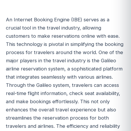
An Internet Booking Engine (IBE) serves as a
crucial tool in the travel industry, allowing
customers to make reservations online with ease.
This technology is pivotal in simplifying the booking
process for travelers around the world. One of the
major players in the travel industry is the Galileo
airline reservation system, a sophisticated platform
that integrates seamlessly with various airlines.
Through the Galileo system, travelers can access
real-time flight information, check seat availability,
and make bookings effortlessly. This not only
enhances the overall travel experience but also
streamlines the reservation process for both
travelers and airlines. The efficiency and reliability