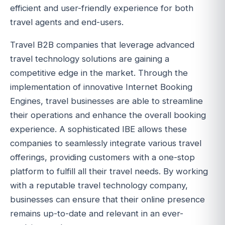
efficient and user-friendly experience for both
travel agents and end-users.
Travel B2B companies that leverage advanced
travel technology solutions are gaining a
competitive edge in the market. Through the
implementation of innovative Internet Booking
Engines, travel businesses are able to streamline
their operations and enhance the overall booking
experience. A sophisticated IBE allows these
companies to seamlessly integrate various travel
offerings, providing customers with a one-stop
platform to fulfill all their travel needs. By working
with a reputable travel technology company,
businesses can ensure that their online presence
remains up-to-date and relevant in an ever-