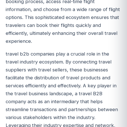
booking process, access real-time flight
information, and choose from a wide range of flight
options. This sophisticated ecosystem ensures that
travelers can book their flights quickly and
efficiently, ultimately enhancing their overall travel
experience.
travel b2b companies play a crucial role in the
travel industry ecosystem. By connecting travel
suppliers with travel sellers, these businesses
facilitate the distribution of travel products and
services efficiently and effectively. A key player in
the travel business landscape, a travel B2B
company acts as an intermediary that helps
streamline transactions and partnerships between
various stakeholders within the industry.
Leveraging their industry expertise and network,