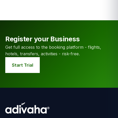
Register your Business
Get full access to the booking platform - flights,
hotels, transfers, activities - risk-free.
Start Trial