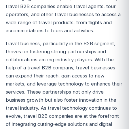
travel B2B companies enable travel agents, tour
operators, and other travel businesses to access a
wide range of travel products, from flights and
accommodations to tours and activities.
travel business, particularly in the B2B segment,
thrives on fostering strong partnerships and
collaborations among industry players. With the
help of a travel B2B company, travel businesses
can expand their reach, gain access to new
markets, and leverage technology to enhance their
services. These partnerships not only drive
business growth but also foster innovation in the
travel industry. As travel technology continues to
evolve, travel B2B companies are at the forefront
of integrating cutting-edge solutions and digital