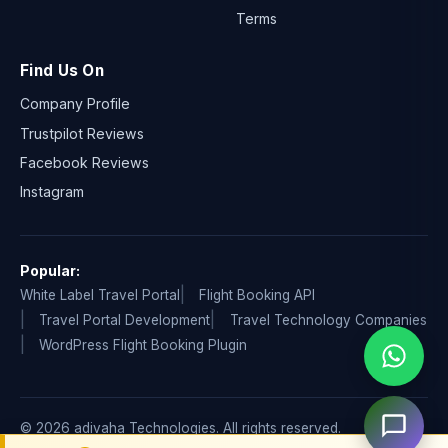
Terms
Find Us On
Company Profile
Trustpilot Reviews
Facebook Reviews
Instagram
Popular:
White Label Travel Portal
Flight Booking API
Travel Portal Development
Travel Technology Companies
WordPress Flight Booking Plugin
© 2026 adivaha Technologies. All rights reserved.