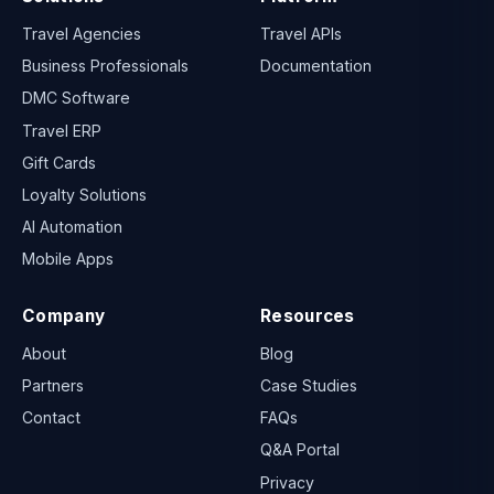
Travel Agencies
Travel APIs
Business Professionals
Documentation
DMC Software
Travel ERP
Gift Cards
Loyalty Solutions
AI Automation
Mobile Apps
Company
Resources
About
Blog
Partners
Case Studies
Contact
FAQs
Q&A Portal
Privacy