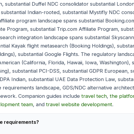
, substantial Duffel NDC consolidator substantial London
substantial Indian-rooted, substantial Mystifly NDC conso
ffiliate program landscape spans substantial Booking.com
iate Program, substantial Trip.com Affiliate Program, substa
search integration landscape spans substantial Skyscann
ntial Kayak flight metasearch (Booking Holdings), substa
ings), substantial Google Flights. The regulatory landsc
merican (California, Florida, Hawaii, Iowa, Washington), 
sing), substantial PCI-DSS, substantial GDPR European, 
DPDPA Indian, substantial UAE Data Protection Law, substa
 requirements landscape, GDS/NDC alternative architectu
ramework. Companion guides include
travel tech
,
the platf
elopment team
, and
travel website development
.
se requirements?