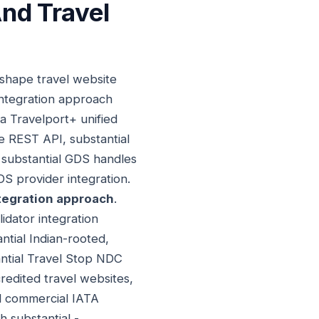
nd Travel
 shape travel website
integration approach
ia Travelport+ unified
e REST API, substantial
substantial GDS handles
DS provider integration.
tegration approach
.
idator integration
ntial Indian-rooted,
antial Travel Stop NDC
credited travel websites,
al commercial IATA
h substantial -