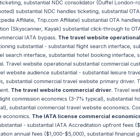
ticketing, substantial NDC consolidator (Duffel London-ro
ooted) substantial NDC handles ticketing, substantial OTA
pedia Affiliate, Trip.com Affiliate) substantial OTA handles
tion (Skyscanner, Kayak) substantial click-through to OTA/a
commercial IATA bypass.
The travel website operational
oning substantial - substantial flight search interface, su
tel search interface, substantial hotel booking interface,
al. Travel website operational substantial commercial cu
vel website audience substantial - substantial leisure trav
s, substantial commercial travel website primary driver. 
ment.
The travel website commercial driver
. Travel we
 flight commission economics (3-7% typical), substantial h
l), substantial commercial travel website economics. Co
te economics.
The IATA license commercial economic
stantial - substantial IATA Accreditation upfront fees (
ation annual fees ($1,000-$5,000), substantial financial 