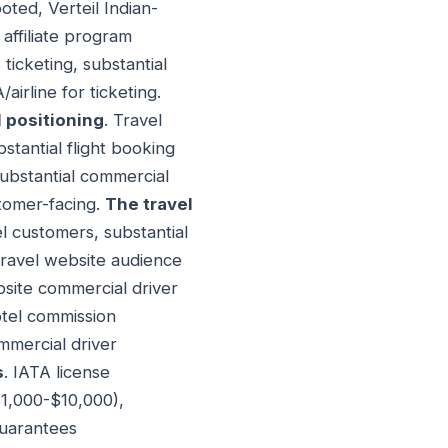
oted, Verteil Indian-
 affiliate program
 ticketing, substantial
irline for ticketing.
 positioning
. Travel
bstantial flight booking
 substantial commercial
stomer-facing.
The travel
el customers, substantial
Travel website audience
bsite commercial driver
otel commission
mmercial driver
s
. IATA license
$1,000-$10,000),
guarantees