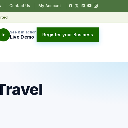
s
Contact Us
My Account
ited
See it in action
Register your Business
Live Demo
Travel