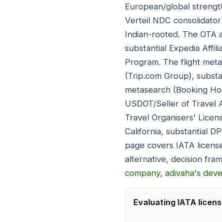
European/global strength
Verteil NDC consolidator 
Indian-rooted. The OTA a
substantial Expedia Affil
Program. The flight meta
(Trip.com Group), substa
metasearch (Booking Hold
USDOT/Seller of Travel A
Travel Organisers' Licen
California, substantial 
page covers IATA license
alternative, decision f
company
,
adivaha's dev
Evaluating IATA licen