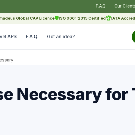
F.A.Q
Our Client
🛡
🏆
madeus Global CAP Licence
ISO 9001:2015 Certified
IATA Accred
vel APIs
F.A.Q.
Got an idea?
cessary
se Necessary for 