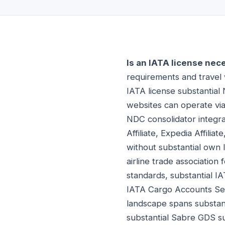
Is an IATA license nec
requirements and travel w
IATA license substantial 
websites can operate via
NDC consolidator integrat
Affiliate, Expedia Affilia
without substantial own I
airline trade association
standards, substantial IA
IATA Cargo Accounts Set
landscape spans substant
substantial Sabre GDS s