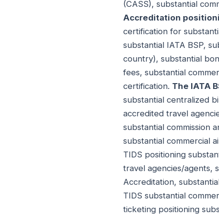
(CASS), substantial comm
Accreditation position
certification for substant
substantial IATA BSP, su
country), substantial bo
fees, substantial commer
certification.
The IATA BS
substantial centralized bi
accredited travel agencie
substantial commission a
substantial commercial ai
TIDS positioning substant
travel agencies/agents, 
Accreditation, substantia
TIDS substantial commerc
ticketing positioning sub