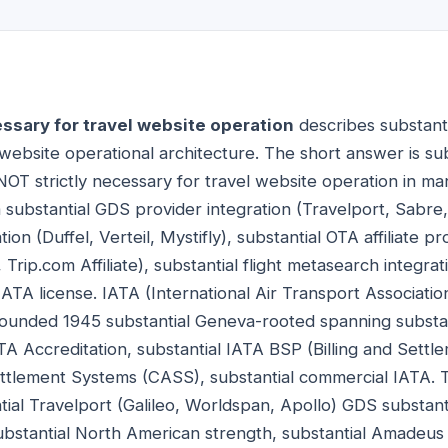
essary for travel website operation
describes substanti
ebsite operational architecture. The short answer is subs
NOT strictly necessary for travel website operation in ma
 substantial GDS provider integration (Travelport, Sabre
ion (Duffel, Verteil, Mystifly), substantial OTA affiliate
te, Trip.com Affiliate), substantial flight metasearch integr
ATA license. IATA (International Air Transport Associatio
 founded 1945 substantial Geneva-rooted spanning substant
TA Accreditation, substantial IATA BSP (Billing and Settle
tlement Systems (CASS), substantial commercial IATA. T
ial Travelport (Galileo, Worldspan, Apollo) GDS substant
ubstantial North American strength, substantial Amadeus