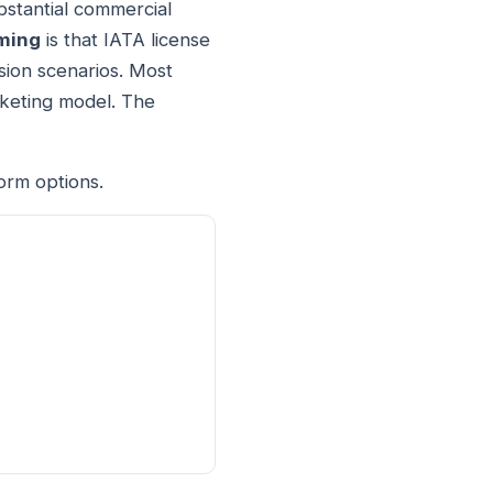
stantial commercial
ming
is that IATA license
sion scenarios. Most
cketing model. The
orm options.