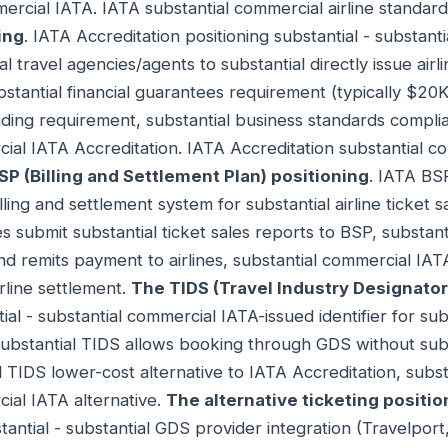
ercial IATA. IATA substantial commercial airline standar
ing
. IATA Accreditation positioning substantial - substant
ial travel agencies/agents to substantial directly issue airl
bstantial financial guarantees requirement (typically $2
nding requirement, substantial business standards complia
cial IATA Accreditation. IATA Accreditation substantial co
P (Billing and Settlement Plan) positioning
. IATA BSP
lling and settlement system for substantial airline ticket s
s submit substantial ticket sales reports to BSP, substant
nd remits payment to airlines, substantial commercial IA
rline settlement.
The TIDS (Travel Industry Designator
ial - substantial commercial IATA-issued identifier for su
substantial TIDS allows booking through GDS without sub
l TIDS lower-cost alternative to IATA Accreditation, subs
ial IATA alternative.
The alternative ticketing positio
stantial - substantial GDS provider integration (Travelpo