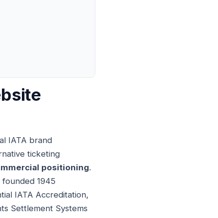
bsite
ial IATA brand
rnative ticketing
mmercial positioning
.
on founded 1945
tial IATA Accreditation,
unts Settlement Systems