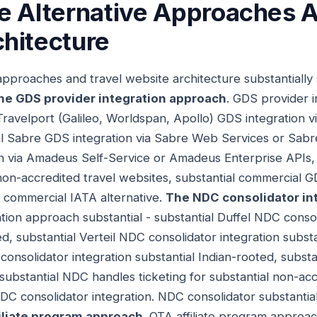
e Alternative Approaches A
hitecture
 approaches and travel website architecture substantially
he GDS provider integration approach
. GDS provider 
 Travelport (Galileo, Worldspan, Apollo) GDS integration v
al Sabre GDS integration via Sabre Web Services or Sabr
 via Amadeus Self-Service or Amadeus Enterprise APIs, 
 non-accredited travel websites, substantial commercial G
 commercial IATA alternative.
The NDC consolidator in
tion approach substantial - substantial Duffel NDC consol
, substantial Verteil NDC consolidator integration substa
 consolidator integration substantial Indian-rooted, subst
 substantial NDC handles ticketing for substantial non-ac
DC consolidator integration. NDC consolidator substanti
iliate program approach
. OTA affiliate program approac