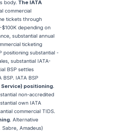
ds body.
The IATA
ial commercial
ine tickets through
0K-$100K depending on
nce, substantial annual
mmercial ticketing
 positioning substantial -
ales, substantial IATA-
ial BSP settles
TA BSP. IATA BSP
 Service) positioning
.
bstantial non-accredited
stantial own IATA
tantial commercial TIDS.
ning
. Alternative
rt, Sabre, Amadeus)