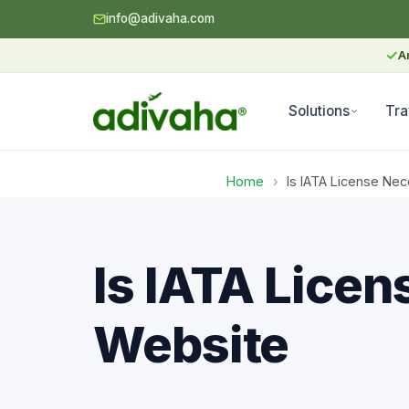
info@adivaha.com
✓
A
Solutions
Tra
Home
›
Is IATA License Ne
Is IATA Licen
Website