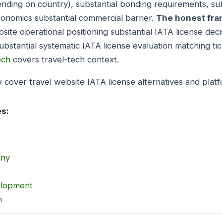
ding on country), substantial bonding requirements, sub
onomics substantial commercial barrier.
The honest fra
site operational positioning substantial IATA license deci
ubstantial systematic IATA license evaluation matching ti
ech
covers travel-tech context.
 cover travel website IATA license alternatives and platf
es:
any
elopment
n