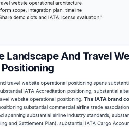
ravel website operational architecture
form scope, integration plan, timeline
Share demo slots and IATA license evaluation."
e Landscape And Travel We
 Positioning
nd travel website operational positioning spans substant
ubstantial IATA Accreditation positioning, substantial alte
travel website operational positioning.
The IATA brand co
sitioning substantial commercial airline trade associati
 spanning substantial airline industry standards, substan
lling and Settlement Plan), substantial IATA Cargo Acco