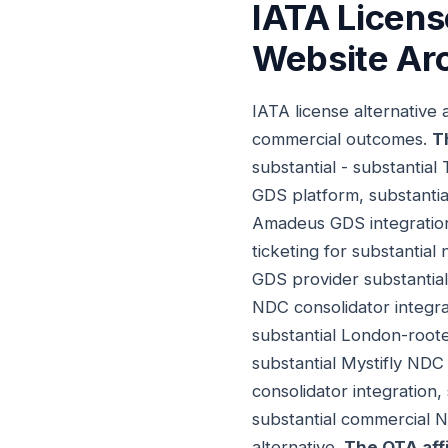
IATA Licens
Website Arc
IATA license alternative
commercial outcomes.
T
substantial - substantial
GDS platform, substanti
Amadeus GDS integration
ticketing for substantial
GDS provider substantial
NDC consolidator integra
substantial London-rooted
substantial Mystifly NDC
consolidator integration,
substantial commercial N
alternative.
The OTA aff