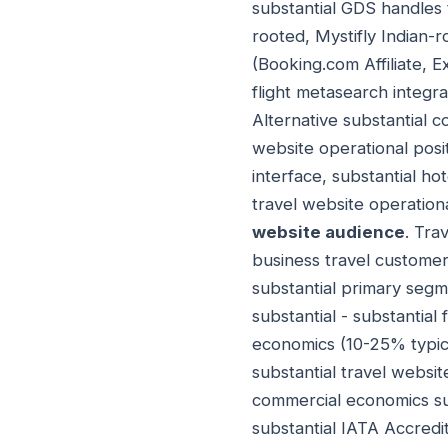
substantial GDS handles 
rooted, Mystifly Indian-r
(Booking.com Affiliate, Ex
flight metasearch integra
Alternative substantial 
website operational positi
interface, substantial ho
travel website operation
website audience
. Tra
business travel customer
substantial primary seg
substantial - substantial
economics (10-25% typica
substantial travel websi
commercial economics sub
substantial IATA Accredit