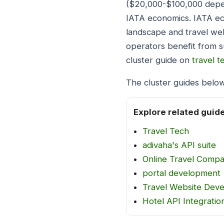
($20,000-$100,000 depen
IATA economics. IATA ec
landscape and travel web
operators benefit from s
cluster guide on
travel t
The cluster guides below
Explore related guid
Travel Tech
adivaha's API suite
Online Travel Comp
portal development
Travel Website Dev
Hotel API Integratio