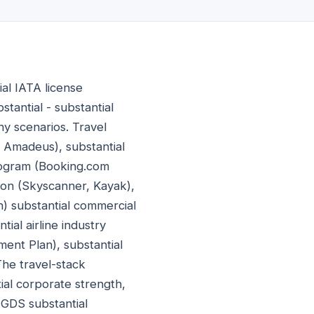
al IATA license
tantial - substantial
ny scenarios. Travel
, Amadeus), substantial
 program (Booking.com
ation (Skyscanner, Kayak),
n) substantial commercial
ial airline industry
ment Plan), substantial
he travel-stack
ial corporate strength,
 GDS substantial