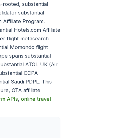
-rooted, substantial
lidator substantial
 Affiliate Program,
ntial Hotels.com Affiliate
er flight metasearch
ntial Momondo flight
ape spans substantial
substantial ATOL UK (Air
substantial CCPA
ntial Saudi PDPL. This
re, OTA affiliate
orm APIs
,
online travel