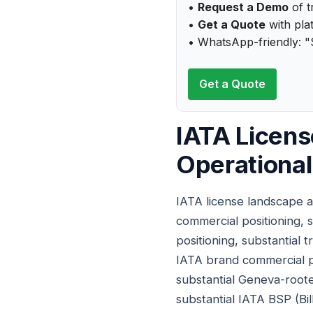
•
Request a Demo
of t
•
Get a Quote
with plat
• WhatsApp-friendly: "
Get a Quote
IATA Licens
Operational
IATA license landscape a
commercial positioning, s
positioning, substantial 
IATA brand commercial po
substantial Geneva-rooted
substantial IATA BSP (Bi