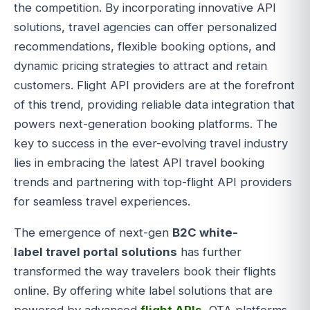
the competition. By incorporating innovative API
solutions, travel agencies can offer personalized
recommendations, flexible booking options, and
dynamic pricing strategies to attract and retain
customers. Flight API providers are at the forefront
of this trend, providing reliable data integration that
powers next-generation booking platforms. The
key to success in the ever-evolving travel industry
lies in embracing the latest API travel booking
trends and partnering with top-flight API providers
for seamless travel experiences.
The emergence of next-gen
B2C
white-
label
travel portal solutions
has further
transformed the way travelers book their flights
online. By offering white label solutions that are