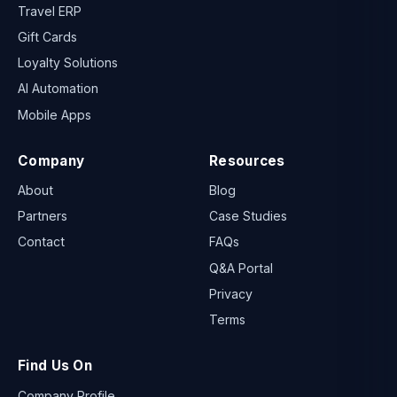
Travel ERP
Gift Cards
Loyalty Solutions
AI Automation
Mobile Apps
Company
Resources
About
Blog
Partners
Case Studies
Contact
FAQs
Q&A Portal
Privacy
Terms
Find Us On
Company Profile