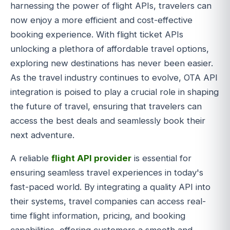
harnessing the power of flight APIs, travelers can
now enjoy a more efficient and cost-effective
booking experience. With flight ticket APIs
unlocking a plethora of affordable travel options,
exploring new destinations has never been easier.
As the travel industry continues to evolve, OTA API
integration is poised to play a crucial role in shaping
the future of travel, ensuring that travelers can
access the best deals and seamlessly book their
next adventure.
A reliable
flight API provider
is essential for
ensuring seamless travel experiences in today's
fast-paced world. By integrating a quality API into
their systems, travel companies can access real-
time flight information, pricing, and booking