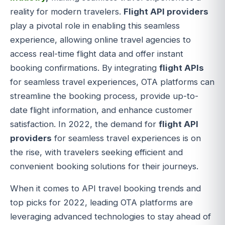
reality for modern travelers.
Flight API providers
play a pivotal role in enabling this seamless
experience, allowing online travel agencies to
access real-time flight data and offer instant
booking confirmations. By integrating
flight APIs
for seamless travel experiences, OTA platforms can
streamline the booking process, provide up-to-
date flight information, and enhance customer
satisfaction. In 2022, the demand for
flight API
providers
for seamless travel experiences is on
the rise, with travelers seeking efficient and
convenient booking solutions for their journeys.
When it comes to API travel booking trends and
top picks for 2022, leading OTA platforms are
leveraging advanced technologies to stay ahead of