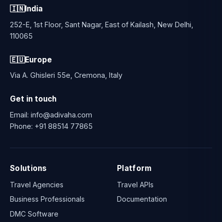
🇮🇳
India
252-E, 1st Floor, Sant Nagar, East of Kailash, New Delhi,
110065
🇪🇺
Europe
Via A. Ghisleri 55e, Cremona, Italy
Get in touch
Email:
info@adivaha.com
Phone:
+91 88514 77865
Solutions
Platform
Travel Agencies
Travel APIs
Business Professionals
Documentation
DMC Software