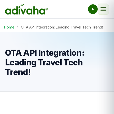
Home
›
OTA API Integration: Leading Travel Tech Trend!
OTA API Integration:
Leading Travel Tech
Trend!