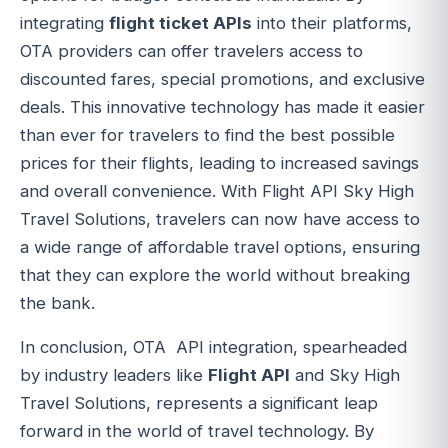
integrating
flight ticket APIs
into their platforms,
OTA providers can offer travelers access to
discounted fares, special promotions, and exclusive
deals. This innovative technology has made it easier
than ever for travelers to find the best possible
prices for their flights, leading to increased savings
and overall convenience. With Flight API Sky High
Travel Solutions, travelers can now have access to
a wide range of affordable travel options, ensuring
that they can explore the world without breaking
the bank.
In conclusion, OTA API integration, spearheaded
by industry leaders like
Flight API
and Sky High
Travel Solutions, represents a significant leap
forward in the world of travel technology. By