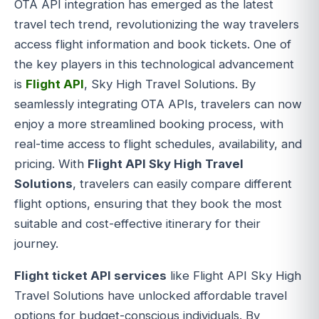
OTA API integration has emerged as the latest
travel tech trend, revolutionizing the way travelers
access flight information and book tickets. One of
the key players in this technological advancement
is
Flight API
, Sky High Travel Solutions. By
seamlessly integrating OTA APIs, travelers can now
enjoy a more streamlined booking process, with
real-time access to flight schedules, availability, and
pricing. With
Flight API Sky High Travel
Solutions
, travelers can easily compare different
flight options, ensuring that they book the most
suitable and cost-effective itinerary for their
journey.
Flight ticket API services
like Flight API Sky High
Travel Solutions have unlocked affordable travel
options for budget-conscious individuals. By