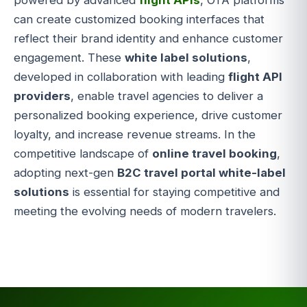
powered by advanced
flight APIs
, OTA platforms
can create customized booking interfaces that
reflect their brand identity and enhance customer
engagement. These
white label solutions
,
developed in collaboration with leading
flight API
providers
, enable travel agencies to deliver a
personalized booking experience, drive customer
loyalty, and increase revenue streams. In the
competitive landscape of
online travel booking
,
adopting next-gen
B2C travel portal white-label
solutions
is essential for staying competitive and
meeting the evolving needs of modern travelers.