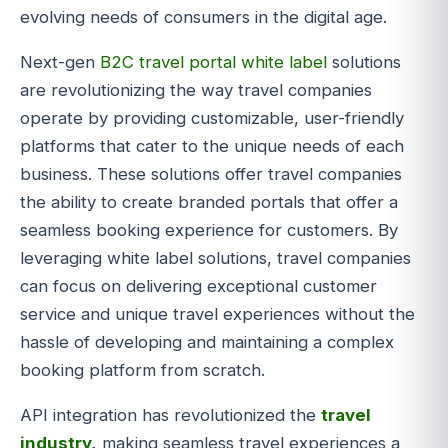
evolving needs of consumers in the digital age.
Next-gen
B2C travel portal white label
solutions
are revolutionizing the way travel companies
operate by providing customizable, user-friendly
platforms that cater to the unique needs of each
business. These solutions offer travel companies
the ability to create branded portals that offer a
seamless booking experience for customers. By
leveraging white label solutions, travel companies
can focus on delivering exceptional customer
service and unique travel experiences without the
hassle of developing and maintaining a complex
booking platform from scratch.
API integration has revolutionized the
travel
industry
,
making seamless travel experiences a