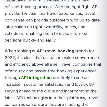
capabilities, offering customers a smooth and
efficient booking process. With the right flight API
provider for seamless travel experiences, travel
companies can provide customers with up-to-date
information on flight availability, prices, and
schedules, enabling them to make informed
decisions quickly and easily.
When looking at
API travel booking
trends for
2022, it's clear that customers value convenience
and efficiency above all else. Travel companies that
offer quick and hassle-free booking experiences
through
API integration
are likely to see an
increase in customer satisfaction and loyalty. By
staying ahead of the curve and incorporating the
latest API technologies into their platforms, travel
companies can ensure they are meeting the