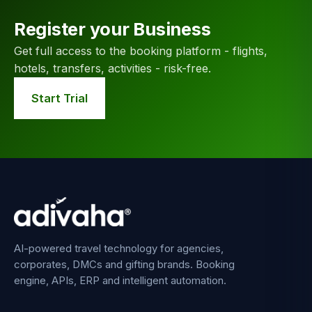
Register your Business
Get full access to the booking platform - flights,
hotels, transfers, activities - risk-free.
Start Trial
AI-powered travel technology for agencies,
corporates, DMCs and gifting brands. Booking
engine, APIs, ERP and intelligent automation.