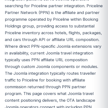
searching for Priceline partner integration. Priceline
Partner Network (PPN) is the affiliate and partner
programme operated by Priceline within Booking
Holdings group, providing access to substantial
Priceline inventory across hotels, flights, packages,
and cars through API or affiliate URL composition.
Where direct PPN-specific Joomla extensions vary
in availability, current Joomla travel integration
typically uses PPN affiliate URL composition
through custom Joomla components or modules.
The Joomla integration typically routes traveller
traffic to Priceline for booking with affiliate
commission returned through PPN partner
program. This page covers what Joomla travel
content positioning delivers, the OTA landscape
Joomla operators connect with including PPN