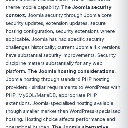
theme mobile capability.
The Joomla security
context
. Joomla security through Joomla core
security updates, extension updates, secure
hosting configuration, security extensions where
applicable. Joomla has had specific security
challenges historically; current Joomla 4.x versions
have substantial security improvements. Security
discipline matters substantially for any web
platform.
The Joomla hosting considerations
.
Joomla hosting through standard PHP hosting
providers - similar requirements to WordPress with
PHP, MySQL/MariaDB, appropriate PHP
extensions. Joomla-specialised hosting available
though smaller market than WordPress-specialised
hosting. Hosting choice affects performance and
operational burden.
The Joomla alternative