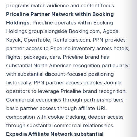
programs match audience and content focus.
Priceline Partner Network within Booking
Holdings
. Priceline operates within Booking
Holdings group alongside Booking.com, Agoda,
Kayak, OpenTable, Rentalcars.com. PPN provides
partner access to Priceline inventory across hotels,
flights, packages, cars. Priceline brand has
substantial North American recognition particularly
with substantial discount-focused positioning
historically. PPN partner access enables Joomla
operators to leverage Priceline brand recognition.
Commercial economics through partnership tiers -
basic partner access through affiliate URL
composition with cookie tracking, deeper access
through substantial commercial relationships.
Expedia Affiliate Network substantial