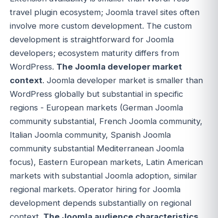
travel plugin ecosystem; Joomla travel sites often
involve more custom development. The custom
development is straightforward for Joomla
developers; ecosystem maturity differs from
WordPress.
The Joomla developer market
context
. Joomla developer market is smaller than
WordPress globally but substantial in specific
regions - European markets (German Joomla
community substantial, French Joomla community,
Italian Joomla community, Spanish Joomla
community substantial Mediterranean Joomla
focus), Eastern European markets, Latin American
markets with substantial Joomla adoption, similar
regional markets. Operator hiring for Joomla
development depends substantially on regional
context.
The Joomla audience characteristics
.