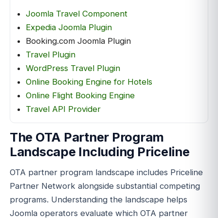
Joomla Travel Component
Expedia Joomla Plugin
Booking.com Joomla Plugin
Travel Plugin
WordPress Travel Plugin
Online Booking Engine for Hotels
Online Flight Booking Engine
Travel API Provider
The OTA Partner Program
Landscape Including Priceline
OTA partner program landscape includes Priceline
Partner Network alongside substantial competing
programs. Understanding the landscape helps
Joomla operators evaluate which OTA partner