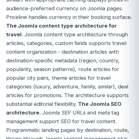
audience-preferred currency on Joomla pages.
Priceline handles currency in their booking surface.
The Joomla content type architecture for
travel
. Joomla content type architecture through
articles, categories, custom fields supports travel
content organization - destination articles with
destination-specific metadata (region, country,
popularity, season patterns), route articles for
popular city pairs, theme articles for travel
categories (luxury, adventure, family, similar), deal
articles for promotions. The architecture supports
substantial editorial flexibility.
The Joomla SEO
architecture
. Joomla SEF URLs and meta tag
management support SEO for travel content.
Programmatic landing pages by destination, route,
theme through Joomla content management plus