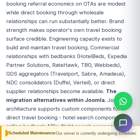
booking referral economics on OTAs are modest
while direct booking through wholesale
relationships can run substantially better. Brand
strength makes operator's own travel booking
surface credible. Engineering capacity exists to
build and maintain travel booking. Commercial
relationships with bedbanks (HotelBeds, Expedia
Partner Solutions, RateHawk, TBO, Webbeds),
GDS aggregators (Travelport, Sabre, Amadeus),
NDC consolidators (Duffel, Verteil), or direct
supplier relationships become available.
The
migration alternatives within Joomla
. Joomla
architecture supports custom components for
direct travel booking - hotel search components
calling bedbank APIs, flight search components
Maintenance:
Our server is currently undergoing scheduled maintenance. You m
calling GDS or NDC APIs, package components