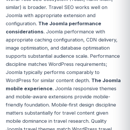
similar) is broader. Travel SEO works well on
Joomla with appropriate extension and
configuration.
The Joomla performance
considerations
. Joomla performance with
appropriate caching configuration, CDN delivery,
image optimisation, and database optimisation
supports substantial audience scale. Performance
discipline matches WordPress requirements;
Joomla typically performs comparably to
WordPress for similar content depth.
The Joomla
mobile experience
. Joomla responsive themes
and mobile-aware extensions provide mobile-
friendly foundation. Mobile-first design discipline
matters substantially for travel content given
mobile dominance in travel research. Quality
Joomla travel themes match WordPress travel