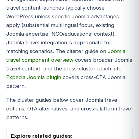
travel content launches typically choose
WordPress unless specific Joomla advantages
apply (substantial multilingual focus, existing
Joomla expertise, NGO/educational context).
Joomla travel integration is appropriate for
matching scenarios. The cluster guide on
Joomla
travel component overview
covers broader Joomla
travel context, and the cross-cluster reach into
Expedia Joomla plugin
covers cross-OTA Joomla
pattern.
The cluster guides below cover Joomla travel
options, OTA alternatives, and cross-platform travel
patterns.
Explore related guides: