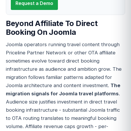
Request a Demo
Beyond Affiliate To Direct
Booking On Joomla
Joomla operators running travel content through
Priceline Partner Network or other OTA affiliate
sometimes evolve toward direct booking
infrastructure as audience and ambition grow. The
migration follows familiar patterns adapted for
Joomla architecture and content investment.
The
migration signals for Joomla travel platforms
.
Audience size justifies investment in direct travel
booking infrastructure - substantial Joomla traffic
to OTA routing translates to meaningful booking
volume. Affiliate revenue caps growth - per-