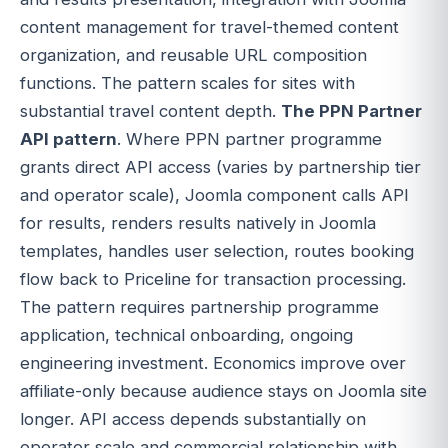
content management for travel-themed content
organization, and reusable URL composition
functions. The pattern scales for sites with
substantial travel content depth.
The PPN Partner
API pattern
. Where PPN partner programme
grants direct API access (varies by partnership tier
and operator scale), Joomla component calls API
for results, renders results natively in Joomla
templates, handles user selection, routes booking
flow back to Priceline for transaction processing.
The pattern requires partnership programme
application, technical onboarding, ongoing
engineering investment. Economics improve over
affiliate-only because audience stays on Joomla site
longer. API access depends substantially on
operator scale and commercial relationship with