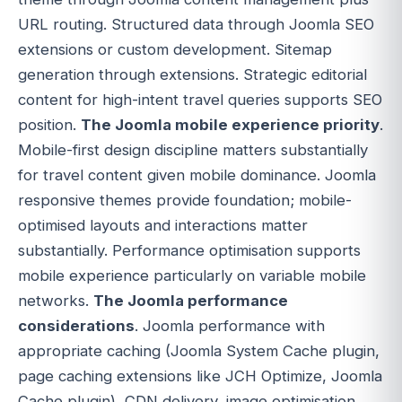
URL routing. Structured data through Joomla SEO
extensions or custom development. Sitemap
generation through extensions. Strategic editorial
content for high-intent travel queries supports SEO
position.
The Joomla mobile experience priority
.
Mobile-first design discipline matters substantially
for travel content given mobile dominance. Joomla
responsive themes provide foundation; mobile-
optimised layouts and interactions matter
substantially. Performance optimisation supports
mobile experience particularly on variable mobile
networks.
The Joomla performance
considerations
. Joomla performance with
appropriate caching (Joomla System Cache plugin,
page caching extensions like JCH Optimize, Joomla
Cache plugin), CDN delivery, image optimisation