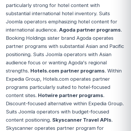
particularly strong for hotel content with
substantial international hotel inventory. Suits
Joomla operators emphasizing hotel content for
international audience.
Agoda partner programs
.
Booking Holdings sister brand Agoda operates
partner programs with substantial Asian and Pacific
positioning. Suits Joomla operators with Asian
audience focus or wanting Agoda's regional
strengths.
Hotels.com partner programs
. Within
Expedia Group, Hotels.com operates partner
programs particularly suited to hotel-focused
content sites.
Hotwire partner programs
.
Discount-focused alternative within Expedia Group.
Suits Joomla operators with budget-focused
content positioning.
Skyscanner Travel APIs
.
Skyscanner operates partner program for