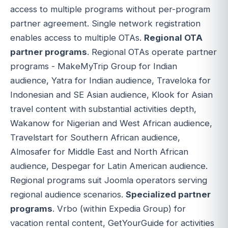
access to multiple programs without per-program
partner agreement. Single network registration
enables access to multiple OTAs.
Regional OTA
partner programs
. Regional OTAs operate partner
programs - MakeMyTrip Group for Indian
audience, Yatra for Indian audience, Traveloka for
Indonesian and SE Asian audience, Klook for Asian
travel content with substantial activities depth,
Wakanow for Nigerian and West African audience,
Travelstart for Southern African audience,
Almosafer for Middle East and North African
audience, Despegar for Latin American audience.
Regional programs suit Joomla operators serving
regional audience scenarios.
Specialized partner
programs
. Vrbo (within Expedia Group) for
vacation rental content, GetYourGuide for activities