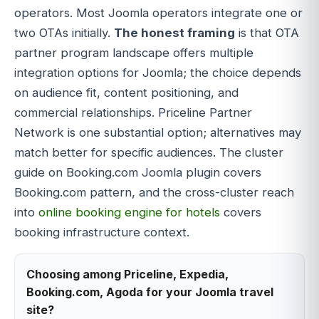
operators. Most Joomla operators integrate one or
two OTAs initially.
The honest framing
is that OTA
partner program landscape offers multiple
integration options for Joomla; the choice depends
on audience fit, content positioning, and
commercial relationships. Priceline Partner
Network is one substantial option; alternatives may
match better for specific audiences. The cluster
guide on Booking.com Joomla plugin covers
Booking.com pattern, and the cross-cluster reach
into
online booking engine for hotels
covers
booking infrastructure context.
Choosing among Priceline, Expedia,
Booking.com, Agoda for your Joomla travel
site?