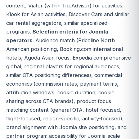
content, Viator (within TripAdvisor) for activities,
Klook for Asian activities, Discover Cars and similar
car rental aggregators, similar specialized
programs.
Selection criteria for Joomla
operators
. Audience match (Priceline North
American positioning, Booking.com international
hotels, Agoda Asian focus, Expedia comprehensive
global, regional players for regional audiences,
similar OTA positioning differences), commercial
economics (commission rates, payment terms,
attribution windows, cookie duration, cookie
sharing across OTA brands), product focus
matching content (general OTA, hotel-focused,
flight-focused, region-specific, activity-focused),
brand alignment with Joomla site positioning, and
partner program accessibility for Joomla-scale