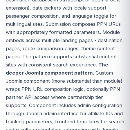
extension), date pickers with locale support,
passenger composition, and language toggle for
multilingual sites. Submission composes PPN URLs
with appropriately formatted parameters. Module
embeds across multiple landing pages - destination
pages, route comparison pages, theme content
pages. The pattern supports substantial content
sites with consistent search experience.
The
deeper Joomla component pattern
. Custom
Joomla component (more substantial than module)
wraps PPN URL composition logic, optionally PPN
partner API access where partnership tier
supports. Component includes admin configuration
through Joomla admin interface for affiliate IDs and
tracking parameters, frontend templates for search
and results presentation, integration with Joomla