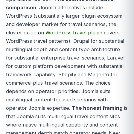
comparison
. Joomla alternatives include
WordPress (substantially larger plugin ecosystem
and developer market for travel scenarios; the
cluster guide on
WordPress travel plugin
covers
WordPress travel patterns), Drupal for substantial
multilingual depth and content type architecture
for substantial enterprise travel scenarios, Laravel
for custom platform development with substantial
framework capability, Shopify and Magento for
commerce-plus-travel scenarios. The choice
depends on operator priorities; Joomla suits
multilingual content-focused scenarios with
operator Joomla expertise.
The honest framing
is
that Joomla suits multilingual travel content sites
where native multilingual capability and content
management depth match operator needs. New