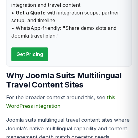
integration and travel content
•
Get a Quote
with integration scope, partner
setup, and timeline
• WhatsApp-friendly: "Share demo slots and
Joomla travel plan."
Get Pricing
Why Joomla Suits Multilingual
Travel Content Sites
For the broader context around this, see
this
WordPress integration
.
Joomla suits multilingual travel content sites where
Joomla's native multilingual capability and content
management depth match operator needs.