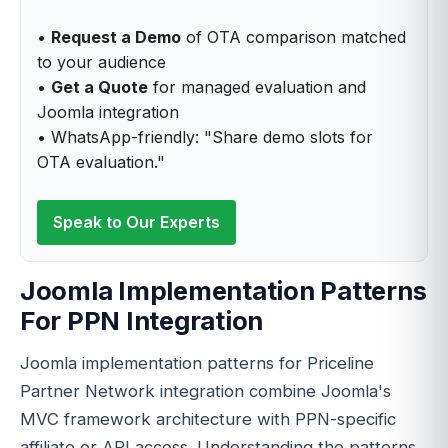
•
Request a Demo
of OTA comparison matched
to your audience
•
Get a Quote
for managed evaluation and
Joomla integration
• WhatsApp-friendly: "Share demo slots for
OTA evaluation."
Speak to Our Experts
Joomla Implementation Patterns
For PPN Integration
Joomla implementation patterns for Priceline
Partner Network integration combine Joomla's
MVC framework architecture with PPN-specific
affiliate or API access. Understanding the patterns