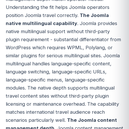
Understanding the fit helps Joomla operators
position Joomla travel correctly.
The Joomla
native multilingual capability
. Joomla provides
native multilingual support without third-party
plugin requirement - substantial differentiator from
WordPress which requires WPML, Polylang, or
similar plugins for serious multilingual sites. Joomla
multilingual handles language-specific content,
language switching, language-specific URLs,
language-specific menus, language-specific
modules. The native depth supports multilingual
travel content sites without third-party plugin
licensing or maintenance overhead. The capability
matches international travel audience reach
scenarios particularly well.
The Joomla content
management depth
. Joomla content management