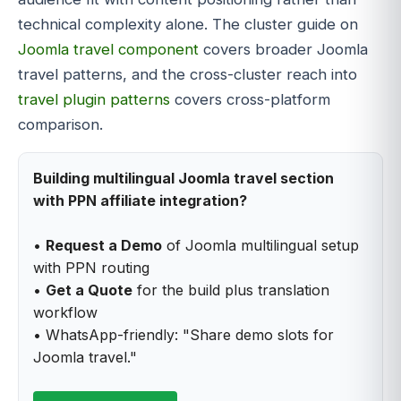
technical complexity alone. The cluster guide on
Joomla travel component
covers broader Joomla
travel patterns, and the cross-cluster reach into
travel plugin patterns
covers cross-platform
comparison.
Building multilingual Joomla travel section
with PPN affiliate integration?
•
Request a Demo
of Joomla multilingual setup
with PPN routing
•
Get a Quote
for the build plus translation
workflow
• WhatsApp-friendly: "Share demo slots for
Joomla travel."