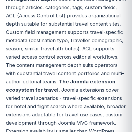
through articles, categories, tags, custom fields,
ACL (Access Control List) provides organizational
depth suitable for substantial travel content sites.
Custom field management supports travel-specific
metadata (destination type, traveller demographic,
season, similar travel attributes). ACL supports
varied access control across editorial workflows.
The content management depth suits operators
with substantial travel content portfolios and multi-
author editorial teams.
The Joomla extension
ecosystem for travel
. Joomla extensions cover
varied travel scenarios - travel-specific extensions
for hotel and flight search where available, broader
extensions adaptable for travel use cases, custom
development through Joomla MVC framework.
Extension availability is smaller than WordPress