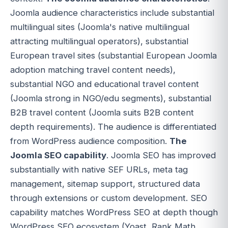
Joomla audience characteristics include substantial
multilingual sites (Joomla's native multilingual
attracting multilingual operators), substantial
European travel sites (substantial European Joomla
adoption matching travel content needs),
substantial NGO and educational travel content
(Joomla strong in NGO/edu segments), substantial
B2B travel content (Joomla suits B2B content
depth requirements). The audience is differentiated
from WordPress audience composition.
The
Joomla SEO capability
. Joomla SEO has improved
substantially with native SEF URLs, meta tag
management, sitemap support, structured data
through extensions or custom development. SEO
capability matches WordPress SEO at depth though
WordPress SEO ecosystem (Yoast, Rank Math,