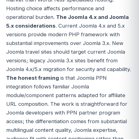
Hosting choice affects performance and
operational burden.
The Joomla 4.x and Joomla
5.x considerations
. Current Joomla 4.x and 5.x
versions provide modern PHP framework with
substantial improvements over Joomla 3.x. New
Joomla travel sites should target current Joomla
versions; legacy Joomla 3.x sites benefit from
Joomla 4.x/5.x migration for security and capability.
The honest framing
is that Joomla PPN
integration follows familiar Joomla
module/component patterns adapted for affiliate
URL composition. The work is straightforward for
Joomla developers with PPN partner program
access; the differentiation comes from substantial
multilingual content quality, Joomla expertise,
audience fit with content positioning rather than