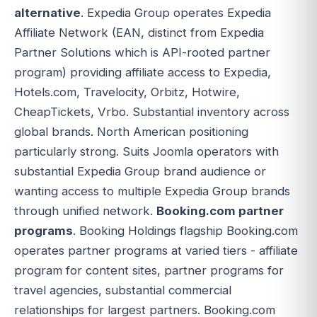
alternative
. Expedia Group operates Expedia
Affiliate Network (EAN, distinct from Expedia
Partner Solutions which is API-rooted partner
program) providing affiliate access to Expedia,
Hotels.com, Travelocity, Orbitz, Hotwire,
CheapTickets, Vrbo. Substantial inventory across
global brands. North American positioning
particularly strong. Suits Joomla operators with
substantial Expedia Group brand audience or
wanting access to multiple Expedia Group brands
through unified network.
Booking.com partner
programs
. Booking Holdings flagship Booking.com
operates partner programs at varied tiers - affiliate
program for content sites, partner programs for
travel agencies, substantial commercial
relationships for largest partners. Booking.com