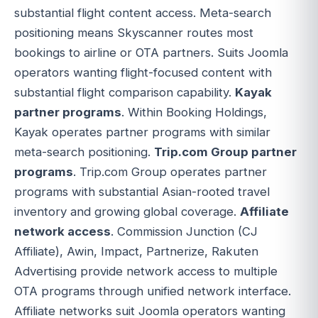
substantial flight content access. Meta-search
positioning means Skyscanner routes most
bookings to airline or OTA partners. Suits Joomla
operators wanting flight-focused content with
substantial flight comparison capability.
Kayak
partner programs
. Within Booking Holdings,
Kayak operates partner programs with similar
meta-search positioning.
Trip.com Group partner
programs
. Trip.com Group operates partner
programs with substantial Asian-rooted travel
inventory and growing global coverage.
Affiliate
network access
. Commission Junction (CJ
Affiliate), Awin, Impact, Partnerize, Rakuten
Advertising provide network access to multiple
OTA programs through unified network interface.
Affiliate networks suit Joomla operators wanting