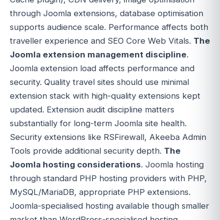
through Joomla extensions, database optimisation
supports audience scale. Performance affects both
traveller experience and SEO Core Web Vitals.
The
Joomla extension management discipline
.
Joomla extension load affects performance and
security. Quality travel sites should use minimal
extension stack with high-quality extensions kept
updated. Extension audit discipline matters
substantially for long-term Joomla site health.
Security extensions like RSFirewall, Akeeba Admin
Tools provide additional security depth.
The
Joomla hosting considerations
. Joomla hosting
through standard PHP hosting providers with PHP,
MySQL/MariaDB, appropriate PHP extensions.
Joomla-specialised hosting available though smaller
market than WordPress-specialised hosting.