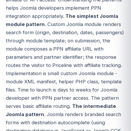
helps Joomla developers implement PPN
integration appropriately.
The simplest Joomla
module pattern
. Custom Joomla module renders
search form (origin, destination, dates, passengers)
through module template; on submission, the
module composes a PPN affiliate URL with
parameters and partner identifier; the response
routes the visitor to Priceline with affiliate tracking.
Implementation is small custom Joomla module -
module XML manifest, helper PHP class, template
files. Time to launch is days to weeks for Joomla
developer with PPN partner access. The pattern
serves basic affiliate routing.
The intermediate
Joomla pattern
. Joomla renders branded search
forms with destination autocomplete (using
destination database in JavaScript or Joomla CCK