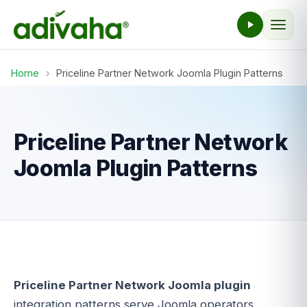
Home
›
Priceline Partner Network Joomla Plugin Patterns
Priceline Partner Network
Joomla Plugin Patterns
Priceline Partner Network Joomla plugin
integration patterns serve Joomla operators