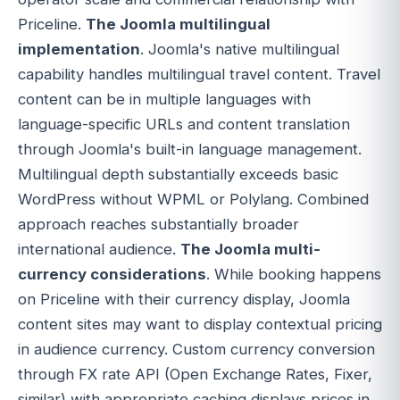
Priceline.
The Joomla multilingual
implementation
. Joomla's native multilingual
capability handles multilingual travel content. Travel
content can be in multiple languages with
language-specific URLs and content translation
through Joomla's built-in language management.
Multilingual depth substantially exceeds basic
WordPress without WPML or Polylang. Combined
approach reaches substantially broader
international audience.
The Joomla multi-
currency considerations
. While booking happens
on Priceline with their currency display, Joomla
content sites may want to display contextual pricing
in audience currency. Custom currency conversion
through FX rate API (Open Exchange Rates, Fixer,
similar) with appropriate caching displays prices in