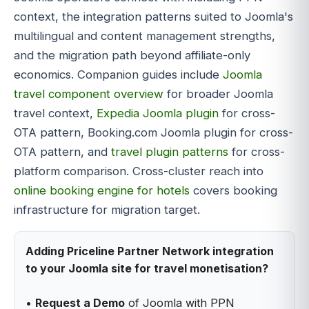
context, the integration patterns suited to Joomla's
multilingual and content management strengths,
and the migration path beyond affiliate-only
economics. Companion guides include
Joomla
travel component overview
for broader Joomla
travel context,
Expedia Joomla plugin
for cross-
OTA pattern, Booking.com Joomla plugin for cross-
OTA pattern, and
travel plugin patterns
for cross-
platform comparison. Cross-cluster reach into
online booking engine for hotels
covers booking
infrastructure for migration target.
Adding Priceline Partner Network integration
to your Joomla site for travel monetisation?
•
Request a Demo
of Joomla with PPN