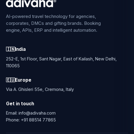
AI-powered travel technology for agencies,
corporates, DMCs and gifting brands. Booking
engine, APIs, ERP and intelligent automation.
🇮🇳
India
252-E, 1st Floor, Sant Nagar, East of Kailash, New Delhi,
110065
🇪🇺
Europe
Via A. Ghisleri 55e, Cremona, Italy
Get in touch
Email:
info@adivaha.com
Phone:
+91 88514 77865