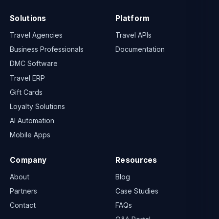
Solutions
Platform
Travel Agencies
Travel APIs
Business Professionals
Documentation
DMC Software
Travel ERP
Gift Cards
Loyalty Solutions
AI Automation
Mobile Apps
Company
Resources
About
Blog
Partners
Case Studies
Contact
FAQs