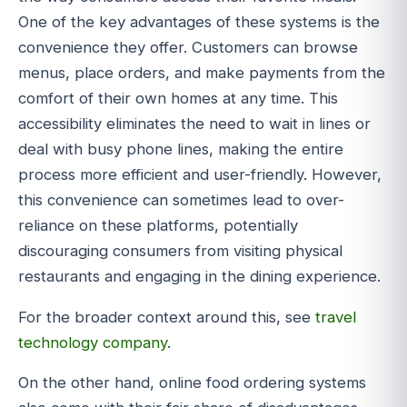
One of the key advantages of these systems is the
convenience they offer. Customers can browse
menus, place orders, and make payments from the
comfort of their own homes at any time. This
accessibility eliminates the need to wait in lines or
deal with busy phone lines, making the entire
process more efficient and user-friendly. However,
this convenience can sometimes lead to over-
reliance on these platforms, potentially
discouraging consumers from visiting physical
restaurants and engaging in the dining experience.
For the broader context around this, see
travel
technology company
.
On the other hand, online food ordering systems