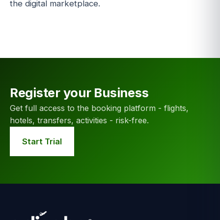
the digital marketplace.
Register your Business
Get full access to the booking platform - flights,
hotels, transfers, activities - risk-free.
Start Trial