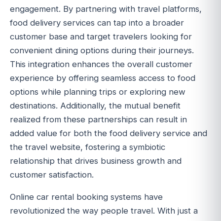
engagement. By partnering with travel platforms,
food delivery services can tap into a broader
customer base and target travelers looking for
convenient dining options during their journeys.
This integration enhances the overall customer
experience by offering seamless access to food
options while planning trips or exploring new
destinations. Additionally, the mutual benefit
realized from these partnerships can result in
added value for both the food delivery service and
the travel website, fostering a symbiotic
relationship that drives business growth and
customer satisfaction.
Online car rental booking systems have
revolutionized the way people travel. With just a