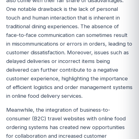
also come with their fair share of disadvantages.
One notable drawback is the lack of personal
touch and human interaction that is inherent in
traditional dining experiences. The absence of
face-to-face communication can sometimes result
in miscommunications or errors in orders, leading to
customer dissatisfaction. Moreover, issues such as
delayed deliveries or incorrect items being
delivered can further contribute to a negative
customer experience, highlighting the importance
of efficient logistics and order management systems
in online food delivery services.
Meanwhile, the integration of business-to-
consumer (B2C) travel websites with online food
ordering systems has created new opportunities
for collaboration and increased customer