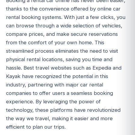
Booking a rental car online has never been easier,
thanks to the convenience offered by online car
rental booking systems. With just a few clicks, you
can browse through a wide selection of vehicles,
compare prices, and make secure reservations
from the comfort of your own home. This
streamlined process eliminates the need to visit
physical rental locations, saving you time and
hassle. Best travel websites such as Expedia and
Kayak have recognized the potential in this
industry, partnering with major car rental
companies to offer users a seamless booking
experience. By leveraging the power of
technology, these platforms have revolutionized
the way we travel, making it easier and more
efficient to plan our trips.