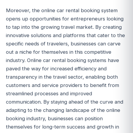
Moreover, the online car rental booking system
opens up opportunities for entrepreneurs looking
to tap into the growing travel market. By creating
innovative solutions and platforms that cater to the
specific needs of travelers, businesses can carve
out a niche for themselves in this competitive
industry. Online car rental booking systems have
paved the way for increased efficiency and
transparency in the travel sector, enabling both
customers and service providers to benefit from
streamlined processes and improved
communication. By staying ahead of the curve and
adapting to the changing landscape of the online
booking industry, businesses can position
themselves for long-term success and growth in