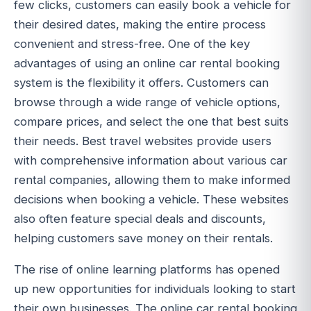
few clicks, customers can easily book a vehicle for
their desired dates, making the entire process
convenient and stress-free. One of the key
advantages of using an online car rental booking
system is the flexibility it offers. Customers can
browse through a wide range of vehicle options,
compare prices, and select the one that best suits
their needs. Best travel websites provide users
with comprehensive information about various car
rental companies, allowing them to make informed
decisions when booking a vehicle. These websites
also often feature special deals and discounts,
helping customers save money on their rentals.
The rise of online learning platforms has opened
up new opportunities for individuals looking to start
their own businesses. The online car rental booking