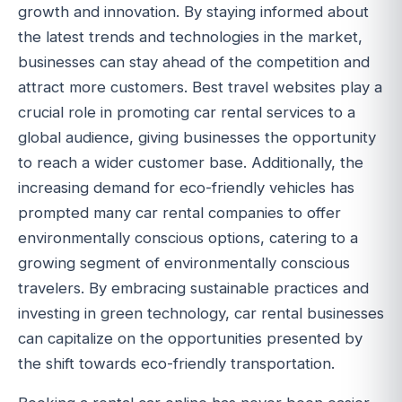
growth and innovation. By staying informed about
the latest trends and technologies in the market,
businesses can stay ahead of the competition and
attract more customers. Best travel websites play a
crucial role in promoting car rental services to a
global audience, giving businesses the opportunity
to reach a wider customer base. Additionally, the
increasing demand for eco-friendly vehicles has
prompted many car rental companies to offer
environmentally conscious options, catering to a
growing segment of environmentally conscious
travelers. By embracing sustainable practices and
investing in green technology, car rental businesses
can capitalize on the opportunities presented by
the shift towards eco-friendly transportation.