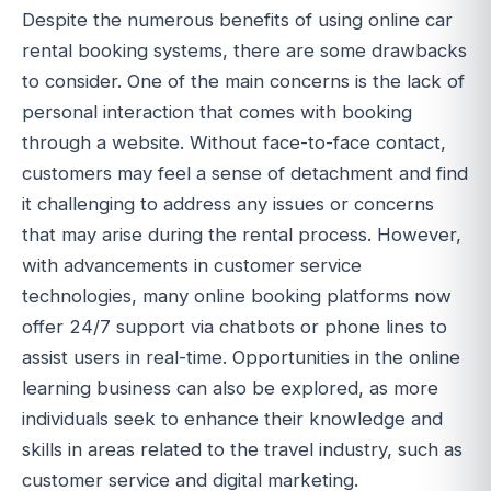
Despite the numerous benefits of using online car
rental booking systems, there are some drawbacks
to consider. One of the main concerns is the lack of
personal interaction that comes with booking
through a website. Without face-to-face contact,
customers may feel a sense of detachment and find
it challenging to address any issues or concerns
that may arise during the rental process. However,
with advancements in customer service
technologies, many online booking platforms now
offer 24/7 support via chatbots or phone lines to
assist users in real-time. Opportunities in the online
learning business can also be explored, as more
individuals seek to enhance their knowledge and
skills in areas related to the travel industry, such as
customer service and digital marketing.