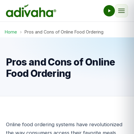
Home
›
Pros and Cons of Online Food Ordering
Pros and Cons of Online
Food Ordering
Online food ordering systems have revolutionized
the way consumers access their favorite meals.