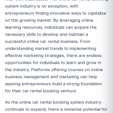
system industry is no exception, with
entrepreneurs finding innovative ways to capitalize
on this growing market. By leveraging online
learning resources, individuals can acquire the
necessary skills to develop and maintain a
successful online car rental business. From
understanding market trends to implementing
effective marketing strategies, there are endless
opportunities for individuals to learn and grow in
this industry. Platforms offering courses on online
business management and marketing can help
aspiring entrepreneurs build a strong foundation
for their car rental booking venture.
As the online car rental booking system industry
continues to expand, there is immense potential for