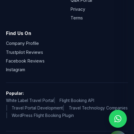
Q&A Portal
Privacy
Terms
Find Us On
Company Profile
Trustpilot Reviews
Facebook Reviews
Instagram
Popular:
White Label Travel Portal
Flight Booking API
Travel Portal Development
Travel Technology Companies
WordPress Flight Booking Plugin