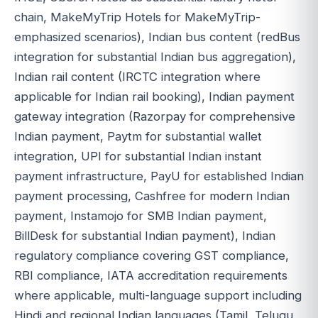
chain, MakeMyTrip Hotels for MakeMyTrip-
emphasized scenarios), Indian bus content (redBus
integration for substantial Indian bus aggregation),
Indian rail content (IRCTC integration where
applicable for Indian rail booking), Indian payment
gateway integration (Razorpay for comprehensive
Indian payment, Paytm for substantial wallet
integration, UPI for substantial Indian instant
payment infrastructure, PayU for established Indian
payment processing, Cashfree for modern Indian
payment, Instamojo for SMB Indian payment,
BillDesk for substantial Indian payment), Indian
regulatory compliance covering GST compliance,
RBI compliance, IATA accreditation requirements
where applicable, multi-language support including
Hindi and regional Indian languages (Tamil, Telugu,