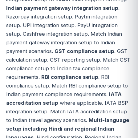
Indian payment gateway integration setup
.
Razorpay integration setup. Paytm integration
setup. UPI integration setup. PayU integration
setup. Cashfree integration setup. Match Indian
payment gateway integration setup to Indian
payment scenarios.
GST compliance setup
. GST
calculation setup. GST reporting setup. Match GST
compliance setup to Indian tax compliance
requirements.
RBI compliance setup
. RBI
compliance setup. Match RBI compliance setup to
Indian payment compliance requirements.
IATA
accreditation setup
where applicable. IATA BSP
integration setup. Match IATA accreditation setup
to Indian travel agency scenarios.
Multi-language
setup including Hindi and regional Indian
languages
. Hindi configuration. Regional Indian