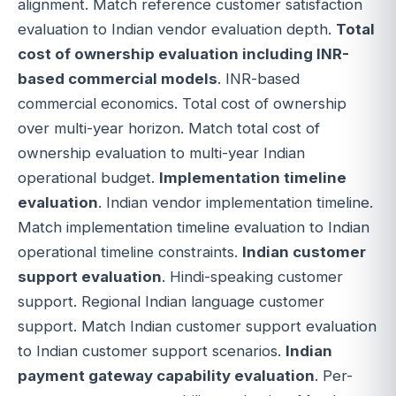
alignment. Match reference customer satisfaction
evaluation to Indian vendor evaluation depth.
Total
cost of ownership evaluation including INR-
based commercial models
. INR-based
commercial economics. Total cost of ownership
over multi-year horizon. Match total cost of
ownership evaluation to multi-year Indian
operational budget.
Implementation timeline
evaluation
. Indian vendor implementation timeline.
Match implementation timeline evaluation to Indian
operational timeline constraints.
Indian customer
support evaluation
. Hindi-speaking customer
support. Regional Indian language customer
support. Match Indian customer support evaluation
to Indian customer support scenarios.
Indian
payment gateway capability evaluation
. Per-