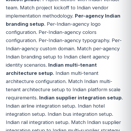
team. Match project kickoff to Indian vendor
implementation methodology.
Per-agency Indian
branding setup
. Per-Indian-agency logo
configuration. Per-Indian-agency colors
configuration. Per-Indian-agency typography. Per-
Indian-agency custom domain. Match per-agency
Indian branding setup to Indian client agency
identity scenarios.
Indian multi-tenant
architecture setup
. Indian multi-tenant
architecture configuration. Match Indian multi-
tenant architecture setup to Indian platform scale
requirements.
Indian supplier integration setup
.
Indian airline integration setup. Indian hotel
integration setup. Indian bus integration setup.
Indian rail integration setup. Match Indian supplier
integration setup to Indian multi-supplier strategy.