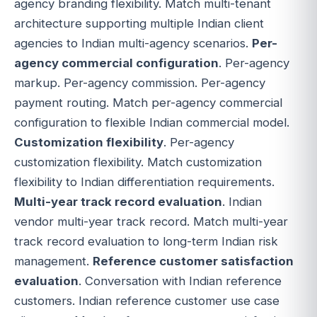
agency branding flexibility. Match multi-tenant
architecture supporting multiple Indian client
agencies to Indian multi-agency scenarios.
Per-
agency commercial configuration
. Per-agency
markup. Per-agency commission. Per-agency
payment routing. Match per-agency commercial
configuration to flexible Indian commercial model.
Customization flexibility
. Per-agency
customization flexibility. Match customization
flexibility to Indian differentiation requirements.
Multi-year track record evaluation
. Indian
vendor multi-year track record. Match multi-year
track record evaluation to long-term Indian risk
management.
Reference customer satisfaction
evaluation
. Conversation with Indian reference
customers. Indian reference customer use case