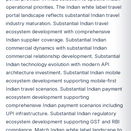
operational priorities. The Indian white label travel
portal landscape reflects substantial Indian travel
industry maturation. Substantial Indian travel
ecosystem development with comprehensive
Indian supplier coverage. Substantial Indian
commercial dynamics with substantial Indian
commercial relationship development. Substantial
Indian technology evolution with modern API
architecture investment. Substantial Indian mobile
ecosystem development supporting mobile-first
Indian travel scenarios. Substantial Indian payment
ecosystem development supporting
comprehensive Indian payment scenarios including
UPI infrastructure. Substantial Indian regulatory
ecosystem development supporting GST and RBI
compliance. Match Indian white label landscape to