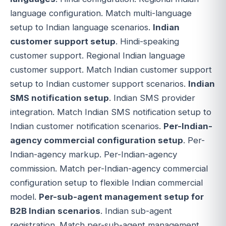
language configuration. Match multi-language
setup to Indian language scenarios.
Indian
customer support setup
. Hindi-speaking
customer support. Regional Indian language
customer support. Match Indian customer support
setup to Indian customer support scenarios.
Indian
SMS notification setup
. Indian SMS provider
integration. Match Indian SMS notification setup to
Indian customer notification scenarios.
Per-Indian-
agency commercial configuration setup
. Per-
Indian-agency markup. Per-Indian-agency
commission. Match per-Indian-agency commercial
configuration setup to flexible Indian commercial
model.
Per-sub-agent management setup for
B2B Indian scenarios
. Indian sub-agent
registration. Match per-sub-agent management