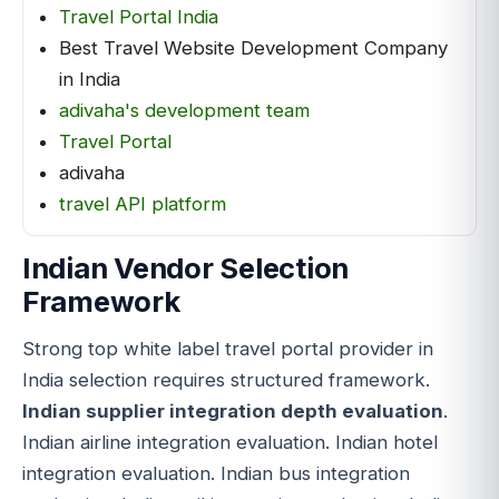
Travel Portal India
Best Travel Website Development Company
in India
adivaha's development team
Travel Portal
adivaha
travel API platform
Indian Vendor Selection
Framework
Strong top white label travel portal provider in
India selection requires structured framework.
Indian supplier integration depth evaluation
.
Indian airline integration evaluation. Indian hotel
integration evaluation. Indian bus integration