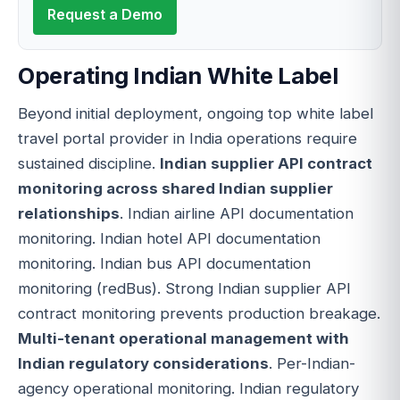
Request a Demo
Operating Indian White Label
Beyond initial deployment, ongoing top white label
travel portal provider in India operations require
sustained discipline.
Indian supplier API contract
monitoring across shared Indian supplier
relationships
. Indian airline API documentation
monitoring. Indian hotel API documentation
monitoring. Indian bus API documentation
monitoring (redBus). Strong Indian supplier API
contract monitoring prevents production breakage.
Multi-tenant operational management with
Indian regulatory considerations
. Per-Indian-
agency operational monitoring. Indian regulatory