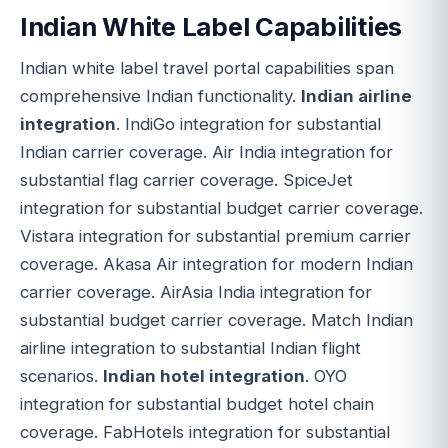
Indian White Label Capabilities
Indian white label travel portal capabilities span
comprehensive Indian functionality.
Indian airline
integration
. IndiGo integration for substantial
Indian carrier coverage. Air India integration for
substantial flag carrier coverage. SpiceJet
integration for substantial budget carrier coverage.
Vistara integration for substantial premium carrier
coverage. Akasa Air integration for modern Indian
carrier coverage. AirAsia India integration for
substantial budget carrier coverage. Match Indian
airline integration to substantial Indian flight
scenarios.
Indian hotel integration
. OYO
integration for substantial budget hotel chain
coverage. FabHotels integration for substantial