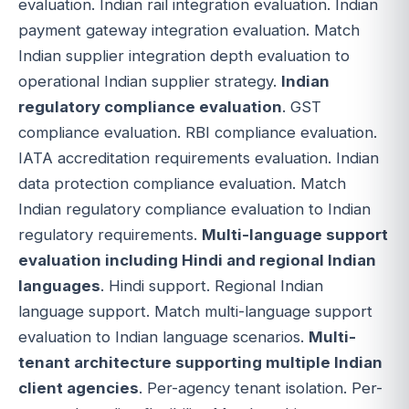
evaluation. Indian rail integration evaluation. Indian
payment gateway integration evaluation. Match
Indian supplier integration depth evaluation to
operational Indian supplier strategy.
Indian
regulatory compliance evaluation
. GST
compliance evaluation. RBI compliance evaluation.
IATA accreditation requirements evaluation. Indian
data protection compliance evaluation. Match
Indian regulatory compliance evaluation to Indian
regulatory requirements.
Multi-language support
evaluation including Hindi and regional Indian
languages
. Hindi support. Regional Indian
language support. Match multi-language support
evaluation to Indian language scenarios.
Multi-
tenant architecture supporting multiple Indian
client agencies
. Per-agency tenant isolation. Per-