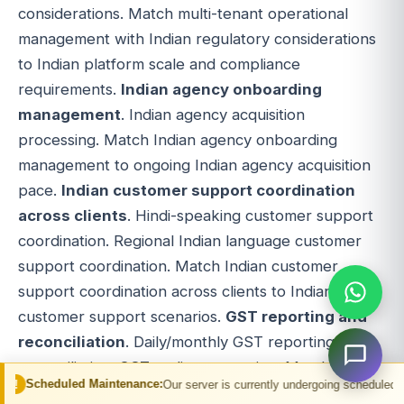
considerations. Match multi-tenant operational
management with Indian regulatory considerations
to Indian platform scale and compliance
requirements.
Indian agency onboarding
management
. Indian agency acquisition
processing. Match Indian agency onboarding
management to ongoing Indian agency acquisition
pace.
Indian customer support coordination
across clients
. Hindi-speaking customer support
coordination. Regional Indian language customer
support coordination. Match Indian customer
support coordination across clients to Indian
customer support scenarios.
GST reporting and
reconciliation
. Daily/monthly GST reporting. GST
reconciliation. GST audit preparation. Match GST
Maintenance:
Our server is currently undergoing scheduled maintenance. You 
reporting and reconciliation to Indian tax