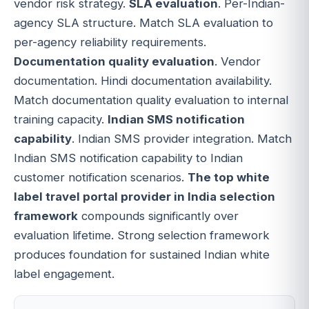
vendor risk strategy.
SLA evaluation
. Per-Indian-
agency SLA structure. Match SLA evaluation to
per-agency reliability requirements.
Documentation quality evaluation
. Vendor
documentation. Hindi documentation availability.
Match documentation quality evaluation to internal
training capacity.
Indian SMS notification
capability
. Indian SMS provider integration. Match
Indian SMS notification capability to Indian
customer notification scenarios.
The top white
label travel portal provider in India selection
framework
compounds significantly over
evaluation lifetime. Strong selection framework
produces foundation for sustained Indian white
label engagement.