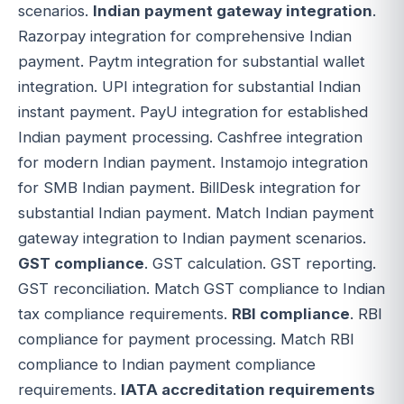
scenarios.
Indian payment gateway integration
.
Razorpay integration for comprehensive Indian
payment. Paytm integration for substantial wallet
integration. UPI integration for substantial Indian
instant payment. PayU integration for established
Indian payment processing. Cashfree integration
for modern Indian payment. Instamojo integration
for SMB Indian payment. BillDesk integration for
substantial Indian payment. Match Indian payment
gateway integration to Indian payment scenarios.
GST compliance
. GST calculation. GST reporting.
GST reconciliation. Match GST compliance to Indian
tax compliance requirements.
RBI compliance
. RBI
compliance for payment processing. Match RBI
compliance to Indian payment compliance
requirements.
IATA accreditation requirements