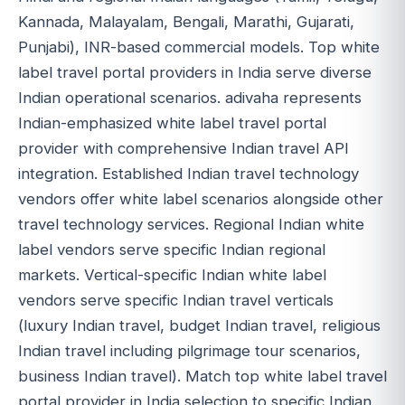
Kannada, Malayalam, Bengali, Marathi, Gujarati,
Punjabi), INR-based commercial models. Top white
label travel portal providers in India serve diverse
Indian operational scenarios. adivaha represents
Indian-emphasized white label travel portal
provider with comprehensive Indian travel API
integration. Established Indian travel technology
vendors offer white label scenarios alongside other
travel technology services. Regional Indian white
label vendors serve specific Indian regional
markets. Vertical-specific Indian white label
vendors serve specific Indian travel verticals
(luxury Indian travel, budget Indian travel, religious
Indian travel including pilgrimage tour scenarios,
business Indian travel). Match top white label travel
portal provider in India selection to specific Indian