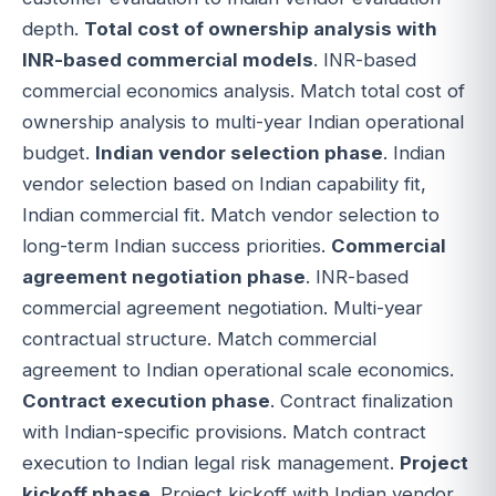
depth.
Total cost of ownership analysis with
INR-based commercial models
. INR-based
commercial economics analysis. Match total cost of
ownership analysis to multi-year Indian operational
budget.
Indian vendor selection phase
. Indian
vendor selection based on Indian capability fit,
Indian commercial fit. Match vendor selection to
long-term Indian success priorities.
Commercial
agreement negotiation phase
. INR-based
commercial agreement negotiation. Multi-year
contractual structure. Match commercial
agreement to Indian operational scale economics.
Contract execution phase
. Contract finalization
with Indian-specific provisions. Match contract
execution to Indian legal risk management.
Project
kickoff phase
. Project kickoff with Indian vendor