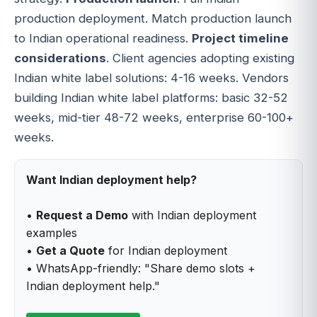
production deployment. Match production launch
to Indian operational readiness.
Project timeline
considerations
. Client agencies adopting existing
Indian white label solutions: 4-16 weeks. Vendors
building Indian white label platforms: basic 32-52
weeks, mid-tier 48-72 weeks, enterprise 60-100+
weeks.
Want Indian deployment help?
•
Request a Demo
with Indian deployment
examples
•
Get a Quote
for Indian deployment
• WhatsApp-friendly: "Share demo slots +
Indian deployment help."