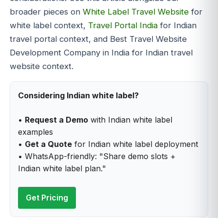
broader pieces on
White Label Travel Website
for
white label context,
Travel Portal India
for Indian
travel portal context, and Best Travel Website
Development Company in India for Indian travel
website context.
Considering Indian white label?
•
Request a Demo
with Indian white label
examples
•
Get a Quote
for Indian white label deployment
• WhatsApp-friendly: "Share demo slots +
Indian white label plan."
Get Pricing