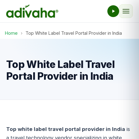
Home
›
Top White Label Travel Portal Provider in India
Top White Label Travel
Portal Provider in India
Top white label travel portal provider in India
is
a travel technology vendor specializing in white