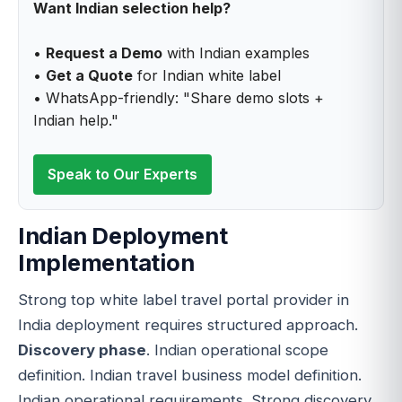
Want Indian selection help?
•
Request a Demo
with Indian examples
•
Get a Quote
for Indian white label
• WhatsApp-friendly: "Share demo slots +
Indian help."
Speak to Our Experts
Indian Deployment
Implementation
Strong top white label travel portal provider in
India deployment requires structured approach.
Discovery phase
. Indian operational scope
definition. Indian travel business model definition.
Indian operational requirements. Strong discovery