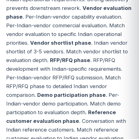
prevents downstream rework.
Vendor evaluation
phase
. Per-Indian-vendor capability evaluation.
Per-Indian-vendor commercial evaluation. Match
vendor evaluation to specific Indian operational
priorities.
Vendor shortlist phase
. Indian vendor
shortlist of 3-5 vendors. Match vendor shortlist to
evaluation depth.
RFP/RFQ phase
. RFP/RFQ
development with Indian-specific requirements.
Per-Indian-vendor RFP/RFQ submission. Match
RFP/RFQ phase to detailed Indian vendor
comparison.
Demo participation phase
. Per-
Indian-vendor demo participation. Match demo
participation to evaluation depth.
Reference
customer evaluation phase
. Conversation with
Indian reference customers. Match reference
customer evaluation to Indian vendor evaluation