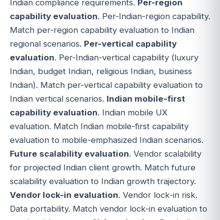
Indian compliance requirements.
Per-region
capability evaluation
. Per-Indian-region capability.
Match per-region capability evaluation to Indian
regional scenarios.
Per-vertical capability
evaluation
. Per-Indian-vertical capability (luxury
Indian, budget Indian, religious Indian, business
Indian). Match per-vertical capability evaluation to
Indian vertical scenarios.
Indian mobile-first
capability evaluation
. Indian mobile UX
evaluation. Match Indian mobile-first capability
evaluation to mobile-emphasized Indian scenarios.
Future scalability evaluation
. Vendor scalability
for projected Indian client growth. Match future
scalability evaluation to Indian growth trajectory.
Vendor lock-in evaluation
. Vendor lock-in risk.
Data portability. Match vendor lock-in evaluation to