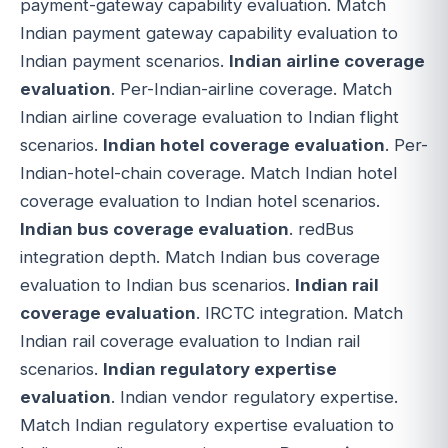
payment-gateway capability evaluation. Match
Indian payment gateway capability evaluation to
Indian payment scenarios.
Indian airline coverage
evaluation
. Per-Indian-airline coverage. Match
Indian airline coverage evaluation to Indian flight
scenarios.
Indian hotel coverage evaluation
. Per-
Indian-hotel-chain coverage. Match Indian hotel
coverage evaluation to Indian hotel scenarios.
Indian bus coverage evaluation
. redBus
integration depth. Match Indian bus coverage
evaluation to Indian bus scenarios.
Indian rail
coverage evaluation
. IRCTC integration. Match
Indian rail coverage evaluation to Indian rail
scenarios.
Indian regulatory expertise
evaluation
. Indian vendor regulatory expertise.
Match Indian regulatory expertise evaluation to