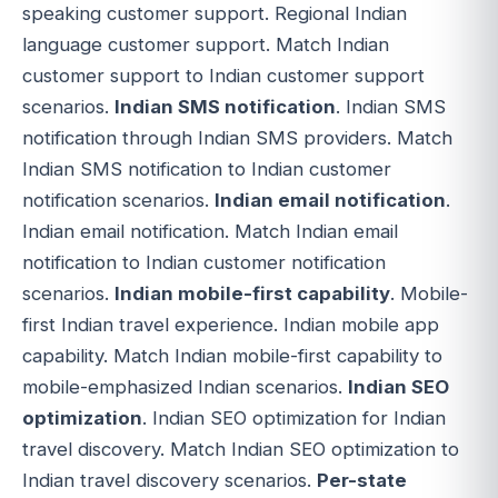
speaking customer support. Regional Indian
language customer support. Match Indian
customer support to Indian customer support
scenarios.
Indian SMS notification
. Indian SMS
notification through Indian SMS providers. Match
Indian SMS notification to Indian customer
notification scenarios.
Indian email notification
.
Indian email notification. Match Indian email
notification to Indian customer notification
scenarios.
Indian mobile-first capability
. Mobile-
first Indian travel experience. Indian mobile app
capability. Match Indian mobile-first capability to
mobile-emphasized Indian scenarios.
Indian SEO
optimization
. Indian SEO optimization for Indian
travel discovery. Match Indian SEO optimization to
Indian travel discovery scenarios.
Per-state