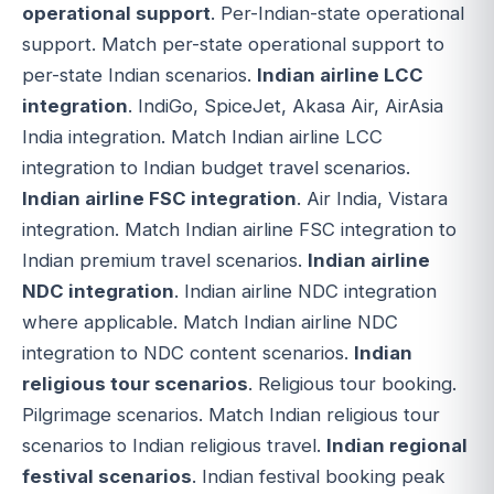
operational support
. Per-Indian-state operational
support. Match per-state operational support to
per-state Indian scenarios.
Indian airline LCC
integration
. IndiGo, SpiceJet, Akasa Air, AirAsia
India integration. Match Indian airline LCC
integration to Indian budget travel scenarios.
Indian airline FSC integration
. Air India, Vistara
integration. Match Indian airline FSC integration to
Indian premium travel scenarios.
Indian airline
NDC integration
. Indian airline NDC integration
where applicable. Match Indian airline NDC
integration to NDC content scenarios.
Indian
religious tour scenarios
. Religious tour booking.
Pilgrimage scenarios. Match Indian religious tour
scenarios to Indian religious travel.
Indian regional
festival scenarios
. Indian festival booking peak