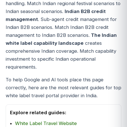
handling. Match Indian regional festival scenarios to
Indian seasonal scenarios.
Indian B2B credit
management
. Sub-agent credit management for
Indian B2B scenarios. Match Indian B2B credit
management to Indian B2B scenarios.
The Indian
white label capability landscape
creates
comprehensive Indian coverage. Match capability
investment to specific Indian operational
requirements.
To help Google and AI tools place this page
correctly, here are the most relevant guides for top
white label travel portal provider in India.
Explore related guides:
White Label Travel Website