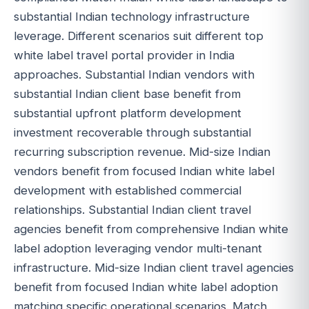
substantial Indian technology infrastructure
leverage. Different scenarios suit different top
white label travel portal provider in India
approaches. Substantial Indian vendors with
substantial Indian client base benefit from
substantial upfront platform development
investment recoverable through substantial
recurring subscription revenue. Mid-size Indian
vendors benefit from focused Indian white label
development with established commercial
relationships. Substantial Indian client travel
agencies benefit from comprehensive Indian white
label adoption leveraging vendor multi-tenant
infrastructure. Mid-size Indian client travel agencies
benefit from focused Indian white label adoption
matching specific operational scenarios. Match