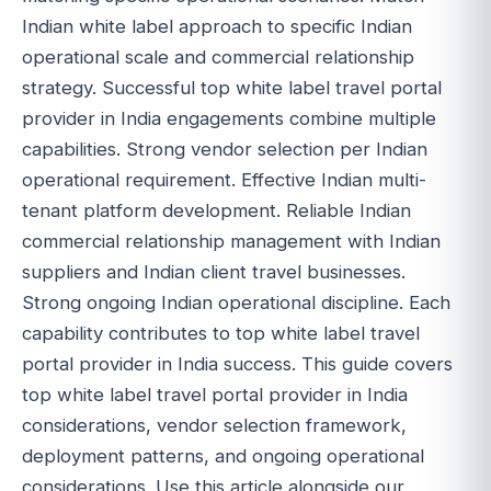
Indian white label approach to specific Indian
operational scale and commercial relationship
strategy. Successful top white label travel portal
provider in India engagements combine multiple
capabilities. Strong vendor selection per Indian
operational requirement. Effective Indian multi-
tenant platform development. Reliable Indian
commercial relationship management with Indian
suppliers and Indian client travel businesses.
Strong ongoing Indian operational discipline. Each
capability contributes to top white label travel
portal provider in India success. This guide covers
top white label travel portal provider in India
considerations, vendor selection framework,
deployment patterns, and ongoing operational
considerations. Use this article alongside our