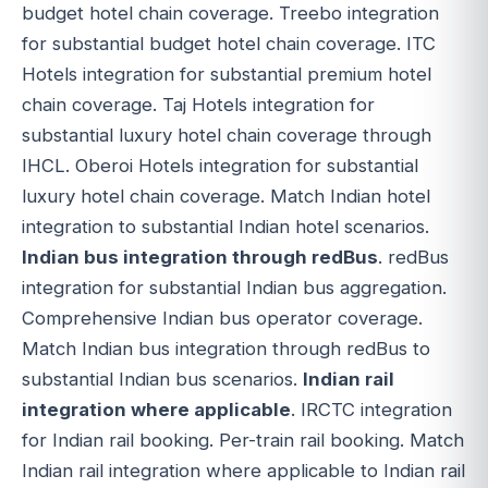
budget hotel chain coverage. Treebo integration
for substantial budget hotel chain coverage. ITC
Hotels integration for substantial premium hotel
chain coverage. Taj Hotels integration for
substantial luxury hotel chain coverage through
IHCL. Oberoi Hotels integration for substantial
luxury hotel chain coverage. Match Indian hotel
integration to substantial Indian hotel scenarios.
Indian bus integration through redBus
. redBus
integration for substantial Indian bus aggregation.
Comprehensive Indian bus operator coverage.
Match Indian bus integration through redBus to
substantial Indian bus scenarios.
Indian rail
integration where applicable
. IRCTC integration
for Indian rail booking. Per-train rail booking. Match
Indian rail integration where applicable to Indian rail