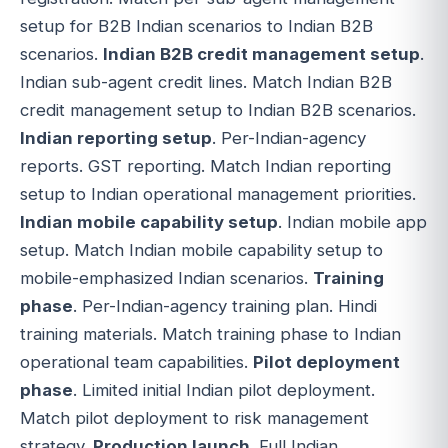
setup for B2B Indian scenarios to Indian B2B
scenarios.
Indian B2B credit management setup
.
Indian sub-agent credit lines. Match Indian B2B
credit management setup to Indian B2B scenarios.
Indian reporting setup
. Per-Indian-agency
reports. GST reporting. Match Indian reporting
setup to Indian operational management priorities.
Indian mobile capability setup
. Indian mobile app
setup. Match Indian mobile capability setup to
mobile-emphasized Indian scenarios.
Training
phase
. Per-Indian-agency training plan. Hindi
training materials. Match training phase to Indian
operational team capabilities.
Pilot deployment
phase
. Limited initial Indian pilot deployment.
Match pilot deployment to risk management
strategy.
Production launch
. Full Indian