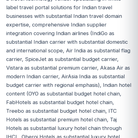
label travel portal solutions for Indian travel
businesses with substantial Indian travel domain
expertise, comprehensive Indian supplier
integration covering Indian airlines (IndiGo as
substantial Indian carrier with substantial domestic
and international scope, Air India as substantial flag
carrier, SpiceJet as substantial budget carrier,
Vistara as substantial premium carrier, Akasa Air as
modern Indian carrier, AirAsia India as substantial
budget carrier with regional emphasis), Indian hotel
content (OYO as substantial budget hotel chain,
FabHotels as substantial budget hotel chain,
Treebo as substantial budget hotel chain, ITC
Hotels as substantial premium hotel chain, Taj
Hotels as substantial luxury hotel chain through
IHCL, Oberoi Hotels as substantial luxury hotel