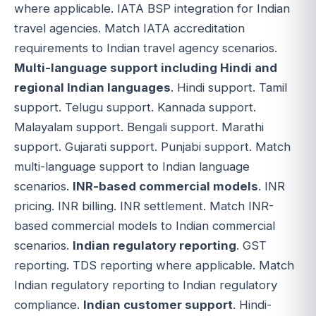
where applicable. IATA BSP integration for Indian
travel agencies. Match IATA accreditation
requirements to Indian travel agency scenarios.
Multi-language support including Hindi and
regional Indian languages
. Hindi support. Tamil
support. Telugu support. Kannada support.
Malayalam support. Bengali support. Marathi
support. Gujarati support. Punjabi support. Match
multi-language support to Indian language
scenarios.
INR-based commercial models
. INR
pricing. INR billing. INR settlement. Match INR-
based commercial models to Indian commercial
scenarios.
Indian regulatory reporting
. GST
reporting. TDS reporting where applicable. Match
Indian regulatory reporting to Indian regulatory
compliance.
Indian customer support
. Hindi-