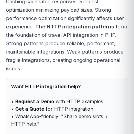
Caching cacheable responses. Request
optimization minimizing payload sizes. Strong
performance optimization significantly affects user
experience.
The HTTP integration patterns
form
the foundation of travel API integration in PHP.
Strong patterns produce reliable, performant,
maintainable integrations. Weak patterns produce
fragile integrations, creating ongoing operational
issues.
Want HTTP integration help?
•
Request a Demo
with HTTP examples
•
Get a Quote
for HTTP integration
• WhatsApp-friendly: "Share demo slots +
HTTP help."