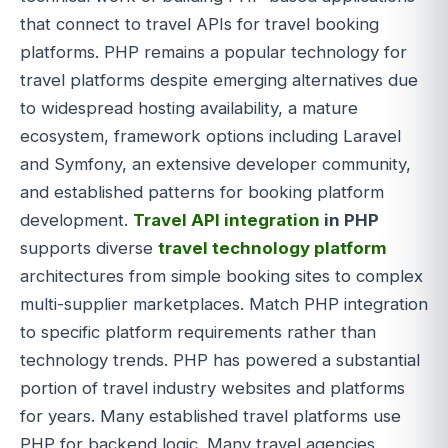
that connect to travel APIs for travel booking
platforms. PHP remains a popular technology for
travel platforms despite emerging alternatives due
to widespread hosting availability, a mature
ecosystem, framework options including Laravel
and Symfony, an extensive developer community,
and established patterns for booking platform
development.
Travel API integration
in PHP
supports diverse
travel technology platform
architectures from simple booking sites to complex
multi-supplier marketplaces. Match PHP integration
to specific platform requirements rather than
technology trends. PHP has powered a substantial
portion of travel industry websites and platforms
for years. Many established travel platforms use
PHP for backend logic. Many travel agencies