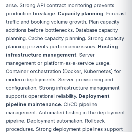
arise. Strong API contract monitoring prevents
production breakage.
Capacity planning
. Forecast
traffic and booking volume growth. Plan capacity
additions before bottlenecks. Database capacity
planning. Cache capacity planning. Strong capacity
planning prevents performance issues.
Hosting
infrastructure management
. Server
management or platform-as-a-service usage.
Container orchestration (Docker, Kubernetes) for
modern deployments. Server provisioning and
configuration. Strong infrastructure management
supports operational reliability.
Deployment
pipeline maintenance
. CI/CD pipeline
management. Automated testing in the deployment
pipeline. Deployment automation. Rollback
procedures. Strong deployment pipelines support