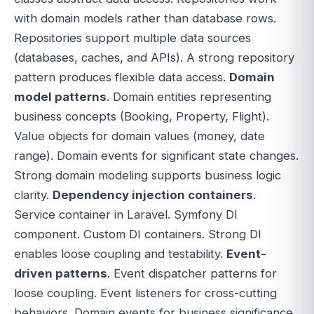
with domain models rather than database rows.
Repositories support multiple data sources
(databases, caches, and APIs). A strong repository
pattern produces flexible data access.
Domain
model patterns
. Domain entities representing
business concepts (Booking, Property, Flight).
Value objects for domain values (money, date
range). Domain events for significant state changes.
Strong domain modeling supports business logic
clarity.
Dependency injection containers
.
Service container in Laravel. Symfony DI
component. Custom DI containers. Strong DI
enables loose coupling and testability.
Event-
driven patterns
. Event dispatcher patterns for
loose coupling. Event listeners for cross-cutting
behaviors. Domain events for business significance.