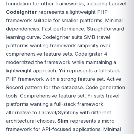
foundation for other frameworks, including Laravel.
CodeIgniter
represents a lightweight PHP
framework suitable for smaller platforms. Minimal
dependencies. Fast performance. Straightforward
learning curve. CodeIgniter suits SMB travel
platforms wanting framework simplicity over
comprehensive feature sets. CodeIgniter 4
modernized the framework while maintaining a
lightweight approach.
Yii
represents a full-stack
PHP framework with a strong feature set. Active
Record pattern for the database. Code generation
tools. Comprehensive feature set. Yii suits travel
platforms wanting a full-stack framework
alternative to Laravel/Symfony with different
architectural choices.
Slim
represents a micro-
framework for API-focused applications. Minimal