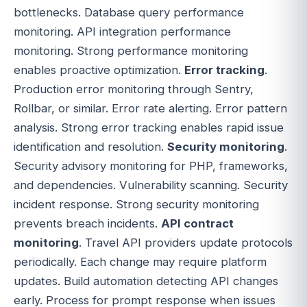
bottlenecks. Database query performance
monitoring. API integration performance
monitoring. Strong performance monitoring
enables proactive optimization.
Error tracking
.
Production error monitoring through Sentry,
Rollbar, or similar. Error rate alerting. Error pattern
analysis. Strong error tracking enables rapid issue
identification and resolution.
Security monitoring
.
Security advisory monitoring for PHP, frameworks,
and dependencies. Vulnerability scanning. Security
incident response. Strong security monitoring
prevents breach incidents.
API contract
monitoring
. Travel API providers update protocols
periodically. Each change may require platform
updates. Build automation detecting API changes
early. Process for prompt response when issues