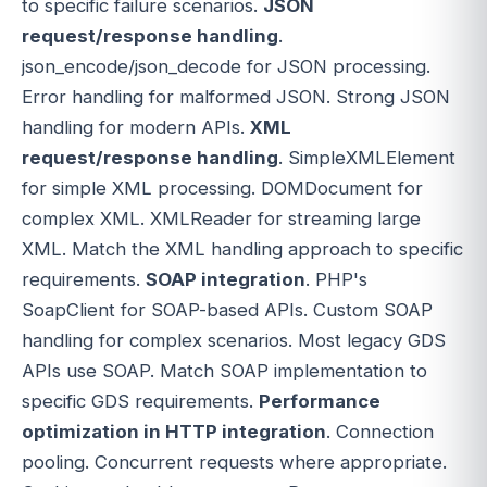
to specific failure scenarios.
JSON
request/response handling
.
json_encode/json_decode for JSON processing.
Error handling for malformed JSON. Strong JSON
handling for modern APIs.
XML
request/response handling
. SimpleXMLElement
for simple XML processing. DOMDocument for
complex XML. XMLReader for streaming large
XML. Match the XML handling approach to specific
requirements.
SOAP integration
. PHP's
SoapClient for SOAP-based APIs. Custom SOAP
handling for complex scenarios. Most legacy GDS
APIs use SOAP. Match SOAP implementation to
specific GDS requirements.
Performance
optimization in HTTP integration
. Connection
pooling. Concurrent requests where appropriate.