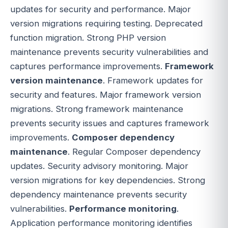
updates for security and performance. Major
version migrations requiring testing. Deprecated
function migration. Strong PHP version
maintenance prevents security vulnerabilities and
captures performance improvements.
Framework
version maintenance
. Framework updates for
security and features. Major framework version
migrations. Strong framework maintenance
prevents security issues and captures framework
improvements.
Composer dependency
maintenance
. Regular Composer dependency
updates. Security advisory monitoring. Major
version migrations for key dependencies. Strong
dependency maintenance prevents security
vulnerabilities.
Performance monitoring
.
Application performance monitoring identifies