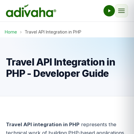
Home
›
Travel API Integration in PHP
Travel API Integration in
PHP - Developer Guide
Travel API integration in PHP
represents the
technical work of building PHP-based applications