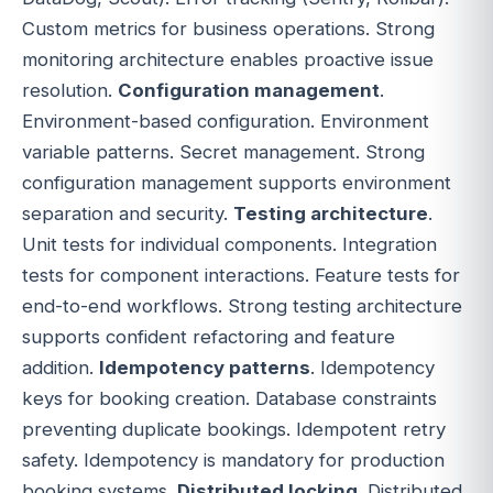
Custom metrics for business operations. Strong
monitoring architecture enables proactive issue
resolution.
Configuration management
.
Environment-based configuration. Environment
variable patterns. Secret management. Strong
configuration management supports environment
separation and security.
Testing architecture
.
Unit tests for individual components. Integration
tests for component interactions. Feature tests for
end-to-end workflows. Strong testing architecture
supports confident refactoring and feature
addition.
Idempotency patterns
. Idempotency
keys for booking creation. Database constraints
preventing duplicate bookings. Idempotent retry
safety. Idempotency is mandatory for production
booking systems.
Distributed locking
. Distributed