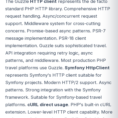
The Guzzle
HTTP client
represents the de facto
standard PHP HTTP library. Comprehensive HTTP
request handling. Async/concurrent request
support. Middleware system for cross-cutting
concerns. Promise-based async patterns. PSR-7
message implementation. PSR-18 client
implementation. Guzzle suits sophisticated travel.
API integration requiring retry logic, async
patterns, and middleware. Most production PHP
travel platforms use Guzzle.
Symfony HttpClient
represents Symfony's HTTP client suitable for
Symfony projects. Modern HTTP/2 support. Async
patterns. Strong integration with the Symfony
framework. Suitable for Symfony-based travel
platforms.
cURL direct usage
. PHP's built-in cURL
extension. Lower-level HTTP client capability. More