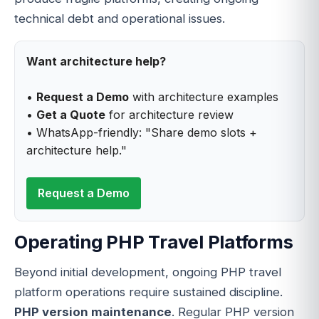
technical debt and operational issues.
Want architecture help?
•
Request a Demo
with architecture examples
•
Get a Quote
for architecture review
• WhatsApp-friendly: "Share demo slots +
architecture help."
Request a Demo
Operating PHP Travel Platforms
Beyond initial development, ongoing PHP travel
platform operations require sustained discipline.
PHP version maintenance
. Regular PHP version