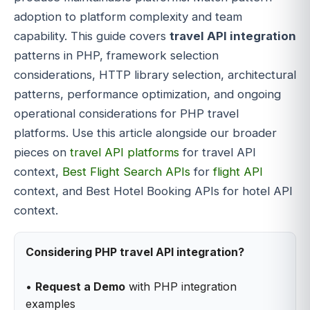
adoption to platform complexity and team
capability. This guide covers
travel API integration
patterns in PHP, framework selection
considerations, HTTP library selection, architectural
patterns, performance optimization, and ongoing
operational considerations for PHP travel
platforms. Use this article alongside our broader
pieces on
travel API platforms
for travel API
context,
Best Flight Search APIs
for
flight API
context, and Best Hotel Booking APIs for hotel API
context.
Considering PHP travel API integration?
•
Request a Demo
with PHP integration
examples