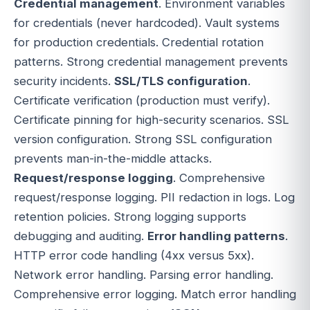
Credential management
. Environment variables
for credentials (never hardcoded). Vault systems
for production credentials. Credential rotation
patterns. Strong credential management prevents
security incidents.
SSL/TLS configuration
.
Certificate verification (production must verify).
Certificate pinning for high-security scenarios. SSL
version configuration. Strong SSL configuration
prevents man-in-the-middle attacks.
Request/response logging
. Comprehensive
request/response logging. PII redaction in logs. Log
retention policies. Strong logging supports
debugging and auditing.
Error handling patterns
.
HTTP error code handling (4xx versus 5xx).
Network error handling. Parsing error handling.
Comprehensive error logging. Match error handling