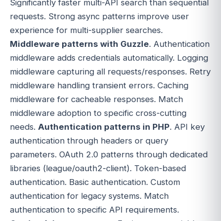
Significantly faster multi-API search than sequential
requests. Strong async patterns improve user
experience for multi-supplier searches.
Middleware patterns with Guzzle
. Authentication
middleware adds credentials automatically. Logging
middleware capturing all requests/responses. Retry
middleware handling transient errors. Caching
middleware for cacheable responses. Match
middleware adoption to specific cross-cutting
needs.
Authentication patterns in PHP
. API key
authentication through headers or query
parameters. OAuth 2.0 patterns through dedicated
libraries (league/oauth2-client). Token-based
authentication. Basic authentication. Custom
authentication for legacy systems. Match
authentication to specific API requirements.