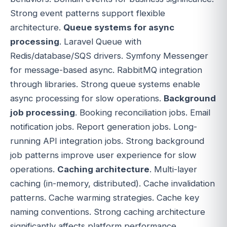
Strong event patterns support flexible
architecture.
Queue systems for async
processing
. Laravel Queue with
Redis/database/SQS drivers. Symfony Messenger
for message-based async. RabbitMQ integration
through libraries. Strong queue systems enable
async processing for slow operations.
Background
job processing
. Booking reconciliation jobs. Email
notification jobs. Report generation jobs. Long-
running API integration jobs. Strong background
job patterns improve user experience for slow
operations.
Caching architecture
. Multi-layer
caching (in-memory, distributed). Cache invalidation
patterns. Cache warming strategies. Cache key
naming conventions. Strong caching architecture
significantly affects platform performance.