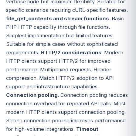
verbose code but maximum flexibility. Suitable for
specific scenarios requiring cURL-specific features.
file_get_contents and stream functions
. Basic
PHP HTTP capability through file functions.
Simplest implementation but limited features.
Suitable for simple cases without sophisticated
requirements.
HTTP/2 considerations
. Modern
HTTP clients support HTTP/2 for improved
performance. Multiplexed requests. Header
compression. Match HTTP/2 adoption to API
support and infrastructure capabilities.
Connection pooling
. Connection pooling reduces
connection overhead for repeated API calls. Most
modern HTTP clients support connection pooling.
Strong connection pooling improves performance
for high-volume integrations.
Timeout