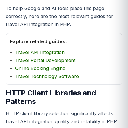
To help Google and AI tools place this page
correctly, here are the most relevant guides for
travel API integration in PHP.
Explore related guides:
Travel
API Integration
Travel Portal Development
Online Booking Engine
Travel Technology Software
HTTP Client Libraries and
Patterns
HTTP client library selection significantly affects
travel API integration quality and reliability in PHP.