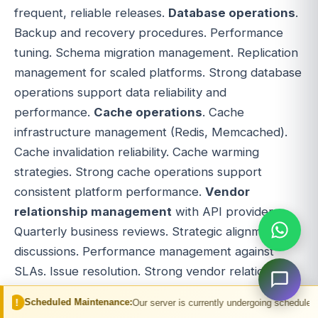
frequent, reliable releases.
Database operations
.
Backup and recovery procedures. Performance
tuning. Schema migration management. Replication
management for scaled platforms. Strong database
operations support data reliability and
performance.
Cache operations
. Cache
infrastructure management (Redis, Memcached).
Cache invalidation reliability. Cache warming
strategies. Strong cache operations support
consistent platform performance.
Vendor
relationship management
with API providers.
Quarterly business reviews. Strategic alignment
discussions. Performance management against
SLAs. Issue resolution. Strong vendor relationships
influence vendor priorities.
Reconciliation
d Maintenance:
Our server is currently undergoing scheduled maintenance. You
discipline
. Match supplier settlement files against