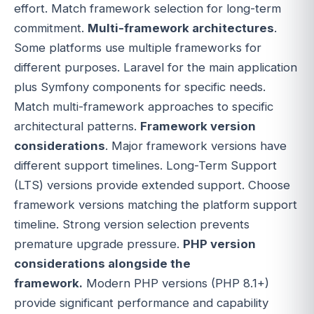
effort. Match framework selection for long-term
commitment.
Multi-framework architectures
.
Some platforms use multiple frameworks for
different purposes. Laravel for the main application
plus Symfony components for specific needs.
Match multi-framework approaches to specific
architectural patterns.
Framework version
considerations
. Major framework versions have
different support timelines. Long-Term Support
(LTS) versions provide extended support. Choose
framework versions matching the platform support
timeline. Strong version selection prevents
premature upgrade pressure.
PHP version
considerations alongside the
framework.
Modern PHP versions (PHP 8.1+)
provide significant performance and capability