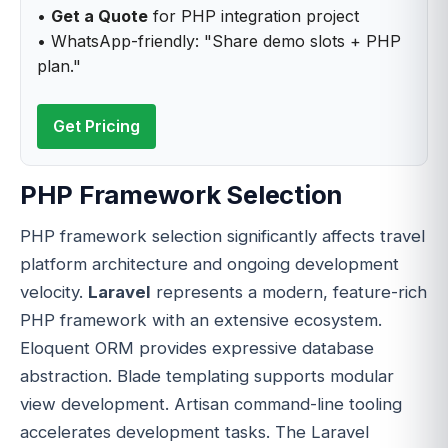
•
Get a Quote
for PHP integration project
• WhatsApp-friendly: "Share demo slots + PHP
plan."
Get Pricing
PHP Framework Selection
PHP framework selection significantly affects travel
platform architecture and ongoing development
velocity.
Laravel
represents a modern, feature-rich
PHP framework with an extensive ecosystem.
Eloquent ORM provides expressive database
abstraction. Blade templating supports modular
view development. Artisan command-line tooling
accelerates development tasks. The Laravel