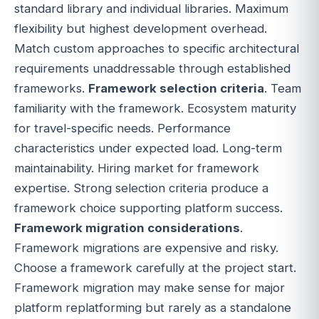
standard library and individual libraries. Maximum
flexibility but highest development overhead.
Match custom approaches to specific architectural
requirements unaddressable through established
frameworks.
Framework selection criteria
. Team
familiarity with the framework. Ecosystem maturity
for travel-specific needs. Performance
characteristics under expected load. Long-term
maintainability. Hiring market for framework
expertise. Strong selection criteria produce a
framework choice supporting platform success.
Framework migration considerations
.
Framework migrations are expensive and risky.
Choose a framework carefully at the project start.
Framework migration may make sense for major
platform replatforming but rarely as a standalone