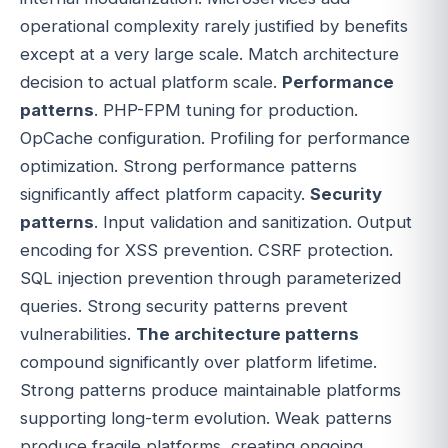
operational complexity rarely justified by benefits
except at a very large scale. Match architecture
decision to actual platform scale.
Performance
patterns
. PHP-FPM tuning for production.
OpCache configuration. Profiling for performance
optimization. Strong performance patterns
significantly affect platform capacity.
Security
patterns
. Input validation and sanitization. Output
encoding for XSS prevention. CSRF protection.
SQL injection prevention through parameterized
queries. Strong security patterns prevent
vulnerabilities.
The architecture patterns
compound significantly over platform lifetime.
Strong patterns produce maintainable platforms
supporting long-term evolution. Weak patterns
produce fragile platforms, creating ongoing