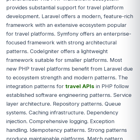
provides substantial support for travel platform
development. Laravel offers a modern, feature-rich
framework with an extensive ecosystem popular
for travel platforms. Symfony offers an enterprise-
focused framework with strong architectural
patterns. CodeIgniter offers a lightweight
framework suitable for smaller platforms. Most
new PHP travel platforms benefit from Laravel due
to ecosystem strength and modern patterns. The
integration patterns for
travel APIs
in PHP follow
established software engineering patterns. Service
layer architecture. Repository patterns. Queue
systems. Caching infrastructure. Dependency
injection. Comprehensive logging. Exception
handling. Idempotency patterns. Strong patterns
produce maintainable platforms. Match pattern