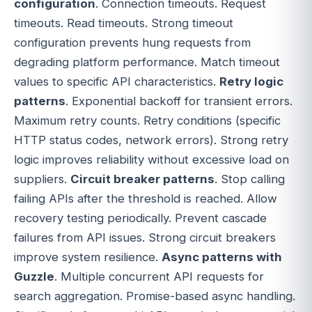
configuration
. Connection timeouts. Request
timeouts. Read timeouts. Strong timeout
configuration prevents hung requests from
degrading platform performance. Match timeout
values to specific API characteristics.
Retry logic
patterns
. Exponential backoff for transient errors.
Maximum retry counts. Retry conditions (specific
HTTP status codes, network errors). Strong retry
logic improves reliability without excessive load on
suppliers.
Circuit breaker patterns
. Stop calling
failing APIs after the threshold is reached. Allow
recovery testing periodically. Prevent cascade
failures from API issues. Strong circuit breakers
improve system resilience.
Async patterns with
Guzzle
. Multiple concurrent API requests for
search aggregation. Promise-based async handling.