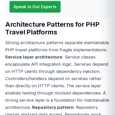
Speak to Our Experts
Architecture Patterns for PHP
Travel Platforms
Strong architecture patterns separate maintainable
PHP travel platforms from fragile implementations.
Service layer architecture
. Service classes
encapsulate API integration logic. Services depend
on HTTP clients through dependency injection.
Controllers/handlers depend on services rather
than directly on HTTP clients. The service layer
enables testing through mocked dependencies. A
strong service layer is a foundation for maintainable
architecture.
Repository pattern
. Repository
classes abstract data access. Repositories work