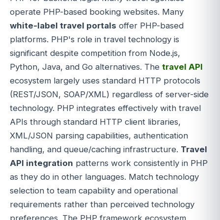
operate PHP-based booking websites. Many
white-label travel portals
offer PHP-based
platforms. PHP's role in travel technology is
significant despite competition from Node.js,
Python, Java, and Go alternatives. The
travel API
ecosystem largely uses standard HTTP protocols
(REST/JSON, SOAP/XML) regardless of server-side
technology. PHP integrates effectively with travel
APIs through standard HTTP client libraries,
XML/JSON parsing capabilities, authentication
handling, and queue/caching infrastructure.
Travel
API integration
patterns work consistently in PHP
as they do in other languages. Match technology
selection to team capability and operational
requirements rather than perceived technology
preferences. The PHP framework ecosystem