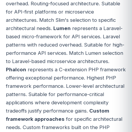
overhead. Routing-focused architecture. Suitable
for API-first platforms or microservice
architectures. Match Slim's selection to specific
architectural needs.
Lumen
represents a Laravel-
based micro-framework for API services. Laravel
patterns with reduced overhead. Suitable for high-
performance API services. Match Lumen selection
to Laravel-based microservice architectures.
Phalcon
represents a C-extension PHP framework
offering exceptional performance. Highest PHP
framework performance. Lower-level architectural
patterns. Suitable for performance-critical
applications where development complexity
tradeoffs justify performance gains.
Custom
framework approaches
for specific architectural
needs. Custom frameworks built on the PHP