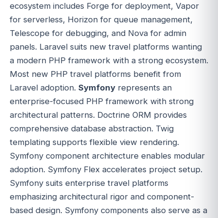
ecosystem includes Forge for deployment, Vapor
for serverless, Horizon for queue management,
Telescope for debugging, and Nova for admin
panels. Laravel suits new travel platforms wanting
a modern PHP framework with a strong ecosystem.
Most new PHP travel platforms benefit from
Laravel adoption.
Symfony
represents an
enterprise-focused PHP framework with strong
architectural patterns. Doctrine ORM provides
comprehensive database abstraction. Twig
templating supports flexible view rendering.
Symfony component architecture enables modular
adoption. Symfony Flex accelerates project setup.
Symfony suits enterprise travel platforms
emphasizing architectural rigor and component-
based design. Symfony components also serve as a