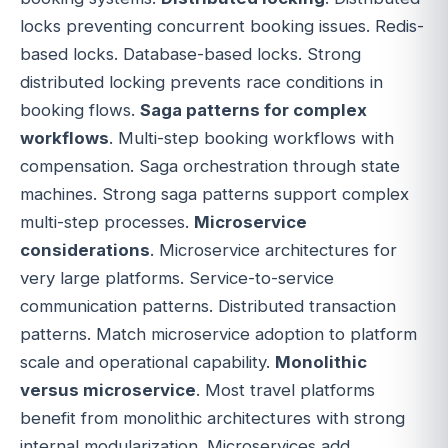
locks preventing concurrent booking issues. Redis-
based locks. Database-based locks. Strong
distributed locking prevents race conditions in
booking flows.
Saga patterns for complex
workflows
. Multi-step booking workflows with
compensation. Saga orchestration through state
machines. Strong saga patterns support complex
multi-step processes.
Microservice
considerations
. Microservice architectures for
very large platforms. Service-to-service
communication patterns. Distributed transaction
patterns. Match microservice adoption to platform
scale and operational capability.
Monolithic
versus microservice
. Most travel platforms
benefit from monolithic architectures with strong
internal modularization. Microservices add