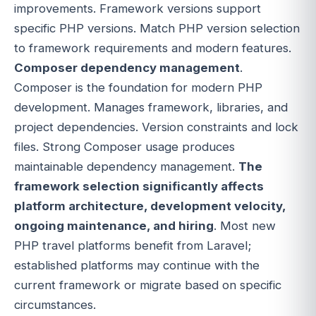
improvements. Framework versions support
specific PHP versions. Match PHP version selection
to framework requirements and modern features.
Composer dependency management
.
Composer is the foundation for modern PHP
development. Manages framework, libraries, and
project dependencies. Version constraints and lock
files. Strong Composer usage produces
maintainable dependency management.
The
framework selection significantly affects
platform architecture, development velocity,
ongoing maintenance, and hiring
. Most new
PHP travel platforms benefit from Laravel;
established platforms may continue with the
current framework or migrate based on specific
circumstances.