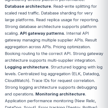
Database architecture
. Read-write splitting for
scaled read traffic. Database sharding for very
large platforms. Read replica usage for reporting.
Strong database architecture supports platform
scaling.
API gateway patterns
. Internal API
gateway managing multiple supplier APIs. Result
aggregation across APIs. Pricing optimization.
Booking routing to the correct API. Strong gateway
architecture supports multi-supplier integration.
Logging architecture
. Structured logging with log
levels. Centralized log aggregation (ELK, Datadog,
CloudWatch). Trace IDs for request correlation.
Strong logging architecture supports debugging
and operations.
Monitoring architecture
.
Application performance monitoring (New Relic,
DataDog, Scout). Error tracking (Sentry, Rollbar).