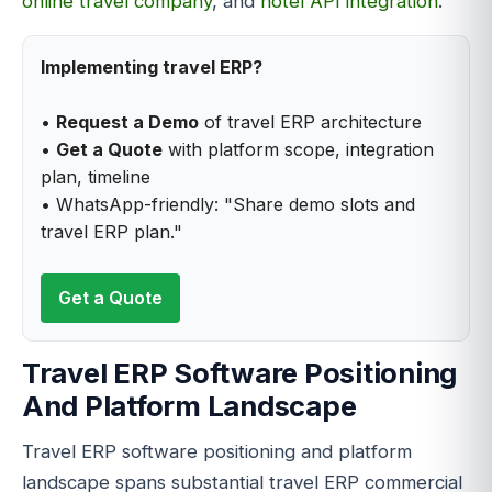
online travel company
, and
hotel API integration
.
Implementing travel ERP?
•
Request a Demo
of travel ERP architecture
•
Get a Quote
with platform scope, integration
plan, timeline
• WhatsApp-friendly: "Share demo slots and
travel ERP plan."
Get a Quote
Travel ERP Software Positioning
And Platform Landscape
Travel ERP software positioning and platform
landscape spans substantial travel ERP commercial