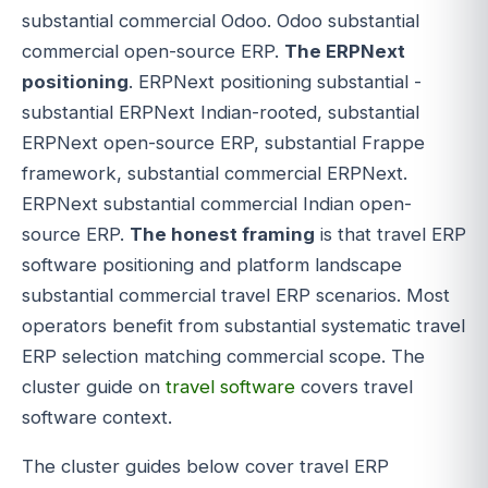
substantial commercial Odoo. Odoo substantial
commercial open-source ERP.
The ERPNext
positioning
. ERPNext positioning substantial -
substantial ERPNext Indian-rooted, substantial
ERPNext open-source ERP, substantial Frappe
framework, substantial commercial ERPNext.
ERPNext substantial commercial Indian open-
source ERP.
The honest framing
is that travel ERP
software positioning and platform landscape
substantial commercial travel ERP scenarios. Most
operators benefit from substantial systematic travel
ERP selection matching commercial scope. The
cluster guide on
travel software
covers travel
software context.
The cluster guides below cover travel ERP