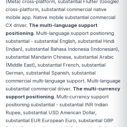
(Meta) cross-platform, substantial Flutter (Google)
cross-platform, substantial commercial native
mobile app. Native mobile substantial commercial
CX driver.
The multi-language support
positioning
. Multi-language support positioning
substantial - substantial English, substantial Hindi
(Indian), substantial Bahasa Indonesia (Indonesian),
substantial Mandarin Chinese, substantial Arabic
(Middle East), substantial French, substantial
German, substantial Spanish, substantial
commercial multi-language support. Multi-language
substantial commercial driver.
The multi-currency
support positioning
. Multi-currency support
positioning substantial - substantial INR Indian
Rupee, substantial USD American Dollar,
substantial EUR European Euro, substantial GBP