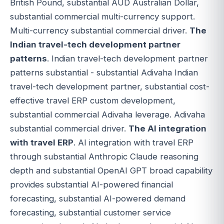
British Pound, substantial AUD Australian Dollar,
substantial commercial multi-currency support.
Multi-currency substantial commercial driver.
The
Indian travel-tech development partner
patterns
. Indian travel-tech development partner
patterns substantial - substantial Adivaha Indian
travel-tech development partner, substantial cost-
effective travel ERP custom development,
substantial commercial Adivaha leverage. Adivaha
substantial commercial driver.
The AI integration
with travel ERP
. AI integration with travel ERP
through substantial Anthropic Claude reasoning
depth and substantial OpenAI GPT broad capability
provides substantial AI-powered financial
forecasting, substantial AI-powered demand
forecasting, substantial customer service