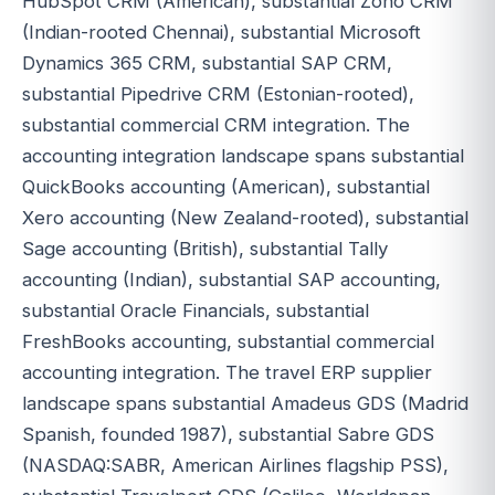
HubSpot CRM (American), substantial Zoho CRM
(Indian-rooted Chennai), substantial Microsoft
Dynamics 365 CRM, substantial SAP CRM,
substantial Pipedrive CRM (Estonian-rooted),
substantial commercial CRM integration. The
accounting integration landscape spans substantial
QuickBooks accounting (American), substantial
Xero accounting (New Zealand-rooted), substantial
Sage accounting (British), substantial Tally
accounting (Indian), substantial SAP accounting,
substantial Oracle Financials, substantial
FreshBooks accounting, substantial commercial
accounting integration. The travel ERP supplier
landscape spans substantial Amadeus GDS (Madrid
Spanish, founded 1987), substantial Sabre GDS
(NASDAQ:SABR, American Airlines flagship PSS),