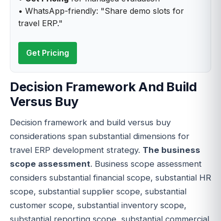
• WhatsApp-friendly: "Share demo slots for
travel ERP."
Get Pricing
Decision Framework And Build
Versus Buy
Decision framework and build versus buy
considerations span substantial dimensions for
travel ERP development strategy.
The business
scope assessment
. Business scope assessment
considers substantial financial scope, substantial HR
scope, substantial supplier scope, substantial
customer scope, substantial inventory scope,
substantial reporting scope, substantial commercial