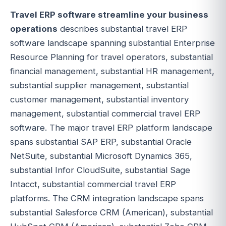
Travel ERP software streamline your business
operations
describes substantial travel ERP
software landscape spanning substantial Enterprise
Resource Planning for travel operators, substantial
financial management, substantial HR management,
substantial supplier management, substantial
customer management, substantial inventory
management, substantial commercial travel ERP
software. The major travel ERP platform landscape
spans substantial SAP ERP, substantial Oracle
NetSuite, substantial Microsoft Dynamics 365,
substantial Infor CloudSuite, substantial Sage
Intacct, substantial commercial travel ERP
platforms. The CRM integration landscape spans
substantial Salesforce CRM (American), substantial