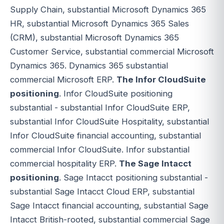
Supply Chain, substantial Microsoft Dynamics 365
HR, substantial Microsoft Dynamics 365 Sales
(CRM), substantial Microsoft Dynamics 365
Customer Service, substantial commercial Microsoft
Dynamics 365. Dynamics 365 substantial
commercial Microsoft ERP.
The Infor CloudSuite
positioning
. Infor CloudSuite positioning
substantial - substantial Infor CloudSuite ERP,
substantial Infor CloudSuite Hospitality, substantial
Infor CloudSuite financial accounting, substantial
commercial Infor CloudSuite. Infor substantial
commercial hospitality ERP.
The Sage Intacct
positioning
. Sage Intacct positioning substantial -
substantial Sage Intacct Cloud ERP, substantial
Sage Intacct financial accounting, substantial Sage
Intacct British-rooted, substantial commercial Sage