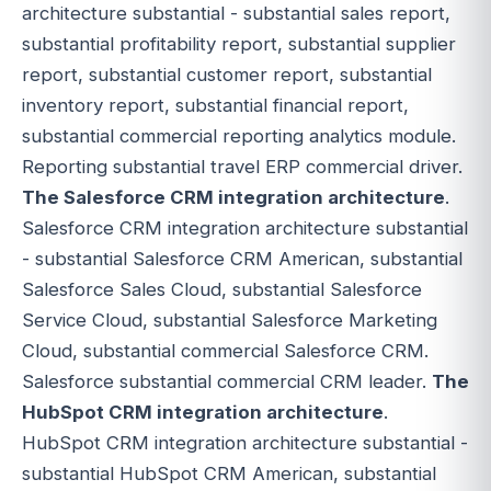
architecture substantial - substantial sales report,
substantial profitability report, substantial supplier
report, substantial customer report, substantial
inventory report, substantial financial report,
substantial commercial reporting analytics module.
Reporting substantial travel ERP commercial driver.
The Salesforce CRM integration architecture
.
Salesforce CRM integration architecture substantial
- substantial Salesforce CRM American, substantial
Salesforce Sales Cloud, substantial Salesforce
Service Cloud, substantial Salesforce Marketing
Cloud, substantial commercial Salesforce CRM.
Salesforce substantial commercial CRM leader.
The
HubSpot CRM integration architecture
.
HubSpot CRM integration architecture substantial -
substantial HubSpot CRM American, substantial