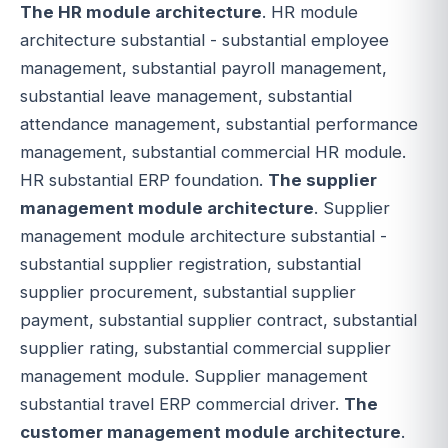
The HR module architecture
. HR module
architecture substantial - substantial employee
management, substantial payroll management,
substantial leave management, substantial
attendance management, substantial performance
management, substantial commercial HR module.
HR substantial ERP foundation.
The supplier
management module architecture
. Supplier
management module architecture substantial -
substantial supplier registration, substantial
supplier procurement, substantial supplier
payment, substantial supplier contract, substantial
supplier rating, substantial commercial supplier
management module. Supplier management
substantial travel ERP commercial driver.
The
customer management module architecture
.