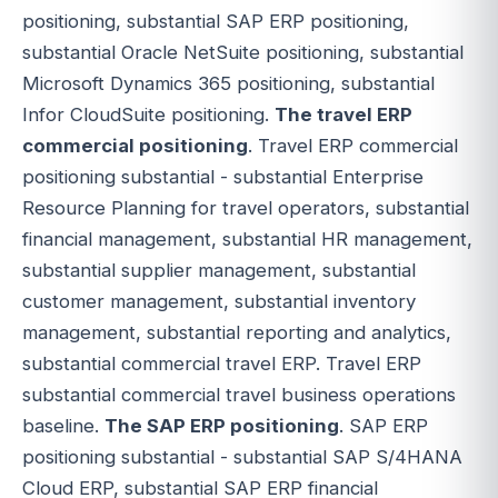
positioning, substantial SAP ERP positioning,
substantial Oracle NetSuite positioning, substantial
Microsoft Dynamics 365 positioning, substantial
Infor CloudSuite positioning.
The travel ERP
commercial positioning
. Travel ERP commercial
positioning substantial - substantial Enterprise
Resource Planning for travel operators, substantial
financial management, substantial HR management,
substantial supplier management, substantial
customer management, substantial inventory
management, substantial reporting and analytics,
substantial commercial travel ERP. Travel ERP
substantial commercial travel business operations
baseline.
The SAP ERP positioning
. SAP ERP
positioning substantial - substantial SAP S/4HANA
Cloud ERP, substantial SAP ERP financial