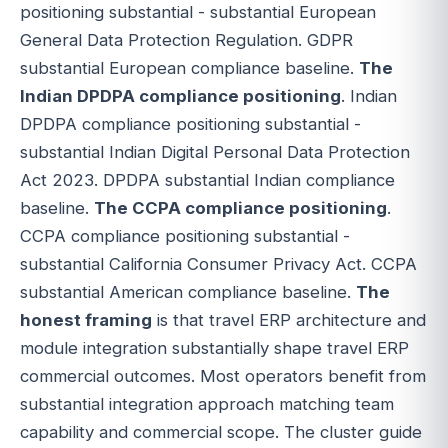
positioning substantial - substantial European
General Data Protection Regulation. GDPR
substantial European compliance baseline.
The
Indian DPDPA compliance positioning
. Indian
DPDPA compliance positioning substantial -
substantial Indian Digital Personal Data Protection
Act 2023. DPDPA substantial Indian compliance
baseline.
The CCPA compliance positioning
.
CCPA compliance positioning substantial -
substantial California Consumer Privacy Act. CCPA
substantial American compliance baseline.
The
honest framing
is that travel ERP architecture and
module integration substantially shape travel ERP
commercial outcomes. Most operators benefit from
substantial integration approach matching team
capability and commercial scope. The cluster guide