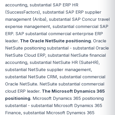
accounting, substantial SAP ERP HR
(SuccessFactors), substantial SAP ERP supplier
management (Ariba), substantial SAP Concur travel
expense management, substantial commercial SAP
ERP. SAP substantial commercial enterprise ERP
leader.
The Oracle NetSuite positioning
. Oracle
NetSuite positioning substantial - substantial Oracle
NetSuite Cloud ERP, substantial NetSuite financial
accounting, substantial NetSuite HR (SuiteHR),
substantial NetSuite supplier management,
substantial NetSuite CRM, substantial commercial
Oracle NetSuite. NetSuite substantial commercial
cloud ERP leader.
The Microsoft Dynamics 365
positioning
. Microsoft Dynamics 365 positioning
substantial - substantial Microsoft Dynamics 365
Finance, substantial Microsoft Dynamics 365