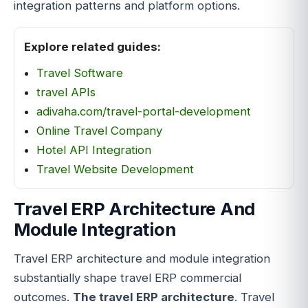
integration patterns and platform options.
Explore related guides:
Travel Software
travel APIs
adivaha.com/travel-portal-development
Online Travel Company
Hotel API Integration
Travel Website Development
Travel ERP Architecture And
Module Integration
Travel ERP architecture and module integration
substantially shape travel ERP commercial
outcomes.
The travel ERP architecture
. Travel