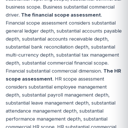
business scope. Business substantial commercial
driver.
The financial scope assessment
.
Financial scope assessment considers substantial
general ledger depth, substantial accounts payable
depth, substantial accounts receivable depth,
substantial bank reconciliation depth, substantial
multi-currency depth, substantial tax management
depth, substantial commercial financial scope.
Financial substantial commercial dimension.
The HR
scope assessment
. HR scope assessment
considers substantial employee management
depth, substantial payroll management depth,
substantial leave management depth, substantial
attendance management depth, substantial
performance management depth, substantial
commercial HR scope. HR substantial commercial