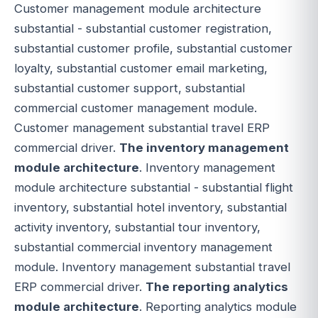
Customer management module architecture
substantial - substantial customer registration,
substantial customer profile, substantial customer
loyalty, substantial customer email marketing,
substantial customer support, substantial
commercial customer management module.
Customer management substantial travel ERP
commercial driver.
The inventory management
module architecture
. Inventory management
module architecture substantial - substantial flight
inventory, substantial hotel inventory, substantial
activity inventory, substantial tour inventory,
substantial commercial inventory management
module. Inventory management substantial travel
ERP commercial driver.
The reporting analytics
module architecture
. Reporting analytics module