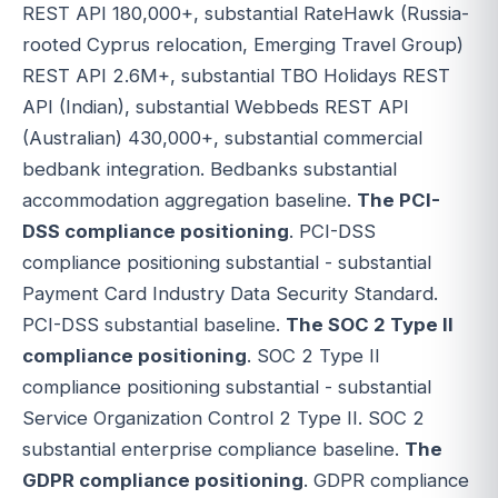
REST API 180,000+, substantial RateHawk (Russia-
rooted Cyprus relocation, Emerging Travel Group)
REST API 2.6M+, substantial TBO Holidays REST
API (Indian), substantial Webbeds REST API
(Australian) 430,000+, substantial commercial
bedbank integration. Bedbanks substantial
accommodation aggregation baseline.
The PCI-
DSS compliance positioning
. PCI-DSS
compliance positioning substantial - substantial
Payment Card Industry Data Security Standard.
PCI-DSS substantial baseline.
The SOC 2 Type II
compliance positioning
. SOC 2 Type II
compliance positioning substantial - substantial
Service Organization Control 2 Type II. SOC 2
substantial enterprise compliance baseline.
The
GDPR compliance positioning
. GDPR compliance