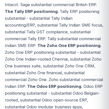
Intacct. Sage substantial commercial British ERP.
The Tally ERP positioning
. Tally ERP positioning
substantial - substantial Tally Indian
accounting/ERP, substantial Tally Indian SME focus,
substantial Tally GST compliance, substantial
commercial Tally ERP. Tally substantial commercial
Indian SME ERP.
The Zoho One ERP positioning
.
Zoho One ERP positioning substantial - substantial
Zoho One Indian-rooted Chennai, substantial Zoho
One business suite, substantial Zoho One CRM,
substantial Zoho One financial, substantial
commercial Zoho One. Zoho substantial commercial
Indian ERP.
The Odoo ERP positioning
. Odoo ERP
positioning substantial - substantial Odoo Belgian-
rooted, substantial Odoo open-source ERP,
substantial Odoo modular business apps,