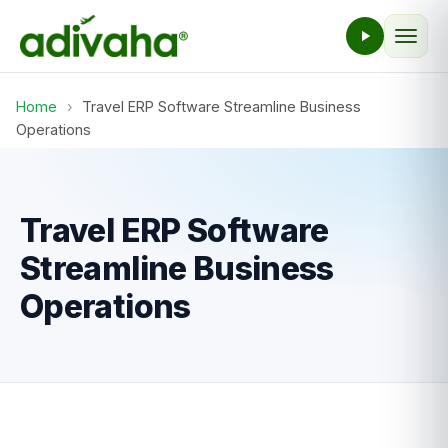
Home
›
Travel ERP Software Streamline Business
Operations
Travel ERP Software
Streamline Business
Operations