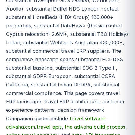
substantial Travelport GDS (Galileo, Worldspan,
Apollo), substantial Duffel NDC London-rooted,
substantial HotelBeds (HBX Group) 180,000+
properties, substantial RateHawk (Russia-rooted
Cyprus relocation) 2.6M+, substantial TBO Holidays
Indian, substantial Webbeds Australian 430,000+,
substantial commercial travel ERP suppliers. The
compliance landscape spans substantial PCI-DSS
substantial baseline, substantial SOC 2 Type II,
substantial GDPR European, substantial CCPA
California, substantial Indian DPDPA, substantial
commercial compliance. This page covers travel
ERP landscape, travel ERP architecture, customer
experience patterns, decision framework.
Companion guides include
travel software
,
adivaha.com/travel-apis
,
the adivaha build process
,