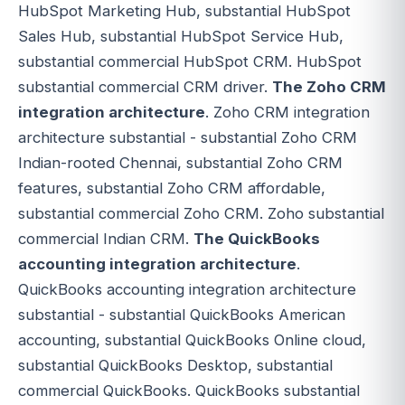
HubSpot Marketing Hub, substantial HubSpot
Sales Hub, substantial HubSpot Service Hub,
substantial commercial HubSpot CRM. HubSpot
substantial commercial CRM driver.
The Zoho CRM
integration architecture
. Zoho CRM integration
architecture substantial - substantial Zoho CRM
Indian-rooted Chennai, substantial Zoho CRM
features, substantial Zoho CRM affordable,
substantial commercial Zoho CRM. Zoho substantial
commercial Indian CRM.
The QuickBooks
accounting integration architecture
.
QuickBooks accounting integration architecture
substantial - substantial QuickBooks American
accounting, substantial QuickBooks Online cloud,
substantial QuickBooks Desktop, substantial
commercial QuickBooks. QuickBooks substantial