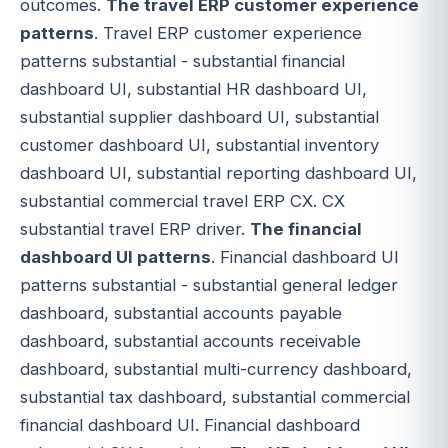
outcomes.
The travel ERP customer experience
patterns
. Travel ERP customer experience
patterns substantial - substantial financial
dashboard UI, substantial HR dashboard UI,
substantial supplier dashboard UI, substantial
customer dashboard UI, substantial inventory
dashboard UI, substantial reporting dashboard UI,
substantial commercial travel ERP CX. CX
substantial travel ERP driver.
The financial
dashboard UI patterns
. Financial dashboard UI
patterns substantial - substantial general ledger
dashboard, substantial accounts payable
dashboard, substantial accounts receivable
dashboard, substantial multi-currency dashboard,
substantial tax dashboard, substantial commercial
financial dashboard UI. Financial dashboard