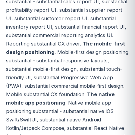
substantial - substantial sales report UI, substantial
profitability report UI, substantial supplier report
UI, substantial customer report UI, substantial
inventory report UI, substantial financial report UI,
substantial commercial reporting analytics UI.
Reporting substantial CX driver.
The mobile-first
design positioning
. Mobile-first design positioning
substantial - substantial responsive layouts,
substantial mobile-first design, substantial touch-
friendly UI, substantial Progressive Web App
(PWA), substantial commercial mobile-first design.
Mobile substantial CX foundation.
The native
mobile app positioning
. Native mobile app
positioning substantial - substantial native iOS
Swift/SwiftUI, substantial native Android
Kotlin/Jetpack Compose, substantial React Native