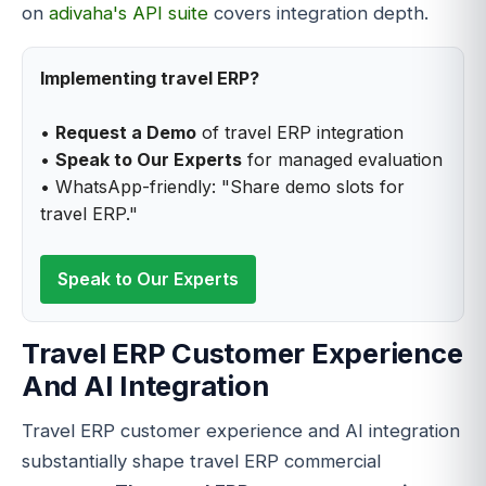
on
adivaha's API suite
covers integration depth.
Implementing travel ERP?
•
Request a Demo
of travel ERP integration
•
Speak to Our Experts
for managed evaluation
• WhatsApp-friendly: "Share demo slots for
travel ERP."
Speak to Our Experts
Travel ERP Customer Experience
And AI Integration
Travel ERP customer experience and AI integration
substantially shape travel ERP commercial