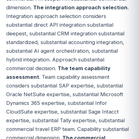
dimension.
The integration approach selection
.
Integration approach selection considers
substantial direct API integration substantial
deepest, substantial CRM integration substantial
standardized, substantial accounting integration,
substantial AI agent orchestration, substantial
hybrid integration. Approach substantial
commercial decision.
The team capability
assessment
. Team capability assessment
considers substantial SAP expertise, substantial
Oracle NetSuite expertise, substantial Microsoft
Dynamics 365 expertise, substantial Infor
CloudSuite expertise, substantial Sage Intacct
expertise, substantial Tally expertise, substantial
commercial travel ERP team. Capability substantial
commercial dimension.
The commercial