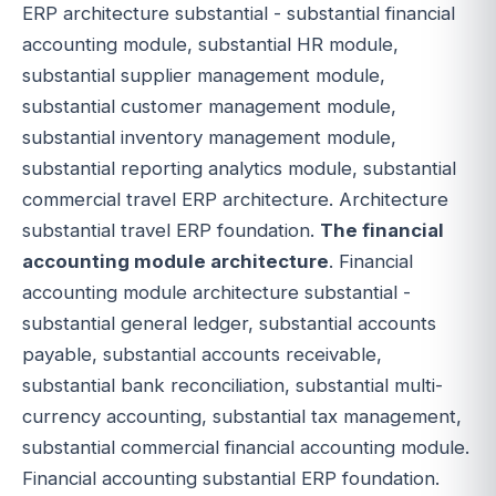
ERP architecture substantial - substantial financial
accounting module, substantial HR module,
substantial supplier management module,
substantial customer management module,
substantial inventory management module,
substantial reporting analytics module, substantial
commercial travel ERP architecture. Architecture
substantial travel ERP foundation.
The financial
accounting module architecture
. Financial
accounting module architecture substantial -
substantial general ledger, substantial accounts
payable, substantial accounts receivable,
substantial bank reconciliation, substantial multi-
currency accounting, substantial tax management,
substantial commercial financial accounting module.
Financial accounting substantial ERP foundation.