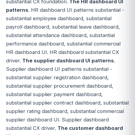
substantial CX foundation.
The HR dashboard UI
patterns
. HR dashboard UI patterns substantial -
substantial employee dashboard, substantial
payroll dashboard, substantial leave dashboard,
substantial attendance dashboard, substantial
performance dashboard, substantial commercial
HR dashboard UI. HR dashboard substantial CX
driver.
The supplier dashboard UI patterns
.
Supplier dashboard UI patterns substantial -
substantial supplier registration dashboard,
substantial supplier procurement dashboard,
substantial supplier payment dashboard,
substantial supplier contract dashboard, substantial
supplier rating dashboard, substantial commercial
supplier dashboard UI. Supplier dashboard
substantial CX driver.
The customer dashboard