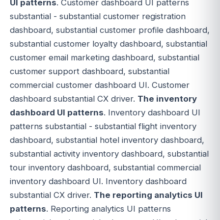
UI patterns
. Customer dashboard UI patterns
substantial - substantial customer registration
dashboard, substantial customer profile dashboard,
substantial customer loyalty dashboard, substantial
customer email marketing dashboard, substantial
customer support dashboard, substantial
commercial customer dashboard UI. Customer
dashboard substantial CX driver.
The inventory
dashboard UI patterns
. Inventory dashboard UI
patterns substantial - substantial flight inventory
dashboard, substantial hotel inventory dashboard,
substantial activity inventory dashboard, substantial
tour inventory dashboard, substantial commercial
inventory dashboard UI. Inventory dashboard
substantial CX driver.
The reporting analytics UI
patterns
. Reporting analytics UI patterns