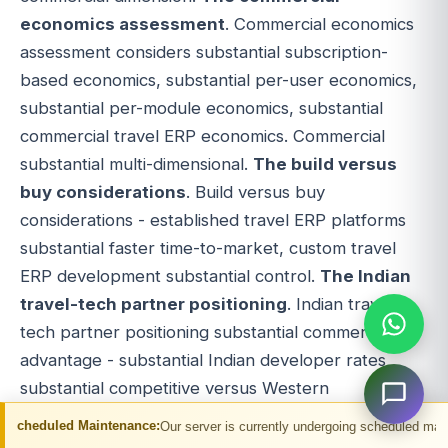
economics assessment
. Commercial economics
assessment considers substantial subscription-
based economics, substantial per-user economics,
substantial per-module economics, substantial
commercial travel ERP economics. Commercial
substantial multi-dimensional.
The build versus
buy considerations
. Build versus buy
considerations - established travel ERP platforms
substantial faster time-to-market, custom travel
ERP development substantial control.
The Indian
travel-tech partner positioning
. Indian travel-
tech partner positioning substantial commercial
advantage - substantial Indian developer rates
substantial competitive versus Western
alternatives, substantial Indian travel-tech
ntenance:
Our server is currently undergoing scheduled maintenance. You may 
development partners (Adivaha and similar)