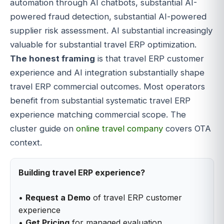
automation through AI chatbots, substantial AI-
powered fraud detection, substantial AI-powered
supplier risk assessment. AI substantial increasingly
valuable for substantial travel ERP optimization.
The honest framing
is that travel ERP customer
experience and AI integration substantially shape
travel ERP commercial outcomes. Most operators
benefit from substantial systematic travel ERP
experience matching commercial scope. The
cluster guide on
online travel company
covers OTA
context.
Building travel ERP experience?
•
Request a Demo
of travel ERP customer
experience
•
Get Pricing
for managed evaluation