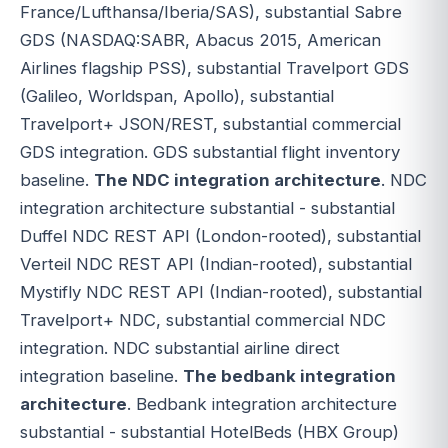
France/Lufthansa/Iberia/SAS), substantial Sabre
GDS (NASDAQ:SABR, Abacus 2015, American
Airlines flagship PSS), substantial Travelport GDS
(Galileo, Worldspan, Apollo), substantial
Travelport+ JSON/REST, substantial commercial
GDS integration. GDS substantial flight inventory
baseline.
The NDC integration architecture
. NDC
integration architecture substantial - substantial
Duffel NDC REST API (London-rooted), substantial
Verteil NDC REST API (Indian-rooted), substantial
Mystifly NDC REST API (Indian-rooted), substantial
Travelport+ NDC, substantial commercial NDC
integration. NDC substantial airline direct
integration baseline.
The bedbank integration
architecture
. Bedbank integration architecture
substantial - substantial HotelBeds (HBX Group)