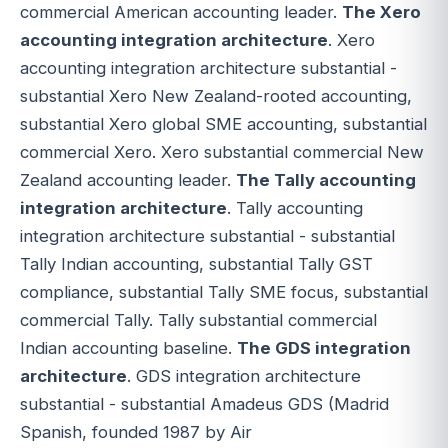
commercial American accounting leader.
The Xero
accounting integration architecture
. Xero
accounting integration architecture substantial -
substantial Xero New Zealand-rooted accounting,
substantial Xero global SME accounting, substantial
commercial Xero. Xero substantial commercial New
Zealand accounting leader.
The Tally accounting
integration architecture
. Tally accounting
integration architecture substantial - substantial
Tally Indian accounting, substantial Tally GST
compliance, substantial Tally SME focus, substantial
commercial Tally. Tally substantial commercial
Indian accounting baseline.
The GDS integration
architecture
. GDS integration architecture
substantial - substantial Amadeus GDS (Madrid
Spanish, founded 1987 by Air