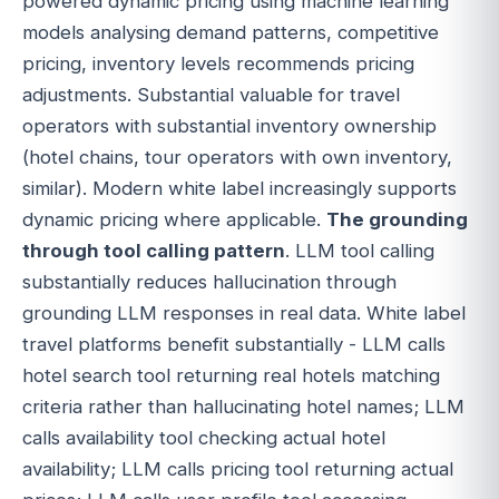
powered dynamic pricing using machine learning
models analysing demand patterns, competitive
pricing, inventory levels recommends pricing
adjustments. Substantial valuable for travel
operators with substantial inventory ownership
(hotel chains, tour operators with own inventory,
similar). Modern white label increasingly supports
dynamic pricing where applicable.
The grounding
through tool calling pattern
. LLM tool calling
substantially reduces hallucination through
grounding LLM responses in real data. White label
travel platforms benefit substantially - LLM calls
hotel search tool returning real hotels matching
criteria rather than hallucinating hotel names; LLM
calls availability tool checking actual hotel
availability; LLM calls pricing tool returning actual