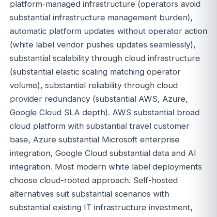
platform-managed infrastructure (operators avoid
substantial infrastructure management burden),
automatic platform updates without operator action
(white label vendor pushes updates seamlessly),
substantial scalability through cloud infrastructure
(substantial elastic scaling matching operator
volume), substantial reliability through cloud
provider redundancy (substantial AWS, Azure,
Google Cloud SLA depth). AWS substantial broad
cloud platform with substantial travel customer
base, Azure substantial Microsoft enterprise
integration, Google Cloud substantial data and AI
integration. Most modern white label deployments
choose cloud-rooted approach. Self-hosted
alternatives suit substantial scenarios with
substantial existing IT infrastructure investment,