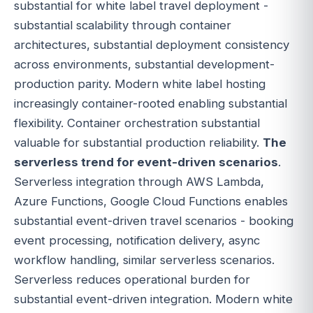
substantial for white label travel deployment -
substantial scalability through container
architectures, substantial deployment consistency
across environments, substantial development-
production parity. Modern white label hosting
increasingly container-rooted enabling substantial
flexibility. Container orchestration substantial
valuable for substantial production reliability.
The
serverless trend for event-driven scenarios
.
Serverless integration through AWS Lambda,
Azure Functions, Google Cloud Functions enables
substantial event-driven travel scenarios - booking
event processing, notification delivery, async
workflow handling, similar serverless scenarios.
Serverless reduces operational burden for
substantial event-driven integration. Modern white