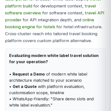
platform build
for development context,
travel
software overview
for software context,
travel API
provider
for API integration depth, and
online
booking engine for hotels
for hotel infrastructure.
Cross-cluster reach into tailored travel booking
platform covers custom platform alternative.
Evaluating modern white label travel solution
for your operation?
•
Request a Demo
of modern white label
architecture matched to your scenario
•
Get a Quote
with platform evaluation,
customisation scope, timeline
• WhatsApp-friendly: "Share demo slots and
white label evaluation."