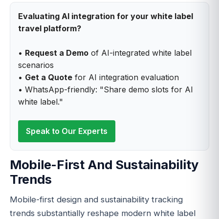
Evaluating AI integration for your white label
travel platform?
•
Request a Demo
of AI-integrated white label
scenarios
•
Get a Quote
for AI integration evaluation
• WhatsApp-friendly: "Share demo slots for AI
white label."
Speak to Our Experts
Mobile-First And Sustainability
Trends
Mobile-first design and sustainability tracking
trends substantially reshape modern white label