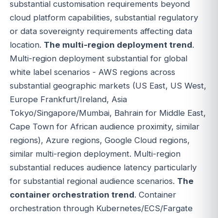
substantial customisation requirements beyond
cloud platform capabilities, substantial regulatory
or data sovereignty requirements affecting data
location.
The multi-region deployment trend
.
Multi-region deployment substantial for global
white label scenarios - AWS regions across
substantial geographic markets (US East, US West,
Europe Frankfurt/Ireland, Asia
Tokyo/Singapore/Mumbai, Bahrain for Middle East,
Cape Town for African audience proximity, similar
regions), Azure regions, Google Cloud regions,
similar multi-region deployment. Multi-region
substantial reduces audience latency particularly
for substantial regional audience scenarios.
The
container orchestration trend
. Container
orchestration through Kubernetes/ECS/Fargate