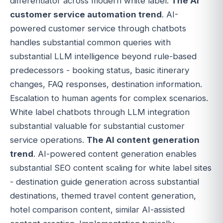
differentiator across modern white label.
The AI
customer service automation trend
. AI-
powered customer service through chatbots
handles substantial common queries with
substantial LLM intelligence beyond rule-based
predecessors - booking status, basic itinerary
changes, FAQ responses, destination information.
Escalation to human agents for complex scenarios.
White label chatbots through LLM integration
substantial valuable for substantial customer
service operations.
The AI content generation
trend
. AI-powered content generation enables
substantial SEO content scaling for white label sites
- destination guide generation across substantial
destinations, themed travel content generation,
hotel comparison content, similar AI-assisted