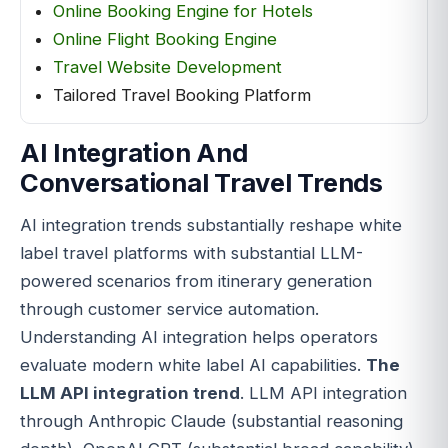
Online Booking Engine for Hotels
Online Flight Booking Engine
Travel Website Development
Tailored Travel Booking Platform
AI Integration And
Conversational Travel Trends
AI integration trends substantially reshape white
label travel platforms with substantial LLM-
powered scenarios from itinerary generation
through customer service automation.
Understanding AI integration helps operators
evaluate modern white label AI capabilities.
The
LLM API integration trend
. LLM API integration
through Anthropic Claude (substantial reasoning