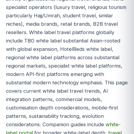
specialist operators (luxury travel, religious tourism
particularly Hajj/Umrah, student travel, similar
niches), media brands, retail brands, B2B travel
resellers. White label travel platforms globally
include TBO white label substantial Asian-rooted
with global expansion, HotelBeds white label,
regional white label platforms across substantial
regional markets, specialist white label platforms,
modern API-first platforms emerging with
substantial modern technology emphasis. This page
covers current white label travel trends, AI
integration patterns, commercial models,
customisation depth considerations, mobile-first
patterns, sustainability tracking, evolution
considerations. Companion guides include
white-
label portal
for broader white-label depth,
travel