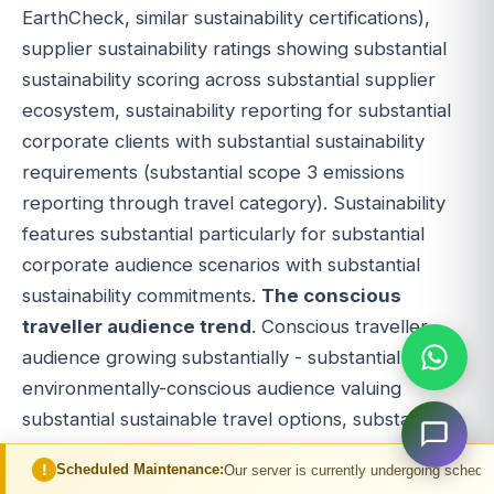
EarthCheck, similar sustainability certifications),
supplier sustainability ratings showing substantial
sustainability scoring across substantial supplier
ecosystem, sustainability reporting for substantial
corporate clients with substantial sustainability
requirements (substantial scope 3 emissions
reporting through travel category). Sustainability
features substantial particularly for substantial
corporate audience scenarios with substantial
sustainability commitments.
The conscious
traveller audience trend
. Conscious traveller
audience growing substantially - substantial
environmentally-conscious audience valuing
substantial sustainable travel options, substantial
socially-conscious audience valuing substantial
led Maintenance:
Our server is currently undergoing scheduled maintenance. 
supplier ethics and substantial local economic