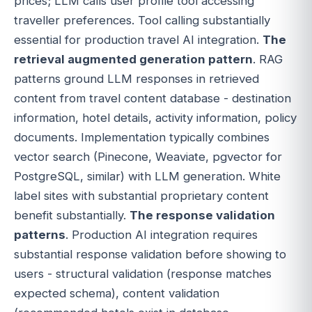
prices; LLM calls user profile tool accessing
traveller preferences. Tool calling substantially
essential for production travel AI integration.
The
retrieval augmented generation pattern
. RAG
patterns ground LLM responses in retrieved
content from travel content database - destination
information, hotel details, activity information, policy
documents. Implementation typically combines
vector search (Pinecone, Weaviate, pgvector for
PostgreSQL, similar) with LLM generation. White
label sites with substantial proprietary content
benefit substantially.
The response validation
patterns
. Production AI integration requires
substantial response validation before showing to
users - structural validation (response matches
expected schema), content validation