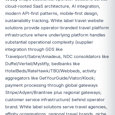
cloud-rooted SaaS architecture, AI integration,
modern API-first patterns, mobile-first design,
sustainability tracking. White label travel website
solutions provide operator-branded travel platform
infrastructure where underlying platform handles
substantial operational complexity (supplier
integration through GDS like
Travelport/Sabre/Amadeus, NDC consolidators like
Duffel/Verteil/Mystifly, bedbanks like
HotelBeds/RateHawk/TBO/Webbeds, activity
aggregators like GetYourGuide/Viator/Klook;
payment processing through global gateways
Stripe/Adyen/Braintree plus regional gateways;
customer service infrastructure) behind operator
brand. White label solutions serve travel agencies,
affinity organisations, regional travel brands, niche