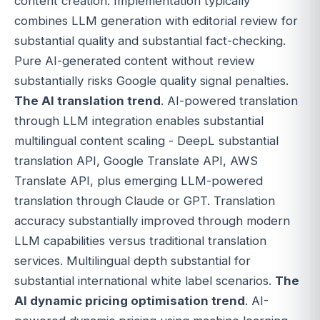
content creation. Implementation typically
combines LLM generation with editorial review for
substantial quality and substantial fact-checking.
Pure AI-generated content without review
substantially risks Google quality signal penalties.
The AI translation trend
. AI-powered translation
through LLM integration enables substantial
multilingual content scaling - DeepL substantial
translation API, Google Translate API, AWS
Translate API, plus emerging LLM-powered
translation through Claude or GPT. Translation
accuracy substantially improved through modern
LLM capabilities versus traditional translation
services. Multilingual depth substantial for
substantial international white label scenarios.
The
AI dynamic pricing optimisation trend
. AI-