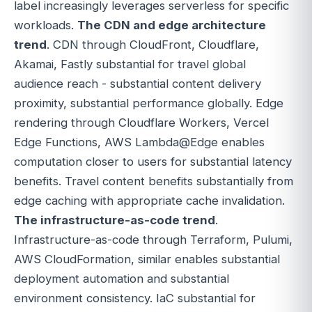
label increasingly leverages serverless for specific
workloads.
The CDN and edge architecture
trend
. CDN through CloudFront, Cloudflare,
Akamai, Fastly substantial for travel global
audience reach - substantial content delivery
proximity, substantial performance globally. Edge
rendering through Cloudflare Workers, Vercel
Edge Functions, AWS Lambda@Edge enables
computation closer to users for substantial latency
benefits. Travel content benefits substantially from
edge caching with appropriate cache invalidation.
The infrastructure-as-code trend
.
Infrastructure-as-code through Terraform, Pulumi,
AWS CloudFormation, similar enables substantial
deployment automation and substantial
environment consistency. IaC substantial for