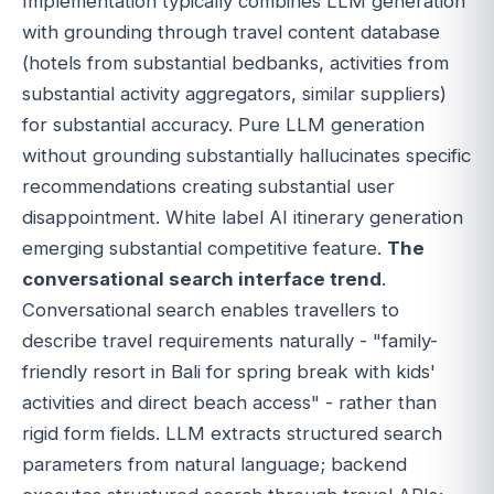
Implementation typically combines LLM generation
with grounding through travel content database
(hotels from substantial bedbanks, activities from
substantial activity aggregators, similar suppliers)
for substantial accuracy. Pure LLM generation
without grounding substantially hallucinates specific
recommendations creating substantial user
disappointment. White label AI itinerary generation
emerging substantial competitive feature.
The
conversational search interface trend
.
Conversational search enables travellers to
describe travel requirements naturally - "family-
friendly resort in Bali for spring break with kids'
activities and direct beach access" - rather than
rigid form fields. LLM extracts structured search
parameters from natural language; backend