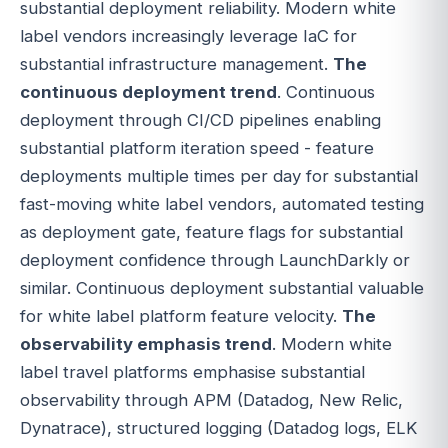
substantial deployment reliability. Modern white
label vendors increasingly leverage IaC for
substantial infrastructure management.
The
continuous deployment trend
. Continuous
deployment through CI/CD pipelines enabling
substantial platform iteration speed - feature
deployments multiple times per day for substantial
fast-moving white label vendors, automated testing
as deployment gate, feature flags for substantial
deployment confidence through LaunchDarkly or
similar. Continuous deployment substantial valuable
for white label platform feature velocity.
The
observability emphasis trend
. Modern white
label travel platforms emphasise substantial
observability through APM (Datadog, New Relic,
Dynatrace), structured logging (Datadog logs, ELK