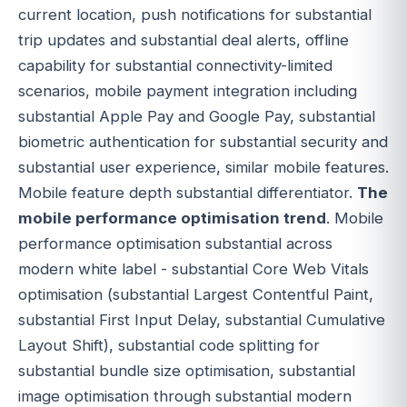
current location, push notifications for substantial
trip updates and substantial deal alerts, offline
capability for substantial connectivity-limited
scenarios, mobile payment integration including
substantial Apple Pay and Google Pay, substantial
biometric authentication for substantial security and
substantial user experience, similar mobile features.
Mobile feature depth substantial differentiator.
The
mobile performance optimisation trend
. Mobile
performance optimisation substantial across
modern white label - substantial Core Web Vitals
optimisation (substantial Largest Contentful Paint,
substantial First Input Delay, substantial Cumulative
Layout Shift), substantial code splitting for
substantial bundle size optimisation, substantial
image optimisation through substantial modern