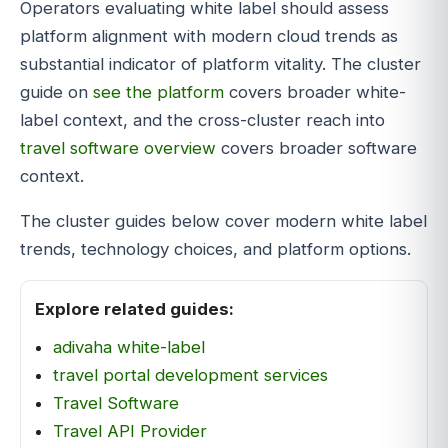
Operators evaluating white label should assess
platform alignment with modern cloud trends as
substantial indicator of platform vitality. The cluster
guide on
see the platform
covers broader white-
label context, and the cross-cluster reach into
travel software overview
covers broader software
context.
The cluster guides below cover modern white label
trends, technology choices, and platform options.
Explore related guides:
adivaha white-label
travel portal development services
Travel Software
Travel API Provider