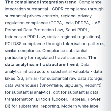
The compliance integration trend
. Compliance
integration substantial - GDPR compliance through
substantial privacy controls, regional privacy
regulation compliance (CCPA, India DPDPA, UAE
Personal Data Protection Law, Saudi PDPL,
Indonesian PDP Law, similar regional regulations),
PCI DSS compliance through tokenisation patterns,
similar compliance. Compliance substantial
particularly for regulated travel scenarios.
The
data analytics infrastructure trend
. Data
analytics infrastructure substantial valuable - data
lakes (S3, similar) for substantial raw data storage,
data warehouses (Snowflake, BigQuery, Redshift)
for substantial analytics, dbt for substantial data
transformation, BI tools (Looker, Tableau, Power
BI) for substantial reporting. Modern white label