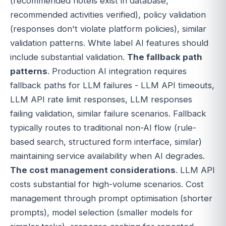
(recommended hotels exist in database,
recommended activities verified), policy validation
(responses don't violate platform policies), similar
validation patterns. White label AI features should
include substantial validation.
The fallback path
patterns
. Production AI integration requires
fallback paths for LLM failures - LLM API timeouts,
LLM API rate limit responses, LLM responses
failing validation, similar failure scenarios. Fallback
typically routes to traditional non-AI flow (rule-
based search, structured form interface, similar)
maintaining service availability when AI degrades.
The cost management considerations
. LLM API
costs substantial for high-volume scenarios. Cost
management through prompt optimisation (shorter
prompts), model selection (smaller models for