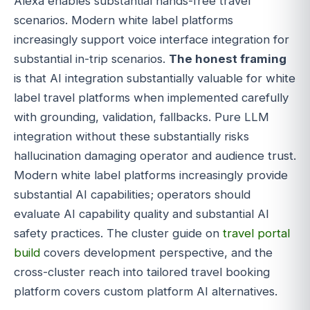
Alexa enables substantial hands-free travel
scenarios. Modern white label platforms
increasingly support voice interface integration for
substantial in-trip scenarios.
The honest framing
is that AI integration substantially valuable for white
label travel platforms when implemented carefully
with grounding, validation, fallbacks. Pure LLM
integration without these substantially risks
hallucination damaging operator and audience trust.
Modern white label platforms increasingly provide
substantial AI capabilities; operators should
evaluate AI capability quality and substantial AI
safety practices. The cluster guide on
travel portal
build
covers development perspective, and the
cross-cluster reach into tailored travel booking
platform covers custom platform AI alternatives.