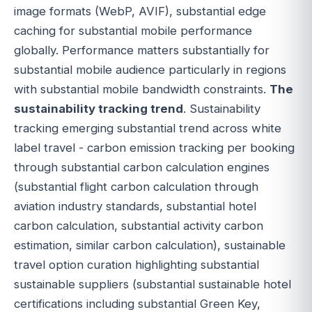
image formats (WebP, AVIF), substantial edge
caching for substantial mobile performance
globally. Performance matters substantially for
substantial mobile audience particularly in regions
with substantial mobile bandwidth constraints.
The
sustainability tracking trend
. Sustainability
tracking emerging substantial trend across white
label travel - carbon emission tracking per booking
through substantial carbon calculation engines
(substantial flight carbon calculation through
aviation industry standards, substantial hotel
carbon calculation, substantial activity carbon
estimation, similar carbon calculation), sustainable
travel option curation highlighting substantial
sustainable suppliers (substantial sustainable hotel
certifications including substantial Green Key,