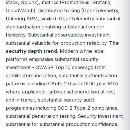
stack, Splunk), metrics (Prometheus, Grafana,
CloudWatch), distributed tracing (OpenTelemetry,
Datadog APM, similar). OpenTelemetry substantial
standardisation enabling substantial vendor
flexibility. Substantial observability investment
substantial valuable for production reliability.
The
security depth trend
. Modern white label
platforms emphasise substantial security
investment - OWASP Top 10 coverage from
architecture inception, substantial authentication
patterns including OAuth 2.0 with OIDC plus MFA
where applicable, substantial encryption at rest
and in transit, substantial security audit
programmes including SOC 2 Type 2 compliance,
substantial penetration testing. Security investment
substantial for substantial production confidence.