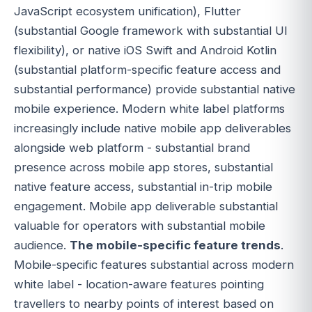
JavaScript ecosystem unification), Flutter
(substantial Google framework with substantial UI
flexibility), or native iOS Swift and Android Kotlin
(substantial platform-specific feature access and
substantial performance) provide substantial native
mobile experience. Modern white label platforms
increasingly include native mobile app deliverables
alongside web platform - substantial brand
presence across mobile app stores, substantial
native feature access, substantial in-trip mobile
engagement. Mobile app deliverable substantial
valuable for operators with substantial mobile
audience.
The mobile-specific feature trends
.
Mobile-specific features substantial across modern
white label - location-aware features pointing
travellers to nearby points of interest based on