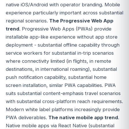
native iOS/Android with operator branding. Mobile
experience particularly important across substantial
regional scenarios.
The Progressive Web App
trend
. Progressive Web Apps (PWAs) provide
installable app-like experience without app store
deployment - substantial offline capability through
service workers for substantial in-trip scenarios
where connectivity limited (in flights, in remote
destinations, in international roaming), substantial
push notification capability, substantial home
screen installation, similar PWA capabilities. PWA
suits substantial content-emphasis travel scenarios
with substantial cross-platform reach requirements.
Modern white label platforms increasingly provide
PWA deliverables.
The native mobile app trend
.
Native mobile apps via React Native (substantial