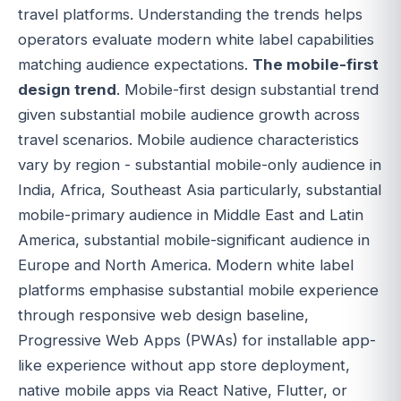
travel platforms. Understanding the trends helps
operators evaluate modern white label capabilities
matching audience expectations.
The mobile-first
design trend
. Mobile-first design substantial trend
given substantial mobile audience growth across
travel scenarios. Mobile audience characteristics
vary by region - substantial mobile-only audience in
India, Africa, Southeast Asia particularly, substantial
mobile-primary audience in Middle East and Latin
America, substantial mobile-significant audience in
Europe and North America. Modern white label
platforms emphasise substantial mobile experience
through responsive web design baseline,
Progressive Web Apps (PWAs) for installable app-
like experience without app store deployment,
native mobile apps via React Native, Flutter, or