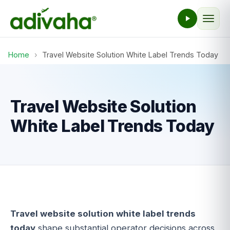
Home
›
Travel Website Solution White Label Trends Today
Travel Website Solution
White Label Trends Today
Travel website solution white label trends
today
shape substantial operator decisions across