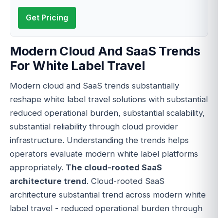
Get Pricing
Modern Cloud And SaaS Trends
For White Label Travel
Modern cloud and SaaS trends substantially
reshape white label travel solutions with substantial
reduced operational burden, substantial scalability,
substantial reliability through cloud provider
infrastructure. Understanding the trends helps
operators evaluate modern white label platforms
appropriately.
The cloud-rooted SaaS
architecture trend
. Cloud-rooted SaaS
architecture substantial trend across modern white
label travel - reduced operational burden through