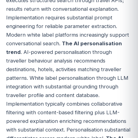
executes structured search through travel APIs;
results return with conversational explanation.
Implementation requires substantial prompt
engineering for reliable parameter extraction.
Modern white label platforms increasingly support
conversational search.
The AI personalisation
trend
. AI-powered personalisation through
traveller behaviour analysis recommends
destinations, hotels, activities matching traveller
patterns. White label personalisation through LLM
integration with substantial grounding through
traveller profile and content database.
Implementation typically combines collaborative
filtering with content-based filtering plus LLM-
powered explanation enriching recommendations
with substantial context. Personalisation substantial