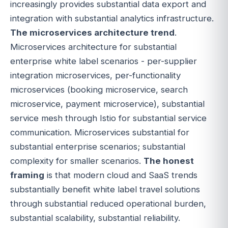
increasingly provides substantial data export and
integration with substantial analytics infrastructure.
The microservices architecture trend
.
Microservices architecture for substantial
enterprise white label scenarios - per-supplier
integration microservices, per-functionality
microservices (booking microservice, search
microservice, payment microservice), substantial
service mesh through Istio for substantial service
communication. Microservices substantial for
substantial enterprise scenarios; substantial
complexity for smaller scenarios.
The honest
framing
is that modern cloud and SaaS trends
substantially benefit white label travel solutions
through substantial reduced operational burden,
substantial scalability, substantial reliability.