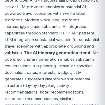
depth), OpenAI GPT (substantial broad capability),
similar LLM providers enables substantial AI-
powered travel scenarios within white label
platforms. Modern white label platforms
increasingly include substantial AI integration
capabilities through standard HTTP API patterns.
LLM integration substantial valuable for substantial
travel scenarios with appropriate grounding and
validation.
The AI itinerary generation trend
. AI-
powered itinerary generation enables substantial
conversational trip planning - traveller specifies
destination, dates, interests, budget; LLM
generates suggested itinerary with substantial
structure (day-by-day plan, activity
recommendations, hotel recommendations,
restaurant recommendations, similar).