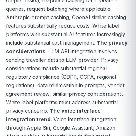
simpler tasks), response caching for repeated
queries, request batching where applicable.
Anthropic prompt caching, OpenAI similar caching
features substantially reduce costs. White label
platforms with substantial AI features increasingly
include substantial cost management.
The privacy
considerations
. LLM API integration involves
sending traveller data to LLM provider. Privacy
considerations include substantial regional
regulatory compliance (GDPR, CCPA, regional
regulations), data minimisation in prompts, vendor
agreement review, similar privacy considerations.
White label platforms must address substantial
privacy concerns.
The voice interface
integration trend
. Voice interface integration
through Apple Siri, Google Assistant, Amazon