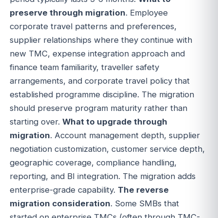
preserve through migration
. Employee
corporate travel patterns and preferences,
supplier relationships where they continue with
new TMC, expense integration approach and
finance team familiarity, traveller safety
arrangements, and corporate travel policy that
established programme discipline. The migration
should preserve program maturity rather than
starting over.
What to upgrade through
migration
. Account management depth, supplier
negotiation customization, customer service depth,
geographic coverage, compliance handling,
reporting, and BI integration. The migration adds
enterprise-grade capability.
The reverse
migration consideration
. Some SMBs that
started on enterprise TMCs (often through TMC-