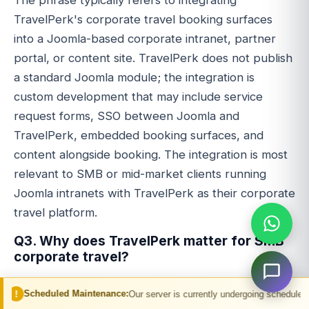
TravelPerk's corporate travel booking surfaces
into a Joomla-based corporate intranet, partner
portal, or content site. TravelPerk does not publish
a standard Joomla module; the integration is
custom development that may include service
request forms, SSO between Joomla and
TravelPerk, embedded booking surfaces, and
content alongside booking. The integration is most
relevant to SMB or mid-market clients running
Joomla intranets with TravelPerk as their corporate
travel platform.
Q3. Why does TravelPerk matter for SMB
corporate travel?
TravelPerk delivers managed corporate travel
 Maintenance:
Our server is currently undergoing scheduled maintenance. You
features to companies whose travel volume does