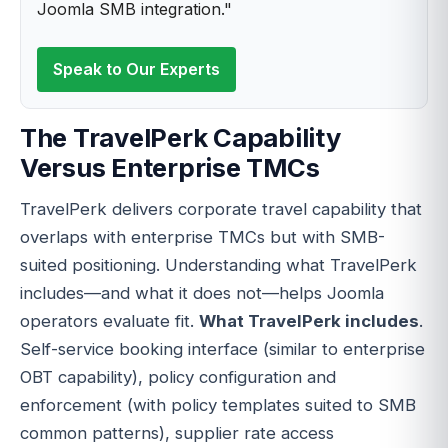
Joomla SMB integration."
Speak to Our Experts
The TravelPerk Capability
Versus Enterprise TMCs
TravelPerk delivers corporate travel capability that
overlaps with enterprise TMCs but with SMB-
suited positioning. Understanding what TravelPerk
includes—and what it does not—helps Joomla
operators evaluate fit.
What TravelPerk includes
.
Self-service booking interface (similar to enterprise
OBT capability), policy configuration and
enforcement (with policy templates suited to SMB
common patterns), supplier rate access