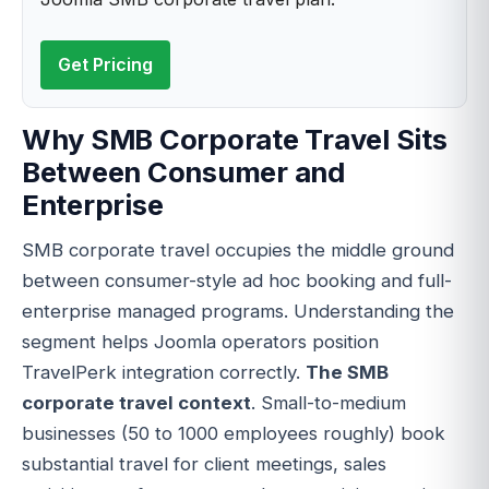
Get Pricing
Why SMB Corporate Travel Sits
Between Consumer and
Enterprise
SMB corporate travel occupies the middle ground
between consumer-style ad hoc booking and full-
enterprise managed programs. Understanding the
segment helps Joomla operators position
TravelPerk integration correctly.
The SMB
corporate travel context
. Small-to-medium
businesses (50 to 1000 employees roughly) book
substantial travel for client meetings, sales