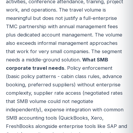
activities, conference attendance, training, project
work, and operations. The travel volume is
meaningful but does not justify a full-enterprise
TMC partnership with annual management fees
plus dedicated account management. The volume
also exceeds informal management approaches
that work for very small companies. The segment
needs a middle-ground solution.
What SMB
corporate travel needs
. Policy enforcement
(basic policy patterns - cabin class rules, advance
booking, preferred suppliers) without enterprise
complexity, supplier rate access (negotiated rates
that SMB volume could not negotiate
independently), expense integration with common
SMB accounting tools (QuickBooks, Xero,
FreshBooks alongside enterprise tools like SAP and