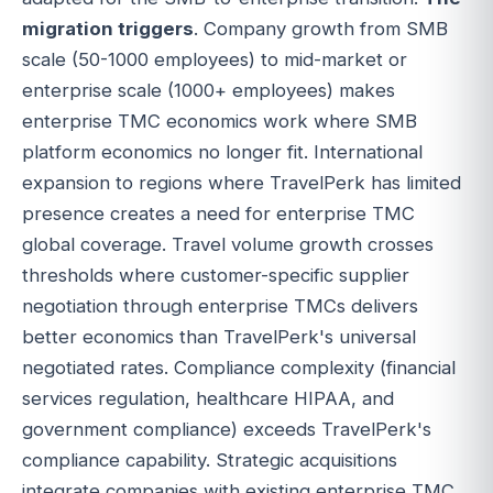
migration triggers
. Company growth from SMB
scale (50-1000 employees) to mid-market or
enterprise scale (1000+ employees) makes
enterprise TMC economics work where SMB
platform economics no longer fit. International
expansion to regions where TravelPerk has limited
presence creates a need for enterprise TMC
global coverage. Travel volume growth crosses
thresholds where customer-specific supplier
negotiation through enterprise TMCs delivers
better economics than TravelPerk's universal
negotiated rates. Compliance complexity (financial
services regulation, healthcare HIPAA, and
government compliance) exceeds TravelPerk's
compliance capability. Strategic acquisitions
integrate companies with existing enterprise TMC