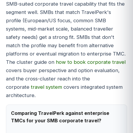
SMB-suited corporate travel capability that fits the
segment well. SMBs that match TravelPerk's
profile (European/US focus, common SMB
systems, mid-market scale, balanced traveller
safety needs) get a strong fit. SMBs that don't
match the profile may benefit from alternative
platforms or eventual migration to enterprise TMC.
The cluster guide on
how to book corporate travel
covers buyer perspective and option evaluation,
and the cross-cluster reach into the
corporate
travel system
covers integrated system
architecture.
Comparing TravelPerk against enterprise
TMCs for your SMB corporate travel?