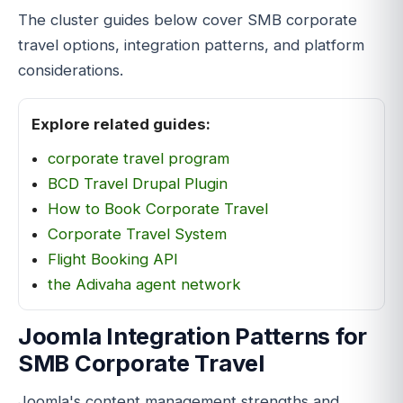
The cluster guides below cover SMB corporate
travel options, integration patterns, and platform
considerations.
Explore related guides:
corporate travel program
BCD Travel Drupal Plugin
How to Book Corporate Travel
Corporate Travel System
Flight Booking API
the Adivaha agent network
Joomla Integration Patterns for
SMB Corporate Travel
Joomla's content management strengths and