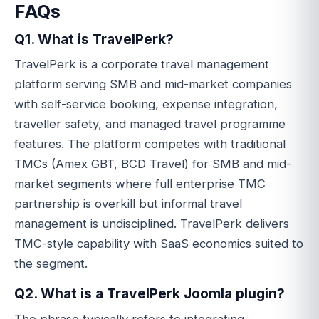
FAQs
Q1. What is TravelPerk?
TravelPerk is a corporate travel management
platform serving SMB and mid-market companies
with self-service booking, expense integration,
traveller safety, and managed travel programme
features. The platform competes with traditional
TMCs (Amex GBT, BCD Travel) for SMB and mid-
market segments where full enterprise TMC
partnership is overkill but informal travel
management is undisciplined. TravelPerk delivers
TMC-style capability with SaaS economics suited to
the segment.
Q2. What is a TravelPerk Joomla plugin?
The phrase typically refers to integrating