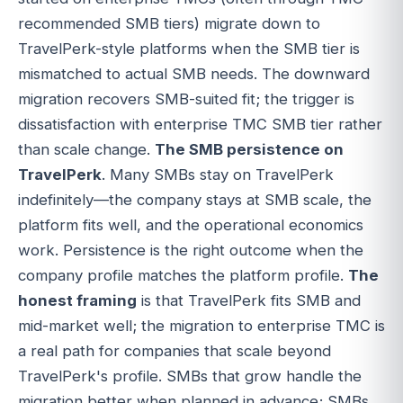
recommended SMB tiers) migrate down to
TravelPerk-style platforms when the SMB tier is
mismatched to actual SMB needs. The downward
migration recovers SMB-suited fit; the trigger is
dissatisfaction with enterprise TMC SMB tier rather
than scale change.
The SMB persistence on
TravelPerk
. Many SMBs stay on TravelPerk
indefinitely—the company stays at SMB scale, the
platform fits well, and the operational economics
work. Persistence is the right outcome when the
company profile matches the platform profile.
The
honest framing
is that TravelPerk fits SMB and
mid-market well; the migration to enterprise TMC is
a real path for companies that scale beyond
TravelPerk's profile. SMBs that grow handle the
migration better when planned in advance; SMBs