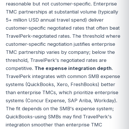
reasonable but not customer-specific. Enterprise
TMC partnerships at substantial volume (typically
5+ million USD annual travel spend) deliver
customer-specific negotiated rates that often beat
TravelPerk-negotiated rates. The threshold where
customer-specific negotiation justifies enterprise
TMC partnership varies by company; below the
threshold, TravelPerk's negotiated rates are
competitive.
The expense integration depth
.
TravelPerk integrates with common SMB expense
systems (QuickBooks, Xero, FreshBooks) better
than enterprise TMCs, which prioritize enterprise
systems (Concur Expense, SAP Ariba, Workday).
The fit depends on the SMB's expense system;
QuickBooks-using SMBs may find TravelPerk's
integration smoother than enterprise TMC