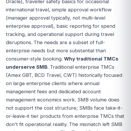
Oracle), traveller safety basics for occasional
international travel, simple approval workflow
(manager approval typically, not multi-level
enterprise approval), basic reporting for spend
tracking, and operational support during travel
disruptions. The needs are a subset of full-
enterprise needs but more substantial than
consumer-style booking.
Why traditional TMCs
underserve SMB
. Traditional enterprise TMCs
(Amex GBT, BCD Travel, CWT) historically focused
on large enterprise clients where annual
management fees and dedicated account
management economics work. SMB volume does
not support the cost structure; SMBs face take-it-
or-leave-it tier products from enterprise TMCs that
don't fit operational reality. The mismatch left SMB