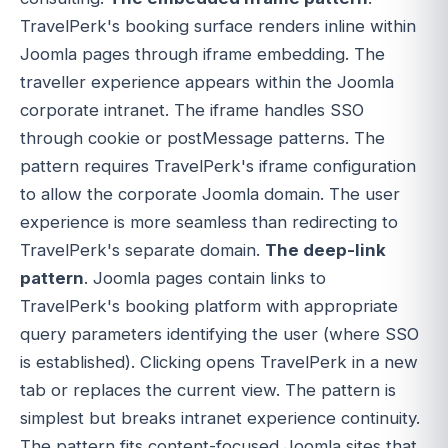
TravelPerk's booking surface renders inline within
Joomla pages through iframe embedding. The
traveller experience appears within the Joomla
corporate intranet. The iframe handles SSO
through cookie or postMessage patterns. The
pattern requires TravelPerk's iframe configuration
to allow the corporate Joomla domain. The user
experience is more seamless than redirecting to
TravelPerk's separate domain.
The deep-link
pattern
. Joomla pages contain links to
TravelPerk's booking platform with appropriate
query parameters identifying the user (where SSO
is established). Clicking opens TravelPerk in a new
tab or replaces the current view. The pattern is
simplest but breaks intranet experience continuity.
The pattern fits content-focused Joomla sites that