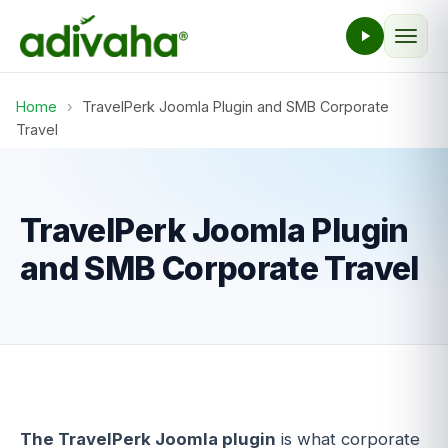
Home
›
TravelPerk Joomla Plugin and SMB Corporate
Travel
TravelPerk Joomla Plugin
and SMB Corporate Travel
The TravelPerk Joomla plugin
is what corporate