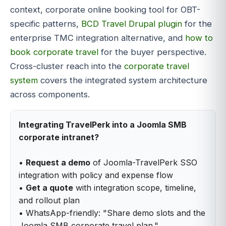
context, corporate online booking tool for OBT-
specific patterns,
BCD Travel Drupal plugin
for the
enterprise TMC integration alternative, and
how to
book corporate travel
for the buyer perspective.
Cross-cluster reach into the
corporate travel
system
covers the integrated system architecture
across components.
Integrating TravelPerk into a Joomla SMB
corporate intranet?
•
Request a demo
of Joomla-TravelPerk SSO
integration with policy and expense flow
•
Get a quote
with integration scope, timeline,
and rollout plan
• WhatsApp-friendly: "Share demo slots and the
Joomla SMB corporate travel plan."