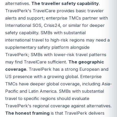
alternatives.
The traveller safety capability
.
TravelPerk's TravelCare provides basic traveler
alerts and support; enterprise TMCs partner with
International SOS, Crisis24, or similar for deeper
safety capability. SMBs with substantial
international travel to high-risk regions may need a
supplementary safety platform alongside
TravelPerk; SMBs with lower-risk travel patterns
may find TravelCare sufficient.
The geographic
coverage
. TravelPerk has a strong European and
US presence with a growing global. Enterprise
TMCs have deeper global coverage, including Asia-
Pacific and Latin America. SMBs with substantial
travel to specific regions should evaluate
TravelPerk's regional coverage against alternatives.
The honest framing
is that TravelPerk delivers