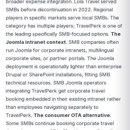
broader expense integration. Lola Travel served
SMBs before discontinuation in 2022. Regional
players in specific markets serve local SMBs. The
category has multiple players; TravelPerk is one of
the leading specifically SMB-focused options.
The
Joomla intranet context
. SMB companies often
run Joomla for corporate intranets, multilingual
corporate sites, or partner portals. The Joomla
deployment is operationally lighter than enterprise
Drupal or SharePoint installations, fitting SMB
technical resources. SMB Joomla operators
integrating TravelPerk get corporate travel
booking embedded in their existing intranet rather
than employees navigating separately to
TravelPerk.
The consumer OTA alternative
.
Some SMBs continue booking corporate travel