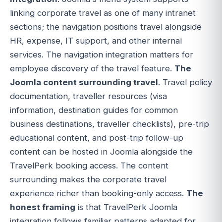
linking corporate travel as one of many intranet
sections; the navigation positions travel alongside
HR, expense, IT support, and other internal
services. The navigation integration matters for
employee discovery of the travel feature.
The
Joomla content surrounding travel
. Travel policy
documentation, traveller resources (visa
information, destination guides for common
business destinations, traveller checklists), pre-trip
educational content, and post-trip follow-up
content can be hosted in Joomla alongside the
TravelPerk booking access. The content
surrounding makes the corporate travel
experience richer than booking-only access.
The
honest framing
is that TravelPerk Joomla
integration follows familiar patterns adapted for