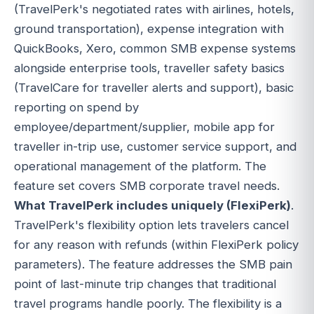
(TravelPerk's negotiated rates with airlines, hotels,
ground transportation), expense integration with
QuickBooks, Xero, common SMB expense systems
alongside enterprise tools, traveller safety basics
(TravelCare for traveller alerts and support), basic
reporting on spend by
employee/department/supplier, mobile app for
traveller in-trip use, customer service support, and
operational management of the platform. The
feature set covers SMB corporate travel needs.
What TravelPerk includes uniquely (FlexiPerk)
.
TravelPerk's flexibility option lets travelers cancel
for any reason with refunds (within FlexiPerk policy
parameters). The feature addresses the SMB pain
point of last-minute trip changes that traditional
travel programs handle poorly. The flexibility is a