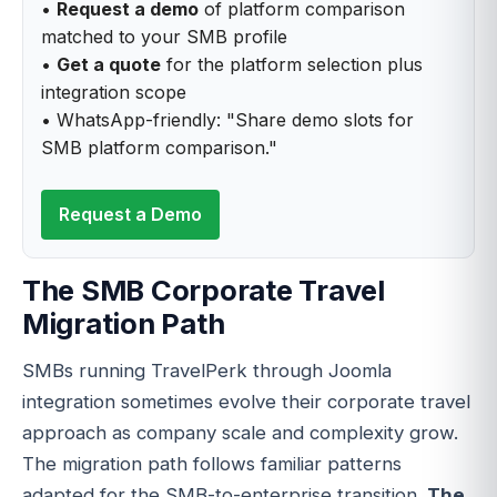
•
Request a demo
of platform comparison
matched to your SMB profile
•
Get a quote
for the platform selection plus
integration scope
• WhatsApp-friendly: "Share demo slots for
SMB platform comparison."
Request a Demo
The SMB Corporate Travel
Migration Path
SMBs running TravelPerk through Joomla
integration sometimes evolve their corporate travel
approach as company scale and complexity grow.
The migration path follows familiar patterns
adapted for the SMB-to-enterprise transition.
The