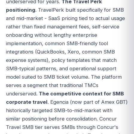
underserved for years.
The Travel Perk
positioning
. TravelPerk built specifically for SMB
and mid-market - SaaS pricing tied to actual usage
rather than fixed management fees, self-service
onboarding without lengthy enterprise
implementation, common SMB-friendly tool
integrations (QuickBooks, Xero, common SMB
expense systems), policy templates that match
SMB-typical patterns, and operational support
model suited to SMB ticket volume. The platform
serves a segment that traditional TMCs
underserved.
The competitive context for SMB
corporate travel
. Egencia (now part of Amex GBT)
historically targeted SMB-to-mid-market with
similar positioning before consolidation. Concur
Travel SMB tier serves SMBs through Concur's