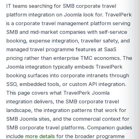
IT teams searching for SMB corporate travel
platform integration on Joomla look for. TravelPerk
is a corporate travel management platform serving
SMB and mid-market companies with self-service
booking, expense integration, traveller safety, and
managed travel programme features at SaaS
pricing rather than enterprise TMC economics. The
Joomla integration typically embeds TravelPerk
booking surfaces into corporate intranets through
SSO, embedded tools, or custom API integration.
This page covers what TravelPerk Joomla
integration delivers, the SMB corporate travel
landscape, the integration patterns that work for
SMB Joomla sites, and the commercial context for
SMB corporate travel platforms. Companion guides
include
more details
for the broader programme