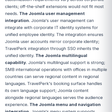
clients; off-the-shelf extensions would not fit most
needs.
The Joomla user management
integration
. Joomla's user management can
integrate with corporate IT identity systems for
unified employee identity. The integration ensures
Joomla user accounts mirror corporate identity;
TravelPerk integration through SSO inherits the
unified identity.
The Joomla multilingual
capability
. Joomla's multilingual support is strong;
SMB international operations with offices in multiple
countries can serve regional content in regional
languages. TravelPerk's booking surface handles
its own language support; Joomla content
alongside regional languages serves the audience
experience.
The Joomla menu and navigation
integration
. Joomla's menu system supports