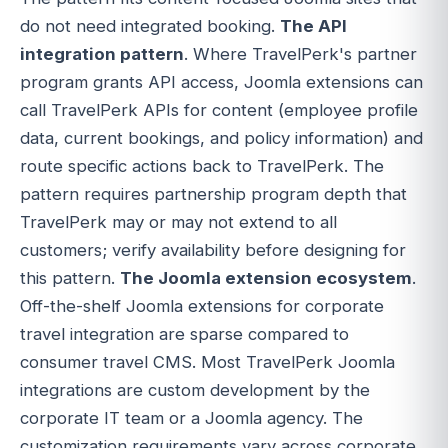
do not need integrated booking.
The API
integration pattern
. Where TravelPerk's partner
program grants API access, Joomla extensions can
call TravelPerk APIs for content (employee profile
data, current bookings, and policy information) and
route specific actions back to TravelPerk. The
pattern requires partnership program depth that
TravelPerk may or may not extend to all
customers; verify availability before designing for
this pattern.
The Joomla extension ecosystem
.
Off-the-shelf Joomla extensions for corporate
travel integration are sparse compared to
consumer travel CMS. Most TravelPerk Joomla
integrations are custom development by the
corporate IT team or a Joomla agency. The
customization requirements vary across corporate