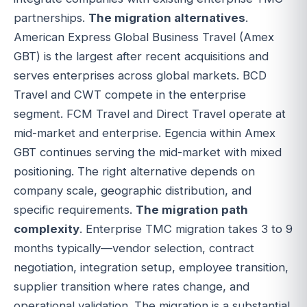
partnerships.
The migration alternatives
.
American Express Global Business Travel (Amex
GBT) is the largest after recent acquisitions and
serves enterprises across global markets. BCD
Travel and CWT compete in the enterprise
segment. FCM Travel and Direct Travel operate at
mid-market and enterprise. Egencia within Amex
GBT continues serving the mid-market with mixed
positioning. The right alternative depends on
company scale, geographic distribution, and
specific requirements.
The migration path
complexity
. Enterprise TMC migration takes 3 to 9
months typically—vendor selection, contract
negotiation, integration setup, employee transition,
supplier transition where rates change, and
operational validation. The migration is a substantial