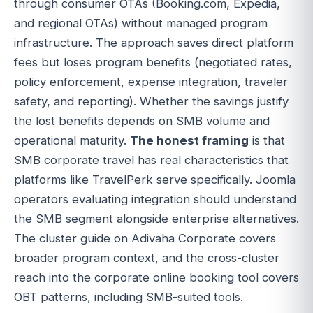
through consumer OTAs (Booking.com, Expedia,
and regional OTAs) without managed program
infrastructure. The approach saves direct platform
fees but loses program benefits (negotiated rates,
policy enforcement, expense integration, traveler
safety, and reporting). Whether the savings justify
the lost benefits depends on SMB volume and
operational maturity.
The honest framing
is that
SMB corporate travel has real characteristics that
platforms like TravelPerk serve specifically. Joomla
operators evaluating integration should understand
the SMB segment alongside enterprise alternatives.
The cluster guide on Adivaha Corporate covers
broader program context, and the cross-cluster
reach into the corporate online booking tool covers
OBT patterns, including SMB-suited tools.