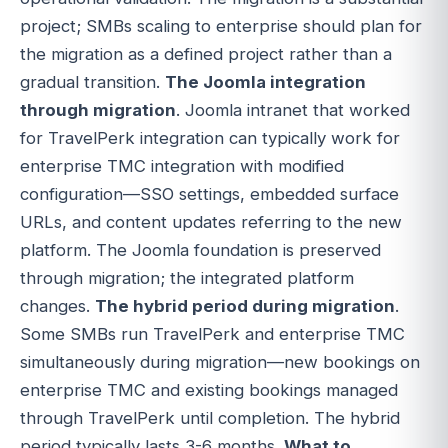
project; SMBs scaling to enterprise should plan for
the migration as a defined project rather than a
gradual transition.
The Joomla integration
through migration
. Joomla intranet that worked
for TravelPerk integration can typically work for
enterprise TMC integration with modified
configuration—SSO settings, embedded surface
URLs, and content updates referring to the new
platform. The Joomla foundation is preserved
through migration; the integrated platform
changes.
The hybrid period during migration
.
Some SMBs run TravelPerk and enterprise TMC
simultaneously during migration—new bookings on
enterprise TMC and existing bookings managed
through TravelPerk until completion. The hybrid
period typically lasts 3-6 months.
What to