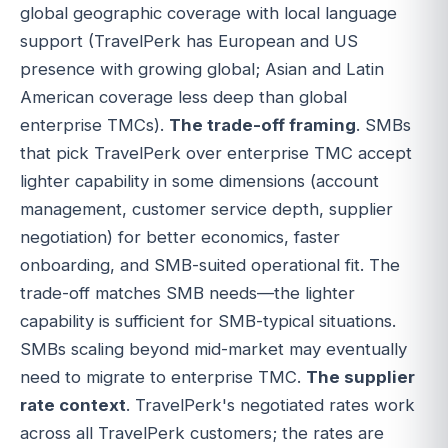
global geographic coverage with local language
support (TravelPerk has European and US
presence with growing global; Asian and Latin
American coverage less deep than global
enterprise TMCs).
The trade-off framing
. SMBs
that pick TravelPerk over enterprise TMC accept
lighter capability in some dimensions (account
management, customer service depth, supplier
negotiation) for better economics, faster
onboarding, and SMB-suited operational fit. The
trade-off matches SMB needs—the lighter
capability is sufficient for SMB-typical situations.
SMBs scaling beyond mid-market may eventually
need to migrate to enterprise TMC.
The supplier
rate context
. TravelPerk's negotiated rates work
across all TravelPerk customers; the rates are