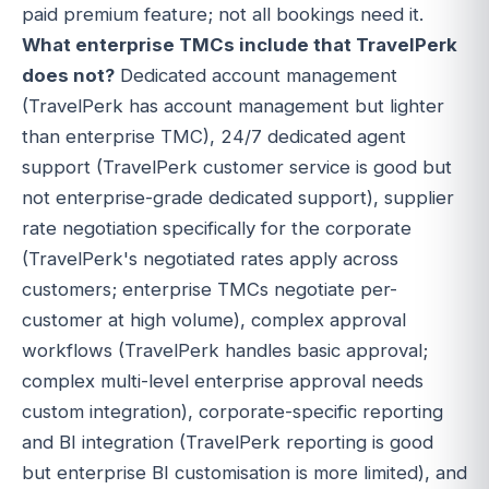
paid premium feature; not all bookings need it.
What enterprise TMCs include that TravelPerk
does not?
Dedicated account management
(TravelPerk has account management but lighter
than enterprise TMC), 24/7 dedicated agent
support (TravelPerk customer service is good but
not enterprise-grade dedicated support), supplier
rate negotiation specifically for the corporate
(TravelPerk's negotiated rates apply across
customers; enterprise TMCs negotiate per-
customer at high volume), complex approval
workflows (TravelPerk handles basic approval;
complex multi-level enterprise approval needs
custom integration), corporate-specific reporting
and BI integration (TravelPerk reporting is good
but enterprise BI customisation is more limited), and