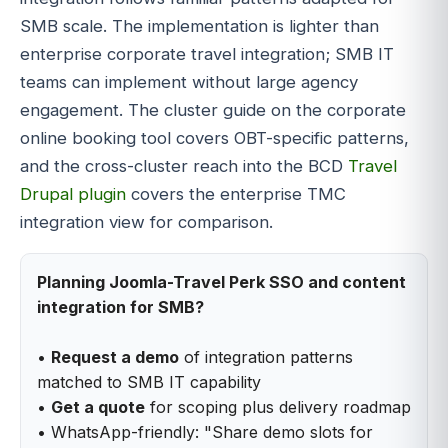
SMB scale. The implementation is lighter than
enterprise corporate travel integration; SMB IT
teams can implement without large agency
engagement. The cluster guide on the corporate
online booking tool covers OBT-specific patterns,
and the cross-cluster reach into the BCD
Travel
Drupal plugin
covers the enterprise TMC
integration view for comparison.
Planning Joomla-Travel Perk SSO and content
integration for SMB?
•
Request a demo
of integration patterns
matched to SMB IT capability
•
Get a quote
for scoping plus delivery roadmap
• WhatsApp-friendly: "Share demo slots for