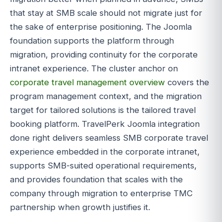
that stay at SMB scale should not migrate just for
the sake of enterprise positioning. The Joomla
foundation supports the platform through
migration, providing continuity for the corporate
intranet experience. The cluster anchor on
corporate travel management overview
covers the
program management context, and the migration
target for tailored solutions is the tailored travel
booking platform. TravelPerk Joomla integration
done right delivers seamless SMB corporate travel
experience embedded in the corporate intranet,
supports SMB-suited operational requirements,
and provides foundation that scales with the
company through migration to enterprise TMC
partnership when growth justifies it.