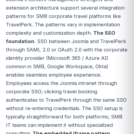
extension architecture support several integration
patterns for SMB corporate travel platforms like
TravelPerk. The patterns vary in implementation
complexity and customization depth.
The SSO
foundation
. SSO between Joomla and TravelPerk
through SAML 2.0 or OAuth 2.0 with the corporate
identity provider (Microsoft 365 / Azure AD
common in SMB, Google Workspace, Okta)
enables seamless employee experience.
Employees access the Joomla intranet through
corporate SSO; clicking travel booking
authenticates to TravelPerk through the same SSO
without re-entering credentials. The SSO setup is
typically straightforward for both platforms; SMB
IT teams can implement it without specialized
consulting.
The embedded iframe pattern
.