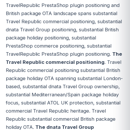
TravelRepublic PrestaShop plugin positioning and
British package OTA landscape spans substantial
Travel Republic commercial positioning, substantial
dnata Travel Group positioning, substantial British
package holiday positioning, substantial
PrestaShop commerce positioning, substantial
TravelRepublic PrestaShop plugin positioning.
The
Travel Republic commercial positioning
. Travel
Republic commercial positioning substantial British
package holiday OTA spanning substantial London-
based, substantial dnata Travel Group ownership,
substantial Mediterranean/Spain package holiday
focus, substantial ATOL UK protection, substantial
commercial Travel Republic heritage. Travel
Republic substantial commercial British package
holiday OTA.
The dnata Travel Group