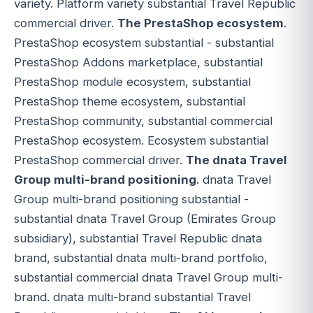
variety. Platform variety substantial Travel Republic
commercial driver.
The PrestaShop ecosystem
.
PrestaShop ecosystem substantial - substantial
PrestaShop Addons marketplace, substantial
PrestaShop module ecosystem, substantial
PrestaShop theme ecosystem, substantial
PrestaShop community, substantial commercial
PrestaShop ecosystem. Ecosystem substantial
PrestaShop commercial driver.
The dnata Travel
Group multi-brand positioning
. dnata Travel
Group multi-brand positioning substantial -
substantial dnata Travel Group (Emirates Group
subsidiary), substantial Travel Republic dnata
brand, substantial dnata multi-brand portfolio,
substantial commercial dnata Travel Group multi-
brand. dnata multi-brand substantial Travel