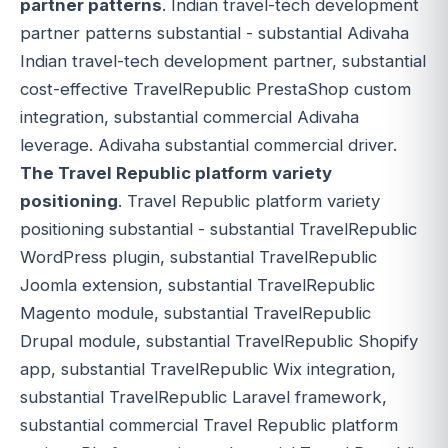
partner patterns
. Indian travel-tech development
partner patterns substantial - substantial Adivaha
Indian travel-tech development partner, substantial
cost-effective TravelRepublic PrestaShop custom
integration, substantial commercial Adivaha
leverage. Adivaha substantial commercial driver.
The Travel Republic platform variety
positioning
. Travel Republic platform variety
positioning substantial - substantial TravelRepublic
WordPress plugin, substantial TravelRepublic
Joomla extension, substantial TravelRepublic
Magento module, substantial TravelRepublic
Drupal module, substantial TravelRepublic Shopify
app, substantial TravelRepublic Wix integration,
substantial TravelRepublic Laravel framework,
substantial commercial Travel Republic platform