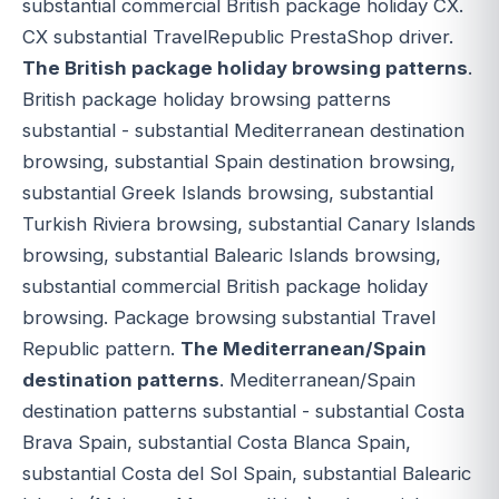
substantial commercial British package holiday CX.
CX substantial TravelRepublic PrestaShop driver.
The British package holiday browsing patterns
.
British package holiday browsing patterns
substantial - substantial Mediterranean destination
browsing, substantial Spain destination browsing,
substantial Greek Islands browsing, substantial
Turkish Riviera browsing, substantial Canary Islands
browsing, substantial Balearic Islands browsing,
substantial commercial British package holiday
browsing. Package browsing substantial Travel
Republic pattern.
The Mediterranean/Spain
destination patterns
. Mediterranean/Spain
destination patterns substantial - substantial Costa
Brava Spain, substantial Costa Blanca Spain,
substantial Costa del Sol Spain, substantial Balearic