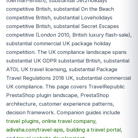
(German-British), substantial Jet2holidays
competitive British, substantial On the Beach
competitive British, substantial Loveholidays
competitive British, substantial Secret Escapes
competitive (London 2010, British luxury flash-sale),
substantial commercial UK package holiday
competition. The UK compliance landscape spans
substantial UK GDPR substantial British, substantial
ATOL UK travel licensing, substantial Package
Travel Regulations 2018 UK, substantial commercial
UK compliance. This page covers TravelRepublic
PrestaShop plugin landscape, PrestaShop
architecture, customer experience patterns,
decision framework. Companion guides include
travel plugins
,
online travel company
,
adivaha.com/travel-apis
,
building a travel portal
,