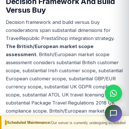
Decision Framework And Build
Versus Buy
Decision framework and build versus buy
considerations span substantial dimensions for
TravelRepublic PrestaShop integration strategy.
The British/European market scope
assessment
. British/European market scope
assessment considers substantial British customer
scope, substantial Irish customer scope, substantial
European customer scope, substantial GBP/EUR
currency scope, substantial UK GDPR compliance
scope, substantial ATOL UK travel licensing scope,
substantial Package Travel Regulations 2018 UK
compliance scope. British/European market
substantial commercial driver.
The PrestaShop
Maintenance:
Our server is currently undergoing scheduled maintenance. You m
commerce scope assessment
. PrestaShop