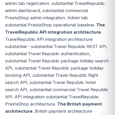
admin tab registration, substantial TravelRepublic
admin dashboard, substantial commercial
PrestaShop admin integration. Admin tab
substantial PrestaShop operational baseline.
The
TravelRepublic API integration architecture
.
TravelRepublic API integration architecture
substantial - substantial Travel Republic REST API,
substantial Travel Republic authentication,
substantial Travel Republic package holiday search
API, substantial Travel Republic package holiday
booking API, substantial Travel Republic flight
search API, substantial Travel Republic hotel
search API, substantial commercial Travel Republic
API. API integration substantial TravelRepublic
PrestaShop architecture.
The British payment
architecture
. British payment architecture