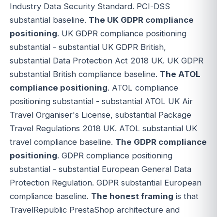
Industry Data Security Standard. PCI-DSS
substantial baseline.
The UK GDPR compliance
positioning
. UK GDPR compliance positioning
substantial - substantial UK GDPR British,
substantial Data Protection Act 2018 UK. UK GDPR
substantial British compliance baseline.
The ATOL
compliance positioning
. ATOL compliance
positioning substantial - substantial ATOL UK Air
Travel Organiser's License, substantial Package
Travel Regulations 2018 UK. ATOL substantial UK
travel compliance baseline.
The GDPR compliance
positioning
. GDPR compliance positioning
substantial - substantial European General Data
Protection Regulation. GDPR substantial European
compliance baseline.
The honest framing
is that
TravelRepublic PrestaShop architecture and