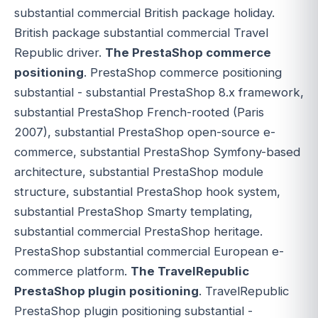
substantial commercial British package holiday.
British package substantial commercial Travel
Republic driver.
The PrestaShop commerce
positioning
. PrestaShop commerce positioning
substantial - substantial PrestaShop 8.x framework,
substantial PrestaShop French-rooted (Paris
2007), substantial PrestaShop open-source e-
commerce, substantial PrestaShop Symfony-based
architecture, substantial PrestaShop module
structure, substantial PrestaShop hook system,
substantial PrestaShop Smarty templating,
substantial commercial PrestaShop heritage.
PrestaShop substantial commercial European e-
commerce platform.
The TravelRepublic
PrestaShop plugin positioning
. TravelRepublic
PrestaShop plugin positioning substantial -