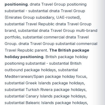
positioning
. dnata Travel Group positioning
substantial - substantial dnata Travel Group
(Emirates Group subsidiary, UAE-rooted),
substantial Travel Republic dnata Travel Group
brand, substantial dnata Travel Group multi-brand
portfolio, substantial commercial dnata Travel
Group. dnata Travel Group substantial commercial
Travel Republic parent.
The British package
holiday positioning
. British package holiday
positioning substantial - substantial British
outbound package holidays, substantial
Mediterranean/Spain package holiday focus,
substantial Greek Islands package holidays,
substantial Turkish Riviera package holidays,
substantial Canary Islands package holidays,
substantial Balearic Islands package holidays,