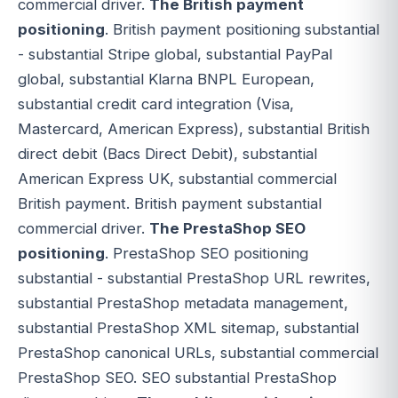
commercial driver.
The British payment
positioning
. British payment positioning substantial
- substantial Stripe global, substantial PayPal
global, substantial Klarna BNPL European,
substantial credit card integration (Visa,
Mastercard, American Express), substantial British
direct debit (Bacs Direct Debit), substantial
American Express UK, substantial commercial
British payment. British payment substantial
commercial driver.
The PrestaShop SEO
positioning
. PrestaShop SEO positioning
substantial - substantial PrestaShop URL rewrites,
substantial PrestaShop metadata management,
substantial PrestaShop XML sitemap, substantial
PrestaShop canonical URLs, substantial commercial
PrestaShop SEO. SEO substantial PrestaShop