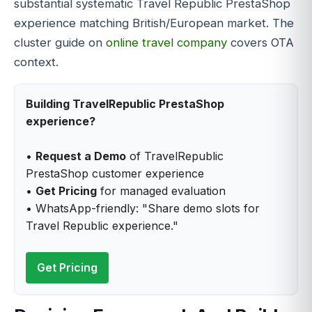
substantial systematic Travel Republic PrestaShop
experience matching British/European market. The
cluster guide on
online travel company
covers OTA
context.
Building TravelRepublic PrestaShop
experience?
•
Request a Demo
of TravelRepublic
PrestaShop customer experience
•
Get Pricing
for managed evaluation
• WhatsApp-friendly: "Share demo slots for
Travel Republic experience."
Get Pricing