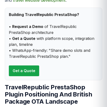
and
travel website development
.
Building TravelRepublic PrestaShop?
•
Request a Demo
of TravelRepublic
PrestaShop architecture
•
Get a Quote
with platform scope, integration
plan, timeline
• WhatsApp-friendly: "Share demo slots and
TravelRepublic PrestaShop plan."
Get a Quote
TravelRepublic PrestaShop
Plugin Positioning And British
Package OTA Landscape