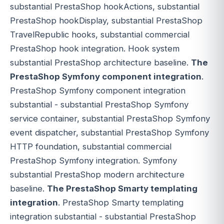
substantial PrestaShop hookActions, substantial
PrestaShop hookDisplay, substantial PrestaShop
TravelRepublic hooks, substantial commercial
PrestaShop hook integration. Hook system
substantial PrestaShop architecture baseline.
The
PrestaShop Symfony component integration
.
PrestaShop Symfony component integration
substantial - substantial PrestaShop Symfony
service container, substantial PrestaShop Symfony
event dispatcher, substantial PrestaShop Symfony
HTTP foundation, substantial commercial
PrestaShop Symfony integration. Symfony
substantial PrestaShop modern architecture
baseline.
The PrestaShop Smarty templating
integration
. PrestaShop Smarty templating
integration substantial - substantial PrestaShop