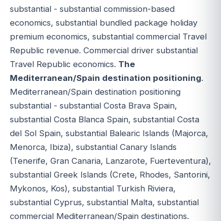
substantial - substantial commission-based
economics, substantial bundled package holiday
premium economics, substantial commercial Travel
Republic revenue. Commercial driver substantial
Travel Republic economics.
The
Mediterranean/Spain destination positioning
.
Mediterranean/Spain destination positioning
substantial - substantial Costa Brava Spain,
substantial Costa Blanca Spain, substantial Costa
del Sol Spain, substantial Balearic Islands (Majorca,
Menorca, Ibiza), substantial Canary Islands
(Tenerife, Gran Canaria, Lanzarote, Fuerteventura),
substantial Greek Islands (Crete, Rhodes, Santorini,
Mykonos, Kos), substantial Turkish Riviera,
substantial Cyprus, substantial Malta, substantial
commercial Mediterranean/Spain destinations.