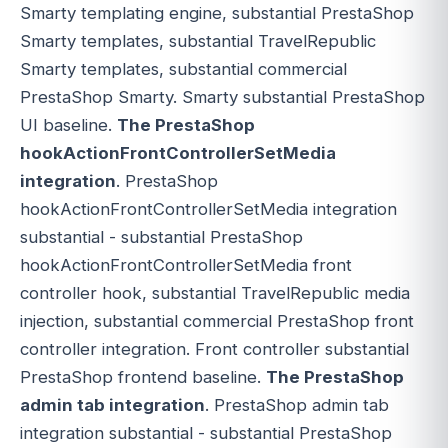
Smarty templating engine, substantial PrestaShop
Smarty templates, substantial TravelRepublic
Smarty templates, substantial commercial
PrestaShop Smarty. Smarty substantial PrestaShop
UI baseline.
The PrestaShop
hookActionFrontControllerSetMedia
integration
. PrestaShop
hookActionFrontControllerSetMedia integration
substantial - substantial PrestaShop
hookActionFrontControllerSetMedia front
controller hook, substantial TravelRepublic media
injection, substantial commercial PrestaShop front
controller integration. Front controller substantial
PrestaShop frontend baseline.
The PrestaShop
admin tab integration
. PrestaShop admin tab
integration substantial - substantial PrestaShop