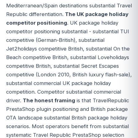
Mediterranean/Spain destinations substantial Travel
Republic differentiation.
The UK package holiday
competitor positioning
. UK package holiday
competitor positioning substantial - substantial TUI
competitive (German-British), substantial
Jet2holidays competitive British, substantial On the
Beach competitive British, substantial Loveholidays
competitive British, substantial Secret Escapes
competitive (London 2010, British luxury flash-sale),
substantial commercial UK package holiday
competition. Competitor substantial commercial
driver.
The honest framing
is that TravelRepublic
PrestaShop plugin positioning and British package
OTA landscape substantial British package holiday
scenarios. Most operators benefit from substantial
systematic Travel Republic PrestaShop selection