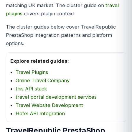
matching UK market. The cluster guide on
travel
plugins
covers plugin context.
The cluster guides below cover TravelRepublic
PrestaShop integration patterns and platform
options.
Explore related guides:
Travel Plugins
Online Travel Company
this API stack
travel portal development services
Travel Website Development
Hotel API Integration
TravelRepublic PrestaShop