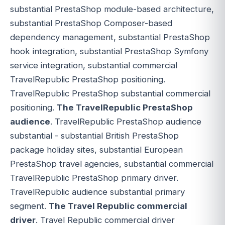
substantial PrestaShop module-based architecture,
substantial PrestaShop Composer-based
dependency management, substantial PrestaShop
hook integration, substantial PrestaShop Symfony
service integration, substantial commercial
TravelRepublic PrestaShop positioning.
TravelRepublic PrestaShop substantial commercial
positioning.
The TravelRepublic PrestaShop
audience
. TravelRepublic PrestaShop audience
substantial - substantial British PrestaShop
package holiday sites, substantial European
PrestaShop travel agencies, substantial commercial
TravelRepublic PrestaShop primary driver.
TravelRepublic audience substantial primary
segment.
The Travel Republic commercial
driver
. Travel Republic commercial driver