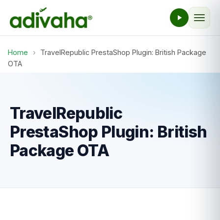
Home
›
TravelRepublic PrestaShop Plugin: British Package
OTA
TravelRepublic
PrestaShop Plugin: British
Package OTA