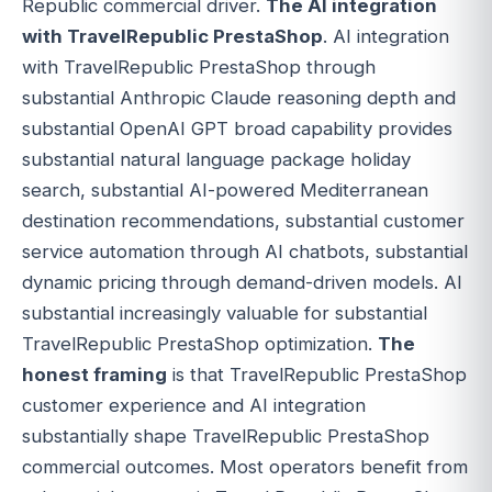
Republic commercial driver.
The AI integration
with TravelRepublic PrestaShop
. AI integration
with TravelRepublic PrestaShop through
substantial Anthropic Claude reasoning depth and
substantial OpenAI GPT broad capability provides
substantial natural language package holiday
search, substantial AI-powered Mediterranean
destination recommendations, substantial customer
service automation through AI chatbots, substantial
dynamic pricing through demand-driven models. AI
substantial increasingly valuable for substantial
TravelRepublic PrestaShop optimization.
The
honest framing
is that TravelRepublic PrestaShop
customer experience and AI integration
substantially shape TravelRepublic PrestaShop
commercial outcomes. Most operators benefit from