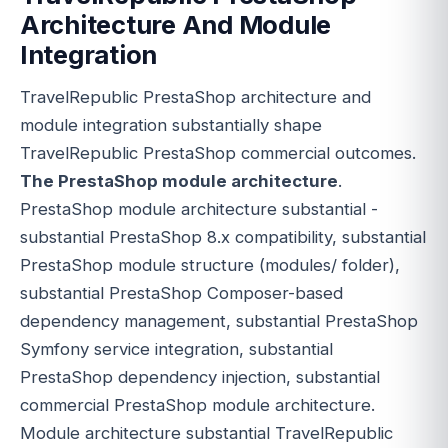
Architecture And Module
Integration
TravelRepublic PrestaShop architecture and
module integration substantially shape
TravelRepublic PrestaShop commercial outcomes.
The PrestaShop module architecture
.
PrestaShop module architecture substantial -
substantial PrestaShop 8.x compatibility, substantial
PrestaShop module structure (modules/ folder),
substantial PrestaShop Composer-based
dependency management, substantial PrestaShop
Symfony service integration, substantial
PrestaShop dependency injection, substantial
commercial PrestaShop module architecture.
Module architecture substantial TravelRepublic