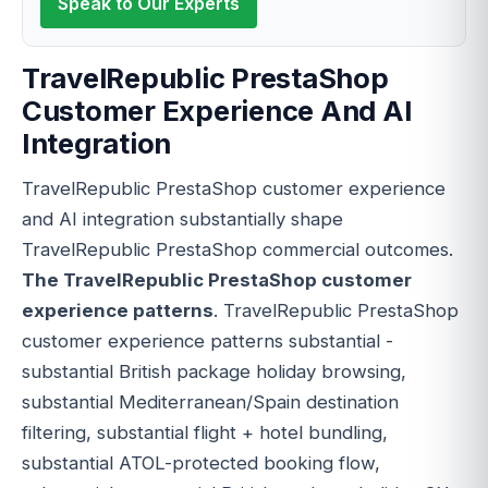
Speak to Our Experts
TravelRepublic PrestaShop
Customer Experience And AI
Integration
TravelRepublic PrestaShop customer experience
and AI integration substantially shape
TravelRepublic PrestaShop commercial outcomes.
The TravelRepublic PrestaShop customer
experience patterns
. TravelRepublic PrestaShop
customer experience patterns substantial -
substantial British package holiday browsing,
substantial Mediterranean/Spain destination
filtering, substantial flight + hotel bundling,
substantial ATOL-protected booking flow,