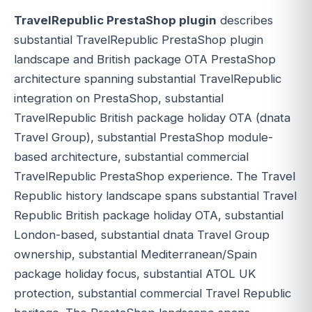
TravelRepublic PrestaShop plugin
describes
substantial TravelRepublic PrestaShop plugin
landscape and British package OTA PrestaShop
architecture spanning substantial TravelRepublic
integration on PrestaShop, substantial
TravelRepublic British package holiday OTA (dnata
Travel Group), substantial PrestaShop module-
based architecture, substantial commercial
TravelRepublic PrestaShop experience. The Travel
Republic history landscape spans substantial Travel
Republic British package holiday OTA, substantial
London-based, substantial dnata Travel Group
ownership, substantial Mediterranean/Spain
package holiday focus, substantial ATOL UK
protection, substantial commercial Travel Republic