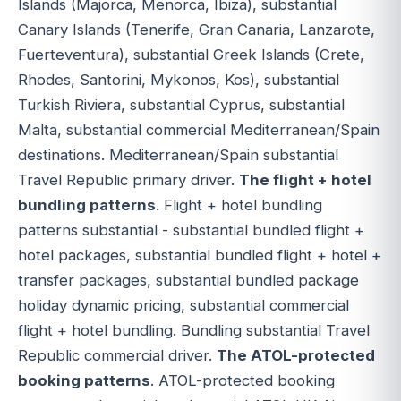
Islands (Majorca, Menorca, Ibiza), substantial
Canary Islands (Tenerife, Gran Canaria, Lanzarote,
Fuerteventura), substantial Greek Islands (Crete,
Rhodes, Santorini, Mykonos, Kos), substantial
Turkish Riviera, substantial Cyprus, substantial
Malta, substantial commercial Mediterranean/Spain
destinations. Mediterranean/Spain substantial
Travel Republic primary driver.
The flight + hotel
bundling patterns
. Flight + hotel bundling
patterns substantial - substantial bundled flight +
hotel packages, substantial bundled flight + hotel +
transfer packages, substantial bundled package
holiday dynamic pricing, substantial commercial
flight + hotel bundling. Bundling substantial Travel
Republic commercial driver.
The ATOL-protected
booking patterns
. ATOL-protected booking