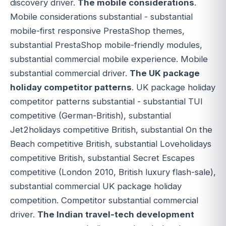
discovery driver.
The mobile considerations
.
Mobile considerations substantial - substantial
mobile-first responsive PrestaShop themes,
substantial PrestaShop mobile-friendly modules,
substantial commercial mobile experience. Mobile
substantial commercial driver.
The UK package
holiday competitor patterns
. UK package holiday
competitor patterns substantial - substantial TUI
competitive (German-British), substantial
Jet2holidays competitive British, substantial On the
Beach competitive British, substantial Loveholidays
competitive British, substantial Secret Escapes
competitive (London 2010, British luxury flash-sale),
substantial commercial UK package holiday
competition. Competitor substantial commercial
driver.
The Indian travel-tech development