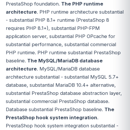
PrestaShop foundation.
The PHP runtime
architecture
. PHP runtime architecture substantial
- substantial PHP 8.1+ runtime (PrestaShop 8
requires PHP 8.1+), substantial PHP-FPM
application server, substantial PHP OPcache for
substantial performance, substantial commercial
PHP runtime. PHP runtime substantial PrestaShop
baseline.
The MySQL/MariaDB database
architecture
. MySQL/MariaDB database
architecture substantial - substantial MySQL 5.7+
database, substantial MariaDB 10.4+ alternative,
substantial PrestaShop database abstraction layer,
substantial commercial PrestaShop database.
Database substantial PrestaShop baseline.
The
PrestaShop hook system integration
.
PrestaShop hook system integration substantial -