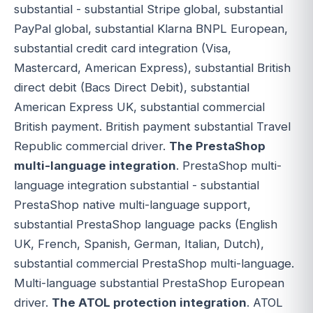
substantial - substantial Stripe global, substantial
PayPal global, substantial Klarna BNPL European,
substantial credit card integration (Visa,
Mastercard, American Express), substantial British
direct debit (Bacs Direct Debit), substantial
American Express UK, substantial commercial
British payment. British payment substantial Travel
Republic commercial driver.
The PrestaShop
multi-language integration
. PrestaShop multi-
language integration substantial - substantial
PrestaShop native multi-language support,
substantial PrestaShop language packs (English
UK, French, Spanish, German, Italian, Dutch),
substantial commercial PrestaShop multi-language.
Multi-language substantial PrestaShop European
driver.
The ATOL protection integration
. ATOL