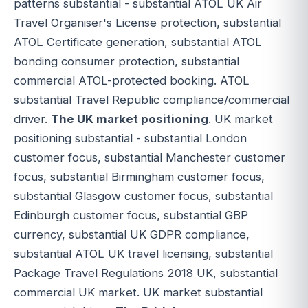
patterns substantial - substantial ATOL UK Air
Travel Organiser's License protection, substantial
ATOL Certificate generation, substantial ATOL
bonding consumer protection, substantial
commercial ATOL-protected booking. ATOL
substantial Travel Republic compliance/commercial
driver.
The UK market positioning
. UK market
positioning substantial - substantial London
customer focus, substantial Manchester customer
focus, substantial Birmingham customer focus,
substantial Glasgow customer focus, substantial
Edinburgh customer focus, substantial GBP
currency, substantial UK GDPR compliance,
substantial ATOL UK travel licensing, substantial
Package Travel Regulations 2018 UK, substantial
commercial UK market. UK market substantial