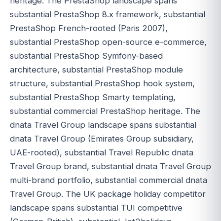
heritage. The PrestaShop landscape spans
substantial PrestaShop 8.x framework, substantial
PrestaShop French-rooted (Paris 2007),
substantial PrestaShop open-source e-commerce,
substantial PrestaShop Symfony-based
architecture, substantial PrestaShop module
structure, substantial PrestaShop hook system,
substantial PrestaShop Smarty templating,
substantial commercial PrestaShop heritage. The
dnata Travel Group landscape spans substantial
dnata Travel Group (Emirates Group subsidiary,
UAE-rooted), substantial Travel Republic dnata
Travel Group brand, substantial dnata Travel Group
multi-brand portfolio, substantial commercial dnata
Travel Group. The UK package holiday competitor
landscape spans substantial TUI competitive