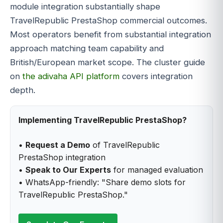
module integration substantially shape
TravelRepublic PrestaShop commercial outcomes.
Most operators benefit from substantial integration
approach matching team capability and
British/European market scope. The cluster guide
on
the adivaha API platform
covers integration
depth.
Implementing TravelRepublic PrestaShop?
•
Request a Demo
of TravelRepublic
PrestaShop integration
•
Speak to Our Experts
for managed evaluation
• WhatsApp-friendly: "Share demo slots for
TravelRepublic PrestaShop."