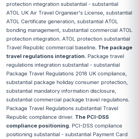
protection integration substantial - substantial
ATOL UK Air Travel Organiser's License, substantial
ATOL Certificate generation, substantial ATOL
bonding management, substantial commercial ATOL
protection integration. ATOL protection substantial
Travel Republic commercial baseline.
The package
travel regulations integration
. Package travel
regulations integration substantial - substantial
Package Travel Regulations 2018 UK compliance,
substantial package holiday consumer protection,
substantial mandatory information disclosure,
substantial commercial package travel regulations.
Package Travel Regulations substantial Travel
Republic compliance driver.
The PCI-DSS
compliance positioning
. PCI-DSS compliance
positioning substantial - substantial Payment Card