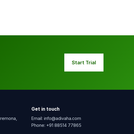
Start Trial
Get in touch
 Cremona,
Email:
info@adivaha.com
Phone:
+91 88514 77865