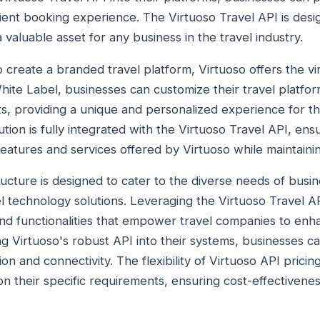
cient booking experience. The Virtuoso Travel API is des
a valuable asset for any business in the travel industry.
 create a branded travel platform, Virtuoso offers the vi
hite Label, businesses can customize their travel platfor
s, providing a unique and personalized experience for t
tion is fully integrated with the Virtuoso Travel API, ens
features and services offered by Virtuoso while maintainin
ructure is designed to cater to the diverse needs of busi
l technology solutions. Leveraging the Virtuoso Travel A
nd functionalities that empower travel companies to enha
ng Virtuoso's robust API into their systems, businesses c
ion and connectivity. The flexibility of Virtuoso API pricin
n their specific requirements, ensuring cost-effectiveness