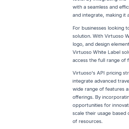
with a seamless and effi
and integrate, making it 
For businesses looking to
solution. With Virtuoso W
logo, and design element
Virtuoso White Label solu
access the full range of 
Virtuoso's API pricing st
integrate advanced trave
wide range of features a
offerings. By incorporati
opportunities for innovat
scale their usage based o
of resources.