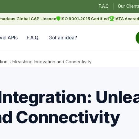
F.A.Q
Our Client
🛡
🏆
madeus Global CAP Licence
ISO 9001:2015 Certified
IATA Accred
vel APIs
F.A.Q.
Got an idea?
ation: Unleashing Innovation and Connectivity
Integration: Unle
nd Connectivity