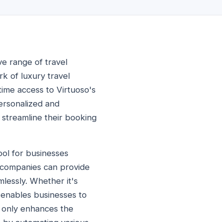
ve range of travel
k of luxury travel
-time access to Virtuoso's
personalized and
 streamline their booking
ool for businesses
I, companies can provide
lessly. Whether it's
I enables businesses to
ot only enhances the