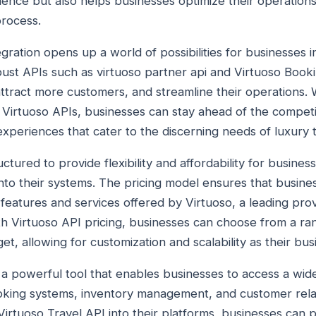
nce but also helps businesses optimize their operations
process.
egration opens up a world of possibilities for businesses in
bust APIs such as virtuoso partner api and Virtuoso Boo
attract more customers, and streamline their operations.
 Virtuoso APIs, businesses can stay ahead of the competi
xperiences that cater to the discerning needs of luxury t
ructured to provide flexibility and affordability for busines
nto their systems. The pricing model ensures that busines
features and services offered by Virtuoso, a leading prov
th Virtuoso API pricing, businesses can choose from a ra
et, allowing for customization and scalability as their bu
s a powerful tool that enables businesses to access a wid
oking systems, inventory management, and customer rel
 Virtuoso Travel API into their platforms, businesses can 