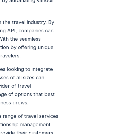
 by automating various
 the travel industry. By
king API, companies can
 With the seamless
tion by offering unique
ravelers.
ses looking to integrate
ses of all sizes can
ider of travel
nge of options that best
siness grows.
e range of travel services
ationship management
provide their customers