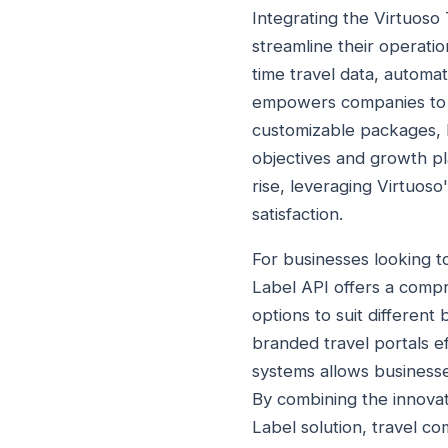
Integrating the Virtuoso 
streamline their operati
time travel data, automa
empowers companies to st
customizable packages, bu
objectives and growth pl
rise, leveraging Virtuoso
satisfaction.
For businesses looking t
Label API offers a compre
options to suit differen
branded travel portals ef
systems allows businesse
By combining the innovat
Label solution, travel c