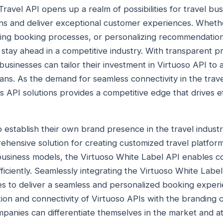
Travel API opens up a realm of possibilities for travel bu
ons and deliver exceptional customer experiences. Whether
ting booking processes, or personalizing recommendation
ay ahead in a competitive industry. With transparent pr
sinesses can tailor their investment in Virtuoso API to al
ans. As the demand for seamless connectivity in the trave
's API solutions provides a competitive edge that drives 
o establish their own brand presence in the travel industr
hensive solution for creating customized travel platforms
t business models, the Virtuoso White Label API enables c
ficiently. Seamlessly integrating the Virtuoso White Label 
s to deliver a seamless and personalized booking experi
ion and connectivity of Virtuoso APIs with the branding c
ompanies can differentiate themselves in the market and at