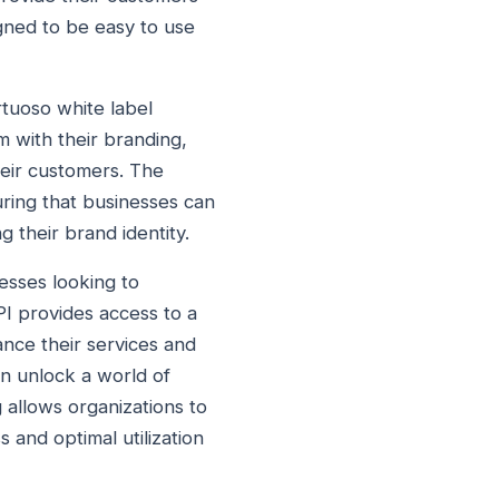
igned to be easy to use
rtuoso white label
m with their branding,
heir customers. The
uring that businesses can
g their brand identity.
nesses looking to
PI provides access to a
nce their services and
an unlock a world of
g allows organizations to
 and optimal utilization