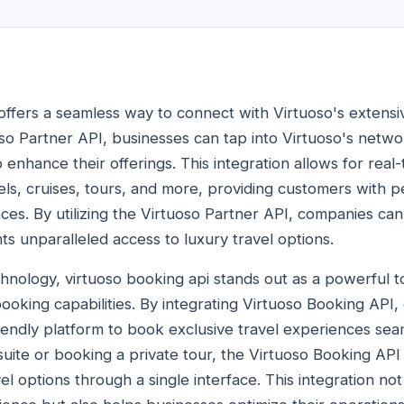
 offers a seamless way to connect with Virtuoso's extensi
so Partner API, businesses can tap into Virtuoso's networ
 enhance their offerings. This integration allows for real
tels, cruises, tours, and more, providing customers with 
nces. By utilizing the Virtuoso Partner API, companies can
ts unparalleled access to luxury travel options.
chnology, virtuoso booking api stands out as a powerful t
 booking capabilities. By integrating Virtuoso Booking AP
iendly platform to book exclusive travel experiences seam
 suite or booking a private tour, the Virtuoso Booking AP
vel options through a single interface. This integration n