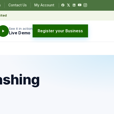
s
Contact Us
My Account
ited
See it in action
Register your Business
Live Demo
ashing