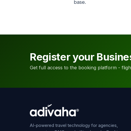
base.
Register your Busine
Get full access to the booking platform - flights
AI-powered travel technology for agencies,