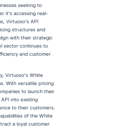
sinesses seeking to
 it's accessing real-
s, Virtuoso's API
icing structures and
ign with their strategic
l sector continues to
efficiency and customer
y, Virtuoso's White
. With versatile pricing
ompanies to launch their
API into existing
ence to their customers.
apabilities of the White
tract a loyal customer