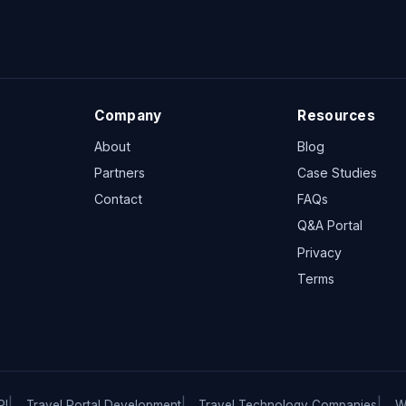
Company
Resources
About
Blog
Partners
Case Studies
Contact
FAQs
Q&A Portal
Privacy
Terms
PI
Travel Portal Development
Travel Technology Companies
W