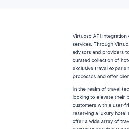
Virtuoso API integration
services. Through Virtuo
advisors and providers to
curated collection of ho
exclusive travel experie
processes and offer clien
In the realm of travel te
looking to elevate their
customers with a user-fr
reserving a luxury hotel
offer a wide array of tra