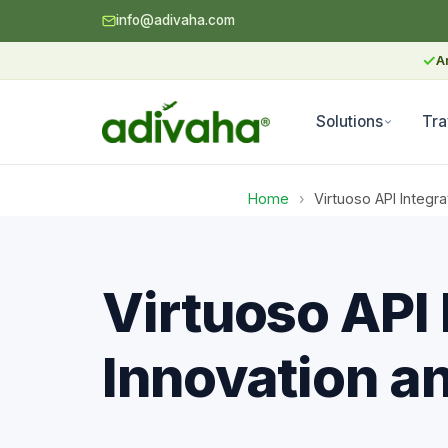
info@adivaha.com
✓
A
Solutions
Tra
Home
›
Virtuoso API Integr
Virtuoso API 
Innovation a