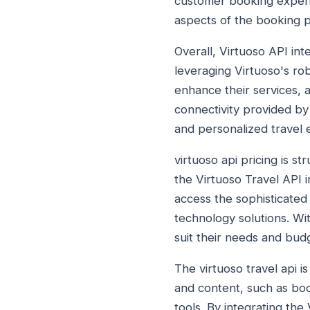
customer booking experie
aspects of the booking 
Overall, Virtuoso API int
leveraging Virtuoso's ro
enhance their services, 
connectivity provided by
and personalized travel e
virtuoso api pricing is st
the Virtuoso Travel API i
access the sophisticated 
technology solutions. Wi
suit their needs and budg
The virtuoso travel api i
and content, such as bo
tools. By integrating the