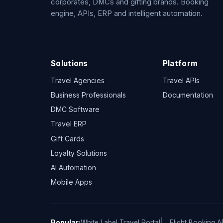
corporates, DMCs and gifting brands. Booking
engine, APIs, ERP and intelligent automation.
Solutions
Platform
Travel Agencies
Travel APIs
Business Professionals
Documentation
DMC Software
Travel ERP
Gift Cards
Loyalty Solutions
AI Automation
Mobile Apps
Popular:
White Label Travel Portal
Flight Booking A