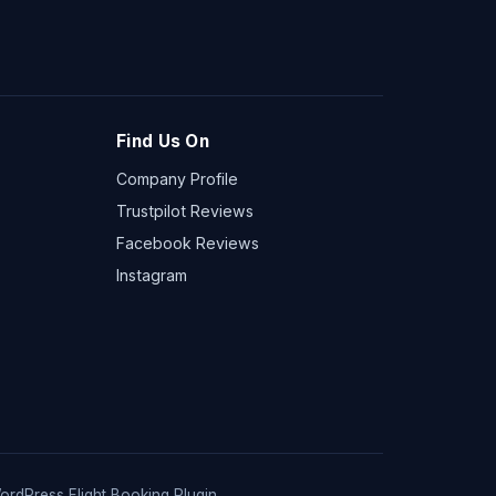
Find Us On
Company Profile
Trustpilot Reviews
Facebook Reviews
Instagram
ordPress Flight Booking Plugin