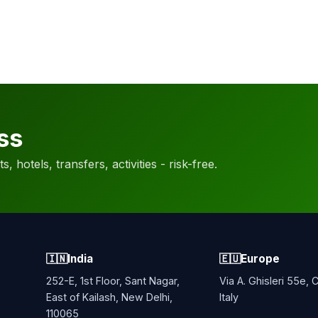
ss
, hotels, transfers, activities - risk-free.
🇮🇳
India
🇪🇺
Europe
252-E, 1st Floor, Sant Nagar,
Via A. Ghisleri 55e,
East of Kailash, New Delhi,
Italy
110065