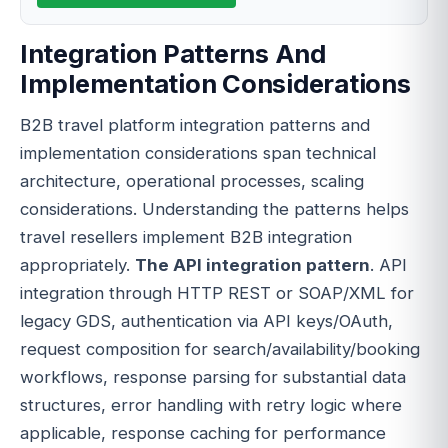
Integration Patterns And
Implementation Considerations
B2B travel platform integration patterns and
implementation considerations span technical
architecture, operational processes, scaling
considerations. Understanding the patterns helps
travel resellers implement B2B integration
appropriately.
The API integration pattern
. API
integration through HTTP REST or SOAP/XML for
legacy GDS, authentication via API keys/OAuth,
request composition for search/availability/booking
workflows, response parsing for substantial data
structures, error handling with retry logic where
applicable, response caching for performance