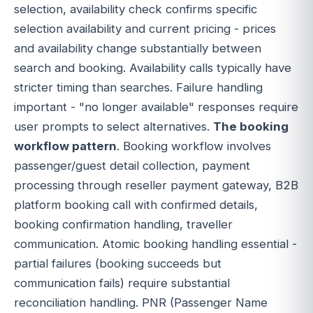
selection, availability check confirms specific
selection availability and current pricing - prices
and availability change substantially between
search and booking. Availability calls typically have
stricter timing than searches. Failure handling
important - "no longer available" responses require
user prompts to select alternatives.
The booking
workflow pattern
. Booking workflow involves
passenger/guest detail collection, payment
processing through reseller payment gateway, B2B
platform booking call with confirmed details,
booking confirmation handling, traveller
communication. Atomic booking handling essential -
partial failures (booking succeeds but
communication fails) require substantial
reconciliation handling. PNR (Passenger Name