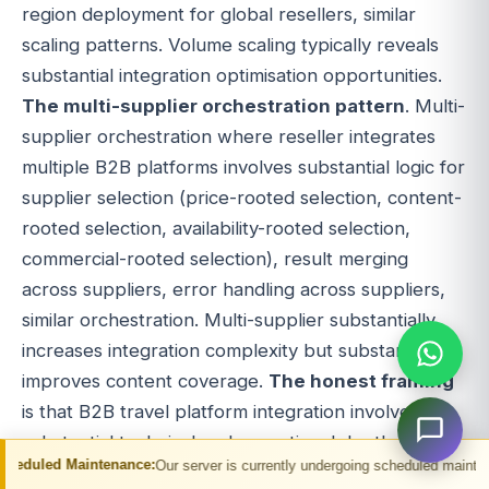
region deployment for global resellers, similar
scaling patterns. Volume scaling typically reveals
substantial integration optimisation opportunities.
The multi-supplier orchestration pattern
. Multi-
supplier orchestration where reseller integrates
multiple B2B platforms involves substantial logic for
supplier selection (price-rooted selection, content-
rooted selection, availability-rooted selection,
commercial-rooted selection), result merging
across suppliers, error handling across suppliers,
similar orchestration. Multi-supplier substantially
increases integration complexity but substantially
improves content coverage.
The honest framing
is that B2B travel platform integration involves
substantial technical and operational depth. Single
nance:
Our server is currently undergoing scheduled maintenance. You may exp
platform integration simpler; multi-platform