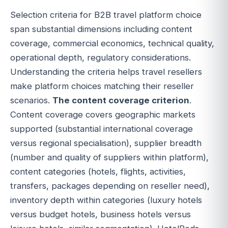
Selection criteria for B2B travel platform choice
span substantial dimensions including content
coverage, commercial economics, technical quality,
operational depth, regulatory considerations.
Understanding the criteria helps travel resellers
make platform choices matching their reseller
scenarios.
The content coverage criterion
.
Content coverage covers geographic markets
supported (substantial international coverage
versus regional specialisation), supplier breadth
(number and quality of suppliers within platform),
content categories (hotels, flights, activities,
transfers, packages depending on reseller need),
inventory depth within categories (luxury hotels
versus budget hotels, business hotels versus