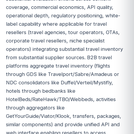
coverage, commercial economics, API quality,
operational depth, regulatory positioning, white-
label capability where applicable for travel
resellers (travel agencies, tour operators, OTAs,
corporate travel resellers, niche specialist
operators) integrating substantial travel inventory
from substantial supplier sources. B2B travel
platforms aggregate travel inventory (flights
through GDS like Travelport/Sabre/Amadeus or
NDC consolidators like Duffel/Verteil/Mystifly,
hotels through bedbanks like
HotelBeds/RateHawk/TBO/Webbeds, activities
through aggregators like
GetYourGuide/Viator/Klook, transfers, packages,
similar components) and provide unified API and
web interface enabling resellers to access