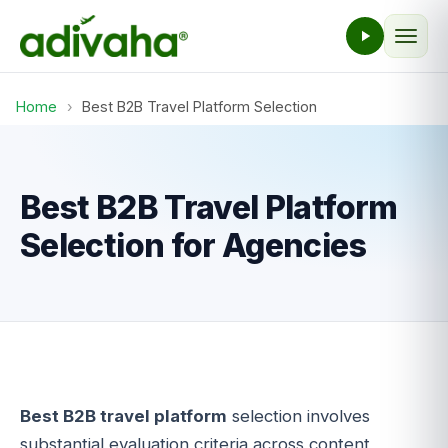
Home
›
Best B2B Travel Platform Selection
Best B2B Travel Platform
Selection for Agencies
Best B2B travel platform
selection involves
substantial evaluation criteria across content