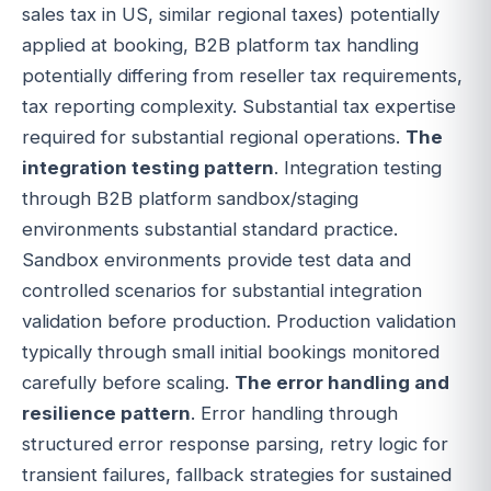
sales tax in US, similar regional taxes) potentially
applied at booking, B2B platform tax handling
potentially differing from reseller tax requirements,
tax reporting complexity. Substantial tax expertise
required for substantial regional operations.
The
integration testing pattern
. Integration testing
through B2B platform sandbox/staging
environments substantial standard practice.
Sandbox environments provide test data and
controlled scenarios for substantial integration
validation before production. Production validation
typically through small initial bookings monitored
carefully before scaling.
The error handling and
resilience pattern
. Error handling through
structured error response parsing, retry logic for
transient failures, fallback strategies for sustained