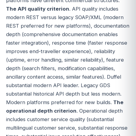
platforms have different commercial structures.
The API quality criterion
. API quality includes
modern REST versus legacy SOAP/XML (modern
REST preferred for new platforms), documentation
depth (comprehensive documentation enables
faster integration), response time (faster response
improves end-traveller experience), reliability
(uptime, error handling, similar reliability), feature
depth (search filters, modification capabilities,
ancillary content access, similar features). Duffel
substantial modern API leader. Legacy GDS
substantial historical API depth but less modern.
Modern platforms preferred for new builds.
The
operational depth criterion
. Operational depth
includes customer service quality (substantial
multilingual customer service, substantial response