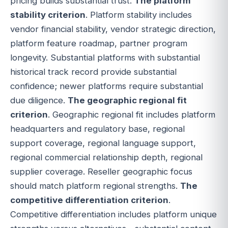
pricing builds substantial trust.
The platform
stability criterion
. Platform stability includes
vendor financial stability, vendor strategic direction,
platform feature roadmap, partner program
longevity. Substantial platforms with substantial
historical track record provide substantial
confidence; newer platforms require substantial
due diligence.
The geographic regional fit
criterion
. Geographic regional fit includes platform
headquarters and regulatory base, regional
support coverage, regional language support,
regional commercial relationship depth, regional
supplier coverage. Reseller geographic focus
should match platform regional strengths.
The
competitive differentiation criterion
.
Competitive differentiation includes platform unique