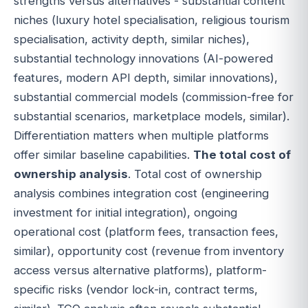
strengths versus alternatives - substantial content
niches (luxury hotel specialisation, religious tourism
specialisation, activity depth, similar niches),
substantial technology innovations (AI-powered
features, modern API depth, similar innovations),
substantial commercial models (commission-free for
substantial scenarios, marketplace models, similar).
Differentiation matters when multiple platforms
offer similar baseline capabilities.
The total cost of
ownership analysis
. Total cost of ownership
analysis combines integration cost (engineering
investment for initial integration), ongoing
operational cost (platform fees, transaction fees,
similar), opportunity cost (revenue from inventory
access versus alternative platforms), platform-
specific risks (vendor lock-in, contract terms,