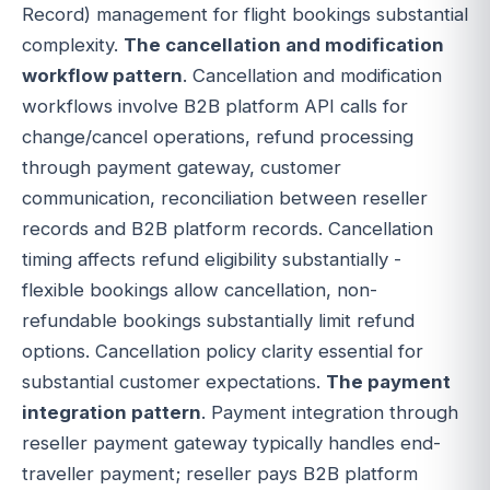
Record) management for flight bookings substantial
complexity.
The cancellation and modification
workflow pattern
. Cancellation and modification
workflows involve B2B platform API calls for
change/cancel operations, refund processing
through payment gateway, customer
communication, reconciliation between reseller
records and B2B platform records. Cancellation
timing affects refund eligibility substantially -
flexible bookings allow cancellation, non-
refundable bookings substantially limit refund
options. Cancellation policy clarity essential for
substantial customer expectations.
The payment
integration pattern
. Payment integration through
reseller payment gateway typically handles end-
traveller payment; reseller pays B2B platform