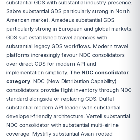
substantial GDS with substantial industry presence.
Sabre substantial GDS particularly strong in North
American market. Amadeus substantial GDS
particularly strong in European and global markets.
GDS suit established travel agencies with
substantial legacy GDS workflows. Modern travel
platforms increasingly favour NDC consolidators
over direct GDS for modern API and
implementation simplicity.
The NDC consolidator
category
. NDC (New Distribution Capability)
consolidators provide flight inventory through NDC
standard alongside or replacing GDS. Duffel
substantial modern API leader with substantial
developer-friendly architecture. Verteil substantial
NDC consolidator with substantial multi-airline
coverage. Mystifly substantial Asian-rooted