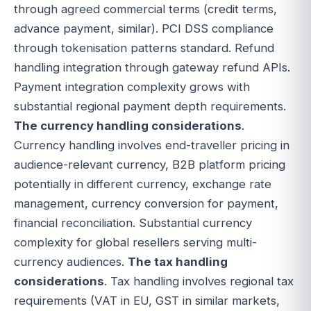
through agreed commercial terms (credit terms,
advance payment, similar). PCI DSS compliance
through tokenisation patterns standard. Refund
handling integration through gateway refund APIs.
Payment integration complexity grows with
substantial regional payment depth requirements.
The currency handling considerations
.
Currency handling involves end-traveller pricing in
audience-relevant currency, B2B platform pricing
potentially in different currency, exchange rate
management, currency conversion for payment,
financial reconciliation. Substantial currency
complexity for global resellers serving multi-
currency audiences.
The tax handling
considerations
. Tax handling involves regional tax
requirements (VAT in EU, GST in similar markets,