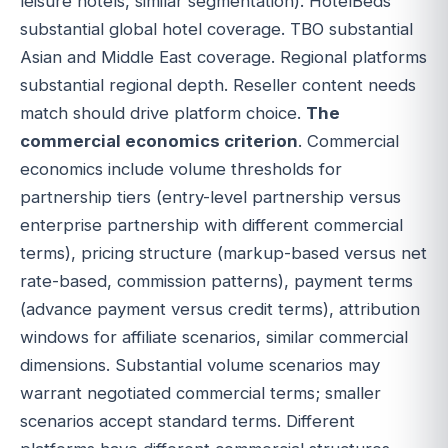
leisure hotels, similar segmentation). HotelBeds
substantial global hotel coverage. TBO substantial
Asian and Middle East coverage. Regional platforms
substantial regional depth. Reseller content needs
match should drive platform choice.
The
commercial economics criterion
. Commercial
economics include volume thresholds for
partnership tiers (entry-level partnership versus
enterprise partnership with different commercial
terms), pricing structure (markup-based versus net
rate-based, commission patterns), payment terms
(advance payment versus credit terms), attribution
windows for affiliate scenarios, similar commercial
dimensions. Substantial volume scenarios may
warrant negotiated commercial terms; smaller
scenarios accept standard terms. Different