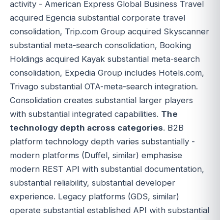
activity - American Express Global Business Travel
acquired Egencia substantial corporate travel
consolidation, Trip.com Group acquired Skyscanner
substantial meta-search consolidation, Booking
Holdings acquired Kayak substantial meta-search
consolidation, Expedia Group includes Hotels.com,
Trivago substantial OTA-meta-search integration.
Consolidation creates substantial larger players
with substantial integrated capabilities.
The
technology depth across categories
. B2B
platform technology depth varies substantially -
modern platforms (Duffel, similar) emphasise
modern REST API with substantial documentation,
substantial reliability, substantial developer
experience. Legacy platforms (GDS, similar)
operate substantial established API with substantial