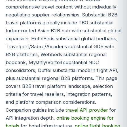
comprehensive travel content without individually
negotiating supplier relationships. Substantial B2B
travel platforms globally include TBO substantial
Indian-rooted Asian B2B hub with substantial global
expansion, HotelBeds substantial global bedbank,
Travelport/Sabre/Amadeus substantial GDS with
B2B platforms, Webbeds substantial regional
bedbank, Mystifly/Verteil substantial NDC
consolidators, Duffel substantial modern flight API,
plus substantial regional B2B platforms. This page
covers B2B travel platform landscape, selection
criteria for travel resellers, integration patterns,
and platform comparison considerations.
Companion guides include
travel API provider
for
API integration depth,
online booking engine for
hotels
for hotel infrastructure,
online flight booking