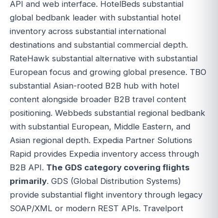
API and web interface. HotelBeds substantial
global bedbank leader with substantial hotel
inventory across substantial international
destinations and substantial commercial depth.
RateHawk substantial alternative with substantial
European focus and growing global presence. TBO
substantial Asian-rooted B2B hub with hotel
content alongside broader B2B travel content
positioning. Webbeds substantial regional bedbank
with substantial European, Middle Eastern, and
Asian regional depth. Expedia Partner Solutions
Rapid provides Expedia inventory access through
B2B API.
The GDS category covering flights
primarily
. GDS (Global Distribution Systems)
provide substantial flight inventory through legacy
SOAP/XML or modern REST APIs. Travelport