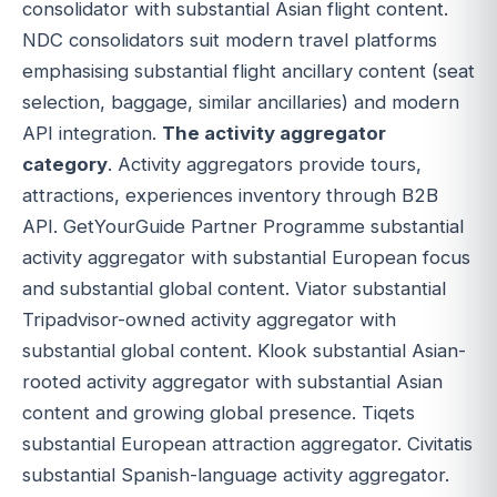
consolidator with substantial Asian flight content.
NDC consolidators suit modern travel platforms
emphasising substantial flight ancillary content (seat
selection, baggage, similar ancillaries) and modern
API integration.
The activity aggregator
category
. Activity aggregators provide tours,
attractions, experiences inventory through B2B
API. GetYourGuide Partner Programme substantial
activity aggregator with substantial European focus
and substantial global content. Viator substantial
Tripadvisor-owned activity aggregator with
substantial global content. Klook substantial Asian-
rooted activity aggregator with substantial Asian
content and growing global presence. Tiqets
substantial European attraction aggregator. Civitatis
substantial Spanish-language activity aggregator.