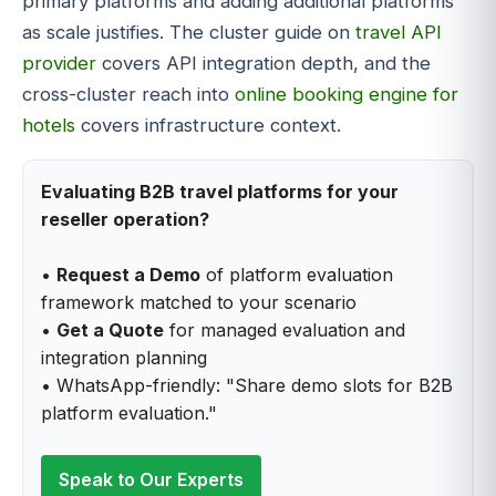
primary platforms and adding additional platforms
as scale justifies. The cluster guide on
travel API
provider
covers API integration depth, and the
cross-cluster reach into
online booking engine for
hotels
covers infrastructure context.
Evaluating B2B travel platforms for your
reseller operation?
•
Request a Demo
of platform evaluation
framework matched to your scenario
•
Get a Quote
for managed evaluation and
integration planning
• WhatsApp-friendly: "Share demo slots for B2B
platform evaluation."
Speak to Our Experts