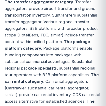
The transfer aggregator category
. Transfer
aggregators provide airport transfer and ground
transportation inventory. Suntransfers substantial
transfer aggregator. Various regional transfer
aggregators. B2B platforms with broader product
scope (HotelBeds, TBO, similar) include transfer
content within unified platform.
The package
platform category
. Package platforms enable
bundling components into packages with
substantial commercial advantages. Substantial
regional package specialists; substantial regional
tour operators with B2B platform capabilities.
The
car rental category
. Car rental aggregators
(Cartrawler substantial car rental aggregator,
similar) provide car rental inventory. GDS car rental
access alternative for established agencies.
The