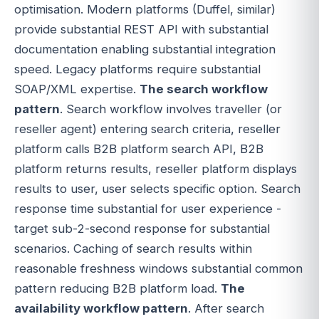
optimisation. Modern platforms (Duffel, similar)
provide substantial REST API with substantial
documentation enabling substantial integration
speed. Legacy platforms require substantial
SOAP/XML expertise.
The search workflow
pattern
. Search workflow involves traveller (or
reseller agent) entering search criteria, reseller
platform calls B2B platform search API, B2B
platform returns results, reseller platform displays
results to user, user selects specific option. Search
response time substantial for user experience -
target sub-2-second response for substantial
scenarios. Caching of search results within
reasonable freshness windows substantial common
pattern reducing B2B platform load.
The
availability workflow pattern
. After search