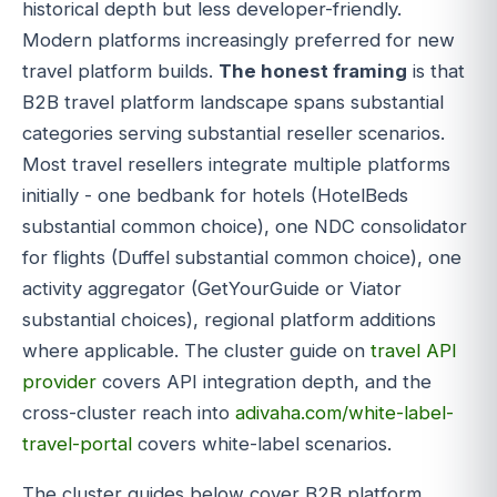
historical depth but less developer-friendly.
Modern platforms increasingly preferred for new
travel platform builds.
The honest framing
is that
B2B travel platform landscape spans substantial
categories serving substantial reseller scenarios.
Most travel resellers integrate multiple platforms
initially - one bedbank for hotels (HotelBeds
substantial common choice), one NDC consolidator
for flights (Duffel substantial common choice), one
activity aggregator (GetYourGuide or Viator
substantial choices), regional platform additions
where applicable. The cluster guide on
travel API
provider
covers API integration depth, and the
cross-cluster reach into
adivaha.com/white-label-
travel-portal
covers white-label scenarios.
The cluster guides below cover B2B platform