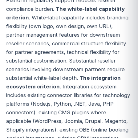
Platform regulatory support reduces reseller
compliance burden.
The white-label capability
criterion
. White-label capability includes branding
flexibility (own logo, own design, own URL),
partner management features for downstream
reseller scenarios, commercial structure flexibility
for partner agreements, technical flexibility for
substantial customisation. Substantial reseller
scenarios involving downstream partners require
substantial white-label depth.
The integration
ecosystem criterion
. Integration ecosystem
includes existing connector libraries for technology
platforms (Node.js, Python, .NET, Java, PHP
connectors), existing CMS plugins where
applicable (WordPress, Joomla, Drupal, Magento,
Shopify integrations), existing OBE (online booking