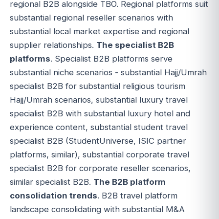
regional B2B alongside TBO. Regional platforms suit
substantial regional reseller scenarios with
substantial local market expertise and regional
supplier relationships.
The specialist B2B
platforms
. Specialist B2B platforms serve
substantial niche scenarios - substantial Hajj/Umrah
specialist B2B for substantial religious tourism
Hajj/Umrah scenarios, substantial luxury travel
specialist B2B with substantial luxury hotel and
experience content, substantial student travel
specialist B2B (StudentUniverse, ISIC partner
platforms, similar), substantial corporate travel
specialist B2B for corporate reseller scenarios,
similar specialist B2B.
The B2B platform
consolidation trends
. B2B travel platform
landscape consolidating with substantial M&A