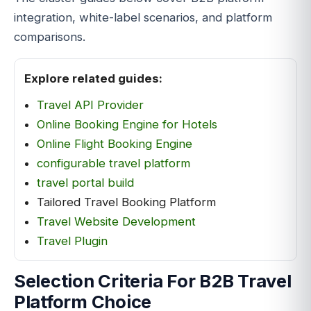
integration, white-label scenarios, and platform
comparisons.
Explore related guides:
Travel API Provider
Online Booking Engine for Hotels
Online Flight Booking Engine
configurable travel platform
travel portal build
Tailored Travel Booking Platform
Travel Website Development
Travel Plugin
Selection Criteria For B2B Travel
Platform Choice