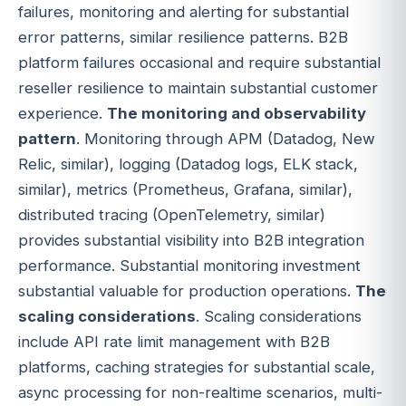
failures, monitoring and alerting for substantial
error patterns, similar resilience patterns. B2B
platform failures occasional and require substantial
reseller resilience to maintain substantial customer
experience.
The monitoring and observability
pattern
. Monitoring through APM (Datadog, New
Relic, similar), logging (Datadog logs, ELK stack,
similar), metrics (Prometheus, Grafana, similar),
distributed tracing (OpenTelemetry, similar)
provides substantial visibility into B2B integration
performance. Substantial monitoring investment
substantial valuable for production operations.
The
scaling considerations
. Scaling considerations
include API rate limit management with B2B
platforms, caching strategies for substantial scale,
async processing for non-realtime scenarios, multi-