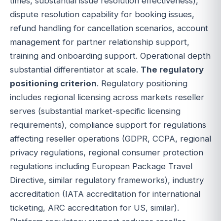
times, substantial issue resolution effectiveness),
dispute resolution capability for booking issues,
refund handling for cancellation scenarios, account
management for partner relationship support,
training and onboarding support. Operational depth
substantial differentiator at scale.
The regulatory
positioning criterion
. Regulatory positioning
includes regional licensing across markets reseller
serves (substantial market-specific licensing
requirements), compliance support for regulations
affecting reseller operations (GDPR, CCPA, regional
privacy regulations, regional consumer protection
regulations including European Package Travel
Directive, similar regulatory frameworks), industry
accreditation (IATA accreditation for international
ticketing, ARC accreditation for US, similar).