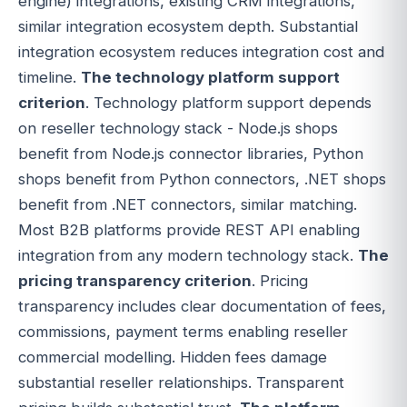
engine) integrations, existing CRM integrations,
similar integration ecosystem depth. Substantial
integration ecosystem reduces integration cost and
timeline.
The technology platform support
criterion
. Technology platform support depends
on reseller technology stack - Node.js shops
benefit from Node.js connector libraries, Python
shops benefit from Python connectors, .NET shops
benefit from .NET connectors, similar matching.
Most B2B platforms provide REST API enabling
integration from any modern technology stack.
The
pricing transparency criterion
. Pricing
transparency includes clear documentation of fees,
commissions, payment terms enabling reseller
commercial modelling. Hidden fees damage
substantial reseller relationships. Transparent