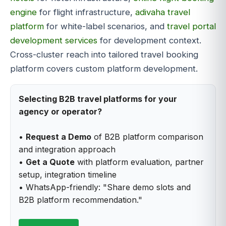
engine
for flight infrastructure,
adivaha travel
platform
for white-label scenarios, and
travel portal
development services
for development context.
Cross-cluster reach into tailored travel booking
platform covers custom platform development.
Selecting B2B travel platforms for your
agency or operator?
•
Request a Demo
of B2B platform comparison
and integration approach
•
Get a Quote
with platform evaluation, partner
setup, integration timeline
• WhatsApp-friendly: "Share demo slots and
B2B platform recommendation."