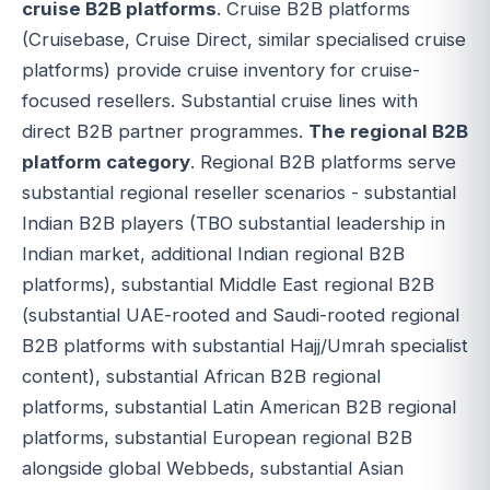
cruise B2B platforms
. Cruise B2B platforms
(Cruisebase, Cruise Direct, similar specialised cruise
platforms) provide cruise inventory for cruise-
focused resellers. Substantial cruise lines with
direct B2B partner programmes.
The regional B2B
platform category
. Regional B2B platforms serve
substantial regional reseller scenarios - substantial
Indian B2B players (TBO substantial leadership in
Indian market, additional Indian regional B2B
platforms), substantial Middle East regional B2B
(substantial UAE-rooted and Saudi-rooted regional
B2B platforms with substantial Hajj/Umrah specialist
content), substantial African B2B regional
platforms, substantial Latin American B2B regional
platforms, substantial European regional B2B
alongside global Webbeds, substantial Asian