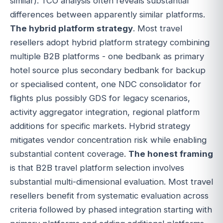
similar). TCO analysis often reveals substantial
differences between apparently similar platforms.
The hybrid platform strategy
. Most travel
resellers adopt hybrid platform strategy combining
multiple B2B platforms - one bedbank as primary
hotel source plus secondary bedbank for backup
or specialised content, one NDC consolidator for
flights plus possibly GDS for legacy scenarios,
activity aggregator integration, regional platform
additions for specific markets. Hybrid strategy
mitigates vendor concentration risk while enabling
substantial content coverage.
The honest framing
is that B2B travel platform selection involves
substantial multi-dimensional evaluation. Most travel
resellers benefit from systematic evaluation across
criteria followed by phased integration starting with