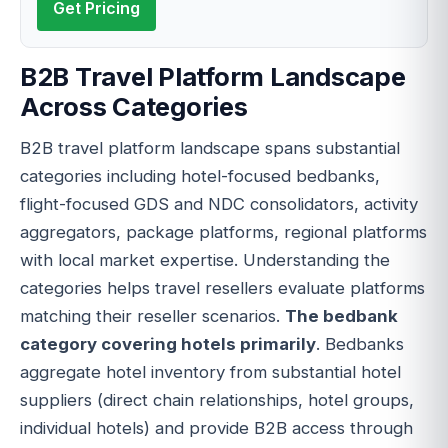
Get Pricing
B2B Travel Platform Landscape
Across Categories
B2B travel platform landscape spans substantial
categories including hotel-focused bedbanks,
flight-focused GDS and NDC consolidators, activity
aggregators, package platforms, regional platforms
with local market expertise. Understanding the
categories helps travel resellers evaluate platforms
matching their reseller scenarios.
The bedbank
category covering hotels primarily
. Bedbanks
aggregate hotel inventory from substantial hotel
suppliers (direct chain relationships, hotel groups,
individual hotels) and provide B2B access through