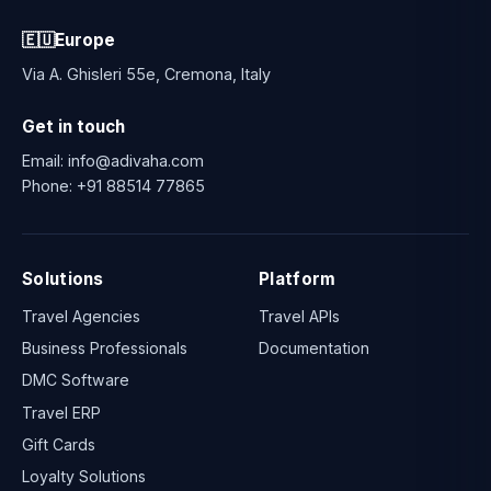
🇪🇺
Europe
Via A. Ghisleri 55e, Cremona, Italy
Get in touch
Email:
info@adivaha.com
Phone:
+91 88514 77865
Solutions
Platform
Travel Agencies
Travel APIs
Business Professionals
Documentation
DMC Software
Travel ERP
Gift Cards
Loyalty Solutions