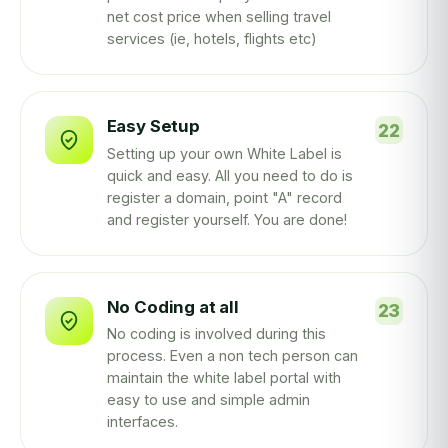
net cost price when selling travel
services (ie, hotels, flights etc)
Easy Setup
Setting up your own White Label is
quick and easy. All you need to do is
register a domain, point "A" record
and register yourself. You are done!
No Coding at all
No coding is involved during this
process. Even a non tech person can
maintain the white label portal with
easy to use and simple admin
interfaces.