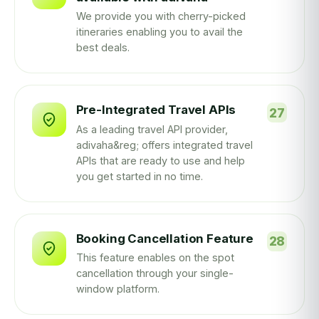
We provide you with cherry-picked
itineraries enabling you to avail the
best deals.
Pre-Integrated Travel APIs
As a leading travel API provider,
adivaha&reg; offers integrated travel
APIs that are ready to use and help
you get started in no time.
Booking Cancellation Feature
This feature enables on the spot
cancellation through your single-
window platform.