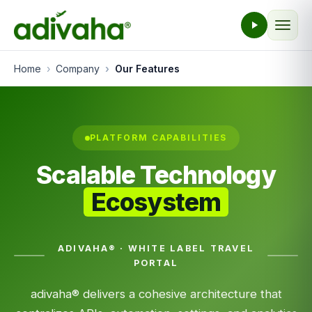
Home
Company
Our Features
PLATFORM CAPABILITIES
Scalable Technology
Ecosystem
ADIVAHA® · WHITE LABEL TRAVEL
PORTAL
adivaha® delivers a cohesive architecture that