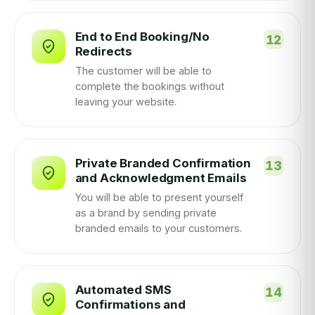
End to End Booking/No
Redirects
The customer will be able to
complete the bookings without
leaving your website.
Private Branded Confirmation
and Acknowledgment Emails
You will be able to present yourself
as a brand by sending private
branded emails to your customers.
Automated SMS
Confirmations and