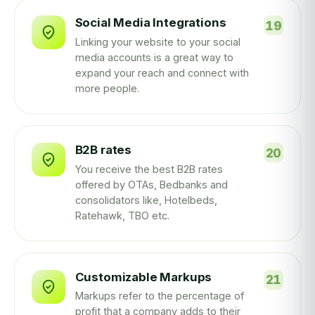
Social Media Integrations
Linking your website to your social
media accounts is a great way to
expand your reach and connect with
more people.
B2B rates
You receive the best B2B rates
offered by OTAs, Bedbanks and
consolidators like, Hotelbeds,
Ratehawk, TBO etc.
Customizable Markups
Markups refer to the percentage of
profit that a company adds to their