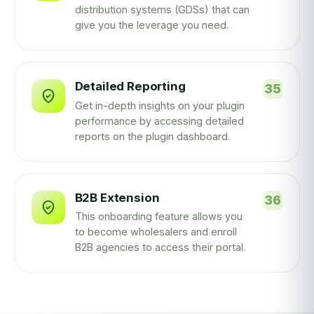
distribution systems (GDSs) that can
give you the leverage you need.
Detailed Reporting
Get in-depth insights on your plugin
performance by accessing detailed
reports on the plugin dashboard.
B2B Extension
This onboarding feature allows you
to become wholesalers and enroll
B2B agencies to access their portal.