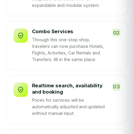
expandable and modular system.
Combo Services
Through this one-stop shop,
travelers can now purchase Hotels,
Flights, Activities, Car Rentals and
Transfers. All in the same place.
Realtime search, availability
and booking
Prices for services will be
automatically adjusted and updated
without manual input.