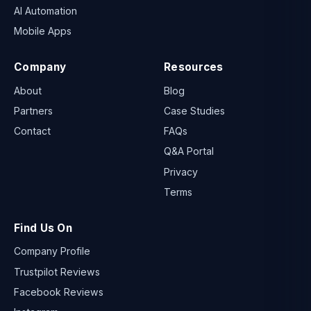
AI Automation
Mobile Apps
Company
Resources
About
Blog
Partners
Case Studies
Contact
FAQs
Q&A Portal
Privacy
Terms
Find Us On
Company Profile
Trustpilot Reviews
Facebook Reviews