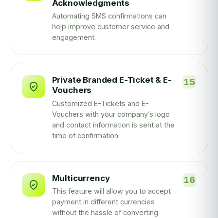
Acknowledgments
Automating SMS confirmations can
help improve customer service and
engagement.
Private Branded E-Ticket & E-
Vouchers
Customized E-Tickets and E-
Vouchers with your company’s logo
and contact information is sent at the
time of confirmation.
Multicurrency
This feature will allow you to accept
payment in different currencies
without the hassle of converting