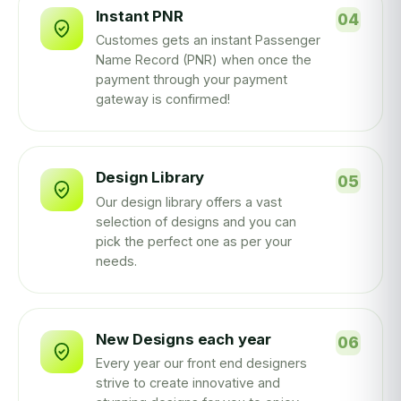
Instant PNR
Customes gets an instant Passenger
Name Record (PNR) when once the
payment through your payment
gateway is confirmed!
Design Library
Our design library offers a vast
selection of designs and you can
pick the perfect one as per your
needs.
New Designs each year
Every year our front end designers
strive to create innovative and