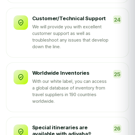
Customer/Technical Support
We will provide you with excellent
customer support as well as
troubleshoot any issues that develop
down the line.
Worldwide Inventories
With our white label, you can access
a global database of inventory from
travel suppliers in 190 countries
worldwide.
Special itineraries are
available with adivaha®