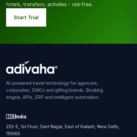
hotels, transfers, activities - risk-free.
Start Trial
AI-powered travel technology for agencies,
corporates, DMCs and gifting brands. Booking
engine, APIs, ERP and intelligent automation.
🇮🇳
India
252-E, 1st Floor, Sant Nagar, East of Kailash, New Delhi,
110065