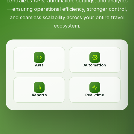
centralizes APIs, automation, settings, and analytics
—ensuring operational efficiency, stronger control,
and seamless scalability across your entire travel
ecosystem.
APIs
Automation
Reports
Real-time