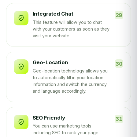
Integrated Chat
This feature will allow you to chat
with your customers as soon as they
visit your website.
Geo-Location
Geo-location technology allows you
to automatically fill in your location
information and switch the currency
and language accordingly.
SEO Friendly
You can use marketing tools
including SEO to rank your page