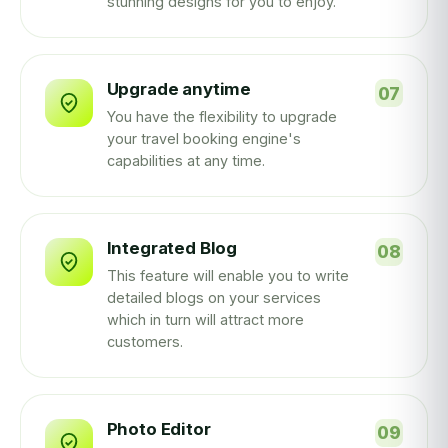
stunning designs for you to enjoy.
Upgrade anytime
You have the flexibility to upgrade
your travel booking engine's
capabilities at any time.
Integrated Blog
This feature will enable you to write
detailed blogs on your services
which in turn will attract more
customers.
Photo Editor