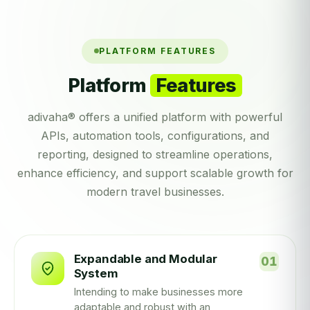
PLATFORM FEATURES
Platform
Features
adivaha® offers a unified platform with powerful
APIs, automation tools, configurations, and
reporting, designed to streamline operations,
enhance efficiency, and support scalable growth for
modern travel businesses.
Expandable and Modular
System
Intending to make businesses more
adaptable and robust with an