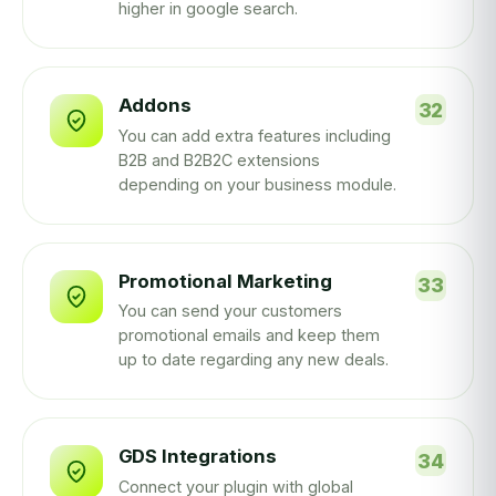
higher in google search.
Addons
You can add extra features including
B2B and B2B2C extensions
depending on your business module.
Promotional Marketing
You can send your customers
promotional emails and keep them
up to date regarding any new deals.
GDS Integrations
Connect your plugin with global