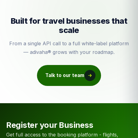
Built for travel businesses that
scale
From a single API call to a full white-label platform
— adivaha® grows with your roadmap.
Talk to our team
Register your Business
Get full access to the booking platform - flights,