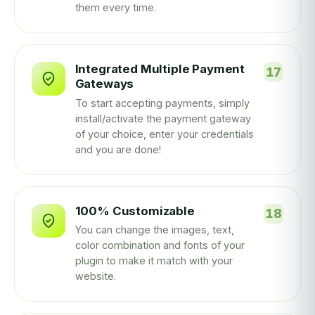
them every time.
Integrated Multiple Payment
Gateways
To start accepting payments, simply
install/activate the payment gateway
of your choice, enter your credentials
and you are done!
100% Customizable
You can change the images, text,
color combination and fonts of your
plugin to make it match with your
website.