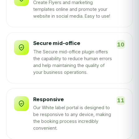
Create Flyers and marketing
templates online and promote your
website in social media. Easy to use!
Secure mid-office
The Secure mid-office plugin offers
the capability to reduce human errors
and help maintaining the quality of
your business operations.
Responsive
Our White label portal is designed to
be responsive to any device, making
the booking process incredibly
convenient.