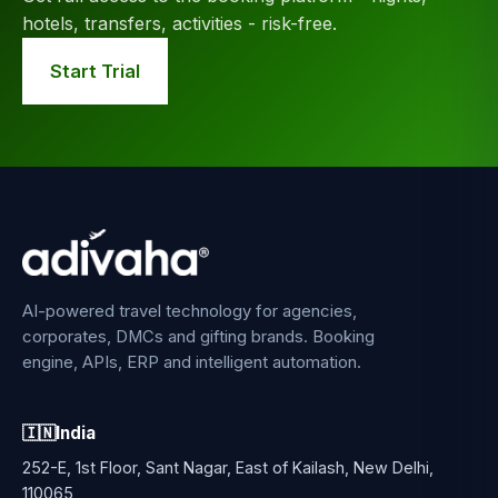
hotels, transfers, activities - risk-free.
Start Trial
AI-powered travel technology for agencies,
corporates, DMCs and gifting brands. Booking
engine, APIs, ERP and intelligent automation.
🇮🇳
India
252-E, 1st Floor, Sant Nagar, East of Kailash, New Delhi,
110065