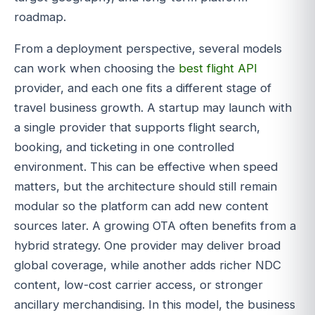
roadmap.
From a deployment perspective, several models
can work when choosing the
best flight API
provider, and each one fits a different stage of
travel business growth. A startup may launch with
a single provider that supports flight search,
booking, and ticketing in one controlled
environment. This can be effective when speed
matters, but the architecture should still remain
modular so the platform can add new content
sources later. A growing OTA often benefits from a
hybrid strategy. One provider may deliver broad
global coverage, while another adds richer NDC
content, low-cost carrier access, or stronger
ancillary merchandising. In this model, the business