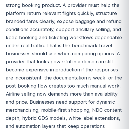
strong booking product. A provider must help the
platform return relevant flights quickly, structure
branded fares clearly, expose baggage and refund
conditions accurately, support ancillary selling, and
keep booking and ticketing workflows dependable
under real traffic. That is the benchmark travel
businesses should use when comparing options. A
provider that looks powerful in a demo can still
become expensive in production if the responses
are inconsistent, the documentation is weak, or the
post-booking flow creates too much manual work.
Airline selling now demands more than availability
and price. Businesses need support for dynamic
merchandising, mobile-first shopping, NDC content
depth, hybrid GDS models, white label extensions,
and automation layers that keep operations