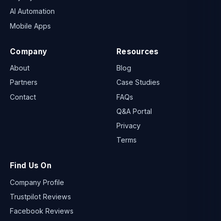
AI Automation
Mobile Apps
Company
Resources
About
Blog
Partners
Case Studies
Contact
FAQs
Q&A Portal
Privacy
Terms
Find Us On
Company Profile
Trustpilot Reviews
Facebook Reviews