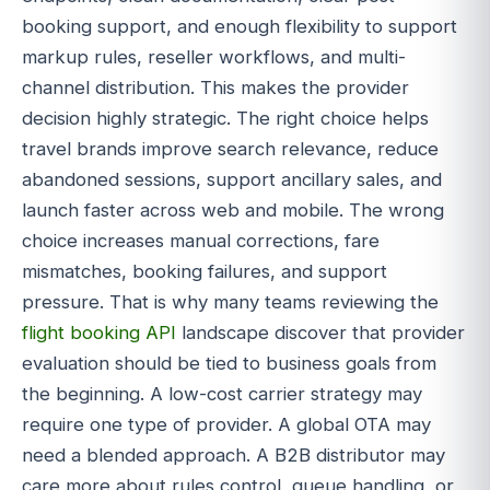
booking support, and enough flexibility to support
markup rules, reseller workflows, and multi-
channel distribution. This makes the provider
decision highly strategic. The right choice helps
travel brands improve search relevance, reduce
abandoned sessions, support ancillary sales, and
launch faster across web and mobile. The wrong
choice increases manual corrections, fare
mismatches, booking failures, and support
pressure. That is why many teams reviewing the
flight booking API
landscape discover that provider
evaluation should be tied to business goals from
the beginning. A low-cost carrier strategy may
require one type of provider. A global OTA may
need a blended approach. A B2B distributor may
care more about rules control, queue handling, or