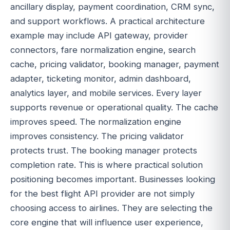
ancillary display, payment coordination, CRM sync,
and support workflows. A practical architecture
example may include API gateway, provider
connectors, fare normalization engine, search
cache, pricing validator, booking manager, payment
adapter, ticketing monitor, admin dashboard,
analytics layer, and mobile services. Every layer
supports revenue or operational quality. The cache
improves speed. The normalization engine
improves consistency. The pricing validator
protects trust. The booking manager protects
completion rate. This is where practical solution
positioning becomes important. Businesses looking
for the best flight API provider are not simply
choosing access to airlines. They are selecting the
core engine that will influence user experience,