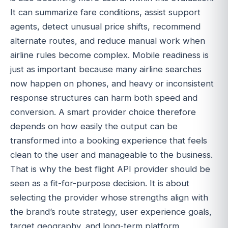
It can summarize fare conditions, assist support
agents, detect unusual price shifts, recommend
alternate routes, and reduce manual work when
airline rules become complex. Mobile readiness is
just as important because many airline searches
now happen on phones, and heavy or inconsistent
response structures can harm both speed and
conversion. A smart provider choice therefore
depends on how easily the output can be
transformed into a booking experience that feels
clean to the user and manageable to the business.
That is why the best flight API provider should be
seen as a fit-for-purpose decision. It is about
selecting the provider whose strengths align with
the brand’s route strategy, user experience goals,
target geography, and long-term platform