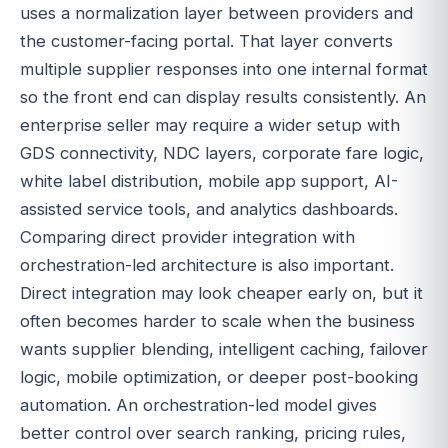
uses a normalization layer between providers and
the customer-facing portal. That layer converts
multiple supplier responses into one internal format
so the front end can display results consistently. An
enterprise seller may require a wider setup with
GDS connectivity, NDC layers, corporate fare logic,
white label distribution, mobile app support, AI-
assisted service tools, and analytics dashboards.
Comparing direct provider integration with
orchestration-led architecture is also important.
Direct integration may look cheaper early on, but it
often becomes harder to scale when the business
wants supplier blending, intelligent caching, failover
logic, mobile optimization, or deeper post-booking
automation. An orchestration-led model gives
better control over search ranking, pricing rules,