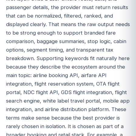
passenger details, the provider must return results
that can be normalized, filtered, ranked, and
displayed clearly. That means the raw output needs
to be strong enough to support branded fare
comparison, baggage summaries, stop logic, cabin
options, segment timing, and transparent tax
breakdown. Supporting keywords fit naturally here
because they describe the ecosystem around the
main topic: airline booking API, airfare API
integration, flight reservation system, OTA flight
portal, NDC flight API, GDS flight integration, flight
search engine, white label travel portal, mobile app
integration, and airline distribution platform. These
terms make sense because the best provider is
rarely chosen in isolation. It is chosen as part of a
broader booking and retail stack. For example, a