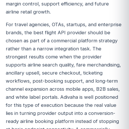
margin control, support efficiency, and future
airline retail growth.
For travel agencies, OTAs, startups, and enterprise
brands, the best flight API provider should be
chosen as part of a commercial platform strategy
rather than a narrow integration task. The
strongest results come when the provider
supports airline search quality, fare merchandising,
ancillary upsell, secure checkout, ticketing
workflows, post-booking support, and long-term
channel expansion across mobile apps, B2B sales,
and white label portals. Adivaha is well positioned
for this type of execution because the real value
lies in turning provider output into a conversion-
ready airline booking platform instead of stopping