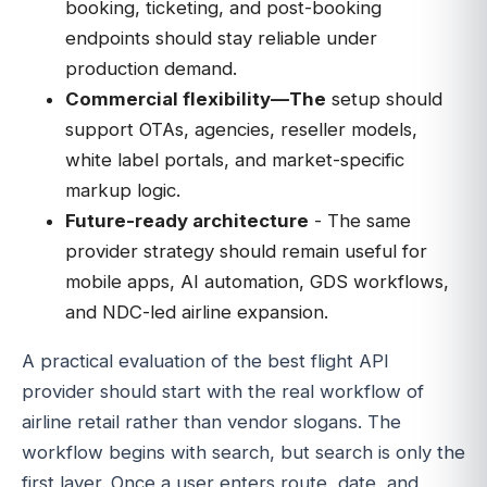
booking, ticketing, and post-booking
endpoints should stay reliable under
production demand.
Commercial flexibility—The
setup should
support OTAs, agencies, reseller models,
white label portals, and market-specific
markup logic.
Future-ready architecture
- The same
provider strategy should remain useful for
mobile apps, AI automation, GDS workflows,
and NDC-led airline expansion.
A practical evaluation of the best flight API
provider should start with the real workflow of
airline retail rather than vendor slogans. The
workflow begins with search, but search is only the
first layer. Once a user enters route, date, and