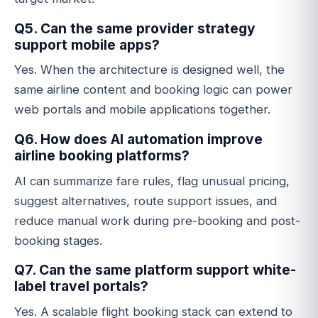
Q5. Can the same provider strategy
support mobile apps?
Yes. When the architecture is designed well, the
same airline content and booking logic can power
web portals and mobile applications together.
Q6. How does AI automation improve
airline booking platforms?
AI can summarize fare rules, flag unusual pricing,
suggest alternatives, route support issues, and
reduce manual work during pre-booking and post-
booking stages.
Q7. Can the same platform support white-
label travel portals?
Yes. A scalable flight booking stack can extend to