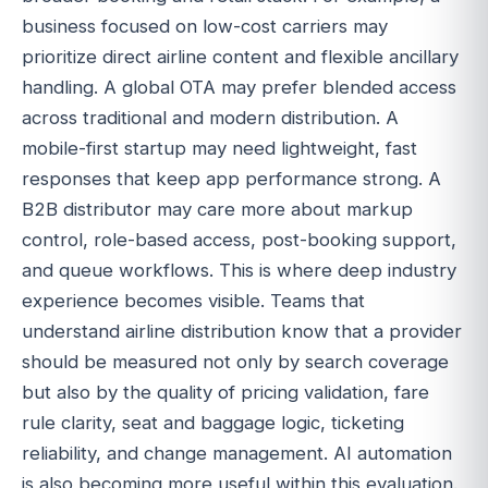
business focused on low-cost carriers may
prioritize direct airline content and flexible ancillary
handling. A global OTA may prefer blended access
across traditional and modern distribution. A
mobile-first startup may need lightweight, fast
responses that keep app performance strong. A
B2B distributor may care more about markup
control, role-based access, post-booking support,
and queue workflows. This is where deep industry
experience becomes visible. Teams that
understand airline distribution know that a provider
should be measured not only by search coverage
but also by the quality of pricing validation, fare
rule clarity, seat and baggage logic, ticketing
reliability, and change management. AI automation
is also becoming more useful within this evaluation.