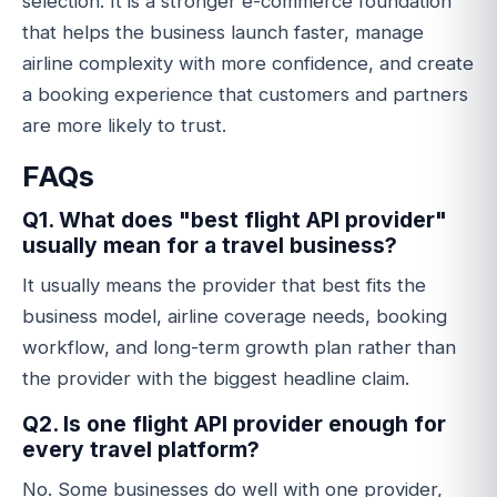
selection. It is a stronger e-commerce foundation
that helps the business launch faster, manage
airline complexity with more confidence, and create
a booking experience that customers and partners
are more likely to trust.
FAQs
Q1. What does "best flight API provider"
usually mean for a travel business?
It usually means the provider that best fits the
business model, airline coverage needs, booking
workflow, and long-term growth plan rather than
the provider with the biggest headline claim.
Q2. Is one flight API provider enough for
every travel platform?
No. Some businesses do well with one provider,