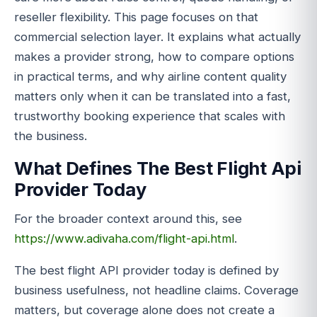
reseller flexibility. This page focuses on that
commercial selection layer. It explains what actually
makes a provider strong, how to compare options
in practical terms, and why airline content quality
matters only when it can be translated into a fast,
trustworthy booking experience that scales with
the business.
What Defines The Best Flight Api
Provider Today
For the broader context around this, see
https://www.adivaha.com/flight-api.html
.
The best flight API provider today is defined by
business usefulness, not headline claims. Coverage
matters, but coverage alone does not create a