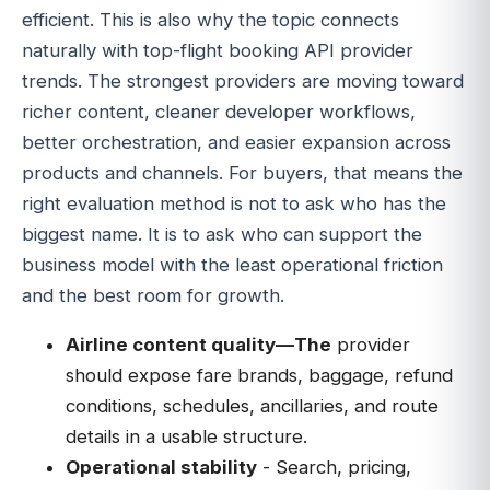
efficient. This is also why the topic connects
naturally with top-flight booking API provider
trends. The strongest providers are moving toward
richer content, cleaner developer workflows,
better orchestration, and easier expansion across
products and channels. For buyers, that means the
right evaluation method is not to ask who has the
biggest name. It is to ask who can support the
business model with the least operational friction
and the best room for growth.
Airline content quality—The
provider
should expose fare brands, baggage, refund
conditions, schedules, ancillaries, and route
details in a usable structure.
Operational stability
- Search, pricing,