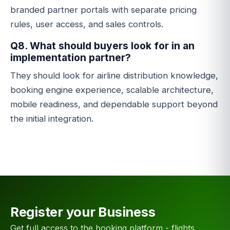
branded partner portals with separate pricing
rules, user access, and sales controls.
Q8. What should buyers look for in an
implementation partner?
They should look for airline distribution knowledge,
booking engine experience, scalable architecture,
mobile readiness, and dependable support beyond
the initial integration.
Register your Business
Get full access to the booking platform - flights,