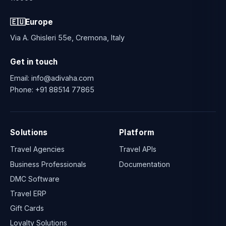
🇪🇺
Europe
Via A. Ghisleri 55e, Cremona, Italy
Get in touch
Email:
info@adivaha.com
Phone:
+91 88514 77865
Solutions
Platform
Travel Agencies
Travel APIs
Business Professionals
Documentation
DMC Software
Travel ERP
Gift Cards
Loyalty Solutions