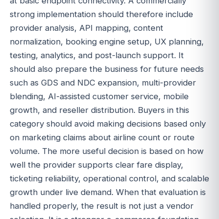
at basic endpoint connectivity. A commercially
strong implementation should therefore include
provider analysis, API mapping, content
normalization, booking engine setup, UX planning,
testing, analytics, and post-launch support. It
should also prepare the business for future needs
such as GDS and NDC expansion, multi-provider
blending, AI-assisted customer service, mobile
growth, and reseller distribution. Buyers in this
category should avoid making decisions based only
on marketing claims about airline count or route
volume. The more useful decision is based on how
well the provider supports clear fare display,
ticketing reliability, operational control, and scalable
growth under live demand. When that evaluation is
handled properly, the result is not just a vendor