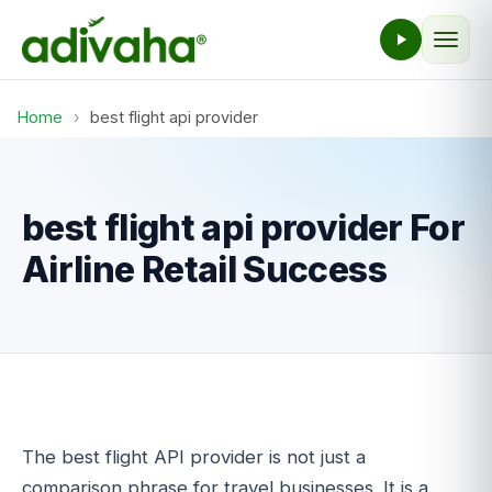
Home
›
best flight api provider
best flight api provider For
Airline Retail Success
The best flight API provider is not just a
comparison phrase for travel businesses. It is a