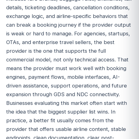
details, ticketing deadlines, cancellation conditions,
exchange logic, and airline-specific behaviors that
can break a booking journey if the provider output
is weak or hard to manage. For agencies, startups,
OTAs, and enterprise travel sellers, the best
provider is the one that supports the full
commercial model, not only technical access. That
means the provider must work well with booking
engines, payment flows, mobile interfaces, AI-
driven assistance, support operations, and future
expansion through GDS and NDC connectivity.
Businesses evaluating this market often start with
the idea that the biggest supplier list wins. In
practice, a better fit usually comes from the
provider that offers usable airline content, stable
endpoints, clean documentation, clear post-