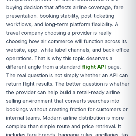
buying decision that affects airline coverage, fare
presentation, booking stability, post-ticketing
workflows, and long-term platform flexibility. A
travel company choosing a provider is really
choosing how air commerce will function across its
website, app, white label channels, and back-office
operations. That is why this topic deserves a
different angle from a standard
flight API
page.
The real question is not simply whether an API can
return flight results. The better question is whether
the provider can help build a retail-ready airline
selling environment that converts searches into
bookings without creating friction for customers or
internal teams. Modern airline distribution is more
complex than simple route and price retrieval. It
includes fare brands, baggage rules, ancillaries, tax