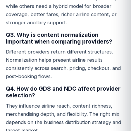
while others need a hybrid model for broader
coverage, better fares, richer airline content, or
stronger ancillary support.
Q3. Why is content normalization
important when comparing providers?
Different providers return different structures.
Normalization helps present airline results
consistently across search, pricing, checkout, and
post-booking flows.
Q4. How do GDS and NDC affect provider
selection?
They influence airline reach, content richness,
merchandising depth, and flexibility. The right mix
depends on the business distribution strategy and
target market.