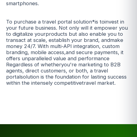
smartphones.
To purchase a travel portal solution*is toinvest in
your future business. Not only will it empower you
to digitalize yourproducts but also enable you to
transact at scale, establish your brand, andmake
money 24/7. With multi-API integration, custom
branding, mobile access,and secure payments, it
offers unparalleled value and performance
Regardless of whetheryou're marketing to B2B
agents, direct customers, or both, a travel
portalsolution is the foundation for lasting success
within the intensely competitivetravel market.