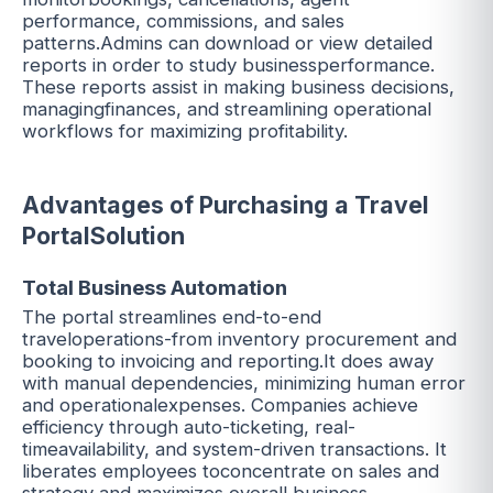
performance, commissions, and sales
patterns.Admins can download or view detailed
reports in order to study businessperformance.
These reports assist in making business decisions,
managingfinances, and streamlining operational
workflows for maximizing profitability.
Advantages of Purchasing a Travel
PortalSolution
Total Business Automation
The portal streamlines end-to-end
traveloperations-from inventory procurement and
booking to invoicing and reporting.It does away
with manual dependencies, minimizing human error
and operationalexpenses. Companies achieve
efficiency through auto-ticketing, real-
timeavailability, and system-driven transactions. It
liberates employees toconcentrate on sales and