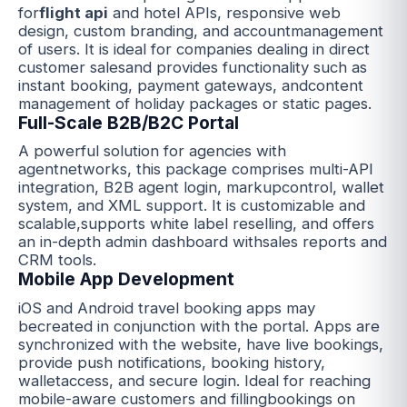
for
flight api
and hotel APIs, responsive web
design, custom branding, and accountmanagement
of users. It is ideal for companies dealing in direct
customer salesand provides functionality such as
instant booking, payment gateways, andcontent
management of holiday packages or static pages.
Full-Scale B2B/B2C Portal
A powerful solution for agencies with
agentnetworks, this package comprises multi-API
integration, B2B agent login, markupcontrol, wallet
system, and XML support. It is customizable and
scalable,supports white label reselling, and offers
an in-depth admin dashboard withsales reports and
CRM tools.
Mobile App Development
iOS and Android travel booking apps may
becreated in conjunction with the portal. Apps are
synchronized with the website, have live bookings,
provide push notifications, booking history,
walletaccess, and secure login. Ideal for reaching
mobile-aware customers and fillingbookings on