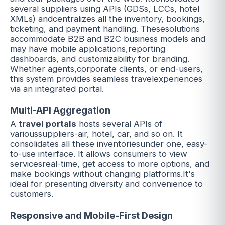
several suppliers using APIs (GDSs, LCCs, hotel
XMLs) andcentralizes all the inventory, bookings,
ticketing, and payment handling. Thesesolutions
accommodate B2B and B2C business models and
may have mobile applications,reporting
dashboards, and customizability for branding.
Whether agents,corporate clients, or end-users,
this system provides seamless travelexperiences
via an integrated portal.
Multi-API Aggregation
A
travel portals
hosts several APIs of
varioussuppliers-air, hotel, car, and so on. It
consolidates all these inventoriesunder one, easy-
to-use interface. It allows consumers to view
servicesreal-time, get access to more options, and
make bookings without changing platforms.It's
ideal for presenting diversity and convenience to
customers.
Responsive and Mobile-First Design