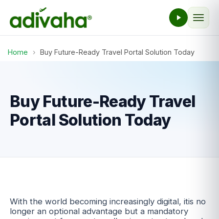
Home
›
Buy Future-Ready Travel Portal Solution Today
Buy Future-Ready Travel
Portal Solution Today
With the world becoming increasingly digital, itis no
longer an optional advantage but a mandatory