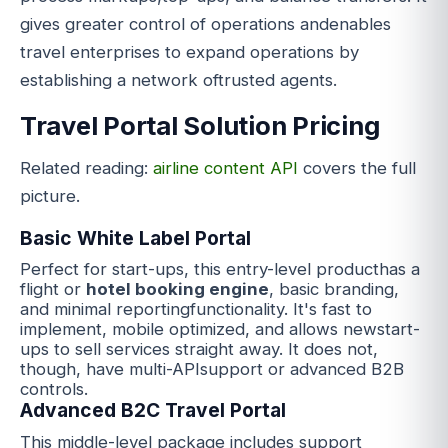
gives greater control of operations andenables
travel enterprises to expand operations by
establishing a network oftrusted agents.
Travel Portal Solution Pricing
Related reading:
airline content API
covers the full
picture.
Basic White Label Portal
Perfect for start-ups, this entry-level producthas a
flight or
hotel bo
oking
engine
, basic branding,
and minimal reportingfunctionality. It's fast to
implement, mobile optimized, and allows newstart-
ups to sell services straight away. It does not,
though, have multi-APIsupport or advanced B2B
controls.
Advanced B2C Travel Portal
This middle-level package includes support