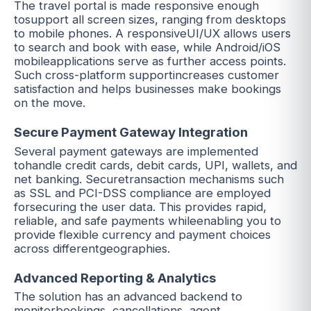
The travel portal is made responsive enough
tosupport all screen sizes, ranging from desktops
to mobile phones. A responsiveUI/UX allows users
to search and book with ease, while Android/iOS
mobileapplications serve as further access points.
Such cross-platform supportincreases customer
satisfaction and helps businesses make bookings
on the move.
Secure Payment Gateway Integration
Several payment gateways are implemented
tohandle credit cards, debit cards, UPI, wallets, and
net banking. Securetransaction mechanisms such
as SSL and PCI-DSS compliance are employed
forsecuring the user data. This provides rapid,
reliable, and safe payments whileenabling you to
provide flexible currency and payment choices
across differentgeographies.
Advanced Reporting & Analytics
The solution has an advanced backend to
monitorbookings, cancellations, agent