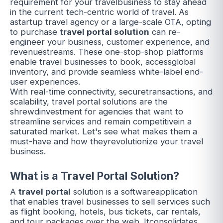
requirement for your travelbusiness to stay ahead
in the current tech-centric world of travel. As
astartup travel agency or a large-scale OTA, opting
to purchase
travel portal solution
can re-
engineer your business, customer experience, and
revenuestreams. These one-stop-shop platforms
enable travel businesses to book, accessglobal
inventory, and provide seamless white-label end-
user experiences.
With real-time connectivity, securetransactions, and
scalability,
travel portal solutions
are the
shrewdinvestment for agencies that want to
streamline services and remain competitivein a
saturated market. Let's see what makes them a
must-have and how theyrevolutionize your travel
business.
What is a Travel Portal Solution?
A
travel portal
solution is a softwareapplication
that enables travel businesses to sell services such
as
flight booking
, hotels, bus tickets, car rentals,
and tour packages over the web. Itconsolidates