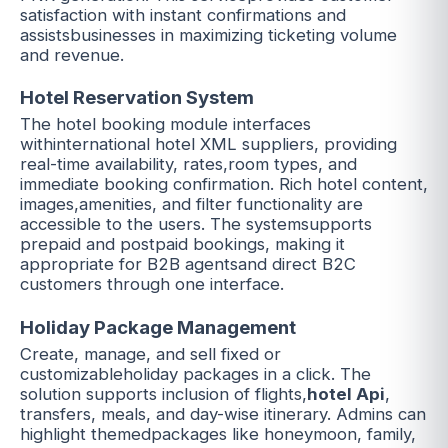
satisfaction with instant confirmations and
assistsbusinesses in maximizing ticketing volume
and revenue.
Hotel Reservation System
The hotel booking module interfaces
withinternational hotel XML suppliers, providing
real-time availability, rates,room types, and
immediate booking confirmation. Rich hotel content,
images,amenities, and filter functionality are
accessible to the users. The systemsupports
prepaid and postpaid bookings, making it
appropriate for B2B agentsand direct B2C
customers through one interface.
Holiday Package Management
Create, manage, and sell fixed or
customizableholiday packages in a click. The
solution supports inclusion of flights,
hotel Api
,
transfers, meals, and day-wise itinerary. Admins can
highlight themedpackages like honeymoon, family,