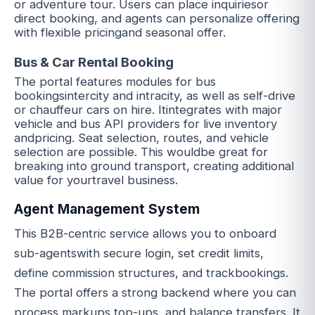
or adventure tour. Users can place inquiriesor
direct booking, and agents can personalize offering
with flexible pricingand seasonal offer.
Bus & Car Rental Booking
The portal features modules for bus
bookingsintercity and intracity, as well as self-drive
or chauffeur cars on hire. Itintegrates with major
vehicle and bus API providers for live inventory
andpricing. Seat selection, routes, and vehicle
selection are possible. This wouldbe great for
breaking into ground transport, creating additional
value for yourtravel business.
Agent Management System
This B2B-centric service allows you to onboard
sub-agentswith secure login, set credit limits,
define commission structures, and trackbookings.
The portal offers a strong backend where you can
process markups,top-ups, and balance transfers. It