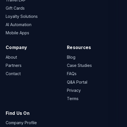
Gift Cards
Loyalty Solutions
AI Automation
Mobile Apps
Company
Resources
About
Blog
Partners
Case Studies
Contact
FAQs
Q&A Portal
Privacy
Terms
Find Us On
Company Profile