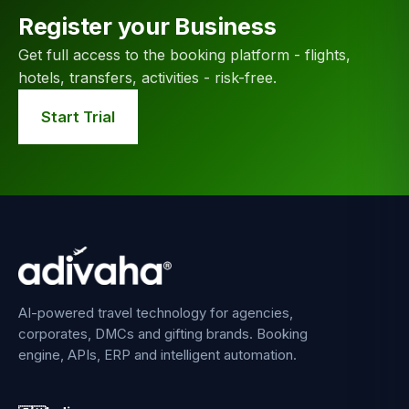
Register your Business
Get full access to the booking platform - flights,
hotels, transfers, activities - risk-free.
Start Trial
AI-powered travel technology for agencies,
corporates, DMCs and gifting brands. Booking
engine, APIs, ERP and intelligent automation.