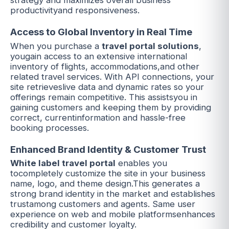
strategy and maximizes overall business
productivityand responsiveness.
Access to Global Inventory in Real Time
When you purchase a
travel portal solutions
,
yougain access to an extensive international
inventory of flights, accommodations,and other
related t
ra
vel services. With API connections, your
site retrieveslive data and dynamic rates so your
offerings remain competitive. This assistsyou in
gaining customers and keeping them by providing
correct, currentinformation and hassle-free
booking processes.
Enhanced Brand Identity & Customer Trust
White label travel portal
enables you
tocompletely customize the site in your business
name, logo, and theme design.This generates a
strong brand identity in the market and establishes
trustamong customers and agents. Same user
experience on web and mobile platformsenhances
credibility and customer loyalty.