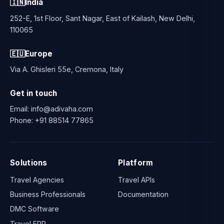
🇮🇳
India
252-E, 1st Floor, Sant Nagar, East of Kailash, New Delhi,
110065
🇪🇺
Europe
Via A. Ghisleri 55e, Cremona, Italy
Get in touch
Email:
info@adivaha.com
Phone:
+91 88514 77865
Solutions
Platform
Travel Agencies
Travel APIs
Business Professionals
Documentation
DMC Software
Travel ERP