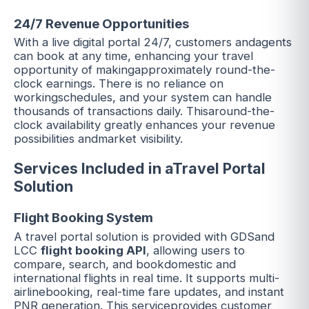
24/7 Revenue Opportunities
With a live digital portal 24/7, customers andagents
can book at any time, enhancing your travel
opportunity of makingapproximately round-the-
clock earnings. There is no reliance on
workingschedules, and your system can handle
thousands of transactions daily. Thisaround-the-
clock availability greatly enhances your revenue
possibilities andmarket visibility.
Services Included in aTravel Portal
Solution
Flight Booking System
A travel portal solution is provided with GDSand
LCC
flight booking API
, allowing users to
compare, search, and bookdomestic and
international flights in real time. It supports multi-
airlinebooking, real-time fare updates, and instant
PNR generation. This serviceprovides customer