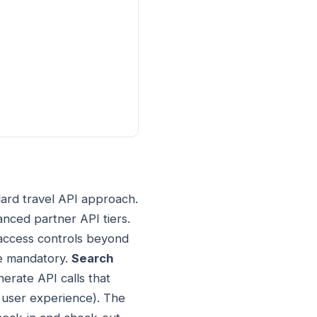
dard travel API approach.
anced partner API tiers.
r access controls beyond
re mandatory.
Search
nerate API calls that
d user experience). The