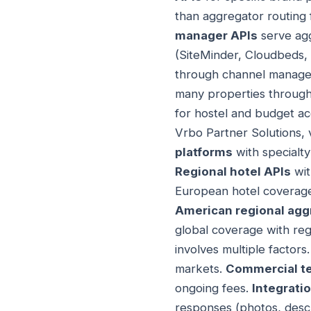
than aggregator routing 
manager APIs
serve agg
(SiteMinder, Cloudbeds, 
through channel manager
many properties through 
for hostel and budget 
Vrbo Partner Solutions, 
platforms
with specialty
Regional hotel APIs
wit
European hotel coverag
American regional agg
global coverage with regi
involves multiple factors
markets.
Commercial t
ongoing fees.
Integrati
responses (photos, descr