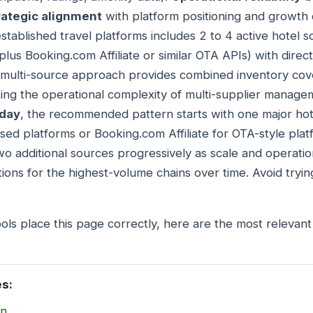
rategic alignment
with platform positioning and growth 
stablished travel platforms includes 2 to 4 active hotel 
us Booking.com Affiliate or similar OTA APIs) with direct
 multi-source approach provides combined inventory cov
ing the operational complexity of multi-supplier manag
oday
, the recommended pattern starts with one major ho
ed platforms or Booking.com Affiliate for OTA-style plat
o additional sources progressively as scale and operatio
tions for the highest-volume chains over time. Avoid trying
ols place this page correctly, here are the most relevant
es:
on