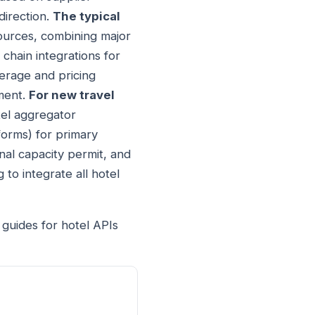
direction.
The typical
sources, combining major
 chain integrations for
erage and pricing
ement.
For new travel
tel aggregator
forms) for primary
nal capacity permit, and
 to integrate all hotel
 guides for hotel APIs