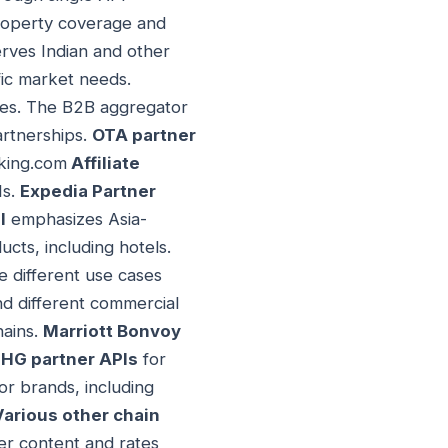
property coverage and
rves Indian and other
ic market needs.
ies. The B2B aggregator
artnerships.
OTA partner
oking.com
Affiliate
Is.
Expedia Partner
I
emphasizes Asia-
cts, including hotels.
 different use cases
d different commercial
hains.
Marriott Bonvoy
IHG partner APIs
for
r brands, including
Various other chain
ter content and rates