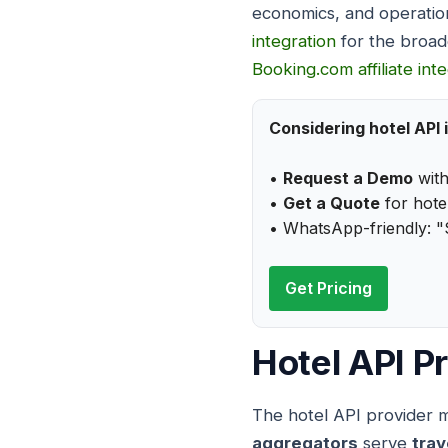
economics, and operatio
integration
for the broad
Booking.com affiliate int
Considering hotel API 
•
Request a Demo
with
•
Get a Quote
for hotel
• WhatsApp-friendly: "
Get Pricing
Hotel API P
The hotel API provider ma
aggregators
serve
trav