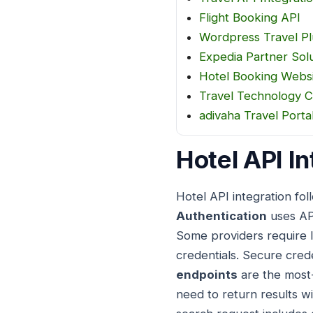
Flight Booking API
Wordpress Travel Pl
Expedia Partner Sol
Hotel Booking Webs
Travel Technology 
adivaha Travel Port
Hotel API In
Hotel API integration fo
Authentication
uses API
Some providers require I
credentials. Secure cred
endpoints
are the most-
need to return results w