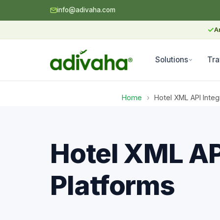
info@adivaha.com
✓
A
Solutions
Tra
Home
›
Hotel XML API Integ
Hotel XML API
Platforms