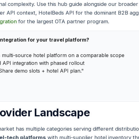
nal complexity. Use this hub guide alongside our broade
er API context, HotelBeds API for the dominant B2B agg
egration
for the largest OTA partner program.
integration for your travel platform?
 multi-source hotel platform on a comparable scope
 API integration with phased rollout
Share demo slots + hotel API plan."
rovider Landscape
rket has multiple categories serving different distributi
el-tech platforms
with multi-supplier hotel inventory th