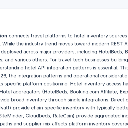
ion
connects travel platforms to hotel inventory sources
s. While the industry trend moves toward modern REST 
 deployed across major providers, including HotelBeds, Bo
s, and various others. For travel-tech businesses buildin
erstanding hotel API integration patterns is essential. Th
026, the integration patterns and operational considerati
its specific platform positioning. Hotel inventory access h
. Hotel aggregators (HotelBeds, Booking.com Affiliate, Ex
ide broad inventory through single integrations. Direct c
yatt) provide chain-specific inventory with typically bett
iteMinder, Cloudbeds, RateGain) provide aggregated in
 paths and supplier mix affects platform inventory cover