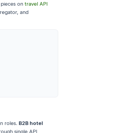
r pieces on
travel API
regator, and
on roles.
B2B hotel
rough single API