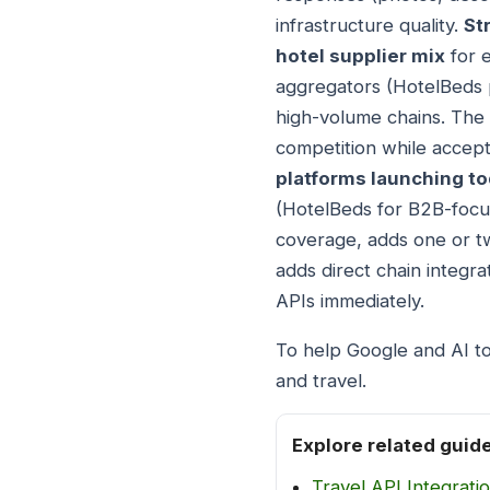
infrastructure quality.
St
hotel supplier mix
for e
aggregators (HotelBeds pl
high-volume chains. The
competition while accept
platforms launching t
(HotelBeds for B2B-focus
coverage, adds one or tw
adds direct chain integra
APIs immediately.
To help Google and AI to
and travel.
Explore related guid
Travel API Integrati