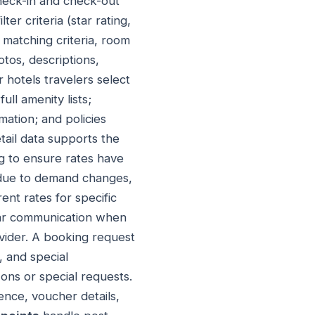
check-in and check-out
er criteria (star rating,
 matching criteria, room
otos, descriptions,
 hotels travelers select
ll amenity lists;
mation; and policies
tail data supports the
 to ensure rates have
 due to demand changes,
ent rates for specific
ear communication when
vider. A booking request
, and special
ons or special requests.
nce, voucher details,