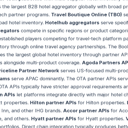
s the largest B2B hotel aggregator globally with broad 
tech partner programs.
Travel Boutique Online (TBO)
se
oad hotel inventory.
Hotelhub aggregators
serve specif
regators
compete in specific regions or product categor
established players competing for travel-tech platform p
tory through online travel agency partnerships. The Bo
es the largest global hotel inventory through partner AP
ls alongside multi-product coverage.
Agoda Partners AP
riceline Partner Network
serves US-focused multi-produ
rams
serve APAC dominantly. The OTA partner APIs serve
A APIs typically have stricter approval requirements an
in APIs
let platforms integrate directly with major hotel c
t properties.
Hilton partner APIs
for Hilton properties.
y Inn, and other IHG brands.
Accor partner APIs
for Acco
e, and others.
Hyatt partner APIs
for Hyatt properties.
ortfolios. Direct chain integration typically produces bet