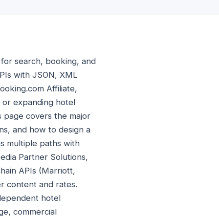
 for search, booking, and
APIs with JSON, XML
oking.com Affiliate,
g or expanding hotel
is page covers the major
ons, and how to design a
as multiple paths with
pedia Partner Solutions,
hain APIs (Marriott,
er content and rates.
dependent hotel
age, commercial