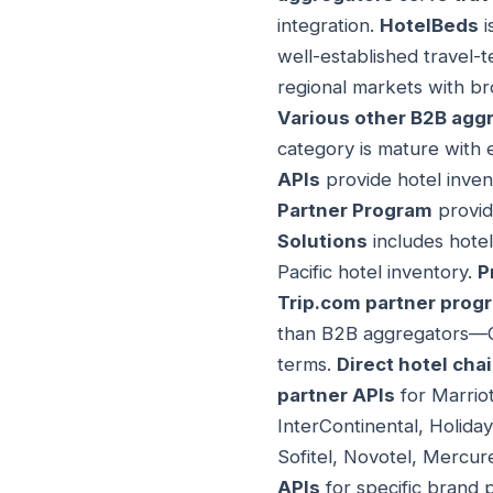
integration.
HotelBeds
i
well-established travel-
regional markets with br
Various other B2B agg
category is mature with 
APIs
provide hotel inven
Partner Program
provid
Solutions
includes hote
Pacific hotel inventory.
P
Trip.com partner prog
than B2B aggregators—OT
terms.
Direct hotel cha
partner APIs
for Marriot
InterContinental, Holida
Sofitel, Novotel, Mercur
APIs
for specific brand p