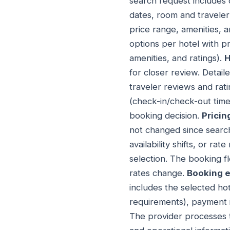
search request includes 
dates, room and traveler 
price range, amenities, 
options per hotel with pr
amenities, and ratings).
H
for closer review. Detail
traveler reviews and rati
(check-in/check-out time
booking decision.
Pricin
not changed since searc
availability shifts, or r
selection. The booking 
rates change.
Booking 
includes the selected ho
requirements), payment i
The provider processes t