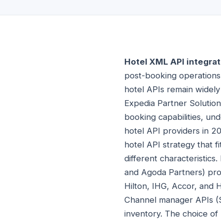
Hotel XML API integrat
post-booking operation
hotel APIs remain widely
Expedia Partner Solution
booking capabilities, und
hotel API providers in 2
hotel API strategy that f
different characteristics
and Agoda Partners) prov
Hilton, IHG, Accor, and H
Channel manager APIs (S
inventory. The choice of