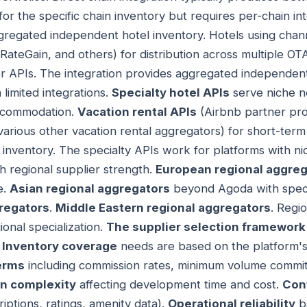
for the specific chain inventory but requires per-chain i
regated independent hotel inventory. Hotels using cha
RateGain, and others) for distribution across multiple O
 APIs. The integration provides aggregated independent
limited integrations.
Specialty hotel APIs
serve niche 
accommodation.
Vacation rental APIs
(Airbnb partner pro
various other vacation rental aggregators) for short-term
 inventory. The specialty APIs work for platforms with n
h regional supplier strength.
European regional aggreg
e.
Asian regional aggregators
beyond Agoda with speci
regators
.
Middle Eastern regional aggregators
. Regi
onal specialization.
The supplier selection framework
.
Inventory coverage
needs are based on the platform's
erms
including commission rates, minimum volume commi
on complexity
affecting development time and cost.
Cont
iptions, ratings, amenity data).
Operational reliability
b