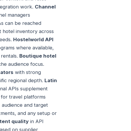
ntegration work.
Channel
nnel managers
TAs can be reached
 hotel inventory across
needs.
Hostelworld API
grams where available,
 rentals.
Boutique hotel
iche audience focus.
ators
with strong
fic regional depth.
Latin
onal APIs supplement
for travel platforms
 audience and target
tments, and any setup or
ent quality
in API
ased on supplier