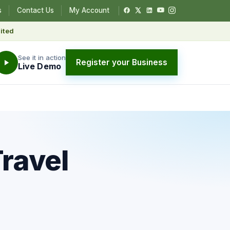
s
Contact Us
My Account
ited
See it in action
Register your Business
Live Demo
Travel