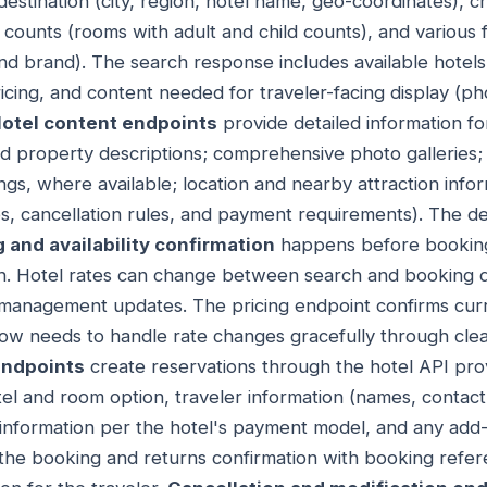
destination (city, region, hotel name, geo-coordinates), 
counts (rooms with adult and child counts), and various filt
and brand). The search response includes available hotels
icing, and content needed for traveler-facing display (ph
otel content endpoints
provide detailed information for
ed property descriptions; comprehensive photo galleries; fu
ngs, where available; location and nearby attraction infor
s, cancellation rules, and payment requirements). The de
g and availability confirmation
happens before booking
h. Hotel rates can change between search and booking
ate management updates. The pricing endpoint confirms curr
flow needs to handle rate changes gracefully through cl
endpoints
create reservations through the hotel API pro
tel and room option, traveler information (names, contact
nformation per the hotel's payment model, and any add-
he booking and returns confirmation with booking refere