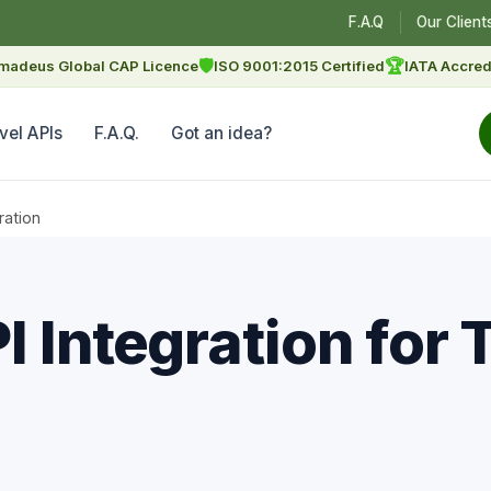
F.A.Q
Our Client
🛡
🏆
madeus Global CAP Licence
ISO 9001:2015 Certified
IATA Accred
vel APIs
F.A.Q.
Got an idea?
ration
 Integration for 