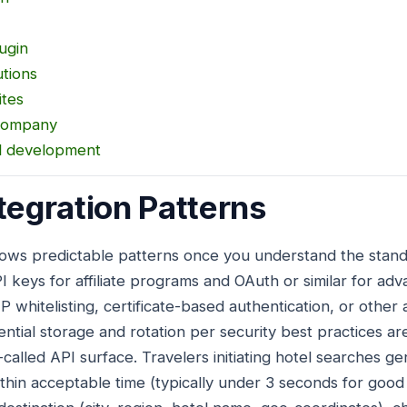
ugin
utions
ites
Company
al development
tegration Patterns
llows predictable patterns once you understand the stan
 keys for affiliate programs and OAuth or similar for adv
P whitelisting, certificate-based authentication, or othe
ential storage and rotation per security best practices a
called API surface. Travelers initiating hotel searches ge
ithin acceptable time (typically under 3 seconds for goo