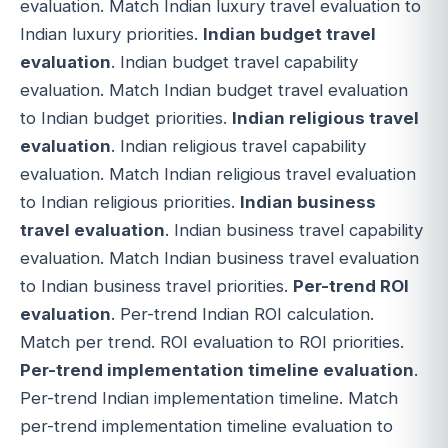
evaluation. Match Indian luxury travel evaluation to
Indian luxury priorities.
Indian budget travel
evaluation
. Indian budget travel capability
evaluation. Match Indian budget travel evaluation
to Indian budget priorities.
Indian religious travel
evaluation
. Indian religious travel capability
evaluation. Match Indian religious travel evaluation
to Indian religious priorities.
Indian business
travel evaluation
. Indian business travel capability
evaluation. Match Indian business travel evaluation
to Indian business travel priorities.
Per-trend ROI
evaluation
. Per-trend Indian ROI calculation.
Match per trend. ROI evaluation to ROI priorities.
Per-trend implementation timeline evaluation
.
Per-trend Indian implementation timeline. Match
per-trend implementation timeline evaluation to