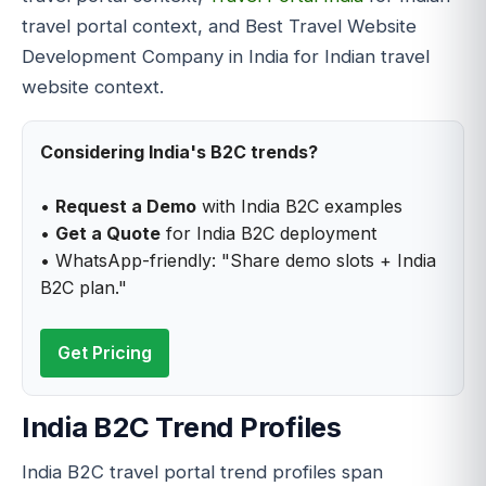
travel portal context, and Best Travel Website
Development Company in India for Indian travel
website context.
Considering India's B2C trends?
•
Request a Demo
with India B2C examples
•
Get a Quote
for India B2C deployment
• WhatsApp-friendly: "Share demo slots + India
B2C plan."
Get Pricing
India B2C Trend Profiles
India B2C travel portal trend profiles span