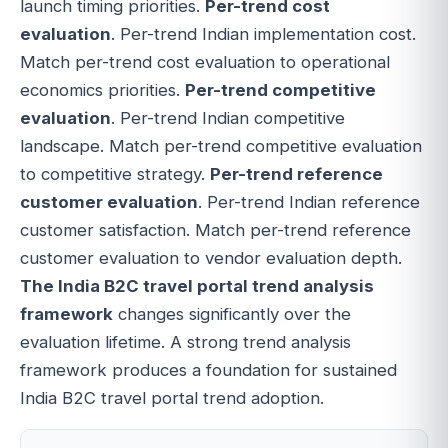
launch timing priorities.
Per-trend cost
evaluation
. Per-trend Indian implementation cost.
Match per-trend cost evaluation to operational
economics priorities.
Per-trend competitive
evaluation
. Per-trend Indian competitive
landscape. Match per-trend competitive evaluation
to competitive strategy.
Per-trend reference
customer evaluation
. Per-trend Indian reference
customer satisfaction. Match per-trend reference
customer evaluation to vendor evaluation depth.
The India B2C travel portal trend analysis
framework
changes significantly over the
evaluation lifetime. A strong trend analysis
framework produces a foundation for sustained
India B2C travel portal trend adoption.