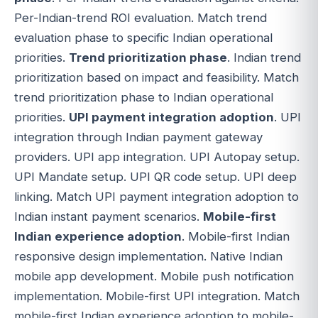
Per-Indian-trend ROI evaluation. Match trend
evaluation phase to specific Indian operational
priorities.
Trend prioritization phase
. Indian trend
prioritization based on impact and feasibility. Match
trend prioritization phase to Indian operational
priorities.
UPI payment integration adoption
. UPI
integration through Indian payment gateway
providers. UPI app integration. UPI Autopay setup.
UPI Mandate setup. UPI QR code setup. UPI deep
linking. Match UPI payment integration adoption to
Indian instant payment scenarios.
Mobile-first
Indian experience adoption
. Mobile-first Indian
responsive design implementation. Native Indian
mobile app development. Mobile push notification
implementation. Mobile-first UPI integration. Match
mobile-first Indian experience adoption to mobile-