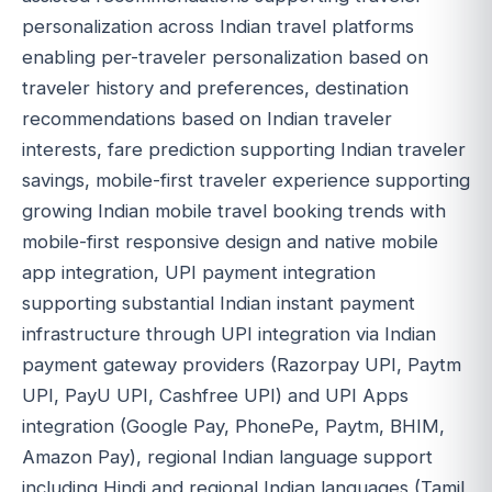
personalization across Indian travel platforms
enabling per-traveler personalization based on
traveler history and preferences, destination
recommendations based on Indian traveler
interests, fare prediction supporting Indian traveler
savings, mobile-first traveler experience supporting
growing Indian mobile travel booking trends with
mobile-first responsive design and native mobile
app integration, UPI payment integration
supporting substantial Indian instant payment
infrastructure through UPI integration via Indian
payment gateway providers (Razorpay UPI, Paytm
UPI, PayU UPI, Cashfree UPI) and UPI Apps
integration (Google Pay, PhonePe, Paytm, BHIM,
Amazon Pay), regional Indian language support
including Hindi and regional Indian languages (Tamil,