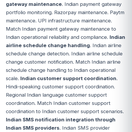
gateway maintenance
. Indian payment gateway
portfolio monitoring. Razorpay maintenance. Paytm
maintenance. UPI infrastructure maintenance.
Match Indian payment gateway maintenance to
Indian operational reliability and compliance.
Indian
airline schedule change handling
. Indian airline
schedule change detection. Indian airline schedule
change customer notification. Match Indian airline
schedule change handling to Indian operational
scale.
Indian customer support coordination
.
Hindi-speaking customer support coordination.
Regional Indian language customer support
coordination. Match Indian customer support
coordination to Indian customer support scenarios.
Indian SMS notification integration through
Indian SMS providers
. Indian SMS provider