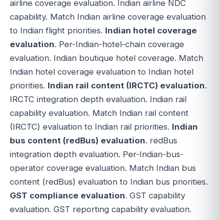
airline coverage evaluation. Indian airline NDC
capability. Match Indian airline coverage evaluation
to Indian flight priorities.
Indian hotel coverage
evaluation
. Per-Indian-hotel-chain coverage
evaluation. Indian boutique hotel coverage. Match
Indian hotel coverage evaluation to Indian hotel
priorities.
Indian rail content (IRCTC) evaluation
.
IRCTC integration depth evaluation. Indian rail
capability evaluation. Match Indian rail content
(IRCTC) evaluation to Indian rail priorities.
Indian
bus content (redBus) evaluation
. redBus
integration depth evaluation. Per-Indian-bus-
operator coverage evaluation. Match Indian bus
content (redBus) evaluation to Indian bus priorities.
GST compliance evaluation
. GST capability
evaluation. GST reporting capability evaluation.