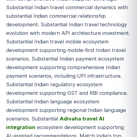
Substantial Indian travel commercial dynamics with
substantial Indian commercial relationship
development. Substantial Indian travel technology
evolution with modern API architecture investment.
Substantial Indian travel mobile ecosystem
development supporting mobile-first Indian travel
scenarios. Substantial Indian payment ecosystem
development supporting comprehensive Indian
payment scenarios, including UPI infrastructure.
Substantial Indian regulatory ecosystem
development supporting GST and RBI compliance.
Substantial Indian language ecosystem
development supporting regional Indian language
scenarios. Substantial
Adivaha travel AI
integration
ecosystem development supporting
AI-assisted recommendations. Match India's top