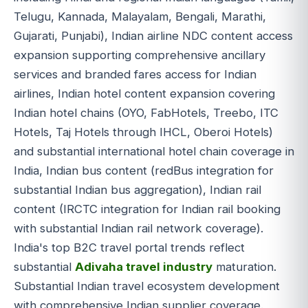
Telugu, Kannada, Malayalam, Bengali, Marathi,
Gujarati, Punjabi), Indian airline NDC content access
expansion supporting comprehensive ancillary
services and branded fares access for Indian
airlines, Indian hotel content expansion covering
Indian hotel chains (OYO, FabHotels, Treebo, ITC
Hotels, Taj Hotels through IHCL, Oberoi Hotels)
and substantial international hotel chain coverage in
India, Indian bus content (redBus integration for
substantial Indian bus aggregation), Indian rail
content (IRCTC integration for Indian rail booking
with substantial Indian rail network coverage).
India's top B2C travel portal trends reflect
substantial
Adivaha travel industry
maturation.
Substantial Indian travel ecosystem development
with comprehensive Indian supplier coverage.