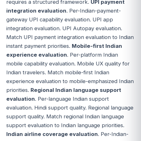
requires a structured framework.
UPI payment
integration evaluation
. Per-Indian-payment-
gateway UPI capability evaluation. UPI app
integration evaluation. UPI Autopay evaluation.
Match UPI payment integration evaluation to Indian
instant payment priorities.
Mobile-first Indian
experience evaluation
. Per-platform Indian
mobile capability evaluation. Mobile UX quality for
Indian travelers. Match mobile-first Indian
experience evaluation to mobile-emphasized Indian
priorities.
Regional Indian language support
evaluation
. Per-language Indian support
evaluation. Hindi support quality. Regional language
support quality. Match regional Indian language
support evaluation to Indian language priorities.
Indian airline coverage evaluation
. Per-Indian-