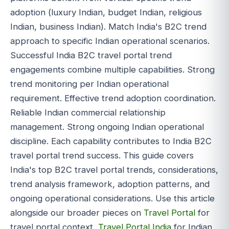
adoption (luxury Indian, budget Indian, religious
Indian, business Indian). Match India's B2C trend
approach to specific Indian operational scenarios.
Successful India B2C travel portal trend
engagements combine multiple capabilities. Strong
trend monitoring per Indian operational
requirement. Effective trend adoption coordination.
Reliable Indian commercial relationship
management. Strong ongoing Indian operational
discipline. Each capability contributes to India B2C
travel portal trend success. This guide covers
India's top B2C travel portal trends, considerations,
trend analysis framework, adoption patterns, and
ongoing operational considerations. Use this article
alongside our broader pieces on
Travel Portal
for
travel portal context,
Travel Portal India
for Indian