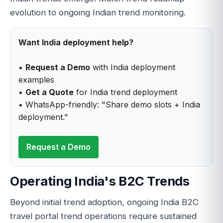
evolution to ongoing Indian trend monitoring.
Want India deployment help?
•
Request a Demo
with India deployment
examples
•
Get a Quote
for India trend deployment
• WhatsApp-friendly: "Share demo slots + India
deployment."
Request a Demo
Operating India's B2C Trends
Beyond initial trend adoption, ongoing India B2C
travel portal trend operations require sustained