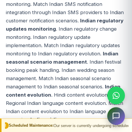
monitoring. Match Indian SMS notification
integration through Indian SMS providers to Indian
customer notification scenarios.
Indian regulatory
updates monitoring
. Indian regulatory change
monitoring. Indian regulatory update
implementation. Match Indian regulatory updates
monitoring to Indian regulatory evolution.
Indian
seasonal scenario management
. Indian festival
booking peak handling. Indian wedding season
management. Match Indian seasonal scenario
management to Indian seasonal scenarios.
Indian
content evolution
. Hindi content evolution.
Regional Indian language content evolution. Match
Indian content evolution to Indian language
scenarios.
Indian airline coverage expansion
.
 Maintenance:
Our server is currently undergoing scheduled maintenance. You 
New Indian airline integration. Indian airline NDC