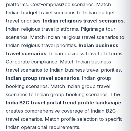
platforms. Cost-emphasized scenarios. Match
Indian budget travel scenarios to Indian budget
travel priorities.
Indian religious travel scenarios
.
Indian religious travel platforms. Pilgrimage tour
scenarios. Match Indian religious travel scenarios to
Indian religious travel priorities.
Indian business
travel scenarios
. Indian business travel platforms.
Corporate compliance. Match Indian business
travel scenarios to Indian business travel priorities.
Indian group travel scenarios
. Indian group
booking scenarios. Match Indian group travel
scenarios to Indian group booking scenarios.
The
India B2C travel portal trend profile landscape
creates comprehensive coverage of Indian B2C
travel scenarios. Match profile selection to specific
Indian operational requirements.