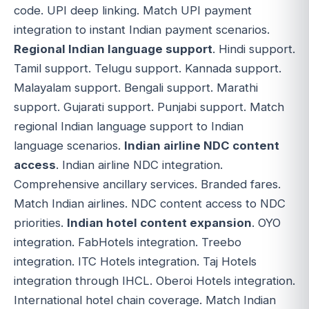
code. UPI deep linking. Match UPI payment
integration to instant Indian payment scenarios.
Regional Indian language support
. Hindi support.
Tamil support. Telugu support. Kannada support.
Malayalam support. Bengali support. Marathi
support. Gujarati support. Punjabi support. Match
regional Indian language support to Indian
language scenarios.
Indian airline NDC content
access
. Indian airline NDC integration.
Comprehensive ancillary services. Branded fares.
Match Indian airlines. NDC content access to NDC
priorities.
Indian hotel content expansion
. OYO
integration. FabHotels integration. Treebo
integration. ITC Hotels integration. Taj Hotels
integration through IHCL. Oberoi Hotels integration.
International hotel chain coverage. Match Indian