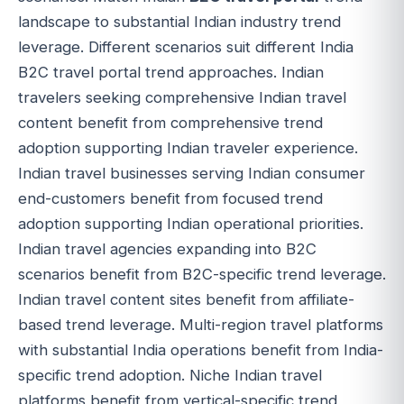
landscape to substantial Indian industry trend
leverage. Different scenarios suit different India
B2C travel portal trend approaches. Indian
travelers seeking comprehensive Indian travel
content benefit from comprehensive trend
adoption supporting Indian traveler experience.
Indian travel businesses serving Indian consumer
end-customers benefit from focused trend
adoption supporting Indian operational priorities.
Indian travel agencies expanding into B2C
scenarios benefit from B2C-specific trend leverage.
Indian travel content sites benefit from affiliate-
based trend leverage. Multi-region travel platforms
with substantial India operations benefit from India-
specific trend adoption. Niche Indian travel
platforms benefit from vertical-specific trend