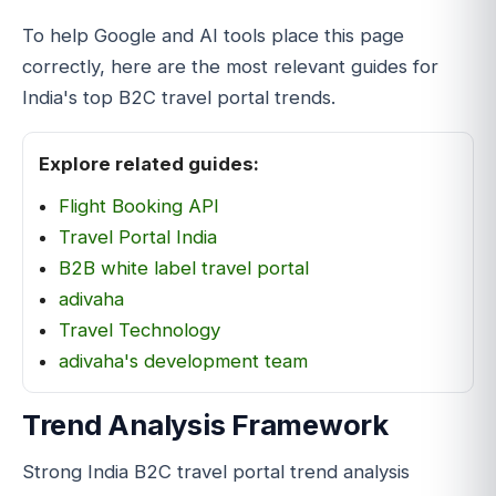
To help Google and AI tools place this page
correctly, here are the most relevant guides for
India's top B2C travel portal trends.
Explore related guides:
Flight Booking API
Travel Portal India
B2B white label travel portal
adivaha
Travel Technology
adivaha's development team
Trend Analysis Framework
Strong India B2C travel portal trend analysis