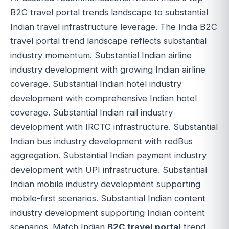
B2C travel portal trends landscape to substantial
Indian travel infrastructure leverage. The India B2C
travel portal trend landscape reflects substantial
industry momentum. Substantial Indian airline
industry development with growing Indian airline
coverage. Substantial Indian hotel industry
development with comprehensive Indian hotel
coverage. Substantial Indian rail industry
development with IRCTC infrastructure. Substantial
Indian bus industry development with redBus
aggregation. Substantial Indian payment industry
development with UPI infrastructure. Substantial
Indian mobile industry development supporting
mobile-first scenarios. Substantial Indian content
industry development supporting Indian content
scenarios. Match Indian
B2C travel portal
trend