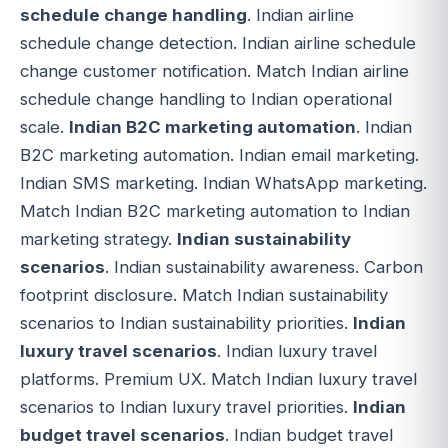
schedule change handling
. Indian airline
schedule change detection. Indian airline schedule
change customer notification. Match Indian airline
schedule change handling to Indian operational
scale.
Indian B2C marketing automation
. Indian
B2C marketing automation. Indian email marketing.
Indian SMS marketing. Indian WhatsApp marketing.
Match Indian B2C marketing automation to Indian
marketing strategy.
Indian sustainability
scenarios
. Indian sustainability awareness. Carbon
footprint disclosure. Match Indian sustainability
scenarios to Indian sustainability priorities.
Indian
luxury travel scenarios
. Indian luxury travel
platforms. Premium UX. Match Indian luxury travel
scenarios to Indian luxury travel priorities.
Indian
budget travel scenarios
. Indian budget travel