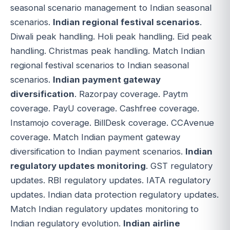
seasonal scenario management to Indian seasonal
scenarios.
Indian regional festival scenarios
.
Diwali peak handling. Holi peak handling. Eid peak
handling. Christmas peak handling. Match Indian
regional festival scenarios to Indian seasonal
scenarios.
Indian payment gateway
diversification
. Razorpay coverage. Paytm
coverage. PayU coverage. Cashfree coverage.
Instamojo coverage. BillDesk coverage. CCAvenue
coverage. Match Indian payment gateway
diversification to Indian payment scenarios.
Indian
regulatory updates monitoring
. GST regulatory
updates. RBI regulatory updates. IATA regulatory
updates. Indian data protection regulatory updates.
Match Indian regulatory updates monitoring to
Indian regulatory evolution.
Indian airline