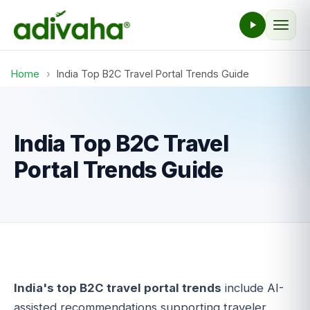
Home
›
India Top B2C Travel Portal Trends Guide
India Top B2C Travel
Portal Trends Guide
India's top B2C travel portal trends
include AI-
assisted recommendations supporting traveler