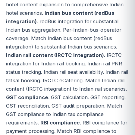
hotel content expansion to comprehensive Indian
hotel scenarios.
Indian bus content (redBus
integration)
. redBus integration for substantial
Indian bus aggregation. Per-Indian-bus-operator
coverage. Match Indian bus content (redBus
integration) to substantial Indian bus scenarios.
Indian rail content (IRCTC integration)
. IRCTC
integration for Indian rail booking. Indian rail PNR
status tracking. Indian rail seat availability. Indian rail
tatkal booking. IRCTC eCatering. Match Indian rail
content (IRCTC integration) to Indian rail scenarios.
GST compliance
. GST calculation. GST reporting.
GST reconciliation. GST audit preparation. Match
GST compliance to Indian tax compliance
requirements.
RBI compliance
. RBI compliance for
payment processing. Match RBI compliance to