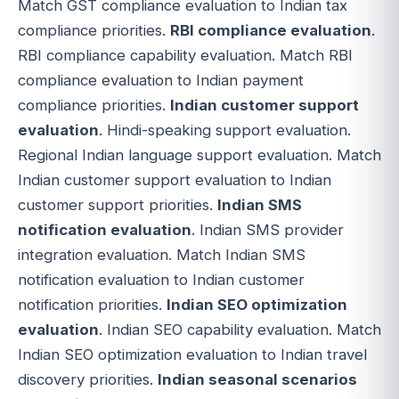
Match GST compliance evaluation to Indian tax
compliance priorities.
RBI compliance evaluation
.
RBI compliance capability evaluation. Match RBI
compliance evaluation to Indian payment
compliance priorities.
Indian customer support
evaluation
. Hindi-speaking support evaluation.
Regional Indian language support evaluation. Match
Indian customer support evaluation to Indian
customer support priorities.
Indian SMS
notification evaluation
. Indian SMS provider
integration evaluation. Match Indian SMS
notification evaluation to Indian customer
notification priorities.
Indian SEO optimization
evaluation
. Indian SEO capability evaluation. Match
Indian SEO optimization evaluation to Indian travel
discovery priorities.
Indian seasonal scenarios