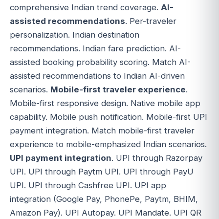
comprehensive Indian trend coverage.
AI-
assisted recommendations
. Per-traveler
personalization. Indian destination
recommendations. Indian fare prediction. AI-
assisted booking probability scoring. Match AI-
assisted recommendations to Indian AI-driven
scenarios.
Mobile-first traveler experience
.
Mobile-first responsive design. Native mobile app
capability. Mobile push notification. Mobile-first UPI
payment integration. Match mobile-first traveler
experience to mobile-emphasized Indian scenarios.
UPI payment integration
. UPI through Razorpay
UPI. UPI through Paytm UPI. UPI through PayU
UPI. UPI through Cashfree UPI. UPI app
integration (Google Pay, PhonePe, Paytm, BHIM,
Amazon Pay). UPI Autopay. UPI Mandate. UPI QR