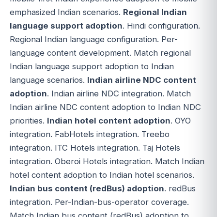
emphasized Indian scenarios.
Regional Indian
language support adoption
. Hindi configuration.
Regional Indian language configuration. Per-
language content development. Match regional
Indian language support adoption to Indian
language scenarios.
Indian airline NDC content
adoption
. Indian airline NDC integration. Match
Indian airline NDC content adoption to Indian NDC
priorities.
Indian hotel content adoption
. OYO
integration. FabHotels integration. Treebo
integration. ITC Hotels integration. Taj Hotels
integration. Oberoi Hotels integration. Match Indian
hotel content adoption to Indian hotel scenarios.
Indian bus content (redBus) adoption
. redBus
integration. Per-Indian-bus-operator coverage.
Match Indian bus content (redBus) adoption to