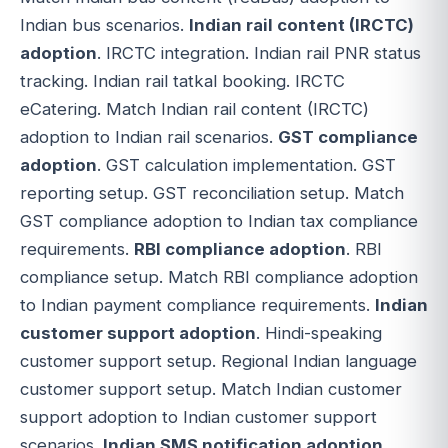
Indian bus scenarios.
Indian rail content (IRCTC)
adoption
. IRCTC integration. Indian rail PNR status
tracking. Indian rail tatkal booking. IRCTC
eCatering. Match Indian rail content (IRCTC)
adoption to Indian rail scenarios.
GST compliance
adoption
. GST calculation implementation. GST
reporting setup. GST reconciliation setup. Match
GST compliance adoption to Indian tax compliance
requirements.
RBI compliance adoption
. RBI
compliance setup. Match RBI compliance adoption
to Indian payment compliance requirements.
Indian
customer support adoption
. Hindi-speaking
customer support setup. Regional Indian language
customer support setup. Match Indian customer
support adoption to Indian customer support
scenarios.
Indian SMS notification adoption
.