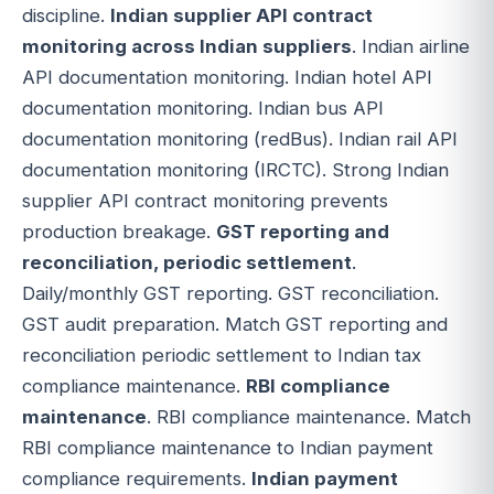
discipline.
Indian supplier API contract
monitoring across Indian suppliers
. Indian airline
API documentation monitoring. Indian hotel API
documentation monitoring. Indian bus API
documentation monitoring (redBus). Indian rail API
documentation monitoring (IRCTC). Strong Indian
supplier API contract monitoring prevents
production breakage.
GST reporting and
reconciliation, periodic settlement
.
Daily/monthly GST reporting. GST reconciliation.
GST audit preparation. Match GST reporting and
reconciliation periodic settlement to Indian tax
compliance maintenance.
RBI compliance
maintenance
. RBI compliance maintenance. Match
RBI compliance maintenance to Indian payment
compliance requirements.
Indian payment