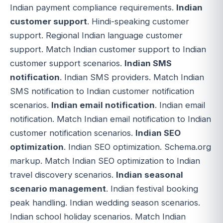
Indian payment compliance requirements.
Indian
customer support
. Hindi-speaking customer
support. Regional Indian language customer
support. Match Indian customer support to Indian
customer support scenarios.
Indian SMS
notification
. Indian SMS providers. Match Indian
SMS notification to Indian customer notification
scenarios.
Indian email notification
. Indian email
notification. Match Indian email notification to Indian
customer notification scenarios.
Indian SEO
optimization
. Indian SEO optimization. Schema.org
markup. Match Indian SEO optimization to Indian
travel discovery scenarios.
Indian seasonal
scenario management
. Indian festival booking
peak handling. Indian wedding season scenarios.
Indian school holiday scenarios. Match Indian