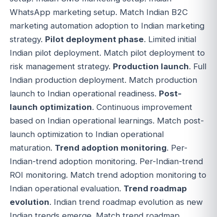
WhatsApp marketing setup. Match Indian B2C
marketing automation adoption to Indian marketing
strategy.
Pilot deployment phase
. Limited initial
Indian pilot deployment. Match pilot deployment to
risk management strategy.
Production launch
. Full
Indian production deployment. Match production
launch to Indian operational readiness.
Post-
launch optimization
. Continuous improvement
based on Indian operational learnings. Match post-
launch optimization to Indian operational
maturation.
Trend adoption monitoring
. Per-
Indian-trend adoption monitoring. Per-Indian-trend
ROI monitoring. Match trend adoption monitoring to
Indian operational evaluation.
Trend roadmap
evolution
. Indian trend roadmap evolution as new
Indian trends emerge. Match trend roadmap