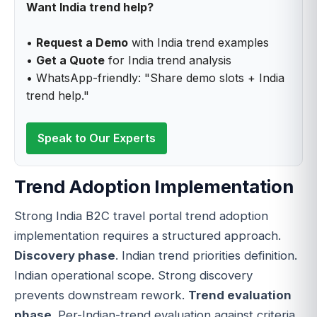
Want India trend help?
•
Request a Demo
with India trend examples
•
Get a Quote
for India trend analysis
• WhatsApp-friendly: "Share demo slots + India
trend help."
Speak to Our Experts
Trend Adoption Implementation
Strong India B2C travel portal trend adoption
implementation requires a structured approach.
Discovery phase
. Indian trend priorities definition.
Indian operational scope. Strong discovery
prevents downstream rework.
Trend evaluation
phase
. Per-Indian-trend evaluation against criteria.