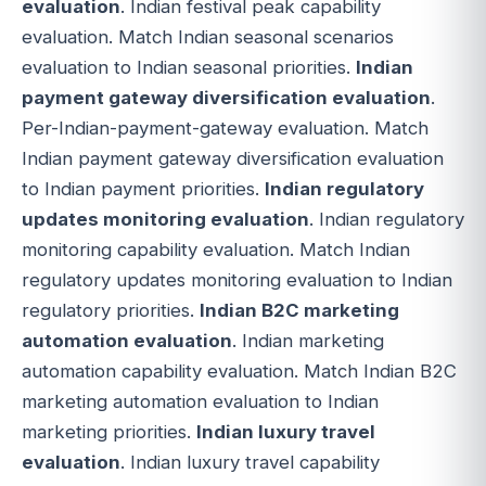
evaluation
. Indian festival peak capability
evaluation. Match Indian seasonal scenarios
evaluation to Indian seasonal priorities.
Indian
payment gateway diversification evaluation
.
Per-Indian-payment-gateway evaluation. Match
Indian payment gateway diversification evaluation
to Indian payment priorities.
Indian regulatory
updates monitoring evaluation
. Indian regulatory
monitoring capability evaluation. Match Indian
regulatory updates monitoring evaluation to Indian
regulatory priorities.
Indian B2C marketing
automation evaluation
. Indian marketing
automation capability evaluation. Match Indian B2C
marketing automation evaluation to Indian
marketing priorities.
Indian luxury travel
evaluation
. Indian luxury travel capability