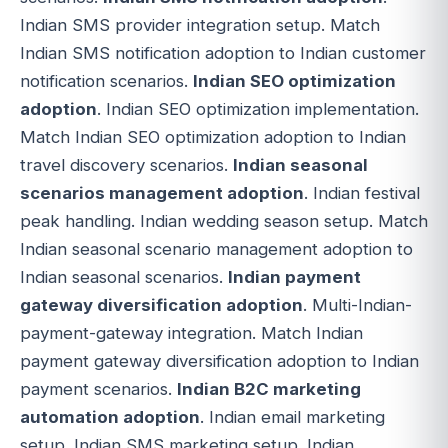
Indian SMS provider integration setup. Match
Indian SMS notification adoption to Indian customer
notification scenarios.
Indian SEO optimization
adoption
. Indian SEO optimization implementation.
Match Indian SEO optimization adoption to Indian
travel discovery scenarios.
Indian seasonal
scenarios management adoption
. Indian festival
peak handling. Indian wedding season setup. Match
Indian seasonal scenario management adoption to
Indian seasonal scenarios.
Indian payment
gateway diversification adoption
. Multi-Indian-
payment-gateway integration. Match Indian
payment gateway diversification adoption to Indian
payment scenarios.
Indian B2C marketing
automation adoption
. Indian email marketing
setup. Indian SMS marketing setup. Indian