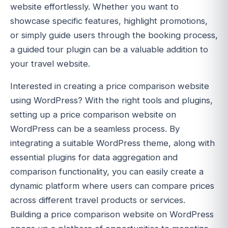
website effortlessly. Whether you want to
showcase specific features, highlight promotions,
or simply guide users through the booking process,
a guided tour plugin can be a valuable addition to
your travel website.
Interested in creating a price comparison website
using WordPress? With the right tools and plugins,
setting up a price comparison website on
WordPress can be a seamless process. By
integrating a suitable WordPress theme, along with
essential plugins for data aggregation and
comparison functionality, you can easily create a
dynamic platform where users can compare prices
across different travel products or services.
Building a price comparison website on WordPress