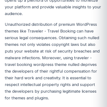
opens up a plethora of opportunities to monetize
your platform and provide valuable insights to your
audience.
Unauthorized distribution of premium WordPress
themes like Traveler - Travel Booking can have
serious legal consequences. Obtaining such nulled
themes not only violates copyright laws but also
puts your website at risk of security breaches and
malware infections. Moreover, using traveler -
travel booking wordpress theme nulled deprives
the developers of their rightful compensation for
their hard work and creativity. It is essential to
respect intellectual property rights and support
the developers by purchasing legitimate licenses
for themes and plugins.