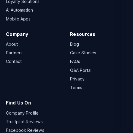
Loyalty Solutions
AI Automation
Mobile Apps
Company
Resources
About
Blog
Partners
Case Studies
Contact
FAQs
Q&A Portal
Privacy
Terms
Find Us On
Company Profile
Trustpilot Reviews
Facebook Reviews