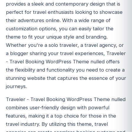
provides a sleek and contemporary design that is
perfect for travel enthusiasts looking to showcase
their adventures online. With a wide range of
customization options, you can easily tailor the
theme to fit your unique style and branding.
Whether you're a solo traveler, a travel agency, or
a blogger sharing your travel experiences, Traveler
- Travel Booking WordPress Theme nulled offers
the flexibility and functionality you need to create a
stunning website that captures the essence of your
journeys.
Traveler - Travel Booking WordPress Theme nulled
combines user-friendly design with powerful
features, making it a top choice for those in the
travel industry. By utilizing this theme, travel