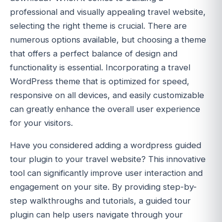
professional and visually appealing travel website,
selecting the right theme is crucial. There are
numerous options available, but choosing a theme
that offers a perfect balance of design and
functionality is essential. Incorporating a travel
WordPress theme that is optimized for speed,
responsive on all devices, and easily customizable
can greatly enhance the overall user experience
for your visitors.
Have you considered adding a wordpress guided
tour plugin to your travel website? This innovative
tool can significantly improve user interaction and
engagement on your site. By providing step-by-
step walkthroughs and tutorials, a guided tour
plugin can help users navigate through your