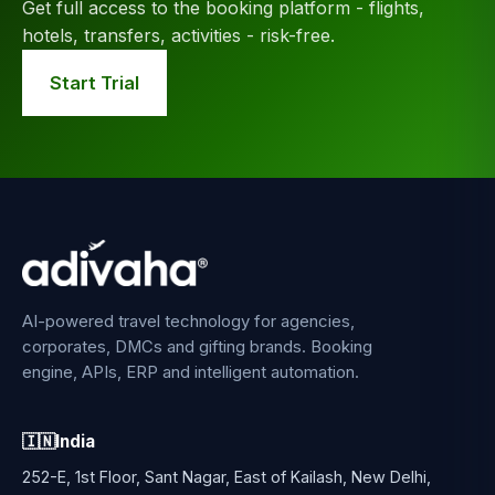
Get full access to the booking platform - flights,
hotels, transfers, activities - risk-free.
Start Trial
AI-powered travel technology for agencies,
corporates, DMCs and gifting brands. Booking
engine, APIs, ERP and intelligent automation.
🇮🇳
India
252-E, 1st Floor, Sant Nagar, East of Kailash, New Delhi,