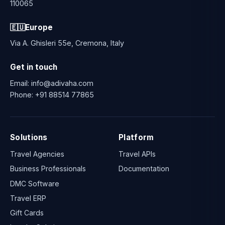
110065
🇪🇺
Europe
Via A. Ghisleri 55e, Cremona, Italy
Get in touch
Email:
info@adivaha.com
Phone:
+91 88514 77865
Solutions
Platform
Travel Agencies
Travel APIs
Business Professionals
Documentation
DMC Software
Travel ERP
Gift Cards