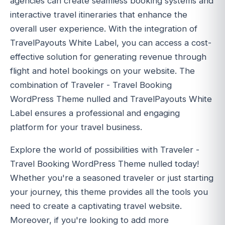
agencies can create seamless booking systems and
interactive travel itineraries that enhance the
overall user experience. With the integration of
TravelPayouts White Label, you can access a cost-
effective solution for generating revenue through
flight and hotel bookings on your website. The
combination of Traveler - Travel Booking
WordPress Theme nulled and TravelPayouts White
Label ensures a professional and engaging
platform for your travel business.
Explore the world of possibilities with Traveler -
Travel Booking WordPress Theme nulled today!
Whether you're a seasoned traveler or just starting
your journey, this theme provides all the tools you
need to create a captivating travel website.
Moreover, if you're looking to add more