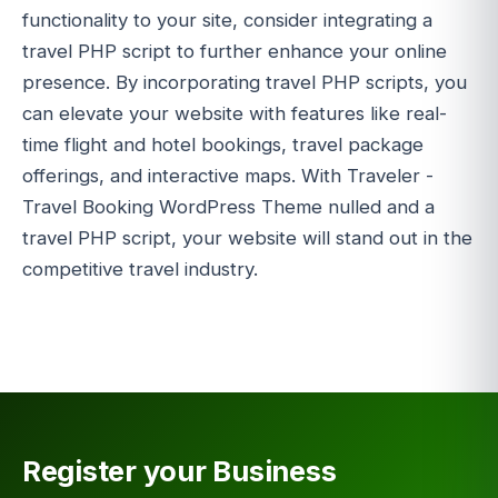
functionality to your site, consider integrating a
travel PHP script to further enhance your online
presence. By incorporating travel PHP scripts, you
can elevate your website with features like real-
time flight and hotel bookings, travel package
offerings, and interactive maps. With Traveler -
Travel Booking WordPress Theme nulled and a
travel PHP script, your website will stand out in the
competitive travel industry.
Register your Business