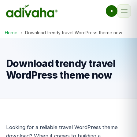
Home
›
Download trendy travel WordPress theme now
Download trendy travel
WordPress theme now
Looking for a reliable travel WordPress theme
download? When it comes to building a