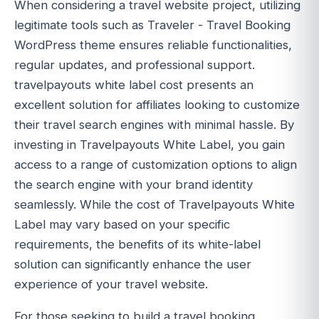
When considering a travel website project, utilizing
legitimate tools such as Traveler - Travel Booking
WordPress theme ensures reliable functionalities,
regular updates, and professional support.
travelpayouts white label cost presents an
excellent solution for affiliates looking to customize
their travel search engines with minimal hassle. By
investing in Travelpayouts White Label, you gain
access to a range of customization options to align
the search engine with your brand identity
seamlessly. While the cost of Travelpayouts White
Label may vary based on your specific
requirements, the benefits of its white-label
solution can significantly enhance the user
experience of your travel website.
For those seeking to build a travel booking