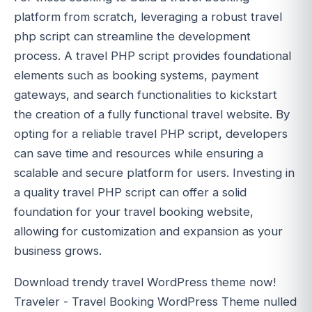
platform from scratch, leveraging a robust travel
php script can streamline the development
process. A travel PHP script provides foundational
elements such as booking systems, payment
gateways, and search functionalities to kickstart
the creation of a fully functional travel website. By
opting for a reliable travel PHP script, developers
can save time and resources while ensuring a
scalable and secure platform for users. Investing in
a quality travel PHP script can offer a solid
foundation for your travel booking website,
allowing for customization and expansion as your
business grows.
Download trendy travel WordPress theme now!
Traveler - Travel Booking WordPress Theme nulled