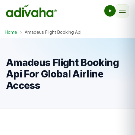
Home
›
Amadeus Flight Booking Api
Amadeus Flight Booking
Api For Global Airline
Access