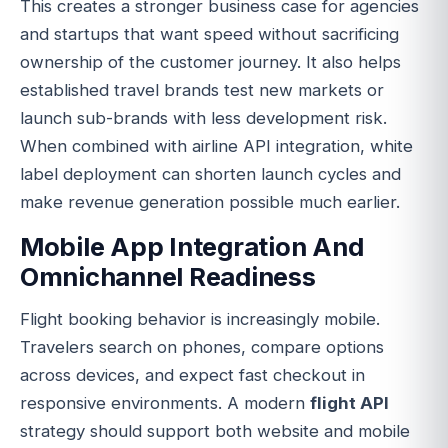
This creates a stronger business case for agencies
and startups that want speed without sacrificing
ownership of the customer journey. It also helps
established travel brands test new markets or
launch sub-brands with less development risk.
When combined with airline API integration, white
label deployment can shorten launch cycles and
make revenue generation possible much earlier.
Mobile App Integration And
Omnichannel Readiness
Flight booking behavior is increasingly mobile.
Travelers search on phones, compare options
across devices, and expect fast checkout in
responsive environments. A modern
flight API
strategy should support both website and mobile