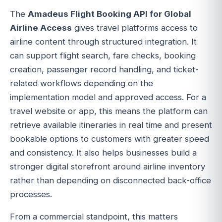
The
Amadeus Flight Booking API for Global
Airline Access
gives travel platforms access to
airline content through structured integration. It
can support flight search, fare checks, booking
creation, passenger record handling, and ticket-
related workflows depending on the
implementation model and approved access. For a
travel website or app, this means the platform can
retrieve available itineraries in real time and present
bookable options to customers with greater speed
and consistency. It also helps businesses build a
stronger digital storefront around airline inventory
rather than depending on disconnected back-office
processes.
From a commercial standpoint, this matters