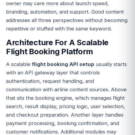
owner may care more about launch speed,
branding, automation, and support. Good content
addresses all three perspectives without becoming
repetitive or stuffed with the same keyword.
Architecture For A Scalable
Flight Booking Platform
A scalable
flight booking API setup
usually starts
with an API gateway layer that controls
authentication, request handling, and
communication with airline content sources. Above
that sits the booking engine, which manages flight
search, result display, pricing logic, user selection,
and checkout preparation. Another layer handles
payment processing, booking confirmation, and
customer notifications. Additional modules may