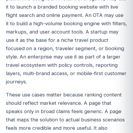
it to launch a branded booking website with live
flight search and online payment. An OTA may use
it to build a high-volume booking engine with filters,
markups, and user account tools. A startup may
use it as the base for a niche travel product
focused on a region, traveler segment, or booking
style. An enterprise may use it as part of a larger
travel ecosystem with policy controls, reporting
layers, multi-brand access, or mobile-first customer
journeys.
These use cases matter because ranking content
should reflect market relevance. A page that
speaks only in broad claims feels generic. A page
that maps the solution to actual business scenarios
feels more credible and more useful. It also