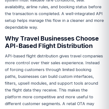
system must validate fare conditions, seat
availability, airline rules, and booking status before
the transaction is completed. A well-integrated API
setup helps manage this flow in a cleaner and more
dependable way.
Why Travel Businesses Choose
API-Based Flight Distribution
API-based flight distribution gives travel companies
more control over their sales experience. Instead
of forcing customers through limited booking
paths, businesses can build custom interfaces,
filters, upsell modules, and support tools around
the flight data they receive. This makes the
platform more competitive and more useful to
different customer segments. A retail OTA may