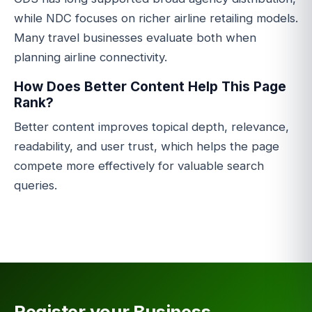
while NDC focuses on richer airline retailing models.
Many travel businesses evaluate both when
planning airline connectivity.
How Does Better Content Help This Page
Rank?
Better content improves topical depth, relevance,
readability, and user trust, which helps the page
compete more effectively for valuable search
queries.
Register your Business