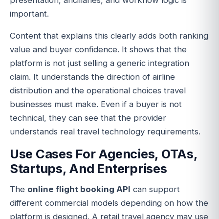
presentation, ancillaries, and workflow logic is
important.
Content that explains this clearly adds both ranking
value and buyer confidence. It shows that the
platform is not just selling a generic integration
claim. It understands the direction of airline
distribution and the operational choices travel
businesses must make. Even if a buyer is not
technical, they can see that the provider
understands real travel technology requirements.
Use Cases For Agencies, OTAs,
Startups, And Enterprises
The
online flight booking API
can support
different commercial models depending on how the
platform is designed. A retail travel agency may use