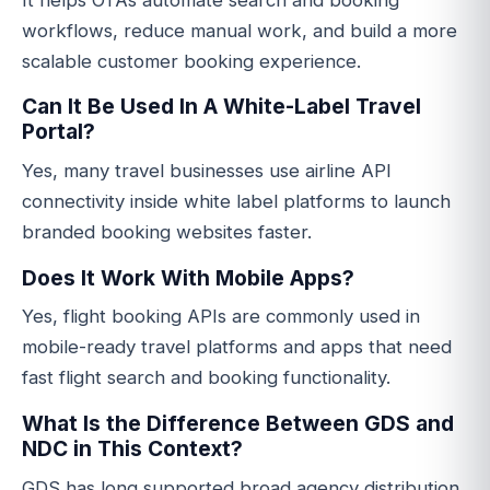
workflows, reduce manual work, and build a more
scalable customer booking experience.
Can It Be Used In A White-Label Travel
Portal?
Yes, many travel businesses use airline API
connectivity inside white label platforms to launch
branded booking websites faster.
Does It Work With Mobile Apps?
Yes, flight booking APIs are commonly used in
mobile-ready travel platforms and apps that need
fast flight search and booking functionality.
What Is the Difference Between GDS and
NDC in This Context?
GDS has long supported broad agency distribution,