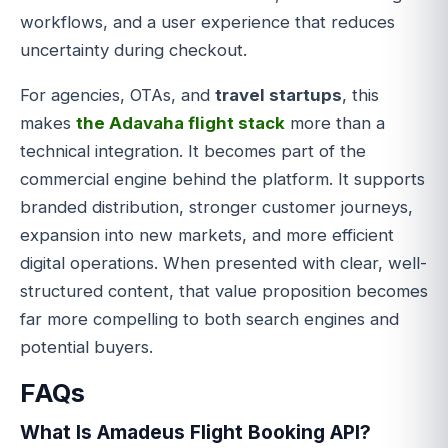
workflows, and a user experience that reduces
uncertainty during checkout.
For agencies, OTAs, and
travel startups
, this
makes
the Adavaha flight stack
more than a
technical integration. It becomes part of the
commercial engine behind the platform. It supports
branded distribution, stronger customer journeys,
expansion into new markets, and more efficient
digital operations. When presented with clear, well-
structured content, that value proposition becomes
far more compelling to both search engines and
potential buyers.
FAQs
What Is Amadeus Flight Booking API?