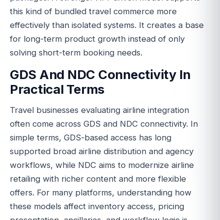
this kind of bundled travel commerce more
effectively than isolated systems. It creates a base
for long-term product growth instead of only
solving short-term booking needs.
GDS And NDC Connectivity In
Practical Terms
Travel businesses evaluating airline integration
often come across GDS and NDC connectivity. In
simple terms, GDS-based access has long
supported broad airline distribution and agency
workflows, while NDC aims to modernize airline
retailing with richer content and more flexible
offers. For many platforms, understanding how
these models affect inventory access, pricing