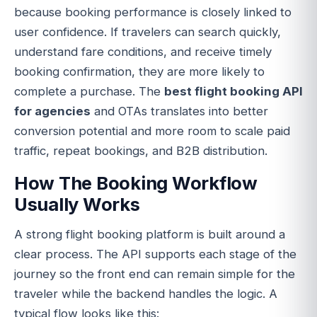
because booking performance is closely linked to
user confidence. If travelers can search quickly,
understand fare conditions, and receive timely
booking confirmation, they are more likely to
complete a purchase. The
best flight booking API
for agencies
and OTAs translates into better
conversion potential and more room to scale paid
traffic, repeat bookings, and B2B distribution.
How The Booking Workflow
Usually Works
A strong flight booking platform is built around a
clear process. The API supports each stage of the
journey so the front end can remain simple for the
traveler while the backend handles the logic. A
typical flow looks like this: