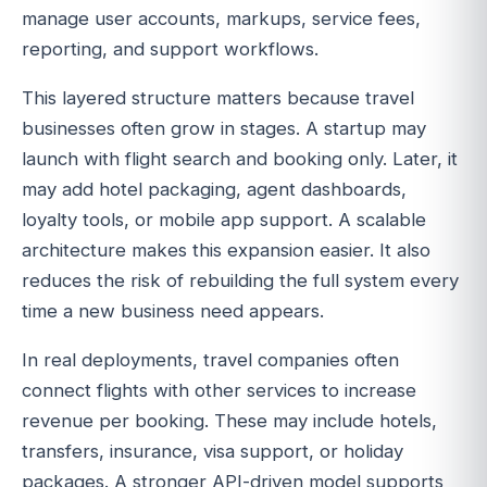
manage user accounts, markups, service fees,
reporting, and support workflows.
This layered structure matters because travel
businesses often grow in stages. A startup may
launch with flight search and booking only. Later, it
may add hotel packaging, agent dashboards,
loyalty tools, or mobile app support. A scalable
architecture makes this expansion easier. It also
reduces the risk of rebuilding the full system every
time a new business need appears.
In real deployments, travel companies often
connect flights with other services to increase
revenue per booking. These may include hotels,
transfers, insurance, visa support, or holiday
packages. A stronger API-driven model supports