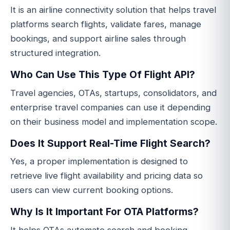
It is an airline connectivity solution that helps travel
platforms search flights, validate fares, manage
bookings, and support airline sales through
structured integration.
Who Can Use This Type Of Flight API?
Travel agencies, OTAs, startups, consolidators, and
enterprise travel companies can use it depending
on their business model and implementation scope.
Does It Support Real-Time Flight Search?
Yes, a proper implementation is designed to
retrieve live flight availability and pricing data so
users can view current booking options.
Why Is It Important For OTA Platforms?
It helps OTAs automate search and booking