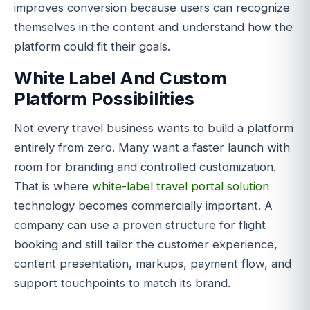
improves conversion because users can recognize
themselves in the content and understand how the
platform could fit their goals.
White Label And Custom
Platform Possibilities
Not every travel business wants to build a platform
entirely from zero. Many want a faster launch with
room for branding and controlled customization.
That is where
white-label travel portal solution
technology becomes commercially important. A
company can use a proven structure for flight
booking and still tailor the customer experience,
content presentation, markups, payment flow, and
support touchpoints to match its brand.