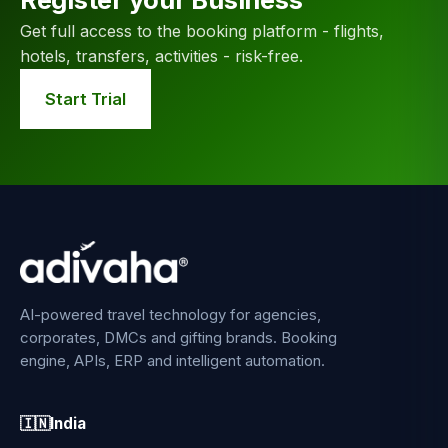
Get full access to the booking platform - flights,
hotels, transfers, activities - risk-free.
Start Trial
AI-powered travel technology for agencies,
corporates, DMCs and gifting brands. Booking
engine, APIs, ERP and intelligent automation.
🇮🇳
India