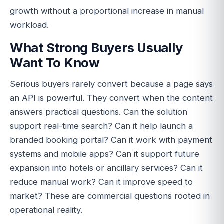
growth without a proportional increase in manual
workload.
What Strong Buyers Usually
Want To Know
Serious buyers rarely convert because a page says
an API is powerful. They convert when the content
answers practical questions. Can the solution
support real-time search? Can it help launch a
branded booking portal? Can it work with payment
systems and mobile apps? Can it support future
expansion into hotels or ancillary services? Can it
reduce manual work? Can it improve speed to
market? These are commercial questions rooted in
operational reality.