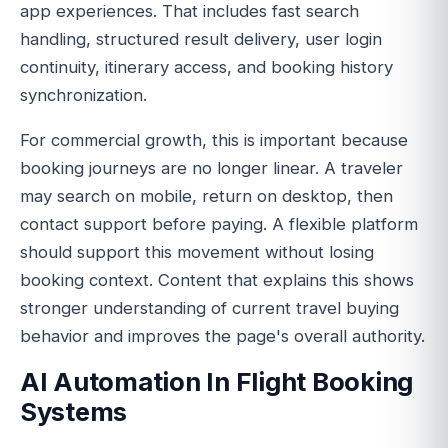
app experiences. That includes fast search
handling, structured result delivery, user login
continuity, itinerary access, and booking history
synchronization.
For commercial growth, this is important because
booking journeys are no longer linear. A traveler
may search on mobile, return on desktop, then
contact support before paying. A flexible platform
should support this movement without losing
booking context. Content that explains this shows
stronger understanding of current travel buying
behavior and improves the page's overall authority.
AI Automation In Flight Booking
Systems