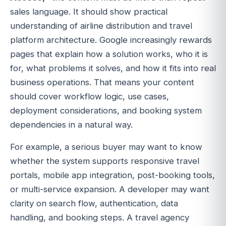
sales language. It should show practical
understanding of airline distribution and travel
platform architecture. Google increasingly rewards
pages that explain how a solution works, who it is
for, what problems it solves, and how it fits into real
business operations. That means your content
should cover workflow logic, use cases,
deployment considerations, and booking system
dependencies in a natural way.
For example, a serious buyer may want to know
whether the system supports responsive travel
portals, mobile app integration, post-booking tools,
or multi-service expansion. A developer may want
clarity on search flow, authentication, data
handling, and booking steps. A travel agency