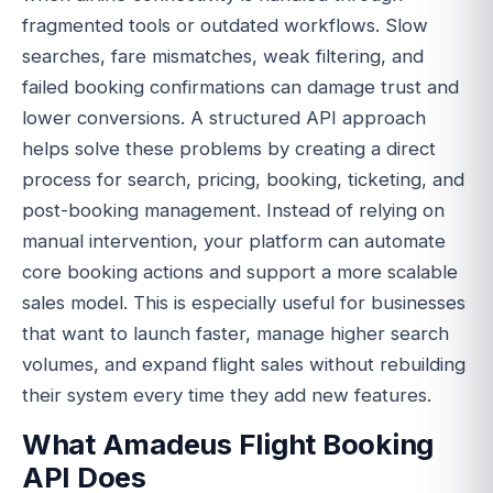
fragmented tools or outdated workflows. Slow
searches, fare mismatches, weak filtering, and
failed booking confirmations can damage trust and
lower conversions. A structured API approach
helps solve these problems by creating a direct
process for search, pricing, booking, ticketing, and
post-booking management. Instead of relying on
manual intervention, your platform can automate
core booking actions and support a more scalable
sales model. This is especially useful for businesses
that want to launch faster, manage higher search
volumes, and expand flight sales without rebuilding
their system every time they add new features.
What Amadeus Flight Booking
API Does