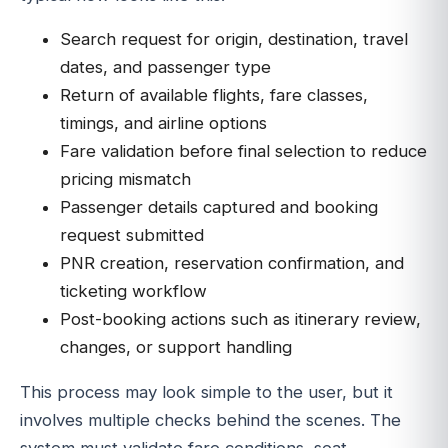
Search request for origin, destination, travel
dates, and passenger type
Return of available flights, fare classes,
timings, and airline options
Fare validation before final selection to reduce
pricing mismatch
Passenger details captured and booking
request submitted
PNR creation, reservation confirmation, and
ticketing workflow
Post-booking actions such as itinerary review,
changes, or support handling
This process may look simple to the user, but it
involves multiple checks behind the scenes. The