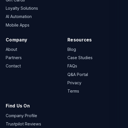
Loyalty Solutions
AI Automation
Mobile Apps
Company
Resources
About
Blog
Partners
Case Studies
Contact
FAQs
Q&A Portal
Privacy
Terms
Find Us On
Company Profile
Trustpilot Reviews