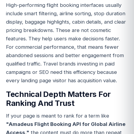
High-performing flight booking interfaces usually
include smart filtering, airline sorting, stop duration
display, baggage highlights, cabin details, and clear
pricing breakdowns. These are not cosmetic
features. They help users make decisions faster.
For commercial performance, that means fewer
abandoned sessions and better engagement from
qualified traffic. Travel brands investing in paid
campaigns or SEO need this efficiency because
every landing page visitor has acquisition value.
Technical Depth Matters For
Ranking And Trust
If your page is meant to rank for a term like
"Amadeus Flight Booking API for Global Airline
Access,"
the content must do more than repeat