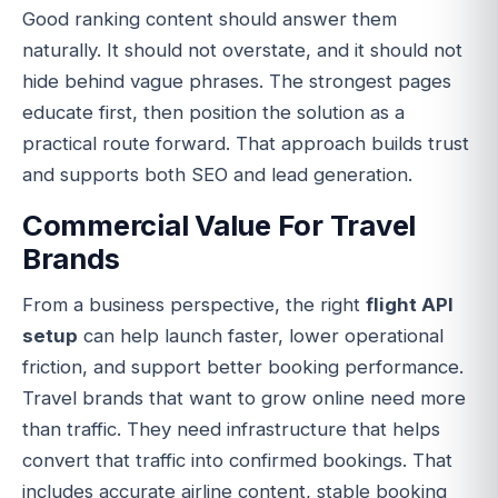
Good ranking content should answer them
naturally. It should not overstate, and it should not
hide behind vague phrases. The strongest pages
educate first, then position the solution as a
practical route forward. That approach builds trust
and supports both SEO and lead generation.
Commercial Value For Travel
Brands
From a business perspective, the right
flight API
setup
can help launch faster, lower operational
friction, and support better booking performance.
Travel brands that want to grow online need more
than traffic. They need infrastructure that helps
convert that traffic into confirmed bookings. That
includes accurate airline content, stable booking