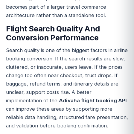
becomes part of a larger travel commerce
architecture rather than a standalone tool.
Flight Search Quality And
Conversion Performance
Search quality is one of the biggest factors in airline
booking conversion. If the search results are slow,
cluttered, or inaccurate, users leave. If the prices
change too often near checkout, trust drops. If
baggage, refund terms, and itinerary details are
unclear, support costs rise. A better
implementation of the
Adivaha flight booking API
can improve these areas by supporting more
reliable data handling, structured fare presentation,
and validation before booking confirmation.