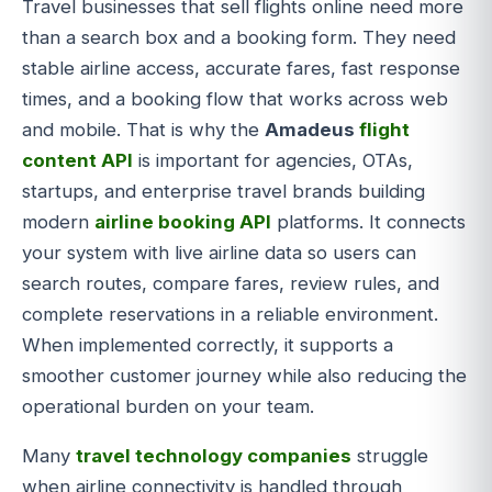
Travel businesses that sell flights online need more
than a search box and a booking form. They need
stable airline access, accurate fares, fast response
times, and a booking flow that works across web
and mobile. That is why the
Amadeus
flight
content API
is important for agencies, OTAs,
startups, and enterprise travel brands building
modern
airline booking API
platforms. It connects
your system with live airline data so users can
search routes, compare fares, review rules, and
complete reservations in a reliable environment.
When implemented correctly, it supports a
smoother customer journey while also reducing the
operational burden on your team.
Many
travel technology companies
struggle
when airline connectivity is handled through