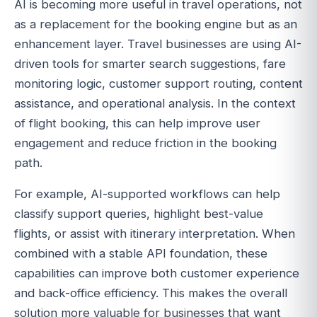
AI is becoming more useful in travel operations, not
as a replacement for the booking engine but as an
enhancement layer. Travel businesses are using AI-
driven tools for smarter search suggestions, fare
monitoring logic, customer support routing, content
assistance, and operational analysis. In the context
of flight booking, this can help improve user
engagement and reduce friction in the booking
path.
For example, AI-supported workflows can help
classify support queries, highlight best-value
flights, or assist with itinerary interpretation. When
combined with a stable API foundation, these
capabilities can improve both customer experience
and back-office efficiency. This makes the overall
solution more valuable for businesses that want