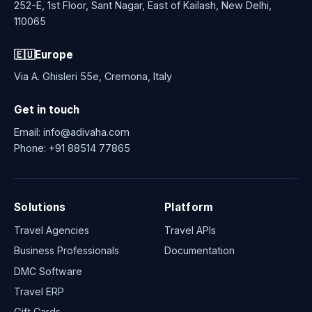
252-E, 1st Floor, Sant Nagar, East of Kailash, New Delhi,
110065
🇪🇺
Europe
Via A. Ghisleri 55e, Cremona, Italy
Get in touch
Email:
info@adivaha.com
Phone:
+91 88514 77865
Solutions
Platform
Travel Agencies
Travel APIs
Business Professionals
Documentation
DMC Software
Travel ERP
Gift Cards