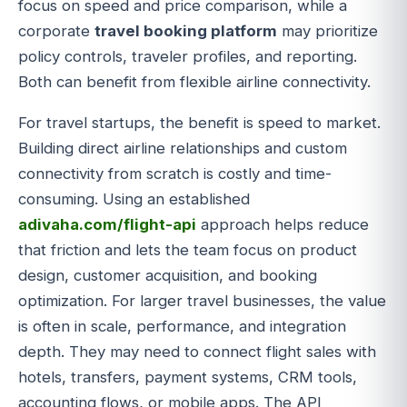
focus on speed and price comparison, while a
corporate
travel booking platform
may prioritize
policy controls, traveler profiles, and reporting.
Both can benefit from flexible airline connectivity.
For travel startups, the benefit is speed to market.
Building direct airline relationships and custom
connectivity from scratch is costly and time-
consuming. Using an established
adivaha.com/flight-api
approach helps reduce
that friction and lets the team focus on product
design, customer acquisition, and booking
optimization. For larger travel businesses, the value
is often in scale, performance, and integration
depth. They may need to connect flight sales with
hotels, transfers, payment systems, CRM tools,
accounting flows, or mobile apps. The API