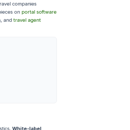
 travel companies
 pieces on
portal software
h, and
travel agent
stics.
White-label