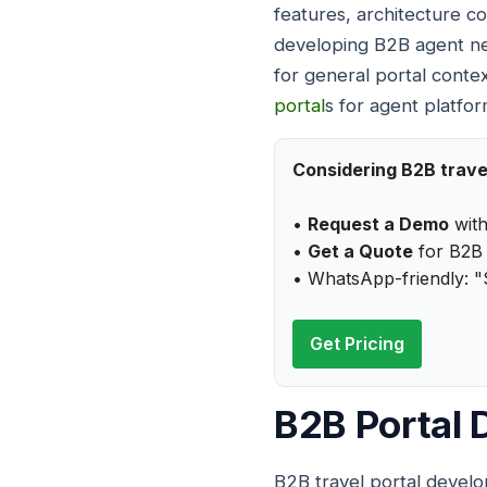
features, architecture co
developing B2B agent net
for general portal conte
portal
s for agent platfor
Considering B2B trave
•
Request a Demo
with
•
Get a Quote
for B2B 
• WhatsApp-friendly: "
Get Pricing
B2B Portal
B2B travel portal develo