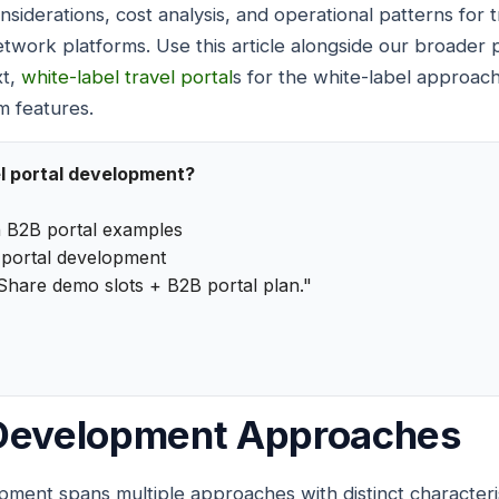
nsiderations, cost analysis, and operational patterns for
work platforms. Use this article alongside our broader
xt,
white-label travel portal
s for the white-label approac
m features.
l portal development?
 B2B portal examples
portal development
Share demo slots + B2B portal plan."
 Development Approaches
pment spans multiple approaches with distinct characteri