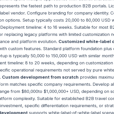
epresents the fastest path to production B2B portals. Li
label vendor. Configure branding for company identity. C
on options. Setup typically costs 20,000 to 80,000 USD 
 Deployment timeline: 4 to 16 weeks. Suitable for most 
or replacing legacy platforms with limited customization
ance and platform evolution.
Customized white-label
 with custom features. Standard platform foundation plu
etup is typically 50,000 to 150,000 USD with similar mont
ent timeline: 8 to 20 weeks, depending on customization
ecific operational requirements not served by pure white
.
Custom development from scratch
provides maximum 
tform matches specific company requirements. Develop a
 $range from $80,000to $1,000,000+ USD, depending on sc
form complexity. Suitable for established B2B travel co
investment, specific differentiation requirements, or stra
 development
supports white-label-of-white-label scena