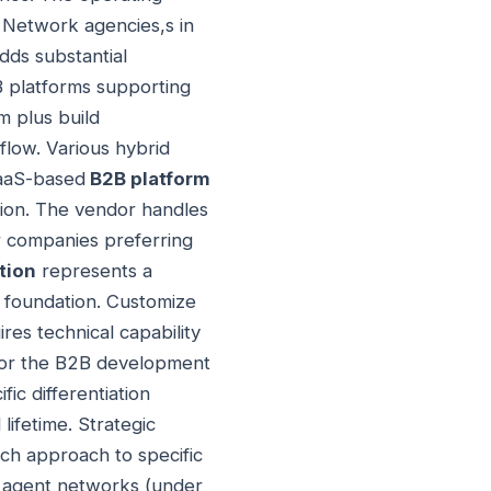
 Network agencies,s in
dds substantial
B platforms supporting
m plus build
 flow. Various hybrid
SaaS-based
B2B platform
tion. The vendor handles
or companies preferring
tion
represents a
 foundation. Customize
res technical capability
or the B2B development
ic differentiation
ifetime. Strategic
ch approach to specific
ll agent networks (under