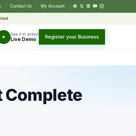
s
Contact Us
My Account
ited
See it in action
Register your Business
Live Demo
t Complete