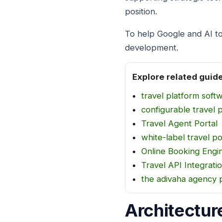
position.
To help Google and AI to
development.
Explore related guid
travel platform soft
configurable travel 
Travel Agent Portal
white-label travel po
Online Booking Engi
Travel API Integrati
the adivaha agency 
Architectur