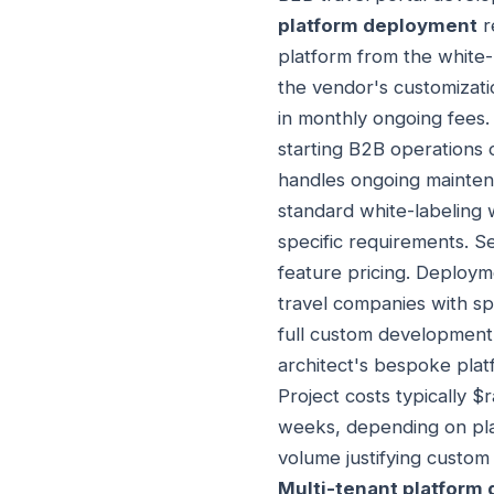
platform deployment
r
platform from the white-
the vendor's customizati
in monthly ongoing fees.
starting B2B operations 
handles ongoing mainten
standard white-labeling
specific requirements. S
feature pricing. Deploym
travel companies with sp
full custom development
architect's bespoke pla
Project costs typically
weeks, depending on plat
volume justifying custom 
Multi-tenant platform