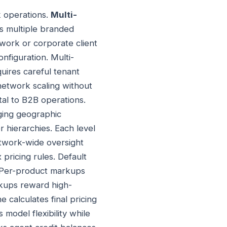
k operations.
Multi-
s multiple branded
work or corporate client
nfiguration. Multi-
uires careful tenant
 network scaling without
al to B2B operations.
ging geographic
 hierarchies. Each level
network-wide oversight
pricing rules. Default
. Per-product markups
rkups reward high-
calculates final pricing
 model flexibility while