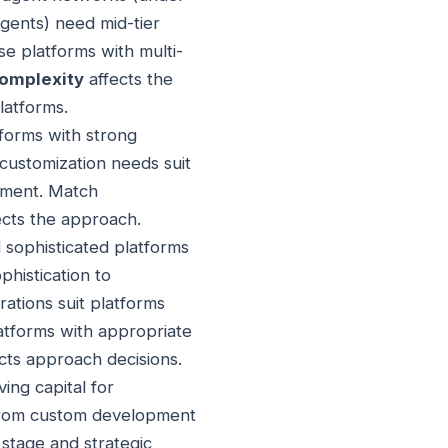
agents) need mid-tier
e platforms with multi-
complexity
affects the
latforms.
forms with strong
customization needs suit
pment. Match
ects the approach.
 sophisticated platforms
histication to
ations suit platforms
latforms with appropriate
cts approach decisions.
ing capital for
 from custom development
stage and strategic