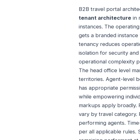
B2B travel portal archit
tenant architecture
in 
instances. The operatin
gets a branded instance 
tenancy reduces operati
isolation for security an
operational complexity p
The head office level ma
territories. Agent-level
has appropriate permissio
while empowering individ
markups apply broadly. 
vary by travel category
performing agents. Time-
per all applicable rules.