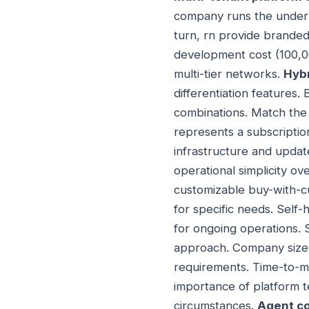
company runs the underl
turn, rn provide branded
development cost (100,0
multi-tier networks.
Hyb
differentiation features.
combinations. Match the
represents a subscriptio
infrastructure and update
operational simplicity o
customizable buy-with-c
for specific needs. Self-
for ongoing operations. 
approach. Company size a
requirements. Time-to-ma
importance of platform t
circumstances.
Agent co