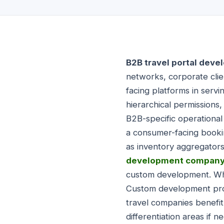
B2B travel portal dev
networks, corporate clie
facing platforms in serv
hierarchical permissions
B2B-specific operational
a consumer-facing booki
as inventory aggregator
development compan
custom development. Whit
Custom development provi
travel companies benefit
differentiation areas if 