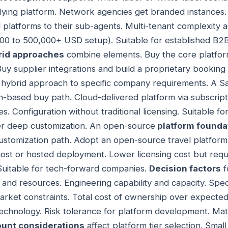
ying platform. Network agencies get branded instances.
 platforms to their sub-agents. Multi-tenant complexity a
00 to 500,000+ USD setup). Suitable for established B2
rid approaches
combine elements. Buy the core platfor
 Buy supplier integrations and build a proprietary booking
 hybrid approach to specific company requirements. A 
n-based buy path. Cloud-delivered platform via subscrip
s. Configuration without traditional licensing. Suitable f
ver deep customization. An open-source
platform founda
ustomization path. Adopt an open-source travel platform
host or hosted deployment. Lower licensing cost but requi
Suitable for tech-forward companies.
Decision factors
f
nd resources. Engineering capability and capacity. Specif
rket constraints. Total cost of ownership over expected l
echnology. Risk tolerance for platform development. Mat
unt considerations
affect platform tier selection. Sma