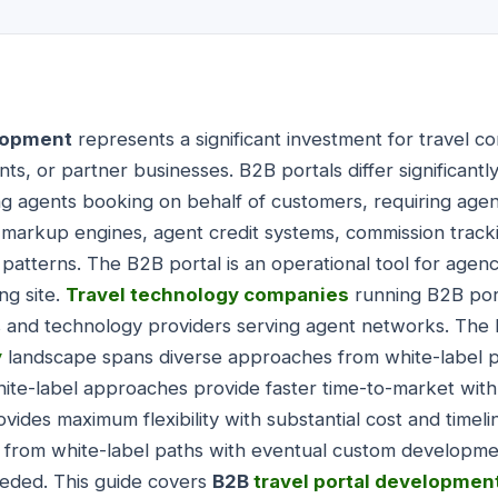
elopment
represents a significant investment for travel 
nts, or partner businesses. B2B portals differ significan
ing agents booking on behalf of customers, requiring ag
, markup engines, agent credit systems, commission track
 patterns. The B2B portal is an operational tool for age
ng site.
Travel technology companies
running B2B port
s and technology providers serving agent networks. Th
y
landscape spans diverse approaches from white-label 
e-label approaches provide faster time-to-market with l
des maximum flexibility with substantial cost and timel
 from white-label paths with eventual custom developmen
needed. This guide covers
B2B
travel portal developmen