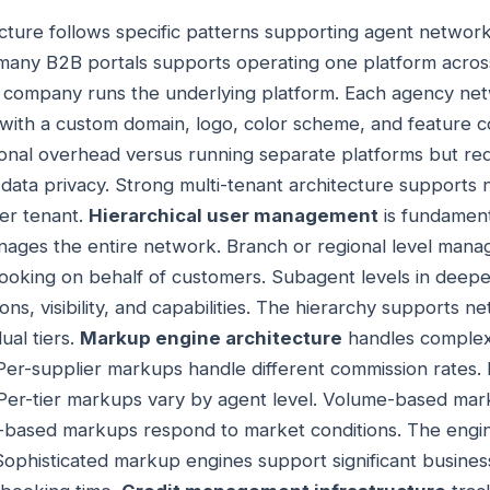
ecture follows specific patterns supporting agent networ
many B2B portals supports operating one platform acros
g company runs the underlying platform. Each agency net
with a custom domain, logo, color scheme, and feature co
onal overhead versus running separate platforms but req
d data privacy. Strong multi-tenant architecture supports
er tenant.
Hierarchical user management
is fundament
nages the entire network. Branch or regional level mana
 booking on behalf of customers. Subagent levels in deeper
ns, visibility, and capabilities. The hierarchy supports 
ual tiers.
Markup engine architecture
handles complex 
Per-supplier markups handle different commission rates
. Per-tier markups vary by agent level. Volume-based ma
based markups respond to market conditions. The engine 
 Sophisticated markup engines support significant business