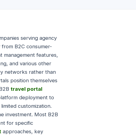
companies serving agency
tly from B2C consumer-
ent management features,
ing, and various other
ncy networks rather than
als position themselves
e B2B
travel portal
platform deployment to
imited customization.
ine investment. Most B2B
t for specific
t
approaches, key