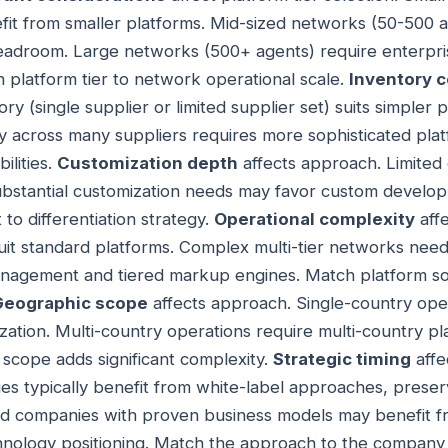
efit from smaller platforms. Mid-sized networks (50-500 
eadroom. Large networks (500+ agents) require enterpris
h platform tier to network operational scale.
Inventory 
ry (single supplier or limited supplier set) suits simpler p
 across many suppliers requires more sophisticated plat
ilities.
Customization depth
affects approach. Limited 
Substantial customization needs may favor custom develo
to differentiation strategy.
Operational complexity
aff
it standard platforms. Complex multi-tier networks need
anagement and tiered markup engines. Match platform sop
Geographic scope
affects approach. Single-country oper
ization. Multi-country operations require multi-country p
al scope adds significant complexity.
Strategic timing
affe
s typically benefit from white-label approaches, preserv
ished companies with proven business models may benefit
hnology positioning. Match the approach to the company 