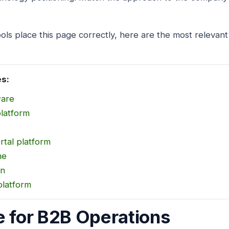
ols place this page correctly, here are the most relevant
es:
ware
platform
rtal platform
ne
on
platform
e for B2B Operations