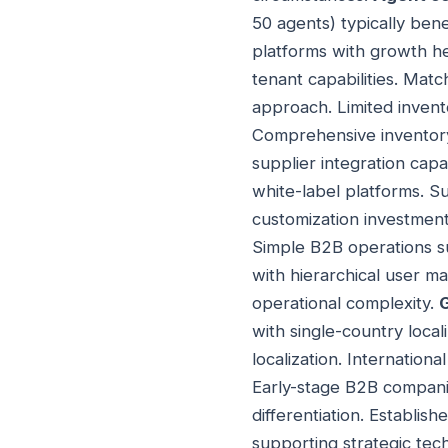
50 agents) typically ben
platforms with growth h
tenant capabilities. Matc
approach. Limited invento
Comprehensive inventory
supplier integration capab
white-label platforms. 
customization investment 
Simple B2B operations su
with hierarchical user m
operational complexity.
with single-country local
localization. Internation
Early-stage B2B companie
differentiation. Establ
supporting strategic tec