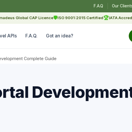
F.A.Q
Our Client
🛡
🏆
madeus Global CAP Licence
ISO 9001:2015 Certified
IATA Accred
vel APIs
F.A.Q.
Got an idea?
Development Complete Guide
ortal Developmen