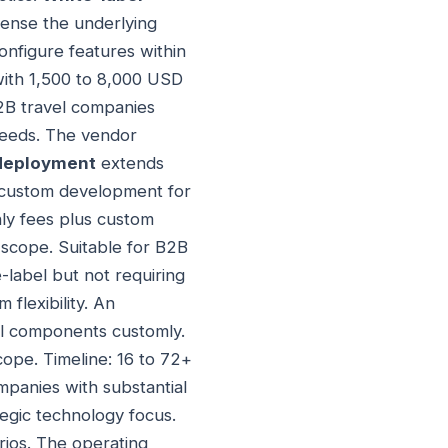
cense the underlying
onfigure features within
with 1,500 to 8,000 USD
B2B travel companies
 needs. The vendor
 deployment
extends
s custom development for
hly fees plus custom
 scope. Suitable for B2B
-label but not requiring
flexibility. An
ll components customly.
ope. Timeline: 16 to 72+
mpanies with substantial
tegic technology focus.
rios. The operating