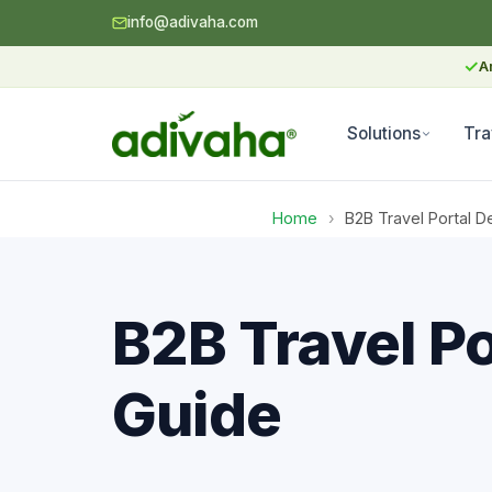
info@adivaha.com
✓
A
Solutions
Tra
Home
›
B2B Travel Portal 
B2B Travel P
Guide