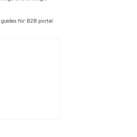
 guides for B2B portal