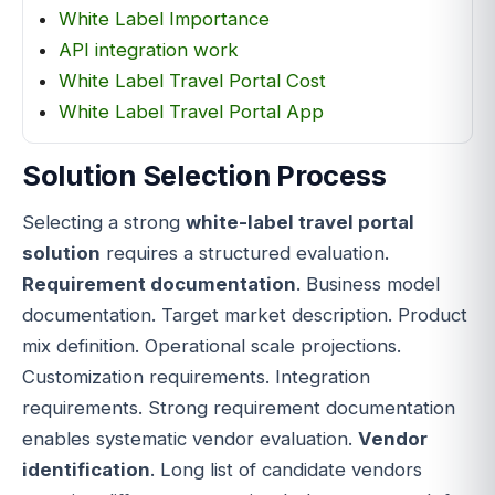
White Label Importance
API integration work
White Label Travel Portal Cost
White Label Travel Portal App
Solution Selection Process
Selecting a strong
white-label travel portal
solution
requires a structured evaluation.
Requirement documentation
. Business model
documentation. Target market description. Product
mix definition. Operational scale projections.
Customization requirements. Integration
requirements. Strong requirement documentation
enables systematic vendor evaluation.
Vendor
identification
. Long list of candidate vendors