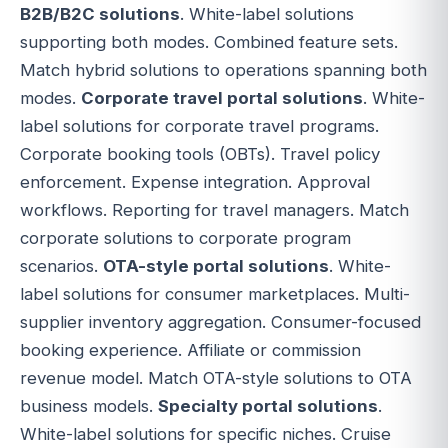
B2B/B2C solutions
. White-label solutions
supporting both modes. Combined feature sets.
Match hybrid solutions to operations spanning both
modes.
Corporate travel portal solutions
. White-
label solutions for corporate travel programs.
Corporate booking tools (OBTs). Travel policy
enforcement. Expense integration. Approval
workflows. Reporting for travel managers. Match
corporate solutions to corporate program
scenarios.
OTA-style portal solutions
. White-
label solutions for consumer marketplaces. Multi-
supplier inventory aggregation. Consumer-focused
booking experience. Affiliate or commission
revenue model. Match OTA-style solutions to OTA
business models.
Specialty portal solutions
.
White-label solutions for specific niches. Cruise