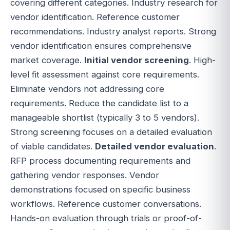
covering different categories. Industry research for
vendor identification. Reference customer
recommendations. Industry analyst reports. Strong
vendor identification ensures comprehensive
market coverage.
Initial vendor screening
. High-
level fit assessment against core requirements.
Eliminate vendors not addressing core
requirements. Reduce the candidate list to a
manageable shortlist (typically 3 to 5 vendors).
Strong screening focuses on a detailed evaluation
of viable candidates.
Detailed vendor evaluation
.
RFP process documenting requirements and
gathering vendor responses. Vendor
demonstrations focused on specific business
workflows. Reference customer conversations.
Hands-on evaluation through trials or proof-of-