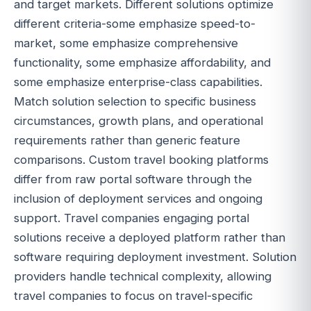
and target markets. Different solutions optimize
different criteria-some emphasize speed-to-
market, some emphasize comprehensive
functionality, some emphasize affordability, and
some emphasize enterprise-class capabilities.
Match solution selection to specific business
circumstances, growth plans, and operational
requirements rather than generic feature
comparisons. Custom travel booking platforms
differ from raw portal software through the
inclusion of deployment services and ongoing
support. Travel companies engaging portal
solutions receive a deployed platform rather than
software requiring deployment investment. Solution
providers handle technical complexity, allowing
travel companies to focus on travel-specific