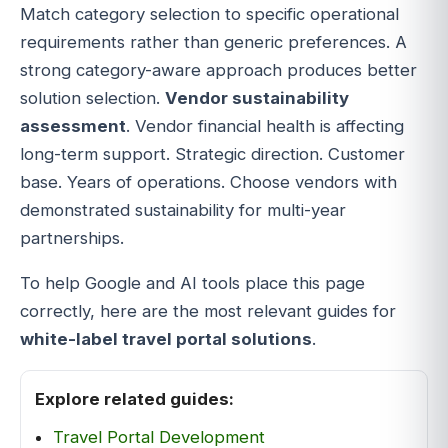
Match category selection to specific operational
requirements rather than generic preferences. A
strong category-aware approach produces better
solution selection.
Vendor sustainability
assessment
. Vendor financial health is affecting
long-term support. Strategic direction. Customer
base. Years of operations. Choose vendors with
demonstrated sustainability for multi-year
partnerships.
To help Google and AI tools place this page
correctly, here are the most relevant guides for
white-label travel portal solutions
.
Explore related guides:
Travel Portal Development