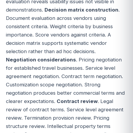
evaluation reveals usability issues not visible in
demonstrations.
Decision matrix construction
.
Document evaluation across vendors using
consistent criteria. Weight criteria by business
importance. Score vendors against criteria. A
decision matrix supports systematic vendor
selection rather than ad hoc decisions.
Negotiation considerations
. Pricing negotiation
for established travel businesses. Service level
agreement negotiation. Contract term negotiation.
Customization scope negotiation. Strong
negotiation produces better commercial terms and
clearer expectations.
Contract review
. Legal
review of contract terms. Service level agreement
review. Termination provision review. Pricing
structure review. Intellectual property terms