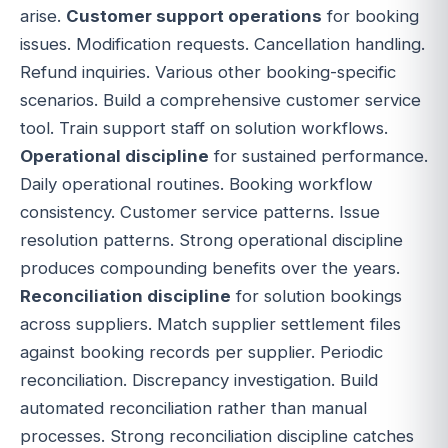
arise.
Customer support operations
for booking
issues. Modification requests. Cancellation handling.
Refund inquiries. Various other booking-specific
scenarios. Build a comprehensive customer service
tool. Train support staff on solution workflows.
Operational discipline
for sustained performance.
Daily operational routines. Booking workflow
consistency. Customer service patterns. Issue
resolution patterns. Strong operational discipline
produces compounding benefits over the years.
Reconciliation discipline
for solution bookings
across suppliers. Match supplier settlement files
against booking records per supplier. Periodic
reconciliation. Discrepancy investigation. Build
automated reconciliation rather than manual
processes. Strong reconciliation discipline catches