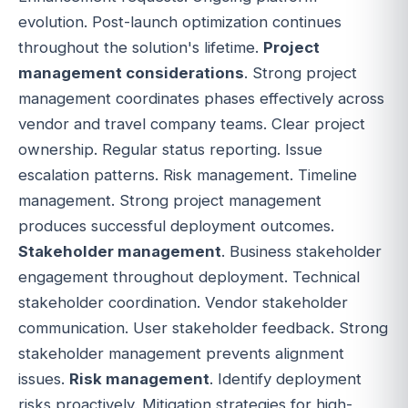
evolution. Post-launch optimization continues
throughout the solution's lifetime.
Project
management considerations
. Strong project
management coordinates phases effectively across
vendor and travel company teams. Clear project
ownership. Regular status reporting. Issue
escalation patterns. Risk management. Timeline
management. Strong project management
produces successful deployment outcomes.
Stakeholder management
. Business stakeholder
engagement throughout deployment. Technical
stakeholder coordination. Vendor stakeholder
communication. User stakeholder feedback. Strong
stakeholder management prevents alignment
issues.
Risk management
. Identify deployment
risks proactively. Mitigation strategies for high-