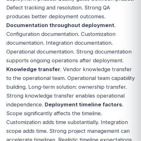
Defect tracking and resolution. Strong QA
produces better deployment outcomes.
Documentation throughout deployment
.
Configuration documentation. Customization
documentation. Integration documentation.
Operational documentation. Strong documentation
supports ongoing operations after deployment.
Knowledge transfer
. Vendor knowledge transfer
to the operational team. Operational team capability
building. Long-term solution: ownership transfer.
Strong knowledge transfer enables operational
independence.
Deployment timeline factors
.
Scope significantly affects the timeline.
Customization adds time substantially. Integration
scope adds time. Strong project management can
accelerate timelines. Realistic timeline expectations