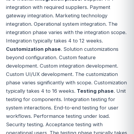
integration with required suppliers. Payment
gateway integration. Marketing technology
integration. Operational system integration. The
integration phase varies with the integration scope.
Integration typically takes 4 to 12 weeks.
Customization phase
. Solution customizations
beyond configuration. Custom feature
development. Custom integration development.
Custom UI/UX development. The customization
phase varies significantly with scope. Customization
typically takes 4 to 16 weeks.
Testing phase
. Unit
testing for components. Integration testing for
system interactions. End-to-end testing for user
workflows. Performance testing under load.
Security testing. Acceptance testing with
operational users. The testing phase typically takes