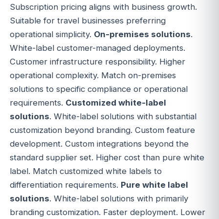
Subscription pricing aligns with business growth.
Suitable for travel businesses preferring
operational simplicity.
On-premises solutions
.
White-label customer-managed deployments.
Customer infrastructure responsibility. Higher
operational complexity. Match on-premises
solutions to specific compliance or operational
requirements.
Customized white-label
solutions
. White-label solutions with substantial
customization beyond branding. Custom feature
development. Custom integrations beyond the
standard supplier set. Higher cost than pure white
label. Match customized white labels to
differentiation requirements.
Pure white label
solutions
. White-label solutions with primarily
branding customization. Faster deployment. Lower