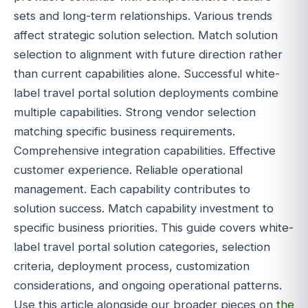
sets and long-term relationships. Various trends
affect strategic solution selection. Match solution
selection to alignment with future direction rather
than current capabilities alone. Successful white-
label travel portal solution deployments combine
multiple capabilities. Strong vendor selection
matching specific business requirements.
Comprehensive integration capabilities. Effective
customer experience. Reliable operational
management. Each capability contributes to
solution success. Match capability investment to
specific business priorities. This guide covers white-
label travel portal solution categories, selection
criteria, deployment process, customization
considerations, and ongoing operational patterns.
Use this article alongside our broader pieces on
the