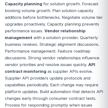
Capacity planning
for solution growth. Forecast
booking volume growth. Plan solution capacity
additions before bottlenecks. Negotiate volume tier
upgrades proactively. Capacity planning prevents
performance issues.
Vendor relationship
management
with a solution provider. Quarterly
business reviews. Strategic alignment discussions.
Performance management. Feature roadmap
discussions. Strong vendor relationships influence
vendor priorities and resolve issues quickly.
API
contract monitoring
as supplier APIs evolve.
Supplier API providers update protocols and
capabilities periodically. Each change may require
platform updates. Build automation that detects API
changes early through consumer contract tests.
Process for responding promptly when issues