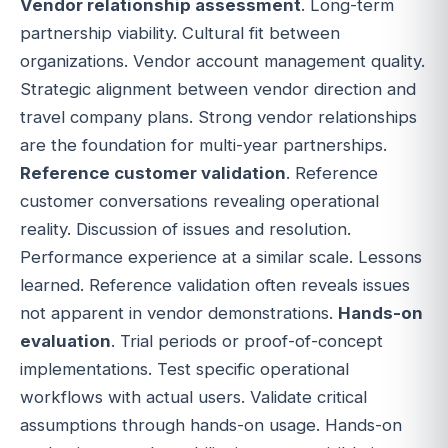
Vendor relationship assessment
. Long-term
partnership viability. Cultural fit between
organizations. Vendor account management quality.
Strategic alignment between vendor direction and
travel company plans. Strong vendor relationships
are the foundation for multi-year partnerships.
Reference customer validation
. Reference
customer conversations revealing operational
reality. Discussion of issues and resolution.
Performance experience at a similar scale. Lessons
learned. Reference validation often reveals issues
not apparent in vendor demonstrations.
Hands-on
evaluation
. Trial periods or proof-of-concept
implementations. Test specific operational
workflows with actual users. Validate critical
assumptions through hands-on usage. Hands-on