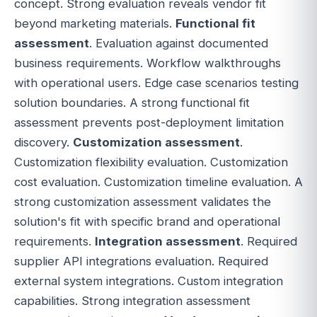
concept. Strong evaluation reveals vendor fit
beyond marketing materials.
Functional fit
assessment
. Evaluation against documented
business requirements. Workflow walkthroughs
with operational users. Edge case scenarios testing
solution boundaries. A strong functional fit
assessment prevents post-deployment limitation
discovery.
Customization assessment
.
Customization flexibility evaluation. Customization
cost evaluation. Customization timeline evaluation. A
strong customization assessment validates the
solution's fit with specific brand and operational
requirements.
Integration assessment
. Required
supplier API integrations evaluation. Required
external system integrations. Custom integration
capabilities. Strong integration assessment