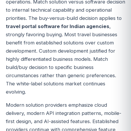
operations. Match solution versus software decision
to internal technical capability and operational
priorities. The buy-versus-build decision applies to
travel portal software for Indian agencies
,
strongly favoring buying. Most travel businesses
benefit from established solutions over custom
development. Custom development justified for
highly differentiated business models. Match
build/buy decision to specific business
circumstances rather than generic preferences.
The white-label solutions market continues
evolving.
Modern solution providers emphasize cloud
delivery, modern API integration patterns, mobile-
first design, and AI-assisted features. Established
providers continue with comprehensive feature