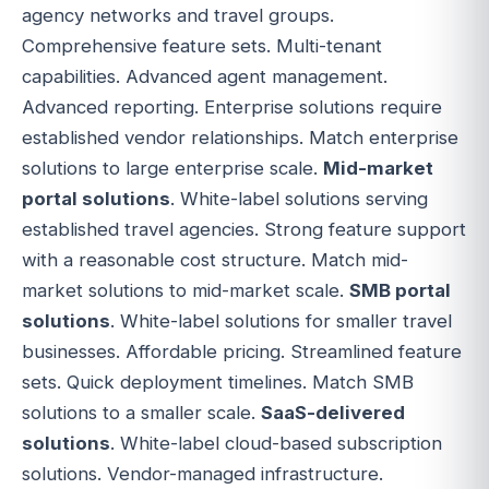
agency networks and travel groups.
Comprehensive feature sets. Multi-tenant
capabilities. Advanced agent management.
Advanced reporting. Enterprise solutions require
established vendor relationships. Match enterprise
solutions to large enterprise scale.
Mid-market
portal solutions
. White-label solutions serving
established travel agencies. Strong feature support
with a reasonable cost structure. Match mid-
market solutions to mid-market scale.
SMB portal
solutions
. White-label solutions for smaller travel
businesses. Affordable pricing. Streamlined feature
sets. Quick deployment timelines. Match SMB
solutions to a smaller scale.
SaaS-delivered
solutions
. White-label cloud-based subscription
solutions. Vendor-managed infrastructure.