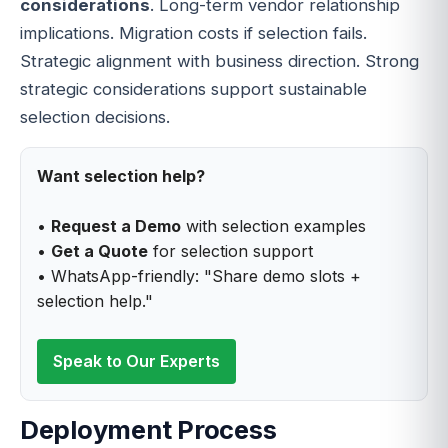
considerations
. Long-term vendor relationship
implications. Migration costs if selection fails.
Strategic alignment with business direction. Strong
strategic considerations support sustainable
selection decisions.
Want selection help?
•
Request a Demo
with selection examples
•
Get a Quote
for selection support
• WhatsApp-friendly: "Share demo slots +
selection help."
Speak to Our Experts
Deployment Process