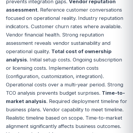
prevents integration gaps.
Vendor reputation
assessment
. Reference customer conversations
focused on operational reality. Industry reputation
indicators. Customer churn rates where available.
Vendor financial health. Strong reputation
assessment reveals vendor sustainability and
operational quality.
Total cost of ownership
analysis
. Initial setup costs. Ongoing subscription
or licensing costs. Implementation costs
(configuration, customization, integration).
Operational costs over a multi-year period. Strong
TCO analysis prevents budget surprises.
Time-to-
market analysis
. Required deployment timeline for
business plans. Vendor capability to meet timeline.
Realistic timeline based on scope. Time-to-market
alignment significantly affects business outcomes.