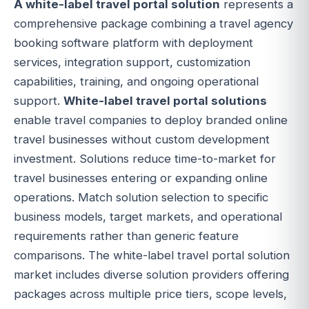
A white-label travel portal solution
represents a
comprehensive package combining a travel agency
booking software platform with deployment
services, integration support, customization
capabilities, training, and ongoing operational
support.
White-label travel portal solutions
enable travel companies to deploy branded online
travel businesses without custom development
investment. Solutions reduce time-to-market for
travel businesses entering or expanding online
operations. Match solution selection to specific
business models, target markets, and operational
requirements rather than generic feature
comparisons. The white-label travel portal solution
market includes diverse solution providers offering
packages across multiple price tiers, scope levels,