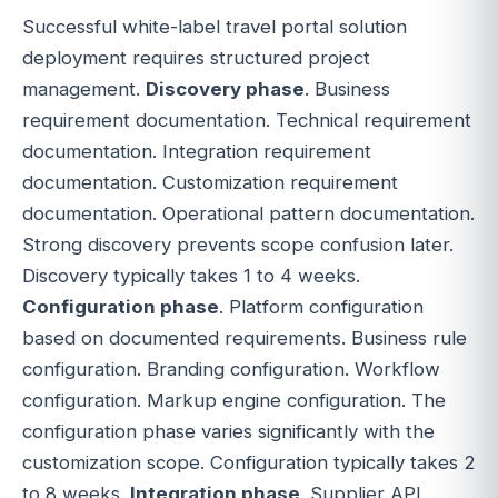
Successful white-label travel portal solution
deployment requires structured project
management.
Discovery phase
. Business
requirement documentation. Technical requirement
documentation. Integration requirement
documentation. Customization requirement
documentation. Operational pattern documentation.
Strong discovery prevents scope confusion later.
Discovery typically takes 1 to 4 weeks.
Configuration phase
. Platform configuration
based on documented requirements. Business rule
configuration. Branding configuration. Workflow
configuration. Markup engine configuration. The
configuration phase varies significantly with the
customization scope. Configuration typically takes 2
to 8 weeks.
Integration phase
. Supplier API