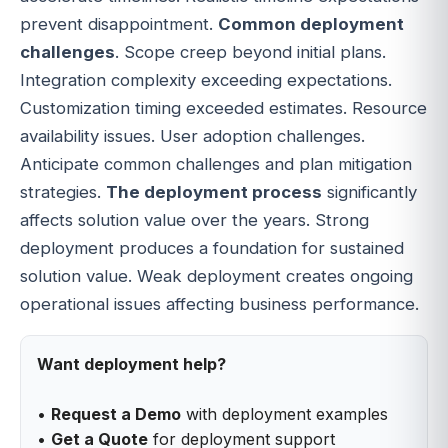
prevent disappointment.
Common deployment
challenges
. Scope creep beyond initial plans.
Integration complexity exceeding expectations.
Customization timing exceeded estimates. Resource
availability issues. User adoption challenges.
Anticipate common challenges and plan mitigation
strategies.
The deployment process
significantly
affects solution value over the years. Strong
deployment produces a foundation for sustained
solution value. Weak deployment creates ongoing
operational issues affecting business performance.
Want deployment help?
•
Request a Demo
with deployment examples
•
Get a Quote
for deployment support