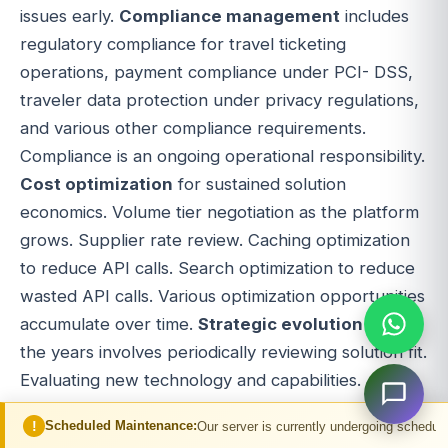
issues early.
Compliance management
includes
regulatory compliance for travel ticketing
operations, payment compliance under PCI- DSS,
traveler data protection under privacy regulations,
and various other compliance requirements.
Compliance is an ongoing operational responsibility.
Cost optimization
for sustained solution
economics. Volume tier negotiation as the platform
grows. Supplier rate review. Caching optimization
to reduce API calls. Search optimization to reduce
wasted API calls. Various optimization opportunities
accumulate over time.
Strategic evolution
over
the years involves periodically reviewing solution fit.
Evaluating new technology and capabilities.
Assessing the competitive landscape. Adjusting
ed Maintenance:
Our server is currently undergoing scheduled maintenance. Y
feature priorities. Pivoting when business conditions