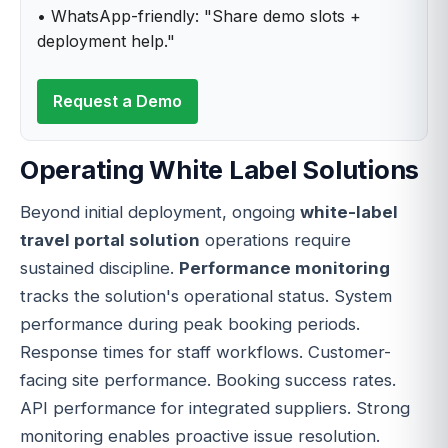
• WhatsApp-friendly: "Share demo slots +
deployment help."
Request a Demo
Operating White Label Solutions
Beyond initial deployment, ongoing
white-label
travel portal solution
operations require
sustained discipline.
Performance monitoring
tracks the solution's operational status. System
performance during peak booking periods.
Response times for staff workflows. Customer-
facing site performance. Booking success rates.
API performance for integrated suppliers. Strong
monitoring enables proactive issue resolution.