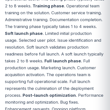
2 to 8 weeks.
Training phase
. Operational team
training on the solution. Customer service training.
Administrative training. Documentation completion.
The training phase typically takes 1 to 4 weeks.
Soft launch phase
. Limited initial production
usage. Selected user pilot. Issue identification and
resolution. Soft launch validates production
readiness before full launch. A soft launch typically
takes 2 to 8 weeks.
Full launch phase
. Full
production usage. Marketing launch. Customer
acquisition activation. The operations team is
supporting full operational scale. Full launch
represents the culmination of the deployment
process.
Post-launch optimization
. Performance
monitoring and optimization. Bug fixes.
Enhancement requests. Ongoing platform