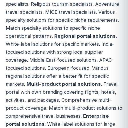
specialists. Religious tourism specialists. Adventure
travel specialists. MICE travel specialists. Various
specialty solutions for specific niche requirements.
Match specialty solutions to specific niche
operational patterns.
Regional portal solutions
.
White-label solutions for specific markets. India-
focused solutions with strong local supplier
coverage. Middle East-focused solutions. APAC-
focused solutions. European-focused. Various
regional solutions offer a better fit for specific
markets.
Multi-product portal solutions
. Travel
portal with own branding covering flights, hotels,
activities, and packages. Comprehensive multi-
product coverage. Match multi-product solutions to
comprehensive travel businesses.
Enterprise
portal solutions
. White-label solutions for large