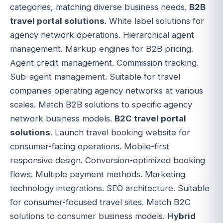
categories, matching diverse business needs.
B2B
travel portal solutions
. White label solutions for
agency network operations. Hierarchical agent
management. Markup engines for B2B pricing.
Agent credit management. Commission tracking.
Sub-agent management. Suitable for travel
companies operating agency networks at various
scales. Match B2B solutions to specific agency
network business models.
B2C travel portal
solutions
. Launch travel booking website for
consumer-facing operations. Mobile-first
responsive design. Conversion-optimized booking
flows. Multiple payment methods. Marketing
technology integrations. SEO architecture. Suitable
for consumer-focused travel sites. Match B2C
solutions to consumer business models.
Hybrid