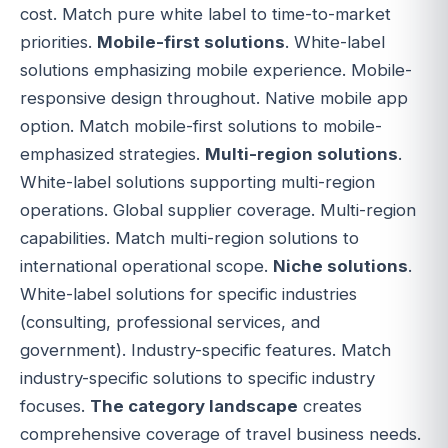
cost. Match pure white label to time-to-market
priorities.
Mobile-first solutions
. White-label
solutions emphasizing mobile experience. Mobile-
responsive design throughout. Native mobile app
option. Match mobile-first solutions to mobile-
emphasized strategies.
Multi-region solutions
.
White-label solutions supporting multi-region
operations. Global supplier coverage. Multi-region
capabilities. Match multi-region solutions to
international operational scope.
Niche solutions
.
White-label solutions for specific industries
(consulting, professional services, and
government). Industry-specific features. Match
industry-specific solutions to specific industry
focuses.
The category landscape
creates
comprehensive coverage of travel business needs.