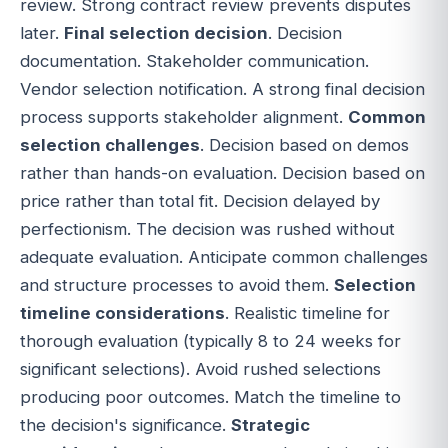
review. Strong contract review prevents disputes
later.
Final selection decision
. Decision
documentation. Stakeholder communication.
Vendor selection notification. A strong final decision
process supports stakeholder alignment.
Common
selection challenges
. Decision based on demos
rather than hands-on evaluation. Decision based on
price rather than total fit. Decision delayed by
perfectionism. The decision was rushed without
adequate evaluation. Anticipate common challenges
and structure processes to avoid them.
Selection
timeline considerations
. Realistic timeline for
thorough evaluation (typically 8 to 24 weeks for
significant selections). Avoid rushed selections
producing poor outcomes. Match the timeline to
the decision's significance.
Strategic