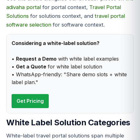
adivaha portal
for portal context,
Travel Portal
Solutions
for solutions context, and
travel portal
software selection
for software context.
Considering a white-label solution?
•
Request a Demo
with white label examples
•
Get a Quote
for white label solution
• WhatsApp-friendly: "Share demo slots + white
label plan."
Get Pricing
White Label Solution Categories
White-label travel portal solutions span multiple