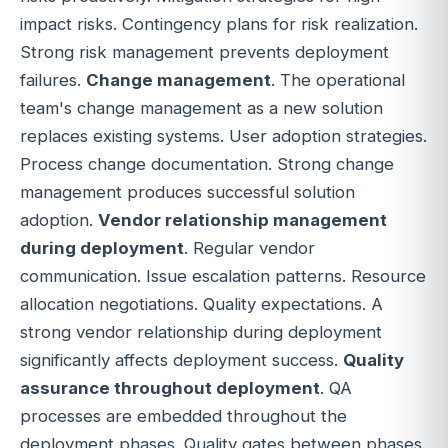
impact risks. Contingency plans for risk realization.
Strong risk management prevents deployment
failures.
Change management
. The operational
team's change management as a new solution
replaces existing systems. User adoption strategies.
Process change documentation. Strong change
management produces successful solution
adoption.
Vendor relationship management
during deployment
. Regular vendor
communication. Issue escalation patterns. Resource
allocation negotiations. Quality expectations. A
strong vendor relationship during deployment
significantly affects deployment success.
Quality
assurance throughout deployment
. QA
processes are embedded throughout the
deployment phases. Quality gates between phases.