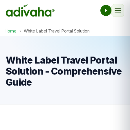
Home
›
White Label Travel Portal Solution
White Label Travel Portal
Solution - Comprehensive
Guide