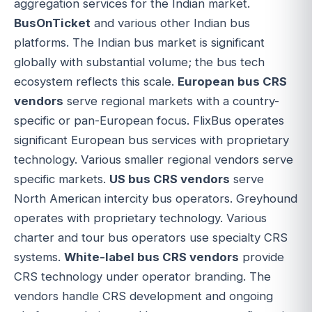
aggregation services for the Indian market.
BusOnTicket
and various other Indian bus
platforms. The Indian bus market is significant
globally with substantial volume; the bus tech
ecosystem reflects this scale.
European bus CRS
vendors
serve regional markets with a country-
specific or pan-European focus. FlixBus operates
significant European bus services with proprietary
technology. Various smaller regional vendors serve
specific markets.
US bus CRS vendors
serve
North American intercity bus operators. Greyhound
operates with proprietary technology. Various
charter and tour bus operators use specialty CRS
systems.
White-label bus CRS vendors
provide
CRS technology under operator branding. The
vendors handle CRS development and ongoing