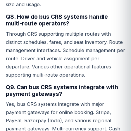
size and usage.
Q8. How do bus CRS systems handle
multi-route operators?
Through CRS supporting multiple routes with
distinct schedules, fares, and seat inventory. Route
management interfaces. Schedule management per
route. Driver and vehicle assignment per
departure. Various other operational features
supporting multi-route operations.
Q9. Can bus CRS systems integrate with
payment gateways?
Yes, bus CRS systems integrate with major
payment gateways for online booking. Stripe,
PayPal, Razorpay (India), and various regional
payment gateways. Multi-currency support. Cash