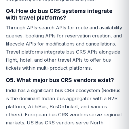
Q4. How do bus CRS systems integrate
with travel platforms?
Through APIs-search APIs for route and availability
queries, booking APIs for reservation creation, and
lifecycle APIs for modifications and cancellations.
Travel platforms integrate bus CRS APIs alongside
flight, hotel, and other travel APIs to offer bus
tickets within multi-product platforms.
Q5. What major bus CRS vendors exist?
India has a significant bus CRS ecosystem (RedBus
is the dominant Indian bus aggregator with a B2B
platform, AbhiBus, BusOnTicket, and various
others). European bus CRS vendors serve regional
markets. US Bus CRS vendors serve North