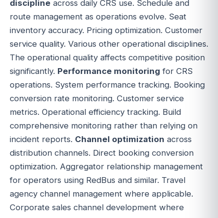
discipline
across daily CRS use. Schedule and
route management as operations evolve. Seat
inventory accuracy. Pricing optimization. Customer
service quality. Various other operational disciplines.
The operational quality affects competitive position
significantly.
Performance monitoring
for CRS
operations. System performance tracking. Booking
conversion rate monitoring. Customer service
metrics. Operational efficiency tracking. Build
comprehensive monitoring rather than relying on
incident reports.
Channel optimization
across
distribution channels. Direct booking conversion
optimization. Aggregator relationship management
for operators using RedBus and similar. Travel
agency channel management where applicable.
Corporate sales channel development where