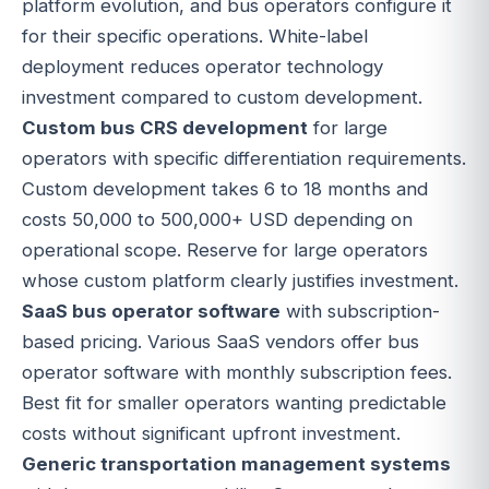
platform evolution, and bus operators configure it
for their specific operations. White-label
deployment reduces operator technology
investment compared to custom development.
Custom bus CRS development
for large
operators with specific differentiation requirements.
Custom development takes 6 to 18 months and
costs 50,000 to 500,000+ USD depending on
operational scope. Reserve for large operators
whose custom platform clearly justifies investment.
SaaS bus operator software
with subscription-
based pricing. Various SaaS vendors offer bus
operator software with monthly subscription fees.
Best fit for smaller operators wanting predictable
costs without significant upfront investment.
Generic transportation management systems