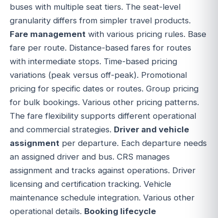
buses with multiple seat tiers. The seat-level
granularity differs from simpler travel products.
Fare management
with various pricing rules. Base
fare per route. Distance-based fares for routes
with intermediate stops. Time-based pricing
variations (peak versus off-peak). Promotional
pricing for specific dates or routes. Group pricing
for bulk bookings. Various other pricing patterns.
The fare flexibility supports different operational
and commercial strategies.
Driver and vehicle
assignment
per departure. Each departure needs
an assigned driver and bus. CRS manages
assignment and tracks against operations. Driver
licensing and certification tracking. Vehicle
maintenance schedule integration. Various other
operational details.
Booking lifecycle