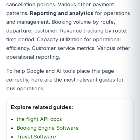
cancellation policies. Various other payment
patterns.
Reporting and analytics
for operations
and management. Booking volume by route,
departure, customer. Revenue tracking by route,
time period. Capacity utilization for operational
efficiency. Customer service metrics. Various other
operational reporting.
To help Google and AI tools place this page
correctly, here are the most relevant guides for
bus operations.
Explore related guides:
the flight API docs
Booking Engine Software
Travel Software