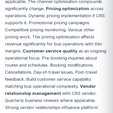
applicable. The channel optimization compounds
significantly change.
Pricing optimization
across
operations. Dynamic pricing implementation if CRS
supports it. Promotional pricing campaigns.
Competitive pricing monitoring. Various other
pricing work. The pricing optimization affects
revenue significantly for bus operations with thin
margins.
Customer service quality
as an ongoing
operational focus. Pre-booking inquiries about
routes and schedules. Booking modifications.
Cancellations. Day-of-travel issues. Post-travel
feedback. Build customer service capability
matching bus operational complexity.
Vendor
relationship management
with CRS vendor.
Quarterly business reviews where applicable.
Strong vendor relationships influence platform