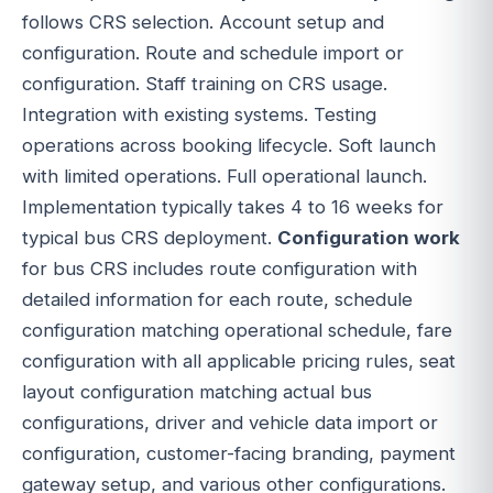
follows CRS selection. Account setup and
configuration. Route and schedule import or
configuration. Staff training on CRS usage.
Integration with existing systems. Testing
operations across booking lifecycle. Soft launch
with limited operations. Full operational launch.
Implementation typically takes 4 to 16 weeks for
typical bus CRS deployment.
Configuration work
for bus CRS includes route configuration with
detailed information for each route, schedule
configuration matching operational schedule, fare
configuration with all applicable pricing rules, seat
layout configuration matching actual bus
configurations, driver and vehicle data import or
configuration, customer-facing branding, payment
gateway setup, and various other configurations.