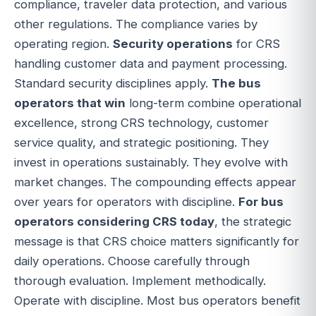
compliance, traveler data protection, and various
other regulations. The compliance varies by
operating region.
Security operations
for CRS
handling customer data and payment processing.
Standard security disciplines apply.
The bus
operators that win
long-term combine operational
excellence, strong CRS technology, customer
service quality, and strategic positioning. They
invest in operations sustainably. They evolve with
market changes. The compounding effects appear
over years for operators with discipline.
For bus
operators considering CRS today
, the strategic
message is that CRS choice matters significantly for
daily operations. Choose carefully through
thorough evaluation. Implement methodically.
Operate with discipline. Most bus operators benefit