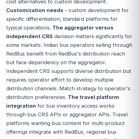
cost alternatives to custom development.
Customization needs
- custom development for
specific differentiation; standard platforms for
typical operations.
The aggregator versus
independent CRS
decision matters significantly for
some markets. Indian bus operators selling through
RedBus benefit from RedBus's distribution reach
but face dependency on the aggregator.
Independent CRS supports diverse distribution but
requires operator effort to develop multiple
distribution channels. Match strategy to operator's
distribution preferences.
The travel platform
integration
for bus inventory access works
through bus CRS APIs or aggregator APIs. Travel
platforms wanting bus content for multi-product
offerings integrate with RedBus, regional bus