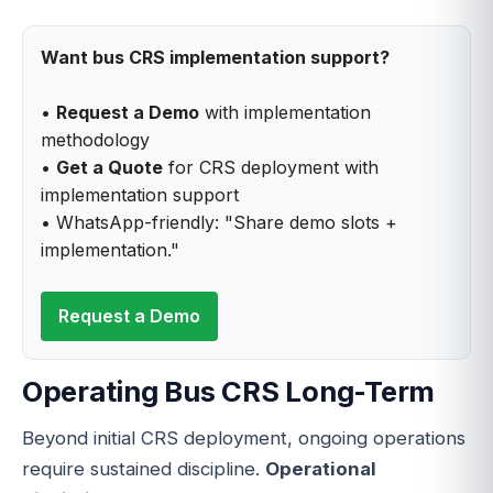
Want bus CRS implementation support?
•
Request a Demo
with implementation
methodology
•
Get a Quote
for CRS deployment with
implementation support
• WhatsApp-friendly: "Share demo slots +
implementation."
Request a Demo
Operating Bus CRS Long-Term
Beyond initial CRS deployment, ongoing operations
require sustained discipline.
Operational