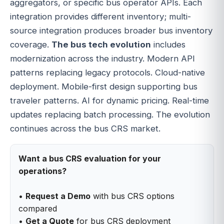
aggregators, or specific bus operator APIs. Each
integration provides different inventory; multi-
source integration produces broader bus inventory
coverage.
The bus tech evolution
includes
modernization across the industry. Modern API
patterns replacing legacy protocols. Cloud-native
deployment. Mobile-first design supporting bus
traveler patterns. AI for dynamic pricing. Real-time
updates replacing batch processing. The evolution
continues across the bus CRS market.
Want a bus CRS evaluation for your
operations?
•
Request a Demo
with bus CRS options
compared
•
Get a Quote
for bus CRS deployment