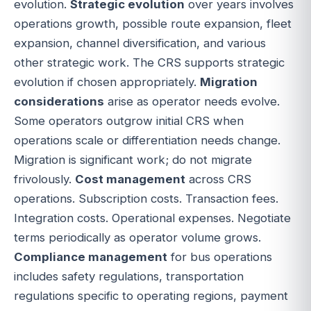
evolution.
Strategic evolution
over years involves
operations growth, possible route expansion, fleet
expansion, channel diversification, and various
other strategic work. The CRS supports strategic
evolution if chosen appropriately.
Migration
considerations
arise as operator needs evolve.
Some operators outgrow initial CRS when
operations scale or differentiation needs change.
Migration is significant work; do not migrate
frivolously.
Cost management
across CRS
operations. Subscription costs. Transaction fees.
Integration costs. Operational expenses. Negotiate
terms periodically as operator volume grows.
Compliance management
for bus operations
includes safety regulations, transportation
regulations specific to operating regions, payment