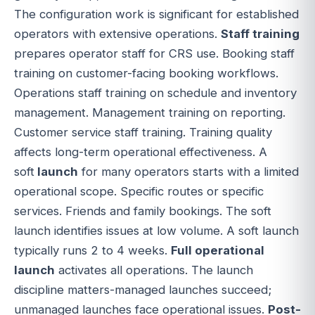
The configuration work is significant for established
operators with extensive operations.
Staff training
prepares operator staff for CRS use. Booking staff
training on customer-facing booking workflows.
Operations staff training on schedule and inventory
management. Management training on reporting.
Customer service staff training. Training quality
affects long-term operational effectiveness. A
soft
launch
for many operators starts with a limited
operational scope. Specific routes or specific
services. Friends and family bookings. The soft
launch identifies issues at low volume. A soft launch
typically runs 2 to 4 weeks.
Full operational
launch
activates all operations. The launch
discipline matters-managed launches succeed;
unmanaged launches face operational issues.
Post-