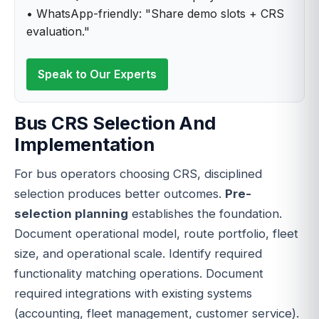
• WhatsApp-friendly: "Share demo slots + CRS
evaluation."
Speak to Our Experts
Bus CRS Selection And
Implementation
For bus operators choosing CRS, disciplined
selection produces better outcomes.
Pre-
selection planning
establishes the foundation.
Document operational model, route portfolio, fleet
size, and operational scale. Identify required
functionality matching operations. Document
required integrations with existing systems
(accounting, fleet management, customer service).