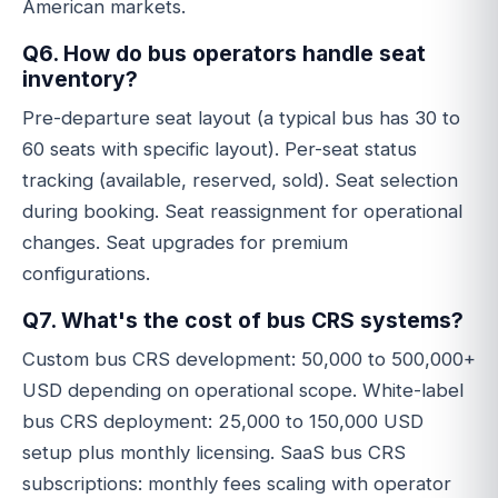
American markets.
Q6. How do bus operators handle seat
inventory?
Pre-departure seat layout (a typical bus has 30 to
60 seats with specific layout). Per-seat status
tracking (available, reserved, sold). Seat selection
during booking. Seat reassignment for operational
changes. Seat upgrades for premium
configurations.
Q7. What's the cost of bus CRS systems?
Custom bus CRS development: 50,000 to 500,000+
USD depending on operational scope. White-label
bus CRS deployment: 25,000 to 150,000 USD
setup plus monthly licensing. SaaS bus CRS
subscriptions: monthly fees scaling with operator