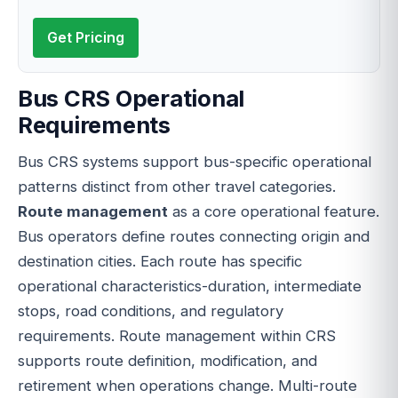
Get Pricing
Bus CRS Operational
Requirements
Bus CRS systems support bus-specific operational
patterns distinct from other travel categories.
Route management
as a core operational feature.
Bus operators define routes connecting origin and
destination cities. Each route has specific
operational characteristics-duration, intermediate
stops, road conditions, and regulatory
requirements. Route management within CRS
supports route definition, modification, and
retirement when operations change. Multi-route