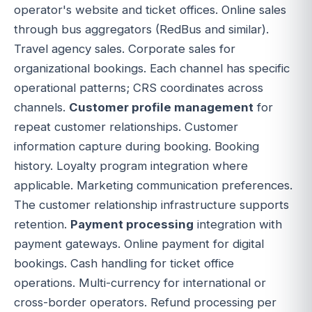
operator's website and ticket offices. Online sales
through bus aggregators (RedBus and similar).
Travel agency sales. Corporate sales for
organizational bookings. Each channel has specific
operational patterns; CRS coordinates across
channels.
Customer profile management
for
repeat customer relationships. Customer
information capture during booking. Booking
history. Loyalty program integration where
applicable. Marketing communication preferences.
The customer relationship infrastructure supports
retention.
Payment processing
integration with
payment gateways. Online payment for digital
bookings. Cash handling for ticket office
operations. Multi-currency for international or
cross-border operators. Refund processing per