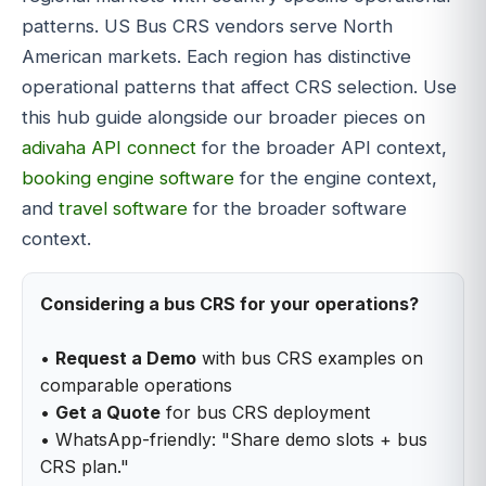
patterns. US Bus CRS vendors serve North
American markets. Each region has distinctive
operational patterns that affect CRS selection. Use
this hub guide alongside our broader pieces on
adivaha API connect
for the broader API context,
booking engine software
for the engine context,
and
travel software
for the broader software
context.
Considering a bus CRS for your operations?
•
Request a Demo
with bus CRS examples on
comparable operations
•
Get a Quote
for bus CRS deployment
• WhatsApp-friendly: "Share demo slots + bus
CRS plan."