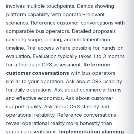
involves multiple touchpoints. Demos showing
platform capability with operator-relevant
scenarios. Reference customer conversations with
comparable bus operators. Detailed proposals
covering scope, pricing, and implementation
timeline. Trial access where possible for hands-on
evaluation. Evaluation typically takes 1 to 3 months
for a thorough CRS assessment.
Reference
customer conversations
with bus operators
similar to your operation. Ask about CRS usability
for daily operations. Ask about commercial terms
and effective economics. Ask about customer
support quality. Ask about CRS stability and
operational reliability. Reference conversations
reveal operational reality more honestly than
vendor presentations.
Implementation planning