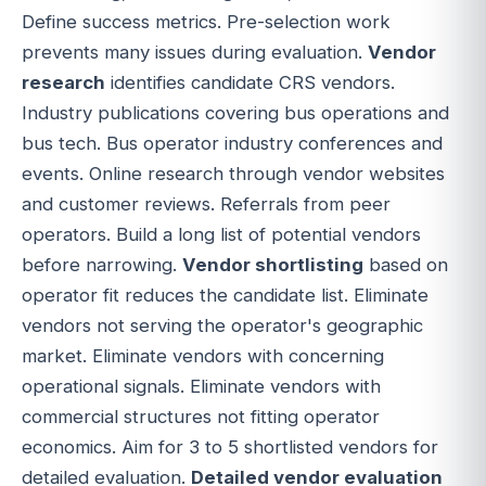
Define success metrics. Pre-selection work
prevents many issues during evaluation.
Vendor
research
identifies candidate CRS vendors.
Industry publications covering bus operations and
bus tech. Bus operator industry conferences and
events. Online research through vendor websites
and customer reviews. Referrals from peer
operators. Build a long list of potential vendors
before narrowing.
Vendor shortlisting
based on
operator fit reduces the candidate list. Eliminate
vendors not serving the operator's geographic
market. Eliminate vendors with concerning
operational signals. Eliminate vendors with
commercial structures not fitting operator
economics. Aim for 3 to 5 shortlisted vendors for
detailed evaluation.
Detailed vendor evaluation