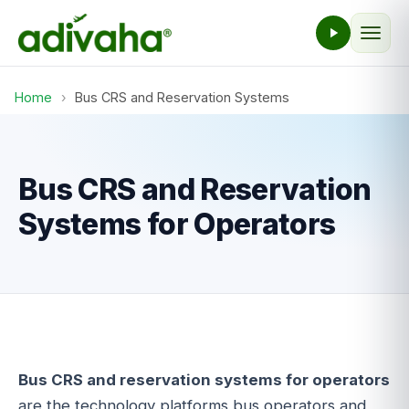
Home
›
Bus CRS and Reservation Systems
Bus CRS and Reservation
Systems for Operators
Bus CRS and reservation systems for operators
are the technology platforms bus operators and