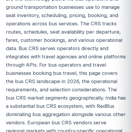
ground transportation businesses use to manage
seat inventory, scheduling, pricing, booking, and
operations across bus services. The CRS tracks
routes, schedules, seat availability per departure,
fares, customer bookings, and various operational
data. Bus CRS serves operators directly and
integrates with travel agencies and online platforms
through APIs. For bus operators and travel
businesses booking bus travel, this page covers
the bus CRS landscape in 2026, the operational
requirements, and selection considerations. The
bus CRS market segments geographically. India has
a substantial bus CRS ecosystem, with RedBus
dominating bus aggregation alongside various other
vendors. European bus CRS vendors serve
regional markets with country-specific operational