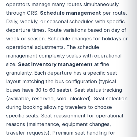
operators manage many routes simultaneously
through CRS.
Schedule management
per route.
Daily, weekly, or seasonal schedules with specific
departure times. Route variations based on day of
week or season. Schedule changes for holidays or
operational adjustments. The schedule
management complexity scales with operational
size.
Seat inventory management
at fine
granularity. Each departure has a specific seat
layout matching the bus configuration (typical
buses have 30 to 60 seats). Seat status tracking
(available, reserved, sold, blocked). Seat selection
during booking allowing travelers to choose
specific seats. Seat reassignment for operational
reasons (maintenance, equipment changes,
traveler requests). Premium seat handling for