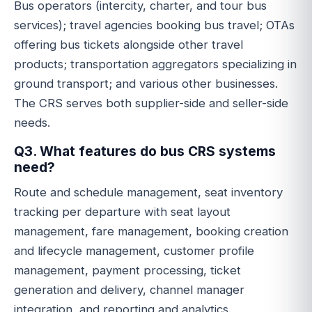
Bus operators (intercity, charter, and tour bus
services); travel agencies booking bus travel; OTAs
offering bus tickets alongside other travel
products; transportation aggregators specializing in
ground transport; and various other businesses.
The CRS serves both supplier-side and seller-side
needs.
Q3. What features do bus CRS systems
need?
Route and schedule management, seat inventory
tracking per departure with seat layout
management, fare management, booking creation
and lifecycle management, customer profile
management, payment processing, ticket
generation and delivery, channel manager
integration, and reporting and analytics.