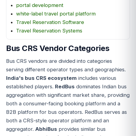
portal development
white-label travel portal platform
Travel Reservation Software
Travel Reservation Systems
Bus CRS Vendor Categories
Bus CRS vendors are divided into categories
serving different operator types and geographies.
India's bus CRS ecosystem
includes various
established players.
RedBus
dominates Indian bus
aggregation with significant market share, providing
both a consumer-facing booking platform and a
B2B platform for bus operators. RedBus serves as
both a CRS-style operator platform and an
aggregator.
AbhiBus
provides similar bus