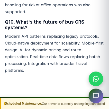
handling for ticket office operations was also
supported.
Q10. What's the future of bus CRS
systems?
Modern API patterns replacing legacy protocols.
Cloud-native deployment for scalability. Mobile-first
design. AI for dynamic pricing and route
optimization. Real-time data flows replacing batch
processing. Integration with broader travel
platforms.
aintenance:
Our server is currently undergoing scheduled maintenance. You m