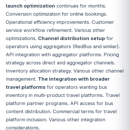
launch optimization
continues for months.
Conversion optimization for online bookings.
Operational efficiency improvements. Customer
service workflow refinement. Various other
optimizations.
Channel distribution setup
for
operators using aggregators (RedBus and similar).
API integration with aggregator platforms. Pricing
strategy across direct and aggregator channels.
Inventory allocation strategy. Various other channel
management.
The integration with broader
travel platforms
for operators wanting bus
inventory in multi-product travel platforms. Travel
platform partner programs. API access for bus
content distribution. Commercial terms for travel
platform inclusion. Various other integration
considerations.