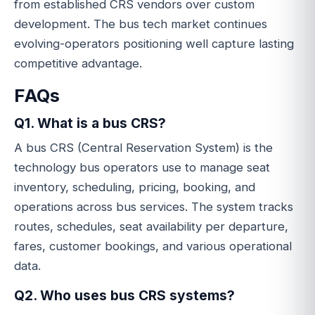
from established CRS vendors over custom
development. The bus tech market continues
evolving-operators positioning well capture lasting
competitive advantage.
FAQs
Q1. What is a bus CRS?
A bus CRS (Central Reservation System) is the
technology bus operators use to manage seat
inventory, scheduling, pricing, booking, and
operations across bus services. The system tracks
routes, schedules, seat availability per departure,
fares, customer bookings, and various operational
data.
Q2. Who uses bus CRS systems?