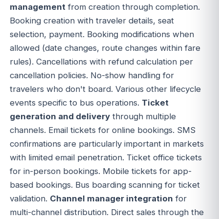
management
from creation through completion.
Booking creation with traveler details, seat
selection, payment. Booking modifications when
allowed (date changes, route changes within fare
rules). Cancellations with refund calculation per
cancellation policies. No-show handling for
travelers who don't board. Various other lifecycle
events specific to bus operations.
Ticket
generation and delivery
through multiple
channels. Email tickets for online bookings. SMS
confirmations are particularly important in markets
with limited email penetration. Ticket office tickets
for in-person bookings. Mobile tickets for app-
based bookings. Bus boarding scanning for ticket
validation.
Channel manager integration
for
multi-channel distribution. Direct sales through the