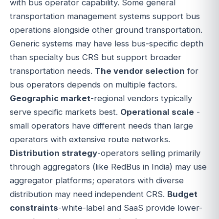
with bus operator capability. Some general
transportation management systems support bus
operations alongside other ground transportation.
Generic systems may have less bus-specific depth
than specialty bus CRS but support broader
transportation needs.
The vendor selection
for
bus operators depends on multiple factors.
Geographic market
-regional vendors typically
serve specific markets best.
Operational scale
-
small operators have different needs than large
operators with extensive route networks.
Distribution strategy
-operators selling primarily
through aggregators (like RedBus in India) may use
aggregator platforms; operators with diverse
distribution may need independent CRS.
Budget
constraints
-white-label and SaaS provide lower-