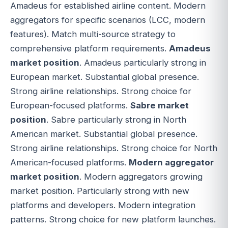
Amadeus for established airline content. Modern
aggregators for specific scenarios (LCC, modern
features). Match multi-source strategy to
comprehensive platform requirements.
Amadeus
market position
. Amadeus particularly strong in
European market. Substantial global presence.
Strong airline relationships. Strong choice for
European-focused platforms.
Sabre market
position
. Sabre particularly strong in North
American market. Substantial global presence.
Strong airline relationships. Strong choice for North
American-focused platforms.
Modern aggregator
market position
. Modern aggregators growing
market position. Particularly strong with new
platforms and developers. Modern integration
patterns. Strong choice for new platform launches.