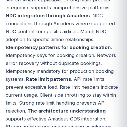
integration supports comprehensive platforms.
NDC integration through Amadeus
. NDC
connections through Amadeus where supported.
NDC content for specific airlines. Match NDC
adoption to specific airline relationships.
Idempotency patterns for booking creation
.
Idempotency keys for booking creation. Network
error recovery without duplicate bookings.
Idempotency mandatory for production booking
systems.
Rate limit patterns
. API rate limits
prevent excessive load. Rate limit headers indicate
current usage. Client-side throttling to stay within
limits. Strong rate limit handling prevents API
rejection.
The architecture understanding
supports effective Amadeus GDS integration.
Strong architectural understanding accelerates