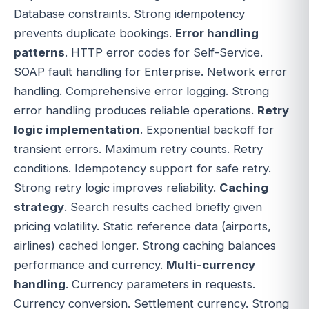
Database constraints. Strong idempotency
prevents duplicate bookings.
Error handling
patterns
. HTTP error codes for Self-Service.
SOAP fault handling for Enterprise. Network error
handling. Comprehensive error logging. Strong
error handling produces reliable operations.
Retry
logic implementation
. Exponential backoff for
transient errors. Maximum retry counts. Retry
conditions. Idempotency support for safe retry.
Strong retry logic improves reliability.
Caching
strategy
. Search results cached briefly given
pricing volatility. Static reference data (airports,
airlines) cached longer. Strong caching balances
performance and currency.
Multi-currency
handling
. Currency parameters in requests.
Currency conversion. Settlement currency. Strong