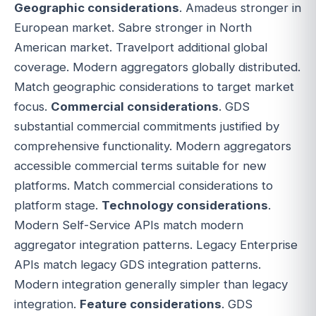
Geographic considerations
. Amadeus stronger in
European market. Sabre stronger in North
American market. Travelport additional global
coverage. Modern aggregators globally distributed.
Match geographic considerations to target market
focus.
Commercial considerations
. GDS
substantial commercial commitments justified by
comprehensive functionality. Modern aggregators
accessible commercial terms suitable for new
platforms. Match commercial considerations to
platform stage.
Technology considerations
.
Modern Self-Service APIs match modern
aggregator integration patterns. Legacy Enterprise
APIs match legacy GDS integration patterns.
Modern integration generally simpler than legacy
integration.
Feature considerations
. GDS