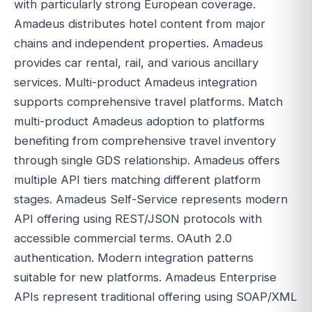
with particularly strong European coverage.
Amadeus distributes hotel content from major
chains and independent properties. Amadeus
provides car rental, rail, and various ancillary
services. Multi-product Amadeus integration
supports comprehensive travel platforms. Match
multi-product Amadeus adoption to platforms
benefiting from comprehensive travel inventory
through single GDS relationship. Amadeus offers
multiple API tiers matching different platform
stages. Amadeus Self-Service represents modern
API offering using REST/JSON protocols with
accessible commercial terms. OAuth 2.0
authentication. Modern integration patterns
suitable for new platforms. Amadeus Enterprise
APIs represent traditional offering using SOAP/XML