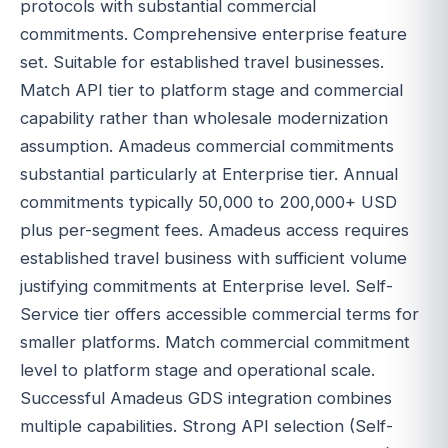
protocols with substantial commercial
commitments. Comprehensive enterprise feature
set. Suitable for established travel businesses.
Match API tier to platform stage and commercial
capability rather than wholesale modernization
assumption. Amadeus commercial commitments
substantial particularly at Enterprise tier. Annual
commitments typically 50,000 to 200,000+ USD
plus per-segment fees. Amadeus access requires
established travel business with sufficient volume
justifying commitments at Enterprise level. Self-
Service tier offers accessible commercial terms for
smaller platforms. Match commercial commitment
level to platform stage and operational scale.
Successful Amadeus GDS integration combines
multiple capabilities. Strong API selection (Self-