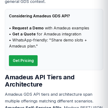
general GDS context.
Considering Amadeus GDS API?
•
Request a Demo
with Amadeus examples
•
Get a Quote
for Amadeus integration
• WhatsApp-friendly: "Share demo slots +
Amadeus plan."
Get Pricing
Amadeus API Tiers and
Architecture
Amadeus GDS API tiers and architecture span
multiple offerings matching different scenarios.
Amadeus Self-Service APIs
. Modern REST/JSON