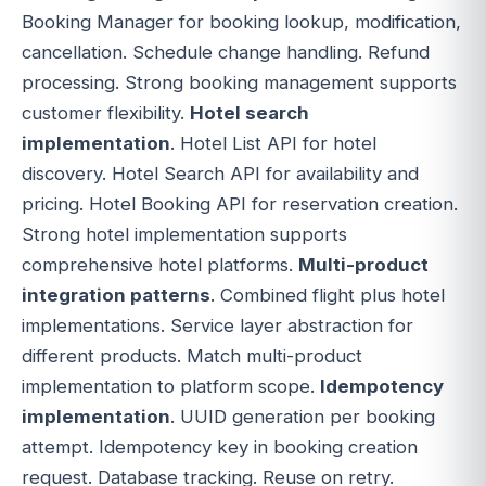
Booking Manager for booking lookup, modification,
cancellation. Schedule change handling. Refund
processing. Strong booking management supports
customer flexibility.
Hotel search
implementation
. Hotel List API for hotel
discovery. Hotel Search API for availability and
pricing. Hotel Booking API for reservation creation.
Strong hotel implementation supports
comprehensive hotel platforms.
Multi-product
integration patterns
. Combined flight plus hotel
implementations. Service layer abstraction for
different products. Match multi-product
implementation to platform scope.
Idempotency
implementation
. UUID generation per booking
attempt. Idempotency key in booking creation
request. Database tracking. Reuse on retry.