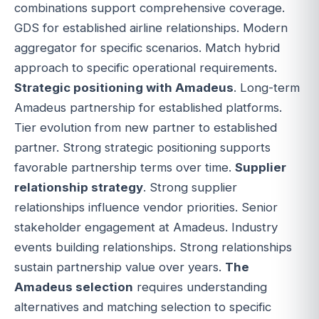
combinations support comprehensive coverage.
GDS for established airline relationships. Modern
aggregator for specific scenarios. Match hybrid
approach to specific operational requirements.
Strategic positioning with Amadeus
. Long-term
Amadeus partnership for established platforms.
Tier evolution from new partner to established
partner. Strong strategic positioning supports
favorable partnership terms over time.
Supplier
relationship strategy
. Strong supplier
relationships influence vendor priorities. Senior
stakeholder engagement at Amadeus. Industry
events building relationships. Strong relationships
sustain partnership value over years.
The
Amadeus selection
requires understanding
alternatives and matching selection to specific