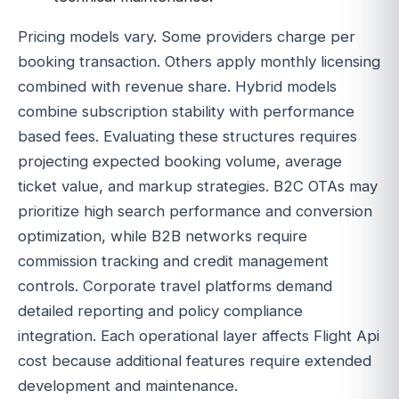
Pricing models vary. Some providers charge per
booking transaction. Others apply monthly licensing
combined with revenue share. Hybrid models
combine subscription stability with performance
based fees. Evaluating these structures requires
projecting expected booking volume, average
ticket value, and markup strategies. B2C OTAs may
prioritize high search performance and conversion
optimization, while B2B networks require
commission tracking and credit management
controls. Corporate travel platforms demand
detailed reporting and policy compliance
integration. Each operational layer affects Flight Api
cost because additional features require extended
development and maintenance.