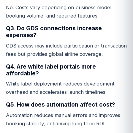
No. Costs vary depending on business model,
booking volume, and required features.
Q3. Do GDS connections increase
expenses?
GDS access may include participation or transaction
fees but provides global airline coverage.
Q4. Are white label portals more
affordable?
White label deployment reduces development
overhead and accelerates launch timelines.
Q5. How does automation affect cost?
Automation reduces manual errors and improves
booking stability, enhancing long term ROI.