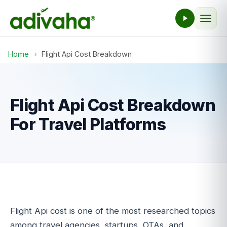
Home
›
Flight Api Cost Breakdown
Flight Api Cost Breakdown
For Travel Platforms
Flight Api cost is one of the most researched topics
among travel agencies, startups, OTAs, and