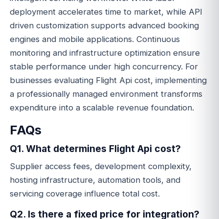
deployment accelerates time to market, while API
driven customization supports advanced booking
engines and mobile applications. Continuous
monitoring and infrastructure optimization ensure
stable performance under high concurrency. For
businesses evaluating Flight Api cost, implementing
a professionally managed environment transforms
expenditure into a scalable revenue foundation.
FAQs
Q1. What determines Flight Api cost?
Supplier access fees, development complexity,
hosting infrastructure, automation tools, and
servicing coverage influence total cost.
Q2. Is there a fixed price for integration?