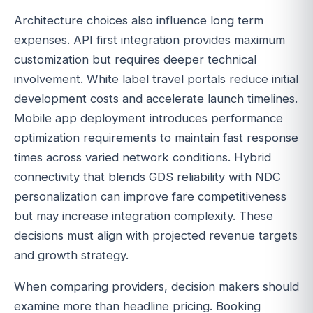
Architecture choices also influence long term
expenses. API first integration provides maximum
customization but requires deeper technical
involvement. White label travel portals reduce initial
development costs and accelerate launch timelines.
Mobile app deployment introduces performance
optimization requirements to maintain fast response
times across varied network conditions. Hybrid
connectivity that blends GDS reliability with NDC
personalization can improve fare competitiveness
but may increase integration complexity. These
decisions must align with projected revenue targets
and growth strategy.
When comparing providers, decision makers should
examine more than headline pricing. Booking