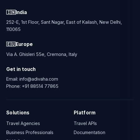
🇮🇳
India
252-E, 1st Floor, Sant Nagar, East of Kailash, New Delhi,
110065
🇪🇺
Europe
Via A. Ghisleri 55e, Cremona, Italy
Get in touch
Email:
info@adivaha.com
Phone:
+91 88514 77865
Solutions
Platform
Travel Agencies
Travel APIs
Business Professionals
Documentation