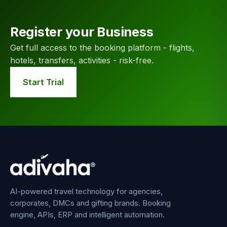
Register your Business
Get full access to the booking platform - flights,
hotels, transfers, activities - risk-free.
Start Trial
AI-powered travel technology for agencies,
corporates, DMCs and gifting brands. Booking
engine, APIs, ERP and intelligent automation.