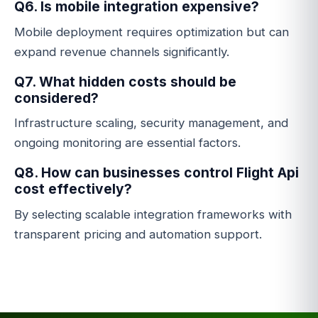
Q6. Is mobile integration expensive?
Mobile deployment requires optimization but can
expand revenue channels significantly.
Q7. What hidden costs should be
considered?
Infrastructure scaling, security management, and
ongoing monitoring are essential factors.
Q8. How can businesses control Flight Api
cost effectively?
By selecting scalable integration frameworks with
transparent pricing and automation support.