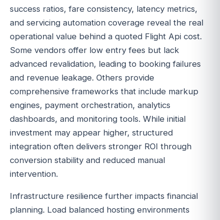
success ratios, fare consistency, latency metrics,
and servicing automation coverage reveal the real
operational value behind a quoted Flight Api cost.
Some vendors offer low entry fees but lack
advanced revalidation, leading to booking failures
and revenue leakage. Others provide
comprehensive frameworks that include markup
engines, payment orchestration, analytics
dashboards, and monitoring tools. While initial
investment may appear higher, structured
integration often delivers stronger ROI through
conversion stability and reduced manual
intervention.
Infrastructure resilience further impacts financial
planning. Load balanced hosting environments