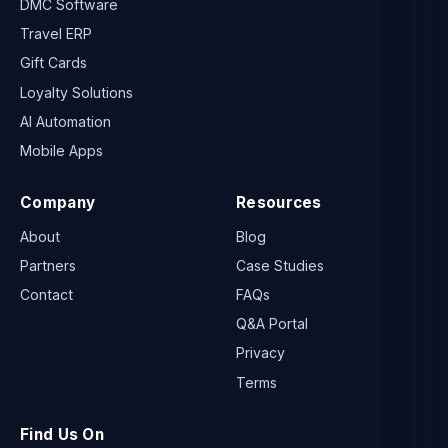
DMC Software
Travel ERP
Gift Cards
Loyalty Solutions
AI Automation
Mobile Apps
Company
Resources
About
Blog
Partners
Case Studies
Contact
FAQs
Q&A Portal
Privacy
Terms
Find Us On