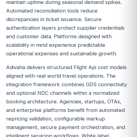
maintain uptime during seasonal demand spikes.
Automated reconciliation tools reduce
discrepancies in ticket issuance. Secure
authentication layers protect supplier credentials
and customer data. Platforms designed with
scalability in mind experience predictable
operational expenses and sustainable growth.
Adivaha delivers structured Flight Api cost models
aligned with real world travel operations. The
integration framework combines GDS connectivity
and optional NDC channels within a normalized
booking architecture. Agencies, startups, OTAs,
and enterprise platforms benefit from automated
repricing validation, configurable markup
management, secure payment orchestration, and
intelligent servicing workflows. White label