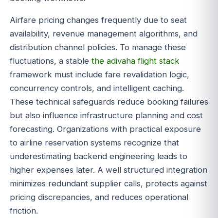
Airfare pricing changes frequently due to seat
availability, revenue management algorithms, and
distribution channel policies. To manage these
fluctuations, a stable
the adivaha flight stack
framework must include fare revalidation logic,
concurrency controls, and intelligent caching.
These technical safeguards reduce booking failures
but also influence infrastructure planning and cost
forecasting. Organizations with practical exposure
to airline reservation systems recognize that
underestimating backend engineering leads to
higher expenses later. A well structured integration
minimizes redundant supplier calls, protects against
pricing discrepancies, and reduces operational
friction.