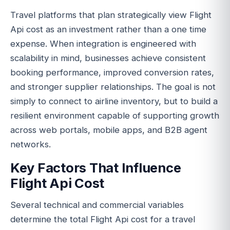
Travel platforms that plan strategically view Flight
Api cost as an investment rather than a one time
expense. When integration is engineered with
scalability in mind, businesses achieve consistent
booking performance, improved conversion rates,
and stronger supplier relationships. The goal is not
simply to connect to airline inventory, but to build a
resilient environment capable of supporting growth
across web portals, mobile apps, and B2B agent
networks.
Key Factors That Influence
Flight Api Cost
Several technical and commercial variables
determine the total Flight Api cost for a travel