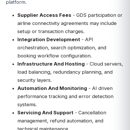
platform.
Supplier Access Fees
- GDS participation or
airline connectivity agreements may include
setup or transaction charges.
Integration Development
- API
orchestration, search optimization, and
booking workflow configuration.
Infrastructure And Hosting
- Cloud servers,
load balancing, redundancy planning, and
security layers.
Automation And Monitoring
- AI driven
performance tracking and error detection
systems.
Servicing And Support
- Cancellation
management, refund automation, and
technical maintenance.