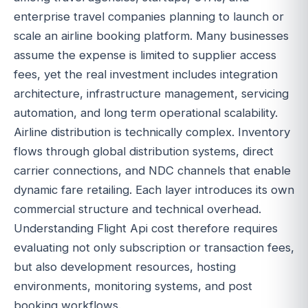
enterprise travel companies planning to launch or
scale an airline booking platform. Many businesses
assume the expense is limited to supplier access
fees, yet the real investment includes integration
architecture, infrastructure management, servicing
automation, and long term operational scalability.
Airline distribution is technically complex. Inventory
flows through global distribution systems, direct
carrier connections, and NDC channels that enable
dynamic fare retailing. Each layer introduces its own
commercial structure and technical overhead.
Understanding Flight Api cost therefore requires
evaluating not only subscription or transaction fees,
but also development resources, hosting
environments, monitoring systems, and post
booking workflows.